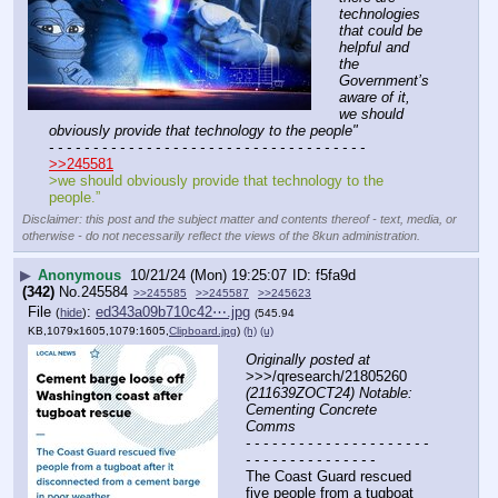
technologies 
that could be 
helpful and 
the 
Government’s 
aware of it, 
we should 
obviously provide that technology to the people"
- - - - - - - - - - - - - - - - - - - - - - - - - - - - - - - - - - - -
>>245581
>we should obviously provide that technology to the 
people.”
Disclaimer: this post and the subject matter and contents thereof - text, media, or
otherwise - do not necessarily reflect the views of the 8kun administration.
▶
Anonymous
10/21/24 (Mon) 19:25:07
f5fa9d
(342)
No.
245584
>>245585
>>245587
>>245623
File
:
ed343a09b710c42⋯.jpg
(
hide
)
(545.94
KB,1079x1605,1079:1605,
Clipboard.jpg
)
(h)
(u)
Originally posted at
>>>/qresearch/21805260 
(211639ZOCT24) Notable: 
Cementing Concrete 
Comms
- - - - - - - - - - - - - - - - - - - - - 
- - - - - - - - - - - - - - -
The Coast Guard rescued 
five people from a tugboat 