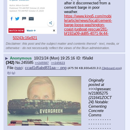
after it disconnected from a 
cement barge in poor 
weather.
https://www.king5.com/mobi
le/article/news/local/cement-
barge-loose-washington-
coast-tugboat-rescue/281-
bf192a09-dd85-4071-9c44-
50243c16e921
Disclaimer: this post and the subject matter and contents thereof - text, media, or
otherwise - do not necessarily reflect the views of the 8kun administration.
▶
Anonymous
10/21/24 (Mon) 19:25:16
f5fa9d
(342)
No.
245585
>>245587
>>245623
File
:
ccad1d5abd831aa⋯.png
(
hide
)
(475.56 KB,930x620,3:2,
Clipboard.png
)
(h)
(u)
Originally 
posted at
>>>/qresearc
h/21805275 
(211641ZOCT
24) Notable: 
Cementing 
Concrete 
Comms
- - - - - - - - - - 
- - - - - - - - - - 
- - - - - - - - - - 