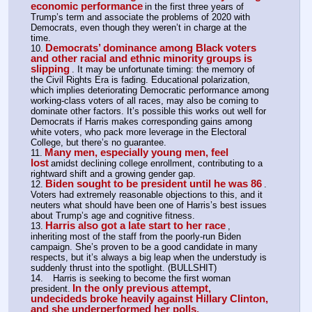
economic performance
in the first three years of 
Trump’s term and associate the problems of 2020 with 
Democrats, even though they weren’t in charge at the 
time.
Democrats’ dominance among Black voters 
10.
and other racial and ethnic minority groups is 
slipping
. It may be unfortunate timing: the memory of 
the Civil Rights Era is fading. Educational polarization, 
which implies deteriorating Democratic performance among 
working-class voters of all races, may also be coming to 
dominate other factors. It’s possible this works out well for 
Democrats if Harris makes corresponding gains among 
white voters, who pack more leverage in the Electoral 
College, but there’s no guarantee.
Many men, especially young men, feel 
11.
lost
amidst declining college enrollment, contributing to a 
rightward shift and a growing gender gap.
Biden sought to be president until he was 86
12.
. 
Voters had extremely reasonable objections to this, and it 
neuters what should have been one of Harris’s best issues 
about Trump’s age and cognitive fitness.
Harris also got a late start to her race
13.
, 
inheriting most of the staff from the poorly-run Biden 
campaign. She’s proven to be a good candidate in many 
respects, but it’s always a big leap when the understudy is 
suddenly thrust into the spotlight. (BULLSHIT)
14.	Harris is seeking to become the first woman 
In the only previous attempt, 
president.
undecideds broke heavily against Hillary Clinton, 
and she underperformed her polls.