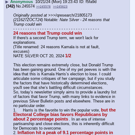
▶
Anonymous
10/21/24 (Mon) 19:23:43
f5fa9d
(342)
No.
245574
>>245578
>>245623
Originally posted at
 >>>/qresearch/21805173 
(211627ZOCT24) Notable: Nate Silver - 24 reasons that 
Trump could win
- - - - - - - - - - - - - - - - - - - - - - - - - - - - - - - - - - - -
24 reasons that Trump could win
If there's a second Trump term, we won't lack for 
explanations. 
(Title renamed: 24 reasons Kamala is not at fault, 
excuses)
1/2
NATE SILVER OCT 20, 2024
This election remains extremely close, but Donald Trump 
has been gaining ground. One of my pet peeves is with the 
idea that this is Kamala Harris’s election to lose. I could 
articulate some critiques of her campaign, but if you study 
the factors that have historically determined elections, 
you'll see that she’s battling difficult circumstances.
So, today’s newsletter simply aims to provide a laundry list 
of factors that favor Trump, with many links to evidence in 
previous Silver Bulletin posts and elsewhere. These are in 
no particular order.
but the 
1.	Harris is the favorite to win the popular vote,
Electoral College bias favors Republicans by 
about 2 percentage points
. In an era of intense 
partisanship and close elections, this is inherently difficult 
for Democrats to overcome.
Inflation hit a peak of 9.1 percentage points in 
2.