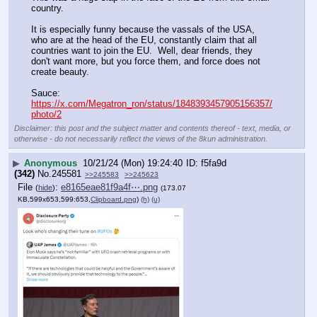
country.
It is especially funny because the vassals of the USA, 
who are at the head of the EU, constantly claim that all 
countries want to join the EU.  Well, dear friends, they 
don't want more, but you force them, and force does not 
create beauty.
Sauce: 
https://x.com/Megatron_ron/status/1848393457905156357/
photo/2
Disclaimer: this post and the subject matter and contents thereof - text, media, or
otherwise - do not necessarily reflect the views of the 8kun administration.
▶
Anonymous
10/21/24 (Mon) 19:24:40
f5fa9d
(342)
No.
245581
>>245583
>>245623
File
:
e8165eae81f9a4f⋯.png
(
hide
)
(173.07
KB,599x653,599:653,
Clipboard.png
)
(h)
(u)