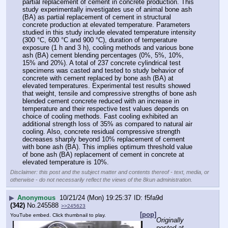
partial replacement of cement in concrete production. This 
study experimentally investigates use of animal bone ash 
(BA) as partial replacement of cement in structural 
concrete production at elevated temperature. Parameters 
studied in this study include elevated temperature intensity 
(300 °C, 600 °C and 900 °C), duration of temperature 
exposure (1 h and 3 h), cooling methods and various bone 
ash (BA) cement blending percentages (0%, 5%, 10%, 
15% and 20%). A total of 237 concrete cylindrical test 
specimens was casted and tested to study behavior of 
concrete with cement replaced by bone ash (BA) at 
elevated temperatures. Experimental test results showed 
that weight, tensile and compressive strengths of bone ash 
blended cement concrete reduced with an increase in 
temperature and their respective test values depends on 
choice of cooling methods. Fast cooling exhibited an 
additional strength loss of 35% as compared to natural air 
cooling. Also, concrete residual compressive strength 
decreases sharply beyond 10% replacement of cement 
with bone ash (BA). This implies optimum threshold value 
of bone ash (BA) replacement of cement in concrete at 
elevated temperature is 10%.
Disclaimer: this post and the subject matter and contents thereof - text, media, or
otherwise - do not necessarily reflect the views of the 8kun administration.
▶
Anonymous
10/21/24 (Mon) 19:25:37
f5fa9d
(342)
No.
245588
>>245623
[pop]
YouTube embed. Click thumbnail to play.
Originally 
posted at