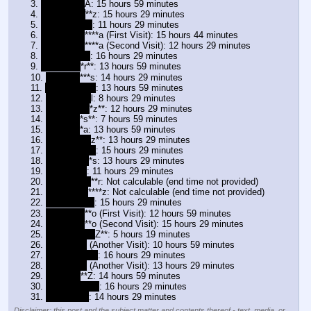
3. 
zulma N R
A: 15 hours 59 minutes
4. 
zulma D G
**z: 15 hours 29 minutes
5. 
zulma D A*a
: 11 hours 29 minutes
6. 
zulma V V
****a (First Visit): 15 hours 44 minutes
7. 
zulma V V
****a (Second Visit): 12 hours 29 minutes
8. 
zulma C
*
*o
: 16 hours 29 minutes
9. 
zulma I A
*r**: 13 hours 59 minutes
10. 
zulma F
***s: 14 hours 29 minutes
11. 
zulma P L*z
: 13 hours 59 minutes
12. 
zulma V M
l: 8 hours 29 minutes
13. 
zulma H R
*z**: 12 hours 29 minutes
14. 
zulma T
*s**: 7 hours 59 minutes
15. 
zulma A
*a: 13 hours 59 minutes
16. 
zulma I R
*
z**: 13 hours 29 minutes
17. 
zulma L A*a
: 15 hours 29 minutes
18. 
zulma B F
*s: 13 hours 29 minutes
19. 
zulma P*I
: 11 hours 29 minutes
20. 
zulma Y M
**r: Not calculable (end time not provided)
21. 
zulma L R
****z: Not calculable (end time not provided)
22. 
zulma Y Re
: 15 hours 29 minutes
23. 
zulma I L
**o (First Visit): 12 hours 59 minutes
24. 
zulma I L
**o (Second Visit): 15 hours 29 minutes
25. 
zulma F M
*
Z**: 5 hours 19 minutes
26. 
zulma P*I
 (Another Visit): 10 hours 59 minutes
27. 
zulma E V*L
: 16 hours 29 minutes
28. 
zulma P*I
 (Another Visit): 13 hours 29 minutes
29. 
zulma H
**Z: 14 hours 59 minutes
30. 
zulma S D*N
: 16 hours 29 minutes
31. 
zulma J*S
: 14 hours 29 minutes
Disclaimer: this post and the subject matter and contents thereof - text, media, or