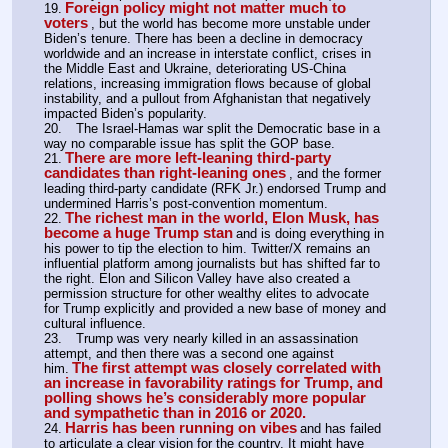
Foreign policy might not matter much to 
19.
voters
, but the world has become more unstable under 
Biden’s tenure. There has been a decline in democracy 
worldwide and an increase in interstate conflict, crises in 
the Middle East and Ukraine, deteriorating US-China 
relations, increasing immigration flows because of global 
instability, and a pullout from Afghanistan that negatively 
impacted Biden’s popularity.
20.	The Israel-Hamas war split the Democratic base in a 
way no comparable issue has split the GOP base.
There are more left-leaning third-party 
21.
candidates than right-leaning ones
, and the former 
leading third-party candidate (RFK Jr.) endorsed Trump and 
undermined Harris’s post-convention momentum.
The richest man in the world, Elon Musk, has 
22.
become a huge Trump stan
and is doing everything in 
his power to tip the election to him. Twitter/X remains an 
influential platform among journalists but has shifted far to 
the right. Elon and Silicon Valley have also created a 
permission structure for other wealthy elites to advocate 
for Trump explicitly and provided a new base of money and 
cultural influence.
23.	Trump was very nearly killed in an assassination 
attempt, and then there was a second one against 
The first attempt was closely correlated with 
him.
an increase in favorability ratings for Trump, and 
polling shows he’s considerably more popular 
and sympathetic than in 2016 or 2020.
Harris has been running on vibes
24.
and has failed 
to articulate a clear vision for the country. It might have 