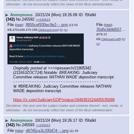
otherwise - do not necessarily reflect the views of the 8kun administration.
▶
Anonymous
10/21/24 (Mon) 19:26:09
f5fa9d
(342)
No.
245592
>>245623
File
:
8855cef930ec9e2⋯.png
File
:
(
hide
)
(
hide
)
(13.53
35d5cbb9d557649⋯.pdf
KB,470x189,470:189,
Clipboard.png
)
(h)
(u)
(678.22
KB,
Clipboard.pdf
)
(h)
(u)
Originally posted at
 >>>/qresearch/21805342 
(211653ZOCT24) Notable: BREAKING: Judiciary 
Committee releases NATHAN WADE deposition transcript.
- - - - - - - - - - - - - - - - - - - - - - - - - - - - - - - - - - - -
🚨 #BREAKING: Judiciary Committee releases NATHAN 
WADE deposition transcript. 
https://x.com/JudiciaryGOP/status/1848381524405535099
Disclaimer: this post and the subject matter and contents thereof - text, media, or
otherwise - do not necessarily reflect the views of the 8kun administration.
▶
Anonymous
10/21/24 (Mon) 19:26:17
f5fa9d
(342)
No.
245593
>>245623
File
:
d9745ce3c200474⋯.png
(
hide
)
(11.55