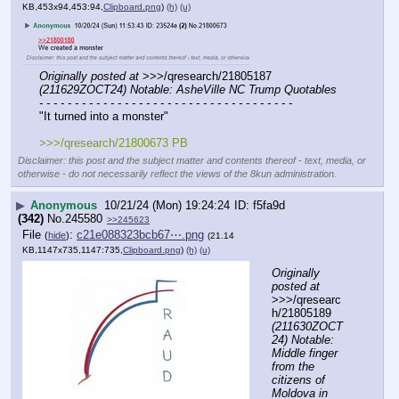
KB,453x94,453:94,
Clipboard.png
)
(h)
(u)
Originally posted at
 >>>/qresearch/21805187 
(211629ZOCT24) Notable: AsheVille NC Trump Quotables
- - - - - - - - - - - - - - - - - - - - - - - - - - - - - - - - - - - -
"It turned into a monster"
>>>/qresearch/21800673 PB
Disclaimer: this post and the subject matter and contents thereof - text, media, or
otherwise - do not necessarily reflect the views of the 8kun administration.
▶
Anonymous
10/21/24 (Mon) 19:24:24
f5fa9d
(342)
No.
245580
>>245623
File
:
c21e088323bcb67⋯.png
(
hide
)
(21.14
KB,1147x735,1147:735,
Clipboard.png
)
(h)
(u)
Originally 
posted at
>>>/qresearc
h/21805189 
(211630ZOCT
24) Notable: 
Middle finger 
from the 
citizens of 
Moldova in 