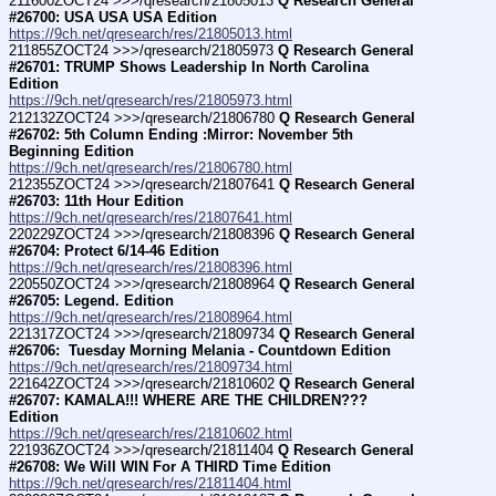
211600ZOCT24 >>>/qresearch/21805013 
Q Research General 
#26700: USA USA USA Edition
https://9ch.net/qresearch/res/21805013.html
211855ZOCT24 >>>/qresearch/21805973 
Q Research General 
#26701: TRUMP Shows Leadership In North Carolina 
Edition
https://9ch.net/qresearch/res/21805973.html
212132ZOCT24 >>>/qresearch/21806780 
Q Research General 
#26702: 5th Column Ending :Mirror: November 5th 
Beginning Edition
https://9ch.net/qresearch/res/21806780.html
212355ZOCT24 >>>/qresearch/21807641 
Q Research General 
#26703: 11th Hour Edition
https://9ch.net/qresearch/res/21807641.html
220229ZOCT24 >>>/qresearch/21808396 
Q Research General 
#26704: Protect 6/14-46 Edition
https://9ch.net/qresearch/res/21808396.html
220550ZOCT24 >>>/qresearch/21808964 
Q Research General 
#26705: Legend. Edition
https://9ch.net/qresearch/res/21808964.html
221317ZOCT24 >>>/qresearch/21809734 
Q Research General 
#26706:  Tuesday Morning Melania - Countdown Edition
https://9ch.net/qresearch/res/21809734.html
221642ZOCT24 >>>/qresearch/21810602 
Q Research General 
#26707: KAMALA!!! WHERE ARE THE CHILDREN??? 
Edition
https://9ch.net/qresearch/res/21810602.html
221936ZOCT24 >>>/qresearch/21811404 
Q Research General 
#26708: We Will WIN For A THIRD Time Edition
https://9ch.net/qresearch/res/21811404.html