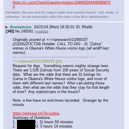
https://x.com/ChuckGrassley/status/184840284448480875
4
Disclaimer: this post and the subject matter and contents thereof - text, media, or
otherwise - do not necessarily reflect the views of the 8kun administration.
▶
Anonymous
10/21/24 (Mon) 19:26:01
f5fa9d
(342)
No.
245591
>>245623
Originally posted at
 >>>/qresearch/21805337 
(211652ZOCT24) Notable: CALL TO DIG - 31 "Zulma" 
entries in Obama's White House visitor logs (all w/diff last 
names)
- - - - - - - - - - - - - - - - - - - - - - - - - - - - - - - - - - - -
>>>/qresearch/21804875 (pb)
Request for digs.  Something seems mighty strange here.  
There are 1,535 Zulmas from 100 years of Social Security 
data.  What are the odds that there are 31 listings for 
Zulma in Obama's White House visitor logs, and most of 
them with different last names?  After calculating those 
odds, then what are the odds that they stay for that length 
of time?  Any statisticians in the house?
Note: a few have no end times recorded.  Stranger by the 
minute.
https://qresear.ch/?q=zulma
Summary of Durations
1. 
zulma Y S
L: 11 hours 59 minutes
2. 
zulma E R
O: 5 hours 14 minutes