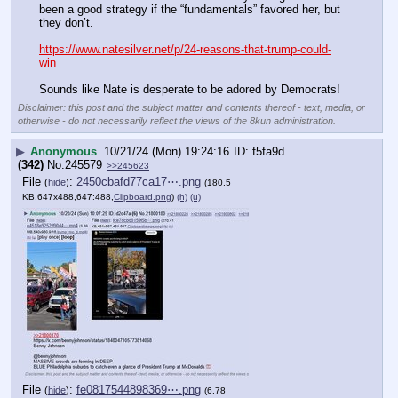
been a good strategy if the “fundamentals” favored her, but 
they don’t.
https://www.natesilver.net/p/24-reasons-that-trump-could-
win
Sounds like Nate is desperate to be adored by Democrats!
Disclaimer: this post and the subject matter and contents thereof - text, media, or
otherwise - do not necessarily reflect the views of the 8kun administration.
▶
Anonymous
10/21/24 (Mon) 19:24:16
f5fa9d
(342)
No.
245579
>>245623
File
:
2450cbafd77ca17⋯.png
(
hide
)
(180.5
KB,647x488,647:488,
Clipboard.png
)
(h)
(u)
File
:
fe0817544898369⋯.png
(
hide
)
(6.78