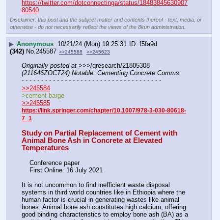
https://twitter.com/dotconnectinga/status/18483845630907
80540
Disclaimer: this post and the subject matter and contents thereof - text, media, or
otherwise - do not necessarily reflect the views of the 8kun administration.
▶
Anonymous
10/21/24 (Mon) 19:25:31
f5fa9d
(342)
No.
245587
>>245588
>>245623
Originally posted at
 >>>/qresearch/21805308 
(211646ZOCT24) Notable: Cementing Concrete Comms
- - - - - - - - - - - - - - - - - - - - - - - - - - - - - - - - - - - -
>>245584
>cement barge
>>245585
https://link.springer.com/chapter/10.1007/978-3-030-80618-
7_1
Study on Partial Replacement of Cement with 
Animal Bone Ash in Concrete at Elevated 
Temperatures
    Conference paper
    First Online: 16 July 2021
It is not uncommon to find inefficient waste disposal 
systems in third world countries like in Ethiopia where the 
human factor is crucial in generating wastes like animal 
bones. Animal bone ash constitutes high calcium, offering 
good binding characteristics to employ bone ash (BA) as a 