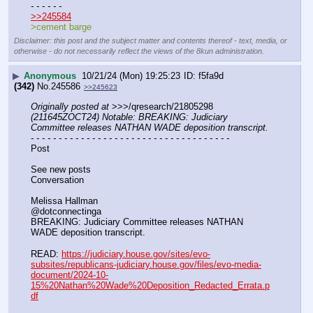
- - - - - -
>>245584
>cement barge
Disclaimer: this post and the subject matter and contents thereof - text, media, or
otherwise - do not necessarily reflect the views of the 8kun administration.
▶
Anonymous
10/21/24 (Mon) 19:25:23
f5fa9d
(342)
No.
245586
>>245623
Originally posted at
 >>>/qresearch/21805298 
(211645ZOCT24) Notable: BREAKING: Judiciary 
Committee releases NATHAN WADE deposition transcript.
- - - - - - - - - - - - - - - - - - - - - - - - - - - - - - - - - - - -
Post
See new posts
Conversation
Melissa Hallman
@dotconnectinga
BREAKING: Judiciary Committee releases NATHAN 
WADE deposition transcript. 
READ: 
https://judiciary.house.gov/sites/evo-
subsites/republicans-judiciary.house.gov/files/evo-media-
document/2024-10-
15%20Nathan%20Wade%20Deposition_Redacted_Errata.p
df