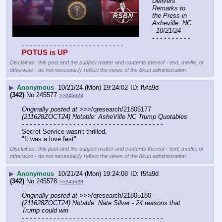
Delivers 
Remarks to 
the Press in 
Asheville, NC 
- 10/21/24
- - - - - - - - - - 
- - - - - - - - - - - - - - - - - - - - - - - - - -
POTUS is UP
Disclaimer: this post and the subject matter and contents thereof - text, media, or
otherwise - do not necessarily reflect the views of the 8kun administration.
▶
Anonymous
10/21/24 (Mon) 19:24:02
f5fa9d
(342)
No.
245577
>>245623
Originally posted at
 >>>/qresearch/21805177 
(211628ZOCT24) Notable: AsheVille NC Trump Quotables
- - - - - - - - - - - - - - - - - - - - - - - - - - - - - - - - - - - -
Secret Service wasn't thrilled.
"It was a love fest"
Disclaimer: this post and the subject matter and contents thereof - text, media, or
otherwise - do not necessarily reflect the views of the 8kun administration.
▶
Anonymous
10/21/24 (Mon) 19:24:08
f5fa9d
(342)
No.
245578
>>245623
Originally posted at
 >>>/qresearch/21805180 
(211628ZOCT24) Notable: Nate Silver - 24 reasons that 
Trump could win
- - - - - - - - - - - - - - - - - - - - - - - - - - - - - - - - - - - -