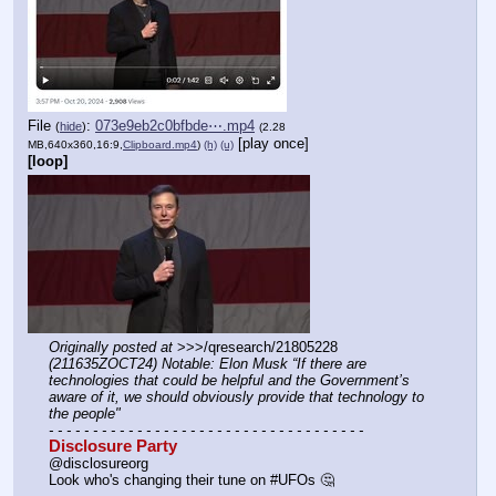
File
:
073e9eb2c0bfbde⋯.mp4
(
hide
)
(2.28
[play once]
MB,640x360,16:9,
Clipboard.mp4
)
(h)
(u)
[loop]
Originally posted at
 >>>/qresearch/21805228 
(211635ZOCT24) Notable: Elon Musk “If there are 
technologies that could be helpful and the Government’s 
aware of it, we should obviously provide that technology to 
the people"
- - - - - - - - - - - - - - - - - - - - - - - - - - - - - - - - - - - -
Disclosure Party
@disclosureorg
Look who's changing their tune on #UFOs 🤔