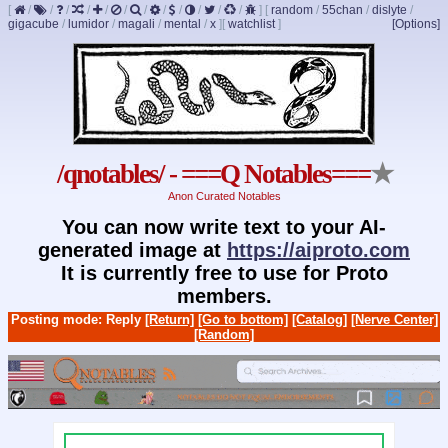
[
/
/
/
/
/
/
/
/
/
/
/
/
]
[
random
/
55chan
/
dislyte
/
gigacube
/
lumidor
/
magali
/
mental
/
x
]
[
watchlist
]
[Options]
/qnotables/ - ===Q Notables===
★
Anon Curated Notables
You can now write text to your AI-
generated image at
https://aiproto.com
It is currently free to use for Proto
members.
Posting mode: Reply
[Return]
[Go to bottom]
[Catalog]
[Nerve Center]
[Random]