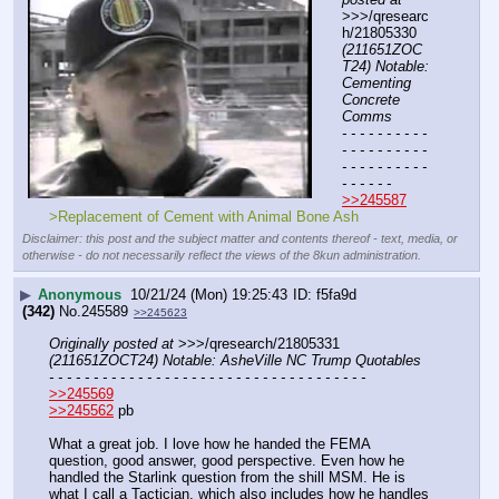
>>>/qresearc
h/21805330 
(211651ZOC
T24) Notable: 
Cementing 
Concrete 
Comms
- - - - - - - - - - 
- - - - - - - - - - 
- - - - - - - - - - 
- - - - - -
>>245587
>Replacement of Cement with Animal Bone Ash
Disclaimer: this post and the subject matter and contents thereof - text, media, or
otherwise - do not necessarily reflect the views of the 8kun administration.
▶
Anonymous
10/21/24 (Mon) 19:25:43
f5fa9d
(342)
No.
245589
>>245623
Originally posted at
 >>>/qresearch/21805331 
(211651ZOCT24) Notable: AsheVille NC Trump Quotables
- - - - - - - - - - - - - - - - - - - - - - - - - - - - - - - - - - - -
>>245569
>>245562
 pb
What a great job. I love how he handed the FEMA 
question, good answer, good perspective. Even how he 
handled the Starlink question from the shill MSM. He is 
what I call a Tactician, which also includes how he handles 