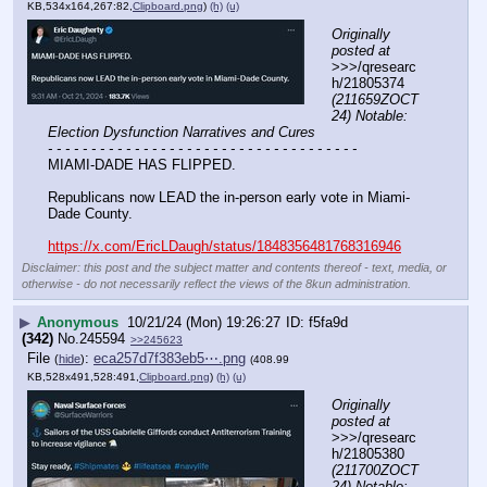
KB,534x164,267:82,
Clipboard.png
)
(h)
(u)
Originally 
posted at
>>>/qresearc
h/21805374 
(211659ZOCT
24) Notable: 
Election Dysfunction Narratives and Cures
- - - - - - - - - - - - - - - - - - - - - - - - - - - - - - - - - - - -
MIAMI-DADE HAS FLIPPED.
Republicans now LEAD the in-person early vote in Miami-
Dade County.
https://x.com/EricLDaugh/status/1848356481768316946
Disclaimer: this post and the subject matter and contents thereof - text, media, or
otherwise - do not necessarily reflect the views of the 8kun administration.
▶
Anonymous
10/21/24 (Mon) 19:26:27
f5fa9d
(342)
No.
245594
>>245623
File
:
eca257d7f383eb5⋯.png
(
hide
)
(408.99
KB,528x491,528:491,
Clipboard.png
)
(h)
(u)
Originally 
posted at
>>>/qresearc
h/21805380 
(211700ZOCT
24) Notable: 