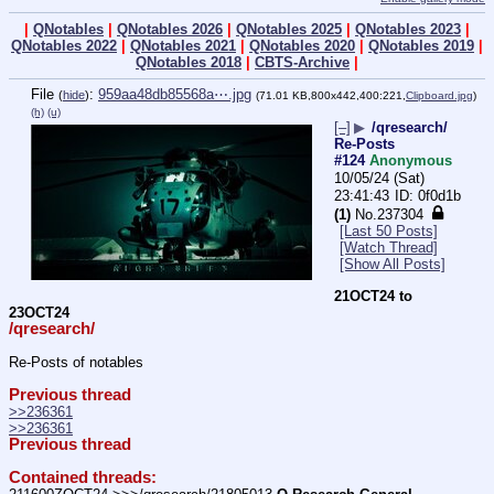
|
QNotables
|
QNotables 2026
|
QNotables 2025
|
QNotables 2023
|
QNotables 2022
|
QNotables 2021
|
QNotables 2020
|
QNotables 2019
|
QNotables 2018
|
CBTS-Archive
|
File
:
959aa48db85568a⋯.jpg
(
hide
)
(71.01 KB,800x442,400:221,
Clipboard.jpg
)
(h)
(u)
[–]
▶
/qresearch/
Re-Posts
#124
Anonymous
10/05/24 (Sat)
23:41:43
0f0d1b
(1)
No.
237304
[Last 50 Posts]
[Watch Thread]
[Show All Posts]
21OCT24 to 
23OCT24
/qresearch/
Re-Posts of notables
Previous thread
>>236361
>>236361
Previous thread
Contained threads: