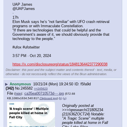
UAP James
@UAPJames
·
17h
Elon Musk says he’s “not familiar” with UFO crash retrieval 
programs or with Immaculate Constellation.
“If there are technologies that could be helpful and the 
Government’s aware of it, we should obviously provide that 
technology to the people.”
#ufox #ufotwitter
3:57 PM · Oct 20, 2024
https://x.com/disclosureorg/status/1848136442377290038
Disclaimer: this post and the subject matter and contents thereof - text, media, or
otherwise - do not necessarily reflect the views of the 8kun administration.
▶
Anonymous
10/21/24 (Mon) 19:24:50
f5fa9d
(342)
No.
245582
>>245623
File
:
ca35ea00710573d⋯.jpg
(
hide
)
(572.68
KB,1080x1634,540:817,
Clipboard.jpg
)
(h)
(u)
Originally posted at
>>>/qresearch/21805234 
(211636ZOCT24) Notable: 
"A Tragic Scene" multiple 
people killed at home in Fall 
City, Lake Alice 