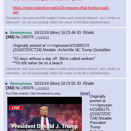
https://www.natesilver.net/p/24-reasons-that-trump-could-
win
Disclaimer: this post and the subject matter and contents thereof - text, media, or
otherwise - do not necessarily reflect the views of the 8kun administration.
▶
Anonymous
10/21/24 (Mon) 19:23:49
f5fa9d
(342)
No.
245575
>>245623
Originally posted at
 >>>/qresearch/21805174 
(211627ZOCT24) Notable: AsheVille NC Trump Quotables
- - - - - - - - - - - - - - - - - - - - - - - - - - - - - - - - - - - -
"52 days without a day off. We're called workers"
**I'd still rather be on a beach
Disclaimer: this post and the subject matter and contents thereof - text, media, or
otherwise - do not necessarily reflect the views of the 8kun administration.
▶
Anonymous
10/21/24 (Mon) 19:23:55
f5fa9d
(342)
No.
245576
>>245623
[pop]
YouTube embed. Click thumbnail to play.
Originally 
posted at
>>>/qresearc
h/21805175 
(211627ZOC
T24) Notable: 
President 
Trump 