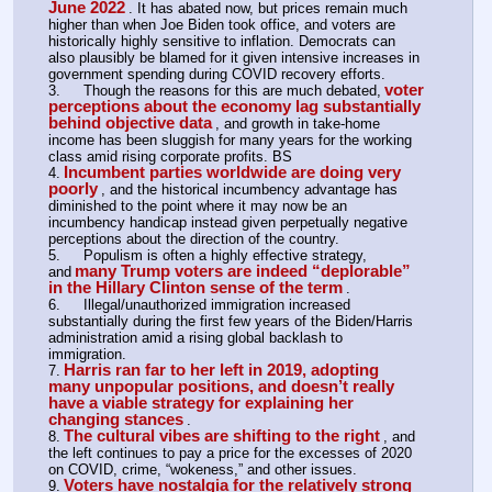
June 2022
. It has abated now, but prices remain much 
higher than when Joe Biden took office, and voters are 
historically highly sensitive to inflation. Democrats can 
also plausibly be blamed for it given intensive increases in 
government spending during COVID recovery efforts.
voter 
3.	Though the reasons for this are much debated,
perceptions about the economy lag substantially 
behind objective data
, and growth in take-home 
income has been sluggish for many years for the working 
class amid rising corporate profits. BS
Incumbent parties worldwide are doing very 
4.
poorly
, and the historical incumbency advantage has 
diminished to the point where it may now be an 
incumbency handicap instead given perpetually negative 
perceptions about the direction of the country.
5.	Populism is often a highly effective strategy, 
many Trump voters are indeed “deplorable” 
and
in the Hillary Clinton sense of the term
.
6.	Illegal/unauthorized immigration increased 
substantially during the first few years of the Biden/Harris 
administration amid a rising global backlash to 
immigration.
Harris ran far to her left in 2019, adopting 
7.
many unpopular positions, and doesn’t really 
have a viable strategy for explaining her 
changing stances
.
The cultural vibes are shifting to the right
8.
, and 
the left continues to pay a price for the excesses of 2020 
on COVID, crime, “wokeness,” and other issues.
Voters have nostalgia for the relatively strong 
9.