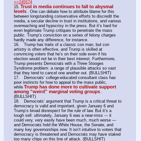
>>245574
Trust in media continues to fall to abysmal 
15.
levels
. One can debate how to attribute blame for this 
between longstanding conservative efforts to discredit the 
media, a secular decline in trust in institutions, and various 
overreaching and hypocrisy in the press. But it’s hard for 
even legitimate Trump critiques to penetrate the mass 
public. Trump’s conviction on a series of felony charges 
hardly made any difference, for instance.
16.	Trump has traits of a classic con man, but con 
artistry is often effective, and Trump is skilled at 
convincing voters that he’s on their side even if his 
election would not be in their best interest. Furthermore, 
Trump presents Democrats with a Three Stooges 
Syndrome problem: a range of plausible attacks so vast 
that they tend to cancel one another out. (BULLSHIT)
17.	Democrats’ college-educated consultant class has 
poor instincts for how to appeal to the mass public, 
Trump has done more to cultivate support 
while
among “weird” marginal voting groups
. 
(BULLSHIT)
18.	Democrats’ argument that Trump is a critical threat to 
democracy is valid and important, given January 6 and 
Trump’s broad disrespect for the rule of law. But it’s a 
tough sell: ultimately, January 6 was a near-miss --- it 
could very, very easily have been much, much worse — 
and Democrats hold the White House, the Senate, and 
many key governorships now. It isn’t intuitive to voters that 
democracy is threatened and Democrats may have staked 
too many chips on this line of attack. (BULLSHIT)