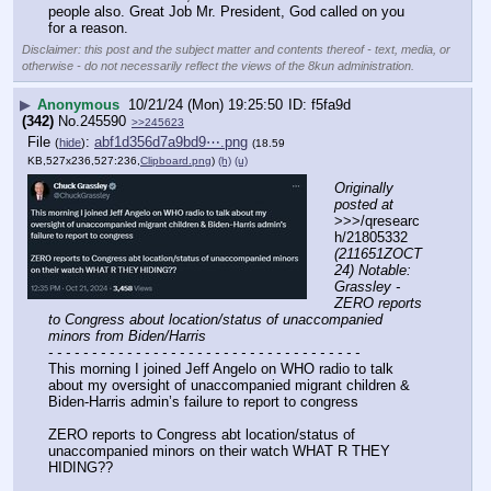
people also. Great Job Mr. President, God called on you 
for a reason.
Disclaimer: this post and the subject matter and contents thereof - text, media, or
otherwise - do not necessarily reflect the views of the 8kun administration.
▶
Anonymous
10/21/24 (Mon) 19:25:50
f5fa9d
(342)
No.
245590
>>245623
File
:
abf1d356d7a9bd9⋯.png
(
hide
)
(18.59
KB,527x236,527:236,
Clipboard.png
)
(h)
(u)
Originally 
posted at
>>>/qresearc
h/21805332 
(211651ZOCT
24) Notable: 
Grassley - 
ZERO reports 
to Congress about location/status of unaccompanied 
minors from Biden/Harris
- - - - - - - - - - - - - - - - - - - - - - - - - - - - - - - - - - - -
This morning I joined Jeff Angelo on WHO radio to talk 
about my oversight of unaccompanied migrant children & 
Biden-Harris admin’s failure to report to congress 
ZERO reports to Congress abt location/status of 
unaccompanied minors on their watch WHAT R THEY 
HIDING??