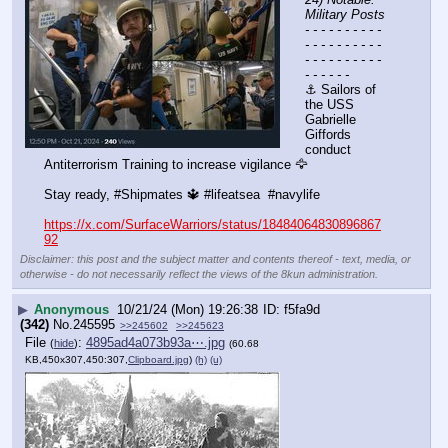
Military Posts
- - - - - - - - - - 
- - - - - - - - - - 
- - - - - - - - - - 
- - - - - -
⚓ Sailors of 
the USS 
Gabrielle 
Giffords 
conduct 
Antiterrorism Training to increase vigilance 🦅
Stay ready, #Shipmates 🔱 #lifeatsea  #navylife
https://x.com/SurfaceWarriors/status/18484064830896867
92
Disclaimer: this post and the subject matter and contents thereof - text, media, or
otherwise - do not necessarily reflect the views of the 8kun administration.
▶
Anonymous
10/21/24 (Mon) 19:26:38
f5fa9d
(342)
No.
245595
>>245602
>>245623
File
:
4895ad4a073b93a⋯.jpg
(
hide
)
(60.68
KB,450x307,450:307,
Clipboard.jpg
)
(h)
(u)