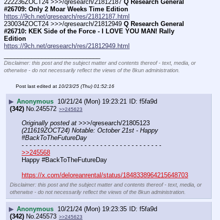
222236ZOCT24 >>>/qresearch/21812187 
Q Research General 
#26709: Only 2 Moar Weeks Time Edition
https://9ch.net/qresearch/res/21812187.html
230034ZOCT24 >>>/qresearch/21812949 
Q Research General 
#26710: KEK Side of the Force - I LOVE YOU MAN! Rally 
Edition
https://9ch.net/qresearch/res/21812949.html
____________________________
Disclaimer: this post and the subject matter and contents thereof - text, media, or
otherwise - do not necessarily reflect the views of the 8kun administration.
Post last edited at
10/23/25 (Thu) 01:52:16
▶
Anonymous
10/21/24 (Mon) 19:23:21
f5fa9d
(342)
No.
245572
>>245623
Originally posted at
 >>>/qresearch/21805123 
(211619ZOCT24) Notable: October 21st - Happy 
#BackToTheFutureDay
- - - - - - - - - - - - - - - - - - - - - - - - - - - - - - - - - - - -
>>245568
Happy #BackToTheFutureDay
https://x.com/deloreanrental/status/1848338964215648703
Disclaimer: this post and the subject matter and contents thereof - text, media, or
otherwise - do not necessarily reflect the views of the 8kun administration.
▶
Anonymous
10/21/24 (Mon) 19:23:35
f5fa9d
(342)
No.
245573
>>245623