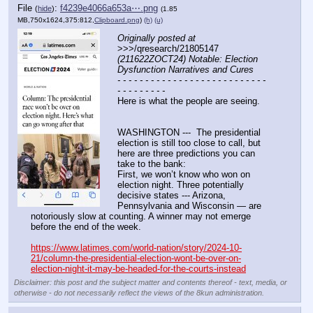
File
:
f4239e4066a653a⋯.png
(
hide
)
(1.85
MB,750x1624,375:812,
Clipboard.png
)
(h)
(u)
Originally posted at
>>>/qresearch/21805147 
(211622ZOCT24) Notable: Election 
Dysfunction Narratives and Cures
- - - - - - - - - - - - - - - - - - - - - - - - - - - 
- - - - - - - - -
Here is what the people are seeing.
WASHINGTON ---  The presidential 
election is still too close to call, but 
here are three predictions you can 
take to the bank:
First, we won’t know who won on 
election night. Three potentially 
decisive states --- Arizona, 
Pennsylvania and Wisconsin — are 
notoriously slow at counting. A winner may not emerge 
before the end of the week.
https://www.latimes.com/world-nation/story/2024-10-
21/column-the-presidential-election-wont-be-over-on-
election-night-it-may-be-headed-for-the-courts-instead
Disclaimer: this post and the subject matter and contents thereof - text, media, or
otherwise - do not necessarily reflect the views of the 8kun administration.