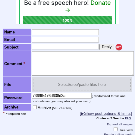
Name
Email
Subject
REC
Comment
*
File
Select/drop/paste files here
(Randomized for file and
Password
post deletion; you may also set your own.)
Archive
Archive
[500 char limit]
*
[▶Show post options & limits]
= required field
Confused? See the
FAQ
.
Expand all images
Tree view
Enable gallery mode