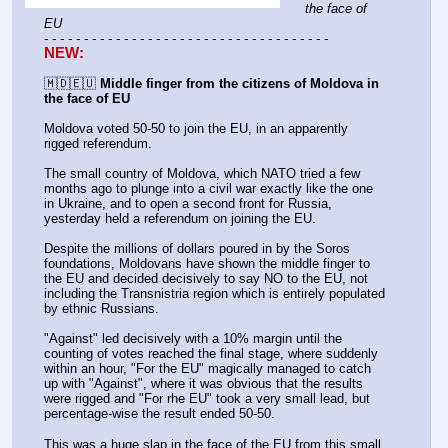
the face of 
EU
- - - - - - - - - - - - - - - - - - - - - - - - - - - - - - - - - - - -
NEW:
🇲🇩🇪🇺 
Middle finger from the citizens of Moldova in 
the face of EU
Moldova voted 50-50 to join the EU, in an apparently 
rigged referendum.  
The small country of Moldova, which NATO tried a few 
months ago to plunge into a civil war exactly like the one 
in Ukraine, and to open a second front for Russia, 
yesterday held a referendum on joining the EU.  
Despite the millions of dollars poured in by the Soros 
foundations, Moldovans have shown the middle finger to 
the EU and decided decisively to say NO to the EU, not 
including the Transnistria region which is entirely populated 
by ethnic Russians.  
"Against" led decisively with a 10% margin until the 
counting of votes reached the final stage, where suddenly 
within an hour, "For the EU" magically managed to catch 
up with "Against", where it was obvious that the results 
were rigged and "For rhe EU" took a very small lead, but 
percentage-wise the result ended 50-50.  
This was a huge slap in the face of the EU from this small 