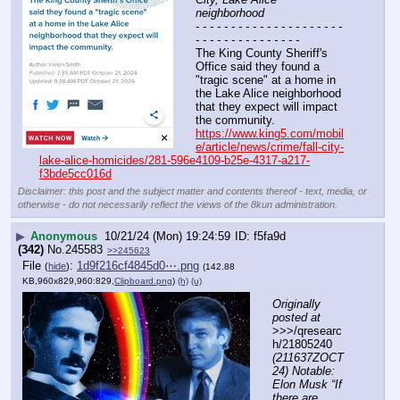
neighborhood
- - - - - - - - - - - - - - - - - - - - - 
- - - - - - - - - - - - - - -
The King County Sheriff's 
Office said they found a 
"tragic scene" at a home in 
the Lake Alice neighborhood 
that they expect will impact 
the community.
https://www.king5.com/mobil
e/article/news/crime/fall-city-
lake-alice-homicides/281-596e4109-b25e-4317-a217-
f3bde5cc016d
Disclaimer: this post and the subject matter and contents thereof - text, media, or
otherwise - do not necessarily reflect the views of the 8kun administration.
▶
Anonymous
10/21/24 (Mon) 19:24:59
f5fa9d
(342)
No.
245583
>>245623
File
:
1d9f216cf4845d0⋯.png
(
hide
)
(142.88
KB,960x829,960:829,
Clipboard.png
)
(h)
(u)
Originally 
posted at
>>>/qresearc
h/21805240 
(211637ZOCT
24) Notable: 
Elon Musk “If 
there are 