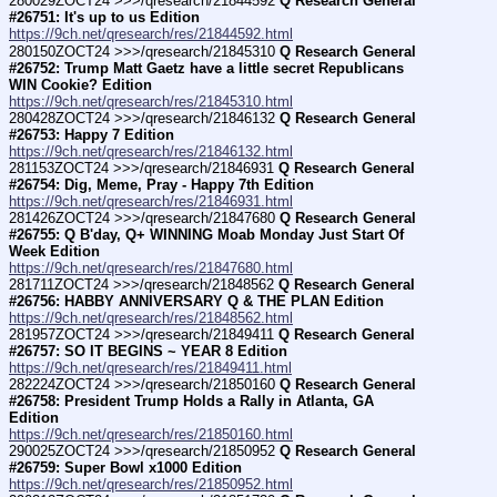
280029ZOCT24 >>>/qresearch/21844592 
Q Research General 
#26751: It's up to us Edition
https://9ch.net/qresearch/res/21844592.html
280150ZOCT24 >>>/qresearch/21845310 
Q Research General 
#26752: Trump Matt Gaetz have a little secret Republicans 
WIN Cookie? Edition
https://9ch.net/qresearch/res/21845310.html
280428ZOCT24 >>>/qresearch/21846132 
Q Research General 
#26753: Happy 7 Edition
https://9ch.net/qresearch/res/21846132.html
281153ZOCT24 >>>/qresearch/21846931 
Q Research General 
#26754: Dig, Meme, Pray - Happy 7th Edition
https://9ch.net/qresearch/res/21846931.html
281426ZOCT24 >>>/qresearch/21847680 
Q Research General 
#26755: Q B'day, Q+ WINNING Moab Monday Just Start Of 
Week Edition
https://9ch.net/qresearch/res/21847680.html
281711ZOCT24 >>>/qresearch/21848562 
Q Research General 
#26756: HABBY ANNIVERSARY Q & THE PLAN Edition
https://9ch.net/qresearch/res/21848562.html
281957ZOCT24 >>>/qresearch/21849411 
Q Research General 
#26757: SO IT BEGINS ~ YEAR 8 Edition
https://9ch.net/qresearch/res/21849411.html
282224ZOCT24 >>>/qresearch/21850160 
Q Research General 
#26758: President Trump Holds a Rally in Atlanta, GA 
Edition
https://9ch.net/qresearch/res/21850160.html
290025ZOCT24 >>>/qresearch/21850952 
Q Research General 
#26759: Super Bowl x1000 Edition
https://9ch.net/qresearch/res/21850952.html