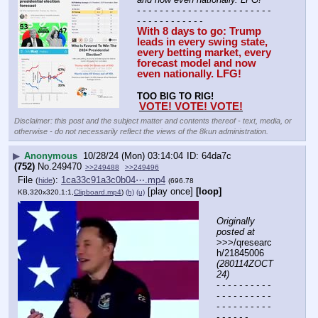
- - - - - - - - - - - - - - - - - - - - - - - - 
- - - - - - - - - - - -
With 8 days to go: Trump 
leads in every swing state, 
every betting market, every 
forecast model and now 
even nationally. LFG!
TOO BIG TO RIG!
VOTE! VOTE! VOTE!
Disclaimer: this post and the subject matter and contents thereof - text, media, or
otherwise - do not necessarily reflect the views of the 8kun administration.
▶
Anonymous
10/28/24 (Mon) 03:14:04
64da7c
(752)
No.
249470
>>249488
>>249496
File
:
1ca33c91a3c0b04⋯.mp4
(
hide
)
(696.78
[play once]
[loop]
KB,320x320,1:1,
Clipboard.mp4
)
(h)
(u)
Originally 
posted at
>>>/qresearc
h/21845006 
(280114ZOCT
24)
- - - - - - - - - - 
- - - - - - - - - - 
- - - - - - - - - - 
- - - - - -