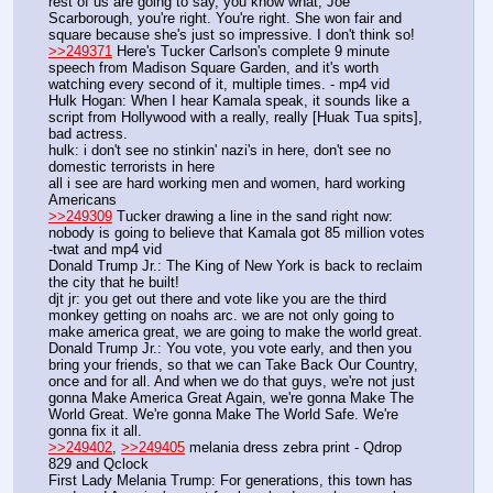
rest of us are going to say, you know what, Joe 
Scarborough, you're right. You're right. She won fair and 
square because she's just so impressive. I don't think so!
>>249371
 Here's Tucker Carlson's complete 9 minute 
speech from Madison Square Garden, and it's worth 
watching every second of it, multiple times. - mp4 vid
Hulk Hogan: When I hear Kamala speak, it sounds like a 
script from Hollywood with a really, really [Huak Tua spits], 
bad actress.
hulk: i don't see no stinkin' nazi's in here, don't see no 
domestic terrorists in here
all i see are hard working men and women, hard working 
Americans
>>249309
 Tucker drawing a line in the sand right now: 
nobody is going to believe that Kamala got 85 million votes 
-twat and mp4 vid
Donald Trump Jr.: The King of New York is back to reclaim 
the city that he built!
djt jr: you get out there and vote like you are the third 
monkey getting on noahs arc. we are not only going to 
make america great, we are going to make the world great.
Donald Trump Jr.: You vote, you vote early, and then you 
bring your friends, so that we can Take Back Our Country, 
once and for all. And when we do that guys, we're not just 
gonna Make America Great Again, we're gonna Make The 
World Great. We're gonna Make The World Safe. We're 
gonna fix it all.
>>249402
, 
>>249405
 melania dress zebra print - Qdrop 
829 and Qclock 
First Lady Melania Trump: For generations, this town has 