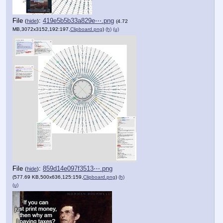
File
:
419e5b5b33a829e⋯.png
(
hide
)
(4.72
MB,3072x3152,192:197,
Clipboard.png
)
(h)
(u)
File
:
859d14e097f3513⋯.png
(
hide
)
(577.69 KB,500x636,125:159,
Clipboard.png
)
(h)
(u)