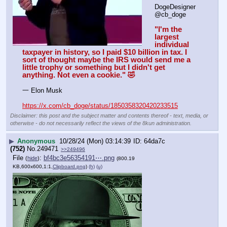
DogeDesigner
@cb_doge
"I'm the 
largest 
individual 
taxpayer in history, so I paid $10 billion in tax. I 
sort of thought maybe the IRS would send me a 
little trophy or something but I didn't get 
anything. Not even a cookie." 🤣
一 Elon Musk
https://x.com/cb_doge/status/1850358320420233515
Disclaimer: this post and the subject matter and contents thereof - text, media, or
otherwise - do not necessarily reflect the views of the 8kun administration.
▶
Anonymous
10/28/24 (Mon) 03:14:39
64da7c
(752)
No.
249471
>>249496
File
:
bf4bc3e56354191⋯.png
(
hide
)
(800.19
KB,600x600,1:1,
Clipboard.png
)
(h)
(u)