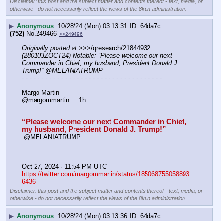
Disclaimer: this post and the subject matter and contents thereof - text, media, or
otherwise - do not necessarily reflect the views of the 8kun administration.
▶
Anonymous
10/28/24 (Mon) 03:13:31
64da7c
(752)
No.
249466
>>249496
Originally posted at
 >>>/qresearch/21844932 
(280103ZOCT24) Notable: “Please welcome our next 
Commander in Chief, my husband, President Donald J. 
Trump!” @MELANIATRUMP
- - - - - - - - - - - - - - - - - - - - - - - - - - - - - - - - - - - -
Margo Martin
@margommartin     1h
“Please welcome our next Commander in Chief, 
my husband, President Donald J. Trump!”
 @MELANIATRUMP
Oct 27, 2024 · 11:54 PM UTC
https://twitter.com/margommartin/status/185068755058893
6436
Disclaimer: this post and the subject matter and contents thereof - text, media, or
otherwise - do not necessarily reflect the views of the 8kun administration.
▶
Anonymous
10/28/24 (Mon) 03:13:36
64da7c