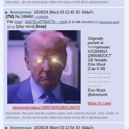
otherwise - do not necessarily reflect the views of the 8kun administration.
▶
Anonymous
10/28/24 (Mon) 03:12:45
64da7c
(752)
No.
249460
>>249496
File
:
1bd73cc4756d77b⋯.mp4
(
hide
)
(3.33 MB,320x320,1:1,
Clipboard.mp4
)
[play once]
[loop]
(h)
(u)
Originally 
posted at
>>>/qresearc
h/21844814 
(280048ZOCT
24) Notable: 
Elon Musk 
(Cap 0:39)
- - - - - - - - - - 
- - - - - - - - - - 
- - - - - - - - - - 
- - - - - -
Elon Musk
@elonmusk
https://x.com/
elonmusk/status/1850700452805136479
Disclaimer: this post and the subject matter and contents thereof - text, media, or
otherwise - do not necessarily reflect the views of the 8kun administration.
▶
Anonymous
10/28/24 (Mon) 03:12:54
64da7c