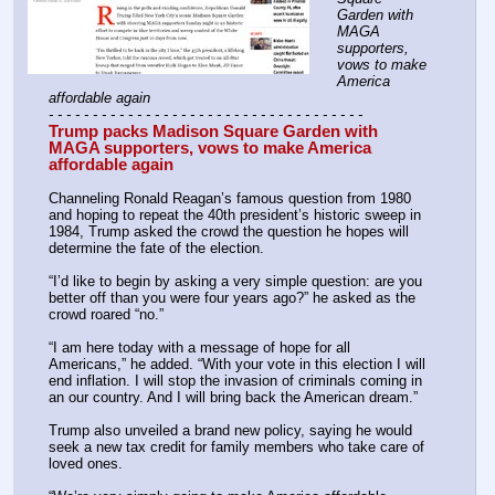
Garden with 
MAGA 
supporters, 
vows to make 
America 
affordable again
- - - - - - - - - - - - - - - - - - - - - - - - - - - - - - - - - - - -
Trump packs Madison Square Garden with 
MAGA supporters, vows to make America 
affordable again
Channeling Ronald Reagan’s famous question from 1980 
and hoping to repeat the 40th president’s historic sweep in 
1984, Trump asked the crowd the question he hopes will 
determine the fate of the election.
“I’d like to begin by asking a very simple question: are you 
better off than you were four years ago?” he asked as the 
crowd roared “no.”
“I am here today with a message of hope for all 
Americans,” he added. “With your vote in this election I will 
end inflation. I will stop the invasion of criminals coming in 
an our country. And I will bring back the American dream.”
Trump also unveiled a brand new policy, saying he would 
seek a new tax credit for family members who take care of 
loved ones. 