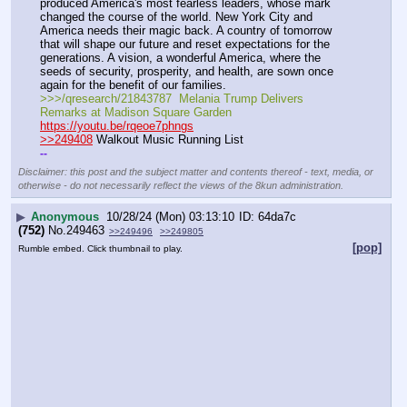
produced America's most fearless leaders, whose mark 
changed the course of the world. New York City and 
America needs their magic back. A country of tomorrow 
that will shape our future and reset expectations for the 
generations. A vision, a wonderful America, where the 
seeds of security, prosperity, and health, are sown once 
again for the benefit of our families.
>>>/qresearch/21843787  Melania Trump Delivers 
Remarks at Madison Square Garden
https://youtu.be/rqeoe7phngs
>>249408
 Walkout Music Running List
-
-
Disclaimer: this post and the subject matter and contents thereof - text, media, or
otherwise - do not necessarily reflect the views of the 8kun administration.
▶
Anonymous
10/28/24 (Mon) 03:13:10
64da7c
(752)
No.
249463
>>249496
>>249805
[pop]
Rumble embed. Click thumbnail to play.