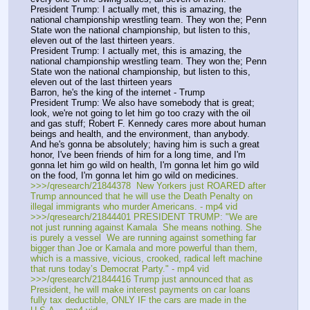
President Trump: I actually met, this is amazing, the 
national championship wrestling team. They won the; Penn 
State won the national championship, but listen to this, 
eleven out of the last thirteen years.
President Trump: I actually met, this is amazing, the 
national championship wrestling team. They won the; Penn 
State won the national championship, but listen to this, 
eleven out of the last thirteen years
Barron, he's the king of the internet - Trump
President Trump: We also have somebody that is great; 
look, we're not going to let him go too crazy with the oil 
and gas stuff; Robert F. Kennedy cares more about human 
beings and health, and the environment, than anybody. 
And he's gonna be absolutely; having him is such a great 
honor, I've been friends of him for a long time, and I'm 
gonna let him go wild on health, I'm gonna let him go wild 
on the food, I'm gonna let him go wild on medicines.
>>>/qresearch/21844378  New Yorkers just ROARED after 
Trump announced that he will use the Death Penalty on 
illegal immigrants who murder Americans. - mp4 vid
>>>/qresearch/21844401 PRESIDENT TRUMP: "We are 
not just running against Kamala  She means nothing. She 
is purely a vessel  We are running against something far 
bigger than Joe or Kamala and more powerful than them, 
which is a massive, vicious, crooked, radical left machine 
that runs today’s Democrat Party." - mp4 vid
>>>/qresearch/21844416 Trump just announced that as 
President, he will make interest payments on car loans 
fully tax deductible, ONLY IF the cars are made in the 