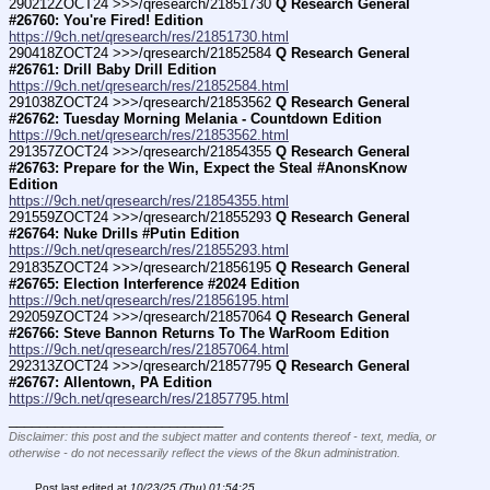
290212ZOCT24 >>>/qresearch/21851730 
Q Research General 
#26760: You're Fired! Edition
https://9ch.net/qresearch/res/21851730.html
290418ZOCT24 >>>/qresearch/21852584 
Q Research General 
#26761: Drill Baby Drill Edition
https://9ch.net/qresearch/res/21852584.html
291038ZOCT24 >>>/qresearch/21853562 
Q Research General 
#26762: Tuesday Morning Melania - Countdown Edition
https://9ch.net/qresearch/res/21853562.html
291357ZOCT24 >>>/qresearch/21854355 
Q Research General 
#26763: Prepare for the Win, Expect the Steal #AnonsKnow 
Edition
https://9ch.net/qresearch/res/21854355.html
291559ZOCT24 >>>/qresearch/21855293 
Q Research General 
#26764: Nuke Drills #Putin Edition
https://9ch.net/qresearch/res/21855293.html
291835ZOCT24 >>>/qresearch/21856195 
Q Research General 
#26765: Election Interference #2024 Edition
https://9ch.net/qresearch/res/21856195.html
292059ZOCT24 >>>/qresearch/21857064 
Q Research General 
#26766: Steve Bannon Returns To The WarRoom Edition
https://9ch.net/qresearch/res/21857064.html
292313ZOCT24 >>>/qresearch/21857795 
Q Research General 
#26767: Allentown, PA Edition
https://9ch.net/qresearch/res/21857795.html
____________________________
Disclaimer: this post and the subject matter and contents thereof - text, media, or
otherwise - do not necessarily reflect the views of the 8kun administration.
Post last edited at
10/23/25 (Thu) 01:54:25