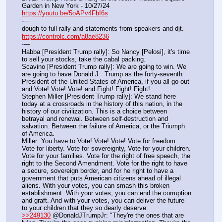
Garden in New York - 10/27/24
https://youtu.be/5oAPv4FbI6s
---
-
dough to full rally and statements from speakers and djt.
https://controlc.com/a8ae8236
---
-
Habba [President Trump rally]: So Nancy [Pelosi], it's time 
to sell your stocks, take the cabal packing.
Scavino [President Trump rally]: We are going to win. We 
are going to have Donald J.  Trump as the forty-seventh 
President of the United States of America, if you all go out 
and Vote! Vote! Vote! and Fight! Fight! Fight!
Stephen Miller [President Trump rally]: We stand here 
today at a crossroads in the history of this nation, in the 
history of our civilization. This is a choice between 
betrayal and renewal. Between self-destruction and 
salvation. Between the failure of America, or the Triumph 
of America.
Miller: You have to Vote! Vote! Vote! Vote for freedom. 
Vote for liberty. Vote for sovereignty, Vote for your children. 
Vote for your families. Vote for the right of free speech, the 
right to the Second Amendment. Vote for the right to have 
a secure, sovereign border, and for he right to have a 
government that puts American citizens ahead of illegal 
aliens. With your votes, you can smash this broken 
establishment. With your votes, you can end the corruption 
and graft. And with your votes, you can deliver the future 
to your children that they so dearly deserve.
>>249130
 @DonaldJTrumpJr: "They're the ones that are 