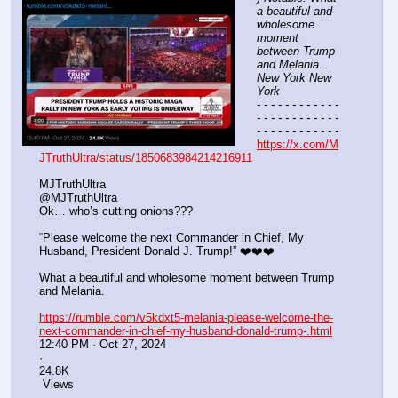
a beautiful and 
wholesome 
moment 
between Trump 
and Melania. 
New York New 
York
- - - - - - - - - - - - 
- - - - - - - - - - - - 
- - - - - - - - - - - -
https://x.com/M
JTruthUltra/status/1850683984214216911
MJTruthUltra
@MJTruthUltra
Ok… who’s cutting onions??? 
“Please welcome the next Commander in Chief, My 
Husband, President Donald J. Trump!” ❤️❤️❤️
What a beautiful and wholesome moment between Trump 
and Melania.
https://rumble.com/v5kdxt5-melania-please-welcome-the-
next-commander-in-chief-my-husband-donald-trump-.html
12:40 PM · Oct 27, 2024
·
24.8K
 Views