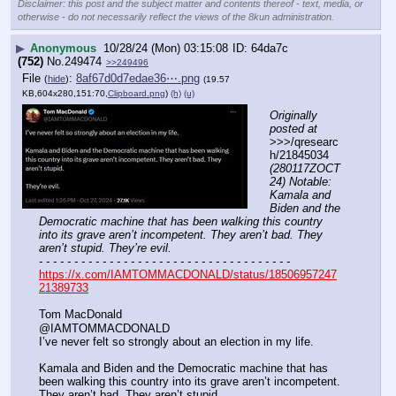
Disclaimer: this post and the subject matter and contents thereof - text, media, or
otherwise - do not necessarily reflect the views of the 8kun administration.
▶
Anonymous
10/28/24 (Mon) 03:15:08
64da7c
(752)
No.
249474
>>249496
File
:
8af67d0d7edae36⋯.png
(
hide
)
(19.57
KB,604x280,151:70,
Clipboard.png
)
(h)
(u)
Originally 
posted at
>>>/qresearc
h/21845034 
(280117ZOCT
24) Notable: 
Kamala and 
Biden and the 
Democratic machine that has been walking this country 
into its grave aren’t incompetent. They aren’t bad. They 
aren’t stupid. They’re evil.
- - - - - - - - - - - - - - - - - - - - - - - - - - - - - - - - - - - -
https://x.com/IAMTOMMACDONALD/status/18506957247
21389733
Tom MacDonald
@IAMTOMMACDONALD
I’ve never felt so strongly about an election in my life. 
Kamala and Biden and the Democratic machine that has 
been walking this country into its grave aren’t incompetent. 
They aren’t bad. They aren’t stupid. 