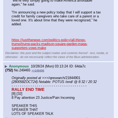
“We’re very simply going to make America affordable 
again,” he said.
“I'm announcing a new policy today that I will support a tax 
credit for family caregivers who take care of a parent or a 
loved one. It's about time that they were recognized,” he 
added.
https://justthenews.com/politics-policy/all-things-
trump/trump-packs-madison-square-garden-maga-
supporters-vows-make
Disclaimer: this post and the subject matter and contents thereof - text, media, or
otherwise - do not necessarily reflect the views of the 8kun administration.
▶
Anonymous
10/28/24 (Mon) 03:13:24
64da7c
(752)
No.
249465
>>249496
Originally posted at
 >>>/qresearch/21844901 
(280058ZOCT24) Notable: POTUS /end/ @ 8:32 / 20:32
- - - - - - - - - - - - - - - - - - - - - - - - - - - - - - - - - - - -
RALLY END TIME
[8]:[32]
8 Pay attention 23 Justice/Pain Incoming
SPEAKER THIS 
SPEAKER THAT 
LOTS OF SPEAKER TALK