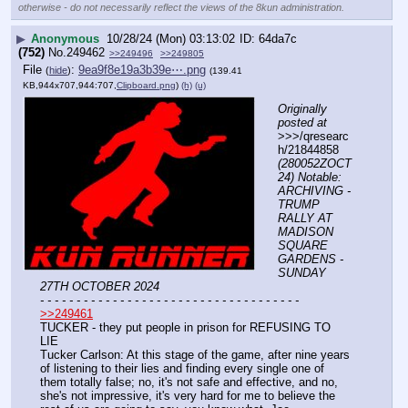
otherwise - do not necessarily reflect the views of the 8kun administration.
▶
Anonymous
10/28/24 (Mon) 03:13:02
64da7c
(752)
No.
249462
>>249496
>>249805
File
:
9ea9f8e19a3b39e⋯.png
(
hide
)
(139.41
KB,944x707,944:707,
Clipboard.png
)
(h)
(u)
Originally 
posted at
>>>/qresearc
h/21844858 
(280052ZOCT
24) Notable: 
ARCHIVING - 
TRUMP 
RALLY AT 
MADISON 
SQUARE 
GARDENS - 
SUNDAY 
27TH OCTOBER 2024
- - - - - - - - - - - - - - - - - - - - - - - - - - - - - - - - - - - -
>>249461
TUCKER - they put people in prison for REFUSING TO 
LIE
Tucker Carlson: At this stage of the game, after nine years 
of listening to their lies and finding every single one of 
them totally false; no, it's not safe and effective, and no, 
she's not impressive, it's very hard for me to believe the 