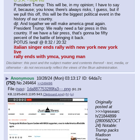
U.S.A. - mp4 vid
President Trump: This will be, in my opinion; I have to say 
if, because; you know, there's always risks, I guess, but if 
we pull this off, this will be the biggest political event in the 
history of our country.
djt: And togather we will make america great again.
President Trump: We really need a fair press in this 
country. If we have a fair press, that's gonna be fifty 
percent of the battle of bringing it back.
POTUS /end/ @ 8:32 / 20:32
italian singer ends rally with new york new york 
live
rally ends with ymca, young man
Disclaimer: this post and the subject matter and contents thereof - text, media, or
otherwise - do not necessarily reflect the views of the 8kun administration.
▶
Anonymous
10/28/24 (Mon) 03:13:17
64da7c
(752)
No.
249464
>>249496
File
:
1da887753289fa3⋯.png
(
hide
)
(91.29
KB,1195x943,1195:943,
Clipboard.png
)
(h)
(u)
Originally 
posted at
>>>/qresearc
h/21844899 
(280058ZOCT
24) Notable: 
Trump packs 
Madison 
Square 