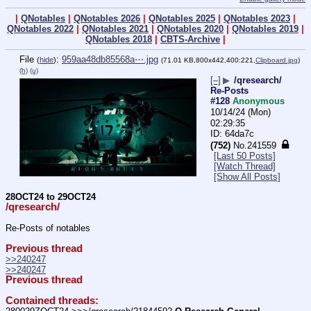
|
QNotables
|
QNotables 2026
|
QNotables 2025
|
QNotables 2023
|
QNotables 2022
|
QNotables 2021
|
QNotables 2020
|
QNotables 2019
|
QNotables 2018
|
CBTS-Archive
|
File
:
959aa48db85568a⋯.jpg
(
hide
)
(71.01 KB,800x442,400:221,
Clipboard.jpg
)
(h)
(u)
[–]
▶
/qresearch/
Re-Posts
#128
Anonymous
10/14/24 (Mon)
02:29:35
64da7c
(752)
No.
241559
[Last 50 Posts]
[Watch Thread]
[Show All Posts]
28OCT24 to 29OCT24
/qresearch/
Re-Posts of notables
Previous thread
>>240247
>>240247
Previous thread
Contained threads: