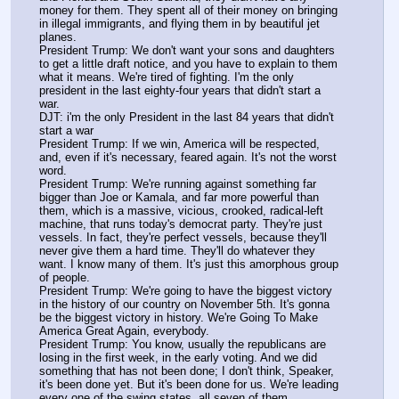
money for them. They spent all of their money on bringing 
in illegal immigrants, and flying them in by beautiful jet 
planes.
President Trump: We don't want your sons and daughters 
to get a little draft notice, and you have to explain to them 
what it means. We're tired of fighting. I'm the only 
president in the last eighty-four years that didn't start a 
war.
DJT: i'm the only President in the last 84 years that didn't 
start a war
President Trump: If we win, America will be respected, 
and, even if it's necessary, feared again. It's not the worst 
word.
President Trump: We're running against something far 
bigger than Joe or Kamala, and far more powerful than 
them, which is a massive, vicious, crooked, radical-left 
machine, that runs today's democrat party. They're just 
vessels. In fact, they're perfect vessels, because they'll 
never give them a hard time. They'll do whatever they 
want. I know many of them. It's just this amorphous group 
of people.
President Trump: We're going to have the biggest victory 
in the history of our country on November 5th. It's gonna 
be the biggest victory in history. We're Going To Make 
America Great Again, everybody.
President Trump: You know, usually the republicans are 
losing in the first week, in the early voting. And we did 
something that has not been done; I don't think, Speaker, 
it's been done yet. But it's been done for us. We're leading 
every one of the swing states, all seven of them.