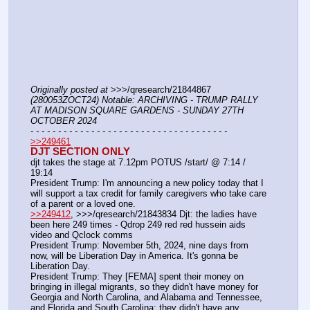
Originally posted at
 >>>/qresearch/21844867 
(280053ZOCT24) Notable: ARCHIVING - TRUMP RALLY 
AT MADISON SQUARE GARDENS - SUNDAY 27TH 
OCTOBER 2024
- - - - - - - - - - - - - - - - - - - - - - - - - - - - - - - - - - - -
>>249461
DJT SECTION ONLY
djt takes the stage at 7.12pm POTUS /start/ @ 7:14 / 
19:14
President Trump: I'm announcing a new policy today that I 
will support a tax credit for family caregivers who take care 
of a parent or a loved one.
>>249412
, >>>/qresearch/21843834 Djt: the ladies have 
been here 249 times - Qdrop 249 red red hussein aids 
video and Qclock comms
President Trump: November 5th, 2024, nine days from 
now, will be Liberation Day in America. It's gonna be 
Liberation Day.
President Trump: They [FEMA] spent their money on 
bringing in illegal migrants, so they didn't have money for 
Georgia and North Carolina, and Alabama and Tennessee, 
and Florida and South Carolina; they didn't have any 