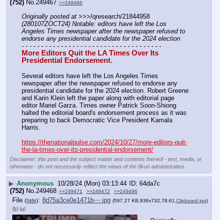
(752)
No.
249467
>>249496
Originally posted at
 >>>/qresearch/21844958 
(280107ZOCT24) Notable: editors have left the Los 
Angeles Times newspaper after the newspaper refused to 
endorse any presidential candidate for the 2024 election
- - - - - - - - - - - - - - - - - - - - - - - - - - - - - - - - - - - -
More Editors Quit the LA Times Over Its 
Presidential Endorsement.
Several editors have left the Los Angeles Times 
newspaper after the newspaper refused to endorse any 
presidential candidate for the 2024 election. Robert Greene 
and Karin Klein left the paper along with editorial page 
editor Mariel Garza. Times owner Patrick Soon-Shiong 
halted the editorial board's endorsement process as it was 
preparing to back Democratic Vice President Kamala 
Harris.
https://thenationalpulse.com/2024/10/27/more-editors-quit-
the-la-times-over-its-presidential-endorsement/
Disclaimer: this post and the subject matter and contents thereof - text, media, or
otherwise - do not necessarily reflect the views of the 8kun administration.
▶
Anonymous
10/28/24 (Mon) 03:13:44
64da7c
(752)
No.
249468
>>249471
>>249472
>>249496
File
:
8d75a3ce0e1471b⋯.jpg
(
hide
)
(597.27 KB,936x732,78:61,
Clipboard.jpg
)
(h)
(u)