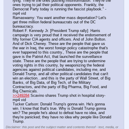
lying. They're the ones pushing misinformation. They're the 
ones trying to jail their political opponents. Frankly, the 
Democrat Party today is running the fascist playbook." - 
mp4 vid
Ramaswamy: You want another mass deportation? Let's 
get three million federal bureaucrats out of the DC 
bureaucracy.
Robert F. Kennedy Jr. [President Trump rally]: Harris 
campaign is very proud that it received the endorsement of 
fifty former CIA agents and officers. And of John Bolton. 
And of Dick Cheney. These are the people that gave us 
the war in Iraq, the worst foreign policy catastrophe that's 
ever happened to this country., These are the people that 
gave is the Patriot Act, that launched the surveillance 
state. These are the people that are trying to undermine 
voting rights in this country, by weaponizing the federal 
agencies against political candidates, including me, and 
Donald Trump, and all other political candidates that can't 
win an election…and this is the party of Wall Street, of Big 
Banks, of Big Data, of Big Tech, of the Military 
Contractors, and the party of Big Pharma, Big Food, and 
Big Chemicals.
>>249284
 Scavino shares Trump shot in hospital story- 
mp4 vid
Tucker Carlson: Donald Trump's gonna win. He's gonna 
win. I know that that's true. Why is Donald Trump gonna 
win? The people he's about to defeat have no idea, and 
they're panicked; they have no idea why people like Donald 
Trump.
Disclaimer: this post and the subject matter and contents thereof - text, media, or