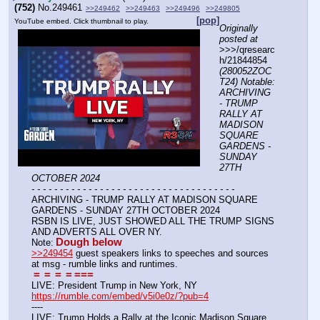
(752)
No.
249461
>>249462
>>249463
>>249496
>>249805
[pop]
YouTube embed. Click thumbnail to play.
Originally 
posted at
>>>/qresearc
h/21844854 
(280052ZOC
T24) Notable: 
ARCHIVING 
- TRUMP 
RALLY AT 
MADISON 
SQUARE 
GARDENS - 
SUNDAY 
27TH 
OCTOBER 2024
- - - - - - - - - - - - - - - - - - - - - - - - - - - - - - - - - - - -
ARCHIVING - TRUMP RALLY AT MADISON SQUARE 
GARDENS - SUNDAY 27TH OCTOBER 2024
RSBN IS LIVE, JUST SHOWED ALL THE TRUMP SIGNS 
AND ADVERTS ALL OVER NY.
Dough below
Note:
>>249454
 guest speakers links to speeches and sources 
at msg - rumble links and runtimes.
=
=
=
=
===
LIVE: President Trump in New York, NY
https://rumble.com/embed/v5i0e0z/?pub=4
----
LIVE: Trump Holds a Rally at the Iconic Madison Square 