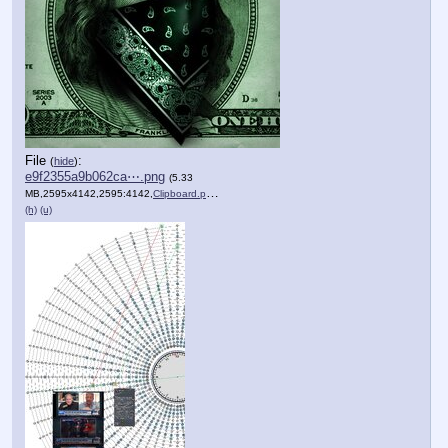
File
:
(
hide
)
e9f2355a9b062ca⋯.png
(5.33
MB,2595x4142,2595:4142,
Clipboard.png
)
(h)
(u)