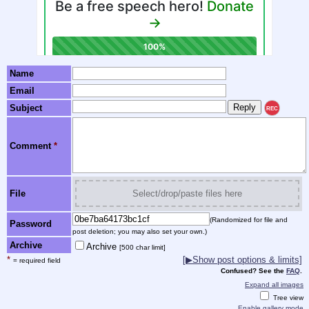
Name
Email
Subject
REC
Comment
*
File
Select/drop/paste files here
(Randomized for file and
Password
post deletion; you may also set your own.)
Archive
Archive
[500 char limit]
*
[▶Show post options & limits]
= required field
Confused? See the
FAQ
.
Expand all images
Tree view
Enable gallery mode