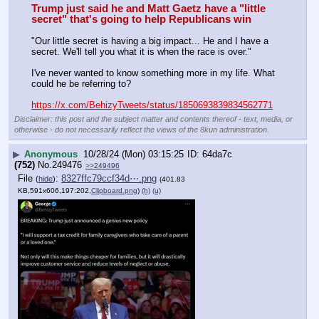
Trump just said he and Matt Gaetz have a "little 
secret" that's going to help Republicans win
"Our little secret is having a big impact... He and I have a 
secret. We'll tell you what it is when the race is over."
I've never wanted to know something more in my life. What 
could he be referring to?
https://x.com/BehizyTweets/status/1850693839834562771
Disclaimer: this post and the subject matter and contents thereof - text, media, or
otherwise - do not necessarily reflect the views of the 8kun administration.
▶
Anonymous
10/28/24 (Mon) 03:15:25
64da7c
(752)
No.
249476
>>249496
File
:
8327ffc79ccf34d⋯.png
(
hide
)
(401.83
KB,591x606,197:202,
Clipboard.png
)
(h)
(u)