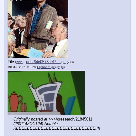
File
:
aebf64c0573aef7⋯.gif
(
hide
)
(2.06
MB,339x195,113:65,
Clipboard.gif
)
(h)
(u)
Originally posted at
 >>>/qresearch/21845011 
(280114ZOCT24) Notable: 
REEEEEEEEEEEEEEEEEEEEEEEEEEEEE!!!!
- - - - - - - - - - - - - - - - - - - - - - - - - - - - - - - - - - - -