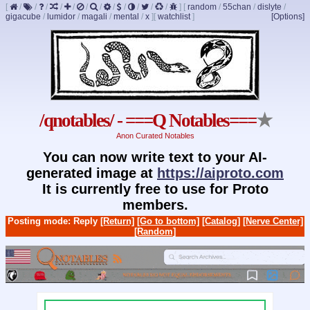
[
/
/
/
/
/
/
/
/
/
/
/
/
]
[
random
/
55chan
/
dislyte
/
gigacube
/
lumidor
/
magali
/
mental
/
x
]
[
watchlist
]
[Options]
/qnotables/ - ===Q Notables===
★
Anon Curated Notables
You can now write text to your AI-
generated image at
https://aiproto.com
It is currently free to use for Proto
members.
Posting mode: Reply
[Return]
[Go to bottom]
[Catalog]
[Nerve Center]
[Random]