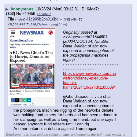
▶
Anonymous
10/28/24 (Mon) 03:12:31
64da7c
(752)
No.
249459
>>249496
File
:
41c999b2bb016bd⋯.png
(
hide
)
(494.25
KB,568x928,71:116,
Clipboard.png
)
(h)
(u)
Originally posted at
>>>/qresearch/21844801 
(280047ZOCT24) Notable: 
Dana Waldan of abc now 
exposed in a investigation of 
the propaganda machines 
rigging
- - - - - - - - - - - - - - - - - - - - - - - 
- - - - - - - - - - - - -
https://www.newsmax.com/ne
wsfront/disney-executive-
kamala-
harris/2024/10/27/id/1185609/
@abc disease ... vice chair 
Dana Waldan of abc now 
exposed in a investigation of 
the propaganda machines rigging of the networks debate 
was holding fund raisers for harris and had been a donor to 
her campaign as well as a long time friend..but she says I 
ceased anymore fund raisers until I can rig 
Another unfair bias debate against Trump again
Disclaimer: this post and the subject matter and contents thereof - text, media, or