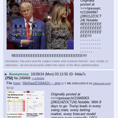
Originally 
posted at
>>>/qresearc
h/21844997 
(280112ZOCT
24) Notable: 
REEEEEEEE
EEEEEEEEE
EEEEEEEEE
EEE!!!!
- - - - - - - - - - 
- - - - - - - - - - 
- - - - - - - - - - 
- - - - - -
REEEEEEEEEEEEEEEEEEEEEEEEEEEEE!!!!
Disclaimer: this post and the subject matter and contents thereof - text, media, or
otherwise - do not necessarily reflect the views of the 8kun administration.
▶
Anonymous
10/28/24 (Mon) 03:13:55
64da7c
(752)
No.
249469
>>249496
File
:
b6e5aad216bb62c⋯.png
(
hide
)
(1.7 MB,1080x1920,9:16,
Clipboard.png
)
(h)
(u)
Originally posted at
>>>/qresearch/21845003 
(280114ZOCT24) Notable: With 8 
days to go: Trump leads in every 
swing state, every betting 
market, every forecast model 
and now even nationally. LFG!