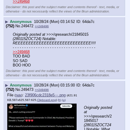
>>249468
Disclaimer: this post and the subject matter and contents thereof - text, media, or
otherwise - do not necessarily reflect the views of the 8kun administration.
▶
Anonymous
10/28/24 (Mon) 03:14:52
64da7c
(752)
No.
249472
>>249496
Originally posted at
 >>>/qresearch/21845015 
(280115ZOCT24) Notable: 
REEEEEEEEEEEEEEEEEEEEEEEEEEEEE!!!!
- - - - - - - - - - - - - - - - - - - - - - - - - - - - - - - - - - - -
>>249468
TOO BAD 
SO SAD
BOO HOO
Disclaimer: this post and the subject matter and contents thereof - text, media, or
otherwise - do not necessarily reflect the views of the 8kun administration.
▶
Anonymous
10/28/24 (Mon) 03:15:00
64da7c
(752)
No.
249473
>>249496
File
:
23f906cdc2318e5⋯.png
(
hide
)
(421.91
KB,587x625,587:625,
Clipboard.png
)
(h)
(u)
Originally posted 
at
>>>/qresearch/2
1845017 
(280115ZOCT24
) Notable: What 