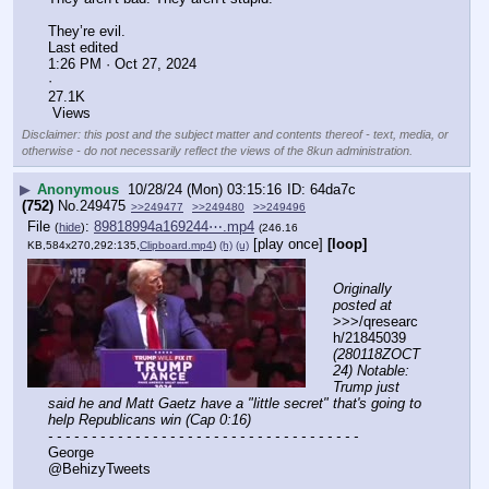
They’re evil.
Last edited
1:26 PM · Oct 27, 2024
·
27.1K
 Views
Disclaimer: this post and the subject matter and contents thereof - text, media, or
otherwise - do not necessarily reflect the views of the 8kun administration.
▶
Anonymous
10/28/24 (Mon) 03:15:16
64da7c
(752)
No.
249475
>>249477
>>249480
>>249496
File
:
89818994a169244⋯.mp4
(
hide
)
(246.16
[play once]
[loop]
KB,584x270,292:135,
Clipboard.mp4
)
(h)
(u)
Originally 
posted at
>>>/qresearc
h/21845039 
(280118ZOCT
24) Notable: 
Trump just 
said he and Matt Gaetz have a "little secret" that's going to 
help Republicans win (Cap 0:16)
- - - - - - - - - - - - - - - - - - - - - - - - - - - - - - - - - - - -
George
@BehizyTweets