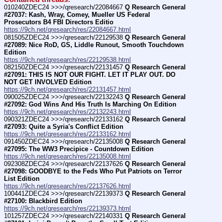
010240ZDEC24 >>>/qresearch/22084667 
Q Research General 
#27037: Kash, Wray, Comey, Mueller US Federal 
Prosecutors B4 FBI Directors Editio
https://9ch.net/qresearch/res/22084667.html
081505ZDEC24 >>>/qresearch/22129538 
Q Research General 
#27089: Nice RoD, GS, Liddle Runout, Smooth Touchdown 
Edition
https://9ch.net/qresearch/res/22129538.html
082150ZDEC24 >>>/qresearch/22131457 
Q Research General 
#27091: THIS IS NOT OUR FIGHT. LET IT PLAY OUT. DO 
NOT GET INVOLVED Edition
https://9ch.net/qresearch/res/22131457.html
090025ZDEC24 >>>/qresearch/22132243 
Q Research General 
#27092: God Wins And His Truth Is Marching On Edition
https://9ch.net/qresearch/res/22132243.html
090321ZDEC24 >>>/qresearch/22133162 
Q Research General 
#27093: Quite a Syria's Conflict Edition
https://9ch.net/qresearch/res/22133162.html
091450ZDEC24 >>>/qresearch/22135008 
Q Research General 
#27095: The WW3 Precipice - Countdown Edition
https://9ch.net/qresearch/res/22135008.html
092308ZDEC24 >>>/qresearch/22137626 
Q Research General 
#27098: GOODBYE to the Feds Who Put Patriots on Terror 
List Edition
https://9ch.net/qresearch/res/22137626.html
100441ZDEC24 >>>/qresearch/22139373 
Q Research General 
#27100: Blackbird Edition
https://9ch.net/qresearch/res/22139373.html
101257ZDEC24 >>>/qresearch/22140331 
Q Research General 