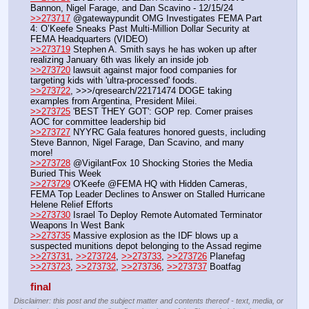
Bannon, Nigel Farage, and Dan Scavino - 12/15/24
>>273717
 @gatewaypundit OMG Investigates FEMA Part 
4: O’Keefe Sneaks Past Multi-Million Dollar Security at 
FEMA Headquarters (VIDEO)
>>273719
 Stephen A. Smith says he has woken up after 
realizing January 6th was likely an inside job
>>273720
 lawsuit against major food companies for 
targeting kids with 'ultra-processed' foods.
>>273722
, >>>/qresearch/22171474 DOGE taking 
examples from Argentina, President Milei.
>>273725
 'BEST THEY GOT': GOP rep. Comer praises 
AOC for committee leadership bid
>>273727
 NYYRC Gala features honored guests, including 
Steve Bannon, Nigel Farage, Dan Scavino, and many 
more!
>>273728
 @VigilantFox 10 Shocking Stories the Media 
Buried This Week
>>273729
 O'Keefe @FEMA HQ with Hidden Cameras, 
FEMA Top Leader Declines to Answer on Stalled Hurricane 
Helene Relief Efforts
>>273730
 Israel To Deploy Remote Automated Terminator 
Weapons In West Bank 
>>273735
 Massive explosion as the IDF blows up a 
suspected munitions depot belonging to the Assad regime
>>273731
, 
>>273724
, 
>>273733
, 
>>273726
 Planefag
>>273723
, 
>>273732
, 
>>273736
, 
>>273737
 Boatfag
final
Disclaimer: this post and the subject matter and contents thereof - text, media, or