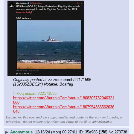
Originally posted at
 >>>/qresearch/22171596 
(152335ZDEC24) Notable: Boatfag
- - - - - - - - - - - - - - - - - - - - - - - - - - - - - - - - - - - -
>>>/qresearch/22171586
https://twitter.com/WarshipCam/status/1868305732946321
860
https://twitter.com/WarshipCam/status/1867954366562636
048
Disclaimer: this post and the subject matter and contents thereof - text, media, or
otherwise - do not necessarily reflect the views of the 8kun administration.
▶
Anonymous
12/16/24 (Mon) 00:27:01
35e966
(158)
No.
273738