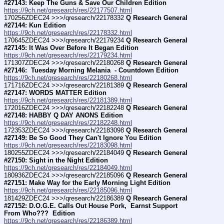
#27143: Keep The Guns & Save Our Children Edition
https://9ch.net/qresearch/res/22177507.html
170256ZDEC24 >>>/qresearch/22178332 
Q Research General 
#27144: Kun Edition
https://9ch.net/qresearch/res/22178332.html
170645ZDEC24 >>>/qresearch/22179234 
Q Research General 
#27145: It Was Over Before It Began Edition
https://9ch.net/qresearch/res/22179234.html
171307ZDEC24 >>>/qresearch/22180268 
Q Research General 
#27146:  Tuesday Morning Melania  - Countdown Edition
https://9ch.net/qresearch/res/22180268.html
171716ZDEC24 >>>/qresearch/22181389 
Q Research General 
#27147: WORDS MATTER Edition
https://9ch.net/qresearch/res/22181389.html
172016ZDEC24 >>>/qresearch/22182248 
Q Research General 
#27148: HABBY Q DAY ANONS Edition
https://9ch.net/qresearch/res/22182248.html
172353ZDEC24 >>>/qresearch/22183098 
Q Research General 
#27149: Be So Good They Can't Ignore You Edition
https://9ch.net/qresearch/res/22183098.html
180255ZDEC24 >>>/qresearch/22184049 
Q Research General 
#27150: Sight in the Night Edition
https://9ch.net/qresearch/res/22184049.html
180936ZDEC24 >>>/qresearch/22185096 
Q Research General 
#27151: Make Way for the Early Morning Light Edition
https://9ch.net/qresearch/res/22185096.html
181429ZDEC24 >>>/qresearch/22186389 
Q Research General 
#27152: D.O.G.E. Calls Out House Pork,  Earnst Support 
From Who???  Edition
https://9ch.net/qresearch/res/22186389.html