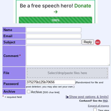
Name
Email
Subject
REC
Comment
*
File
Select/drop/paste files here
(Randomized for file and
Password
post deletion; you may also set your own.)
Archive
Archive
[500 char limit]
*
[▶Show post options & limits]
= required field
Confused? See the
FAQ
.
Expand all images
Tree view