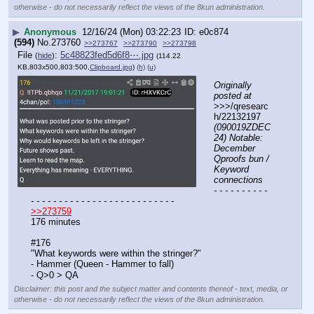
otherwise - do not necessarily reflect the views of the 8kun administration.
▶
Anonymous
12/16/24 (Mon) 03:22:23
e0c874
(594)
No.
273760
>>273767
>>273790
>>273798
File
:
5c48823fed5d6f8⋯.jpg
(
hide
)
(114.22
KB,803x500,803:500,
Clipboard.jpg
)
(h)
(u)
Originally 
posted at
>>>/qresearc
h/22132197 
(090019ZDEC
24) Notable: 
December 
Qproofs bun / 
Keyword 
connections
- - - - - - - - - - 
- - - - - - - - - - - - - - - - - - - - - - - - - -
>>273759
176 minutes
#176 
"What keywords were within the stringer?"
- Hammer (Queen - Hammer to fall)
- Q>0 > QA
Disclaimer: this post and the subject matter and contents thereof - text, media, or
otherwise - do not necessarily reflect the views of the 8kun administration.