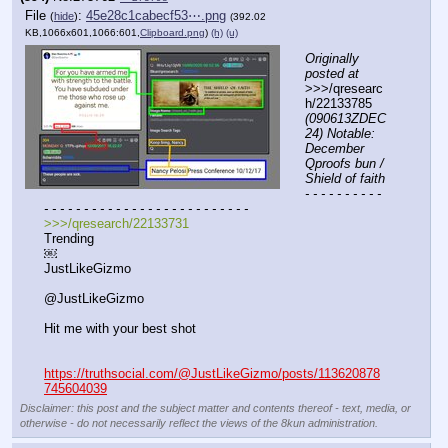
File
:
45e28c1cabecf53⋯.png
(
hide
)
(392.02
KB,1066x601,1066:601,
Clipboard.png
)
(h)
(u)
Originally 
posted at
>>>/qresearc
h/22133785 
(090613ZDEC
24) Notable: 
December 
Qproofs bun / 
Shield of faith
- - - - - - - - - - 
- - - - - - - - - - - - - - - - - - - - - - - - - -
>>>/qresearch/22133731
Trending
￼
JustLikeGizmo
@JustLikeGizmo
Hit me with your best shot
https://truthsocial.com/@JustLikeGizmo/posts/113620878
745604039
Disclaimer: this post and the subject matter and contents thereof - text, media, or
otherwise - do not necessarily reflect the views of the 8kun administration.