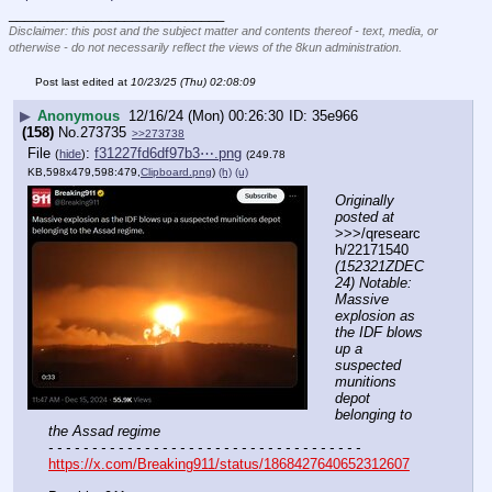
____________________________
Disclaimer: this post and the subject matter and contents thereof - text, media, or
otherwise - do not necessarily reflect the views of the 8kun administration.
Post last edited at
10/23/25 (Thu) 02:08:09
▶
Anonymous
12/16/24 (Mon) 00:26:30
35e966
(158)
No.
273735
>>273738
File
:
f31227fd6df97b3⋯.png
(
hide
)
(249.78
KB,598x479,598:479,
Clipboard.png
)
(h)
(u)
Originally 
posted at
>>>/qresearc
h/22171540 
(152321ZDEC
24) Notable: 
Massive 
explosion as 
the IDF blows 
up a 
suspected 
munitions 
depot 
belonging to 
the Assad regime
- - - - - - - - - - - - - - - - - - - - - - - - - - - - - - - - - - - -
https://x.com/Breaking911/status/1868427640652312607