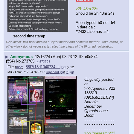
>2h 43m 28s
Should be 2h 43m 24s 
Anon typed :50 not :54 
in date calc
#2432 also has :54 
second timestamp
Disclaimer: this post and the subject matter and contents thereof - text, media, or
otherwise - do not necessarily reflect the views of the 8kun administration.
▶
Anonymous
12/16/24 (Mon) 03:23:12
e0c874
(594)
No.
273765
>>273798
File
:
88f7f13d1040734⋯.jpg
(
hide
)
(2.12
MB,2476x2717,2476:2717,
Clipboard.jpg
)
(h)
(u)
Originally posted 
at
>>>/qresearch/22
135519 
(091639ZDEC24) 
Notable: 
December 
Qproofs bun / 
Boom
- - - - - - - - - - - - - 
- - - - - - - - - - - - - 
- - - - - - - - - -
>>>/qresearch/22