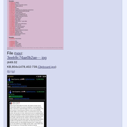
File
:
(
hide
)
3eeb9c74ae0b2ae⋯.jpg
(449.02
KB,804x1478,402:739,
Clipboard.jpg
)
(h)
(u)