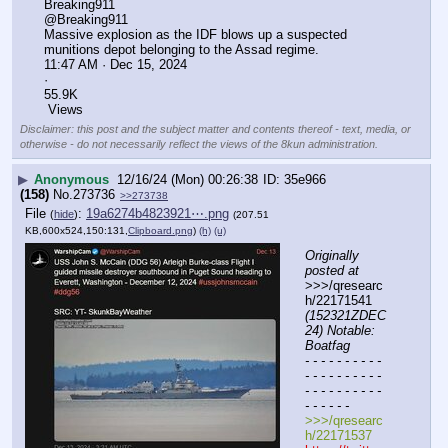
Breaking911
@Breaking911
Massive explosion as the IDF blows up a suspected 
munitions depot belonging to the Assad regime.
11:47 AM · Dec 15, 2024
·
55.9K
 Views
Disclaimer: this post and the subject matter and contents thereof - text, media, or
otherwise - do not necessarily reflect the views of the 8kun administration.
▶
Anonymous
12/16/24 (Mon) 00:26:38
35e966
(158)
No.
273736
>>273738
File
:
19a6274b4823921⋯.png
(
hide
)
(207.51
KB,600x524,150:131,
Clipboard.png
)
(h)
(u)
Originally 
posted at
>>>/qresearc
h/22171541 
(152321ZDEC
24) Notable: 
Boatfag
- - - - - - - - - - 
- - - - - - - - - - 
- - - - - - - - - - 
- - - - - -
>>>/qresearc
h/22171537