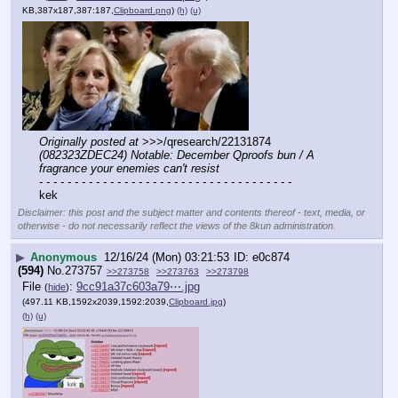
KB,387x187,387:187,
Clipboard.png
)
(h)
(u)
Originally posted at
 >>>/qresearch/22131874 
(082323ZDEC24) Notable: December Qproofs bun / A 
fragrance your enemies can't resist
- - - - - - - - - - - - - - - - - - - - - - - - - - - - - - - - - - - -
kek
Disclaimer: this post and the subject matter and contents thereof - text, media, or
otherwise - do not necessarily reflect the views of the 8kun administration.
▶
Anonymous
12/16/24 (Mon) 03:21:53
e0c874
(594)
No.
273757
>>273758
>>273763
>>273798
File
:
9cc91a37c603a79⋯.jpg
(
hide
)
(497.11 KB,1592x2039,1592:2039,
Clipboard.jpg
)
(h)
(u)