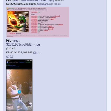
KB,2293x1108,2293:1108,
Clipboard.jpg
)
(h)
(u)
File
:
(
hide
)
32e91963cbef6d2⋯.jpg
(510.45
KB,802x1934,401:967,
Clipboard.jpg
)
(h)
(u)