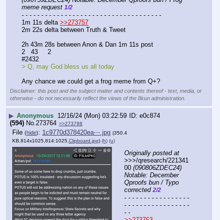
meme request 
1/2
- - - - - - - - - - - - - - - - - - - - - - - - - - - - - - - - - - - -
1m 11s delta 
>>273757
2m 22s delta between Truth & Tweet
2h 43m 28s between Anon & Dan 1m 11s post
2   43     2
#2432 
> Q, may God bless us all today
Any chance we could get a frog meme from Q+?
Disclaimer: this post and the subject matter and contents thereof - text, media, or
otherwise - do not necessarily reflect the views of the 8kun administration.
▶
Anonymous
12/16/24 (Mon) 03:22:59
e0c874
(594)
No.
273764
>>273798
File
:
1c9770d378420ea⋯.jpg
(
hide
)
(350.4
KB,814x1025,814:1025,
Clipboard.jpg
)
(h)
(u)
Originally posted at
>>>/qresearch/221341
00 
(090806ZDEC24) 
Notable: December 
Qproofs bun / Typo 
corrected 
2/2
- - - - - - - - - - - - - - - - - 
- - - - - - - - - - - - - - - - - 
- -
>>273763