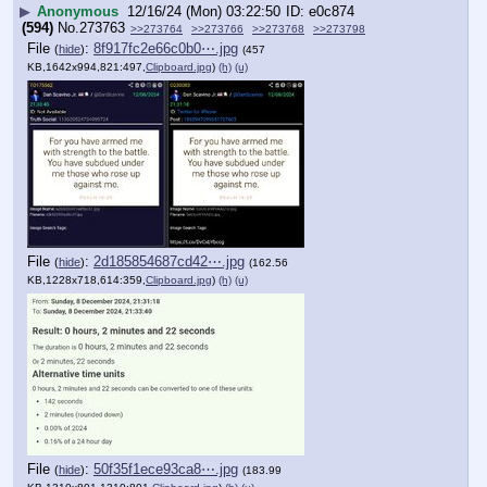
▶
Anonymous
12/16/24 (Mon) 03:22:50
e0c874
(594)
No.
273763
>>273764
>>273766
>>273768
>>273798
File
:
8f917fc2e66c0b0⋯.jpg
(
hide
)
(457
KB,1642x994,821:497,
Clipboard.jpg
)
(h)
(u)
File
:
2d185854687cd42⋯.jpg
(
hide
)
(162.56
KB,1228x718,614:359,
Clipboard.jpg
)
(h)
(u)
File
:
50f35f1ece93ca8⋯.jpg
(
hide
)
(183.99