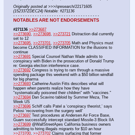
Originally posted at
 >>>/qresearch/22171605 
(152337ZDEC24) Notable: #271136
- - - - - - - - - - - - - - - - - - - - - - - - - - - - - - - - - - - -
NOTABLES ARE NOT ENDORSEMENTS
#271136
>>273687
>>273690
, 
>>273698
, 
>>273721
 Distraction dial currently 
set to 12
>>273695
, 
>>273701
, 
>>273705
 Math and Physics must 
become CLASSIFIED INFORMATION for the illusions to 
continue
>>273691
 Special Counsel Nathan Wade admits to 
conspiracy with Biden in the prosecution of Donald Trump 
re: Georgia election interference case.
>>273692
 Congress is trying to ram through a massive 
spending package this weekend with a $50 billion windfall 
for big pharma
>>273693
 Catherine Austin Fitts describes what will 
happen when parents realize how they have 
"systematically poisoned their children" with "vaccines."
>>273694
 Dan Scavino tabloid by Summer Meza, The 
Week US
>>273696
 Schiff calls Patel a ‘conspiracy theorist,’ says 
Pelosi ‘recovering from the surgery well’
>>273697
 Test procedures at Andersen Air Force Base, 
Guam successfully intercept standard Missile-3 Block IIA
>>273699
 @WallStreetApes California business owners 
admitting to hiring illegals migrants for $10 an hour
>>273700
, 
>>273702
 Claims surfacing that former 