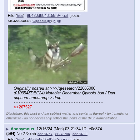
File
:
9b420d8843159f9⋯.gif
(
hide
)
(809.67
KB,320x240,4:3,
Clipboard.gif
)
(h)
(u)
Originally posted at
 >>>/qresearch/22085006 
(010354ZDEC24) Notable: December Qproofs bun / Dan 
popcorn timestamp > drop
- - - - - - - - - - - - - - - - - - - - - - - - - - - - - - - - - - - -
>>267527
Disclaimer: this post and the subject matter and contents thereof - text, media, or
otherwise - do not necessarily reflect the views of the 8kun administration.
▶
Anonymous
12/16/24 (Mon) 03:21:34
e0c874
(594)
No.
273755
>>273757
>>273766
>>273798
File
:
a896fe8d9a4f352⋯.jpg
(
hide
)
(929.57