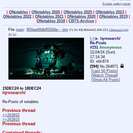
Enable gallery mode
|
QNotables
|
QNotables 2026
|
QNotables 2025
|
QNotables 2023
|
QNotables 2022
|
QNotables 2021
|
QNotables 2020
|
QNotables 2019
|
QNotables 2018
|
CBTS-Archive
|
File
:
959aa48db85568a⋯.jpg
(
hide
)
(71.01 KB,800x442,400:221,
Clipboard.jpg
)
(h)
(u)
[–]
▶
/qresearch/
Re-Posts
#151
Anonymous
11/24/24 (Sun)
17:14:34
e0c874
(594)
No.
264871
[Last 50 Posts]
[Watch Thread]
[Show All Posts]
15DEC24 to 18DEC24
/qresearch/
Re-Posts of notables
Previous thread
>>263915
>>263915
Previous thread
Contained threads: