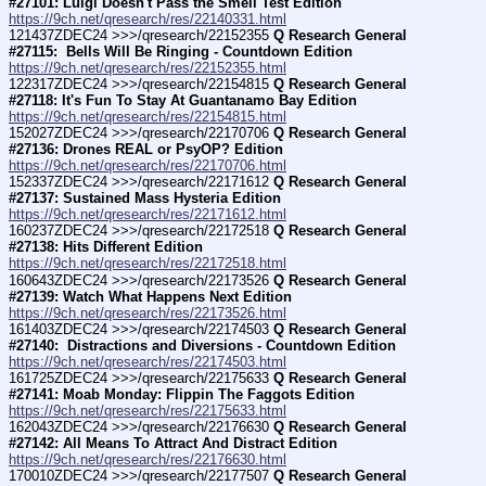
#27101: Luigi Doesn't Pass the Smell Test Edition
https://9ch.net/qresearch/res/22140331.html
121437ZDEC24 >>>/qresearch/22152355 
Q Research General 
#27115:  Bells Will Be Ringing - Countdown Edition
https://9ch.net/qresearch/res/22152355.html
122317ZDEC24 >>>/qresearch/22154815 
Q Research General 
#27118: It's Fun To Stay At Guantanamo Bay Edition
https://9ch.net/qresearch/res/22154815.html
152027ZDEC24 >>>/qresearch/22170706 
Q Research General 
#27136: Drones REAL or PsyOP? Edition
https://9ch.net/qresearch/res/22170706.html
152337ZDEC24 >>>/qresearch/22171612 
Q Research General 
#27137: Sustained Mass Hysteria Edition
https://9ch.net/qresearch/res/22171612.html
160237ZDEC24 >>>/qresearch/22172518 
Q Research General 
#27138: Hits Different Edition
https://9ch.net/qresearch/res/22172518.html
160643ZDEC24 >>>/qresearch/22173526 
Q Research General 
#27139: Watch What Happens Next Edition
https://9ch.net/qresearch/res/22173526.html
161403ZDEC24 >>>/qresearch/22174503 
Q Research General 
#27140:  Distractions and Diversions - Countdown Edition
https://9ch.net/qresearch/res/22174503.html
161725ZDEC24 >>>/qresearch/22175633 
Q Research General 
#27141: Moab Monday: Flippin The Faggots Edition
https://9ch.net/qresearch/res/22175633.html
162043ZDEC24 >>>/qresearch/22176630 
Q Research General 
#27142: All Means To Attract And Distract Edition
https://9ch.net/qresearch/res/22176630.html
170010ZDEC24 >>>/qresearch/22177507 
Q Research General 