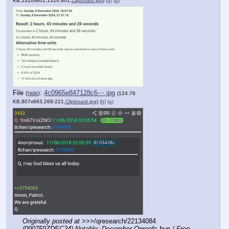
KB,1310x801,1310:801,
Clipboard.jpg
)
(h)
(u)
File
:
4c0965e847128c6⋯.jpg
(
hide
)
(124.76
KB,807x663,269:221,
Clipboard.jpg
)
(h)
(u)
Originally posted at
 >>>/qresearch/22134084 
(090759ZDEC24) Notable: December Qproofs bun / Frog 