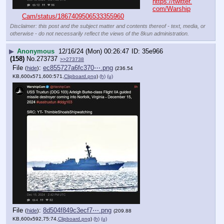
https://twitter.
com/Warship
Cam/status/1867409506533355960
Disclaimer: this post and the subject matter and contents thereof - text, media, or
otherwise - do not necessarily reflect the views of the 8kun administration.
▶
Anonymous
12/16/24 (Mon) 00:26:47
35e966
(158)
No.
273737
>>273738
File
:
ec855727a6fc370⋯.png
(
hide
)
(236.54
KB,600x571,600:571,
Clipboard.png
)
(h)
(u)
File
:
8d504f849c3ecf7⋯.png
(
hide
)
(209.88
KB,600x592,75:74,
Clipboard.png
)
(h)
(u)