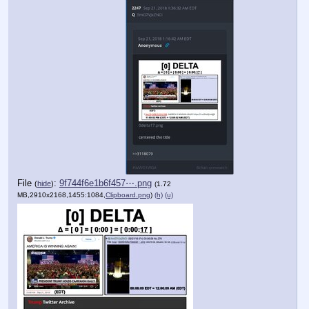
File
:
9f744f6e1b6f457⋯.png
(
hide
)
(1.72
MB,2910x2168,1455:1084,
Clipboard.png
)
(h)
(u)