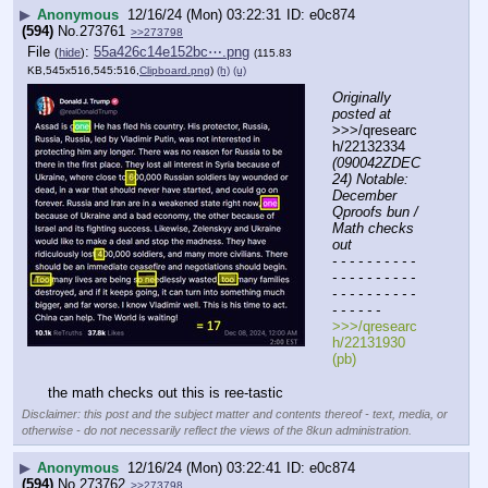
▶
Anonymous
12/16/24 (Mon) 03:22:31
e0c874
(594)
No.
273761
>>273798
File
:
55a426c14e152bc⋯.png
(
hide
)
(115.83
KB,545x516,545:516,
Clipboard.png
)
(h)
(u)
Originally 
posted at
>>>/qresearc
h/22132334 
(090042ZDEC
24) Notable: 
December 
Qproofs bun / 
Math checks 
out
- - - - - - - - - - 
- - - - - - - - - - 
- - - - - - - - - - 
- - - - - -
>>>/qresearc
h/22131930 
(pb)
the math checks out this is ree-tastic
Disclaimer: this post and the subject matter and contents thereof - text, media, or
otherwise - do not necessarily reflect the views of the 8kun administration.
▶
Anonymous
12/16/24 (Mon) 03:22:41
e0c874
(594)
No.
273762
>>273798