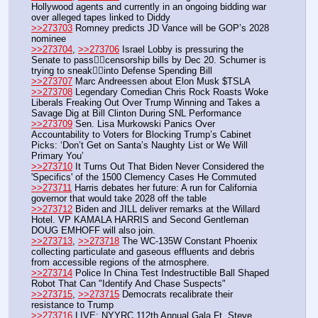
Hollywood agents and currently in an ongoing bidding war 
over alleged tapes linked to Diddy
>>273703
 Romney predicts JD Vance will be GOP’s 2028 
nominee
>>273704
, 
>>273706
 Israel Lobby is pressuring the 
Senate to pass👇🏼censorship bills by Dec 20. Schumer is 
trying to sneak👇🏼into Defense Spending Bill
>>273707
 Marc Andreessen about Elon Musk $TSLA
>>273708
 Legendary Comedian Chris Rock Roasts Woke 
Liberals Freaking Out Over Trump Winning and Takes a 
Savage Dig at Bill Clinton During SNL Performance
>>273709
 Sen. Lisa Murkowski Panics Over 
Accountability to Voters for Blocking Trump’s Cabinet 
Picks: ‘Don’t Get on Santa’s Naughty List or We Will 
Primary You’
>>273710
 It Turns Out That Biden Never Considered the 
'Specifics' of the 1500 Clemency Cases He Commuted
>>273711
 Harris debates her future: A run for California 
governor that would take 2028 off the table
>>273712
 Biden and JILL deliver remarks at the Willard 
Hotel. VP KAMALA HARRIS and Second Gentleman 
DOUG EMHOFF will also join.
>>273713
, 
>>273718
 The WC-135W Constant Phoenix 
collecting particulate and gaseous effluents and debris 
from accessible regions of the atmosphere.
>>273714
 Police In China Test Indestructible Ball Shaped 
Robot That Can "Identify And Chase Suspects"
>>273715
, 
>>273715
 Democrats recalibrate their 
resistance to Trump
>>273716
 LIVE: NYYRC 112th Annual Gala Ft. Steve 