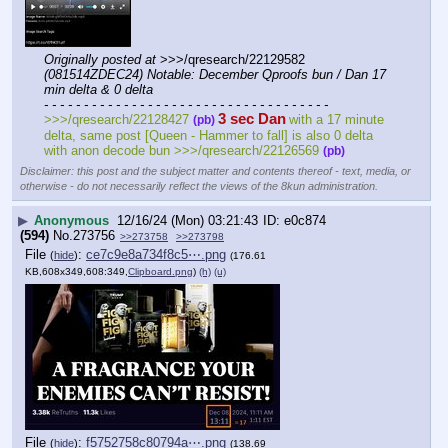
Originally posted at
 >>>/qresearch/22129582 
(081514ZDEC24) Notable: December Qproofs bun / Dan 17 
min delta & 0 delta
- - - - - - - - - - - - - - - - - - - - - - - - - - - - - - - - - - - -
3 sec Dan
>>>/qresearch/22128427 
with a 17 minute 
(pb)
delta, same post [Queen - Hammer to fall] is also 0 delta 
with anon decode bun >>>/qresearch/22126569 
(pb)
Disclaimer: this post and the subject matter and contents thereof - text, media, or
otherwise - do not necessarily reflect the views of the 8kun administration.
▶
Anonymous
12/16/24 (Mon) 03:21:43
e0c874
(594)
No.
273756
>>273758
>>273798
File
:
ce7c9e8a734f8c5⋯.png
(
hide
)
(176.61
KB,608x349,608:349,
Clipboard.png
)
(h)
(u)
File
:
f5752758c80794a⋯.png
(
hide
)
(138.69