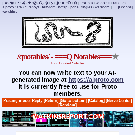
[
/
/
/
/
/
/
/
/
/
/
/
/
]
[
r8k
/
ck
/
wooo
/
fit
/
random
/
aiproto
/
ara
/
cuteboys
/
femdom
/
nofap
/
pone
/
tingles
/
warroom
]
[
[Options]
watchlist
]
/qnotables/ - ===Q Notables===
★
Anon Curated Notables
You can now write text to your AI-
generated image at
https://aiproto.com
It is currently free to use for Proto
members.
Posting mode: Reply
[Return]
[Go to bottom]
[Catalog]
[Nerve Center]
[Random]