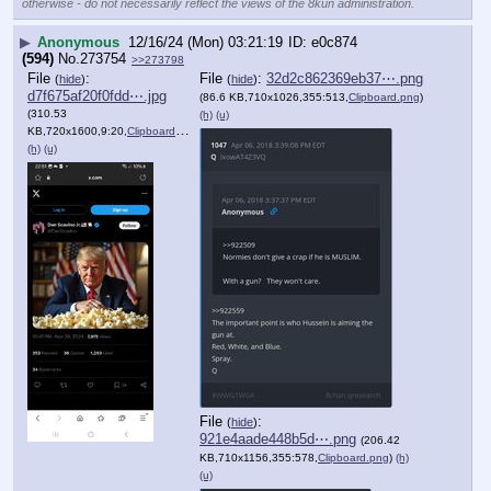
otherwise - do not necessarily reflect the views of the 8kun administration.
▶
Anonymous
12/16/24 (Mon) 03:21:19
e0c874
(594)
No.
273754
>>273798
File
:
File
:
32d2c862369eb37⋯.png
(
hide
)
(
hide
)
d7f675af20f0fdd⋯.jpg
(86.6 KB,710x1026,355:513,
Clipboard.png
)
(310.53
(h)
(u)
KB,720x1600,9:20,
Clipboard.jpg
)
(h)
(u)
File
:
(
hide
)
921e4aade448b5d⋯.png
(206.42
KB,710x1156,355:578,
Clipboard.png
)
(h)
(u)