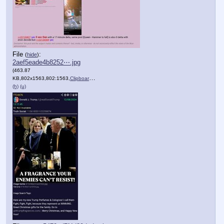
File
:
(
hide
)
2aef5eade4b8252⋯.jpg
(463.87
KB,802x1563,802:1563,
Clipboard.jpg
)
(h)
(u)