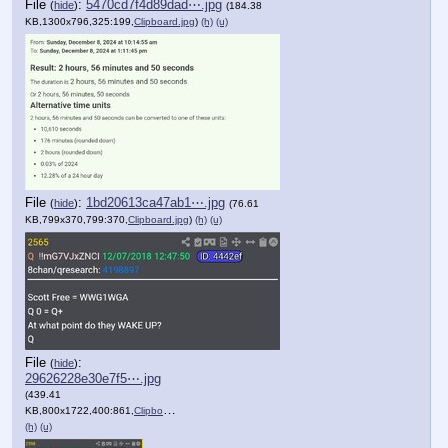
File
:
5470cd7f4d89dad⋯.jpg
(
hide
)
(184.38
KB,1300x796,325:199,
Clipboard.jpg
)
(h)
(u)
File
:
1bd20613ca47ab1⋯.jpg
(
hide
)
(76.61
KB,799x370,799:370,
Clipboard.jpg
)
(h)
(u)
File
:
(
hide
)
29626228e30e7f5⋯.jpg
(439.41
KB,800x1722,400:861,
Clipboard.jpg
)
(h)
(u)