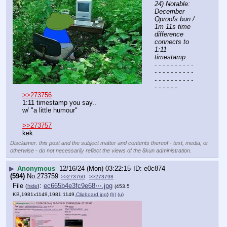
24) Notable: 
December 
Qproofs bun / 
1m 11s time 
difference 
connects to 
1:11 
timestamp
- - - - - - - - - - 
- - - - - - - - - - 
- - - - - - - - - - 
- - - - - -
>>273756
1:11 timestamp you say..
w/ "a little humour" 
>>273757
kek
Disclaimer: this post and the subject matter and contents thereof - text, media, or
otherwise - do not necessarily reflect the views of the 8kun administration.
▶
Anonymous
12/16/24 (Mon) 03:22:15
e0c874
(594)
No.
273759
>>273760
>>273798
File
:
ec665b4e3fc9e68⋯.jpg
(
hide
)
(453.5
KB,1981x1149,1981:1149,
Clipboard.jpg
)
(h)
(u)