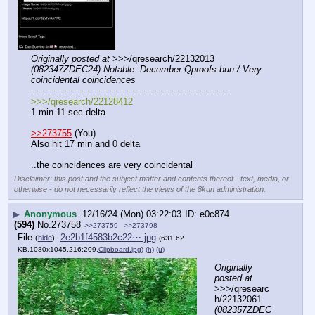
Originally posted at
 >>>/qresearch/22132013 
(082347ZDEC24) Notable: December Qproofs bun / Very 
coincidental coincidences
- - - - - - - - - - - - - - - - - - - - - - - - - - - - - - - - - - - -
>>>/qresearch/22128412
1 min 11 sec delta
>>273755
 (You)
Also hit 17 min and 0 delta
..the coincidences are very coincidental
Disclaimer: this post and the subject matter and contents thereof - text, media, or
otherwise - do not necessarily reflect the views of the 8kun administration.
▶
Anonymous
12/16/24 (Mon) 03:22:03
e0c874
(594)
No.
273758
>>273759
>>273798
File
:
2e2b1f4583b2c22⋯.jpg
(
hide
)
(631.62
KB,1080x1045,216:209,
Clipboard.jpg
)
(h)
(u)
Originally 
posted at
>>>/qresearc
h/22132061 
(082357ZDEC