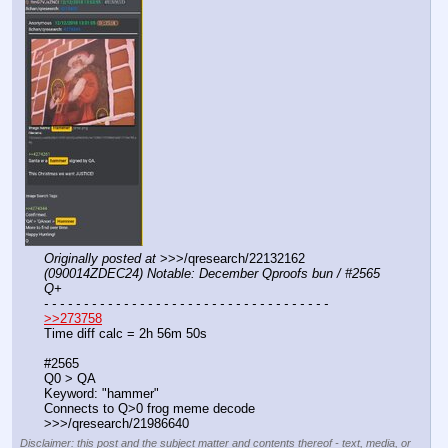
Originally posted at
 >>>/qresearch/22132162 
(090014ZDEC24) Notable: December Qproofs bun / #2565 
Q+
- - - - - - - - - - - - - - - - - - - - - - - - - - - - - - - - - - - -
>>273758
Time diff calc = 2h 56m 50s
#2565
Q0 > QA
Keyword: "hammer"
Connects to Q>0 frog meme decode 
>>>/qresearch/21986640
Disclaimer: this post and the subject matter and contents thereof - text, media, or