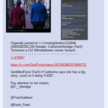
Originally posted at
 >>>/midnightriders/215646 
(300208ZDEC24) Notable: CatherineHerridge (TwiX) 
Tomorrow a CIA Whistleblower comes forward…
- - - - - - - - - - - - - - - - - - - - - - - - - - - - - - - - - - - -
>>278967
https://x.com/GenFlynn/status/1873543882576998732
GenMikeFlynn (TwiX) If Catherine says she has a big 
story, count on it being YUGE!
Pay attention to her station, 
@C__Herridge
@TulsiGabbard
@Kash_Patel