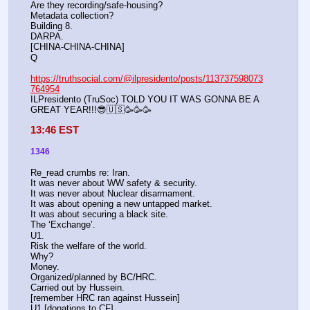
Are they recording/safe-housing?
Metadata collection?
Building 8.
DARPA.
[CHINA-CHINA-CHINA]
Q
https://truthsocial.com/@ilpresidento/posts/113737598073
764954
ILPresidento (TruSoc) TOLD YOU IT WAS GONNA BE A 
GREAT YEAR!!!😎🇺🇸🥳🥳🥳
13:46 EST
1346
Re_read crumbs re: Iran.
It was never about WW safety & security.
It was never about Nuclear disarmament. 
It was about opening a new untapped market.
It was about securing a black site.
The ‘Exchange’.
U1.
Risk the welfare of the world.
Why?
Money.
Organized/planned by BC/HRC.
Carried out by Hussein.
[remember HRC ran against Hussein]
U1 [donations to CF].