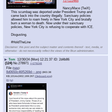
727122465
NancyMace (TwiX) 
This scumbag was deported under President Trump and 
came back into the country illegally. Sanctuary policies 
allowed him to roam freely in New York City and brutally 
burn a woman to death. Now under their sanctuary 
policies, New York City is refusing to cooperate with ICE.
Disgusting.
#HoldTheLine
Disclaimer: this post and the subject matter and contents thereof - text, media, or
otherwise - do not necessarily reflect the views of the 8kun administration.
▶
Tom
12/30/24 (Mon) 12:21:37
2d4b86
(124)
No.
278971
>>279246
File
:
(
hide
)
8d0650c46f5269d⋯.png
(963.38
KB,1014x1602,169:267,
Clipboard.png
)
(h)
(u)