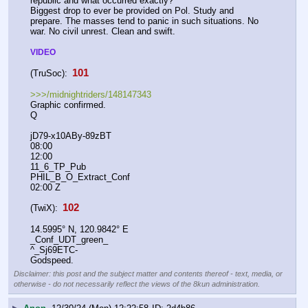
republic and what occurred exactly?
Biggest drop to ever be provided on Pol. Study and 
prepare. The masses tend to panic in such situations. No 
war. No civil unrest. Clean and swift.
VIDEO
 101 
(TruSoc):
>>>/midnightriders/148147343
Graphic confirmed.
Q
jD79-x10ABy-89zBT
08:00
12:00
11_6_TP_Pub
PHIL_B_O_Extract_Conf
02:00 Z
 102 
(TwiX):
14.5995° N, 120.9842° E
_Conf_UDT_green_
^_Sj69ETC-
Godspeed.
Disclaimer: this post and the subject matter and contents thereof - text, media, or
otherwise - do not necessarily reflect the views of the 8kun administration.