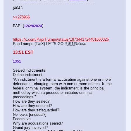
- - - - - - - - - - - - - - - - - - - - - - - - - - - - - - - - - - - -
(#04.)
>>278966
PAPI (
)  
12/29/2024
https://x.com/PapiTrumpo/status/1873441724401660326
PapiTrumpo (TwiX) LET'S GO!!!🇺🇸🥳🥳🥳
13:51 EST
1351
Sealed indictments.
Define indictment.
“An indictment is a formal accusation against one or more 
defendants, charging them with one or more crimes. In the 
federal criminal system, the indictment is the principal 
method by which a prosecutor initiates criminal 
proceedings.”
How are they sealed?
How are they secured?
How are they safeguarded?
No leaks [unusual?]
Federal vs ….
Why are accusations sealed?
Grand jury involved?