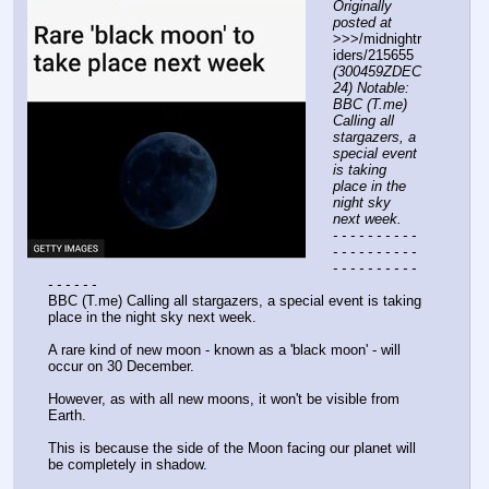
Originally 
posted at
>>>/midnightr
iders/215655 
(300459ZDEC
24) Notable: 
BBC (T.me) 
Calling all 
stargazers, a 
special event 
is taking 
place in the 
night sky 
next week.
- - - - - - - - - - 
- - - - - - - - - - 
- - - - - - - - - - 
- - - - - -
BBC (T.me) Calling all stargazers, a special event is taking 
place in the night sky next week.
A rare kind of new moon - known as a 'black moon' - will 
occur on 30 December.
However, as with all new moons, it won't be visible from 
Earth.
This is because the side of the Moon facing our planet will 
be completely in shadow.