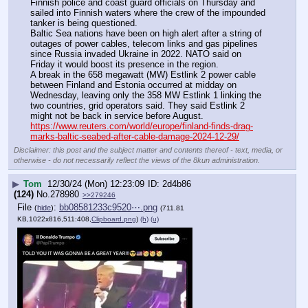
Finnish police and coast guard officials on Thursday and 
sailed into Finnish waters where the crew of the impounded 
tanker is being questioned.
Baltic Sea nations have been on high alert after a string of 
outages of power cables, telecom links and gas pipelines 
since Russia invaded Ukraine in 2022. NATO said on 
Friday it would boost its presence in the region.
A break in the 658 megawatt (MW) Estlink 2 power cable 
between Finland and Estonia occurred at midday on 
Wednesday, leaving only the 358 MW Estlink 1 linking the 
two countries, grid operators said. They said Estlink 2 
might not be back in service before August.
https://www.reuters.com/world/europe/finland-finds-drag-
marks-baltic-seabed-after-cable-damage-2024-12-29/
Disclaimer: this post and the subject matter and contents thereof - text, media, or
otherwise - do not necessarily reflect the views of the 8kun administration.
▶
Tom
12/30/24 (Mon) 12:23:09
2d4b86
(124)
No.
278980
>>279246
File
:
bb08581233c9520⋯.png
(
hide
)
(711.81
KB,1022x816,511:408,
Clipboard.png
)
(h)
(u)