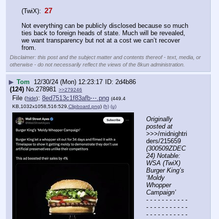
 27 
(TwiX):
Not everything can be publicly disclosed because so much 
ties back to foreign heads of state. Much will be revealed, 
we want transparency but not at a cost we can’t recover 
from.
Disclaimer: this post and the subject matter and contents thereof - text, media, or
otherwise - do not necessarily reflect the views of the 8kun administration.
▶
Tom
12/30/24 (Mon) 12:23:17
2d4b86
(124)
No.
278981
>>279246
File
:
8ed7513c1f83afb⋯.png
(
hide
)
(449.4
KB,1032x1058,516:529,
Clipboard.png
)
(h)
(u)
Originally 
posted at
>>>/midnightri
ders/215659 
(300509ZDEC
24) Notable: 
WSA (TwiX) 
Burger King’s 
‘Moldy 
Whopper 
Campaign’
- - - - - - - - - - - 
- - - - - - - - - - - 
- - - - - - - - - - - 