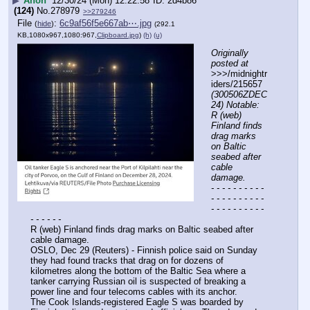
▶
Anon
12/30/24 (Mon) 12:22:58
2d4b86
(124)
No.
278979
>>279246
File
:
6c9af56f5e667ab⋯.jpg
(
hide
)
(292.1
KB,1080x967,1080:967,
Clipboard.jpg
)
(h)
(u)
Originally 
posted at
>>>/midnightr
iders/215657 
(300506ZDEC
24) Notable: 
R (web) 
Finland finds 
drag marks 
on Baltic 
seabed after 
cable 
damage.
- - - - - - - - - - 
- - - - - - - - - - 
- - - - - - - - - - 
- - - - - -
R (web) Finland finds drag marks on Baltic seabed after 
cable damage.
OSLO, Dec 29 (Reuters) - Finnish police said on Sunday 
they had found tracks that drag on for dozens of 
kilometres along the bottom of the Baltic Sea where a 
tanker carrying Russian oil is suspected of breaking a 
power line and four telecoms cables with its anchor.
The Cook Islands-registered Eagle S was boarded by 