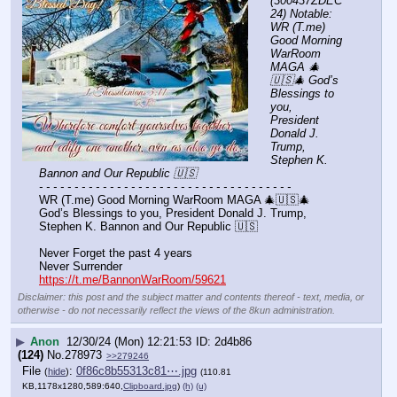
(300437ZDEC
24) Notable: 
WR (T.me) 
Good Morning 
WarRoom 
MAGA 🎄
🇺🇸🎄 God’s 
Blessings to 
you, 
President 
Donald J. 
Trump, 
Stephen K. 
Bannon and Our Republic 🇺🇸
- - - - - - - - - - - - - - - - - - - - - - - - - - - - - - - - - - - -
WR (T.me) Good Morning WarRoom MAGA 🎄🇺🇸🎄 
God’s Blessings to you, President Donald J. Trump, 
Stephen K. Bannon and Our Republic 🇺🇸
Never Forget the past 4 years
Never Surrender
https://t.me/BannonWarRoom/59621
Disclaimer: this post and the subject matter and contents thereof - text, media, or
otherwise - do not necessarily reflect the views of the 8kun administration.
▶
Anon
12/30/24 (Mon) 12:21:53
2d4b86
(124)
No.
278973
>>279246
File
:
0f86c8b55313c81⋯.jpg
(
hide
)
(110.81
KB,1178x1280,589:640,
Clipboard.jpg
)
(h)
(u)