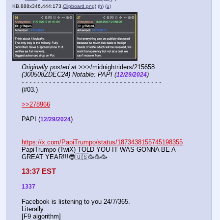
KB,888x346,444:173,
Clipboard.png
)
(h)
(u)
Originally posted at
 >>>/midnightriders/215658 
(300508ZDEC24) Notable: PAPI (
)
12/29/2024
- - - - - - - - - - - - - - - - - - - - - - - - - - - - - - - - - - - -
(#03.)
>>278966
PAPI (
) 
12/29/2024
https://x.com/PapiTrumpo/status/1873438155745198355
PapiTrumpo (TwiX) TOLD YOU IT WAS GONNA BE A 
GREAT YEAR!!!😎🇺🇸🥳🥳🥳
13:37 EST
1337
Facebook is listening to you 24/7/365.
Literally.
[F9 algorithm]