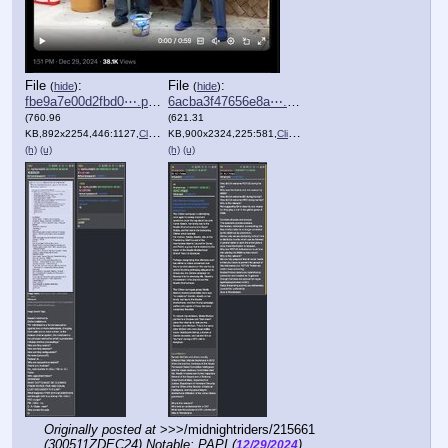
File
:
File
:
(
hide
)
(
hide
)
fbe9a7e00d2fbd0⋯.png
6acba3f47656e8a⋯.png
(760.96
(621.31
KB,892x2254,446:1127,
Clipboard.png
KB,900x2324,225:581,
)
Clipboard.png
)
(h)
(u)
(h)
(u)
Originally posted at
 >>>/midnightriders/215661 
(300511ZDEC24) Notable: PAPI (
)
12/29/2024