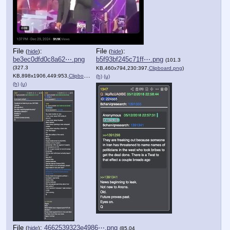
File
:
File
:
(
hide
)
(
hide
)
be3ec0dfd0c8a62⋯.png
b5f93bf245c71ff⋯.png
(101.3
(327.3
KB,460x794,230:397,
Clipboard.png
)
KB,898x1906,449:953,
Clipboard.png
)
(h)
(u)
(h)
(u)
File
:
4662539323e4986⋯.png
(
hide
)
(85.04