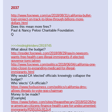
2037
http://www.foxnews.com/us/2018/08/31/california-bullet-
train-project-on-track-to-blow-through-billions-more-
dollars.html
Does this mean more fires?
Paul & Nancy Pelosi Charitable Foundation.
Q
>>>/midnightriders/2819745
What about the budget?
http://insider.foxnews.com/2018/08/29/gavin-newsom-
wants-free-health-care-illegal-immigrants-if-elected-
governor-tomi-lahren
http://www.foxnews.com/politics/2018/06/04/california-one-
step-closer-to-expanding-medicaid-for-illegal-
immigrants.html
Why would CA 'elected' officials knowingly collapse the 
budget?
Who 'elects' CA officials?
https://www.foxbusiness.com/politics/california-dmv-
allows-illegals-to-vote-gop-chairman
Money to be made?
[Example]
https://www.forbes.com/sites/theapothecary/2018/02/26/ho
w-american-citizens-finance-health-care-for-undocumented-
immigrants/#265162c912c4