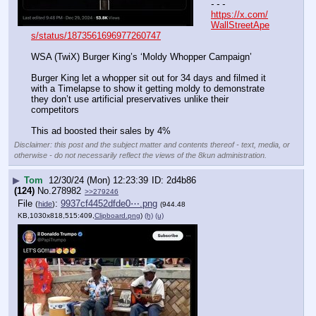
- - -
https://x.com/
WallStreetApe
s/status/1873561696977260747
WSA (TwiX) Burger King’s ‘Moldy Whopper Campaign’
Burger King let a whopper sit out for 34 days and filmed it 
with a Timelapse to show it getting moldy to demonstrate 
they don’t use artificial preservatives unlike their 
competitors
This ad boosted their sales by 4%
Disclaimer: this post and the subject matter and contents thereof - text, media, or
otherwise - do not necessarily reflect the views of the 8kun administration.
▶
Tom
12/30/24 (Mon) 12:23:39
2d4b86
(124)
No.
278982
>>279246
File
:
9937cf4452dfde0⋯.png
(
hide
)
(944.48
KB,1030x818,515:409,
Clipboard.png
)
(h)
(u)