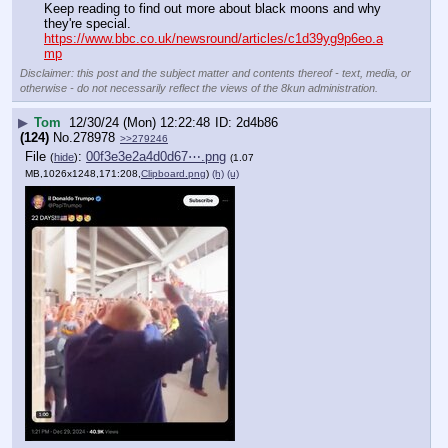
Keep reading to find out more about black moons and why 
they're special.
https://www.bbc.co.uk/newsround/articles/c1d39yg9p6eo.a
mp
Disclaimer: this post and the subject matter and contents thereof - text, media, or
otherwise - do not necessarily reflect the views of the 8kun administration.
▶
Tom
12/30/24 (Mon) 12:22:48
2d4b86
(124)
No.
278978
>>279246
File
:
00f3e3e2a4d0d67⋯.png
(
hide
)
(1.07
MB,1026x1248,171:208,
Clipboard.png
)
(h)
(u)