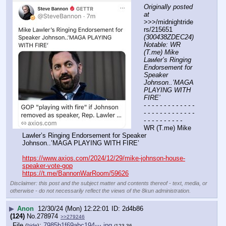
Originally posted 
at
>>>/midnightride
rs/215651 
(300438ZDEC24) 
Notable: WR 
(T.me) Mike 
Lawler’s Ringing 
Endorsement for 
Speaker 
Johnson..’MAGA 
PLAYING WITH 
FIRE’
- - - - - - - - - - - - - 
- - - - - - - - - - - - - 
- - - - - - - - - -
WR (T.me) Mike 
Lawler’s Ringing Endorsement for Speaker 
Johnson..’MAGA PLAYING WITH FIRE’  
https://www.axios.com/2024/12/29/mike-johnson-house-
speaker-vote-gop
https://t.me/BannonWarRoom/59626
Disclaimer: this post and the subject matter and contents thereof - text, media, or
otherwise - do not necessarily reflect the views of the 8kun administration.
▶
Anon
12/30/24 (Mon) 12:22:01
2d4b86
(124)
No.
278974
>>279246
File
:
7985b1f69abc194⋯.jpg
(
hide
)
(123.36