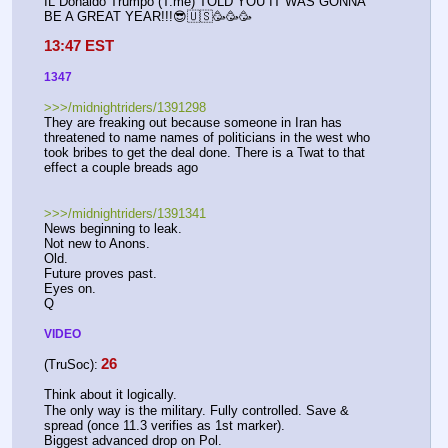
IL Donaldo Trumpo (T.me) TOLD YOU IT WAS GONNA 
BE A GREAT YEAR!!!😎🇺🇸🥳🥳🥳
13:47 EST
1347
>>>/midnightriders/1391298
They are freaking out because someone in Iran has 
threatened to name names of politicians in the west who 
took bribes to get the deal done. There is a Twat to that 
effect a couple breads ago
>>>/midnightriders/1391341
News beginning to leak.
Not new to Anons.
Old.
Future proves past.
Eyes on.
Q
VIDEO
26
(TruSoc):
Think about it logically.
The only way is the military. Fully controlled. Save & 
spread (once 11.3 verifies as 1st marker).
Biggest advanced drop on Pol.