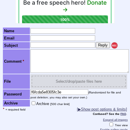
Name
Email
Subject
REC
Comment
*
File
Select/drop/paste files here
(Randomized for file and
Password
post deletion; you may also set your own.)
Archive
Archive
[500 char limit]
*
[▶Show post options & limits]
= required field
Confused? See the
FAQ
.
Expand all images
Tree view
Enable gallery mode