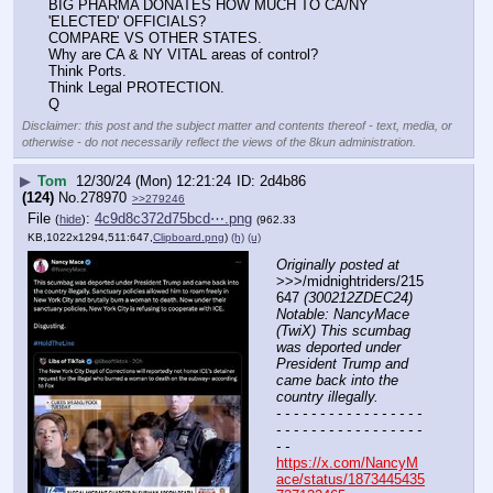
BIG PHARMA DONATES HOW MUCH TO CA/NY 
'ELECTED' OFFICIALS?
COMPARE VS OTHER STATES.
Why are CA & NY VITAL areas of control?
Think Ports.
Think Legal PROTECTION.
Q
Disclaimer: this post and the subject matter and contents thereof - text, media, or
otherwise - do not necessarily reflect the views of the 8kun administration.
▶
Tom
12/30/24 (Mon) 12:21:24
2d4b86
(124)
No.
278970
>>279246
File
:
4c9d8c372d75bcd⋯.png
(
hide
)
(962.33
KB,1022x1294,511:647,
Clipboard.png
)
(h)
(u)
Originally posted at
>>>/midnightriders/215
647 
(300212ZDEC24) 
Notable: NancyMace 
(TwiX) This scumbag 
was deported under 
President Trump and 
came back into the 
country illegally.
- - - - - - - - - - - - - - - - - 
- - - - - - - - - - - - - - - - - 
- -
https://x.com/NancyM
ace/status/1873445435