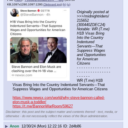
KB,1097x1280,1097:1280,
Clipboard.jpg
)
(h)
(u)
Originally posted at
>>>/midnightriders/
215652 
(300440ZDEC24) 
Notable: WR (T.me) 
H1B Visas Bring 
Into the Country 
Indentured 
Servants---That 
Suppress Wages 
and Opportunities 
for American 
Citizens
- - - - - - - - - - - - - - - 
- - - - - - - - - - - - - - - 
- - - - - -
WR (T.me) H1B 
Visas Bring Into the Country Indentured Servants---That 
Suppress Wages and Opportunities for American Citizens  
https://www.newsx.com/world/why-steve-bannon-called-
elon-musk-a-toddler/
https://t.me/BannonWarRoom/59627
Disclaimer: this post and the subject matter and contents thereof - text, media, or
otherwise - do not necessarily reflect the views of the 8kun administration.
▶
Anon
12/30/24 (Mon) 12:22:16
2d4b86