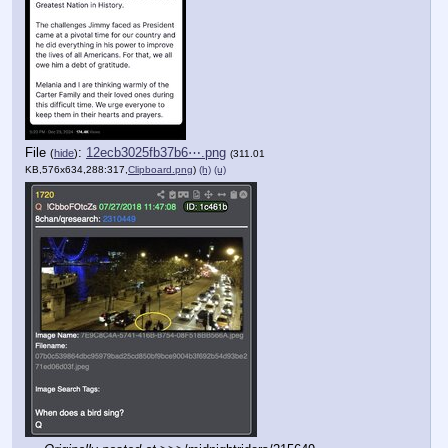
File
:
12ecb3025fb37b6⋯.png
(
hide
)
(311.01
KB,576x634,288:317,
Clipboard.png
)
(h)
(u)