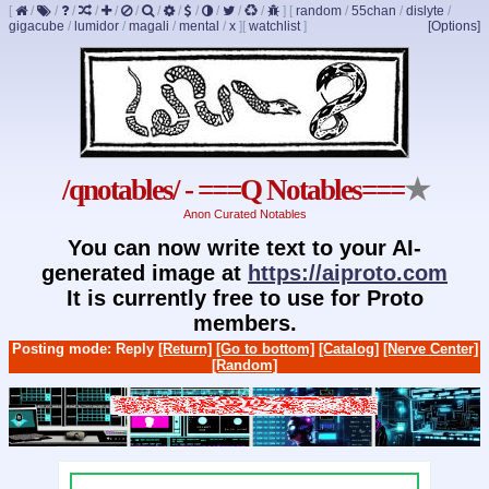
[
/
/
/
/
/
/
/
/
/
/
/
/
]
[
random
/
55chan
/
dislyte
/
gigacube
/
lumidor
/
magali
/
mental
/
x
]
[
watchlist
]
[Options]
/qnotables/ - ===Q Notables===
★
Anon Curated Notables
You can now write text to your AI-
generated image at
https://aiproto.com
It is currently free to use for Proto
members.
Posting mode: Reply
[Return]
[Go to bottom]
[Catalog]
[Nerve Center]
[Random]