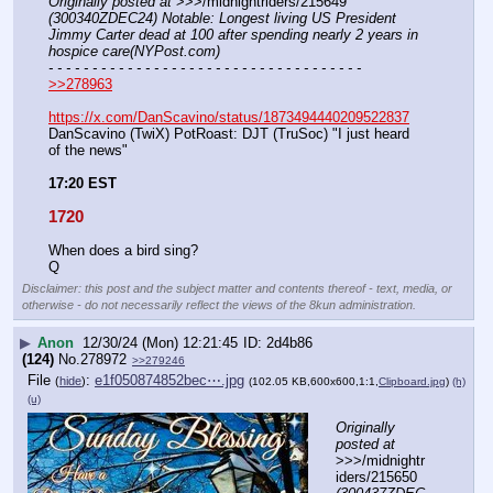
Originally posted at
 >>>/midnightriders/215649 
(300340ZDEC24) Notable: Longest living US President 
Jimmy Carter dead at 100 after spending nearly 2 years in 
hospice care(NYPost.com)
- - - - - - - - - - - - - - - - - - - - - - - - - - - - - - - - - - - -
>>278963
https://x.com/DanScavino/status/1873494440209522837
DanScavino (TwiX) PotRoast: DJT (TruSoc) "I just heard 
of the news"
17:20 EST
1720
When does a bird sing?
Q
Disclaimer: this post and the subject matter and contents thereof - text, media, or
otherwise - do not necessarily reflect the views of the 8kun administration.
▶
Anon
12/30/24 (Mon) 12:21:45
2d4b86
(124)
No.
278972
>>279246
File
:
e1f050874852bec⋯.jpg
(
hide
)
(102.05 KB,600x600,1:1,
Clipboard.jpg
)
(h)
(u)
Originally 
posted at
>>>/midnightr
iders/215650 