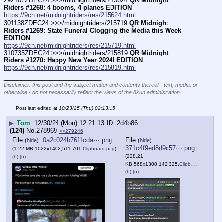
292107ZDEC24 >>>/midnightriders/215624 
QR Midnight 
Riders #1268: 4 booms, 4 planes EDITION
https://9ch.net/midnightriders/res/215624.html
301138ZDEC24 >>>/midnightriders/215719 
QR Midnight 
Riders #1269: State Funeral Clogging the Media this Week 
EDITION
https://9ch.net/midnightriders/res/215719.html
310735ZDEC24 >>>/midnightriders/215819 
QR Midnight 
Riders #1270: Happy New Year 2024! EDITION
https://9ch.net/midnightriders/res/215819.html
____________________________
Disclaimer: this post and the subject matter and contents thereof - text, media, or
otherwise - do not necessarily reflect the views of the 8kun administration.
Post last edited at
10/23/25 (Thu) 02:13:15
▶
Tom
12/30/24 (Mon) 12:21:13
2d4b86
(124)
No.
278969
>>279246
File
:
0a2c024b76f1cda⋯.png
File
:
(
hide
)
(
hide
)
371c4f9ed8d9c57⋯.png
(1.22 MB,1022x1402,511:701,
Clipboard.png
)
(228.21
(h)
(u)
KB,568x1300,142:325,
Clipboard.png
)
(h)
(u)