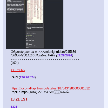
Originally posted at
 >>>/midnightriders/215656 
(300504ZDEC24) Notable: PAPI (
)
12/29/2024
- - - - - - - - - - - - - - - - - - - - - - - - - - - - - - - - - - - -
(#02.)
>>278966
PAPI (
) 
12/29/2024
https://x.com/PapiTrumpo/status/1873434286000681312
PapiTrumpo (TwiX) 22 DAYS!!!🇺🇸🥳🥳🥳
13:21 EST
1321