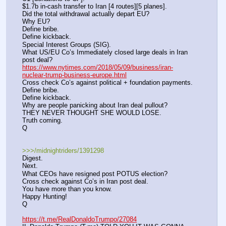
$1.7b in-cash transfer to Iran [4 routes][5 planes].
Did the total withdrawal actually depart EU?
Why EU?
Define bribe.
Define kickback.
Special Interest Groups (SIG).
What US/EU Co’s Immediately closed large deals in Iran 
post deal?
https://www.nytimes.com/2018/05/09/business/iran-
nuclear-trump-business-europe.html
Cross check Co’s against political + foundation payments.
Define bribe.
Define kickback.
Why are people panicking about Iran deal pullout?
THEY NEVER THOUGHT SHE WOULD LOSE.
Truth coming.
Q
>>>/midnightriders/1391298
Digest.
Next.
What CEOs have resigned post POTUS election?
Cross check against Co’s in Iran post deal.
You have more than you know.
Happy Hunting!
Q
https://t.me/RealDonaldoTrumpo/27084