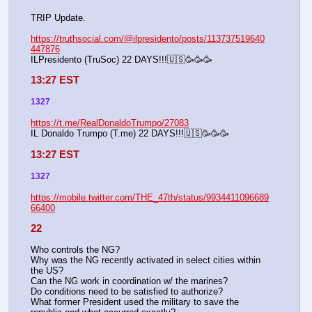
TRIP Update.
https://truthsocial.com/@ilpresidento/posts/113737519640
447876
ILPresidento (TruSoc) 22 DAYS!!!🇺🇸🥳🥳🥳
13:27 EST
1327
https://t.me/RealDonaldoTrumpo/27083
IL Donaldo Trumpo (T.me) 22 DAYS!!!🇺🇸🥳🥳🥳
13:27 EST
1327
https://mobile.twitter.com/THE_47th/status/9934411096689
66400
22
Who controls the NG?
Why was the NG recently activated in select cities within 
the US?
Can the NG work in coordination w/ the marines?
Do conditions need to be satisfied to authorize?
What former President used the military to save the 