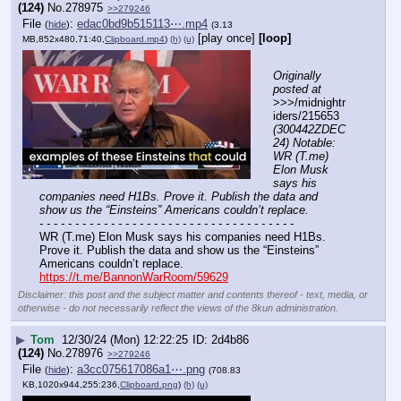
(124)
No.
278975
>>279246
File
:
edac0bd9b515113⋯.mp4
(
hide
)
(3.13
[play once]
[loop]
MB,852x480,71:40,
Clipboard.mp4
)
(h)
(u)
Originally 
posted at
>>>/midnightr
iders/215653 
(300442ZDEC
24) Notable: 
WR (T.me) 
Elon Musk 
says his 
companies need H1Bs. Prove it. Publish the data and 
show us the “Einsteins” Americans couldn’t replace.
- - - - - - - - - - - - - - - - - - - - - - - - - - - - - - - - - - - -
WR (T.me) Elon Musk says his companies need H1Bs. 
Prove it. Publish the data and show us the “Einsteins” 
Americans couldn’t replace.
https://t.me/BannonWarRoom/59629
Disclaimer: this post and the subject matter and contents thereof - text, media, or
otherwise - do not necessarily reflect the views of the 8kun administration.
▶
Tom
12/30/24 (Mon) 12:22:25
2d4b86
(124)
No.
278976
>>279246
File
:
a3cc075617086a1⋯.png
(
hide
)
(708.83
KB,1020x944,255:236,
Clipboard.png
)
(h)
(u)