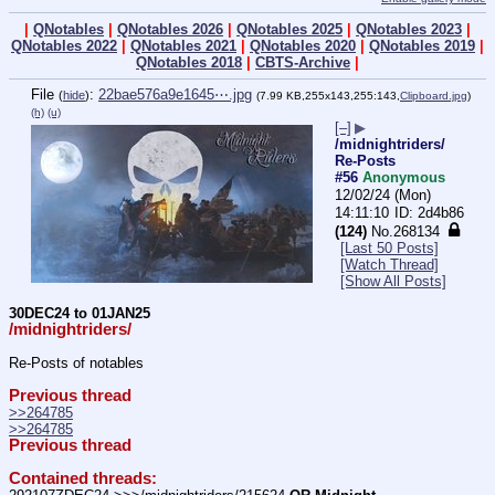
|
QNotables
|
QNotables 2026
|
QNotables 2025
|
QNotables 2023
|
QNotables 2022
|
QNotables 2021
|
QNotables 2020
|
QNotables 2019
|
QNotables 2018
|
CBTS-Archive
|
File
:
22bae576a9e1645⋯.jpg
(
hide
)
(7.99 KB,255x143,255:143,
Clipboard.jpg
)
(h)
(u)
[–]
▶
/midnightriders/
Re-Posts
#56
Anonymous
12/02/24 (Mon)
14:11:10
2d4b86
(124)
No.
268134
[Last 50 Posts]
[Watch Thread]
[Show All Posts]
30DEC24 to 01JAN25
/midnightriders/
Re-Posts of notables
Previous thread
>>264785
>>264785
Previous thread
Contained threads: