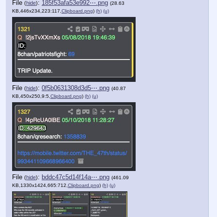
File
:
185f53afa53e992⋯.png
(
hide
)
(28.63
KB,446x234,223:117,
Clipboard.png
)
(h)
(u)
File
:
0f5b0631308d3d5⋯.png
(
hide
)
(40.87
KB,450x250,9:5,
Clipboard.png
)
(h)
(u)
File
:
bddc47c5d14f14a⋯.png
(
hide
)
(461.09
KB,1330x1424,665:712,
Clipboard.png
)
(h)
(u)