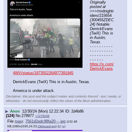
Originally 
posted at
>>>/midnightr
iders/215654 
(300455ZDEC
24) Notable: 
DerrickEvans 
(TwiX) This is 
in Austin, 
Texas.
- - - - - - - - - - 
- - - - - - - - - - 
- - - - - - - - - - 
- - - - - -
https://x.com/
DerrickEvans
4WV/status/1873552264977391945
DerrickEvans (TwiX) This is in Austin, Texas.
America is under attack.
Disclaimer: this post and the subject matter and contents thereof - text, media, or
otherwise - do not necessarily reflect the views of the 8kun administration.
▶
Anon
12/30/24 (Mon) 12:22:34
2d4b86
(124)
No.
278977
>>279246
File
:
7561d2edc98fa20⋯.jpg
(
hide
)
(132.48
KB,1080x1035,24:23,
Clipboard.jpg
)
(h)
(u)