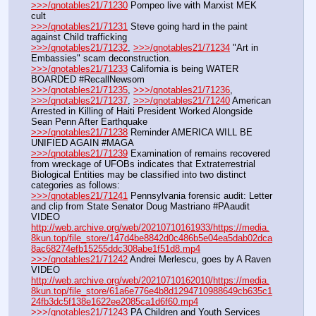
>>>/qnotables21/71230
 Pompeo live with Marxist MEK 
cult
>>>/qnotables21/71231
 Steve going hard in the paint 
against Child trafficking
>>>/qnotables21/71232
, 
>>>/qnotables21/71234
 "Art in 
Embassies" scam deconstruction.
>>>/qnotables21/71233
 California is being WATER 
BOARDED #RecallNewsom
>>>/qnotables21/71235
, 
>>>/qnotables21/71236
, 
>>>/qnotables21/71237
, 
>>>/qnotables21/71240
 American 
Arrested in Killing of Haiti President Worked Alongside 
Sean Penn After Earthquake
>>>/qnotables21/71238
 Reminder AMERICA WILL BE 
UNIFIED AGAIN #MAGA
>>>/qnotables21/71239
 Examination of remains recovered 
from wreckage of UFOBs indicates that Extraterrestrial 
Biological Entities may be classified into two distinct 
categories as follows:
>>>/qnotables21/71241
 Pennsylvania forensic audit: Letter 
and clip from State Senator Doug Mastriano #PAaudit
VIDEO 
http://web.archive.org/web/20210710161933/https://media.
8kun.top/file_store/147d4be8842d0c486b5e04ea5dab02dca
8ac68274efb15255ddc308abe1f51d8.mp4
>>>/qnotables21/71242
 Andrei Merlescu, goes by A Raven
VIDEO 
http://web.archive.org/web/20210710162010/https://media.
8kun.top/file_store/61a6e776e4b8d1294710988649cb635c1
24fb3dc5f138e1622ee2085ca1d6f60.mp4
>>>/qnotables21/71243
 PA Children and Youth Services 