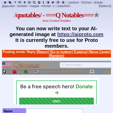
[
/
/
/
/
/
/
/
/
/
/
/
/
]
[
random
/
55chan
/
dislyte
/
gigacube
/
lumidor
/
magali
/
mental
/
x
]
[
watchlist
]
[Options]
/qnotables/ - ===Q Notables===
★
Anon Curated Notables
You can now write text to your AI-
generated image at
https://aiproto.com
It is currently free to use for Proto
members.
Posting mode: Reply
[Return]
[Go to bottom]
[Catalog]
[Nerve Center]
[Random]
Name