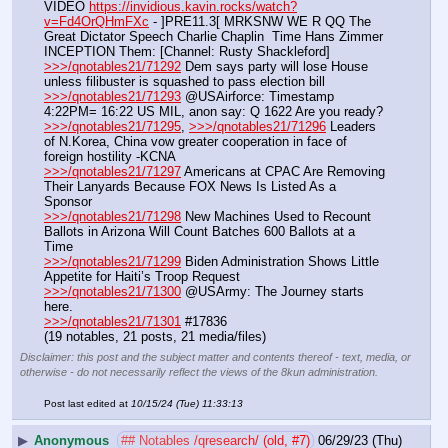
VIDEO 
https://invidious.kavin.rocks/watch?
v=Fd4OrQHmFXc
 - ]PRE11.3[ MRKSNW WE R QQ The 
Great Dictator Speech Charlie Chaplin  Time Hans Zimmer 
INCEPTION Them: [Channel: Rusty Shackleford]
>>>/qnotables21/71292
 Dem says party will lose House 
unless filibuster is squashed to pass election bill
>>>/qnotables21/71293
 @USAirforce: Timestamp 
4:22PM= 16:22 US MIL, anon say: Q 1622 Are you ready?
>>>/qnotables21/71295
, 
>>>/qnotables21/71296
 Leaders 
of N.Korea, China vow greater cooperation in face of 
foreign hostility -KCNA
>>>/qnotables21/71297
 Americans at CPAC Are Removing 
Their Lanyards Because FOX News Is Listed As a 
Sponsor
>>>/qnotables21/71298
 New Machines Used to Recount 
Ballots in Arizona Will Count Batches 600 Ballots at a 
Time
>>>/qnotables21/71299
 Biden Administration Shows Little 
Appetite for Haiti’s Troop Request
>>>/qnotables21/71300
 @USArmy: The Journey starts 
here.
>>>/qnotables21/71301
 #17836
(19 notables, 21 posts, 21 media/files)
Disclaimer: this post and the subject matter and contents thereof - text, media, or
otherwise - do not necessarily reflect the views of the 8kun administration.
Post last edited at
10/15/24 (Tue) 11:33:13
▶
Anonymous
## Notables /qresearch/ (old, #7)
06/29/23 (Thu)