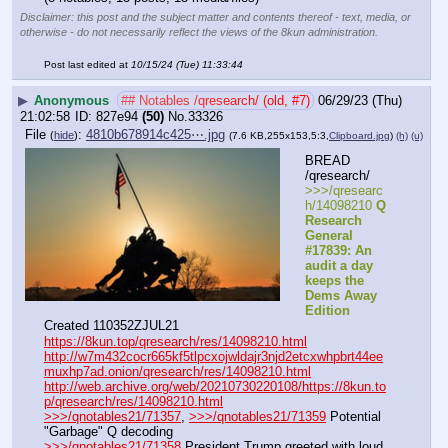
Disclaimer: this post and the subject matter and contents thereof - text, media, or
otherwise - do not necessarily reflect the views of the 8kun administration.
Post last edited at
10/15/24 (Tue) 11:33:44
▶
Anonymous
## Notables /qresearch/ (old, #7)
06/29/23 (Thu)
21:02:58
827e94
(50)
No.
33326
File
:
4810b678914c425⋯.jpg
(
hide
)
(7.6 KB,255x153,5:3,
Clipboard.jpg
)
(h)
(u)
BREAD 
/qresearch/
>>>/qresearc
h/14098210 
Q 
Research 
General 
#17839: An 
audit a day 
keeps the 
Dems Away 
Edition
Created 110352ZJUL21
https://8kun.top/qresearch/res/14098210.html
http://w7m432cocr665kf5tlpcxojwldajr3njd2etcxwhpbrt44ee
muxhp7ad.onion/qresearch/res/14098210.html
http://web.archive.org/web/20210730220108/https://8kun.to
p/qresearch/res/14098210.html
>>>/qnotables21/71357
, 
>>>/qnotables21/71359
 Potential 
"Garbage" Q decoding
>>>/qnotables21/71358
 President Trump greeted with loud 