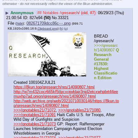
otherwise - do not necessarily reflect the views of the 8kun administration.
▶
Anonymous
## Notables /qresearch/ (old, #7)
06/29/23 (Thu)
21:00:54
827e94
(50)
No.
33321
File
:
082671709dcc86c⋯.png
(
hide
)
(999.71
KB,1920x1080,16:9,
Clipboard.png
)
(h)
(u)
BREAD 
/qresearch/
>>>/qresearc
h/14090807 
Q 
Research 
General 
#17830: 
Highest 
Classificatio
n Edition
Created 100104ZJUL21
https://8kun.top/qresearch/res/14090807.html
http://w7m432cocr665kf5tlpcxojwldajr3njd2etcxwhpbrt44ee
muxhp7ad.onion/qresearch/res/14090807.html
http://web.archive.org/web/20210710030146/https://8kun.to
p/qresearch/res/14090807.html
>>>/qnotables21/71072
, 
>>>/qnotables21/71080
, 
>>>/qnotables21/71091
 Haiti Calls U.S. for Troops, After 
Wild Day of Gunfights and Suspicion
>>>/qnotables21/71073
 GP: Report: Raffensperger 
Launches Intimidation Campaign Against Election 
Whistleblowers in Georgia
>>>/qnotables21/71074
, 
>>>/qnotables21/71077
, 