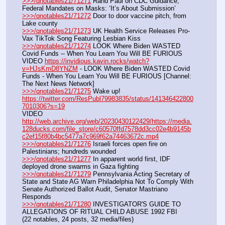
>>>/qnotables21/71271
 Rand Paul on CDC Guidance, 
Federal Mandates on Masks: ‘It’s About Submission’
>>>/qnotables21/71272
 Door to door vaccine pitch, from 
Lake county
>>>/qnotables21/71273
 UK Health Service Releases Pro-
Vax TikTok Song Featuring Lesbian Kiss
>>>/qnotables21/71274
 LOOK Where Biden WASTED 
Covid Funds -- When You Learn You Will BE FURIOUS
VIDEO 
https://invidious.kavin.rocks/watch?
v=HJsKmD8YNZM
 - LOOK Where Biden WASTED Covid 
Funds - When You Learn You Will BE FURIOUS [Channel: 
The Next News Network]
>>>/qnotables21/71275
 Wake up! 
https://twitter.com/ResPubl79983835/status/141346422800
7010306?s=19
VIDEO 
http://web.archive.org/web/20230430122429/https://media.
128ducks.com/file_store/c60570ffd7578dd3cc02e4b9145b
c2ef15f80b4bc5477a7c969f62a74463672c.mp4
>>>/qnotables21/71276
 Israeli forces open fire on 
Palestinians; hundreds wounded
>>>/qnotables21/71277
 In apparent world first, IDF 
deployed drone swarms in Gaza fighting
>>>/qnotables21/71279
 Pennsylvania Acting Secretary of 
State and State AG Warn Philadelphia Not To Comply With 
Senate Authorized Ballot Audit, Senator Mastriano 
Responds
>>>/qnotables21/71280
 INVESTIGATOR'S GUIDE TO 
ALLEGATIONS OF RITUAL CHILD ABUSE 1992 FBI
(22 notables, 24 posts, 32 media/files)