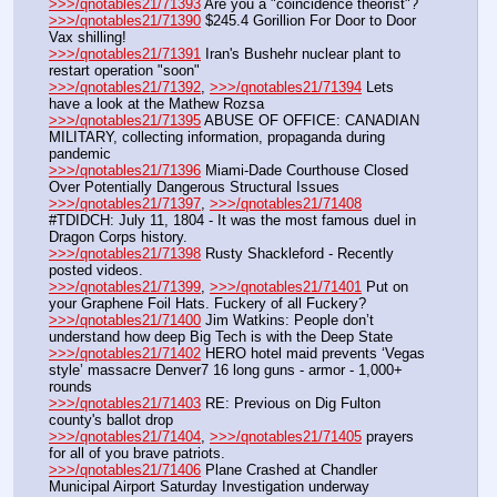
>>>/qnotables21/71393
 Are you a "coincidence theorist"?
>>>/qnotables21/71390
 $245.4 Gorillion For Door to Door 
Vax shilling!
>>>/qnotables21/71391
 Iran's Bushehr nuclear plant to 
restart operation "soon"
>>>/qnotables21/71392
, 
>>>/qnotables21/71394
 Lets 
have a look at the Mathew Rozsa
>>>/qnotables21/71395
 ABUSE OF OFFICE: CANADIAN 
MILITARY, collecting information, propaganda during 
pandemic
>>>/qnotables21/71396
 Miami-Dade Courthouse Closed 
Over Potentially Dangerous Structural Issues
>>>/qnotables21/71397
, 
>>>/qnotables21/71408
#TDIDCH: July 11, 1804 - It was the most famous duel in 
Dragon Corps history.
>>>/qnotables21/71398
 Rusty Shackleford - Recently 
posted videos.
>>>/qnotables21/71399
, 
>>>/qnotables21/71401
 Put on 
your Graphene Foil Hats. Fuckery of all Fuckery?
>>>/qnotables21/71400
 Jim Watkins: People don’t 
understand how deep Big Tech is with the Deep State
>>>/qnotables21/71402
 HERO hotel maid prevents ‘Vegas 
style’ massacre Denver7 16 long guns - armor - 1,000+ 
rounds
>>>/qnotables21/71403
 RE: Previous on Dig Fulton 
county's ballot drop
>>>/qnotables21/71404
, 
>>>/qnotables21/71405
 prayers 
for all of you brave patriots.
>>>/qnotables21/71406
 Plane Crashed at Chandler 
Municipal Airport Saturday Investigation underway