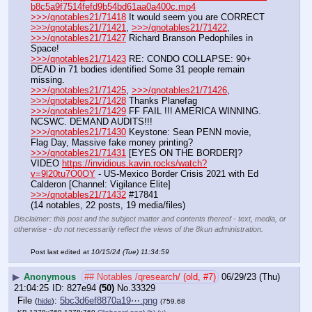
b8c5a9f7514fefd9b54bd61aa0a400c.mp4
>>>/qnotables21/71418
 It would seem you are CORRECT
>>>/qnotables21/71421
, 
>>>/qnotables21/71422
, 
>>>/qnotables21/71427
 Richard Branson Pedophiles in 
Space!
>>>/qnotables21/71423
 RE: CONDO COLLAPSE: 90+ 
DEAD in 71 bodies identified Some 31 people remain 
missing.
>>>/qnotables21/71425
, 
>>>/qnotables21/71426
, 
>>>/qnotables21/71428
 Thanks Planefag
>>>/qnotables21/71429
 FF FAIL !!! AMERICA WINNING. 
NCSWC. DEMAND AUDITS!!!
>>>/qnotables21/71430
 Keystone: Sean PENN movie, 
Flag Day, Massive fake money printing?
>>>/qnotables21/71431
 [EYES ON THE BORDER]?
VIDEO 
https://invidious.kavin.rocks/watch?
v=9l20tu7O0OY
 - US-Mexico Border Crisis 2021 with Ed 
Calderon [Channel: Vigilance Elite]
>>>/qnotables21/71432
 #17841
(14 notables, 22 posts, 19 media/files)
Disclaimer: this post and the subject matter and contents thereof - text, media, or
otherwise - do not necessarily reflect the views of the 8kun administration.
Post last edited at
10/15/24 (Tue) 11:34:59
▶
Anonymous
## Notables /qresearch/ (old, #7)
06/29/23 (Thu)
21:04:25
827e94
(50)
No.
33329
File
:
5bc3d6ef8870a19⋯.png
(
hide
)
(759.68