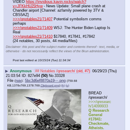
VIDEO 
https://invidious.kavin.rocks/watch?
v=JFKkHU25Hyw
 - News Update: Small plane crash at 
Chandler airport [Channel: azfamily powered by 3TV & 
CBS5AZ]
>>>/qnotables21/71407
 Potential symbolism comms 
perhaps
>>>/qnotables21/71409
 WSJ: The Hunter Biden Laptop Is 
Real
>>>/qnotables21/71410
 $17840, #17841, #17842
(24 notables, 30 posts, 44 media/files)
Disclaimer: this post and the subject matter and contents thereof - text, media, or
otherwise - do not necessarily reflect the views of the 8kun administration.
Post last edited at
10/15/24 (Tue) 11:34:34
▶
Anonymous
## Notables /qresearch/ (old, #7)
06/29/23 (Thu)
21:03:54
827e94
(50)
No.
33328
File
:
5bc3d6ef8870a19⋯.png
(
hide
)
(759.68
KB,1378x769,1378:769,
Clipboard.png
)
(h)
(u)
BREAD 
/qresearch/
>>>/qresearc
h/14099933 
Q Research 
General 
#17841: 
Checkmate, 
Atheists. 