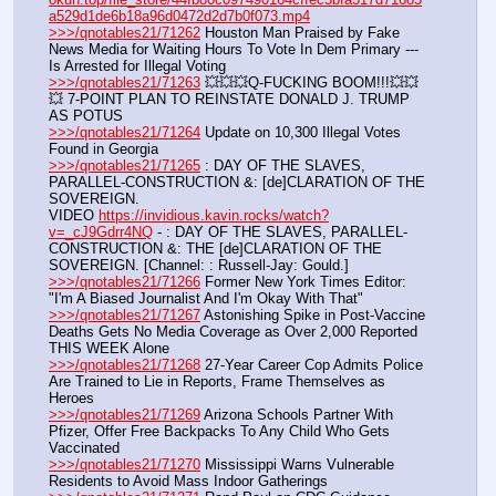
a529d1de6b18a96d0472d2d7b0f073.mp4
>>>/qnotables21/71262
 Houston Man Praised by Fake 
News Media for Waiting Hours To Vote In Dem Primary --- 
Is Arrested for Illegal Voting
>>>/qnotables21/71263
 💥💥💥Q-FUCKING BOOM!!!💥💥
💥 7-POINT PLAN TO REINSTATE DONALD J. TRUMP 
AS POTUS
>>>/qnotables21/71264
 Update on 10,300 Illegal Votes 
Found in Georgia
>>>/qnotables21/71265
 : DAY OF THE SLAVES, 
PARALLEL-CONSTRUCTION &: [de]CLARATION OF THE 
SOVEREIGN.
VIDEO 
https://invidious.kavin.rocks/watch?
v=_cJ9Gdrr4NQ
 - : DAY OF THE SLAVES, PARALLEL-
CONSTRUCTION &: THE [de]CLARATION OF THE 
SOVEREIGN. [Channel: : Russell-Jay: Gould.]
>>>/qnotables21/71266
 Former New York Times Editor: 
"I'm A Biased Journalist And I'm Okay With That"
>>>/qnotables21/71267
 Astonishing Spike in Post-Vaccine 
Deaths Gets No Media Coverage as Over 2,000 Reported 
THIS WEEK Alone
>>>/qnotables21/71268
 27-Year Career Cop Admits Police 
Are Trained to Lie in Reports, Frame Themselves as 
Heroes
>>>/qnotables21/71269
 Arizona Schools Partner With 
Pfizer, Offer Free Backpacks To Any Child Who Gets 
Vaccinated
>>>/qnotables21/71270
 Mississippi Warns Vulnerable 
Residents to Avoid Mass Indoor Gatherings