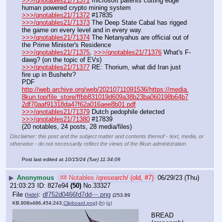
>>>/qnotables21/71371
 microsoft patents cutting edge 
human powered crypto mining system
>>>/qnotables21/71372
 #17835
>>>/qnotables21/71373
 The Deep State Cabal has rigged 
the game on every level and in every way.
>>>/qnotables21/71374
 The Netanyahus are official out of 
the Prime Minister's Residence
>>>/qnotables21/71375
, 
>>>/qnotables21/71376
 What's F-
dawg? (on the topic of EVs)
>>>/qnotables21/71377
 RE: Thorium, what did Iran just 
fire up in Bushehr?
PDF 
http://web.archive.org/web/20210711091536/https://media.
8kun.top/file_store/ffbb831019d609a38b23ba060198b64b7
2df70aaf91318da47f62a016aee8b01.pdf
>>>/qnotables21/71379
 Dutch pedophile detected
>>>/qnotables21/71380
 #17839
(20 notables, 24 posts, 28 media/files)
Disclaimer: this post and the subject matter and contents thereof - text, media, or
otherwise - do not necessarily reflect the views of the 8kun administration.
Post last edited at
10/15/24 (Tue) 11:34:09
▶
Anonymous
## Notables /qresearch/ (old, #7)
06/29/23 (Thu)
21:03:23
827e94
(50)
No.
33327
File
:
df752d0466fd7dd⋯.png
(
hide
)
(253.89
KB,908x486,454:243,
Clipboard.png
)
(h)
(u)
BREAD 