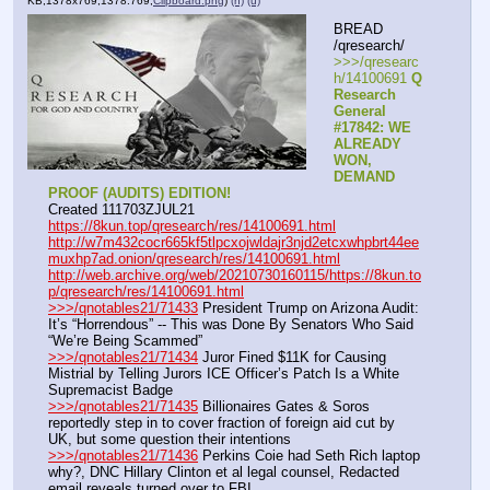
KB,1378x769,1378:769,
Clipboard.png
)
(h)
(u)
BREAD 
/qresearch/
>>>/qresearc
h/14100691 
Q 
Research 
General 
#17842: WE 
ALREADY 
WON, 
DEMAND 
PROOF (AUDITS) EDITION!
Created 111703ZJUL21
https://8kun.top/qresearch/res/14100691.html
http://w7m432cocr665kf5tlpcxojwldajr3njd2etcxwhpbrt44ee
muxhp7ad.onion/qresearch/res/14100691.html
http://web.archive.org/web/20210730160115/https://8kun.to
p/qresearch/res/14100691.html
>>>/qnotables21/71433
 President Trump on Arizona Audit: 
It’s “Horrendous” -- This was Done By Senators Who Said 
“We’re Being Scammed”
>>>/qnotables21/71434
 Juror Fined $11K for Causing 
Mistrial by Telling Jurors ICE Officer’s Patch Is a White 
Supremacist Badge
>>>/qnotables21/71435
 Billionaires Gates & Soros 
reportedly step in to cover fraction of foreign aid cut by 
UK, but some question their intentions
>>>/qnotables21/71436
 Perkins Coie had Seth Rich laptop 
why?, DNC Hillary Clinton et al legal counsel, Redacted 
email reveals turned over to FBI