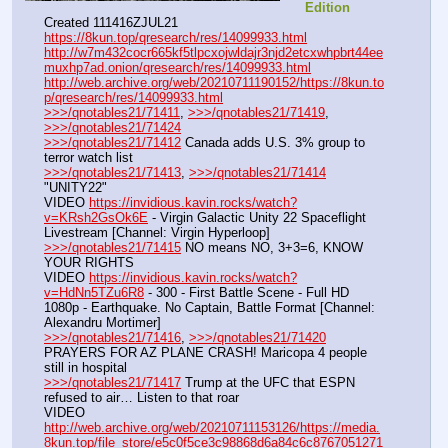
Edition
Created 111416ZJUL21
https://8kun.top/qresearch/res/14099933.html
http://w7m432cocr665kf5tlpcxojwldajr3njd2etcxwhpbrt44ee
muxhp7ad.onion/qresearch/res/14099933.html
http://web.archive.org/web/20210711190152/https://8kun.to
p/qresearch/res/14099933.html
>>>/qnotables21/71411
, 
>>>/qnotables21/71419
, 
>>>/qnotables21/71424
>>>/qnotables21/71412
 Canada adds U.S. 3% group to 
terror watch list
>>>/qnotables21/71413
, 
>>>/qnotables21/71414
"UNITY22"
VIDEO 
https://invidious.kavin.rocks/watch?
v=KRsh2GsOk6E
 - Virgin Galactic Unity 22 Spaceflight 
Livestream [Channel: Virgin Hyperloop]
>>>/qnotables21/71415
 NO means NO, 3+3=6, KNOW 
YOUR RIGHTS
VIDEO 
https://invidious.kavin.rocks/watch?
v=HdNn5TZu6R8
 - 300 - First Battle Scene - Full HD 
1080p - Earthquake. No Captain, Battle Format [Channel: 
Alexandru Mortimer]
>>>/qnotables21/71416
, 
>>>/qnotables21/71420
PRAYERS FOR AZ PLANE CRASH! Maricopa 4 people 
still in hospital
>>>/qnotables21/71417
 Trump at the UFC that ESPN 
refused to air… Listen to that roar
VIDEO 
http://web.archive.org/web/20210711153126/https://media.
8kun.top/file_store/e5c0f5ce3c98868d6a84c6c8767051271