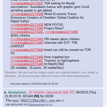
>>>/qnotables21/71437
 'Still waiting for bloody 
vaccinations': Australians furious with graphic govt Covid 
ad telling people to get jabbed
>>>/qnotables21/71438
 World Economic Forum 
Announces Creation of Orwellian ‘Global Coalition for 
Digital Safety’
>>>/qnotables21/71439
 NEW POTUS
>>>/qnotables21/71440
 Project Rose?
>>>/qnotables21/71441
, 
>>>/qnotables21/71445
@3rd_Infantry
>>>/qnotables21/71442
 FBI tweets about children
>>>/qnotables21/71443
 Interview with DJT: THE 
LAWSUIT
>>>/qnotables21/71444
 board can still be viewed via TOR 
V3
>>>/qnotables21/71446
 Anon supplied bun
>>>/qnotables21/71447
 Theories on 5g/Graphene
>>>/qnotables21/71448
 #17842#17841
(15 notables, 16 posts, 26 media/files)
Disclaimer: this post and the subject matter and contents thereof - text, media, or
otherwise - do not necessarily reflect the views of the 8kun administration.
Post last edited at
10/15/24 (Tue) 11:35:24
▶
Anonymous
## Notables /qresearch/ (old, #7)
06/29/23 (Thu)
21:05:03
827e94
(50)
No.
33330
File
:
082671709dcc86c⋯.png
(
hide
)
(999.71
KB,1920x1080,16:9,
Clipboard.png
)
(h)
(u)