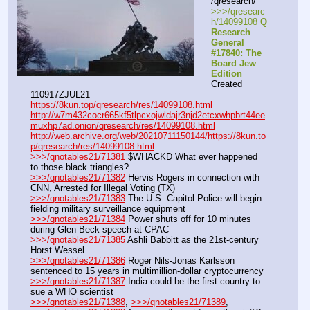
/qresearch/
>>>/qresearc
h/14099108 
Q 
Research 
General 
#17840: The 
Board Jew 
Edition
Created 
110917ZJUL21
https://8kun.top/qresearch/res/14099108.html
http://w7m432cocr665kf5tlpcxojwldajr3njd2etcxwhpbrt44ee
muxhp7ad.onion/qresearch/res/14099108.html
http://web.archive.org/web/20210711150144/https://8kun.to
p/qresearch/res/14099108.html
>>>/qnotables21/71381
 $WHACKD What ever happened 
to those black triangles?
>>>/qnotables21/71382
 Hervis Rogers in connection with 
CNN, Arrested for Illegal Voting (TX)
>>>/qnotables21/71383
 The U.S. Capitol Police will begin 
fielding military surveillance equipment
>>>/qnotables21/71384
 Power shuts off for 10 minutes 
during Glen Beck speech at CPAC
>>>/qnotables21/71385
 Ashli Babbitt as the 21st-century 
Horst Wessel
>>>/qnotables21/71386
 Roger Nils-Jonas Karlsson 
sentenced to 15 years in multimillion-dollar cryptocurrency
>>>/qnotables21/71387
 India could be the first country to 
sue a WHO scientist
>>>/qnotables21/71388
, 
>>>/qnotables21/71389
, 