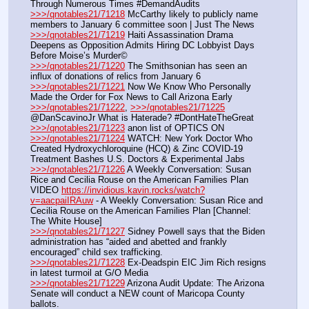
Through Numerous Times #DemandAudits
>>>/qnotables21/71218
 McCarthy likely to publicly name 
members to January 6 committee soon | Just The News
>>>/qnotables21/71219
 Haiti Assassination Drama 
Deepens as Opposition Admits Hiring DC Lobbyist Days 
Before Moise’s Murder©
>>>/qnotables21/71220
 The Smithsonian has seen an 
influx of donations of relics from January 6
>>>/qnotables21/71221
 Now We Know Who Personally 
Made the Order for Fox News to Call Arizona Early
>>>/qnotables21/71222
, 
>>>/qnotables21/71225
@DanScavinoJr What is Haterade? #DontHateTheGreat
>>>/qnotables21/71223
 anon list of OPTICS ON
>>>/qnotables21/71224
 WATCH: New York Doctor Who 
Created Hydroxychloroquine (HCQ) & Zinc COVID-19 
Treatment Bashes U.S. Doctors & Experimental Jabs
>>>/qnotables21/71226
 A Weekly Conversation: Susan 
Rice and Cecilia Rouse on the American Families Plan
VIDEO 
https://invidious.kavin.rocks/watch?
v=aacpaiIRAuw
 - A Weekly Conversation: Susan Rice and 
Cecilia Rouse on the American Families Plan [Channel: 
The White House]
>>>/qnotables21/71227
 Sidney Powell says that the Biden 
administration has “aided and abetted and frankly 
encouraged” child sex trafficking.
>>>/qnotables21/71228
 Ex-Deadspin EIC Jim Rich resigns 
in latest turmoil at G/O Media
>>>/qnotables21/71229
 Arizona Audit Update: The Arizona 
Senate will conduct a NEW count of Maricopa County 
ballots.