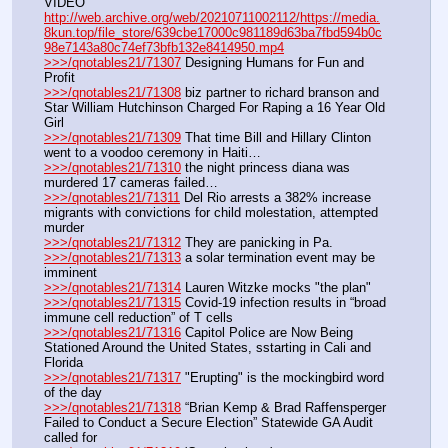
VIDEO 
http://web.archive.org/web/20210711002112/https://media.
8kun.top/file_store/639cbe17000c981189d63ba7fbd594b0c
98e7143a80c74ef73bfb132e8414950.mp4
>>>/qnotables21/71307
 Designing Humans for Fun and 
Profit
>>>/qnotables21/71308
 biz partner to richard branson and 
Star William Hutchinson Charged For Raping a 16 Year Old 
Girl
>>>/qnotables21/71309
 That time Bill and Hillary Clinton 
went to a voodoo ceremony in Haiti…
>>>/qnotables21/71310
 the night princess diana was 
murdered 17 cameras failed…
>>>/qnotables21/71311
 Del Rio arrests a 382% increase 
migrants with convictions for child molestation, attempted 
murder
>>>/qnotables21/71312
 They are panicking in Pa.
>>>/qnotables21/71313
 a solar termination event may be 
imminent
>>>/qnotables21/71314
 Lauren Witzke mocks "the plan"
>>>/qnotables21/71315
 Covid-19 infection results in “broad 
immune cell reduction” of T cells
>>>/qnotables21/71316
 Capitol Police are Now Being 
Stationed Around the United States, sstarting in Cali and 
Florida
>>>/qnotables21/71317
 "Erupting" is the mockingbird word 
of the day
>>>/qnotables21/71318
 “Brian Kemp & Brad Raffensperger 
Failed to Conduct a Secure Election” Statewide GA Audit 
called for