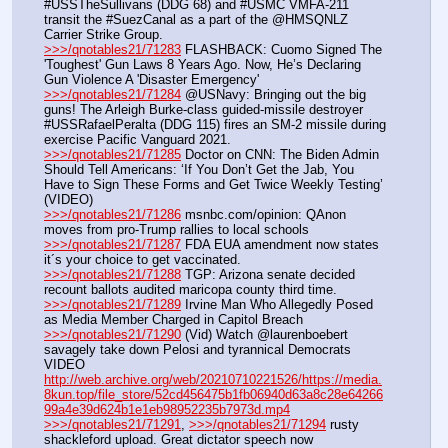
#USSTheSullivans (DDG 68) and #USMC VMFA-211 
transit the #SuezCanal as a part of the @HMSQNLZ 
Carrier Strike Group.
>>>/qnotables21/71283
 FLASHBACK: Cuomo Signed The 
'Toughest' Gun Laws 8 Years Ago. Now, He’s Declaring 
Gun Violence A 'Disaster Emergency'
>>>/qnotables21/71284
 @USNavy: Bringing out the big 
guns! The Arleigh Burke-class guided-missile destroyer 
#USSRafaelPeralta (DDG 115) fires an SM-2 missile during 
exercise Pacific Vanguard 2021.
>>>/qnotables21/71285
 Doctor on CNN: The Biden Admin 
Should Tell Americans: ‘If You Don’t Get the Jab, You 
Have to Sign These Forms and Get Twice Weekly Testing’ 
(VIDEO)
>>>/qnotables21/71286
 msnbc.com/opinion: QAnon 
moves from pro-Trump rallies to local schools
>>>/qnotables21/71287
 FDA EUA amendment now states 
it´s your choice to get vaccinated.
>>>/qnotables21/71288
 TGP: Arizona senate decided 
recount ballots audited maricopa county third time.
>>>/qnotables21/71289
 Irvine Man Who Allegedly Posed 
as Media Member Charged in Capitol Breach
>>>/qnotables21/71290
 (Vid) Watch @laurenboebert 
savagely take down Pelosi and tyrannical Democrats
VIDEO 
http://web.archive.org/web/20210710221526/https://media.
8kun.top/file_store/52cd456475b1fb06940d63a8c28e64266
99a4e39d624b1e1eb98952235b7973d.mp4
>>>/qnotables21/71291
, 
>>>/qnotables21/71294
 rusty 
shackleford upload. Great dictator speech now