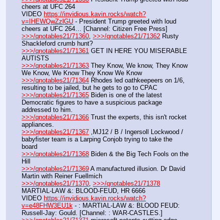
cheers at UFC 264
VIDEO 
https://invidious.kavin.rocks/watch?
v=IHEWQwZzlGU
 - President Trump greeted with loud 
cheers at UFC 264… [Channel: Citizen Free Press]
>>>/qnotables21/71360
, 
>>>/qnotables21/71362
 Rusty 
Shackleford crumb hunt?
>>>/qnotables21/71361
 GET IN HERE YOU MISERABLE 
AUTISTS
>>>/qnotables21/71363
 They Know, We know, They Know 
We Know, We Know They Know We Know
>>>/qnotables21/71364
 Rhodes led oathkeepeers on 1/6, 
resulting to be jailed, but he gets to go to CPAC
>>>/qnotables21/71365
 Biden is one of the latest 
Democratic figures to have a suspicious package 
addressed to him.
>>>/qnotables21/71366
 Trust the experts, this isn't rocket 
appliances.
>>>/qnotables21/71367
 ,MJ12 / B / Ingersoll Lockwood / 
babyfister team is a Larping Conjob trying to take the 
board
>>>/qnotables21/71368
 Biden & the Big Tech Fools on the 
Hill
>>>/qnotables21/71369
 A manufactured illusion. Dr David 
Martin with Reiner Fuellmich
>>>/qnotables21/71370
, 
>>>/qnotables21/71378
MARTIAL-LAW &: BLOOD-FEUD, HR 6666
VIDEO 
https://invidious.kavin.rocks/watch?
v=e48FHW3EU1k
 - : MARTIAL-LAW &: BLOOD FEUD: 
Russell-Jay: Gould. [Channel: : WAR-CASTLES.]