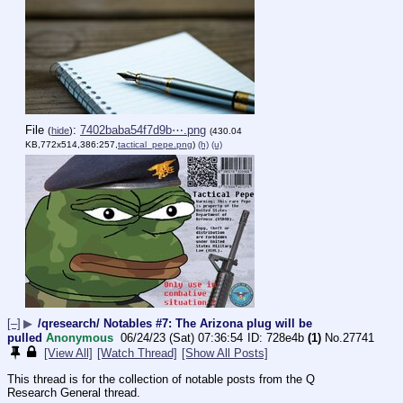
File
:
7402baba54f7d9b⋯.png
(
hide
)
(430.04
KB,772x514,386:257,
tactical_pepe.png
)
(h)
(u)
[–]
▶
/qresearch/ Notables #7: The Arizona plug will be
pulled
Anonymous
06/24/23 (Sat) 07:36:54
728e4b
(1)
No.
27741
[View All]
[Watch Thread]
[Show All Posts]
This thread is for the collection of notable posts from the Q 
Research General thread.