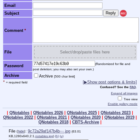
Email
Subject
REC
Comment
*
File
Select/drop/paste files here
(Randomized for file and
Password
post deletion; you may also set your own.)
Archive
Archive
[500 char limit]
*
[▶Show post options & limits]
= required field
Confused? See the
FAQ
.
Expand all images
Tree view
Enable gallery mode
|
QNotables
|
QNotables 2026
|
QNotables 2025
|
QNotables 2023
|
QNotables 2022
|
QNotables 2021
|
QNotables 2020
|
QNotables 2019
|
QNotables 2018
|
CBTS-Archive
|
File
:
9c72a29af147b4b⋯.jpg
(
hide
)
(63.01
KB,1280x640,2:1,
notables.jpg
)
(h)
(u)