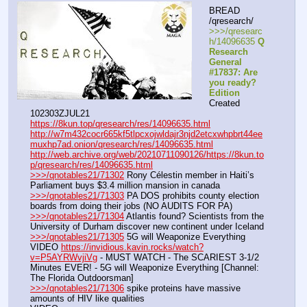
BREAD 
/qresearch/
>>>/qresearc
h/14096635 
Q 
Research 
General 
#17837: Are 
you ready? 
Edition
Created 
102303ZJUL21
https://8kun.top/qresearch/res/14096635.html
http://w7m432cocr665kf5tlpcxojwldajr3njd2etcxwhpbrt44ee
muxhp7ad.onion/qresearch/res/14096635.html
http://web.archive.org/web/20210711090126/https://8kun.to
p/qresearch/res/14096635.html
>>>/qnotables21/71302
 Rony Célestin member in Haiti’s 
Parliament buys $3.4 million mansion in canada
>>>/qnotables21/71303
 PA DOS prohibits county election 
boards from doing their jobs (NO AUDITS FOR PA)
>>>/qnotables21/71304
 Atlantis found? Scientists from the 
University of Durham discover new continent under Iceland
>>>/qnotables21/71305
 5G will Weaponize Everything
VIDEO 
https://invidious.kavin.rocks/watch?
v=P5AYRWvjiVg
 - MUST WATCH - The SCARIEST 3-1/2 
Minutes EVER! - 5G will Weaponize Everything [Channel: 
The Florida Outdoorsman]
>>>/qnotables21/71306
 spike proteins have massive 
amounts of HIV like qualities