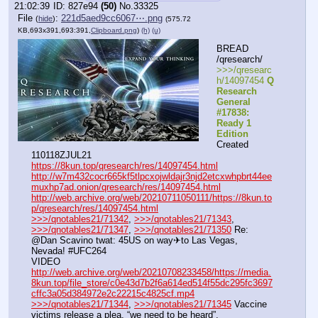
21:02:39
827e94
(50)
No.
33325
File
:
221d5aed9cc6067⋯.png
(
hide
)
(575.72
KB,693x391,693:391,
Clipboard.png
)
(h)
(u)
BREAD 
/qresearch/
>>>/qresearc
h/14097454 
Q 
Research 
General 
#17838: 
Ready 1 
Edition
Created 
110118ZJUL21
https://8kun.top/qresearch/res/14097454.html
http://w7m432cocr665kf5tlpcxojwldajr3njd2etcxwhpbrt44ee
muxhp7ad.onion/qresearch/res/14097454.html
http://web.archive.org/web/20210711050111/https://8kun.to
p/qresearch/res/14097454.html
>>>/qnotables21/71342
, 
>>>/qnotables21/71343
, 
>>>/qnotables21/71347
, 
>>>/qnotables21/71350
 Re: 
@Dan Scavino twat: 45US on way✈to Las Vegas, 
Nevada! #UFC264
VIDEO 
http://web.archive.org/web/20210708233458/https://media.
8kun.top/file_store/c0e43d7b2f6a614ed514f55dc295fc3697
cffc3a05d384972e2c22215c4825cf.mp4
>>>/qnotables21/71344
, 
>>>/qnotables21/71345
 Vaccine 
victims release a plea, “we need to be heard”. 