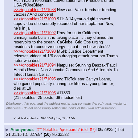
Putin had a telephone conversation with President of the 
USA @JoeBiden
>>>/qnotables21/71088
 News.au: Vaxx trends or trending 
vaxxes? And concern!
>>>/qnotables21/71090
 911: A 14-year-old girl showed 
cops video she secretly recorded of her stepfather. Now, 
he’s in jail.
>>>/qnotables21/71092
 Pray for us in California, 
unimaginable bullshit is taking place … they drained the 
reservoirs to the ocean. CaGlobe: Grid Ops urging 
residents to conserve energy …so it can be wasted??
>>>/qnotables21/71093
 MSN: Justice Department 
releases videos of 1/6 cop-dragging attack near pro-Trump 
rioter who died
>>>/qnotables21/71094
 Natpulse: Stunning Daszak/Fauci 
Emails Reveal Non-Zoonotic Coronavirus And Attempts To 
Infect Human Cells.
>>>/qnotables21/71095
 ew: TikTok star Caitlyn Loane, 
who gained popularity sharing her life as a young farmer, 
dies at 19
>>>/qnotables21/71096
 #17830
(21 notables, 25 posts, 39 media/files)
Disclaimer: this post and the subject matter and contents thereof - text, media, or
otherwise - do not necessarily reflect the views of the 8kun administration.
Post last edited at
10/15/24 (Tue) 11:31:56
▶
Anonymous
## Notables /qresearch/ (old, #7)
06/29/23 (Thu)
21:01:15
827e94
(50)
No.
33322