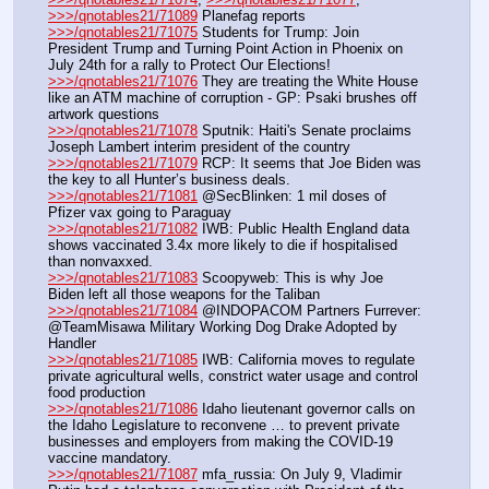
>>>/qnotables21/71089
 Planefag reports
>>>/qnotables21/71075
 Students for Trump: Join 
President Trump and Turning Point Action in Phoenix on 
July 24th for a rally to Protect Our Elections!
>>>/qnotables21/71076
 They are treating the White House 
like an ATM machine of corruption - GP: Psaki brushes off 
artwork questions
>>>/qnotables21/71078
 Sputnik: Haiti's Senate proclaims 
Joseph Lambert interim president of the country
>>>/qnotables21/71079
 RCP: It seems that Joe Biden was 
the key to all Hunter’s business deals.
>>>/qnotables21/71081
 @SecBlinken: 1 mil doses of 
Pfizer vax going to Paraguay
>>>/qnotables21/71082
 IWB: Public Health England data 
shows vaccinated 3.4x more likely to die if hospitalised 
than nonvaxxed.
>>>/qnotables21/71083
 Scoopyweb: This is why Joe 
Biden left all those weapons for the Taliban
>>>/qnotables21/71084
 @INDOPACOM Partners Furrever: 
@TeamMisawa Military Working Dog Drake Adopted by 
Handler
>>>/qnotables21/71085
 IWB: California moves to regulate 
private agricultural wells, constrict water usage and control 
food production
>>>/qnotables21/71086
 Idaho lieutenant governor calls on 
the Idaho Legislature to reconvene … to prevent private 
businesses and employers from making the COVID-19 
vaccine mandatory.
>>>/qnotables21/71087
 mfa_russia: On July 9, Vladimir 