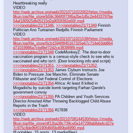
Heartbreaking really
VIDEO 
http://web.archive.org/web/20210711022002/https://media.
8kun.top/file_store/b59c366f0f7395a2be1d5c2e4433797be
54af180925db05215d2a9059392e60f.mp4
>>>/qnotables21/71346
, 
>>>/qnotables21/71349
 Finnish 
Politician Ano Turtiainen Redpills Finnish Parliament
VIDEO 
http://web.archive.org/web/20210711021538/https://media.
8kun.top/file_store/6cb1594f8f45167325e67c714e63dd864
d71019986a7cbd9ef72d2ce3838f8f8.mp4
>>>/qnotables21/71348
 CodeMonkeyZ: The door-to-door 
vaccination program is a census-style check to see who is 
vaccinated and who isn’t. (Door knocking info and script)
>>>/qnotables21/71351
, 
>>>/qnotables21/71352
, 
>>>/qnotables21/71353
 James Clyburn Instructs Joe 
Biden to Pressure Joe Manchin, Eliminate Senate 
Filibuster and Get Federal Control of Elections
>>>/qnotables21/71354
 Africa: At least 8 killed in 
Mogadishu by suicide bomb targeting Farhan Qarole's 
government convoy
>>>/qnotables21/71355
 PA Children and Youth Services 
Director Arrested After Throwing Backlogged Child Abuse 
Reports in the Trash
>>>/qnotables21/71356
 #17838
VIDEO 
http://web.archive.org/web/20210708144530/https://media.
8kun.top/file_store/df12ba38c739ce0a147298ab8da4cd27e
7c975c8de9bf0190fd845bd90bd4990.mp4
(8 notables, 15 posts, 13 media/files)