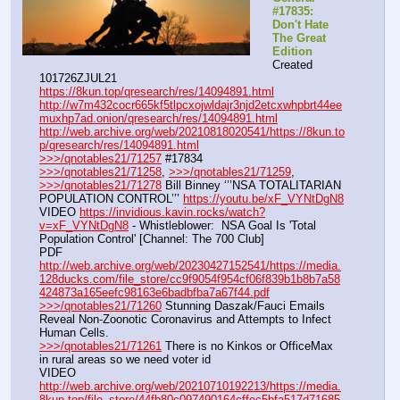
#17835: 
Don't Hate 
The Great 
Edition
Created 
101726ZJUL21
https://8kun.top/qresearch/res/14094891.html
http://w7m432cocr665kf5tlpcxojwldajr3njd2etcxwhpbrt44ee
muxhp7ad.onion/qresearch/res/14094891.html
http://web.archive.org/web/20210818020541/https://8kun.to
p/qresearch/res/14094891.html
>>>/qnotables21/71257
 #17834
>>>/qnotables21/71258
, 
>>>/qnotables21/71259
, 
>>>/qnotables21/71278
 Bill Binney ‘’’NSA TOTALITARIAN 
POPULATION CONTROL’’’ 
https://youtu.be/xF_VYNtDgN8
VIDEO 
https://invidious.kavin.rocks/watch?
v=xF_VYNtDgN8
 - Whistleblower:  NSA Goal Is 'Total 
Population Control' [Channel: The 700 Club]
PDF 
http://web.archive.org/web/20230427152541/https://media.
128ducks.com/file_store/cc9f9054f954cf06f839b1b8b7a58
424873a165eefc98163e6badbfba7a67f44.pdf
>>>/qnotables21/71260
 Stunning Daszak/Fauci Emails 
Reveal Non-Zoonotic Coronavirus and Attempts to Infect 
Human Cells.
>>>/qnotables21/71261
 There is no Kinkos or OfficeMax 
in rural areas so we need voter id
VIDEO 
http://web.archive.org/web/20210710192213/https://media.
8kun.top/file_store/44fb80c097490164cffec5bfa517d71685