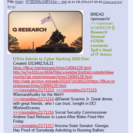
File
:
4738294c2d87e1e⋯.jpg
(
hide
)
(8.41 KB,255x147,85:49,
Clipboard.jpg
)
(h)
(u)
BREAD 
/qresearch/
>>>/qresearc
h/14094128 
Q 
Research 
General 
#17834: 
Leonardo 
SpA's Head 
of IT Arturo 
D'Elia Admits to Cyber Hacking 2020 Elec
Created 101348ZJUL21
https://8kun.top/qresearch/res/14094128.html
http://w7m432cocr665kf5tlpcxojwldajr3njd2etcxwhpbrt44ee
muxhp7ad.onion/qresearch/res/14094128.html
http://web.archive.org/web/20210710180223/https://8kun.to
p/qresearch/res/14094128.html
>>>/qnotables21/71213
, 
>>>/qnotables21/71215
#DemandAudits for the Win!!!
>>>/qnotables21/71214
 @Daniel Scavino Jr. Great dinner, 
with great friends, who I can trust, tonight in DC! 
#BehindScenes
>>>/qnotables21/71216
 Social Security Commissioner 
Andrew Saul Refuses to Leave After Biden Fired Him 
Friday
>>>/qnotables21/71217
 Arizona State Senator: Georgia 
Has Proof of Somebody Admitting to Running Ballots 