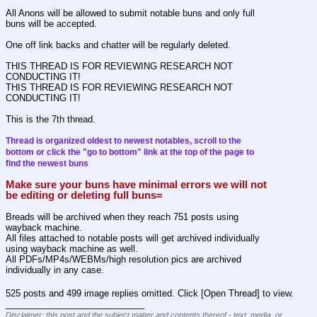
All Anons will be allowed to submit notable buns and only full 
buns will be accepted.
One off link backs and chatter will be regularly deleted.
THIS THREAD IS FOR REVIEWING RESEARCH NOT 
CONDUCTING IT!
THIS THREAD IS FOR REVIEWING RESEARCH NOT 
CONDUCTING IT!
This is the 7th thread.
Thread is organized oldest to newest notables, scroll to the 
bottom or click the "go to bottom" link at the top of the page to 
find the newest buns
Make sure your buns have minimal errors we will not 
be editing or deleting full buns=
Breads will be archived when they reach 751 posts using 
wayback machine.
All files attached to notable posts will get archived individually 
using wayback machine as well.
All PDFs/MP4s/WEBMs/high resolution pics are archived 
individually in any case.
525 posts and 499 image replies omitted. Click [Open Thread] to view.
____________________________
Disclaimer: this post and the subject matter and contents thereof - text, media, or