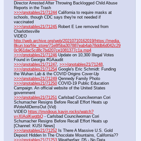
Director Arrested After Throwing Backlogged Child Abuse 
Reports in the Trash
>>>/qnotables21/71244
 California to require masks at 
schools, though CDC says they're not needed if 
vaccinated
>>>/qnotables21/71245
 Robert E Lee removed from 
Charlottesville
VIDEO 
http://web.archive.org/web/20210710162019/https://media.
8kun.top/file_store/71e8f5ba307887eab4ab78ddb6d042c29
0c961dac5cd8c7bd207ce1081377c1a.mp4
>>>/qnotables21/71246
 Update on 10,300 Illegal Votes 
Found in Georgia #GAaudit
>>>/qnotables21/71247
, 
>>>/qnotables21/71248
, 
>>>/qnotables21/71254
 Google's Eric Schmidt: Funding 
the Wuhan Lab & the COVID Origins Cover-Up
>>>/qnotables21/71249
 Qennedy Family Photo
>>>/qnotables21/71250
 COVID-19 Public Education 
Campaign. An official website of the United States 
government
>>>/qnotables21/71251
 Carlsbad Councilwoman Cori 
Schumacher Resigns Before Recall Effort Heats up 
#VoteAllDemsOut (Vid)
VIDEO 
https://invidious.kavin.rocks/watch?
v=XIAolKwgtbQ
 - Carlsbad Councilwoman Cori 
Schumacher Resigns Before Recall Effort Heats up 
[Channel: KUSI News]
>>>/qnotables21/71252
 Is There A Massive U.S. Gold 
Deposit Hidden In The Chocolate Mountains, California??
>>>/qnotables21/71253
 Weatherfag: D5 - No Data