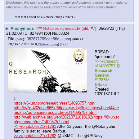
Disclaimer: this post and the subject matter and contents thereof - text, media, or
otherwise - do not necessarily reflect the views of the 8kun administration.
Post last edited at
10/15/24 (Tue) 11:32:49
▶
Anonymous
## Notables /qresearch/ (old, #7)
06/29/23 (Thu)
21:02:09
827e94
(50)
No.
33324
File
:
082671709dcc86c⋯.png
(
hide
)
(999.71
KB,1920x1080,16:9,
Clipboard.png
)
(h)
(u)
BREAD 
/qresearch/
>>>/qresearc
h/14095757 
Q 
Research 
General 
#17836: 
EBake
Created 
102018ZJUL2
1
https://8kun.top/qresearch/res/14095757.html
http://w7m432cocr665kf5tlpcxojwldajr3njd2etcxwhpbrt44ee
muxhp7ad.onion/qresearch/res/14095757.html
http://web.archive.org/web/20210711010102/https://8kun.to
p/qresearch/res/14095757.html
>>>/qnotables21/71281
 After 12 years, the @Netanyahu 
family is set to leave Balfour.
>>>/qnotables21/71282
 @USMC: The @USNavy 