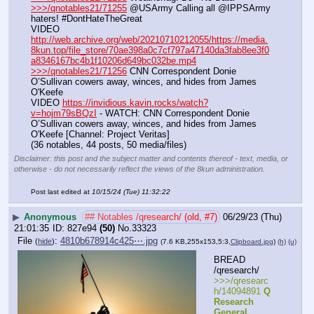
>>>/qnotables21/71255
 @USArmy Calling all @IPPSArmy 
haters! #DontHateTheGreat
VIDEO 
http://web.archive.org/web/20210710212055/https://media.
8kun.top/file_store/70ae398a0c7cf797a47140da3fab8ee3f0
a8346167bc4b1f10206d649bc032be.mp4
>>>/qnotables21/71256
 CNN Correspondent Donie 
O’Sullivan cowers away, winces, and hides from James 
O'Keefe
VIDEO 
https://invidious.kavin.rocks/watch?
v=hojm79sBQzI
 - WATCH: CNN Correspondent Donie 
O’Sullivan cowers away, winces, and hides from James 
O'Keefe [Channel: Project Veritas]
(36 notables, 44 posts, 50 media/files)
Disclaimer: this post and the subject matter and contents thereof - text, media, or
otherwise - do not necessarily reflect the views of the 8kun administration.
Post last edited at
10/15/24 (Tue) 11:32:22
▶
Anonymous
## Notables /qresearch/ (old, #7)
06/29/23 (Thu)
21:01:35
827e94
(50)
No.
33323
File
:
4810b678914c425⋯.jpg
(
hide
)
(7.6 KB,255x153,5:3,
Clipboard.jpg
)
(h)
(u)
BREAD 
/qresearch/
>>>/qresearc
h/14094891 
Q 
Research 
General 