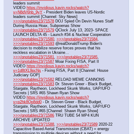
leaders summit
VIDEO 
https://invidious.kavin.rocks/watch?
v=N8dV6hb_9yY
 - President Biden leaves US-Nordic 
leaders summit [Channel: Sky News]
>>>/qnotables23/71578
 DOJ Spied On Devin Nunes Staff 
During Russia Hoax, Subpoenas Show
>>>/qnotables23/71579
 QClock July 13, 2023- SPACE 
LAUNCH DELTA 45 - Launch #34 & Nuclear Cooperation
>>>/qnotables23/71580
, 
>>>/qnotables23/71584
, 
>>>/qnotables23/71593
 @realDonaldTrump Biden's 
decision to mobilize reserve forces proves that his 
reckless escalation in Ukraine…
>>>/qnotables23/71581
, 
>>>/qnotables23/71585
, 
>>>/qnotables23/71587
 Moar Fixing FISA, Part II
VIDEO 
https://invidious.kavin.rocks/watch?
v=1d8tXL9pcNs
 - Fixing FISA, Part II [Channel: House 
Judiciary GOP]
>>>/qnotables23/71582
 RELOAD MEME CANNONS
>>>/qnotables23/71583
 Dr. Steven Greer - Black Budget, 
Stargate, Raytheon, Lockheed Skunk Works, UAP/UFO 
Secrets | SRS #65 Shawn Ryan Show
VIDEO 
https://invidious.kavin.rocks/watch?
v=p2hk8Qp8dd0
 - Dr. Steven Greer - Black Budget, 
Stargate, Raytheon, Lockheed Skunk Works, UAP/UFO 
Secrets | SRS #65 [Channel: Shawn Ryan Show]
>>>/qnotables23/71586
 TRU TUBE 54 MP4 KUN 
ARCHIVE UPDATED
>>>/qnotables23/71588
, 
>>>/qnotables23/71589
 2020-22 
Capacitive Based Aerial Transmission (CBAT) = energy 
transmission to multiple devices without a need for 