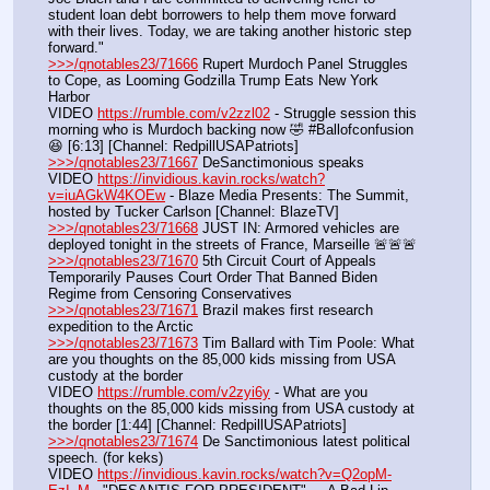
student loan debt borrowers to help them move forward 
with their lives. Today, we are taking another historic step 
forward."
>>>/qnotables23/71666
 Rupert Murdoch Panel Struggles 
to Cope, as Looming Godzilla Trump Eats New York 
Harbor
VIDEO 
https://rumble.com/v2zzl02
 - Struggle session this 
morning who is Murdoch backing now 🤣 #Ballofconfusion 
😆 [6:13] [Channel: RedpillUSAPatriots]
>>>/qnotables23/71667
 DeSanctimonious speaks
VIDEO 
https://invidious.kavin.rocks/watch?
v=iuAGkW4KOEw
 - Blaze Media Presents: The Summit, 
hosted by Tucker Carlson [Channel: BlazeTV]
>>>/qnotables23/71668
 JUST IN: Armored vehicles are 
deployed tonight in the streets of France, Marseille 🚨🚨🚨
>>>/qnotables23/71670
 5th Circuit Court of Appeals 
Temporarily Pauses Court Order That Banned Biden 
Regime from Censoring Conservatives
>>>/qnotables23/71671
 Brazil makes first research 
expedition to the Arctic
>>>/qnotables23/71673
 Tim Ballard with Tim Poole: What 
are you thoughts on the 85,000 kids missing from USA 
custody at the border
VIDEO 
https://rumble.com/v2zyi6y
 - What are you 
thoughts on the 85,000 kids missing from USA custody at 
the border [1:44] [Channel: RedpillUSAPatriots]
>>>/qnotables23/71674
 De Sanctimonious latest political 
speech. (for keks)
VIDEO 
https://invidious.kavin.rocks/watch?v=Q2opM-