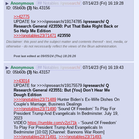
▶
Anonymous
## Notables /qresearch/
07/14/23 (Fri) 16:19:28
05b60b
(3)
No.
43156
>>42775
UPDATE for >>>/qresearch/19174785 
/qresearch/ Q 
Research General #23550: Put That Bake Right Back or 
So Help Me Edition
>>>/qnotables23/71471
#23550
Disclaimer: this post and the subject matter and contents thereof - text, media, or
otherwise - do not necessarily reflect the views of the 8kun administration.
Post last edited at
09/05/24 (Thu) 18:26:26
▶
Anonymous
## Notables /qresearch/
07/14/23 (Fri) 16:19:43
05b60b
(3)
No.
43157
>>43014
UPDATE for >>>/qresearch/19175579 
/qresearch/ Q 
Research General #23551: But (You) Don't Hear Me 
Dough Edition
>>>/qnotables23/71489
 Hunter Biden’s Ex-Wife Dishes On 
Couple’s Marriage, Business Dealings
>>>/qnotables23/71490
 ‘Sound Of Freedom’ To Play For 
President Trump And Evangelicals In Bedminster. July 19, 
2023
VIDEO 
https://rumble.com/v2zt71k
 - ‘Sound Of Freedom’ 
To Play For President Trump And Evangelicals In 
Bedminster [10:02] [Channel: Bannons War Room]
>>>/qnotables23/71491
, 
>>>/qnotables23/71493
, 