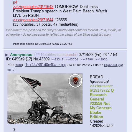
p4
>>>/qnotables23/71642
 TOMORROW. Don't miss 
President Trump's speech in West Palm Beach. Watch 
LIVE on RSBN.
>>>/qnotables23/71644
 #23555
(33 notables, 37 posts, 47 media/files)
Disclaimer: this post and the subject matter and contents thereof - text, media, or
otherwise - do not necessarily reflect the views of the 8kun administration.
Post last edited at
09/05/24 (Thu) 18:27:53
▶
Anonymous
## Notables /qresearch/
07/14/23 (Fri) 23:17:54
6455a9
(17)
No.
43309
>>43343
>>43556
>>43796
>>43936
File
:
1c7447861d0e40a⋯.jpg
(
hide
)
(14.13 KB,255x171,85:57,
Clipboard.jpg
)
(h)
(u)
BREAD 
/qresearch/
>>>/qresearc
h/19179722 
Q 
Research 
General 
#23556 Not 
My Concern 
Ebake 
Edition
Created 
142025ZJUL2
3