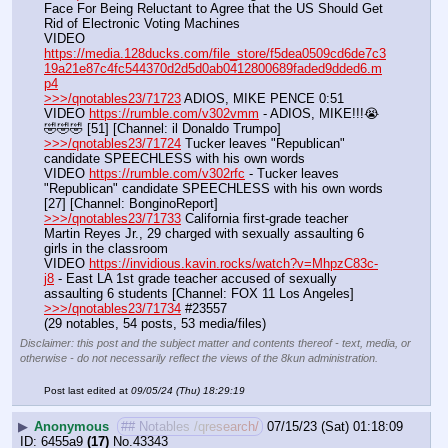
Face For Being Reluctant to Agree that the US Should Get 
Rid of Electronic Voting Machines
VIDEO 
https://media.128ducks.com/file_store/f5dea0509cd6de7c3
19a21e87c4fc544370d2d5d0ab0412800689faded9dded6.m
p4
>>>/qnotables23/71723
 ADIOS, MIKE PENCE 0:51
VIDEO 
https://rumble.com/v302vmm
 - ADIOS, MIKE!!!😭
🤣🤣🤣 [51] [Channel: il Donaldo Trumpo]
>>>/qnotables23/71724
 Tucker leaves "Republican" 
candidate SPEECHLESS with his own words
VIDEO 
https://rumble.com/v302rfc
 - Tucker leaves 
"Republican" candidate SPEECHLESS with his own words 
[27] [Channel: BonginoReport]
>>>/qnotables23/71733
 California first-grade teacher 
Martin Reyes Jr., 29 charged with sexually assaulting 6 
girls in the classroom
VIDEO 
https://invidious.kavin.rocks/watch?v=MhpzC83c-
j8
 - East LA 1st grade teacher accused of sexually 
assaulting 6 students [Channel: FOX 11 Los Angeles]
>>>/qnotables23/71734
 #23557
(29 notables, 54 posts, 53 media/files)
Disclaimer: this post and the subject matter and contents thereof - text, media, or
otherwise - do not necessarily reflect the views of the 8kun administration.
Post last edited at
09/05/24 (Thu) 18:29:19
▶
Anonymous
## Notables /qresearch/
07/15/23 (Sat) 01:18:09
6455a9
(17)
No.
43343