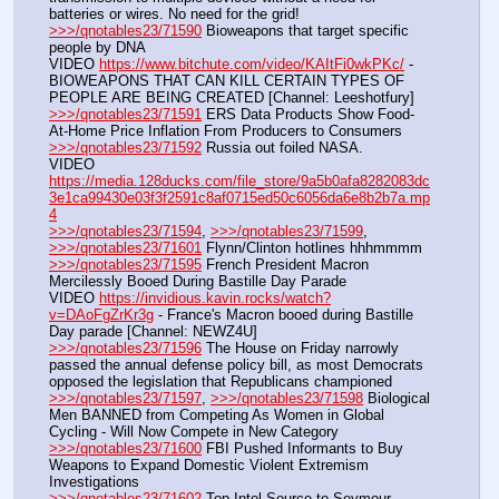
batteries or wires. No need for the grid!
>>>/qnotables23/71590
 Bioweapons that target specific 
people by DNA
VIDEO 
https://www.bitchute.com/video/KAItFi0wkPKc/
 - 
BIOWEAPONS THAT CAN KILL CERTAIN TYPES OF 
PEOPLE ARE BEING CREATED [Channel: Leeshotfury]
>>>/qnotables23/71591
 ERS Data Products Show Food-
At-Home Price Inflation From Producers to Consumers
>>>/qnotables23/71592
 Russia out foiled NASA.
VIDEO 
https://media.128ducks.com/file_store/9a5b0afa8282083dc
3e1ca99430e03f3f2591c8af0715ed50c6056da6e8b2b7a.mp
4
>>>/qnotables23/71594
, 
>>>/qnotables23/71599
, 
>>>/qnotables23/71601
 Flynn/Clinton hotlines hhhmmmm
>>>/qnotables23/71595
 French President Macron 
Mercilessly Booed During Bastille Day Parade
VIDEO 
https://invidious.kavin.rocks/watch?
v=DAoFgZrKr3g
 - France's Macron booed during Bastille 
Day parade [Channel: NEWZ4U]
>>>/qnotables23/71596
 The House on Friday narrowly 
passed the annual defense policy bill, as most Democrats 
opposed the legislation that Republicans championed
>>>/qnotables23/71597
, 
>>>/qnotables23/71598
 Biological 
Men BANNED from Competing As Women in Global 
Cycling - Will Now Compete in New Category
>>>/qnotables23/71600
 FBI Pushed Informants to Buy 
Weapons to Expand Domestic Violent Extremism 
Investigations
>>>/qnotables23/71602
 Top Intel Source to Seymour 