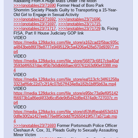
Radiating From A Huge Mass Under The Moon
>>>/qnotables23/71690
 Former Head of Boro Park 
Shomrim Society Pleads Guilty to Transporting a 15-Year-
Old Girl to Engage in Sexual Activity
>>>/qnotables23/71692
, 
>>>/qnotables23/71696
, 
>>>/qnotables23/71697
, 
>>>/qnotables23/71715
, 
>>>/qnotables23/71717
, 
>>>/qnotables23/71729
 lb, Fixing 
FISA, Part II House Judiciary GOP link
VIDEO 
https://media.128ducks.com/file_store/a162cad1f5bac935c
a4843beb86f78e8777e9495129c5a4206a428a570d93977.m
p4
VIDEO 
https://media.128ducks.com/file_store/56873c6817cba40af
3593d4f6537dac4f5b7b0db668aec6f3761163d90ef3388.mp
4
VIDEO 
https://media.128ducks.com/file_store/eaf113cfc34f61258a
3323aff6dc22d7c2f14c07b57ff434e8a182b1b8f5b63a.mp4
VIDEO 
https://media.128ducks.com/file_store/e95bc73a9ef6f5142
f66973b1a86ed4f33d6cd5de9d5d42d8e4374a9c727037c.m
p4
VIDEO 
https://media.128ducks.com/file_store/d53fdfbeab653d163
0d8e30f2a1427eeb776e8f5cbdd7ff2650419f577a571ab.mp
4
>>>/qnotables23/71693
 Former Portsmouth Police Officer 
Cleshaun A. Cox, 31, Pleads Guilty to Sexually Assaulting 
Minor Victim