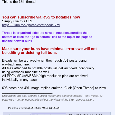
This is the 18th thread.
You can subscribe via RSS to notables now
Simply use this URL:
https://8kun.top/qnotables/tripcode.xml
Thread is organized oldest to newest notables, scroll to the 
bottom or click the "go to bottom" link at the top of the page to 
find the newest buns
Make sure your buns have minimal errors we will not 
be editing or deleting full buns
Breads will be archived when they reach 751 posts using 
wayback machine.
All files attached to notable posts will get archived individually 
using wayback machine as well.
All PDFs/MP4s/WEBMs/high resolution pics are archived 
individually in any case.
695 posts and 491 image replies omitted. Click [Open Thread] to view.
____________________________
Disclaimer: this post and the subject matter and contents thereof - text, media, or
otherwise - do not necessarily reflect the views of the 8kun administration.
Post last edited at
05/11/23 (Thu) 13:35:55