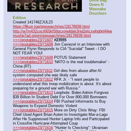
Dime Bag 
Doers N 
Wannabe 
Douchers 
Edition
Created 141746ZJUL23
https://8kun.top/qresearch/res/19178939.html
http://w7m432cocr665kf5tlpcxojwldajr3njd2etcxwhpbrt44ee
muxhp7ad.onion/qresearch/res/19178939.html
>>>/qnotables23/71607
#23555
>>>/qnotables23/71608
 Jim Caviezel in an Interview with 
General Flynn Responds to CIA “Suicidal” Tweet - I DO 
NOT FEAR YOU!
>>>/qnotables23/71609
 POTUS Statement
>>>/qnotables23/71610
 ‘NATO is the real troublemaker’ - 
China (RT)
>>>/qnotables23/71611
 Girl dies from abuse after AI 
system computed she was likely safe
>>>/qnotables23/71612
 RFK Jr. - "I want people to 
understand what this troop mobilization is about. It's about 
preparing for a ground war with Russia."
>>>/qnotables23/71613
 Loophole: Biden Admin Forgives 
$39 Billion In Student Debt For Over 800,000 Borrowers
>>>/qnotables23/71614
 FBI Pushed Informants to Buy 
Weapons to Expand Domestic Violent
>>>/qnotables23/71615
 More on Dirty Chris Wray: FBI 
Chief Used Agent Brian Auten to Investigate Mar-a-Lago 
After He Suppressed Hunter Laptop Info and Participated 
in Crossfire Hurricane Attempted Coup
>>>/qnotables23/71616
 "Hunter Is Checking": Ukrainian 