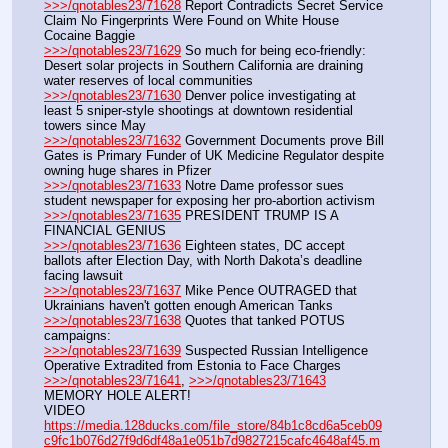
>>>/qnotables23/71628
 Report Contradicts Secret Service 
Claim No Fingerprints Were Found on White House 
Cocaine Baggie
>>>/qnotables23/71629
 So much for being eco-friendly: 
Desert solar projects in Southern California are draining 
water reserves of local communities
>>>/qnotables23/71630
 Denver police investigating at 
least 5 sniper-style shootings at downtown residential 
towers since May
>>>/qnotables23/71632
 Government Documents prove Bill 
Gates is Primary Funder of UK Medicine Regulator despite 
owning huge shares in Pfizer
>>>/qnotables23/71633
 Notre Dame professor sues 
student newspaper for exposing her pro-abortion activism
>>>/qnotables23/71635
 PRESIDENT TRUMP IS A 
FINANCIAL GENIUS
>>>/qnotables23/71636
 Eighteen states, DC accept 
ballots after Election Day, with North Dakota’s deadline 
facing lawsuit
>>>/qnotables23/71637
 Mike Pence OUTRAGED that 
Ukrainians haven't gotten enough American Tanks
>>>/qnotables23/71638
 Quotes that tanked POTUS 
campaigns:
>>>/qnotables23/71639
 Suspected Russian Intelligence 
Operative Extradited from Estonia to Face Charges
>>>/qnotables23/71641
, 
>>>/qnotables23/71643
MEMORY HOLE ALERT!
VIDEO 
https://media.128ducks.com/file_store/84b1c8cd6a5ceb09
c9fc1b076d27f9d6df48a1e051b7d9827215cafc4648af45.m