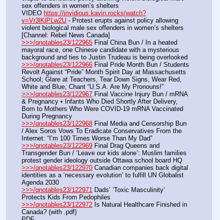
sex offenders in women’s shelters
VIDEO 
https://invidious.kavin.rocks/watch?
v=Vr3lKlPLw2U
 - Protest erupts against policy allowing 
violent biological male sex offenders in women’s shelters 
[Channel: Rebel News Canada]
>>>/qnotables23/122965
 Final China Bun / In a heated 
mayoral race, one Chinese candidate with a mysterious 
background and ties to Justin Trudeau is being overlooked
>>>/qnotables23/122966
 Final Pride Month Bun / Students 
Revolt Against “Pride” Month Spirit Day at Massachusetts 
School; Glare at Teachers, Tear Down Signs, Wear Red, 
White and Blue, Chant “U.S.A. Are My Pronouns!”
>>>/qnotables23/122967
 Final Vaccine Injury Bun / mRNA 
& Pregnancy • Infants Who Died Shortly After Delivery, 
Born to Mothers Who Were COVID-19 mRNA Vaccinated 
During Pregnancy
>>>/qnotables23/122968
 Final Media and Censorship Bun 
/ Alex Soros Vows To Eradicate Conservatives From the 
Internet: “I’m 100 Times Worse Than My Dad”
>>>/qnotables23/122969
 Final Drag Queens and 
Transgender Bun / ‘Leave our kids alone’: Muslim families 
protest gender ideology outside Ottawa school board HQ
>>>/qnotables23/122970
 Canadian companies back digital 
identities as a ‘necessary evolution’ to fulfill UN Globalist 
Agenda 2030
>>>/qnotables23/122971
 Dads’ ‘Toxic Masculinity’ 
Protects Kids From Pedophiles
>>>/qnotables23/122972
 Is Natural Healthcare Finished in 
Canada? (with .pdf)
PDF 