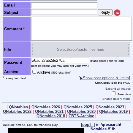
Email
Subject
REC
Comment
*
File
Select/drop/paste files here
(Randomized for file and
Password
post deletion; you may also set your own.)
Archive
Archive
[500 char limit]
*
[▶Show post options & limits]
= required field
Confused? See the
FAQ
.
Expand all images
Tree view
Enable gallery mode
|
QNotables
|
QNotables 2026
|
QNotables 2025
|
QNotables 2023
|
QNotables 2022
|
QNotables 2021
|
QNotables 2020
|
QNotables 2019
|
QNotables 2018
|
CBTS-Archive
|
[pop]
[–]
▶
/qresearch/
YouTube embed. Click thumbnail to play.
Notables #18: