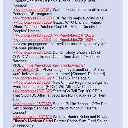
Oligarch Accused Of Bribin' Bidens Got Help With 
Passport
>>>/qnotables23/71617
 Watch: House votes to eliminate 
Pentagon DEI programs
>>>/qnotables23/71618
 CDC facing major funding cuts
>>>/qnotables23/71619
 Gates, WHO Envision Future 
Where ‘Vaccine Patches Could Be Mailed Directly to 
Peoples’ Homes’
>>>/qnotables23/71620
, 
>>>/qnotables23/71623
, 
>>>/qnotables23/71631
, 
>>>/qnotables23/71634
 (mini 
bun) vax propoganda: the media is now denying they were 
the ones pushing it
>>>/qnotables23/71621
 Danish Study Shows 71% of 
COVID Vaccine Injuries Came from Just 4.2% of the 
Batches
VIDEO 
https://invidious.kavin.rocks/watch?
v=uVwIoIgybQk
 - Pfizer caught in yet another LIE! You 
won't believe what it was this time! [Channel: Redacted]
>>>/qnotables23/71622
 POTATUS Trips again.
>>>/qnotables23/71624
 New Climate Regulations Against 
Hydrofluorocarbons (HFCs) Will Affect Air Conditioners
>>>/qnotables23/71625
 State AGs Tell Top 100 CEOs 
That SCOTUS Affirmative Action Ruling Applies to Them 
Too
>>>/qnotables23/71626
 Seattle Public Schools Offer Free 
Sex Change Services to Students Without Parental 
Consent
>>>/qnotables23/71627
 Why did Hunter Biden and Hillary 
Clinton’s Mexican Cartel Partner Carlos Slim Fund Sound 
of Freedom?