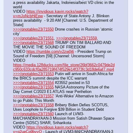
a press availability Jakarta, Indonesia/best VD clinic in the 
world
VIDEO 
https://invidious.kavin.rocks/watch?
v=mJoNcbHiEpw
 - Secretary of State Antony J. Blinken 
press availability  - 9:20 AM [Channel: U.S. Department of 
State]
>>>/qnotables23/71550
 Drone crashes in Russian ‘atomic 
city’
>>>/qnotables23/71551
, 
>>>/qnotables23/71559
, 
>>>/qnotables23/71568
 TRUMP ON TIM BALLARD AND 
THE MOVIE THE SOUND OF FREEDOM
VIDEO 
https://rumble.com/v2zw0j6
 - President Trump on 
Sound of Freedom [59] [Channel: Uncensored Storm]
VIDEO 
https://media.128ducks.com/file_store/26bf3662c0479de2d
c950c633cdcf0a285719f474f529e14f373fc3d18de6af7.mp4
>>>/qnotables23/71553
 Putin will arrive in South Africa for 
the BRICS summit despite the ICC warrant
>>>/qnotables23/71554
 #23552 posted in 53
>>>/qnotables23/71555
 NASA Astronomy Picture of the 
Day Comet C/2023 E1 ATLAS near Perihelion
>>>/qnotables23/71557
 ‘Anti-Woke’ Alternative to Amazon 
to go Public This Month
>>>/qnotables23/71558
 Bribery Biden Defies SCOTUS, 
Uses Loophole to Forgive $39 Billion in Student Debt
>>>/qnotables23/71560
 Launch of LVM3-
M4/CHANDRAYAAN-3 Mission from Satish Dhawan Space 
Centre (SDSC) SHAR, Sriharikota
VIDEO 
https://invidious.kavin.rocks/watch?
v=q2ueCg9bvvQ
 - Launch of LVM3-M4/CHANDRAYAAN-3 