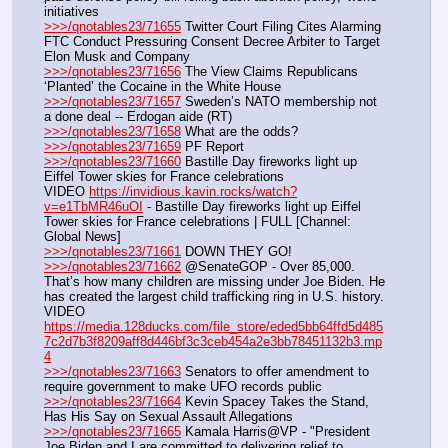
initiatives
>>>/qnotables23/71655
 Twitter Court Filing Cites Alarming 
FTC Conduct Pressuring Consent Decree Arbiter to Target 
Elon Musk and Company
>>>/qnotables23/71656
 The View Claims Republicans 
‘Planted’ the Cocaine in the White House
>>>/qnotables23/71657
 Sweden’s NATO membership not 
a done deal -- Erdogan aide (RT)
>>>/qnotables23/71658
 What are the odds?
>>>/qnotables23/71659
 PF Report
>>>/qnotables23/71660
 Bastille Day fireworks light up 
Eiffel Tower skies for France celebrations
VIDEO 
https://invidious.kavin.rocks/watch?
v=e1TbMR46uOI
 - Bastille Day fireworks light up Eiffel 
Tower skies for France celebrations | FULL [Channel: 
Global News]
>>>/qnotables23/71661
 DOWN THEY GO!
>>>/qnotables23/71662
 @SenateGOP - Over 85,000. 
That’s how many children are missing under Joe Biden. He 
has created the largest child trafficking ring in U.S. history.
VIDEO 
https://media.128ducks.com/file_store/eded5bb64ffd5d485
7c2d7b3f8209aff8d446bf3c3ceb454a2e3bb78451132b3.mp
4
>>>/qnotables23/71663
 Senators to offer amendment to 
require government to make UFO records public
>>>/qnotables23/71664
 Kevin Spacey Takes the Stand, 
Has His Say on Sexual Assault Allegations
>>>/qnotables23/71665
 Kamala Harris@VP - "President 
Joe Biden and I are committed to delivering relief to 