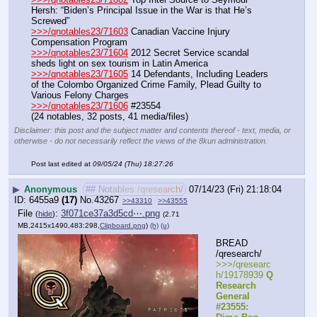
Hersh: “Biden’s Principal Issue in the War is that He’s 
Screwed”
>>>/qnotables23/71603
 Canadian Vaccine Injury 
Compensation Program
>>>/qnotables23/71604
 2012 Secret Service scandal 
sheds light on sex tourism in Latin America
>>>/qnotables23/71605
 14 Defendants, Including Leaders 
of the Colombo Organized Crime Family, Plead Guilty to 
Various Felony Charges
>>>/qnotables23/71606
 #23554
(24 notables, 32 posts, 41 media/files)
Disclaimer: this post and the subject matter and contents thereof - text, media, or
otherwise - do not necessarily reflect the views of the 8kun administration.
Post last edited at
09/05/24 (Thu) 18:27:26
▶
Anonymous
## Notables /qresearch/
07/14/23 (Fri) 21:18:04
6455a9
(17)
No.
43267
>>43310
>>43555
File
:
3f071ce37a3d5cd⋯.png
(
hide
)
(2.71
MB,2415x1490,483:298,
Clipboard.png
)
(h)
(u)
BREAD 
/qresearch/
>>>/qresearc
h/19178939 
Q 
Research 
General 
#23555: 