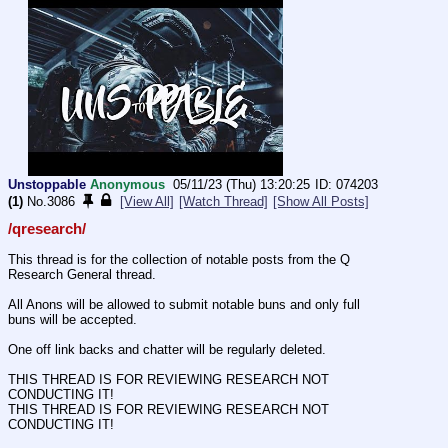
Unstoppable
Anonymous
05/11/23 (Thu) 13:20:25
074203
(1)
No.
3086
[View All]
[Watch Thread]
[Show All Posts]
/qresearch/
This thread is for the collection of notable posts from the Q 
Research General thread. 
All Anons will be allowed to submit notable buns and only full 
buns will be accepted. 
One off link backs and chatter will be regularly deleted. 
THIS THREAD IS FOR REVIEWING RESEARCH NOT 
CONDUCTING IT!
THIS THREAD IS FOR REVIEWING RESEARCH NOT 
CONDUCTING IT!