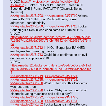
VIDEO 
https://invidious.kavin.rocks/watch?v=IZU-
TVTaWFo
 - Tucker ENDS Mike Pence’s Career in 60 
Seconds LIVE | ‘Pence FATALITY!’ [Channel: Benny 
Johnson]
>>>/qnotables23/71708
, 
>>>/qnotables23/71710
 Arizona 
Senate Bill 1061 Bill Title: Public officials; home 
addresses; confidentiality
>>>/qnotables23/71709
, 
>>>/qnotables23/71711
 Tucker 
Carlson grills Republican candidates on Ukraine 1:15
VIDEO 
https://media.128ducks.com/file_store/e94681bc84853e3f3
7139b674da279e2a7307c78f0b4757424d446230557e575.m
p4
>>>/qnotables23/71712
 In-N-Out Burger just BANNED 
employees from wearing masks
>>>/qnotables23/71713
 Covid 19 is confirmation on evil 
demanding compliance 2:19
VIDEO 
https://media.128ducks.com/file_store/5e47be3ccafe5f1ad
d83269a0f153869080c1da01afc591ea1539bf9813ec6bc.mp
4
>>>/qnotables23/71719
, 
>>>/qnotables23/71721
, 
>>>/qnotables23/71725
, 
>>>/qnotables23/71726
, 
>>>/qnotables23/71730
 What if I told you this Pandemic 
was just a test run
>>>/qnotables23/71720
 Tucker: "Why not just get rid of 
electronic voting machines and call it a day?"
>>>/qnotables23/71722
, 
>>>/qnotables23/71727
, 
>>>/qnotables23/71728
, 
>>>/qnotables23/71731
, 
>>>/qnotables23/71732
 Tucker Laughs in Mike Pence’s 