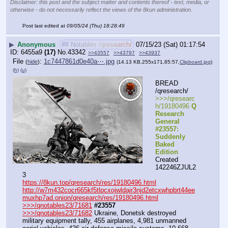
Disclaimer: this post and the subject matter and contents thereof - text, media, or
otherwise - do not necessarily reflect the views of the 8kun administration.
Post last edited at
09/05/24 (Thu) 18:28:49
▶
Anonymous
## Notables /qresearch/
07/15/23 (Sat) 01:17:54
6455a9
(17)
No.
43342
>>43557
>>43797
>>43937
File
:
1c7447861d0e40a⋯.jpg
(
hide
)
(14.13 KB,255x171,85:57,
Clipboard.jpg
)
(h)
(u)
BREAD 
/qresearch/
>>>/qresearc
h/19180496 
Q 
Research 
General 
#23557: 
Suddenly 
Baked 
Edition
Created 
142246ZJUL2
3
https://8kun.top/qresearch/res/19180496.html
http://w7m432cocr665kf5tlpcxojwldajr3njd2etcxwhpbrt44ee
muxhp7ad.onion/qresearch/res/19180496.html
>>>/qnotables23/71681
#23557
>>>/qnotables23/71682
 Ukraine, Donetsk destroyed 
military equipment tally, 455 airplanes, 4,981 unmanned 