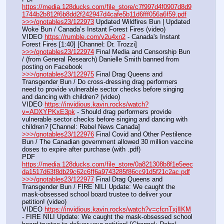
https://media.128ducks.com/file_store/c7f997d4f0907d8d9
1744b2b812f6b8dd2f242947d4cafe5b11d6fff056a6f59.pdf
>>>/qnotables23/122973
 Updated Wildfires Bun | Updated 
Woke Bun / Canada’s Instant Forest Fires (video)
VIDEO 
https://rumble.com/v2u4xn2
 - Canada's Instant 
Forest Fires [1:40] [Channel: Dr. Trozzi]
>>>/qnotables23/122974
 Final Media and Censorship Bun 
/ (from General Research) Danielle Smith banned from 
posting on Facebook
>>>/qnotables23/122975
 Final Drag Queens and 
Transgender Bun / Do cross-dressing drag performers 
need to provide vulnerable sector checks before singing 
and dancing with children? (video)
VIDEO 
https://invidious.kavin.rocks/watch?
v=ADXYPKxE3pk
 - Should drag performers provide 
vulnerable sector checks before singing and dancing with 
children? [Channel: Rebel News Canada]
>>>/qnotables23/122976
 Final Covid and Other Pestilence 
Bun / The Canadian government allowed 30 million vaccine 
doses to expire after purchase (with .pdf)
PDF 
https://media.128ducks.com/file_store/0a821308b8f1e5eec
da1517d63f8db29c62c6ff6a9743285f86cc91d5f21c2ac.pdf
>>>/qnotables23/122977
 Final Drag Queens and 
Transgender Bun / FIRE NILI Update: We caught the 
mask-obsessed school board trustee to deliver your 
petition! (video)
VIDEO 
https://invidious.kavin.rocks/watch?v=cfcnTxjlIKM
- FIRE NILI Update: We caught the mask-obsessed school 