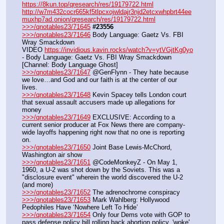
https://8kun.top/qresearch/res/19179722.html
http://w7m432cocr665kf5tlpcxojwldajr3njd2etcxwhpbrt44ee
muxhp7ad.onion/qresearch/res/19179722.html
>>>/qnotables23/71645
#23556
>>>/qnotables23/71646
 Body Language: Gaetz Vs. FBI 
Wray Smackdown
VIDEO 
https://invidious.kavin.rocks/watch?v=ytVGjtKg0yo
- Body Language: Gaetz Vs. FBI Wray Smackdown 
[Channel: Body Language Ghost]
>>>/qnotables23/71647
 @GenFlynn - They hate because 
we love…and God and our faith is at the center of our 
lives.
>>>/qnotables23/71648
 Kevin Spacey tells London court 
that sexual assault accusers made up allegations for 
money
>>>/qnotables23/71649
 EXCLUSIVE: According to a 
current senior producer at Fox News there are company-
wide layoffs happening right now that no one is reporting 
on.
>>>/qnotables23/71650
 Joint Base Lewis-McChord, 
Washington air show
>>>/qnotables23/71651
 @CodeMonkeyZ - On May 1, 
1960, a U-2 was shot down by the Soviets. This was a 
"disclosure event" wherein the world discovered the U-2 
(and more)
>>>/qnotables23/71652
 The adrenochrome conspiracy
>>>/qnotables23/71653
 Mark Wahlberg: Hollywood 
Pedophiles Have ‘Nowhere Left To Hide’
>>>/qnotables23/71654
 Only four Dems vote with GOP to 
pass defense policy bill rolling back abortion policy, 'woke' 