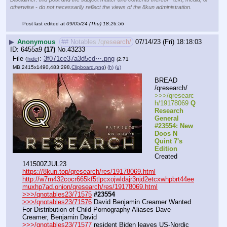
otherwise - do not necessarily reflect the views of the 8kun administration.
Post last edited at
09/05/24 (Thu) 18:26:56
▶
Anonymous
## Notables /qresearch/
07/14/23 (Fri) 18:18:03
6455a9
(17)
No.
43233
File
:
3f071ce37a3d5cd⋯.png
(
hide
)
(2.71
MB,2415x1490,483:298,
Clipboard.png
)
(h)
(u)
BREAD 
/qresearch/
>>>/qresearc
h/19178069 
Q 
Research 
General 
#23554: New 
Doos N 
Quint 7's 
Edition
Created 
141500ZJUL23
https://8kun.top/qresearch/res/19178069.html
http://w7m432cocr665kf5tlpcxojwldajr3njd2etcxwhpbrt44ee
muxhp7ad.onion/qresearch/res/19178069.html
>>>/qnotables23/71575
#23554
>>>/qnotables23/71576
 David Benjamin Creamer Wanted 
For Distribution of Child Pornography Aliases Dave 
Creamer, Benjamin David
>>>/qnotables23/71577
 resident Biden leaves US-Nordic 