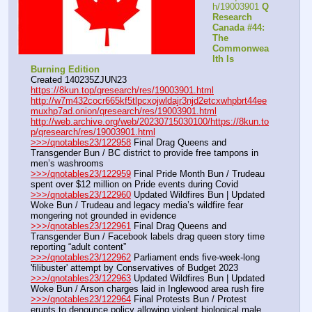
h/19003901 
Q 
Research 
Canada #44: 
The 
Commonwea
lth Is 
Burning Edition
Created 140235ZJUN23
https://8kun.top/qresearch/res/19003901.html
http://w7m432cocr665kf5tlpcxojwldajr3njd2etcxwhpbrt44ee
muxhp7ad.onion/qresearch/res/19003901.html
http://web.archive.org/web/20230715030100/https://8kun.to
p/qresearch/res/19003901.html
>>>/qnotables23/122958
 Final Drag Queens and 
Transgender Bun / BC district to provide free tampons in 
men’s washrooms
>>>/qnotables23/122959
 Final Pride Month Bun / Trudeau 
spent over $12 million on Pride events during Covid
>>>/qnotables23/122960
 Updated Wildfires Bun | Updated 
Woke Bun / Trudeau and legacy media’s wildfire fear 
mongering not grounded in evidence
>>>/qnotables23/122961
 Final Drag Queens and 
Transgender Bun / Facebook labels drag queen story time 
reporting “adult content”
>>>/qnotables23/122962
 Parliament ends five-week-long 
'filibuster' attempt by Conservatives of Budget 2023
>>>/qnotables23/122963
 Updated Wildfires Bun | Updated 
Woke Bun / Arson charges laid in Inglewood area rush fire
>>>/qnotables23/122964
 Final Protests Bun / Protest 
erupts to denounce policy allowing violent biological male 