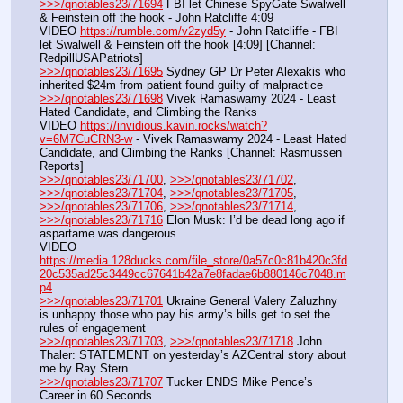
>>>/qnotables23/71694
 FBI let Chinese SpyGate Swalwell 
& Feinstein off the hook - John Ratcliffe 4:09
VIDEO 
https://rumble.com/v2zyd5y
 - John Ratcliffe - FBI 
let Swalwell & Feinstein off the hook [4:09] [Channel: 
RedpillUSAPatriots]
>>>/qnotables23/71695
 Sydney GP Dr Peter Alexakis who 
inherited $24m from patient found guilty of malpractice
>>>/qnotables23/71698
 Vivek Ramaswamy 2024 - Least 
Hated Candidate, and Climbing the Ranks
VIDEO 
https://invidious.kavin.rocks/watch?
v=6M7CuCRN3-w
 - Vivek Ramaswamy 2024 - Least Hated 
Candidate, and Climbing the Ranks [Channel: Rasmussen 
Reports]
>>>/qnotables23/71700
, 
>>>/qnotables23/71702
, 
>>>/qnotables23/71704
, 
>>>/qnotables23/71705
, 
>>>/qnotables23/71706
, 
>>>/qnotables23/71714
, 
>>>/qnotables23/71716
 Elon Musk: I’d be dead long ago if 
aspartame was dangerous
VIDEO 
https://media.128ducks.com/file_store/0a57c0c81b420c3fd
20c535ad25c3449cc67641b42a7e8fadae6b880146c7048.m
p4
>>>/qnotables23/71701
 Ukraine General Valery Zaluzhny 
is unhappy those who pay his army’s bills get to set the 
rules of engagement
>>>/qnotables23/71703
, 
>>>/qnotables23/71718
 John 
Thaler: STATEMENT on yesterday’s AZCentral story about 
me by Ray Stern.
>>>/qnotables23/71707
 Tucker ENDS Mike Pence’s 
Career in 60 Seconds