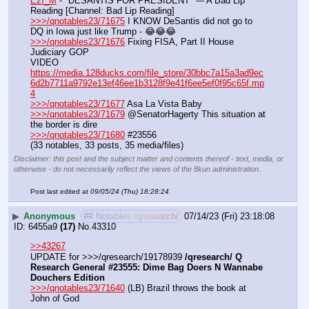
EzI_M
 - "DESANTIS FOR PRESIDENT" --- A Bad Lip 
Reading [Channel: Bad Lip Reading]
>>>/qnotables23/71675
 I KNOW DeSantis did not go to 
DQ in Iowa just like Trump - 😂😂😂
>>>/qnotables23/71676
 Fixing FISA, Part II House 
Judiciary GOP
VIDEO 
https://media.128ducks.com/file_store/30bbc7a15a3ad9ec
6d2b7711a9792e13ef46ee1b3128f9e41f6ee5ef0f95c65f.mp
4
>>>/qnotables23/71677
 Asa La Vista Baby
>>>/qnotables23/71679
 @SenatorHagerty This situation at 
the border is dire
>>>/qnotables23/71680
 #23556
(33 notables, 33 posts, 35 media/files)
Disclaimer: this post and the subject matter and contents thereof - text, media, or
otherwise - do not necessarily reflect the views of the 8kun administration.
Post last edited at
09/05/24 (Thu) 18:28:24
▶
Anonymous
## Notables /qresearch/
07/14/23 (Fri) 23:18:08
6455a9
(17)
No.
43310
>>43267
UPDATE for >>>/qresearch/19178939 
/qresearch/ Q 
Research General #23555: Dime Bag Doers N Wannabe 
Douchers Edition
>>>/qnotables23/71640
 (LB) Brazil throws the book at 
John of God