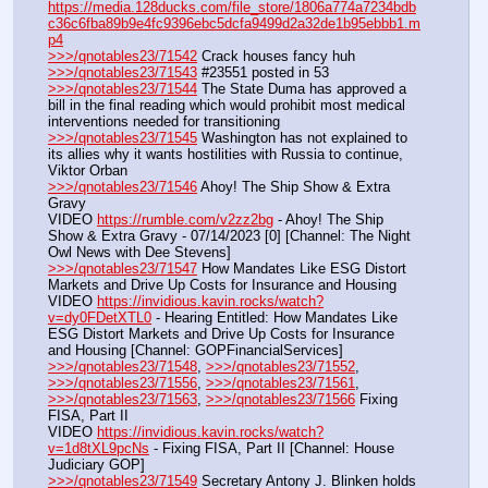
https://media.128ducks.com/file_store/1806a774a7234bdb
c36c6fba89b9e4fc9396ebc5dcfa9499d2a32de1b95ebbb1.m
p4
>>>/qnotables23/71542
 Crack houses fancy huh
>>>/qnotables23/71543
 #23551 posted in 53
>>>/qnotables23/71544
 The State Duma has approved a 
bill in the final reading which would prohibit most medical 
interventions needed for transitioning
>>>/qnotables23/71545
 Washington has not explained to 
its allies why it wants hostilities with Russia to continue, 
Viktor Orban
>>>/qnotables23/71546
 Ahoy! The Ship Show & Extra 
Gravy
VIDEO 
https://rumble.com/v2zz2bg
 - Ahoy! The Ship 
Show & Extra Gravy - 07/14/2023 [0] [Channel: The Night 
Owl News with Dee Stevens]
>>>/qnotables23/71547
 How Mandates Like ESG Distort 
Markets and Drive Up Costs for Insurance and Housing
VIDEO 
https://invidious.kavin.rocks/watch?
v=dy0FDetXTL0
 - Hearing Entitled: How Mandates Like 
ESG Distort Markets and Drive Up Costs for Insurance 
and Housing [Channel: GOPFinancialServices]
>>>/qnotables23/71548
, 
>>>/qnotables23/71552
, 
>>>/qnotables23/71556
, 
>>>/qnotables23/71561
, 
>>>/qnotables23/71563
, 
>>>/qnotables23/71566
 Fixing 
FISA, Part II
VIDEO 
https://invidious.kavin.rocks/watch?
v=1d8tXL9pcNs
 - Fixing FISA, Part II [Channel: House 
Judiciary GOP]
>>>/qnotables23/71549
 Secretary Antony J. Blinken holds 