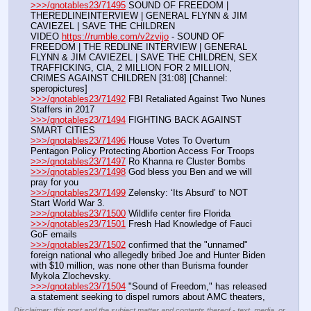
>>>/qnotables23/71495
 SOUND OF FREEDOM | 
THEREDLINEINTERVIEW | GENERAL FLYNN & JIM 
CAVIEZEL | SAVE THE CHILDREN
VIDEO 
https://rumble.com/v2zvijo
 - SOUND OF 
FREEDOM | THE REDLINE INTERVIEW | GENERAL 
FLYNN & JIM CAVIEZEL | SAVE THE CHILDREN, SEX 
TRAFFICKING, CIA, 2 MILLION FOR 2 MILLION, 
CRIMES AGAINST CHILDREN [31:08] [Channel: 
speropictures]
>>>/qnotables23/71492
 FBI Retaliated Against Two Nunes 
Staffers in 2017
>>>/qnotables23/71494
 FIGHTING BACK AGAINST 
SMART CITIES
>>>/qnotables23/71496
 House Votes To Overturn 
Pentagon Policy Protecting Abortion Access For Troops
>>>/qnotables23/71497
 Ro Khanna re Cluster Bombs
>>>/qnotables23/71498
 God bless you Ben and we will 
pray for you
>>>/qnotables23/71499
 Zelensky: ‘Its Absurd’ to NOT 
Start World War 3.
>>>/qnotables23/71500
 Wildlife center fire Florida
>>>/qnotables23/71501
 Fresh Had Knowledge of Fauci 
GoF emails
>>>/qnotables23/71502
 confirmed that the "unnamed" 
foreign national who allegedly bribed Joe and Hunter Biden 
with $10 million, was none other than Burisma founder 
Mykola Zlochevsky.
>>>/qnotables23/71504
 "Sound of Freedom," has released 
a statement seeking to dispel rumors about AMC theaters,
Disclaimer: this post and the subject matter and contents thereof - text, media, or