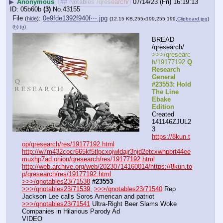
▶
Anonymous
## Notables /qresearch/
07/14/23 (Fri) 16:19:13
05b60b
(3)
No.
43155
File
:
0e9fde1392f940f⋯.jpg
(
hide
)
(12.15 KB,255x199,255:199,
Clipboard.jpg
)
(h)
(u)
BREAD 
/qresearch/
>>>/qresearc
h/19177192 
Q 
Research 
General 
#23553: Hold 
The Line 
Ebake 
Edition
Created 
141146ZJUL2
3
https://8kun.t
op/qresearch/res/19177192.html
http://w7m432cocr665kf5tlpcxojwldajr3njd2etcxwhpbrt44ee
muxhp7ad.onion/qresearch/res/19177192.html
http://web.archive.org/web/20230714160014/https://8kun.to
p/qresearch/res/19177192.html
>>>/qnotables23/71538
#23553
>>>/qnotables23/71539
, 
>>>/qnotables23/71540
 Rep 
Jackson Lee calls Soros American and patriot
>>>/qnotables23/71541
 Ultra-Right Beer Slams Woke 
Companies in Hilarious Parody Ad
VIDEO 