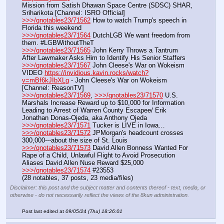
Mission from Satish Dhawan Space Centre (SDSC) SHAR, 
Sriharikota [Channel: ISRO Official]
>>>/qnotables23/71562
 How to watch Trump's speech in 
Florida this weekend
>>>/qnotables23/71564
 DutchLGB We want freedom from 
them. #LGBWithoutTheT
>>>/qnotables23/71565
 John Kerry Throws a Tantrum 
After Lawmaker Asks Him to Identify His Senior Staffers
>>>/qnotables23/71567
 John Cleese's War on Wokeism
VIDEO 
https://invidious.kavin.rocks/watch?
v=mBf6kJIbXLg
 - John Cleese's War on Wokeism 
[Channel: ReasonTV]
>>>/qnotables23/71569
, 
>>>/qnotables23/71570
 U.S. 
Marshals Increase Reward up to $10,000 for Information 
Leading to Arrest of Warren County Escapee/ Erik 
Jonathan Donas-Ojeda, aka Anthony Ojeda
>>>/qnotables23/71571
 Tucker is LIVE in Iowa…
>>>/qnotables23/71572
 JPMorgan's headcount crosses 
300,000---about the size of St. Louis
>>>/qnotables23/71573
 David Allen Bonness Wanted For 
Rape of a Child, Unlawful Flight to Avoid Prosecution 
Aliases David Allen Nuse Reward $25,000
>>>/qnotables23/71574
 #23553
(28 notables, 37 posts, 23 media/files)
Disclaimer: this post and the subject matter and contents thereof - text, media, or
otherwise - do not necessarily reflect the views of the 8kun administration.
Post last edited at
09/05/24 (Thu) 18:26:01