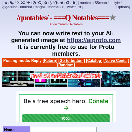
[
/
/
/
/
/
/
/
/
/
/
/
/
]
[
random
/
55chan
/
dislyte
/
gigacube
/
lumidor
/
magali
/
mental
/
x
]
[
watchlist
]
[Options]
/qnotables/ - ===Q Notables===
★
Anon Curated Notables
You can now write text to your AI-
generated image at
https://aiproto.com
It is currently free to use for Proto
members.
Posting mode: Reply
[Return]
[Go to bottom]
[Catalog]
[Nerve Center]
[Random]
Name