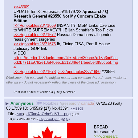
>>43309
UPDATE for >>>/qresearch/19179722 
/qresearch/ Q 
Research General #23556 Not My Concern Ebake 
Edition
>>>/qnotables23/71669
 INSANITY: MSM Links Exercise 
to WHITE SUPREMACY?! | Elijah Schaffer’s Top Picks
>>>/qnotables23/71672
 Russian Duma bans all gender 
reassignment surgeries
>>>/qnotables23/71676
 lb, Fixing FISA, Part II House 
Judiciary GOP link
VIDEO 
https://media.128ducks.com/file_store/30bbc7a15a3ad9ec
6d2b7711a9792e13ef46ee1b3128f9e41f6ee5ef0f95c65f.mp
4
>>>/qnotables23/71678
, 
>>>/qnotables23/71680
 #23556
Disclaimer: this post and the subject matter and contents thereof - text, media, or
otherwise - do not necessarily reflect the views of the 8kun administration.
Post last edited at
09/05/24 (Thu) 18:29:45
▶
Anonymous
## Notables /qresearch/ canada
07/15/23 (Sat)
03:17:59
6455a9
(17)
No.
43394
>>43395
File
:
d70ad4a7cbc9d59⋯.png
(
hide
)
(8.03
KB,407x202,407:202,
Clipboard.png
)
(h)
(u)
BREAD 
/qresearch/
>>>/qresearc