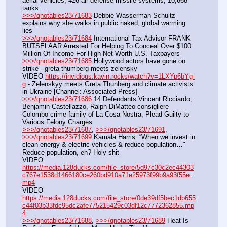
aerial vehicles, 426 air defense missile systems, 10,668 
tanks …
>>>/qnotables23/71683
 Debbie Wasserman Schultz 
explains why she walks in public naked, global warming 
lies
>>>/qnotables23/71684
 International Tax Advisor FRANK 
BUTSELAAR Arrested For Helping To Conceal Over $100 
Million Of Income For High-Net-Worth U.S. Taxpayers
>>>/qnotables23/71685
 Hollywood actors have gone on 
strike - greta thumberg meets zelensky
VIDEO 
https://invidious.kavin.rocks/watch?v=1LXYp6bYg-
g
 - Zelenskyy meets Greta Thunberg and climate activists 
in Ukraine [Channel: Associated Press]
>>>/qnotables23/71686
 14 Defendants Vincent Ricciardo, 
Benjamin Castellazzo, Ralph DiMatteo consigliere 
Colombo crime family of La Cosa Nostra, Plead Guilty to 
Various Felony Charges
>>>/qnotables23/71687
, 
>>>/qnotables23/71691
, 
>>>/qnotables23/71699
 Kamala Harris: “When we invest in 
clean energy & electric vehicles & reduce population…" 
Reduce population, eh? Holy shit
VIDEO 
https://media.128ducks.com/file_store/5d97c30c2ec44303
c767e1538d1466180ce260bd910a71e25973f99b9a93f55e.
mp4
VIDEO 
https://media.128ducks.com/file_store/0de39df5bec1db655
c44f03b33fdc95dc2afe775215429c03df12c7772362855.mp
4
>>>/qnotables23/71688
, 
>>>/qnotables23/71689
 Heat Is 