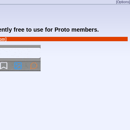
[Options]
rently free to use for Proto members.
om]