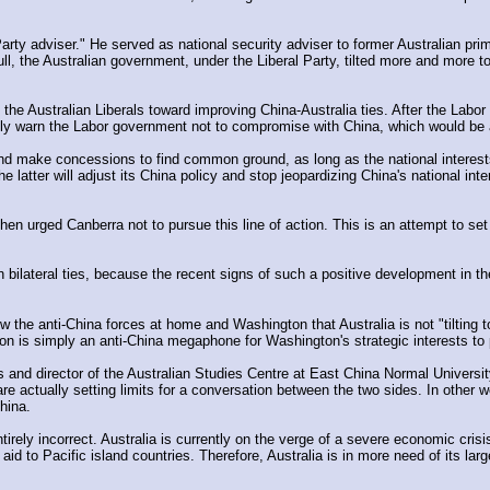
arty adviser." He served as national security adviser to former Australian prim
l, the Australian government, under the Liberal Party, tilted more and more to
the Australian Liberals toward improving China-Australia ties. After the Labor de
citly warn the Labor government not to compromise with China, which would be
e and make concessions to find common ground, as long as the national interest
he latter will adjust its China policy and stop jeopardizing China's national inte
 urged Canberra not to pursue this line of action. This is an attempt to set
lateral ties, because the recent signs of such a positive development in the r
the anti-China forces at home and Washington that Australia is not "tilting tow
tion is simply an anti-China megaphone for Washington's strategic interests t
 and director of the Australian Studies Centre at East China Normal University
re actually setting limits for a conversation between the two sides. In other w
hina.
irely incorrect. Australia is currently on the verge of a severe economic crisis
id to Pacific island countries. Therefore, Australia is in more need of its lar