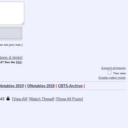
so set your own.)
ions & limits]
d? See the
FAQ
.
Expand all images
Tree view
Enable gallery mode
Notables 2019
|
QNotables 2018
|
CBTS-Archive
|
043
[View All]
[Watch Thread]
[Show All Posts]