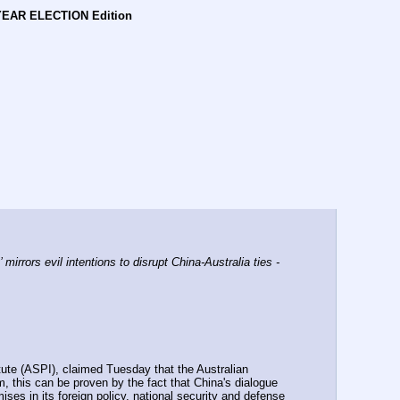
YEAR ELECTION Edition
rors evil intentions to disrupt China-Australia ties - 
tute (ASPI), claimed Tuesday that the Australian 
, this can be proven by the fact that China's dialogue 
es in its foreign policy, national security and defense 