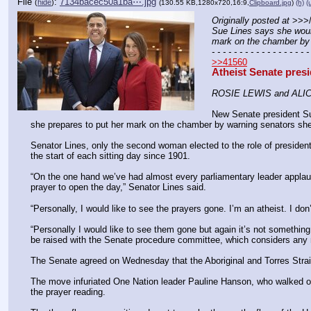
File
:
7134bacec50a1ba⋯.jpg
(
hide
)
(130.55 KB,1280x720,16:9,
Clipboard.jpg
)
(h)
(
Originally posted at
 >>>
Sue Lines says she would 
mark on the chamber by 
- - - - - - - - - - - - - - - - - -
>>41560
Atheist Senate presi
ROSIE LEWIS and ALI
New Senate president Sue 
she prepares to put her mark on the chamber by warning senators she
Senator Lines, only the second woman elected to the role of president,
the start of each sitting day since 1901.
“On the one hand we’ve had ­almost every parliamentary leader applaud 
prayer to open the day,” Senator Lines said.
“Personally, I would like to see the prayers gone. I’m an atheist. I don
“Personally I would like to see them gone but again it’s not something 
be raised with the Senate procedure committee, which considers any ma
The Senate agreed on Wednesday that the Aboriginal and Torres Strait 
The move infuriated One ­Nation leader Pauline Hanson, who walked out
the prayer reading.