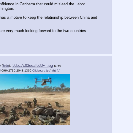
confidence in Canberra that could mislead the Labor 
shington.
has a motive to keep the relationship between China and 
re very much looking forward to the two countries 
e
:
3dbc7c03eeafb33⋯.jpg
(
hide
)
(1.69
4096x2730,2048:1365,
Clipboard.jpg
)
(h)
(u)