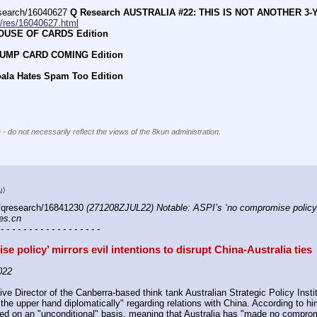
earch/16040627 
Q Research AUSTRALIA #22: THIS IS NOT ANOTHER 3-
h/res/16040627.html
HOUSE OF CARDS Edition
RUMP CARD COMING Edition
oala Hates Spam Too Edition
 - do not necessarily reflect the views of the 8kun administration.
u)
/qresearch/16841230 
(271208ZJUL22) Notable: ASPI’s ‘no compromise policy’ mir
mes.cn
 - - - - - - - - - - - - - - - - - -
e policy’ mirrors evil intentions to disrupt China-Australia ties
022
ve Director of the Canberra-based think tank Australian Strategic Policy Insti
he upper hand diplomatically" regarding relations with China. According to him
ed on an "unconditional" basis, meaning that Australia has "made no compromis