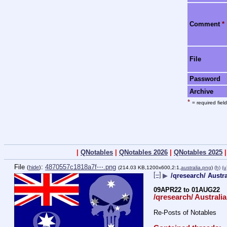
Comment
*
File
Password
Archive
*
= required field
|
QNotables
|
QNotables 2026
|
QNotables 2025
File
:
4870557c1818a7f⋯.png
(
hide
)
(214.03 KB,1200x600,2:1,
australia.png
)
(h)
(u
[–]
▶
/qresearch/ Austr
09APR22 to 01AUG22
/qresearch/ Australia
Re-Posts of Notables