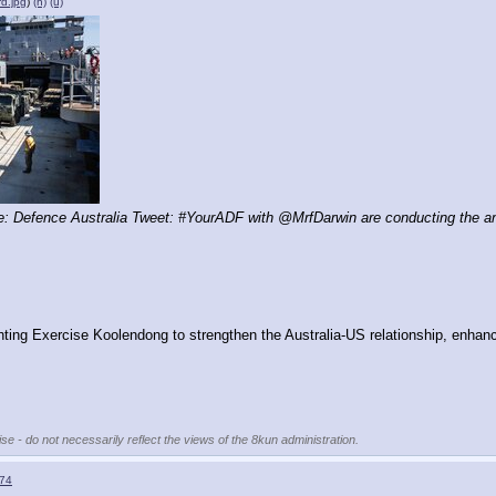
rd.jpg
)
(h)
(u)
 Defence Australia Tweet: #YourADF with @MrfDarwin are conducting the annu
ting Exercise Koolendong to strengthen the Australia-US relationship, enhanc
se - do not necessarily reflect the views of the 8kun administration.
74