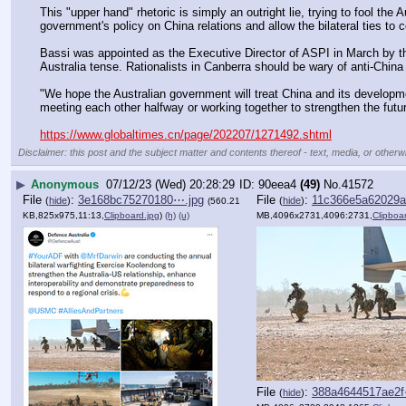
This "upper hand" rhetoric is simply an outright lie, trying to fool the 
government's policy on China relations and allow the bilateral ties to
Bassi was appointed as the Executive Director of ASPI in March by th
Australia tense. Rationalists in Canberra should be wary of anti-China 
"We hope the Australian government will treat China and its developme
meeting each other halfway or working together to strengthen the future
https://www.globaltimes.cn/page/202207/1271492.shtml
Disclaimer: this post and the subject matter and contents thereof - text, media, or otherwi
▶
Anonymous
07/12/23 (Wed) 20:28:29
90eea4
(49)
No.
41572
File
:
3e168bc75270180⋯.jpg
File
:
11c366e5a62029a
(
hide
)
(
hide
)
(560.21
KB,825x975,11:13,
Clipboard.jpg
)
(h)
(u)
MB,4096x2731,4096:2731,
Clipboa
File
:
388a4644517ae2f
(
hide
)