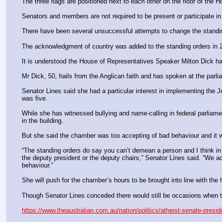
The three flags are positioned next to each other on the floor of the
Senators and members are not required to be present or participate in 
There have been several unsuccessful attempts to change the standing
The acknowledgment of country was added to the standing orders in 
It is understood the House of Representatives Speaker Milton Dick ha
Mr Dick, 50, hails from the Anglican faith and has spoken at the parli
Senator Lines said she had a particular interest in implementing the
was five.
While she has witnessed bullying and name-calling in federal parliam
in the building.
But she said the chamber was too accepting of bad behaviour and it wa
“The standing orders do say you can’t demean a person and I think in th
the deputy president or the deputy chairs,” Senator Lines said. “We act
behaviour.”
She will push for the chamber’s hours to be brought into line with the
Though Senator Lines conceded there would still be occasions when th
https://www.theaustralian.com.au/nation/politics/atheist-senate-pre