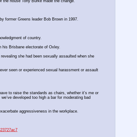
er of the house Tony Burke made the change.
g by former Greens leader Bob Brown in 1997.
nowledgment of country.
n his Brisbane electorate of Oxley.
, revealing she had been sexually assaulted when she 
never seen or experienced sexual harassment or assault 
have to raise the standards as chairs, whether it’s me or 
s we’ve ­developed too high a bar for moderating bad 
d exacerbate aggressiveness in the workplace.
8823727ac7