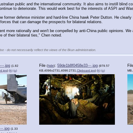
Australian public and the international community. It also aims to instill blind 
 continue to deteriorate. This would work best for the interests of ASPI and Wa
e former defense minister and hard-line China hawk Peter Dutton. He clearly 
forces that can damage the prospects for bilateral relations.
nt more rationally and won't be compelled by anti-China public opinions. We a
 of their bilateral ties," Chen noted.
se - do not necessarily reflect the views of the 8kun administration.
⋯.jpg
File
:
59de1b8f0458e33⋯.jpg
Fil
(
hide
)
(1.82
(979.57
rd.jpg
)
(h)
(u)
KB,4096x2731,4096:2731,
Clipboard.jpg
)
(h)
(u)
MB,
⋯.jpg
(1.33