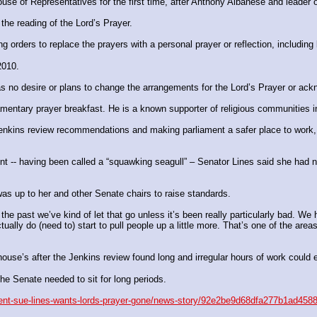
 House of Representatives for the first time, after Anthony Albanese and lead
the reading of the Lord’s Prayer.
 orders to replace the prayers with a personal prayer or reflection, includin
2010.
s no desire or plans to change the arrangements for the Lord’s Prayer or ack
amentary prayer breakfast. He is a known supporter of ­religious communities i
 Jenkins review recommendations and making parliament a safer place to work
ent -- having been called a “squawking seagull” – Senator Lines said she had 
s up to her and other ­Senate chairs to raise standards.
e past we’ve kind of let that go unless it’s been really ­particularly bad. We 
ually do (need to) start to pull people up a little more. That’s one of the area
 house’s after the Jenkins ­review found long and irregular hours of work coul
e Senate needed to sit for long periods.
sident-sue-lines-wants-lords-prayer-gone/news-story/92e2be9d68dfa277b1ad45