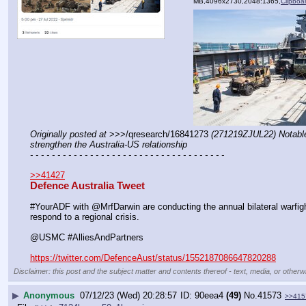
MB,4096x2730,2048:1365,
Clipboa
Originally posted at
 >>>/qresearch/16841273 
(271219ZJUL22) Notable:
strengthen the Australia-US relationship
- - - - - - - - - - - - - - - - - - - - - - - - - - - - - - - - - - - -
>>41427
Defence Australia Tweet
#YourADF with @MrfDarwin are conducting the annual bilateral warfigh
respond to a regional crisis.
@USMC #AlliesAndPartners
https://twitter.com/DefenceAust/status/1552187086647820288
Disclaimer: this post and the subject matter and contents thereof - text, media, or otherwi
▶
Anonymous
07/12/23 (Wed) 20:28:57
90eea4
(49)
No.
41573
>>415