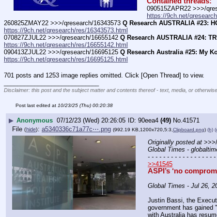
Contained threads:
090515ZAPR22 >>>/qres
https://9ch.net/qresearc
260825ZMAY22 >>>/qresearch/16343573 
Q Research AUSTRALIA #23: 
https://9ch.net/qresearch/res/16343573.html
070827ZJUL22 >>>/qresearch/16655142 
Q Research AUSTRALIA #24: T
https://9ch.net/qresearch/res/16655142.html
090413ZJUL22 >>>/qresearch/16695125 
Q Research Australia #25: My K
https://9ch.net/qresearch/res/16695125.html
701 posts and 1253 image replies omitted. Click [Open Thread] to view.
____________________________
Disclaimer: this post and the subject matter and contents thereof - text, media, or otherwise
Post last edited at
10/23/25 (Thu) 00:20:38
▶
Anonymous
07/12/23 (Wed) 20:26:05
90eea4
(49)
No.
41571
File
:
a5340336c71a77c⋯.png
(
hide
)
(992.19 KB,1200x720,5:3,
Clipboard.png
)
(h)
(
Originally posted at
 >>>
Global Times - globalti
- - - - - - - - - - - - - - - - - -
>>41545
ASPI’s ‘no compromis
Global Times - Jul 26, 2
Justin Bassi, the Executi
government has gained "t
with Australia has resum