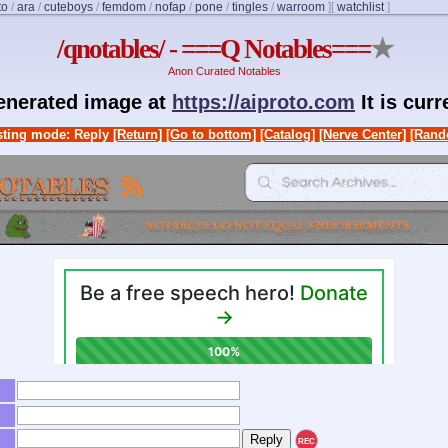
to
/
ara
/
cuteboys
/
femdom
/
nofap
/
pone
/
tingles
/
warroom
]
[
watchlist
]
/qnotables/ - ===Q Notables===
★
Anon Curated Notables
generated image at
https://aiproto.com
It is cur
ting mode: Reply
[Return]
[Go to bottom]
[Catalog]
[Nerve Center]
[Rand
REC