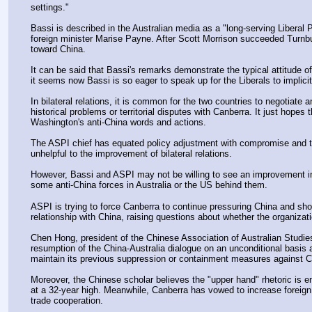
settings."
Bassi is described in the Australian media as a "long-serving Liberal P
foreign minister Marise Payne. After Scott Morrison succeeded Turnbul
toward China. 
It can be said that Bassi's remarks demonstrate the typical attitude of 
it seems now Bassi is so eager to speak up for the Liberals to impli
In bilateral relations, it is common for the two countries to negotiat
historical problems or territorial disputes with Canberra. It just hopes t
Washington's anti-China words and actions.
The ASPI chief has equated policy adjustment with compromise and then
unhelpful to the improvement of bilateral relations.
However, Bassi and ASPI may not be willing to see an improvement in bi
some anti-China forces in Australia or the US behind them.
ASPI is trying to force Canberra to continue pressuring China and show 
relationship with China, raising questions about whether the organiza
Chen Hong, president of the Chinese Association of Australian Studies
resumption of the China-Australia dialogue on an unconditional basis a
maintain its previous suppression or containment measures against C
Moreover, the Chinese scholar believes the "upper hand" rhetoric is ent
at a 32-year high. Meanwhile, Canberra has vowed to increase foreign a
trade cooperation.