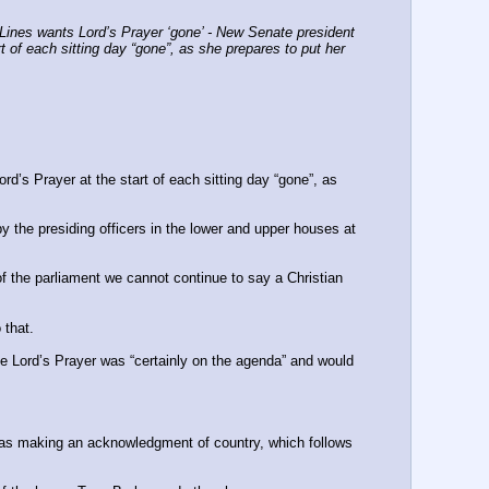
ines wants Lord’s Prayer ‘gone’ - New Senate president 
t of each sitting day “gone”, as she prepares to put her 
d’s Prayer at the start of each sitting day “gone”, as 
 the presiding officers in the lower and upper houses at 
f the parliament we cannot continue to say a Christian 
 that.
the Lord’s Prayer was “certainly on the agenda” and would 
was making an ­acknowledgment of country, which follows 