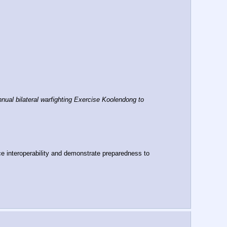
al bilateral warfighting Exercise Koolendong to 
e interoperability and demonstrate preparedness to 