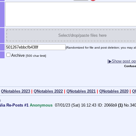
Select/drop/paste files here
(Randomized for file and post deletion; you may al
Archive
[500 char limit]
[▶Show post opt
Confuse
|
QNotables 2023
|
QNotables 2022
|
QNotables 2021
|
QNotables 2020
|
Q
)
alia Re-Posts #1
Anonymous
07/01/23 (Sat) 16:12:43
2066b9
(1)
No.
34