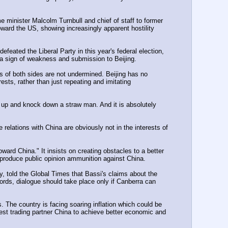
e minister Malcolm Turnbull and chief of staff to former 
ward the US, showing increasingly apparent hostility 
feated the Liberal Party in this year's federal election, 
 a sign of weakness and submission to Beijing.
s of both sides are not undermined. Beijing has no 
rests, rather than just repeating and imitating 
 up and knock down a straw man. And it is absolutely 
elations with China are obviously not in the interests of 
ard China." It insists on creating obstacles to a better 
o produce public opinion ammunition against China.
, told the Global Times that Bassi's claims about the 
ords, dialogue should take place only if Canberra can 
. The country is facing soaring inflation which could be 
gest trading partner China to achieve better economic and 