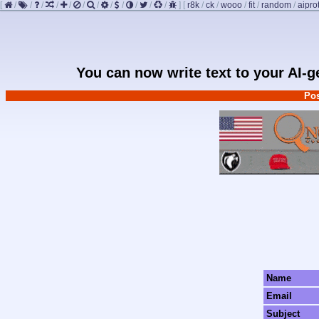
[
/
/
/
/
/
/
/
/
/
/
/
/
]
[
r8k
/
ck
/
wooo
/
fit
/
random
/
aipro
You can now write text to your AI-
Pos
Name
Email
Subject