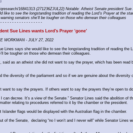
u)
/qresearch/16841313 
(271236ZJUL22) Notable: Atheist Senate president Sue L
like to see the longstanding tradition of reading the Lord’s Prayer at the star
warning senators she’ll be tougher on those who demean their colleagues
 - - - - - - - - - - - - - - - - - -
dent Sue Lines wants Lord’s Prayer ‘gone’
CE WORKMAN - JULY 27, 2022
Lines says she would like to see the longstanding tradition of reading the Lor
’ll be tougher on those who demean their colleagues.
 said as an atheist she did not want to say the prayer, which has been read by
the diversity of the parliament and so if we are genuine about the diversity o
’t want to say the prayers. If others want to say the prayers they’re open to do
I can ­decree. It’s a view of the Senate.” Senator Lines said the abolition of 
tter relating to procedures referred to it by the chamber or the president.
Islander flags would be displayed with the Australian flag in the chamber.
 of the Senate, ­ declaring “no I won’t and I never will” while Senator Lines 