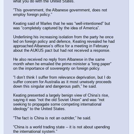
what you do with the United States.
“This government, the Albanese government, does not 
employ foreign policy.”
Keating said of Marles that he was “well-intentioned” but 
was “completely captured by the idea of America”.
Underlining his increasing isolation from the party he once 
led on foreign policy and defence, Keating revealed he had 
approached Albanese’s office for a meeting in February 
about the AUKUS pact but had not received a response.
He also received no reply from Albanese in the same 
month when he emailed the prime minister a “long paper” 
on the importance of sovereignty on foreign policy.
“I don’t think I suffer from relevance deprivation, but I do 
suffer concern for Australia as it most unwisely proceeds 
down this singular and dangerous path,” he said.
Keating presented a largely benign view of China’s rise, 
saying it was “not the old Soviet Union” and was “not 
seeking to propagate some competing international 
ideology” to the United States.
“The fact is China is not an outrider,” he said.
“China is a world trading state -- it is not about upending 
the international system.”