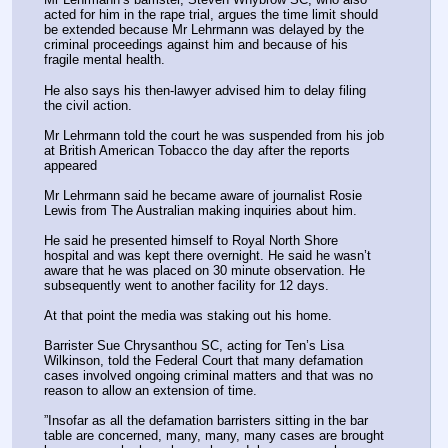
acted for him in the rape trial, argues the time limit should 
be extended because Mr Lehrmann was delayed by the 
criminal proceedings against him and because of his 
fragile mental health.
He also says his then-lawyer advised him to delay filing 
the civil action.
Mr Lehrmann told the court he was suspended from his job 
at British American Tobacco the day after the reports 
appeared
Mr Lehrmann said he became aware of journalist Rosie 
Lewis from The Australian making inquiries about him.
He said he presented himself to Royal North Shore 
hospital and was kept there overnight. He said he wasn’t 
aware that he was placed on 30 minute observation. He 
subsequently went to another facility for 12 days.
At that point the media was staking out his home.
Barrister Sue Chrysanthou SC, acting for Ten’s Lisa 
Wilkinson, told the Federal Court that many defamation 
cases involved ongoing criminal matters and that was no 
reason to allow an extension of time.
”Insofar as all the defamation barristers sitting in the bar 
table are concerned, many, many, many cases are brought 