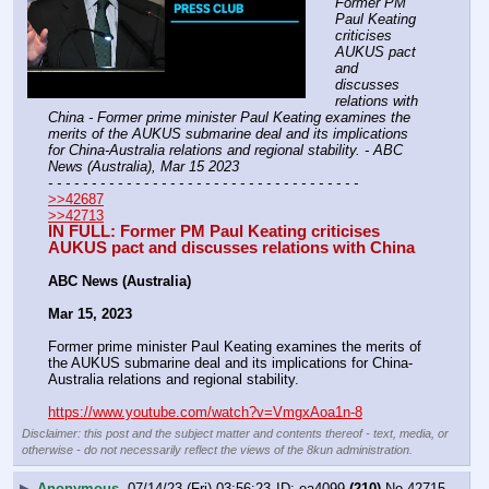
Former PM 
Paul Keating 
criticises 
AUKUS pact 
and 
discusses 
relations with 
China - Former prime minister Paul Keating examines the 
merits of the AUKUS submarine deal and its implications 
for China-Australia relations and regional stability. - ABC 
News (Australia), Mar 15 2023
- - - - - - - - - - - - - - - - - - - - - - - - - - - - - - - - - - - -
>>42687
>>42713
IN FULL: Former PM Paul Keating criticises 
AUKUS pact and discusses relations with China
ABC News (Australia)
Mar 15, 2023
Former prime minister Paul Keating examines the merits of 
the AUKUS submarine deal and its implications for China-
Australia relations and regional stability.
https://www.youtube.com/watch?v=VmgxAoa1n-8
Disclaimer: this post and the subject matter and contents thereof - text, media, or
otherwise - do not necessarily reflect the views of the 8kun administration.
▶
Anonymous
07/14/23 (Fri) 03:56:23
ea4099
(210)
No.
42715