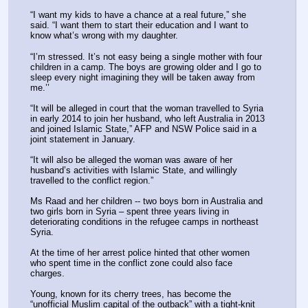
“I want my kids to have a chance at a real future,” she 
said. “I want them to start their education and I want to 
know what’s wrong with my daughter.
“I’m stressed. It’s not easy being a single mother with four 
children in a camp. The boys are growing older and I go to 
sleep every night imagining they will be taken away from 
me.’’
“It will be alleged in court that the woman travelled to Syria 
in early 2014 to join her husband, who left Australia in 2013 
and joined Islamic State,” AFP and NSW Police said in a 
joint statement in January.
“It will also be alleged the woman was aware of her 
husband’s activities with Islamic State, and willingly 
travelled to the conflict region.”
Ms Raad and her children -- two boys born in Australia and 
two girls born in Syria – spent three years living in 
deteriorating conditions in the refugee camps in northeast 
Syria.
At the time of her arrest police hinted that other women 
who spent time in the conflict zone could also face 
charges.
Young, known for its cherry trees, has become the 
“unofficial Muslim capital of the outback” with a tight-knit 