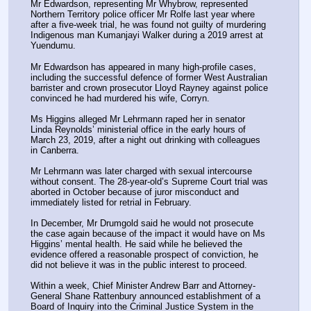
Mr Edwardson, representing Mr Whybrow, represented 
Northern Territory police officer Mr Rolfe last year where 
after a five-week trial, he was found not guilty of murdering 
Indigenous man Kumanjayi Walker during a 2019 arrest at 
Yuendumu.
Mr Edwardson has appeared in many high-profile cases, 
including the successful defence of former West Australian 
barrister and crown prosecutor Lloyd Rayney against police 
convinced he had murdered his wife, Corryn.
Ms Higgins alleged Mr Lehrmann raped her in senator 
Linda Reynolds’ ministerial office in the early hours of 
March 23, 2019, after a night out drinking with colleagues 
in Canberra.
Mr Lehrmann was later charged with sexual intercourse 
without consent. The 28-year-old’s Supreme Court trial was 
aborted in October because of juror misconduct and 
immediately listed for retrial in February.
In December, Mr Drumgold said he would not prosecute 
the case again because of the impact it would have on Ms 
Higgins’ mental health. He said while he believed the 
evidence offered a reasonable prospect of conviction, he 
did not believe it was in the public interest to proceed.
Within a week, Chief Minister Andrew Barr and Attorney-
General Shane Rattenbury announced establishment of a 
Board of Inquiry into the Criminal Justice System in the 