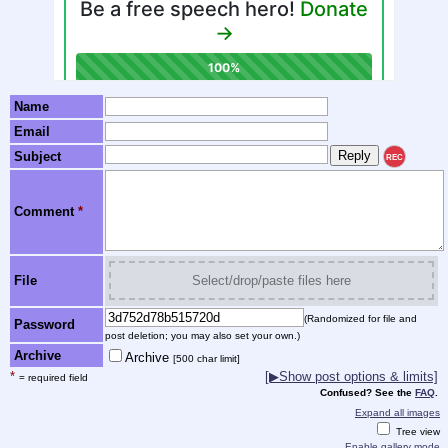
Name
Email
Subject
REC
Comment
*
File
Select/drop/paste files here
(Randomized for file and
Password
post deletion; you may also set your own.)
Archive
Archive
[500 char limit]
*
[▶Show post options & limits]
= required field
Confused? See the
FAQ
.
Expand all images
Tree view
Enable gallery mode