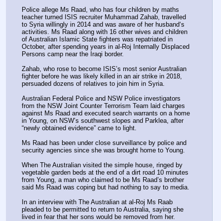
Police allege Ms Raad, who has four children by maths 
teacher turned ISIS recruiter Muhammad Zahab, travelled 
to Syria willingly in 2014 and was aware of her husband‘s 
activities. Ms Raad along with 16 other wives and children 
of Australian Islamic State fighters was repatriated in 
October, after spending years in al-Roj Internally Displaced 
Persons camp near the Iraqi border.
Zahab, who rose to become ISIS’s most senior Australian 
fighter before he was likely killed in an air strike in 2018, 
persuaded dozens of relatives to join him in Syria.
Australian Federal Police and NSW Police investigators 
from the NSW Joint Counter Terrorism Team laid charges 
against Ms Raad and executed search warrants on a home 
in Young, on NSW’s southwest slopes and Parklea, after 
“newly obtained evidence” came to light.
Ms Raad has been under close surveillance by police and 
security agencies since she was brought home to Young.
When The Australian visited the simple house, ringed by 
vegetable garden beds at the end of a dirt road 10 minutes 
from Young, a man who claimed to be Ms Raad’s brother 
said Ms Raad was coping but had nothing to say to media.
In an interview with The Australian at al-Roj Ms Raab 
pleaded to be permitted to ­return to Australia, saying she 
lived in fear that her sons would be removed from her.