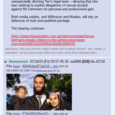
unexpectedly ditching Ten’s legal team – denying that she 
was seeking to exploit allegations of sexual assault 
against Mr Lehrmann for personal and professional gain.
Both media outlets, and Wilkinson and Maiden, will rely on 
defences of truth and qualified privilege.
The hearing continues.
https://www.theaustralian.com.au/nation/outraged-bruce-
lehrmann-breaks-silence-in-the-witness-box/news-
story/fa1fd3587d2250065424b29fe3690343
Disclaimer: this post and the subject matter and contents thereof - text, media, or
otherwise - do not necessarily reflect the views of the 8kun administration.
▶
Anonymous
07/14/23 (Fri) 03:57:45
ea4099
(210)
No.
42718
File
:
49446abe873a419⋯.jpg
(
hide
)
(167.46
KB,1280x719,1280:719,
Clipboard.jpg
)
(h)
(u)
File
:
979dd98d28ee32c⋯.jpg
(
hide
)
(118.43