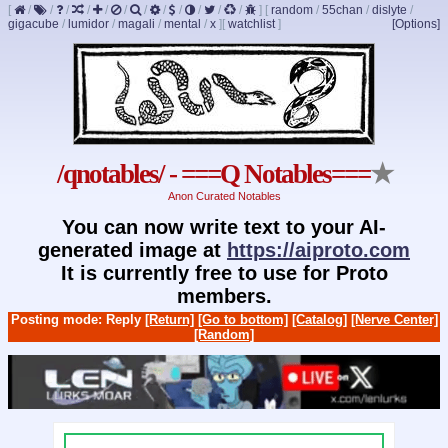
[
/
/
/
/
/
/
/
/
/
/
/
/
]
[
random
/
55chan
/
dislyte
/
gigacube
/
lumidor
/
magali
/
mental
/
x
]
[
watchlist
]
[Options]
/qnotables/ - ===Q Notables===
★
Anon Curated Notables
You can now write text to your AI-
generated image at
https://aiproto.com
It is currently free to use for Proto
members.
Posting mode: Reply
[Return]
[Go to bottom]
[Catalog]
[Nerve Center]
[Random]