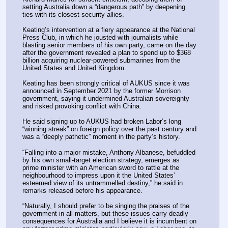
setting Australia down a “dangerous path” by deepening 
ties with its closest security allies.
Keating’s intervention at a fiery appearance at the National 
Press Club, in which he jousted with journalists while 
blasting senior members of his own party, came on the day 
after the government revealed a plan to spend up to $368 
billion acquiring nuclear-powered submarines from the 
United States and United Kingdom.
Keating has been strongly critical of AUKUS since it was 
announced in September 2021 by the former Morrison 
government, saying it undermined Australian sovereignty 
and risked provoking conflict with China.
He said signing up to AUKUS had broken Labor’s long 
“winning streak” on foreign policy over the past century and 
was a “deeply pathetic” moment in the party’s history.
“Falling into a major mistake, Anthony Albanese, befuddled 
by his own small-target election strategy, emerges as 
prime minister with an American sword to rattle at the 
neighbourhood to impress upon it the United States’ 
esteemed view of its untrammelled destiny,” he said in 
remarks released before his appearance.
“Naturally, I should prefer to be singing the praises of the 
government in all matters, but these issues carry deadly 
consequences for Australia and I believe it is incumbent on 