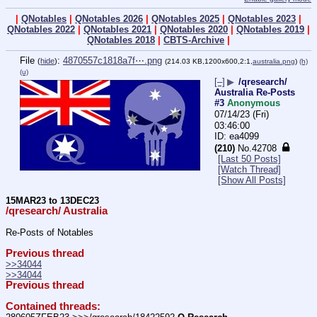
|
QNotables
|
QNotables 2026
|
QNotables 2025
|
QNotables 2023
|
QNotables 2022
|
QNotables 2021
|
QNotables 2020
|
QNotables 2019
|
QNotables 2018
|
CBTS-Archive
|
File
:
4870557c1818a7f⋯.png
(
hide
)
(214.03 KB,1200x600,2:1,
australia.png
)
(h)
(u)
[–]
▶
/qresearch/
Australia Re-Posts
#3
Anonymous
07/14/23 (Fri)
03:46:00
ea4099
(210)
No.
42708
[Last 50 Posts]
[Watch Thread]
[Show All Posts]
15MAR23 to 13DEC23
/qresearch/ Australia
Re-Posts of Notables
Previous thread
>>34044
>>34044
Previous thread
Contained threads: