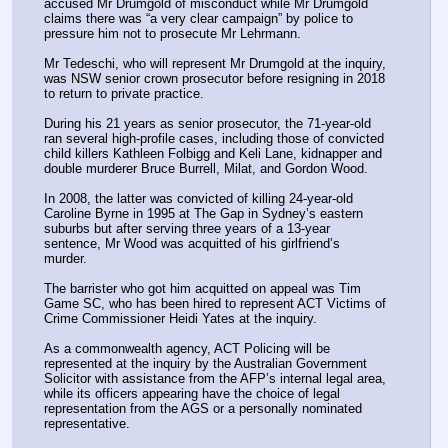
accused Mr Drumgold of misconduct while Mr Drumgold 
claims there was “a very clear campaign” by police to 
pressure him not to prosecute Mr Lehrmann.
Mr Tedeschi, who will represent Mr Drumgold at the inquiry, 
was NSW senior crown prosecutor before resigning in 2018 
to return to private practice.
During his 21 years as senior prosecutor, the 71-year-old 
ran several high-profile cases, including those of convicted 
child killers Kathleen Folbigg and Keli Lane, kidnapper and 
double murderer Bruce Burrell, Milat, and Gordon Wood.
In 2008, the latter was convicted of killing 24-year-old 
Caroline Byrne in 1995 at The Gap in Sydney’s eastern 
suburbs but after serving three years of a 13-year 
sentence, Mr Wood was acquitted of his girlfriend’s 
murder.
The barrister who got him acquitted on appeal was Tim 
Game SC, who has been hired to represent ACT Victims of 
Crime Commissioner Heidi Yates at the inquiry.
As a commonwealth agency, ACT Policing will be 
represented at the inquiry by the Australian Government 
Solicitor with assistance from the AFP’s internal legal area, 
while its officers appearing have the choice of legal 
representation from the AGS or a personally nominated 
representative.