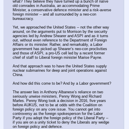
what? They believe they have turned up a bunch of naïve 
old comrades in Australia, an accommodating Prime 
Minister, a conservative defence minister and a risk-averse 
foreign minister -- and all surrounded by a neo-con 
bureaucracy.
Yet, we approached the United States -- not the other way 
around, on the arguments put to Morrison by the security 
agencies led by Andrew Shearer and ASPI and as it turns 
out, without even reference to the Department of Foreign 
Affairs or its minister. Rather, and remarkably, a Labor 
government has picked up Shearer’s neo-con proclivities 
and those of ASPI, a pro-US cell led by a recent former 
chief of staff to Liberal foreign minister Marise Payne.
And that approach was to have the United States supply 
nuclear submarines for deep and joint operations against 
China.
And how did this come to be? And by a Labor government?
The answer lies in Anthony Albanese’s reliance on two 
seriously unwise ministers, Penny Wong and Richard 
Marles. Penny Wong took a decision in 2016, five years 
before AUKUS, not to be at odds with the Coalition on 
foreign policy on any core issue. You cannot get into 
controversy as the foreign spokesperson for the Labor 
Party if you adopt the foreign policy of the Liberal Party -- 
if you are on a unity ticket to deny the Liberals any wedge 
on foreign policy and defence.