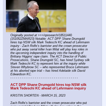
Originally posted at
 >>>/qresearch/18511440 
(151052ZMAR23) Notable: ACT DPP Shane Drumgold 
hires top NSW silk Mark Tedeschi KC ahead of Lehrmann 
inquiry - Zach Rolfe’s barrister and the crown prosecutor 
who put away serial killer Ivan Milat will play key roles in 
the upcoming independent inquiry into the handling of 
Brittany Higgins’ rape claim. The ACT Director of Public 
Prosecutions, Shane Drumgold SC, has hired Sydney silk 
Mark Tedeschi KC to represent him at the inquiry while 
Steven Whybrow SC -- who represented Bruce Lehrmann 
at his aborted rape trial – has hired Adelaide silk David 
Edwardson KC.
- - - - - - - - - - - - - - - - - - - - - - - - - - - - - - - - - - - -
ACT DPP Shane Drumgold hires top NSW silk 
Mark Tedeschi KC ahead of Lehrmann inquiry
KRISTIN SHORTEN - MARCH 15, 2023
Zach Rolfe’s barrister and the crown prosecutor who put 