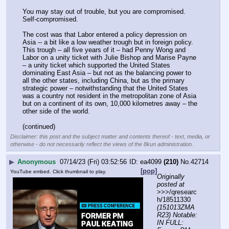
You may stay out of trouble, but you are compromised. 
Self-compromised.
The cost was that Labor entered a policy depression on 
Asia -- a bit like a low weather trough but in foreign policy. 
This trough – all five years of it – had Penny Wong and 
Labor on a unity ticket with Julie Bishop and Marise Payne 
– a unity ticket which supported the United States 
dominating East Asia – but not as the balancing power to 
all the other states, including China, but as the primary 
strategic power – notwithstanding that the United States 
was a country not resident in the metropolitan zone of Asia 
but on a continent of its own, 10,000 kilometres away – the 
other side of the world.
(continued)
Disclaimer: this post and the subject matter and contents thereof - text, media, or
otherwise - do not necessarily reflect the views of the 8kun administration.
▶
Anonymous
07/14/23 (Fri) 03:52:56
ea4099
(210)
No.
42714
[pop]
YouTube embed. Click thumbnail to play.
Originally 
posted at
>>>/qresearc
h/18511330 
(151013ZMA
R23) Notable: 
IN FULL: 