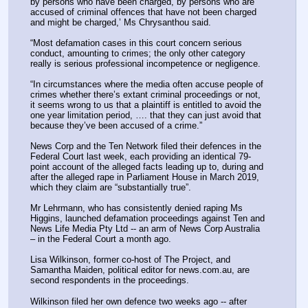
by persons who have been charged, by persons who are 
accused of criminal offences that have not been charged 
and might be charged,’ Ms Chrysanthou said.
“Most defamation cases in this court concern serious 
conduct, amounting to crimes; the only other category 
really is serious professional incompetence or negligence.
“In circumstances where the media often accuse people of 
crimes whether there’s extant criminal proceedings or not, 
it seems wrong to us that a plaintiff is entitled to avoid the 
one year limitation period, …. that they can just avoid that 
because they’ve been accused of a crime.”
News Corp and the Ten Network filed their defences in the 
Federal Court last week, each providing an identical 79-
point account of the alleged facts leading up to, during and 
after the alleged rape in Parliament House in March 2019, 
which they claim are “substantially true”.
Mr Lehrmann, who has consistently denied raping Ms 
Higgins, launched defamation proceedings against Ten and 
News Life Media Pty Ltd -- an arm of News Corp Australia 
– in the Federal Court a month ago.
Lisa Wilkinson, former co-host of The Project, and 
Samantha Maiden, political editor for news.com.au, are 
second respondents in the proceedings.
Wilkinson filed her own defence two weeks ago -- after 