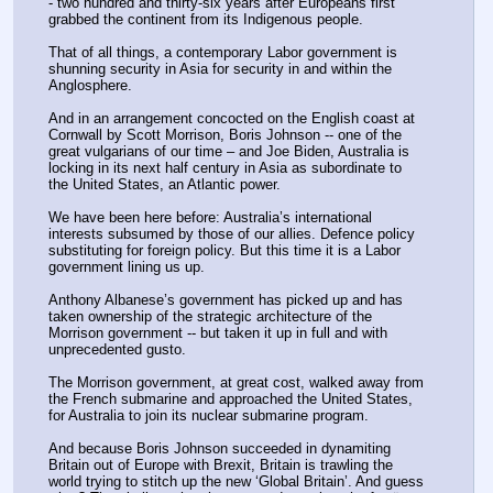
- two hundred and thirty-six years after Europeans first 
grabbed the continent from its Indigenous people.
That of all things, a contemporary Labor government is 
shunning security in Asia for security in and within the 
Anglosphere.
And in an arrangement concocted on the English coast at 
Cornwall by Scott Morrison, Boris Johnson -- one of the 
great vulgarians of our time – and Joe Biden, Australia is 
locking in its next half century in Asia as subordinate to 
the United States, an Atlantic power.
We have been here before: Australia’s international 
interests subsumed by those of our allies. Defence policy 
substituting for foreign policy. But this time it is a Labor 
government lining us up.
Anthony Albanese’s government has picked up and has 
taken ownership of the strategic architecture of the 
Morrison government -- but taken it up in full and with 
unprecedented gusto.
The Morrison government, at great cost, walked away from 
the French submarine and approached the United States, 
for Australia to join its nuclear submarine program.
And because Boris Johnson succeeded in dynamiting 
Britain out of Europe with Brexit, Britain is trawling the 
world trying to stitch up the new ‘Global Britain’. And guess 