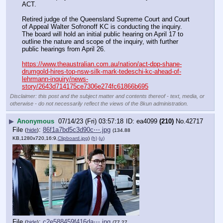
ACT.
Retired judge of the Queensland Supreme Court and Court 
of Appeal Walter Sofronoff KC is conducting the inquiry. 
The board will hold an initial public hearing on April 17 to 
outline the nature and scope of the inquiry, with further 
public hearings from April 26.
https://www.theaustralian.com.au/nation/act-dpp-shane-
drumgold-hires-top-nsw-silk-mark-tedeschi-kc-ahead-of-
lehrmann-inquiry/news-
story/2643d714175ce7306e274fc61866b695
Disclaimer: this post and the subject matter and contents thereof - text, media, or
otherwise - do not necessarily reflect the views of the 8kun administration.
▶
Anonymous
07/14/23 (Fri) 03:57:18
ea4099
(210)
No.
42717
File
:
86f1a7bd5c3d90c⋯.jpg
(
hide
)
(134.88
KB,1280x720,16:9,
Clipboard.jpg
)
(h)
(u)
File
:
c2e588459f416da⋯.jpg
(
hide
)
(77.27