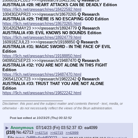
280605ZFEB23 >>>/qresearch/18422592 
Q Research 
AUSTRALIA #28: HEART ATTACKS CAN BE DEADLY Edition
https://9ch.net/qresearch/res/18422592.html
100430ZAPR23 >>>/qresearch/18670265 
Q Research 
AUSTRALIA #29: THERE IS NO ESCAPING GOD Edition
https://9ch.net/qresearch/res/18670265.html
301420ZMAY23 >>>/qresearch/18924779 
Q Research 
AUSTRALIA #30: EVIL KNOWS NO BOUNDS Edition
https://9ch.net/qresearch/res/18924779.html
160918ZJUL23 >>>/qresearch/19188850 
Q Research 
AUSTRALIA #31: MAGIC SWORD - IN THE FACE OF EVIL 
Edition
https://9ch.net/qresearch/res/19188850.html
040950ZSEP23 >>>/qresearch/19487470 
Q Research 
AUSTRALIA #32: YOU ARE NOT ALONE IN THIS FIGHT 
Edition
https://9ch.net/qresearch/res/19487470.html
290541ZOCT23 >>>/qresearch/19822242 
Q Research 
AUSTRALIA #33: TRUST THAT YOU ARE NOT ALONE 
Edition
https://9ch.net/qresearch/res/19822242.html
____________________________
Disclaimer: this post and the subject matter and contents thereof - text, media, or
otherwise - do not necessarily reflect the views of the 8kun administration.
Post last edited at
10/23/25 (Thu) 00:32:52
▶
Anonymous
07/14/23 (Fri) 03:52:37
ea4099
(210)
No.
42713
>>42714
>>42715
>>42899
File
:
0d8ffe4edd50023⋯.jpg