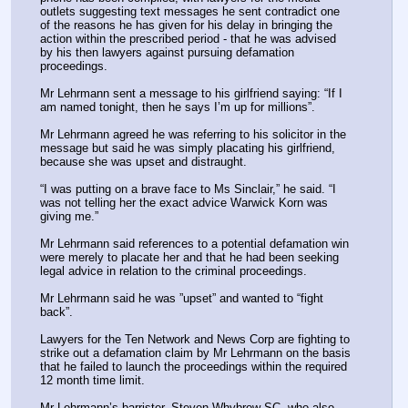
outlets suggesting text messages he sent contradict one 
of the reasons he has given for his delay in bringing the 
action within the prescribed period - that he was advised 
by his then lawyers against pursuing defamation 
proceedings.
Mr Lehrmann sent a message to his girlfriend saying: “If I 
am named tonight, then he says I’m up for millions”.
Mr Lehrmann agreed he was referring to his solicitor in the 
message but said he was simply placating his girlfriend, 
because she was upset and distraught.
“I was putting on a brave face to Ms Sinclair,” he said. “I 
was not telling her the exact advice Warwick Korn was 
giving me.”
Mr Lehrmann said references to a potential defamation win 
were merely to placate her and that he had been seeking 
legal advice in relation to the criminal proceedings.
Mr Lehrmann said he was ”upset” and wanted to “fight 
back”.
Lawyers for the Ten Network and News Corp are fighting to 
strike out a defamation claim by Mr Lehrmann on the basis 
that he failed to launch the proceedings within the required 
12 month time limit.
Mr Lehrmann’s barrister, Steven Whybrow SC, who also 