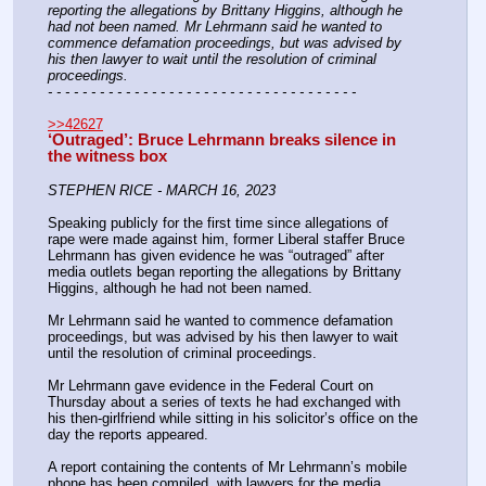
reporting the allegations by Brittany Higgins, although he 
had not been named. Mr Lehrmann said he wanted to 
commence defamation proceedings, but was advised by 
his then lawyer to wait until the resolution of criminal 
proceedings.
- - - - - - - - - - - - - - - - - - - - - - - - - - - - - - - - - - - -
>>42627
‘Outraged’: Bruce Lehrmann breaks silence in 
the witness box
STEPHEN RICE - MARCH 16, 2023
Speaking publicly for the first time since allegations of 
rape were made against him, former Liberal staffer Bruce 
Lehrmann has given evidence he was “outraged” after 
media outlets began reporting the allegations by Brittany 
Higgins, although he had not been named.
Mr Lehrmann said he wanted to commence defamation 
proceedings, but was advised by his then lawyer to wait 
until the resolution of criminal proceedings.
Mr Lehrmann gave evidence in the Federal Court on 
Thursday about a series of texts he had exchanged with 
his then-girlfriend while sitting in his solicitor’s office on the 
day the reports appeared.
A report containing the contents of Mr Lehrmann’s mobile 
phone has been compiled, with lawyers for the media 