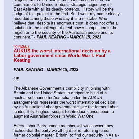
commitment to United States’s strategic hegemony in 
East Asia with all its deadly portents. History will be the 
judge of this project in the end. But I want my name clearly 
recorded among those who say it is a mistake. Who 
believe that, despite its enormous cost, it does not offer a 
solution to the challenge of great power competition in the 
region or to the security of the Australian people and its 
continent."
 - 
PAUL KEATING - MARCH 15, 2023
- - - - - - - - - - - - - - - - - - - - - - - - - - - - - - - - - - - -
>>42687
AUKUS the worst international decision by a 
Labor government since World War I: Paul 
Keating
PAUL KEATING - MARCH 15, 2023
1/5
The Albanese Government’s complicity in joining with 
Britain and the United States in a tripartite build of a 
nuclear submarine for Australia under the AUKUS 
arrangements represents the worst international decision 
by an Australian Labor government since the former Labor 
leader, Billy Hughes, sought to introduce conscription to 
augment Australian forces in World War One.
Every Labor Party branch member will wince when they 
realise that the party we all fight for is returning to our 
former colonial master, Britain, to find our security in Asia -