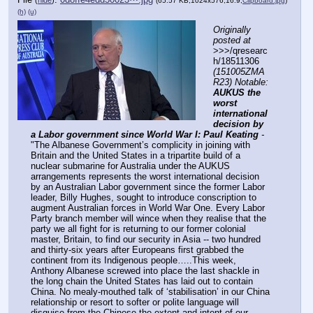
(
hide
)
(65.57 KB,1024x576,16:9,
Clipboard.jpg
)
(h)
(u)
Originally 
posted at
>>>/qresearc
h/18511306 
(151005ZMA
R23) Notable: 
AUKUS the 
worst 
international 
decision by 
a Labor government since World War I: Paul Keating
 - 
"The Albanese Government’s complicity in joining with 
Britain and the United States in a tripartite build of a 
nuclear submarine for Australia under the AUKUS 
arrangements represents the worst international decision 
by an Australian Labor government since the former Labor 
leader, Billy Hughes, sought to introduce conscription to 
augment Australian forces in World War One. Every Labor 
Party branch member will wince when they realise that the 
party we all fight for is returning to our former colonial 
master, Britain, to find our security in Asia -- two hundred 
and thirty-six years after Europeans first grabbed the 
continent from its Indigenous people…..This week, 
Anthony Albanese screwed into place the last shackle in 
the long chain the United States has laid out to contain 
China. No mealy-mouthed talk of ‘stabilisation’ in our China 
relationship or resort to softer or polite language will 
disguise from the Chinese the extent and intent of our 