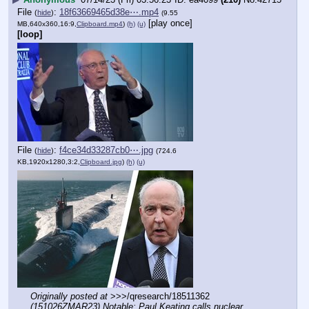
File
:
18f63669465d38e⋯.mp4
(
hide
)
(9.55
[play once]
MB,640x360,16:9,
Clipboard.mp4
)
(h)
(u)
[loop]
File
:
f4ce34d33287cb0⋯.jpg
(
hide
)
(724.6
KB,1920x1280,3:2,
Clipboard.jpg
)
(h)
(u)
Originally posted at
 >>>/qresearch/18511362 
(151026ZMAR23) Notable: Paul Keating calls nuclear 