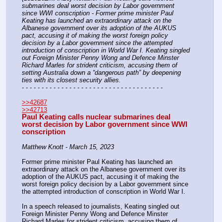
submarines deal worst decision by Labor government 
since WWI conscription - Former prime minister Paul 
Keating has launched an extraordinary attack on the 
Albanese government over its adoption of the AUKUS 
pact, accusing it of making the worst foreign policy 
decision by a Labor government since the attempted 
introduction of conscription in World War I. Keating singled 
out Foreign Minister Penny Wong and Defence Minster 
Richard Marles for strident criticism, accusing them of 
setting Australia down a “dangerous path” by deepening 
ties with its closest security allies.
- - - - - - - - - - - - - - - - - - - - - - - - - - - - - - - - - - - -
>>42687
>>42713
Paul Keating calls nuclear submarines deal 
worst decision by Labor government since WWI 
conscription
Matthew Knott - March 15, 2023
Former prime minister Paul Keating has launched an 
extraordinary attack on the Albanese government over its 
adoption of the AUKUS pact, accusing it of making the 
worst foreign policy decision by a Labor government since 
the attempted introduction of conscription in World War I.
In a speech released to journalists, Keating singled out 
Foreign Minister Penny Wong and Defence Minster 
Richard Marles for strident criticism, accusing them of 