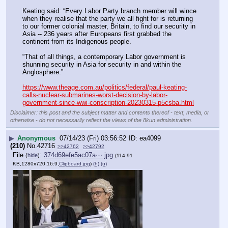
Keating said: “Every Labor Party branch member will wince 
when they realise that the party we all fight for is returning 
to our former colonial master, Britain, to find our security in 
Asia -- 236 years after Europeans first grabbed the 
continent from its Indigenous people.
“That of all things, a contemporary Labor government is 
shunning security in Asia for security in and within the 
Anglosphere.”
https://www.theage.com.au/politics/federal/paul-keating-
calls-nuclear-submarines-worst-decision-by-labor-
government-since-wwi-conscription-20230315-p5csba.html
Disclaimer: this post and the subject matter and contents thereof - text, media, or
otherwise - do not necessarily reflect the views of the 8kun administration.
▶
Anonymous
07/14/23 (Fri) 03:56:52
ea4099
(210)
No.
42716
>>42762
>>42792
File
:
374d69efe5ac07a⋯.jpg
(
hide
)
(114.91
KB,1280x720,16:9,
Clipboard.jpg
)
(h)
(u)