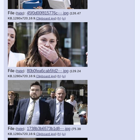
File
:
45f0d00f815776c⋯.jpg
(
hide
)
(126.47
KB,1280x720,16:9,
Clipboard.jpg
)
(h)
(u)
File
:
80b0fea6cab5fd2⋯.jpg
(
hide
)
(129.24
KB,1280x720,16:9,
Clipboard.jpg
)
(h)
(u)
File
:
1738b3b6573b1d8⋯.jpg
(
hide
)
(75.38
KB,1280x720,16:9,
Clipboard.jpg
)
(h)
(u)