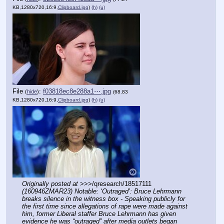
KB,1280x720,16:9,
Clipboard.jpg
)
(h)
(u)
File
:
f03818ec8e288a1⋯.jpg
(
hide
)
(68.83
KB,1280x720,16:9,
Clipboard.jpg
)
(h)
(u)
Originally posted at
 >>>/qresearch/18517111 
(160946ZMAR23) Notable: ‘Outraged’: Bruce Lehrmann 
breaks silence in the witness box - Speaking publicly for 
the first time since allegations of rape were made against 
him, former Liberal staffer Bruce Lehrmann has given 
evidence he was “outraged” after media outlets began 