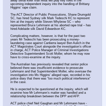
away serial killer Ivan Milat will play key roles in the 
upcoming independent inquiry into the handling of Brittany 
Higgins’ rape claim.
The ACT Director of Public Prosecutions, Shane Drumgold 
SC, has hired Sydney silk Mark Tedeschi KC to represent 
him at the inquiry while Steven Whybrow SC -- who 
represented Bruce Lehrmann at his aborted rape trial – has 
hired Adelaide silk David Edwardson KC.
Complicating matters, however, is that for the past two 
years Mr Tedeschi has been prosecuting a money-
laundering case against Canberra lawyer Ben Aulich in the 
ACT Magistrates Court alongside the investigation’s officer 
in charge, ACT Police Manager of Criminal Investigations 
Detective Superintendent Scott Moller, whom he may now 
have to cross-examine at the inquiry.
The Australian has previously revealed that senior police 
believed there was insufficient evidence to prosecute 
Lehrmann and that Superintendent Moller, who oversaw the 
investigation into Ms Higgins’ alleged rape, recorded in his 
police diary that there was “too much political interference” 
in the case.
He is expected to be questioned at the inquiry, which will 
examine how Mr Lehrmann’s matter was handled and a 
relationship breakdown between the DPP and AFP.
ACT police chief Neil Gaughan and Mr Lehrmann have ­