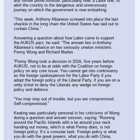
any former prime minister, particularly now, a Labor one, to 
alert the country to the dangerous and unnecessary 
journey on which the government is now embarking.
“This week, Anthony Albanese screwed into place the last 
shackle in the long chain the United States has laid out to 
contain China.”
Answering a question about how Labor came to support 
the AUKUS pact, he said: “The answer lies in Anthony 
Albanese’s reliance on two seriously unwise ministers: 
Penny Wong and Richard Marles.
“Penny Wong took a decision in 2016, five years before 
AUKUS, not to be at odds with the Coalition on foreign 
policy on any core issue. You cannot get into controversy 
as the foreign spokesperson for the Labor Party if you 
adopt the foreign policy of the Liberal Party, if you are on a 
unity ticket to deny the Liberals any wedge on foreign 
policy and defence.
“You may stay out of trouble, but you are compromised. 
Self-compromised.”
Keating was particularly personal in his criticisms of Wong 
during a question and answer session, saying: “Running 
around the Pacific Islands with a lei around your neck 
handing out money, which is what Penny does, is not 
foreign policy. It’s a consular task. Foreign policy is what 
you do with the great powers: what you do with China, 