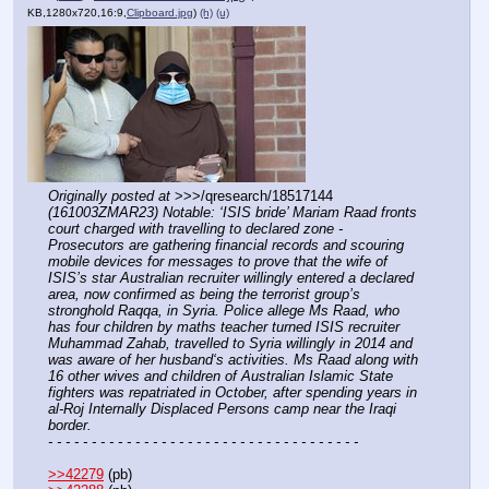
KB,1280x720,16:9,
Clipboard.jpg
)
(h)
(u)
Originally posted at
 >>>/qresearch/18517144 
(161003ZMAR23) Notable: ‘ISIS bride’ Mariam Raad fronts 
court charged with travelling to declared zone - 
Prosecutors are gathering financial records and scouring 
mobile devices for messages to prove that the wife of 
ISIS’s star Australian recruiter willingly entered a declared 
area, now confirmed as being the terrorist group’s 
stronghold Raqqa, in Syria. Police allege Ms Raad, who 
has four children by maths teacher turned ISIS recruiter 
Muhammad Zahab, travelled to Syria willingly in 2014 and 
was aware of her husband‘s activities. Ms Raad along with 
16 other wives and children of Australian Islamic State 
fighters was repatriated in October, after spending years in 
al-Roj Internally Displaced Persons camp near the Iraqi 
border.
- - - - - - - - - - - - - - - - - - - - - - - - - - - - - - - - - - - -
>>42279
 (pb)