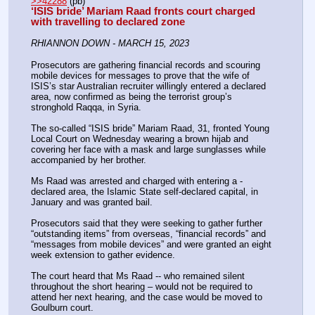
>>42288
 (pb)
‘ISIS bride’ Mariam Raad fronts court charged 
with travelling to declared zone
RHIANNON DOWN - MARCH 15, 2023
Prosecutors are gathering financial records and scouring 
mobile devices for messages to prove that the wife of 
ISIS’s star Australian recruiter willingly entered a declared 
area, now confirmed as being the terrorist group’s 
stronghold Raqqa, in Syria.
The so-called “ISIS bride” Mariam Raad, 31, fronted Young 
Local Court on Wednesday wearing a brown hijab and 
covering her face with a mask and large sunglasses while 
accompanied by her brother.
Ms Raad was arrested and charged with entering a ­
declared area, the Islamic State self-declared capital, in 
January and was granted bail.
Prosecutors said that they were seeking to gather further 
“outstanding items” from overseas, “financial records” and 
“messages from mobile devices” and were granted an eight 
week extension to gather evidence.
The court heard that Ms Raad -- who remained silent 
throughout the short hearing – would not be required to 
attend her next hearing, and the case would be moved to 
Goulburn court.