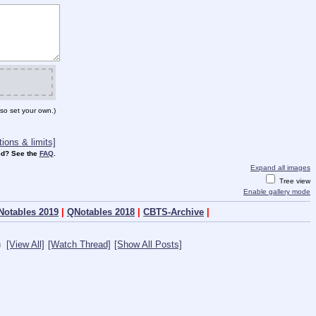
so set your own.)
ions & limits]
d? See the
FAQ
.
Expand all images
Tree view
Enable gallery mode
Notables 2019
|
QNotables 2018
|
CBTS-Archive
|
[View All]
[Watch Thread]
[Show All Posts]