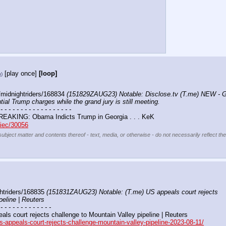
[play once]
[loop]
u)
midnightriders/168834 
(151829ZAUG23) Notable: Disclose.tv (T.me) NEW - Geo
ial Trump charges while the grand jury is still meeting.
 - - - - - - - - - - - - - - - - - -
REAKING: Obama Indicts Trump in Georgia . . . KeK 
biec/30056
subject matter and contents thereof - text, media, or otherwise - do not necessarily reflect th
htriders/168835 
(151831ZAUG23) Notable: (T.me) US appeals court rejects 
peline | Reuters
 - - - - - - - - - - - - -
eals court rejects challenge to Mountain Valley pipeline | Reuters
s-appeals-court-rejects-challenge-mountain-valley-pipeline-2023-08-11/