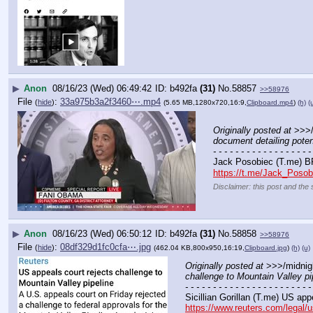
▶
Anon
08/16/23 (Wed) 06:49:42
b492fa
(31)
No.
58857
>>58976
File
:
33a975b3a2f3460⋯.mp4
(
hide
)
(5.65 MB,1280x720,16:9,
Clipboard.mp4
)
(h)
(
Originally posted at
 >>>/
document detailing potent
- - - - - - - - - - - - - - - - - -
Jack Posobiec (T.me) B
https://t.me/Jack_Poso
Disclaimer: this post and the 
▶
Anon
08/16/23 (Wed) 06:50:12
b492fa
(31)
No.
58858
>>58976
File
:
08df329d1fc0cfa⋯.jpg
(
hide
)
(462.04 KB,800x950,16:19,
Clipboard.jpg
)
(h)
(u)
Originally posted at
 >>>/midnig
challenge to Mountain Valley pi
- - - - - - - - - - - - - - - - - - - - - - -
Sicillian Gorillan (T.me) US app
https://www.reuters.com/legal/u