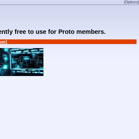
[Options]
rently free to use for Proto members.
om]