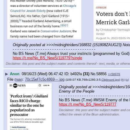
Originally posted at
 >>>/midnightriders/168832 
(151808ZAUG23) Notabl
- - - - - - - - - - - - - - - - - - - - - - - - - - - - - - - - - - - -
No BS News (T.me) Always trust your instincts (programmed by God) 
https://t.me/No_BS_NewS/119779?single
Disclaimer: this post and the subject matter and contents thereof - text, media, or otherwi
▶
Anon
08/16/23 (Wed) 06:47:42
b492fa
(31)
No.
58856
>>58976
File
:
70c15ef7c5c4869⋯.jpg
(
hide
)
(109.07 KB,768x1280,3:5,
Clipboard.jpg
)
(h)
(u)
Originally posted at
 >>>/midnightriders/16
Enemy of the People
- - - - - - - - - - - - - - - - - - - - - - - - - - - - - - -
No BS News (T.me) #MSM Enemy of the 
https://t.me/No_BS_NewS/119777
Disclaimer: this post and the subject matter and co
reflect the views of the 8kun administration.