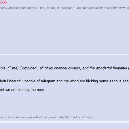
25836
matter and contents thereof - text, media, or otherwise - do not necessarily reflect the views 
e: (T.me) Combined , all of us channel owners, and the wonderful beautiful p
ful beautiful people of telegram and the world are kicking some serious ass
et we are literally the news. 
se - do not necessarily reflect the views of the 8kun administration.