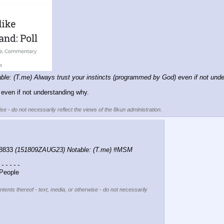
e: (T.me) Always trust your instincts (programmed by God) even if not unde
even if not understanding why.
se - do not necessarily reflect the views of the 8kun administration.
8833 
(151809ZAUG23) Notable: (T.me) #MSM 
 - - - - -
People
ntents thereof - text, media, or otherwise - do not necessarily