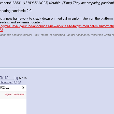
triders/168831 
(151806ZAUG23) Notable: (T.me) They are preparing pandemi
- - - - - - - - - - - - -
eparing pandemic 2.0 
g a new framework to crack down on medical misinformation on the platform aft
eading and extremist content.'
nology/4153540-youtube-announces-new-policies-to-target-medical-misinformati
83
atter and contents thereof - text, media, or otherwise - do not necessarily reflect the views o
0b169f⋯.jpg
(77.75
ipboard.jpg
)
(h)
(u)