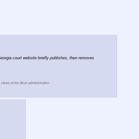
rgia court website briefly publishes, then removes 
e views of the 8kun administration.