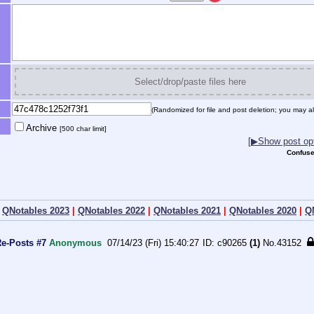
Select/drop/paste files here
(Randomized for file and post deletion; you may al
Archive
[500 char limit]
[▶Show post opt
Confuse
|
QNotables 2023
|
QNotables 2022
|
QNotables 2021
|
QNotables 2020
|
Q
Re-Posts #7
Anonymous
07/14/23 (Fri) 15:40:27
c90265
(1)
No.
43152