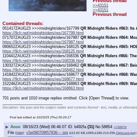
Previous thread
>>43151
>>43151
Previous thread
Contained threads:
051417ZAUG23 >>>/midnightriders/167799 
QR Midnight Riders #863: Its
https://9ch.net/midnightriders/res/167799.html
071707ZAUG23 >>>/midnightriders/167987 
QR Midnight Riders #864: Mo
https://9ch.net/midnightriders/res/167987.html
090652ZAUG23 >>>/midnightriders/168125 
QR Midnight Riders #865: HO
https://9ch.net/midnightriders/res/168125.html
110441ZAUG23 >>>/midnightriders/168336 
QR Midnight Riders #866: The
https://9ch.net/midnightriders/res/168336.html
130327ZAUG23 >>>/midnightriders/168462 
QR Midnight Riders #867: Be
https://9ch.net/midnightriders/res/168462.html
141842ZAUG23 >>>/midnightriders/168677 
QR Midnight Riders #868: Was
https://9ch.net/midnightriders/res/168677.html
152246ZAUG23 >>>/midnightriders/168863 
QR Midnight Riders #869: Wa
https://9ch.net/midnightriders/res/168863.html
701 posts and 1010 image replies omitted. Click [Open Thread] to view.
____________________________
Disclaimer: this post and the subject matter and contents thereof - text, media, or otherwise
Post last edited at
10/23/25 (Thu) 00:24:17
▶
Anon
08/16/23 (Wed) 06:46:07
b492fa
(31)
No.
58854
>>58976
File
:
c5e090709f57836⋯.jpg
(
hide
)
(112.62 KB,1065x1280,213:256,
Clipboard.jpg
)