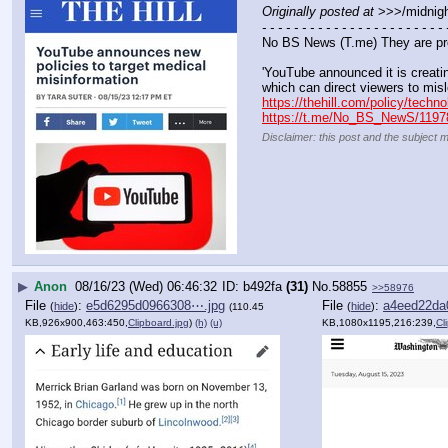
Originally posted at
 >>>/midnigh
- - - - - - - - - - - - - - - - - - - - - - - 
No BS News (T.me) They are pr
'YouTube announced it is creatin
which can direct viewers to misl
https://thehill.com/policy/tech
https://t.me/No_BS_NewS/1197
Disclaimer: this post and the subject m
▶
Anon
08/16/23 (Wed) 06:46:32
b492fa
(31)
No.
58855
>>58976
File
:
e5d6295d0966308⋯.jpg
File
:
a4eed22da
(
hide
)
(
hide
)
(110.45
KB,926x900,463:450,
Clipboard.jpg
)
(h)
(u)
KB,1080x1195,216:239,
Cl