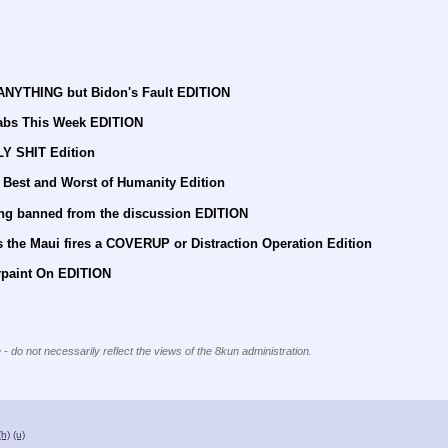
 ANYTHING but Bidon's Fault EDITION
abs This Week EDITION
LY SHIT Edition
 Best and Worst of Humanity Edition
ing banned from the discussion EDITION
 the Maui fires a COVERUP or Distraction Operation Edition
rpaint On EDITION
 - do not necessarily reflect the views of the 8kun administration.
(h)
(u)