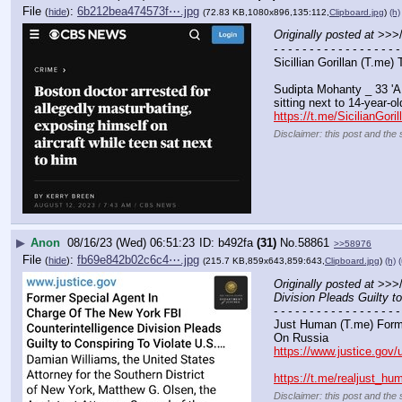
File
:
6b212bea474573f⋯.jpg
(
hide
)
(72.83 KB,1080x896,135:112,
Clipboard.jpg
)
(h)
Originally posted at
 >>>/
- - - - - - - - - - - - - - - - - -
Sicillian Gorillan (T.me)
Sudipta Mohanty _ 33 'A 
sitting next to 14-year-ol
https://t.me/SicilianGori
Disclaimer: this post and the 
▶
Anon
08/16/23 (Wed) 06:51:23
b492fa
(31)
No.
58861
>>58976
File
:
fb69e842b02c6c4⋯.jpg
(
hide
)
(215.7 KB,859x643,859:643,
Clipboard.jpg
)
(h)
(
Originally posted at
 >>>/
Division Pleads Guilty t
- - - - - - - - - - - - - - - - - -
Just Human (T.me) Forme
On Russia
https://www.justice.gov/
https://t.me/realjust_h
Disclaimer: this post and the 