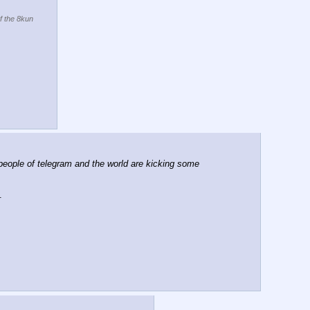
of the 8kun
eople of telegram and the world are kicking some 
. 