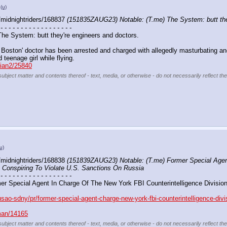
(u)
midnightriders/168837 
(151835ZAUG23) Notable: (T.me) The System: butt the
 - - - - - - - - - - - - - - - - - -
 The System: butt they're engineers and doctors. 
Boston' doctor has been arrested and charged with allegedly masturbating and
d teenage girl while flying. 
llian2/25840
subject matter and contents thereof - text, media, or otherwise - do not necessarily reflect th
u)
midnightriders/168838 
(151839ZAUG23) Notable: (T.me) Former Special Agent
o Conspiring To Violate U.S. Sanctions On Russia
 - - - - - - - - - - - - - - - - - -
r Special Agent In Charge Of The New York FBI Counterintelligence Division 
usao-sdny/pr/former-special-agent-charge-new-york-fbi-counterintelligence-divi
uman/14165
subject matter and contents thereof - text, media, or otherwise - do not necessarily reflect th