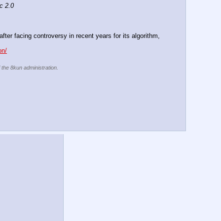
c 2.0
er facing controversy in recent years for its algorithm, 
on/
f the 8kun administration.