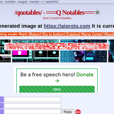
be
/
lumidor
/
magali
/
mental
/
x
]
[
watchlist
]
/qnotables/ - ===Q Notables===
★
Anon Curated Notables
generated image at
https://aiproto.com
It is cur
ting mode: Reply
[Return]
[Go to bottom]
[Catalog]
[Nerve Center]
[Rand
REC