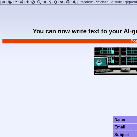
[
/
/
/
/
/
/
/
/
/
/
/
/
]
[
random
/
55chan
/
dislyte
/
gigacu
You can now write text to your AI-
Pos
Name
Email
Subject