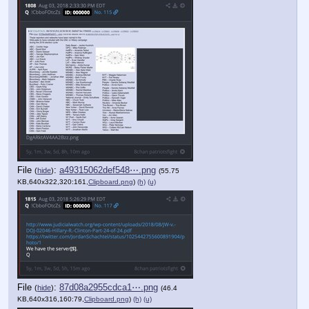
File
:
a49315062def548⋯.png
(
hide
)
(55.75
KB,640x322,320:161,
Clipboard.png
)
(h)
(u)
File
:
87d08a2955cdca1⋯.png
(
hide
)
(46.4
KB,640x316,160:79,
Clipboard.png
)
(h)
(u)