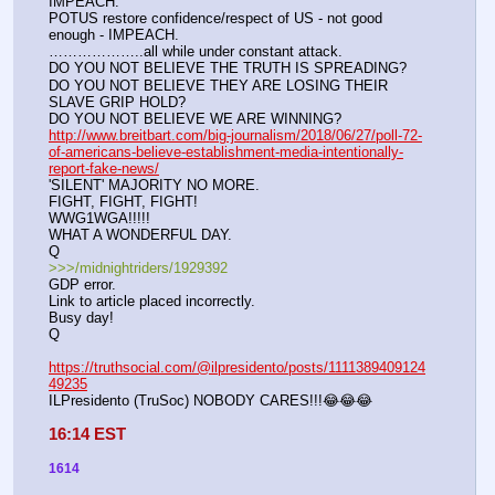
IMPEACH.
POTUS restore confidence/respect of US - not good 
enough - IMPEACH.
………………..all while under constant attack.
DO YOU NOT BELIEVE THE TRUTH IS SPREADING?
DO YOU NOT BELIEVE THEY ARE LOSING THEIR 
SLAVE GRIP HOLD?
DO YOU NOT BELIEVE WE ARE WINNING?
http://www.breitbart.com/big-journalism/2018/06/27/poll-72-
of-americans-believe-establishment-media-intentionally-
report-fake-news/
'SILENT' MAJORITY NO MORE. 
FIGHT, FIGHT, FIGHT!
WWG1WGA!!!!!
WHAT A WONDERFUL DAY.
Q
>>>/midnightriders/1929392
GDP error.
Link to article placed incorrectly.
Busy day!
Q
https://truthsocial.com/@ilpresidento/posts/1111389409124
49235
ILPresidento (TruSoc) NOBODY CARES!!!😂😂😂
16:14 EST
1614