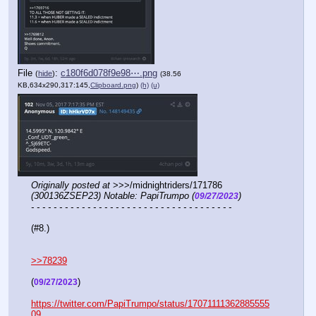
File
:
c180f6d078f9e98⋯.png
(
hide
)
(38.56
KB,634x290,317:145,
Clipboard.png
)
(h)
(u)
Originally posted at
 >>>/midnightriders/171786 
(300136ZSEP23) Notable: PapiTrumpo (
)
09/27/2023
- - - - - - - - - - - - - - - - - - - - - - - - - - - - - - - - - - - -
(#8.)
>>78239
(
)
09/27/2023
https://twitter.com/PapiTrumpo/status/17071111362885555
09