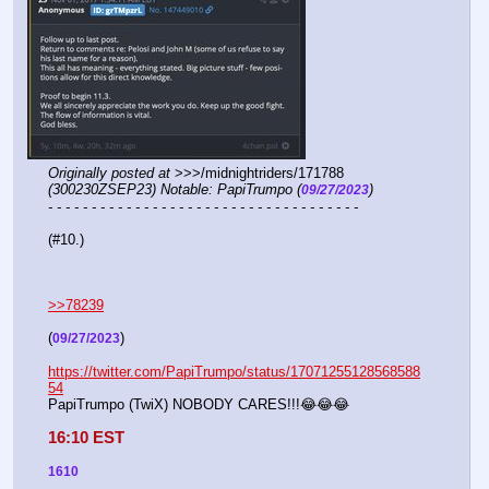
Originally posted at
 >>>/midnightriders/171788 
(300230ZSEP23) Notable: PapiTrumpo (
)
09/27/2023
- - - - - - - - - - - - - - - - - - - - - - - - - - - - - - - - - - - -
(#10.)
>>78239
(
)
09/27/2023
https://twitter.com/PapiTrumpo/status/17071255128568588
54
PapiTrumpo (TwiX) NOBODY CARES!!!😂😂😂
16:10 EST
1610