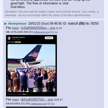
good fight. The flow of information is vital.
God bless.
Disclaimer: this post and the subject matter and contents thereof - text, media, or
otherwise - do not necessarily reflect the views of the 8kun administration.
▶
Anonymous
10/01/23 (Sun) 09:48:56
4a8e28
(50)
No.
78250
File
:
3c8a95b8b5558ea⋯.png
(
hide
)
(2.15
MB,1378x1668,689:834,
Clipboard.png
)
(h)
(u)
File
:
bbf2a4030f57f42⋯.png
(
hide
)
(318.37
KB,642x604,321:302,
Clipboard.png
)
(h)
(u)