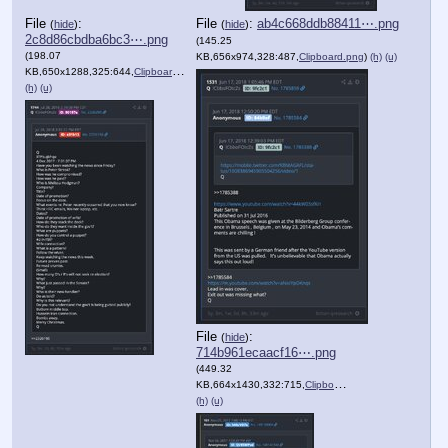
File
:
File
:
ab4c668ddb88411⋯.png
(
hide
)
(
hide
)
2c8d86cbdba6bc3⋯.png
(145.25
(198.07
KB,656x974,328:487,
Clipboard.png
)
(h)
(u)
KB,650x1288,325:644,
Clipboard.png
)
(h)
(u)
File
:
(
hide
)
714b961ecaacf16⋯.png
(449.32
KB,664x1430,332:715,
Clipboard.png
)
(h)
(u)