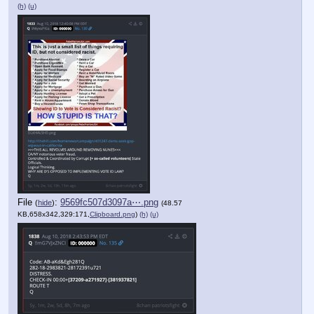
(h)
(u)
File
:
9569fc507d3097a⋯.png
(
hide
)
(48.57
KB,658x342,329:171,
Clipboard.png
)
(h)
(u)