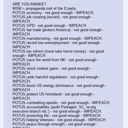
ARE YOU AWAKE?
MSM = propaganda tool of the D party. 
POTUS economy - not good enough - IMPEACH.
POTUS job creating (record) - not good enough - 
IMPEACH.
POTUS GPD - not good enough - IMPEACH.
POTUS fair trade (protect America) - not good enough - 
IMPEACH.
POTUS manufacturing - not good enough - IMPEACH.
POTUS record low unemployment - not good enough - 
IMPEACH.
POTUS tax reform (more take home money) - not good 
enough - IMPEACH.
POTUS save the world from NK - not good enough - 
IMPEACH.
POTUS stock market gains - not good enough - 
IMPEACH.
POTUS undo harmful regulations - not good enough - 
IMPEACH.
POTUS boost US energy dominance - not good enough - 
IMPEACH.
POTUS protect US homeland - not good enough - 
IMPEACH.
POTUS combatting opioids - not good enough - IMPEACH.
POTUS accountability (audit Pentagon, SC, re-org 
executive branch etc.) - not good enough - IMPEACH.
POTUS protecting life - not good enough - IMPEACH.
POTUS helping Veterans - not good enough - IMPEACH.
POTUS peace through strength - not good enough - 