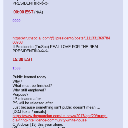
PRESIDENT!!!🥳🥳🥳
00:00 EST
(N/A) 
0000
https://truthsocial.com/@ilpresidento/posts/1111331369784
08708
ILPresidento (TruSoc) REAL LOVE FOR THE REAL 
PRESIDENT!!!🥳🥳🥳
15:38 EST
1538
Public learned today.
Why?
What must be finished?
Why still employed?
Purpose?
LP released after…..
PS will be released after…..
Just because something isn’t public doesn’t mean….
[DOJ texts / emails]
https://www.theguardian.com/us-news/2017/apr/20/trump-
cia-firing-intelligence-community-white-house
C_A down [19] this year alone.