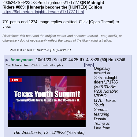
290524ZSEP23 >>>/midnightriders/171727 
QR Midnight 
Riders #889: [Hunter]s become the [HUNTED] Edition
https://9ch.net/midnightriders/res/171727.html
701 posts and 1274 image replies omitted. Click [Open Thread] to
view.
____________________________
Disclaimer: this post and the subject matter and contents thereof - text, media, or
otherwise - do not necessarily reflect the views of the 8kun administration.
Post last edited at
10/23/25 (Thu) 00:26:51
▶
Anonymous
10/01/23 (Sun) 09:44:25
4a8e28
(50)
No.
78246
[pop]
YouTube embed. Click thumbnail to play.
Originally 
posted at
>>>/midnight
riders/171785 
(300133ZSE
P23) Notable: 
VIDEO: 
LIVE: Texas 
Youth 
Summit 
featuring 
Donald 
Trump Jr. 
Live from 
The Woodlands, TX - 9/29/23 (YouTube)