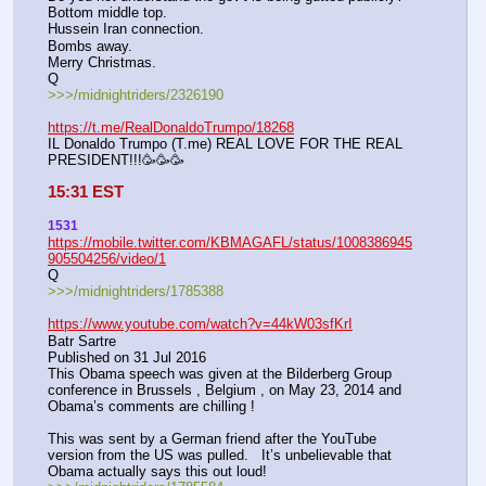
Bottom middle top. 
Hussein Iran connection. 
Bombs away. 
Merry Christmas.
Q
>>>/midnightriders/2326190
https://t.me/RealDonaldoTrumpo/18268
IL Donaldo Trumpo (T.me) REAL LOVE FOR THE REAL 
PRESIDENT!!!🥳🥳🥳
15:31 EST
1531
https://mobile.twitter.com/KBMAGAFL/status/1008386945
905504256/video/1
Q
>>>/midnightriders/1785388
https://www.youtube.com/watch?v=44kW03sfKrI
Batr Sartre
Published on 31 Jul 2016
This Obama speech was given at the Bilderberg Group 
conference in Brussels , Belgium , on May 23, 2014 and 
Obama’s comments are chilling !  
This was sent by a German friend after the YouTube 
version from the US was pulled.   It’s unbelievable that 
Obama actually says this out loud!