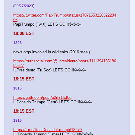
(
)
09/27/2023
https://twitter.com/PapiTrumpo/status/17071553220522234
06
PapiTrumpo (TwiX) LET'S GO!!!🥳🥳🥳
18:08 EST
1808
news orgs involved in wikileaks (2016 steal)
https://truthsocial.com/@ilpresidento/posts/1111394165186
99527
ILPresidento (TruSoc) LET'S GO!!!🥳🥳🥳
18:15 EST
1815
https://gettr.com/post/p2rf71fcf8d
Il Donaldo Trumpo (Gettr) LET'S GO!!!🥳🥳🥳
18:15 EST
1815
https://t.me/RealDonaldoTrumpo/18270
IL Donaldo Trumpo (T.me) LET'S GO!!!🥳🥳🥳