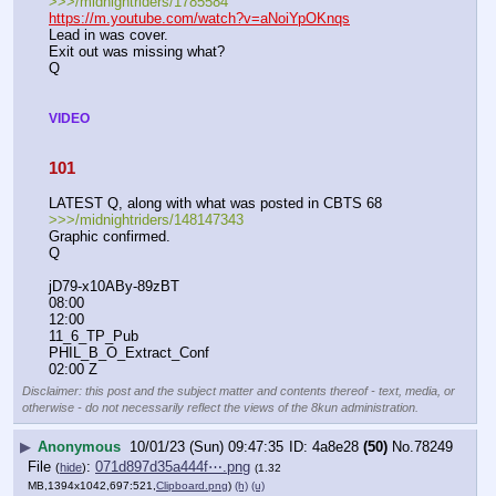
>>>/midnightriders/1785584
https://m.youtube.com/watch?v=aNoiYpOKnqs
Lead in was cover.
Exit out was missing what?
Q
VIDEO
101
LATEST Q, along with what was posted in CBTS 68
>>>/midnightriders/148147343
Graphic confirmed.
Q
jD79-x10ABy-89zBT
08:00
12:00
11_6_TP_Pub
PHIL_B_O_Extract_Conf
02:00 Z
Disclaimer: this post and the subject matter and contents thereof - text, media, or
otherwise - do not necessarily reflect the views of the 8kun administration.
▶
Anonymous
10/01/23 (Sun) 09:47:35
4a8e28
(50)
No.
78249
File
:
071d897d35a444f⋯.png
(
hide
)
(1.32
MB,1394x1042,697:521,
Clipboard.png
)
(h)
(u)