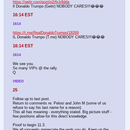
https://gettr.com/post/p2rfick8dda
Il Donaldo Trumpo (Gettr) NOBODY CARES!!!😂😂😂
16:14 EST
1614
https://t.me/RealDonaldoTrumpo/18269
IL Donaldo Trumpo (T.me) NOBODY CARES!!!😂😂😂
16:14 EST
1614
We see you.
So many VIPs @ the rally.
Q
VIDEO
25
Follow up to last post.
Return to comments re: Pelosi and John M (some of us 
refuse to say his last name for a reason). 
This all has meaning - everything stated. Big picture stuff - 
few positions allow for this direct knowledge. 
Proof to begin 11.3.
We all sincerely appreciate the work you do. Keep up the 