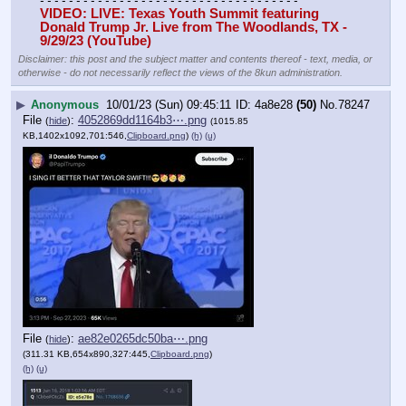
- - - - - - - - - - - - - - - - - - - - - - - - - - - - - - - - - - - -
VIDEO: LIVE: Texas Youth Summit featuring 
Donald Trump Jr. Live from The Woodlands, TX - 
9/29/23 (YouTube)
Disclaimer: this post and the subject matter and contents thereof - text, media, or
otherwise - do not necessarily reflect the views of the 8kun administration.
▶
Anonymous
10/01/23 (Sun) 09:45:11
4a8e28
(50)
No.
78247
File
:
4052869dd1164b3⋯.png
(
hide
)
(1015.85
KB,1402x1092,701:546,
Clipboard.png
)
(h)
(u)
File
:
ae82e0265dc50ba⋯.png
(
hide
)
(311.31 KB,654x890,327:445,
Clipboard.png
)
(h)
(u)