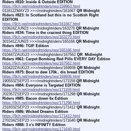
Riders #810: Inside & Outside EDITION
https://9ch.net/midnightriders/res/159963.html
011812ZMAY23 >>>/midnightriders/161667 
QR Midnight 
Riders #823: In Scotland but this is no Scottish Right 
EDITION
https://9ch.net/midnightriders/res/161667.html
010624ZJUN23 >>>/midnightriders/163270 
QR Midnight 
Riders #834: Time is the craziest thing EDITION
https://9ch.net/midnightriders/res/163270.html
301541ZJUN23 >>>/midnightriders/165166 
QR Midnight 
Riders #846: TGIF Edition
https://9ch.net/midnightriders/res/165166.html
010447ZAUG23 >>>/midnightriders/167562 
QR  Midinight 
Riders #861: Carpet Bombing Red Pills EVERY DAY Edition
https://9ch.net/midnightriders/res/167562.html
310422ZAUG23 >>>/midnightriders/169936 
QR Midnight 
Riders #875: Bout to dew 170k.. dis bread EDITION
https://9ch.net/midnightriders/res/169936.html
190553ZSEP23 >>>/midnightriders/171159 
QR Midnight 
Riders #884: Everyone is Targeted EDITION
https://9ch.net/midnightriders/res/171159.html
202357ZSEP23 >>>/midnightriders/171298 
QR Midnight 
Riders #885: Bacon down 6x Edition
https://9ch.net/midnightriders/res/171298.html
231833ZSEP23 >>>/midnightriders/171412 
QR Midnight 
Riders #886: Wicked Dreams Edition
https://9ch.net/midnightriders/res/171412.html
270234ZSEP23 >>>/midnightriders/171640 
QR Midnight 
Riders #888: 3 x's INFINITY Edition
https://9ch.net/midnightriders/res/171640.html