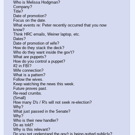
Who is Melissa Hodgman?
Company?
Title?
Date of promotion?
Focus on the date.
What events re: Peter recently occurred that you now 
know?
Think HRC emails, Weiner laptop, etc.
Dates?
Date of promotion of wife?
How do they stack the deck?
Who do they want inside the gov't?
What are puppets?
How do you control a puppet?
#2 in FBI?
Wife connection?
What is a pattern?
Follow the wives.
Keep watching the news this week.
Future proves past.
Re-read crumbs.
(Small)
How many D's / R's will not seek re-election?
Why?
What just passed in the Senate?
Why?
Who is their new handler?
Do as told?
Why is this relevant?
Do you not understand the gov't is being gutted publicly? 