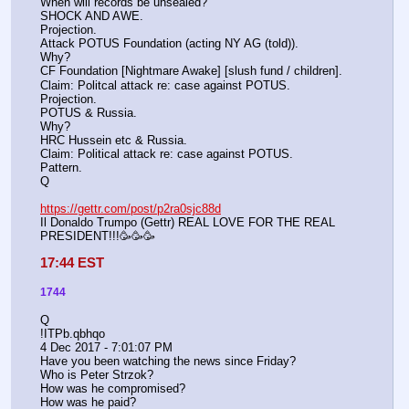
When will records be unsealed?
SHOCK AND AWE.
Projection.
Attack POTUS Foundation (acting NY AG (told)).
Why?
CF Foundation [Nightmare Awake] [slush fund / children].
Claim: Politcal attack re: case against POTUS.
Projection.
POTUS & Russia.
Why?
HRC Hussein etc & Russia.
Claim: Political attack re: case against POTUS.
Pattern.
Q
https://gettr.com/post/p2ra0sjc88d
Il Donaldo Trumpo (Gettr) REAL LOVE FOR THE REAL 
PRESIDENT!!!🥳🥳🥳
17:44 EST
1744
Q
!ITPb.qbhqo
4 Dec 2017 - 7:01:07 PM
Have you been watching the news since Friday?
Who is Peter Strzok?
How was he compromised?
How was he paid?