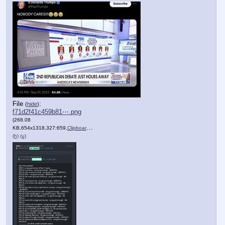
File
:
(
hide
)
f71d2f41c459b81⋯.png
(268.08
KB,654x1318,327:659,
Clipboard.png
)
(h)
(u)