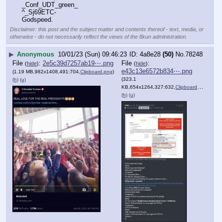
_Conf_UDT_green_
^_Sj69ETC-
Godspeed.
Disclaimer: this post and the subject matter and contents thereof - text, media, or
otherwise - do not necessarily reflect the views of the 8kun administration.
▶
Anonymous
10/01/23 (Sun) 09:46:23
4a8e28
(50)
No.
78248
File
:
2e5c39d7257ab19⋯.png
File
:
(
hide
)
(
hide
)
e43c13e6572b834⋯.png
(1.19 MB,982x1408,491:704,
Clipboard.png
)
(323.1
(h)
(u)
KB,654x1264,327:632,
Clipboard.png
)
(h)
(u)