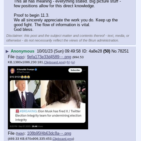
This all has meaning - everything stated. Big picture stuff - 
few positions allow for this direct knowledge. 
Proof to begin 11.3.
We all sincerely appreciate the work you do. Keep up the 
good fight. The flow of information is vital.
God bless.
Disclaimer: this post and the subject matter and contents thereof - text, media, or
otherwise - do not necessarily reflect the views of the 8kun administration.
▶
Anonymous
10/01/23 (Sun) 09:49:58
4a8e28
(50)
No.
78251
File
:
9efa173e33d4589⋯.png
(
hide
)
(994.53
KB,1380x1086,230:181,
Clipboard.png
)
(h)
(u)
File
:
108b95f4b63dc8a⋯.png
(
hide
)
(469.33 KB,670x906,335:453,
Clipboard.png
)