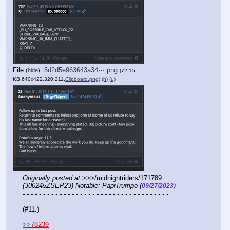
File
:
5d2d5e963643a34⋯.png
(
hide
)
(72.15
KB,640x422,320:211,
Clipboard.png
)
(h)
(u)
Originally posted at
 >>>/midnightriders/171789 
(300245ZSEP23) Notable: PapiTrumpo (
)
09/27/2023
- - - - - - - - - - - - - - - - - - - - - - - - - - - - - - - - - - - -
(#11.)
>>78239