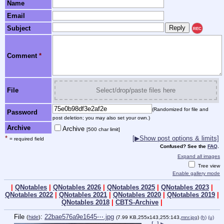
Name
Email
Subject
REC
Comment
*
File
Select/drop/paste files here
(Randomized for file and
Password
post deletion; you may also set your own.)
Archive
Archive
[500 char limit]
*
[▶Show post options & limits]
= required field
Confused? See the
FAQ
.
Expand all images
Tree view
Enable gallery mode
|
QNotables
|
QNotables 2026
|
QNotables 2025
|
QNotables 2023
|
QNotables 2022
|
QNotables 2021
|
QNotables 2020
|
QNotables 2019
|
QNotables 2018
|
CBTS-Archive
|
File
:
22bae576a9e1645⋯.jpg
(
hide
)
(7.99 KB,255x143,255:143,
mnr.jpg
)
(h)
(u)