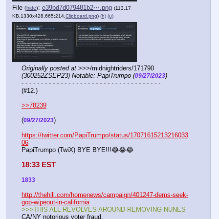
File
:
e39bd7d079481b2⋯.png
(
hide
)
(113.17
KB,1330x428,665:214,
Clipboard.png
)
(h)
(u)
Originally posted at
 >>>/midnightriders/171790 
(300252ZSEP23) Notable: PapiTrumpo (
)
09/27/2023
- - - - - - - - - - - - - - - - - - - - - - - - - - - - - - - - - - - -
(#12.)
>>78239
(
)
09/27/2023
https://twitter.com/PapiTrumpo/status/17071615213216033
06
PapiTrumpo (TwiX) BYE BYE!!!😂😂😂
18:33 EST
1833
http://thehill.com/homenews/campaign/401247-dems-seek-
gop-wipeout-in-california
>>>THIS ALL REVOLVES AROUND REMOVING NUNES
CA/NY notorious voter fraud.