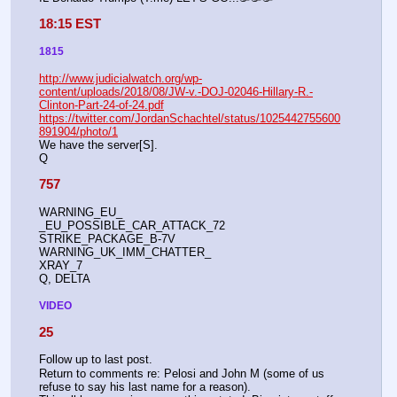
18:15 EST
1815
http://www.judicialwatch.org/wp-
content/uploads/2018/08/JW-v.-DOJ-02046-Hillary-R.-
Clinton-Part-24-of-24.pdf
https://twitter.com/JordanSchachtel/status/1025442755600
891904/photo/1
We have the server[S].
Q
757
WARNING_EU_
_EU_POSSIBLE_CAR_ATTACK_72
STRIKE_PACKAGE_B-7V
WARNING_UK_IMM_CHATTER_
XRAY_7
Q, DELTA
VIDEO
25
Follow up to last post.
Return to comments re: Pelosi and John M (some of us 
refuse to say his last name for a reason). 