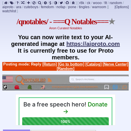
[
/
/
/
/
/
/
/
/
/
/
/
/
]
[
r8k
/
ck
/
wooo
/
fit
/
random
/
aiproto
/
ara
/
cuteboys
/
femdom
/
nofap
/
pone
/
tingles
/
warroom
]
[
[Options]
watchlist
]
/qnotables/ - ===Q Notables===
★
Anon Curated Notables
You can now write text to your AI-
generated image at
https://aiproto.com
It is currently free to use for Proto
members.
Posting mode: Reply
[Return]
[Go to bottom]
[Catalog]
[Nerve Center]
[Random]