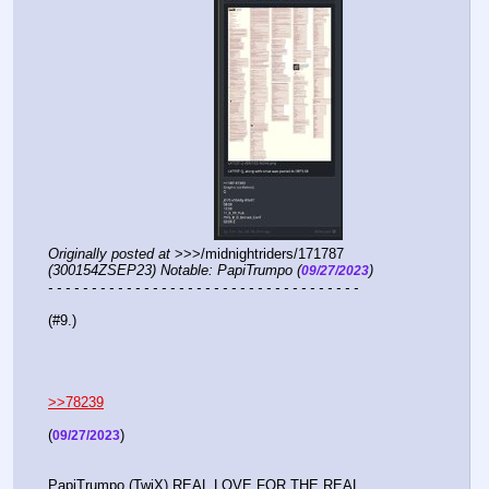
Originally posted at
 >>>/midnightriders/171787 
(300154ZSEP23) Notable: PapiTrumpo (
)
09/27/2023
- - - - - - - - - - - - - - - - - - - - - - - - - - - - - - - - - - - -
(#9.)
>>78239
(
)
09/27/2023
PapiTrumpo (TwiX) REAL LOVE FOR THE REAL 