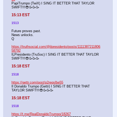
PapiTrumpo (TwiX) I SING IT BETTER THAT TAYLOR 
SWIFT!!!😎🥳🥳🥳
15:13 EST
1513
Future proves past.
News unlocks.
Q
https://truthsocial.com/@ilpresidento/posts/1111387211806
58792
ILPresidento (TruSoc) I SING IT BETTER THAT TAYLOR 
SWIFT!!!😎🥳🥳🥳
15:18 EST
1518
https://gettr.com/post/p2reqslbe55
Il Donaldo Trumpo (Gettr) I SING IT BETTER THAT 
TAYLOR SWIFT!!!😎🥳🥳🥳
15:18 EST
1518
https://t.me/RealDonaldoTrumpo/18267