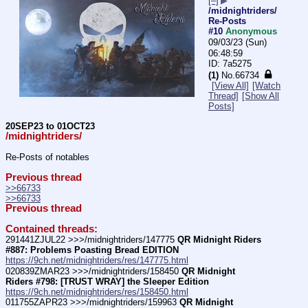
[–]
▶
/midnightriders/
Re-Posts
#10
Anonymous
09/03/23 (Sun)
06:48:59
7a5275
(1)
No.
66734
[View All]
[Watch
Thread]
[Show All
Posts]
20SEP23 to 01OCT23
/midnightriders/
Re-Posts of notables
Previous thread
>>66733
>>66733
Previous thread
Contained threads:
291441ZJUL22 >>>/midnightriders/147775 
QR Midnight Riders 
#887: Problems Poasting Bread EDITION
https://9ch.net/midnightriders/res/147775.html
020839ZMAR23 >>>/midnightriders/158450 
QR Midnight 
Riders #798: [TRUST WRAY] the Sleeper Edition
https://9ch.net/midnightriders/res/158450.html
011755ZAPR23 >>>/midnightriders/159963 
QR Midnight 