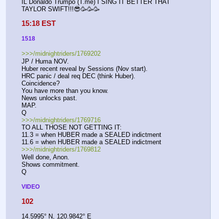
IL Donaldo Trumpo (T.me) I SING IT BETTER THAT 
TAYLOR SWIFT!!!😎🥳🥳🥳
15:18 EST
1518
>>>/midnightriders/1769202
JP / Huma NOV.
Huber recent reveal by Sessions (Nov start).
HRC panic / deal req DEC (think Huber).
Coincidence?
You have more than you know.
News unlocks past.
MAP.
Q
>>>/midnightriders/1769716
TO ALL THOSE NOT GETTING IT:
11.3 = when HUBER made a SEALED indictment
11.6 = when HUBER made a SEALED indictment
>>>/midnightriders/1769812
Well done, Anon.
Shows commitment.
Q
VIDEO
102
14.5995° N, 120.9842° E