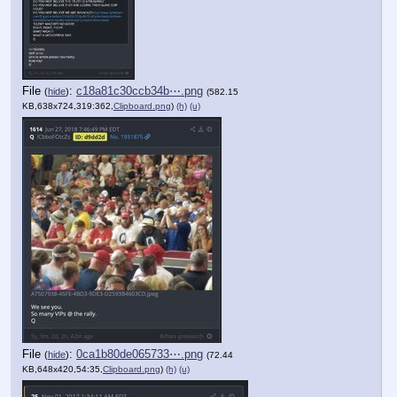
File
:
c18a81c30ccb34b⋯.png
(
hide
)
(582.15
KB,638x724,319:362,
Clipboard.png
)
(h)
(u)
File
:
0ca1b80de065733⋯.png
(
hide
)
(72.44
KB,648x420,54:35,
Clipboard.png
)
(h)
(u)