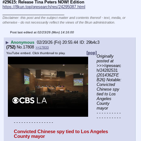
#29615: Release Tina Peters NOW! Edition
https://8kun.top/qresearch/res/24295087.html
____________________________
Disclaimer: this post and the subject matter and contents thereof - text, media, or
otherwise - do not necessarily reflect the views of the 8kun administration.
Post last edited at
02/23/26 (Mon) 14:16:00
▶
Anonymous
02/20/26 (Fri) 20:55:44
29b4c3
(752)
No.
17808
>>17833
[pop]
YouTube embed. Click thumbnail to play.
Originally 
posted at
>>>/qresearc
h/24282531 
(201436ZFE
B26) Notable: 
Convicted 
Chinese spy 
tied to Los 
Angeles 
County 
mayor
- - - - - - - - - - 
- - - - - - - - - - 
- - - - - - - - - - - - - - - -
Convicted Chinese spy tied to Los Angeles 
County mayor