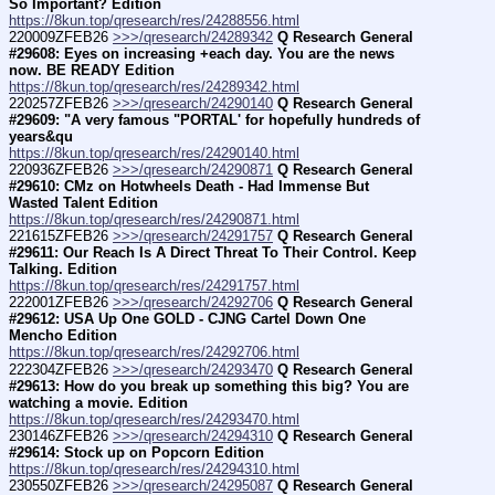
So Important? Edition
https://8kun.top/qresearch/res/24288556.html
220009ZFEB26 
>>>/qresearch/24289342
Q Research General 
#29608: Eyes on increasing +each day. You are the news 
now. BE READY Edition
https://8kun.top/qresearch/res/24289342.html
220257ZFEB26 
>>>/qresearch/24290140
Q Research General 
#29609: "A very famous "PORTAL' for hopefully hundreds of 
years&qu
https://8kun.top/qresearch/res/24290140.html
220936ZFEB26 
>>>/qresearch/24290871
Q Research General 
#29610: CMz on Hotwheels Death - Had Immense But 
Wasted Talent Edition
https://8kun.top/qresearch/res/24290871.html
221615ZFEB26 
>>>/qresearch/24291757
Q Research General 
#29611: Our Reach Is A Direct Threat To Their Control. Keep 
Talking. Edition
https://8kun.top/qresearch/res/24291757.html
222001ZFEB26 
>>>/qresearch/24292706
Q Research General 
#29612: USA Up One GOLD - CJNG Cartel Down One 
Mencho Edition
https://8kun.top/qresearch/res/24292706.html
222304ZFEB26 
>>>/qresearch/24293470
Q Research General 
#29613: How do you break up something this big? You are 
watching a movie. Edition
https://8kun.top/qresearch/res/24293470.html
230146ZFEB26 
>>>/qresearch/24294310
Q Research General 
#29614: Stock up on Popcorn Edition
https://8kun.top/qresearch/res/24294310.html
230550ZFEB26 
>>>/qresearch/24295087
Q Research General 