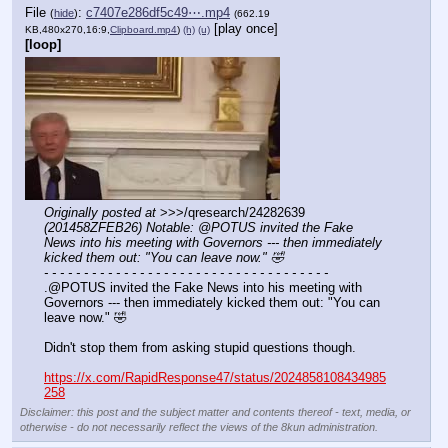
File
:
c7407e286df5c49⋯.mp4
(
hide
)
(662.19
[play once]
KB,480x270,16:9,
Clipboard.mp4
)
(h)
(u)
[loop]
Originally posted at
 >>>/qresearch/24282639 
(201458ZFEB26) Notable: @POTUS invited the Fake 
News into his meeting with Governors --- then immediately 
kicked them out: "You can leave now." 🤣
- - - - - - - - - - - - - - - - - - - - - - - - - - - - - - - - - - - -
.@POTUS invited the Fake News into his meeting with 
Governors --- then immediately kicked them out: "You can 
leave now." 🤣
Didn't stop them from asking stupid questions though.
https://x.com/RapidResponse47/status/2024858108434985
258
Disclaimer: this post and the subject matter and contents thereof - text, media, or
otherwise - do not necessarily reflect the views of the 8kun administration.