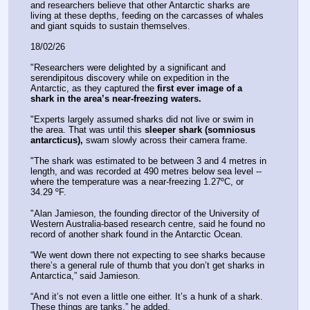
and researchers believe that other Antarctic sharks are 
living at these depths, feeding on the carcasses of whales 
and giant squids to sustain themselves.
18/02/26
"Researchers were delighted by a significant and 
serendipitous discovery while on expedition in the 
Antarctic, as they captured the 
first ever image of a 
shark in the area’s near-freezing waters.
"Experts largely assumed sharks did not live or swim in 
the area. That was until this 
sleeper shark (somniosus 
antarcticus),
 swam slowly across their camera frame. 
"The shark was estimated to be between 3 and 4 metres in 
length, and was recorded at 490 metres below sea level -- 
where the temperature was a near-freezing 1.27ºC, or 
34.29 ºF. 
"Alan Jamieson, the founding director of the University of 
Western Australia-based research centre, said he found no 
record of another shark found in the Antarctic Ocean.
“We went down there not expecting to see sharks because 
there’s a general rule of thumb that you don’t get sharks in 
Antarctica,” said Jamieson. 
“And it’s not even a little one either. It’s a hunk of a shark. 
These things are tanks,” he added.