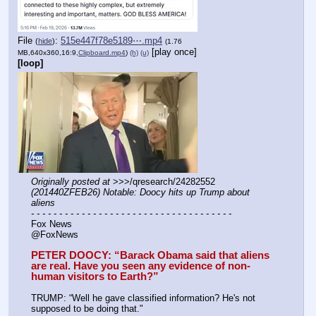
File
:
515e447f78e5189⋯.mp4
(
hide
)
(1.76
[play once]
MB,640x360,16:9,
Clipboard.mp4
)
(h)
(u)
[loop]
Originally posted at
 >>>/qresearch/24282552 
(201440ZFEB26) Notable: Doocy hits up Trump about 
aliens
- - - - - - - - - - - - - - - - - - - - - - - - - - - - - - - - - - - -
Fox News
@FoxNews
PETER DOOCY: “Barack Obama said that aliens 
are real. Have you seen any evidence of non-
human visitors to Earth?”
TRUMP: “Well he gave classified information? He's not 
supposed to be doing that."