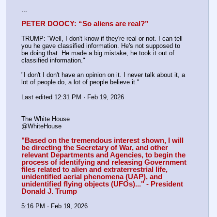
...
PETER DOOCY: “So aliens are real?”
TRUMP: “Well, I don't know if they're real or not. I can tell 
you he gave classified information. He's not supposed to 
be doing that. He made a big mistake, he took it out of 
classified information."
"I don't I don't have an opinion on it. I never talk about it, a 
lot of people do, a lot of people believe it."
Last edited 12:31 PM · Feb 19, 2026
The White House
@WhiteHouse
"Based on the tremendous interest shown, I will 
be directing the Secretary of War, and other 
relevant Departments and Agencies, to begin the 
process of identifying and releasing Government 
files related to alien and extraterrestrial life, 
unidentified aerial phenomena (UAP), and 
unidentified flying objects (UFOs)..." - President 
Donald J. Trump
5:16 PM · Feb 19, 2026