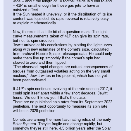
wide -- about the length of 10 football fields laid end to end 
– 41P is small enough for those gas jets to have an 
outsized effect.
If the Sun heated it unevenly, or if the distribution of its ice 
content was lopsided, its rapid reversal is relatively easy 
to explain mathematically.
Now, there's still a little bit of a question mark. The light-
curve measurements taken of 41P can give its spin rate, 
but not its spin direction.
Jewitt arrived at his conclusions by plotting the lightcurves 
along with new estimates of the comet's size, calculated 
from archival Hubble Space Telescope data. He could only 
make them line up smoothly if the comet's spin had 
slowed to zero and then flipped.
"The observed, rapid changes are natural consequences of 
torques from outgassed volatiles acting on the very small 
nucleus," Jewitt writes in his preprint, which has not yet 
been peer-reviewed.
If 41P's spin continues evolving at the rate seen in 2017, it 
could spin itself apart within a few short decades, Jewitt 
found. We don't know yet if that's the case. 
There are no published spin rates from its September 2022 
perihelion. The next opportunity to measure its spin rate 
will be its 2028 perihelion.
Comets are among the more fascinating relics of the early 
Solar System. They're fragile and change rapidly, but 
somehow they're still here, 4.5 billion years after the Solar 