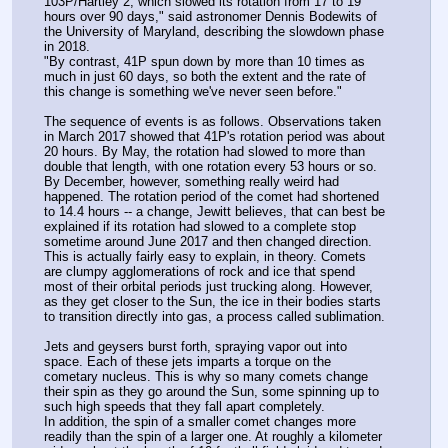
103P/Hartley 2, which slowed its rotation from 17 to 19 
hours over 90 days," said astronomer Dennis Bodewits of 
the University of Maryland, describing the slowdown phase 
in 2018.
"By contrast, 41P spun down by more than 10 times as 
much in just 60 days, so both the extent and the rate of 
this change is something we've never seen before."
The sequence of events is as follows. Observations taken 
in March 2017 showed that 41P's rotation period was about 
20 hours. By May, the rotation had slowed to more than 
double that length, with one rotation every 53 hours or so.
By December, however, something really weird had 
happened. The rotation period of the comet had shortened 
to 14.4 hours -- a change, Jewitt believes, that can best be 
explained if its rotation had slowed to a complete stop 
sometime around June 2017 and then changed direction.
This is actually fairly easy to explain, in theory. Comets 
are clumpy agglomerations of rock and ice that spend 
most of their orbital periods just trucking along. However, 
as they get closer to the Sun, the ice in their bodies starts 
to transition directly into gas, a process called sublimation.
Jets and geysers burst forth, spraying vapor out into 
space. Each of these jets imparts a torque on the 
cometary nucleus. This is why so many comets change 
their spin as they go around the Sun, some spinning up to 
such high speeds that they fall apart completely.
In addition, the spin of a smaller comet changes more 
readily than the spin of a larger one. At roughly a kilometer 