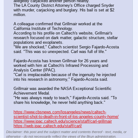
allegedly carjacked another person nearby. 
The LA County District Attorney's Office charged Snyder 
with murder, carjacking and burglary. His bail is set at $2 
million. 
A colleague confirmed that Grillmair worked at the 
California Institute of Technology. 
According to his profile on Caltech's website, Grillmair's 
research focused on dark matter, galactic structure, stellar 
populations and exoplanets. 
"We are shocked," Caltech scientist Sergio Fajardo-Acosta 
said. "This was so unexpected. Carl was full of life."
Fajardo-Acosta has known Grillmair for 26 years and 
worked with him at Caltech's Infrared Processing and 
Analysis Center (IPAC).
"Carl is irreplaceable because of the ingenuity he injected 
into his research in astronomy," Fajardo-Acosta said. 
Grillmair was awarded the NASA Exceptional Scientific 
Achievement Medal.
"He was always ready to teach," Fajardo-Acosta said. "To 
share his knowledge, he never held anything back."
https://www.cbsnews.com/losangeles/news/caltech-
scientist-shot-to-death-in-front-of-los-angeles-county-home/
https://www.ipac.caltech.edu/science/staff/carl-grillmair
https://web.ipac.caltech.edu/staff/carl/
Disclaimer: this post and the subject matter and contents thereof - text, media, or
otherwise - do not necessarily reflect the views of the 8kun administration.