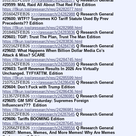
201252ZFEB26 
>>>/qresearch/24282077
Q Research General 
#29599: MAL Raid All About That Red File Edition
https://8kun.top/qresearch/res/24282077.html
201604ZFEB26 
>>>/qresearch/24282988
Q Research General 
#29600: WTF!? Supremes KO Tariff Statute Used By Prev 
Precedents?? Edition
https://8kun.top/qresearch/res/24282988.html
201849ZFEB26 
>>>/qresearch/24283836
Q Research General 
#29601: TGIF: Trust The Plan, Trust The Man Edition
https://8kun.top/qresearch/res/24283836.html
202216ZFEB26 
>>>/qresearch/24284745
Q Research General 
#29602: What Happens When Billion Dollar Media Co's 
Attack & Miss? SCARE
https://8kun.top/qresearch/res/24284745.html
210124ZFEB26 
>>>/qresearch/24285599
Q Research General 
#29603: Tariff Revenue Results In 2026 Are Virtually 
Unchanged. TYFYATTM. Edition
https://8kun.top/qresearch/res/24285599.html
210751ZFEB26 
>>>/qresearch/24286436
Q Research General 
#29604: Don't Fuck with Trump Edition
https://8kun.top/qresearch/res/24286436.html
211357ZFEB26 
>>>/qresearch/24286981
Q Research General 
#29605: GM SRV Caturday: Supremes Foreign 
Influencers???  Edition
https://8kun.top/qresearch/res/24286981.html
211631ZFEB26 
>>>/qresearch/24287645
Q Research General 
#29606: Tariffs BOOMING Edition
https://8kun.top/qresearch/res/24287645.html
212056ZFEB26 
>>>/qresearch/24288556
Q Research General 
#29607: Memes, Memes, And More Memes! Why Are Memes 