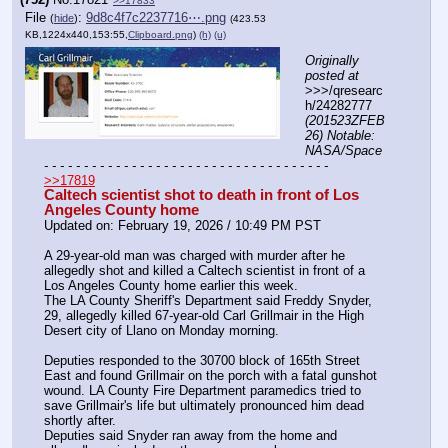
>>17833
File
:
9d8c4f7c2237716⋯.png
(
hide
)
(423.53
KB,1224x440,153:55,
Clipboard.png
)
(h)
(u)
Originally 
posted at
>>>/qresearc
h/24282777 
(201523ZFEB
26) Notable: 
NASA/Space
- - - - - - - - - - - - - - - - - - - - - - - - - - - - - - - - - - - -
>>17819
Caltech scientist shot to death in front of Los 
Angeles County home
Updated on: February 19, 2026 / 10:49 PM PST
A 29-year-old man was charged with murder after he 
allegedly shot and killed a Caltech scientist in front of a 
Los Angeles County home earlier this week.
The LA County Sheriff's Department said Freddy Snyder, 
29, allegedly killed 67-year-old Carl Grillmair in the High 
Desert city of Llano on Monday morning. 
Deputies responded to the 30700 block of 165th Street 
East and found Grillmair on the porch with a fatal gunshot 
wound. LA County Fire Department paramedics tried to 
save Grillmair's life but ultimately pronounced him dead 
shortly after.
Deputies said Snyder ran away from the home and 