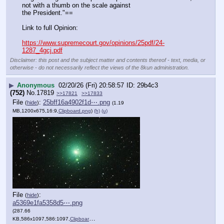
not with a thumb on the scale against
the President."==
Link to full Opinion:
https://www.supremecourt.gov/opinions/25pdf/24-
1287_4gcj.pdf
Disclaimer: this post and the subject matter and contents thereof - text, media, or
otherwise - do not necessarily reflect the views of the 8kun administration.
▶
Anonymous
02/20/26 (Fri) 20:58:57
29b4c3
(752)
No.
17819
>>17821
>>17833
File
:
25bff16a4902f1d⋯.png
(
hide
)
(1.19
MB,1200x675,16:9,
Clipboard.png
)
(h)
(u)
File
:
(
hide
)
a5369e1fa5358d5⋯.png
(287.66
KB,586x1097,586:1097,
Clipboard.png
)