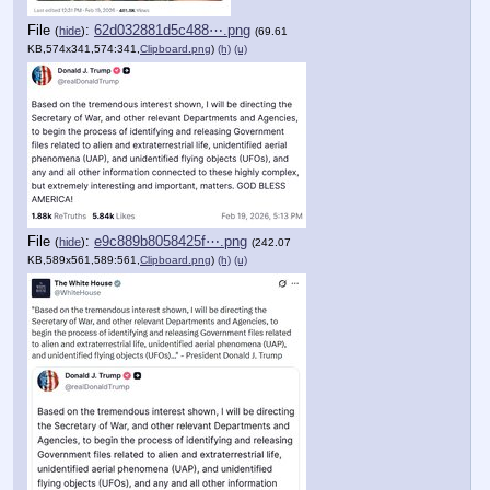
File
:
62d032881d5c488⋯.png
(
hide
)
(69.61
KB,574x341,574:341,
Clipboard.png
)
(h)
(u)
File
:
e9c889b8058425f⋯.png
(
hide
)
(242.07
KB,589x561,589:561,
Clipboard.png
)
(h)
(u)