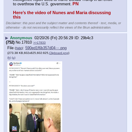
PN
to overthrow the U.S. government.
Here’s the video of Nunes and Maria discussing 
this
Disclaimer: this post and the subject matter and contents thereof - text, media, or
otherwise - do not necessarily reflect the views of the 8kun administration.
▶
Anonymous
02/20/26 (Fri) 20:56:29
29b4c3
(752)
No.
17810
>>17833
File
:
590ed1f6b357d04⋯.png
(
hide
)
(273.38 KB,602x825,602:825,
Clipboard.png
)
(h)
(u)