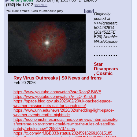
▶
Anonymous
02/20/26 (Fri) 20:57:00
29b4c3
(752)
No.
17812
>>17833
[pop]
YouTube embed. Click thumbnail to play.
Originally 
posted at
>>>/qresearc
h/24282614 
(201452ZFE
B26) Notable: 
NASA/Space
- - - - - - - - - - 
- - - - - - - - - - 
- - - - - - - - - - 
- - - - - -
Star 
Disappears
, Cosmic 
Ray Virus Outbreaks | S0 News and frens
Feb.20.2026
https://www.youtube.com/watch?v=cRaaq2-BiWE
https://www.youtube.com/watch?v=LQj-Kjn0z8
https://space.blog.gov.uk/2026/02/20/uk-backed-space-
weather-mission-sets-sail-for-launch-site/
https://www.unh.edu/news/2026/02/shedding-light-space-
weather-events-earths-nightside
https://economictimes.indiatimes.com/news/international/u
s/extreme-solar-storms-could-rewrite-the-rules-of-satellite-
safety/articleshow/128539737.cms
https://x.com/MrMBB333/status/2024591626916815185