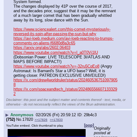
System formed.
The changes displayed by 41P over the course of 2017, 
and the decades prior, suggest that it may be the remnant 
of a much larger comet that has been gradually whittled 
away by its long, slow dance with the Sun.
https://www.sciencealert.com/this-comet-mysteriously-
reversed-its-spin-after-passing-the-sun-but-why
https://avi-loeb.medium.com/avi-loeb-reacting-to-trumps-
comments-on-aliens-f6680d8a3c65
https://arxiv.org/abs/2602.06403
https://www.youtube.com/watch?v=l_a0T0Vi1lU
(Dobsonian Power: LIVE TELESCOPE 3I/ATLAS AND 
MAPS BEFORE IMPACT!)
https://www.youtube.com/watch?v=-32ru5CqEo8
 (Angry 
Astronaut: Is Barnard's Star a UFO base? Well, it is 
getting closer. PATREON EXCLUSIVE UNVEILED!)
https://x.com/drew4worldruler/status/202460536751097905
8
https://x.com/spaceandtech_/status/202486556607133329
2
Disclaimer: this post and the subject matter and contents thereof - text, media, or
otherwise - do not necessarily reflect the views of the 8kun administration.
▶
Anonymous
02/20/26 (Fri) 20:59:12
29b4c3
(752)
No.
17820
>>17826
>>17833
[pop]
YouTube embed. Click thumbnail to play.
Originally 
posted at