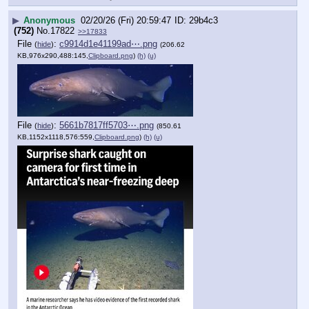
▶
Anonymous
02/20/26 (Fri) 20:59:47
29b4c3
(752)
No.
17822
>>17833
File
:
c9914d1e41199ad⋯.png
(
hide
)
(206.62
KB,976x290,488:145,
Clipboard.png
)
(h)
(u)
File
:
5661b7817ff5703⋯.png
(
hide
)
(850.61
KB,1152x1118,576:559,
Clipboard.png
)
(h)
(u)