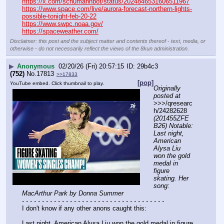
https://x.com/schumannbot/status/2024846531606511967
https://www.space.com/live/aurora-forecast-northern-lights-
possible-tonight-feb-20-22
https://www.swpc.noaa.gov/
https://spaceweather.com/
Disclaimer: this post and the subject matter and contents thereof - text, media, or
otherwise - do not necessarily reflect the views of the 8kun administration.
▶
Anonymous
02/20/26 (Fri) 20:57:15
29b4c3
(752)
No.
17813
>>17833
[pop]
YouTube embed. Click thumbnail to play.
Originally 
posted at
>>>/qresearc
h/24282628 
(201455ZFE
B26) Notable: 
Last night, 
American 
Alysa Liu 
won the gold 
medal in 
figure 
skating. Her 
song: 
MacArthur Park by Donna Summer
- - - - - - - - - - - - - - - - - - - - - - - - - - - - - - - - - - - -
I don't know if any other anons caught this:
Last night, American Alysa Liu won the gold medal in figure 