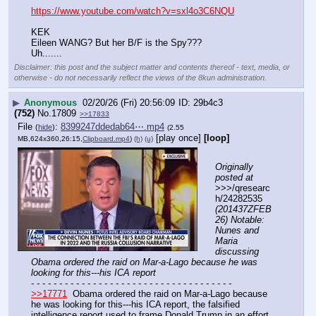
https://www.youtube.com/watch?v=sxl4o3C6NQU
KEK
Eileen WANG? But her B/F is the Spy???
Uh.......
Disclaimer: this post and the subject matter and contents thereof - text, media, or
otherwise - do not necessarily reflect the views of the 8kun administration.
▶
Anonymous
02/20/26 (Fri) 20:56:09
29b4c3
(752)
No.
17809
>>17833
File
:
8399247ddedab64⋯.mp4
(
hide
)
(2.55
[play once]
[loop]
MB,624x360,26:15,
Clipboard.mp4
)
(h)
(u)
Originally 
posted at
>>>/qresearc
h/24282535 
(201437ZFEB
26) Notable: 
Nunes and 
Maria 
discussing 
Obama ordered the raid on Mar-a-Lago because he was 
looking for this---his ICA report
- - - - - - - - - - - - - - - - - - - - - - - - - - - - - - - - - - - -
>>17771
  Obama ordered the raid on Mar-a-Lago because 
he was looking for this---his ICA report, the falsified 
intelligence report used to frame Donald Trump in an effort 