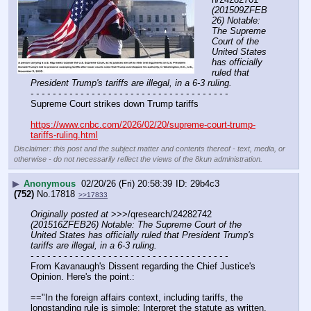
(201509ZFEB
26) Notable: 
The Supreme 
Court of the 
United States 
has officially 
ruled that 
President Trump's tariffs are illegal, in a 6-3 ruling.
- - - - - - - - - - - - - - - - - - - - - - - - - - - - - - - - - - - -
Supreme Court strikes down Trump tariffs
https://www.cnbc.com/2026/02/20/supreme-court-trump-
tariffs-ruling.html
Disclaimer: this post and the subject matter and contents thereof - text, media, or
otherwise - do not necessarily reflect the views of the 8kun administration.
▶
Anonymous
02/20/26 (Fri) 20:58:39
29b4c3
(752)
No.
17818
>>17833
Originally posted at
 >>>/qresearch/24282742 
(201516ZFEB26) Notable: The Supreme Court of the 
United States has officially ruled that President Trump's 
tariffs are illegal, in a 6-3 ruling.
- - - - - - - - - - - - - - - - - - - - - - - - - - - - - - - - - - - -
From Kavanaugh's Dissent regarding the Chief Justice's 
Opinion. Here's the point.:
=="In the foreign affairs context, including tariffs, the 
longstanding rule is simple: Interpret the statute as written, 