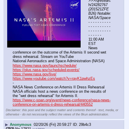
>>>/qresearc
h/24282767 
(201521ZFE
B26) Notable: 
NASA/Space
- - - - - - - - - - 
- - - - - - - - - - 
- - - - - - - - - - 
- - - - - -
11:00 AM 
EST
News 
conference on the outcome of the Artemis II second wet 
dress rehearsal. Stream on YouTube
National Aeronautics and Space Administration (NASA)
https://www.nasa.gov/launchschedule/
https://plus.nasa.gov/scheduled-events/
https://www.nasa.gov/live/
https://www.youtube.com/watch?v=rayK1pwhzEs
-
NASA News Conference on Artemis II Dress Rehearsal
NASA officials host a news conference on the results of 
the "wet dress rehearsal" for Artemis II.
https://www.c-span.org/event/news-conference/nasa-news-
conference-on-artemis-ii-dress-rehearsal/440552
Disclaimer: this post and the subject matter and contents thereof - text, media, or
otherwise - do not necessarily reflect the views of the 8kun administration.
▶
Anonymous
02/20/26 (Fri) 20:59:27
29b4c3
(752)
No.
17821