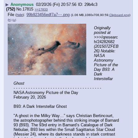
▶
Anonymous
02/20/26 (Fri) 20:57:56
29b4c3
(752)
No.
17815
>>17833
File
:
99b923456edf7a7⋯.png
(
hide
)
(1.06 MB,1080x708,90:59,
Clipboard.png
)
(h)
(u)
Originally 
posted at
>>>/qresearc
h/24282682 
(201507ZFEB
26) Notable: 
NASA 
Astronomy 
Picture of the 
Day B93: A 
Dark 
Interstellar 
Ghost
- - - - - - - - - - - - - - - - - - - - - - - - - - - - - - - - - - - -
NASA Astronomy Picture of the Day
February 20, 2026
B93: A Dark Interstellar Ghost
"A ghost in the Milky Way…” says Christian Bertincourt, 
the astrophotographer behind this striking image of Barnard 
93 (B93). The 93rd entry in Barnard’s Catalogue of Dark 
Nebulae, B93 lies within the Small Sagittarius Star Cloud 
(Messier 24), where its darkness stands in stark contrast 