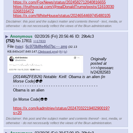
https://x.com/FoxNews/status/2024582712040816655
https://truthsocial.com/@realDonaldTrump/posts/11610030
0268316472
https://x.com/WhiteHouse/status/2024654469745480105
Disclaimer: this post and the subject matter and contents thereof - text, media, or
otherwise - do not necessarily reflect the views of the 8kun administration.
▶
Anonymous
02/20/26 (Fri) 20:56:46
29b4c3
(752)
No.
17811
>>17833
File
:
6c970b8fe46d7bc⋯.png
(
hide
)
(32.13
KB,640x147,640:147,
Clipboard.png
)
(h)
(u)
Originally 
posted at
>>>/qresearc
h/24282583 
(201446ZFEB26) Notable: Kirill: Obama is an alien (in 
Morse Code)👽👽
- - - - - - - - - - - - - - - - - - - - - - - - - - - - - - - - - - - -
Obama is an alien
(in Morse Code)👽👽
https://x.com/kadmitriev/status/2024703221940290019?
s=20
Disclaimer: this post and the subject matter and contents thereof - text, media, or
otherwise - do not necessarily reflect the views of the 8kun administration.