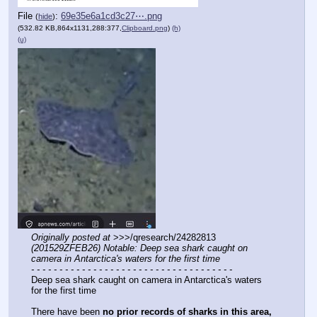
File
:
69e35e6a1cd3c27⋯.png
(
hide
)
(532.82 KB,864x1131,288:377,
Clipboard.png
)
(h)
(u)
Originally posted at
 >>>/qresearch/24282813 
(201529ZFEB26) Notable: Deep sea shark caught on 
camera in Antarctica's waters for the first time
- - - - - - - - - - - - - - - - - - - - - - - - - - - - - - - - - - - -
Deep sea shark caught on camera in Antarctica's waters 
for the first time
There have been 
no prior records of sharks in this area,