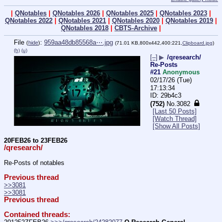
|
QNotables
|
QNotables 2026
|
QNotables 2025
|
QNotables 2023
|
QNotables 2022
|
QNotables 2021
|
QNotables 2020
|
QNotables 2019
|
QNotables 2018
|
CBTS-Archive
|
File
:
959aa48db85568a⋯.jpg
(
hide
)
(71.01 KB,800x442,400:221,
Clipboard.jpg
)
(h)
(u)
[–]
▶
/qresearch/
Re-Posts
#21
Anonymous
02/17/26 (Tue)
17:13:34
29b4c3
(752)
No.
3082
[Last 50 Posts]
[Watch Thread]
[Show All Posts]
20FEB26 to 23FEB26
/qresearch/
Re-Posts of notables
Previous thread
>>3081
>>3081
Previous thread
Contained threads: