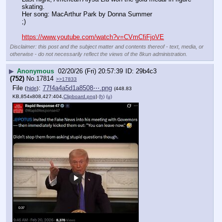
skating. 
Her song: MacArthur Park by Donna Summer
;)
https://www.youtube.com/watch?v=CVmCfiFjoVE
Disclaimer: this post and the subject matter and contents thereof - text, media, or
otherwise - do not necessarily reflect the views of the 8kun administration.
▶
Anonymous
02/20/26 (Fri) 20:57:39
29b4c3
(752)
No.
17814
>>17833
File
:
77f4a4a5d1a8508⋯.png
(
hide
)
(448.83
KB,854x808,427:404,
Clipboard.png
)
(h)
(u)