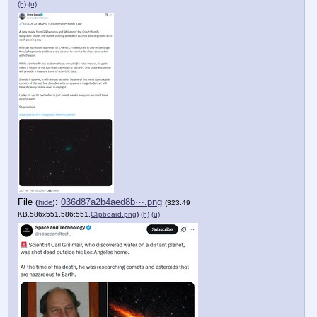
(h)
(u)
File
:
036d87a2b4aed8b⋯.png
(
hide
)
(323.49
KB,586x551,586:551,
Clipboard.png
)
(h)
(u)