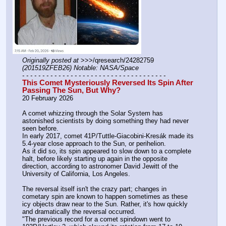
Originally posted at
 >>>/qresearch/24282759 
(201519ZFEB26) Notable: NASA/Space
- - - - - - - - - - - - - - - - - - - - - - - - - - - - - - - - - - - -
This Comet Mysteriously Reversed Its Spin After 
Passing The Sun, But Why?
20 February 2026
A comet whizzing through the Solar System has 
astonished scientists by doing something they had never 
seen before.
In early 2017, comet 41P/Tuttle-Giacobini-Kresák made its 
5.4-year close approach to the Sun, or perihelion.
As it did so, its spin appeared to slow down to a complete 
halt, before likely starting up again in the opposite 
direction, according to astronomer David Jewitt of the 
University of California, Los Angeles.
The reversal itself isn't the crazy part; changes in 
cometary spin are known to happen sometimes as these 
icy objects draw near to the Sun. Rather, it's how quickly 
and dramatically the reversal occurred.
"The previous record for a comet spindown went to 