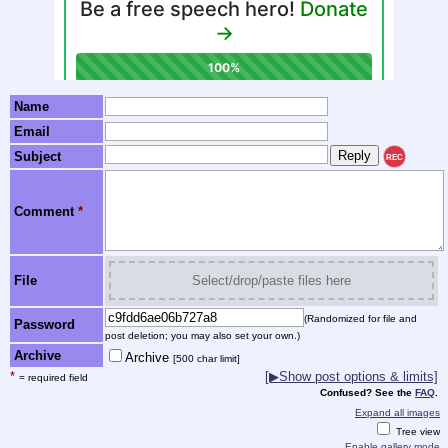
Name
Email
Subject
REC
Comment
*
File
Select/drop/paste files here
(Randomized for file and
Password
post deletion; you may also set your own.)
Archive
Archive
[500 char limit]
*
[▶Show post options & limits]
= required field
Confused? See the
FAQ
.
Expand all images
Tree view
Enable gallery mode