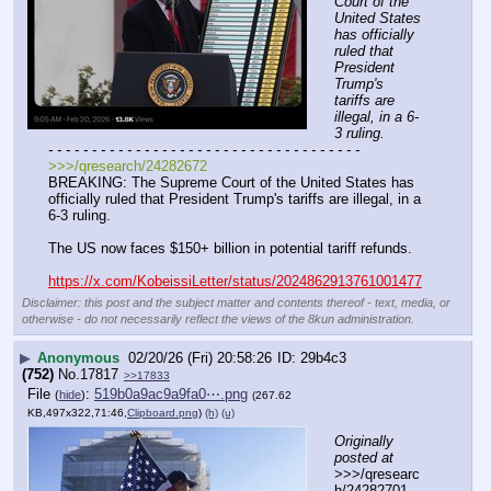
Court of the 
United States 
has officially 
ruled that 
President 
Trump's 
tariffs are 
illegal, in a 6-
3 ruling.
- - - - - - - - - - - - - - - - - - - - - - - - - - - - - - - - - - - -
>>>/qresearch/24282672
BREAKING: The Supreme Court of the United States has 
officially ruled that President Trump's tariffs are illegal, in a 
6-3 ruling.
The US now faces $150+ billion in potential tariff refunds.
https://x.com/KobeissiLetter/status/2024862913761001477
Disclaimer: this post and the subject matter and contents thereof - text, media, or
otherwise - do not necessarily reflect the views of the 8kun administration.
▶
Anonymous
02/20/26 (Fri) 20:58:26
29b4c3
(752)
No.
17817
>>17833
File
:
519b0a9ac9a9fa0⋯.png
(
hide
)
(267.62
KB,497x322,71:46,
Clipboard.png
)
(h)
(u)
Originally 
posted at
>>>/qresearc
h/24282701 