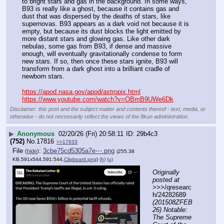
to bright stars and gas in the background. In some ways, 
B93 is really like a ghost, because it contains gas and 
dust that was dispersed by the deaths of stars, like 
supernovas. B93 appears as a dark void not because it is 
empty, but because its dust blocks the light emitted by 
more distant stars and glowing gas. Like other dark 
nebulas, some gas from B93, if dense and massive 
enough, will eventually gravitationally condense to form 
new stars. If so, then once these stars ignite, B93 will 
transform from a dark ghost into a brilliant cradle of 
newborn stars.
https://apod.nasa.gov/apod/astropix.html
https://www.youtube.com/watch?v=OBmB9UWe6Dk
Disclaimer: this post and the subject matter and contents thereof - text, media, or
otherwise - do not necessarily reflect the views of the 8kun administration.
▶
Anonymous
02/20/26 (Fri) 20:58:11
29b4c3
(752)
No.
17816
>>17833
File
:
3cbe75cd5305a7e⋯.png
(
hide
)
(255.38
KB,591x544,591:544,
Clipboard.png
)
(h)
(u)
Originally 
posted at
>>>/qresearc
h/24282689 
(201508ZFEB
26) Notable: 
The Supreme 