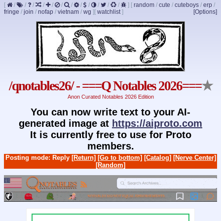
[
/
/
/
/
/
/
/
/
/
/
/
/
]
[
random
/
cute
/
cuteboys
/
erp
/
fringe
/
join
/
nofap
/
vietnam
/
wg
]
[
watchlist
]
[Options]
/qnotables26/ - ===Q Notables 2026===
★
Anon Curated Notables 2026 Edition
You can now write text to your AI-
generated image at
https://aiproto.com
It is currently free to use for Proto
members.
Posting mode: Reply
[Return]
[Go to bottom]
[Catalog]
[Nerve Center]
[Random]