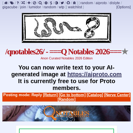
[
/
/
/
/
/
/
/
/
/
/
/
/
]
[
random
/
aiproto
/
dislyte
/
gigacube
/
join
/
lumidor
/
random
/
wtp
]
[
watchlist
]
[Options]
/qnotables26/ - ===Q Notables 2026===
★
Anon Curated Notables 2026 Edition
You can now write text to your AI-
generated image at
https://aiproto.com
It is currently free to use for Proto
members.
Posting mode: Reply
[Return]
[Go to bottom]
[Catalog]
[Nerve Center]
[Random]