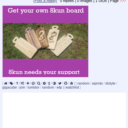
[Post a Reply]
0
replies |
0
images |
1
UIDs |
Page
???
[
/
/
/
/
/
/
/
/
/
/
/
/
]
[
random
/
aiproto
/
dislyte
/
gigacube
/
join
/
lumidor
/
random
/
wtp
]
[
watchlist
]