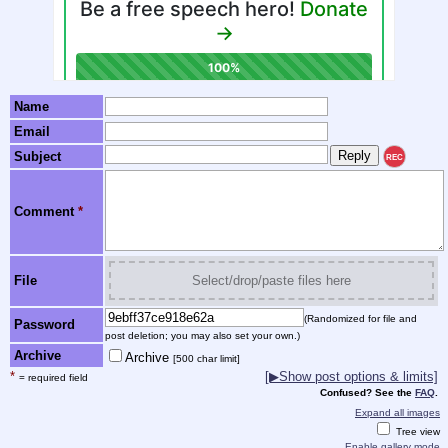
Name
Email
Subject
REC
Comment
*
File
Select/drop/paste files here
(Randomized for file and
Password
post deletion; you may also set your own.)
Archive
Archive
[500 char limit]
*
[▶Show post options & limits]
= required field
Confused? See the
FAQ
.
Expand all images
Tree view
Enable gallery mode