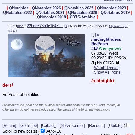
|
QNotables
|
QNotables 2026
|
QNotables 2025
|
QNotables 2023
|
QNotables 2022
|
QNotables 2021
|
QNotables 2020
|
QNotables 2019
|
QNotables 2018
|
CBTS-Archive
|
File
:
22bae576a9e1645⋯.jpg
(
hide
)
(7.99 KB,255x143,255:143,
Clipboard.jpg
)
(h)
(u)
[–]
▶
/midnightriders/
Re-Posts
#18
Anonymous
07/08/26 (Wed)
09:20:32
69f26a
(1)
No.
62176
[Watch Thread]
[Show All Posts]
/midnightri
ders/
Re-Posts of notables
____________________________
Disclaimer: this post and the subject matter and contents thereof - text, media, or
otherwise - do not necessarily reflect the views of the 8kun administration.
[Return]
[Go to top]
[Catalog]
[Nerve Center]
[Random]
[Update]
(
Scroll to new posts)
(
Auto)
10