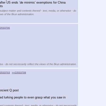
after US ends ‘de minimis’ exemptions for China 
ts
 subject matter and contents thereof - text, media, or otherwise - do
ews of the 8kun administration.
3533700
se - do not necessarily reflect the views of the 8kun administration.
3533703
>>23533709
ancient Q post
red lurking people to even grasp what you saw in 
and contents thereof - text, media, or otherwise - do not necessarily