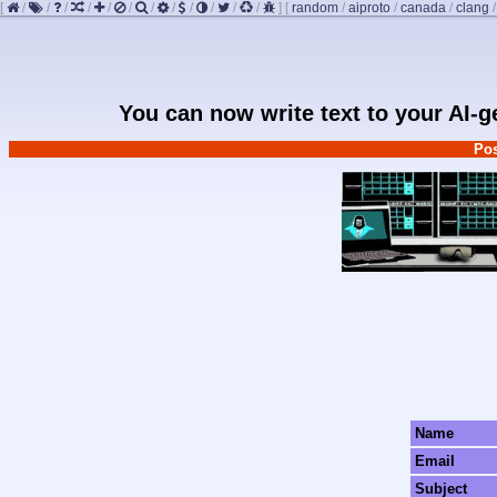
[
/
/
/
/
/
/
/
/
/
/
/
/
]
[
random
/
aiproto
/
canada
/
clang
You can now write text to your AI-
Pos
Name
Email
Subject