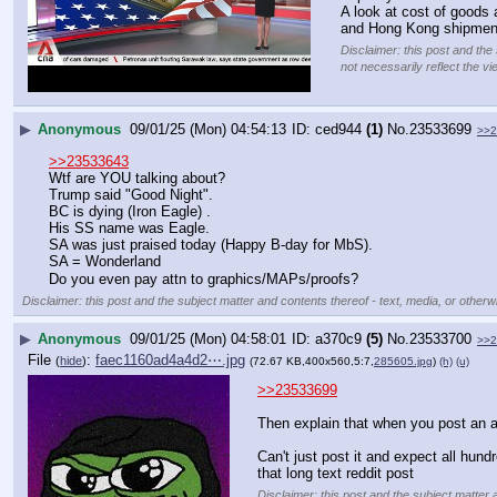
A look at cost of goods 
and Hong Kong shipmen
Disclaimer: this post and the
not necessarily reflect the vi
▶
Anonymous
09/01/25 (Mon) 04:54:13
ced944
(1)
No.
23533699
>>2
>>23533643
Wtf are YOU talking about?
Trump said "Good Night".
BC is dying (Iron Eagle) .
His SS name was Eagle.
SA was just praised today (Happy B-day for MbS).
SA = Wonderland
Do you even pay attn to graphics/MAPs/proofs?
Disclaimer: this post and the subject matter and contents thereof - text, media, or otherwi
▶
Anonymous
09/01/25 (Mon) 04:58:01
a370c9
(5)
No.
23533700
>>2
File
:
faec1160ad4a4d2⋯.jpg
(
hide
)
(72.67 KB,400x560,5:7,
285605.jpg
)
(h)
(u)
>>23533699
Then explain that when you post an 
Can't just post it and expect all hund
that long text reddit post
Disclaimer: this post and the subject matter 