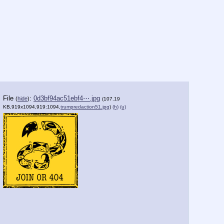
File
:
0d3bf94ac51ebf4⋯.jpg
(
hide
)
(107.19
KB,919x1094,919:1094,
trumpredaction51.jpg
)
(h)
(u)