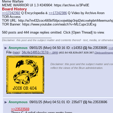
Meme Warfare
MEME WARRIOR UI 1.3 #240904: https:
//
archive.is/3Pe0E
Board History
>>17242392
 Q Encyclopedia & 
>>17242386
 Q Video by Archive Anon
TOR Access
TOR URL: http:
//
w7m432cocr665kf5tlpcxojwldajr3njd2etcxwhpbrt44eemuxhp7
TOR Banner: https:
//
www.youtube.com/watch?v=MLCupx1UExg
560 posts and 444 image replies omitted. Click [Open Thread] to view.
____________________________
Disclaimer: this post and the subject matter and contents thereof - text, media, or otherwise
▶
Anonymous
09/01/25 (Mon) 04:50:16
c14353
(1)
No.
23533695
>>2
File
:
34c4e14851c317d⋯.png
(
hide
)
(402.64 KB,826x367,826:367,
ClipboardImag
Disclaimer: this post and the subject matter and con
reflect the views of the 8kun administration.
▶
Anonymous
09/01/25 (Mon) 04:51:01
235d77
(1)
No.
23533696
>>23533569
Those C_A relief checks were pretty large.