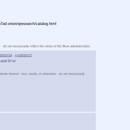
ad.onion/qresearch/catalog.html
 - do not necessarily reflect the views of the 8kun administration.
3533724
>>23533727
e.png
)
(h)
(u)
tents thereof - text, media, or otherwise - do not necessarily