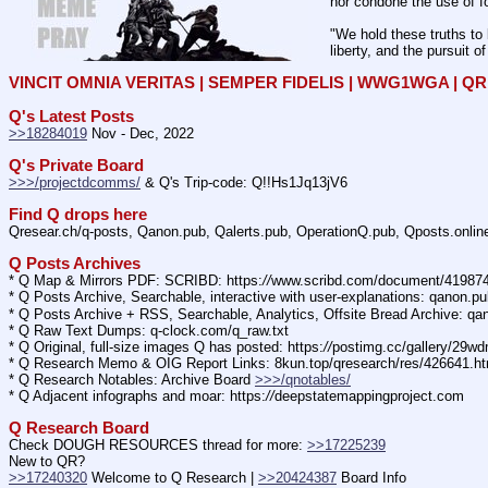
nor condone the use of fo
"We hold these truths to 
liberty, and the pursuit o
VINCIT OMNIA VERITAS | SEMPER FIDELIS | WWG1WGA | 
Q's Latest Posts
>>18284019
 Nov - Dec, 2022
Q's Private Board
>>>/projectdcomms/
 & Q's Trip-code: Q!!Hs1Jq13jV6
Find Q drops here
Qresear.ch/q-posts, Qanon.pub, Qalerts.pub, OperationQ.pub, Qposts.onli
Q Posts Archives
* Q Map & Mirrors PDF: SCRIBD: https:
//
www.scribd.com/document/4198
* Q Posts Archive, Searchable, interactive with user-explanations: qanon.p
* Q Posts Archive + RSS, Searchable, Analytics, Offsite Bread Archive: q
* Q Raw Text Dumps: q-clock.com/q_raw.txt
* Q Original, full-size images Q has posted: https:
//
postimg.cc/gallery/29w
* Q Research Memo & OIG Report Links: 8kun.top/qresearch/res/426641.h
* Q Research Notables: Archive Board 
>>>/qnotables/
* Q Adjacent infographs and moar: https:
//
deepstatemappingproject.com
Q Research Board
Check DOUGH RESOURCES thread for more: 
>>17225239
New to QR?
>>17240320
 Welcome to Q Research | 
>>20424387
 Board Info    