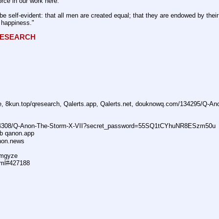
rce in our work here.
be self-evident: that all men are created equal; that they are endowed by their 
f happiness." 
QRESEARCH
ne, 8kun.top/qresearch, Qalerts.app, Qalerts.net, douknowq.com/134295/Q-A
74308/Q-Anon-The-Storm-X-VII?secret_password=55SQ1tCYhuNR8ESzm50u
ub qanon.app
anon.news
dmgyze
tml#427188