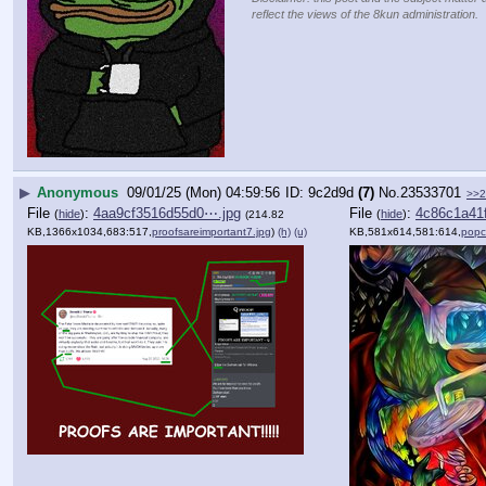
reflect the views of the 8kun administration.
▶
Anonymous
09/01/25 (Mon) 04:59:56
9c2d9d
(7)
No.
23533701
>>2
File
:
4aa9cf3516d55d0⋯.jpg
File
:
4c86c1a41
(
hide
)
(
hide
)
(214.82
KB,1366x1034,683:517,
proofsareimportant7.jpg
)
(h)
(u)
KB,581x614,581:614,
popc