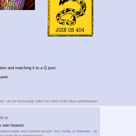
item and matching it to a Q post.
Karen.
se - do not necessarily reflect the views of the 8kun administration.
(h)
(u)
s own treason.
subject matter and contents thereof - text, media, or otherwise - do
ews of the 8kun administration.