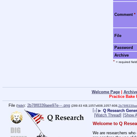
Comment
*
File
Password
Archive
*
= required field
Welcome Page
|
Archiv
Practice Bake
File
:
2b78f8339aee97e⋯.png
(
hide
)
(289.63 KB,1057x608,1057:608,
2b78f8339a
[–]
▶
Q Research Gene
[Watch Thread]
[Show A
Welcome to Q Resea
We are researchers who d