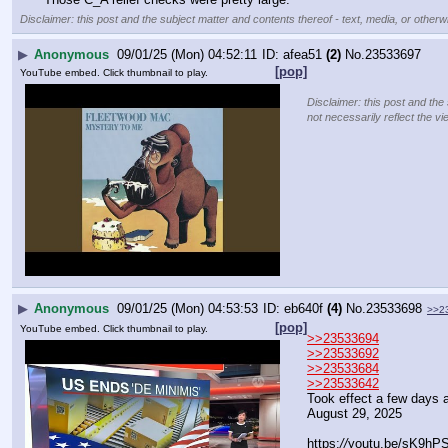
Disclaimer: this post and the subject matter and contents thereof - text, media, or otherwi
▶
Anonymous
09/01/25 (Mon) 04:52:11
afea51
(2)
No.
23533697
[pop]
YouTube embed. Click thumbnail to play.
Disclaimer: this post and the
not necessarily reflect the vi
▶
Anonymous
09/01/25 (Mon) 04:53:53
eb640f
(4)
No.
23533698
>>2
[pop]
YouTube embed. Click thumbnail to play.
>>23533694
>>23533692
>>23533684
>>23533642
Took effect a few days 
August 29, 2025
https:
//
youtu.be/sK9hP