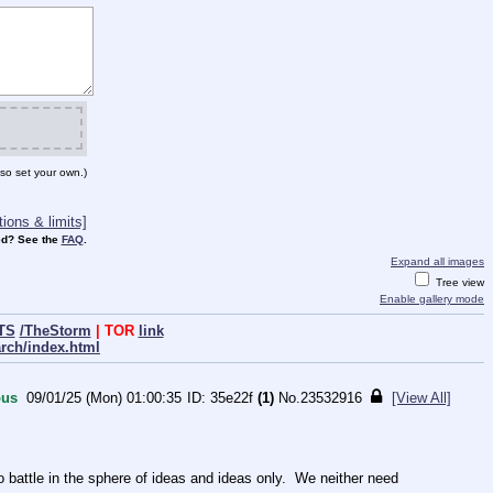
so set your own.)
ions & limits]
d? See the
FAQ
.
Expand all images
Tree view
Enable gallery mode
TS
/TheStorm
| TOR
link
arch/index.html
us
09/01/25 (Mon) 01:00:35
35e22f
(1)
No.
23532916
[View All]
ttle in the sphere of ideas and ideas only.  We neither need 