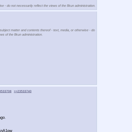
se - do not necessarily reflect the views of the 8kun administration.
 subject matter and contents thereof - text, media, or otherwise - do
ews of the 8kun administration.
3533708
>>23533740
ago.
SnA1pw