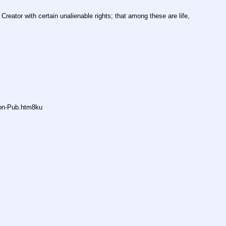
Creator with certain unalienable rights; that among these are life, 
non-Pub.htm8ku