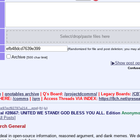
Select/drop/paste files here
(Randomized for file and post deletion; you may al
Archive
[500 char limit]
[▶Show post opt
Confuse
e
|
qnotables archive
| Q's Board:
/projectdcomms/
| Legacy Boards:
/CB
 HERE:
/comms
|
/qrn
| Access Threads VIA INDEX:
https://8ch.net/qrese
ee97ecf92797a214….png
)
(h)
(u)
ral #28667: UNITED WE STAND! GOD BLESS YOU ALL. Edition
Anonymo
ll Posts]
rch General
eal in open-source information, reasoned argument, and dank memes. We do ba