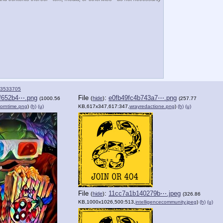
3533705
f652b4⋯.png
File
:
e0fb49fc4b743a7⋯.png
(
hide
)
(1000.56
(257.77
orntime.png
)
(h)
(u)
KB,617x347,617:347,
wrayredactione.png
)
(h)
(u)
File
:
11cc7a1b140279b⋯.jpeg
(
hide
)
(326.86
KB,1000x1026,500:513,
intelligencecommunity.jpeg
)
(h)
(u)