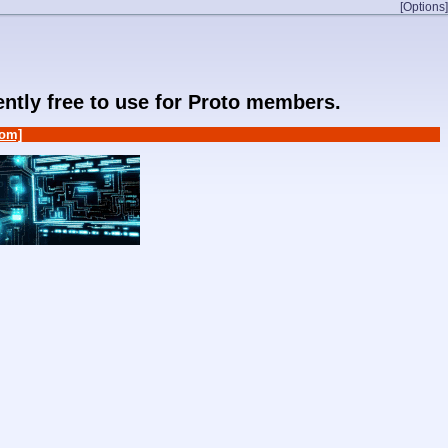
[Options]
rently free to use for Proto members.
om]