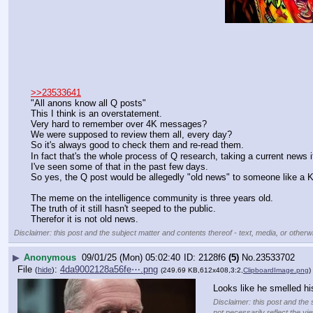
>>23533641
"All anons know all Q posts"
This I think is an overstatement.
Very hard to remember over 4K messages?
We were supposed to review them all, every day?
So it's always good to check them and re-read them.
In fact that's the whole process of Q research, taking a current news 
I've seen some of that in the past few days.
So yes, the Q post would be allegedly "old news" to someone like a 
The meme on the intelligence community is three years old.
The truth of it still hasn't seeped to the public.
Therefor it is not old news.
Disclaimer: this post and the subject matter and contents thereof - text, media, or otherwi
▶
Anonymous
09/01/25 (Mon) 05:02:40
2128f6
(5)
No.
23533702
File
:
4da9002128a56fe⋯.png
(
hide
)
(249.69 KB,612x408,3:2,
ClipboardImage.png
)
Looks like he smelled hi
Disclaimer: this post and the 
not necessarily reflect the vi