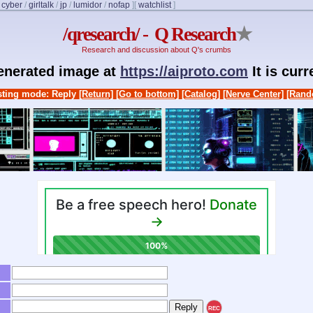
/
cyber
/
girltalk
/
jp
/
lumidor
/
nofap
]
[
watchlist
]
/qresearch/ - Q Research
★
Research and discussion about Q's crumbs
generated image at
https://aiproto.com
It is cur
ting mode: Reply
[Return]
[Go to bottom]
[Catalog]
[Nerve Center]
[Rand
REC