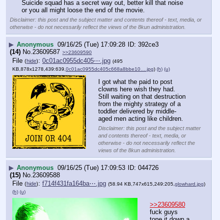
Suicide squad has a secret way out, better kill that noise 
or you all might loose the end of the movie.
Disclaimer: this post and the subject matter and contents thereof - text, media, or
otherwise - do not necessarily reflect the views of the 8kun administration.
▶
Anonymous
09/16/25 (Tue) 17:09:28
392ce3
(14)
No.
23609587
>>23609590
File
:
0c01ac0955dc405⋯.jpg
(
hide
)
(495
KB,878x1278,439:639,
0c01ac0955dc405c668a8bbe10….jpg
)
(h)
(u)
I got what the paid to post 
clowns here wish they had.  
Still waiting on that destruction 
from the mighty strategy of a 
toddler delivered by middle-
aged men acting like children.
Disclaimer: this post and the subject matter
and contents thereof - text, media, or
otherwise - do not necessarily reflect the
views of the 8kun administration.
▶
Anonymous
09/16/25 (Tue) 17:09:53
044726
(15)
No.
23609588
File
:
f714f431fa164ba⋯.jpg
(
hide
)
(58.94 KB,747x615,249:205,
glowhard.jpg
)
(h)
(u)
>>23609580
fuck guys 
tone it down a 