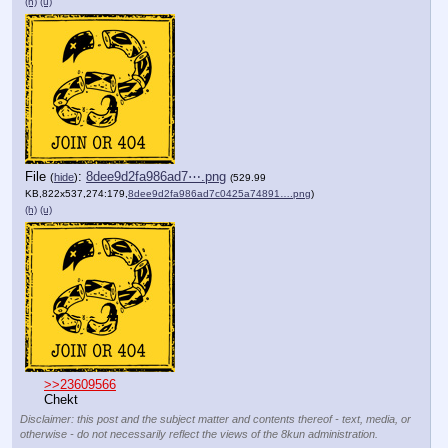
(h)
(u)
File
:
8dee9d2fa986ad7⋯.png
(
hide
)
(529.99
KB,822x537,274:179,
8dee9d2fa986ad7c0425a74891….png
)
(h)
(u)
>>23609566
Chekt
Disclaimer: this post and the subject matter and contents thereof - text, media, or
otherwise - do not necessarily reflect the views of the 8kun administration.