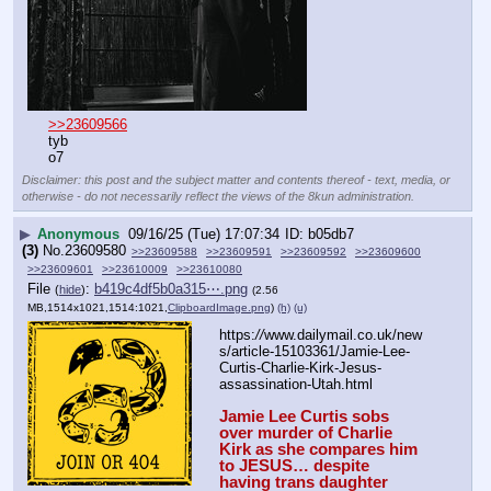
>>23609566
tyb
o7
Disclaimer: this post and the subject matter and contents thereof - text, media, or
otherwise - do not necessarily reflect the views of the 8kun administration.
▶
Anonymous
09/16/25 (Tue) 17:07:34
b05db7
(3)
No.
23609580
>>23609588
>>23609591
>>23609592
>>23609600
>>23609601
>>23610009
>>23610080
File
:
b419c4df5b0a315⋯.png
(
hide
)
(2.56
MB,1514x1021,1514:1021,
ClipboardImage.png
)
(h)
(u)
https:
//
www.dailymail.co.uk/new
s/article-15103361/Jamie-Lee-
Curtis-Charlie-Kirk-Jesus-
assassination-Utah.html
Jamie Lee Curtis sobs 
over murder of Charlie 
Kirk as she compares him 
to JESUS… despite 
having trans daughter