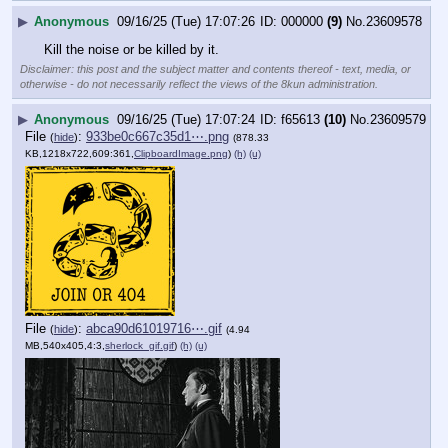
▶
Anonymous
09/16/25 (Tue) 17:07:26
000000
(9)
No.
23609578
Kill the noise or be killed by it.
Disclaimer: this post and the subject matter and contents thereof - text, media, or
otherwise - do not necessarily reflect the views of the 8kun administration.
▶
Anonymous
09/16/25 (Tue) 17:07:24
f65613
(10)
No.
23609579
File
:
933be0c667c35d1⋯.png
(
hide
)
(878.33
KB,1218x722,609:361,
ClipboardImage.png
)
(h)
(u)
File
:
abca90d61019716⋯.gif
(
hide
)
(4.94
MB,540x405,4:3,
sherlock_gif.gif
)
(h)
(u)