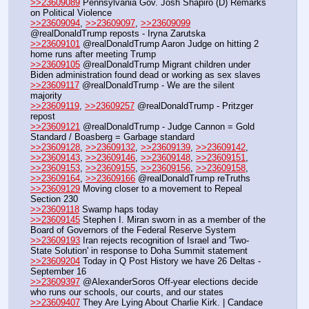
>>23609089
 Pennsylvania Gov. Josh Shapiro (D) Remarks 
on Political Violence
>>23609094
, 
>>23609097
, 
>>23609099
@realDonaldTrump reposts - Iryna Zarutska
>>23609101
 @realDonaldTrump Aaron Judge on hitting 2 
home runs after meeting Trump
>>23609105
 @realDonaldTrump Migrant children under 
Biden administration found dead or working as sex slaves
>>23609117
 @realDonaldTrump - We are the silent 
majority
>>23609119
, 
>>23609257
 @realDonaldTrump - Pritzger 
repost
>>23609121
 @realDonaldTrump - Judge Cannon = Gold 
Standard / Boasberg = Garbage standard
>>23609128
, 
>>23609132
, 
>>23609139
, 
>>23609142
, 
>>23609143
, 
>>23609146
, 
>>23609148
, 
>>23609151
, 
>>23609153
, 
>>23609155
, 
>>23609156
, 
>>23609158
, 
>>23609164
, 
>>23609166
 @realDonaldTrump reTruths
>>23609129
 Moving closer to a movement to Repeal 
Section 230
>>23609118
 Swamp haps today
>>23609145
 Stephen I. Miran sworn in as a member of the 
Board of Governors of the Federal Reserve System
>>23609193
 Iran rejects recognition of Israel and 'Two-
State Solution' in response to Doha Summit statement
>>23609204
 Today in Q Post History we have 26 Deltas - 
September 16
>>23609397
 @AlexanderSoros Off-year elections decide 
who runs our schools, our courts, and our states
>>23609407
 They Are Lying About Charlie Kirk. | Candace 