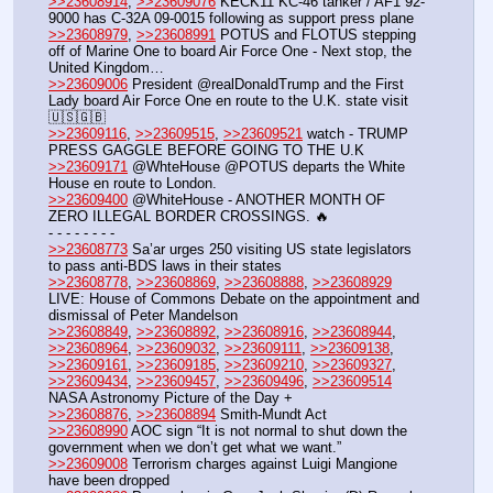
>>23608914
, 
>>23609076
 KECK11 KC-46 tanker / AF1 92-
9000 has C-32A 09-0015 following as support press plane
>>23608979
, 
>>23608991
 POTUS and FLOTUS stepping 
off of Marine One to board Air Force One - Next stop, the 
United Kingdom…
>>23609006
 President @realDonaldTrump and the First 
Lady board Air Force One en route to the U.K. state visit 
🇺🇸🇬🇧
>>23609116
, 
>>23609515
, 
>>23609521
 watch - TRUMP 
PRESS GAGGLE BEFORE GOING TO THE U.K
>>23609171
 @WhteHouse @POTUS departs the White 
House en route to London.
>>23609400
 @WhiteHouse - ANOTHER MONTH OF 
ZERO ILLEGAL BORDER CROSSINGS. 🔥
- - - - - - - - 
>>23608773
 Sa’ar urges 250 visiting US state legislators 
to pass anti-BDS laws in their states
>>23608778
, 
>>23608869
, 
>>23608888
, 
>>23608929
LIVE: House of Commons Debate on the appointment and 
dismissal of Peter Mandelson
>>23608849
, 
>>23608892
, 
>>23608916
, 
>>23608944
, 
>>23608964
, 
>>23609032
, 
>>23609111
, 
>>23609138
, 
>>23609161
, 
>>23609185
, 
>>23609210
, 
>>23609327
, 
>>23609434
, 
>>23609457
, 
>>23609496
, 
>>23609514
NASA Astronomy Picture of the Day +
>>23608876
, 
>>23608894
 Smith-Mundt Act
>>23608990
 AOC sign “It is not normal to shut down the 
government when we don’t get what we want.”
>>23609008
 Terrorism charges against Luigi Mangione 
have been dropped