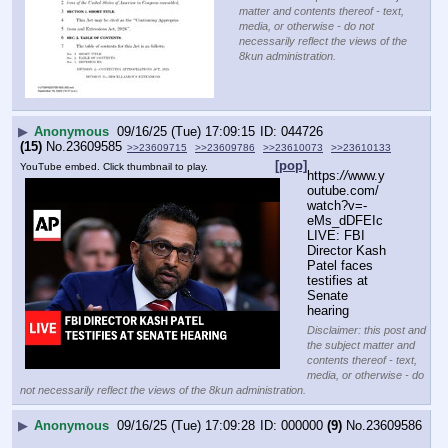
matter and contents thereof - text,
media, or otherwise - do not
necessarily reflect the views of the
8kun administration.
▶
Anonymous
09/16/25 (Tue) 17:09:15
044726
(15)
No.
23609585
>>23609715
>>23609786
>>23610073
>>23610133
[pop]
YouTube embed. Click thumbnail to play.
https:
//
www.y
outube.com/
watch?v=-
eMs_dDFEIc
LIVE: FBI 
Director Kash 
Patel faces 
testifies at 
Senate 
hearing
Disclaimer: this post and
the subject matter and
contents thereof - text,
media, or otherwise - do
not necessarily reflect the views of the 8kun administration.
▶
Anonymous
09/16/25 (Tue) 17:09:28
000000
(9)
No.
23609586