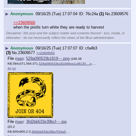
▶
Anonymous
09/16/25 (Tue) 17:07:04
76c24a
(1)
No.
23609576
>>23609566
when the pistils turn white they are ready to harvest
Disclaimer: this post and the subject matter and contents thereof - text, media, or
otherwise - do not necessarily reflect the views of the 8kun administration.
▶
Anonymous
09/16/25 (Tue) 17:07:07
cfa4b3
(3)
No.
23609577
>>23609583
File
:
529a090533b1819⋯.png
(
hide
)
(168.38
KB,594x371,594:371,
529a090533b181948ee1cd6135….png
)
(h)
(u)
File
:
3fd2bb633e39bcf⋯.jpg
(
hide
)
(20.2
KB,600x900,2:3,
3fd2bb633e39bcf7b5a5ec1872….jpg
)