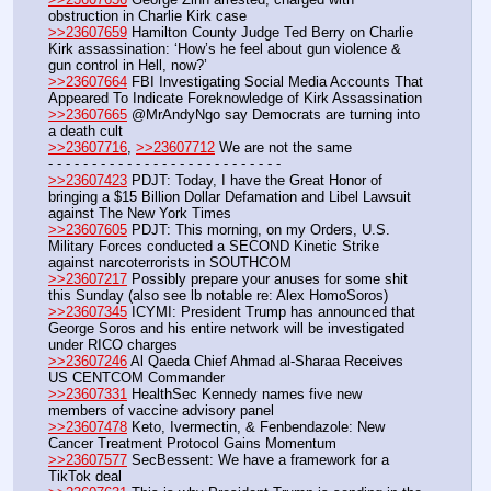
obstruction in Charlie Kirk case
>>23607659
 Hamilton County Judge Ted Berry on Charlie 
Kirk assassination: ‘How’s he feel about gun violence & 
gun control in Hell, now?’
>>23607664
 FBI Investigating Social Media Accounts That 
Appeared To Indicate Foreknowledge of Kirk Assassination
>>23607665
 @MrAndyNgo say Democrats are turning into 
a death cult
>>23607716
, 
>>23607712
 We are not the same
- - - - - - - - - - - - - - - - - - - - - - - - - - -
>>23607423
 PDJT: Today, I have the Great Honor of 
bringing a $15 Billion Dollar Defamation and Libel Lawsuit 
against The New York Times
>>23607605
 PDJT: This morning, on my Orders, U.S. 
Military Forces conducted a SECOND Kinetic Strike 
against narcoterrorists in SOUTHCOM
>>23607217
 Possibly prepare your anuses for some shit 
this Sunday (also see lb notable re: Alex HomoSoros)
>>23607345
 ICYMI: President Trump has announced that 
George Soros and his entire network will be investigated 
under RICO charges
>>23607246
 Al Qaeda Chief Ahmad al-Sharaa Receives 
US CENTCOM Commander
>>23607331
 HealthSec Kennedy names five new 
members of vaccine advisory panel
>>23607478
 Keto, Ivermectin, & Fenbendazole: New 
Cancer Treatment Protocol Gains Momentum
>>23607577
 SecBessent: We have a framework for a 
TikTok deal