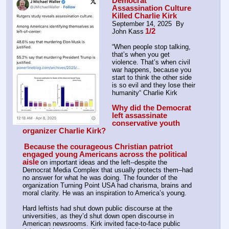
Democrat 
Assassination Culture 
Killed Charlie Kirk
September 14, 2025  By 
1/2
John Kass
“When people stop talking, 
that’s when you get 
violence. That’s when civil 
war happens, because you 
start to think the other side 
is so evil and they lose their 
humanity“ Charlie Kirk
Why did the Democrat 
left assassinate 
conservative youth 
organizer Charlie Kirk?
Because the courageous Christian patriot 
engaged young Americans across the political 
aisle
on important ideas and the left--despite the 
Democrat Media Complex that usually protects them–had 
no answer for what he was doing. The founder of the 
organization Turning Point USA had charisma, brains and 
moral clarity. He was an inspiration to America’s young.
Hard leftists had shut down public discourse at the 
universities, as they’d shut down open discourse in 
American newsrooms. Kirk invited face-to-face public 