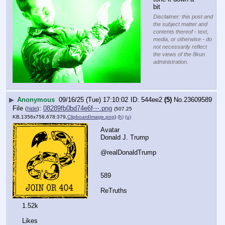
bit
Disclaimer: this post and
the subject matter and
contents thereof - text,
media, or otherwise - do
not necessarily reflect
the views of the 8kun
administration.
▶
Anonymous
09/16/25 (Tue) 17:10:02
544ee2
(5)
No.
23609589
File
:
08289fb0bd74e6f⋯.png
(
hide
)
(507.25
KB,1356x758,678:379,
ClipboardImage.png
)
(h)
(u)
Avatar
Donald J. Trump
@realDonaldTrump
589
ReTruths
1.52k
Likes