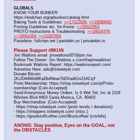
GLOBALS
KNOW YOUR BUNKER: 
https:
//
endchan.org/qrbunker/catalog.html   
Baking Tools & Guidelines: 
>>17322509
, 
>>19089065
Posting Guidelines etc. for Anons: 
>>20022853
PROTO Instructions & Troubleshooting  
>>18024378
, 
>>18561054
, 
>>21587855
Pastebins: fullchan.net | pastebin.us | privatebin.io 
Please Support #8KUN 
Jim Watkins email: jimwatkins007@pm.me
Follow The Owner: Jim Watkins x.com/thejimwatkins/
Bookmark Watkins Report: https:
//
watkinsreport.com/
Advertise Here: ads@isitwetyet.com
Donate Bitcoin: 
1KiJD44WeWKaDb4Newr7bDXadtGn21ACqY
Proto Membership: https:
//
shop.isitwetyet.com/p/Proto-
membership/ (Coin Accepted)
Send Anonymous Money Orders: Is It Wet Yet, Inc at 2118 
Wilshire Blvd #403 Santa Monica, CA. 90403
Buy Merchandise: (Coin Accepted)
- https:
//
shop.isitwetyet.com/ (proto levels / donations)
- https:
//
shoppers.isitwetyet.com/ (misc.)
- https:
//
goodstuffcoffee.com/8kuncoffee/ (covfefe)
ANONS: Stay positive, Eyes on the GOAL, not 
the OBSTACLES