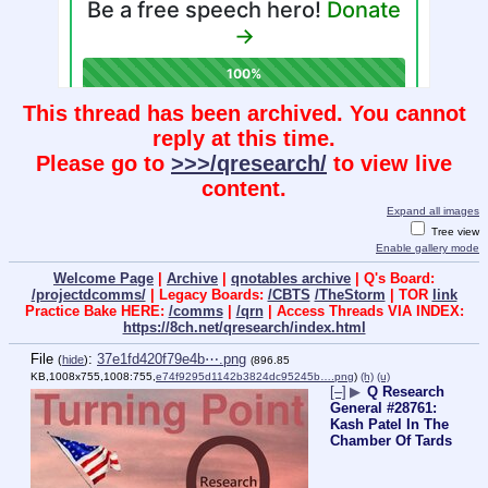
This thread has been archived. You cannot
reply at this time.
Please go to
>>>/qresearch/
to view live
content.
Expand all images
Tree view
Enable gallery mode
Welcome Page
|
Archive
|
qnotables archive
| Q's Board:
/projectdcomms/
| Legacy Boards:
/CBTS
/TheStorm
| TOR
link
Practice Bake HERE:
/comms
|
/qrn
| Access Threads VIA INDEX:
https://8ch.net/qresearch/index.html
File
:
37e1fd420f79e4b⋯.png
(
hide
)
(896.85
KB,1008x755,1008:755,
e74f9295d1142b3824dc95245b….png
)
(h)
(u)
[–]
▶
Q Research
General #28761:
Kash Patel In The
Chamber Of Tards