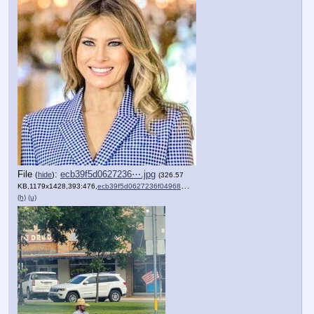
File
:
ecb39f5d0627236⋯.jpg
(
hide
)
(326.57
KB,1179x1428,393:476,
ecb39f5d0627236f04968bd7fa….jpg
)
(h)
(u)