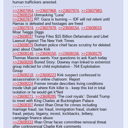
human traffickers arrested.
- - - - - - - - 
>>23607954
, 
>>23607968
, 
>>23607974
, 
>>23607983
,  
>>23608154
 Unmasking "Luna"
>>23607971
 RT: Gaza is burning --- IDF will not relent until 
Hamas is defeated and hostages are freed
>>23607974
, 
>>23607978
, 
>>23608154
, 
>>23608015
Moar Twiggs Diggs
>>23608037
 Trump Files $15 Billion Defamation and Libel 
Lawsuit Against The New York Times
>>23608079
 Durham police chief faces scrutiny for deleted 
post about Charlie Kirk
>>23608148
, 
>>23608150
, 
>>23608156
, 
>>23608175
Thomas Massie wants Your questions to ask Kash today
>>23608209
 Buried Story: Downey man linked to extremist 
group indicted for child exploitation - 764 Exploitation 
Group
>>23608218
, 
>>23608223
 Kirk suspect confessed to 
assassination in online chatroom: Report
>>23608224
 Former inmate describes living conditions 
inside Utah jail where Kirk killer is - keep this kid in total 
isolation or he would get k*lled
>>23608271
, 
>>23608285
 ‘The cool royals’: Donald Trump 
to meet with King Charles at Buckingham Palace
>>23608307
 Arrest Ilhan Omar for crimes including 
marriage fraud, tax fraud, immigration fraud, student loan 
fraud, perjury, bigamy, incest, kickbacks, bribery, 
campaign finance abuse
>>23608333
 Ilhan Omar faces committee removal threat 
after controversial Charlie Kirk comments