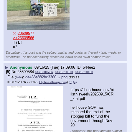
>>23609577
>>23609566
TYB!
o7
Disclaimer: this post and the subject matter and contents thereof - text, media, or
otherwise - do not necessarily reflect the views of the 8kun administration.
▶
Anonymous
09/16/25 (Tue) 17:09:06
544ee2
(5)
No.
23609584
>>23609786
>>23610073
>>23610133
File
:
de468a882bc3360⋯.png
(
hide
)
(253.93
KB,873x1176,291:392,
ClipboardImage.png
)
(h)
(u)
https:
//
docs.house.gov/bi
llsthisweek/20250915/CR
_xml.pdf
he House GOP has 
released the text of the 
stopgap bill to fund the 
government through Nov. 
20
Disclaimer: this post and the subject