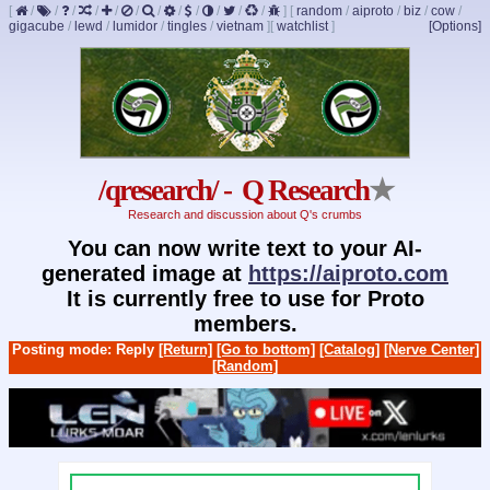
[
/
/
/
/
/
/
/
/
/
/
/
/
]
[
random
/
aiproto
/
biz
/
cow
/
gigacube
/
lewd
/
lumidor
/
tingles
/
vietnam
]
[
watchlist
]
[Options]
/qresearch/ - Q Research
★
Research and discussion about Q's crumbs
You can now write text to your AI-
generated image at
https://aiproto.com
It is currently free to use for Proto
members.
Posting mode: Reply
[Return]
[Go to bottom]
[Catalog]
[Nerve Center]
[Random]