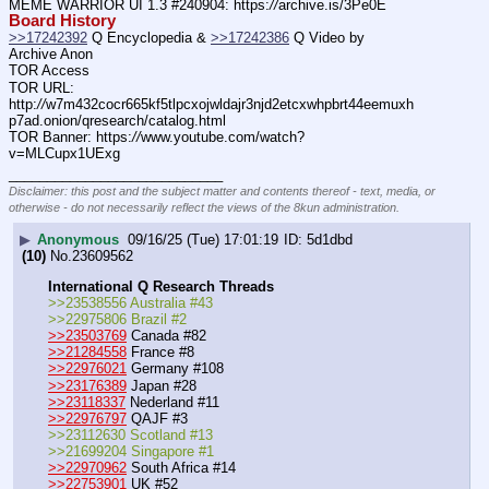
MEME WARRIOR UI 1.3 #240904: https:
//
archive.is/3Pe0E
Board History
>>17242392
 Q Encyclopedia & 
>>17242386
 Q Video by 
Archive Anon
TOR Access
TOR URL: 
http:
//
w7m432cocr665kf5tlpcxojwldajr3njd2etcxwhpbrt44eemuxh
p7ad.onion/qresearch/catalog.html
TOR Banner: https:
//
www.youtube.com/watch?
v=MLCupx1UExg
____________________________
Disclaimer: this post and the subject matter and contents thereof - text, media, or
otherwise - do not necessarily reflect the views of the 8kun administration.
▶
Anonymous
09/16/25 (Tue) 17:01:19
5d1dbd
(10)
No.
23609562
International Q Research Threads
>>23538556 Australia #43
>>22975806 Brazil #2
>>23503769
 Canada #82
>>21284558
 France #8
>>22976021
 Germany #108
>>23176389
 Japan #28
>>23118337
 Nederland #11
>>22976797
 QAJF #3
>>23112630 Scotland #13
>>21699204 Singapore #1
>>22970962
 South Africa #14
>>22753901
 UK #52