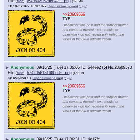
File
:
f54b333962d6d42⋯.png
(
hide
)
(896.46
KB,1078x1077,1078:1077,
ClipboardImage.png
)
(h)
(u)
>>23609566
TYB
Disclaimer: this post and the subject matter
and contents thereof - text, media, or
otherwise - do not necessarily reflect the
views of the 8kun administration.
▶
Anonymous
09/16/25 (Tue) 17:05:06
544ee2
(5)
No.
23609573
File
:
5742058131680cd⋯.png
(
hide
)
(468.19
KB,650x650,1:1,
ClipboardImage.png
)
(h)
(u)
>>23609566
TYB
Disclaimer: this post and the subject matter
and contents thereof - text, media, or
otherwise - do not necessarily reflect the
views of the 8kun administration.
▶
Anonymous
09/16/25 (Tue) 17:06:31
4d17fc