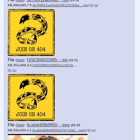
(24.59
KB,399x285,7:5,
3e7f49f12ae94dd189123103aa….jpg
)
(h)
(u)
File
:
f1f9236f6033985⋯.jpg
(
hide
)
(34.51
KB,351x468,3:4,
f1f9236f60339852c1c051facd….jpg
)
(h)
(u)
File
:
6cafeb409bf9f50⋯.jpeg
(
hide
)
(66.95
KB,334x334,1:1,
6cafeb409bf9f502d7fb7c9a6….jpeg
)
(h)
(u)