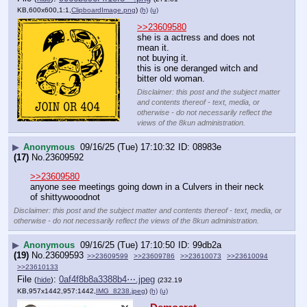
KB,600x600,1:1,
ClipboardImage.png
)
(h)
(u)
>>23609580
she is a actress and does not 
mean it.
not buying it.
this is one deranged witch and 
bitter old woman.
Disclaimer: this post and the subject matter
and contents thereof - text, media, or
otherwise - do not necessarily reflect the
views of the 8kun administration.
▶
Anonymous
09/16/25 (Tue) 17:10:32
08983e
(17)
No.
23609592
>>23609580
anyone see meetings going down in a Culvers in their neck 
of shittywooodnot
Disclaimer: this post and the subject matter and contents thereof - text, media, or
otherwise - do not necessarily reflect the views of the 8kun administration.
▶
Anonymous
09/16/25 (Tue) 17:10:50
99db2a
(19)
No.
23609593
>>23609599
>>23609786
>>23610073
>>23610094
>>23610133
File
:
0af4f8b8a3388b4⋯.jpeg
(
hide
)
(232.19
KB,957x1442,957:1442,
IMG_8238.jpeg
)
(h)
(u)