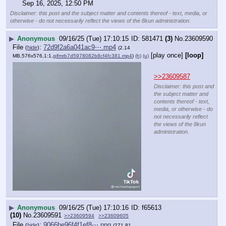
Sep 16, 2025, 12:50 PM
Disclaimer: this post and the subject matter and contents thereof - text, media, or
otherwise - do not necessarily reflect the views of the 8kun administration.
▶
Anonymous
09/16/25 (Tue) 17:10:15
581471
(3)
No.
23609590
File
:
72d9f2a6a041ac9⋯.mp4
(
hide
)
(2.14
[play once]
[loop]
MB,576x576,1:1,
gifmrb7d5978082b8cf4fc381.mp4
)
(h)
(u)
>>23609587
Disclaimer: this post and
the subject matter and
contents thereof - text,
media, or otherwise - do
not necessarily reflect
the views of the 8kun
administration.
▶
Anonymous
09/16/25 (Tue) 17:10:16
f65613
(10)
No.
23609591
>>23609594
>>23609605
File
:
9066be96f4f1ef8⋯.png
(
hide
)
(271.81