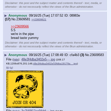
Disclaimer: this post and the subject matter and contents thereof - text, media, or
otherwise - do not necessarily reflect the views of the 8kun administration.
▶
Anonymous
09/16/25 (Tue) 17:07:52
08983e
(17)
No.
23609581
>>23609621
>>23609566
5:5 
we're in the pipe
bread taste yummy
Disclaimer: this post and the subject matter and contents thereof - text, media, or
otherwise - do not necessarily reflect the views of the 8kun administration.
▶
Anonymous
09/16/25 (Tue) 17:08:49
cfa4b3
(3)
No.
23609583
File
:
48e3f4dba3402e5⋯.jpg
(
hide
)
(168.17
KB,1206x876,201:146,
48e3f4dba3402e53fdba19179a….jpg
)
(h)
(u)
File
:
3e7f49f12ae94dd⋯.jpg
(
hide
)