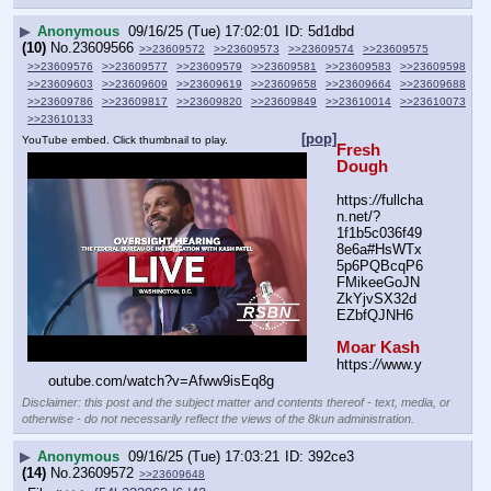
▶
Anonymous
09/16/25 (Tue) 17:02:01
5d1dbd
(10)
No.
23609566
>>23609572
>>23609573
>>23609574
>>23609575
>>23609576
>>23609577
>>23609579
>>23609581
>>23609583
>>23609598
>>23609603
>>23609609
>>23609619
>>23609658
>>23609664
>>23609688
>>23609786
>>23609817
>>23609820
>>23609849
>>23610014
>>23610073
>>23610133
[pop]
YouTube embed. Click thumbnail to play.
Fresh 
Dough
https:
//
fullcha
n.net/?
1f1b5c036f49
8e6a#HsWTx
5p6PQBcqP6
FMikeeGoJN
ZkYjvSX32d
EZbfQJNH6
Moar Kash
https:
//
www.y
outube.com/watch?v=Afww9isEq8g
Disclaimer: this post and the subject matter and contents thereof - text, media, or
otherwise - do not necessarily reflect the views of the 8kun administration.
▶
Anonymous
09/16/25 (Tue) 17:03:21
392ce3
(14)
No.
23609572
>>23609648