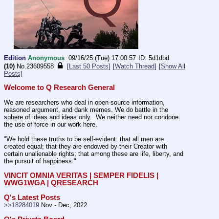
Edition
Anonymous
09/16/25 (Tue) 17:00:57
5d1dbd
(10)
No.
23609558
[Last 50 Posts]
[Watch Thread]
[Show All
Posts]
Welcome to Q Research General
We are researchers who deal in open-source information, 
reasoned argument, and dank memes. We do battle in the 
sphere of ideas and ideas only.  We neither need nor condone 
the use of force in our work here.
"We hold these truths to be self-evident: that all men are 
created equal; that they are endowed by their Creator with 
certain unalienable rights; that among these are life, liberty, and 
the pursuit of happiness." 
VINCIT OMNIA VERITAS | SEMPER FIDELIS | 
WWG1WGA | QRESEARCH
Q's Latest Posts
>>18284019
 Nov - Dec, 2022