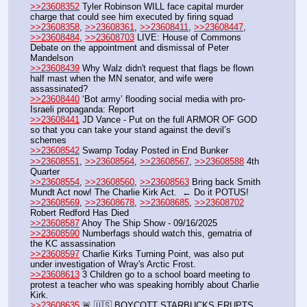
>>23608352
 Tyler Robinson WILL face capital murder 
charge that could see him executed by firing squad 
>>23608358
, 
>>23608361
, 
>>23608411
, 
>>23608447
, 
>>23608484
, 
>>23608703
 LIVE: House of Commons 
Debate on the appointment and dismissal of Peter 
Mandelson
>>23608439
 Why Walz didn't request that flags be flown 
half mast when the MN senator, and wife were 
assassinated?
>>23608440
 ‘Bot army’ flooding social media with pro-
Israeli propaganda: Report
>>23608441
 JD Vance - Put on the full ARMOR OF GOD 
so that you can take your stand against the devil’s 
schemes
>>23608542
 Swamp Today Posted in End Bunker 
>>23608551
, 
>>23608564
, 
>>23608567
, 
>>23608588
 4th 
Quarter
>>23608554
, 
>>23608560
, 
>>23608563
 Bring back Smith 
Mundt Act now! The Charlie Kirk Act.  ← Do it POTUS!
>>23608569
, 
>>23608678
, 
>>23608685
, 
>>23608702
Robert Redford Has Died
>>23608587
 Ahoy The Ship Show - 09/16/2025
>>23608590
 Numberfags should watch this, gematria of 
the KC assassination
>>23608597
 Charlie Kirks Turning Point, was also put 
under investigation of Wray's Arctic Frost. 
>>23608613
 3 Children go to a school board meeting to 
protest a teacher who was speaking horribly about Charlie 
Kirk.
>>23608635
 🚨 🇺🇸 BOYCOTT STARBUCKS ERUPTS 