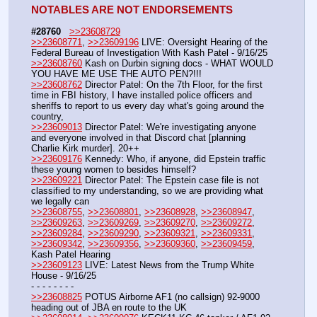
NOTABLES ARE NOT ENDORSEMENTS
#28760
>>23608729
>>23608771
, 
>>23609196
 LIVE: Oversight Hearing of the 
Federal Bureau of Investigation With Kash Patel - 9/16/25
>>23608760
 Kash on Durbin signing docs - WHAT WOULD 
YOU HAVE ME USE THE AUTO PEN?!!!
>>23608762
 Director Patel: On the 7th Floor, for the first 
time in FBI history, I have installed police officers and 
sheriffs to report to us every day what's going around the 
country,
>>23609013
 Director Patel: We're investigating anyone 
and everyone involved in that Discord chat [planning 
Charlie Kirk murder]. 20++
>>23609176
 Kennedy: Who, if anyone, did Epstein traffic 
these young women to besides himself?
>>23609221
 Director Patel: The Epstein case file is not 
classified to my understanding, so we are providing what 
we legally can
>>23608755
, 
>>23608801
, 
>>23608928
, 
>>23608947
, 
>>23609263
, 
>>23609269
, 
>>23609270
, 
>>23609272
, 
>>23609284
, 
>>23609290
, 
>>23609321
, 
>>23609331
, 
>>23609342
, 
>>23609356
, 
>>23609360
, 
>>23609459
,  
Kash Patel Hearing
>>23609123
 LIVE: Latest News from the Trump White 
House - 9/16/25
- - - - - - - - 
>>23608825
 POTUS Airborne AF1 (no callsign) 92-9000 
heading out of JBA en route to the UK