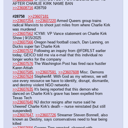
AFTER CHARLIE KIRK NAME BAN
>>23608716
 #28759
#28758
>>23607181
>>23607254
, 
>>23607220
 Armed Queers group trains 
radical Marxists to shoot just miles from where Charlie Kirk 
was murdered
>>23607562
 ICYMI: VP Vance statement on Charlie Kirk 
Show | 9/15/2025
>>23607566
 Oregon head football coach, Dan Lanning, on 
Ducks super fan Charlie Kirk
>>23607572
 Following an inquiry from @FDRLST earlier 
today, GEICO told me via e-mail that this individual no 
longer works for the company
>>23607576
 The Washington Post has fired race hustler 
Karen Attiah
>>23607585
, 
>>23607591
, 
>>23607608
 Misc. Demons
>>23607624
 StephenM: With God as my witness, we will 
use every resource we have to identify, disrupt, dismantle, 
and destroy violent NGO networks
>>23607635
 It's being reported that this demon who 
danced on Charlie Kirk's grave has been expelled from 
Texas Tech
>>23607640
 NJ doctor resigns after nurse said he 
'cheered' Charlie Kirk's death -- nurse reinstated (but still 
suspended)
>>23607647
, 
>>23607726
 Streamer Steven Bonnell, also 
known as Destiny, says conservatives need to fear being 
killed
>>23607656
 George Zinn arrested, charged with 