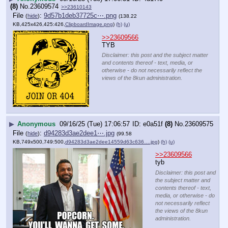
(8)
No.
23609574
>>23610143
File
:
9d57b1deb37725c⋯.png
(
hide
)
(138.22
KB,425x426,425:426,
ClipboardImage.png
)
(h)
(u)
>>23609566
TYB
Disclaimer: this post and the subject matter
and contents thereof - text, media, or
otherwise - do not necessarily reflect the
views of the 8kun administration.
▶
Anonymous
09/16/25 (Tue) 17:06:57
e0a51f
(8)
No.
23609575
File
:
d94283d3ae2dee1⋯.jpg
(
hide
)
(99.58
KB,749x500,749:500,
d94283d3ae2dee14559d63c636….jpg
)
(h)
(u)
>>23609566
tyb
Disclaimer: this post and
the subject matter and
contents thereof - text,
media, or otherwise - do
not necessarily reflect
the views of the 8kun
administration.