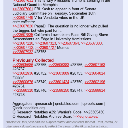
>>23607631
 This is why President Trump is sending in the 
National Guard to Memphis
>>23607661
 FBI Kash to appear in front of Senate 
Judiciary Committee on Tuesday, September 16th
>>23607749
 V for Vendetta vibes in the UK
note collector
>>23607820
 PapaD: The question is no longer who pulled 
the trigger, but who paid for it.
>>23607835
 California Lawmakers Pass Bill Giving Slave 
Descendants an Edge in University Admissions
>>23607210
, 
>>23607313
, 
>>23607364
, 
>>23607380
, 
>>23607712
, 
>>23607727
 Memes
>>23607932
 #28758
Previously Collected
>>23605686
 #28755, 
>>23606383
 #28756, 
>>23607163
#28757
>>23602936
 #28752, 
>>23603889
 #28753, 
>>23604814
#28754
>>23600676
 #28749, 
>>23601424
 #28750, 
>>23602196
#28751
>>23598310
 #28746, 
>>23599150
 #28747, 
>>23599914
#28748
Aggregators: qresear.ch | qnotables.com | qproofs.com | 
Qlock.neocities.org
Q Research Notables #29: Warrior's Code  >>23365430
Q Research Notables Archive Board 
>>>/qnotables/
Disclaimer: this post and the subject matter and contents thereof - text, media, or
otherwise - do not necessarily reflect the views of the 8kun administration.