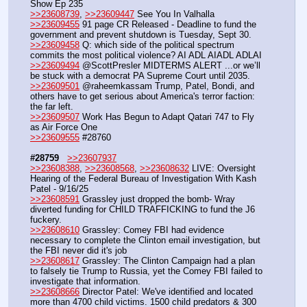
Show Ep 235
>>23608739
, 
>>23609447
 See You In Valhalla
>>23609455
 91 page CR Released - Deadline to fund the 
government and prevent shutdown is Tuesday, Sept 30.
>>23609458
 Q: which side of the political spectrum 
commits the most political violence? AI ADL AIADL ADLAI
>>23609494
 @ScottPresler MIDTERMS ALERT ...or we’ll 
be stuck with a democrat PA Supreme Court until 2035.
>>23609501
 @raheemkassam Trump, Patel, Bondi, and 
others have to get serious about America's terror faction: 
the far left.
>>23609507
 Work Has Begun to Adapt Qatari 747 to Fly 
as Air Force One
>>23609555
 #28760
#28759
>>23607937
>>23608388
, 
>>23608568
, 
>>23608632
 LIVE: Oversight 
Hearing of the Federal Bureau of Investigation With Kash 
Patel - 9/16/25
>>23608591
 Grassley just dropped the bomb- Wray 
diverted funding for CHILD TRAFFICKING to fund the J6 
fuckery.
>>23608610
 Grassley: Comey FBI had evidence 
necessary to complete the Clinton email investigation, but 
the FBI never did it's job
>>23608617
 Grassley: The Clinton Campaign had a plan 
to falsely tie Trump to Russia, yet the Comey FBI failed to 
investigate that information.
>>23608666
 Director Patel: We've identified and located 
more than 4700 child victims. 1500 child predators & 300 