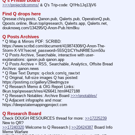
Q's Private Board
>>>/projectdcomms/
 & Q's Trip-code: Q!!Hs1Jq13jV6
Find Q drops here
Qresear.ch/q-posts, Qanon.pub, Qalerts.pub, OperationQ.pub, 
Qposts.online, 8kun.top/qresearch, Qalerts.app, Qalerts.net, 
douknowq.com/134295/Q-Anon-Pub.htm8ku
Q Posts Archives
* Q Map & Mirrors PDF: SCRIBD: 
https:
//
www.scribd.com/document/419874308/Q-Anon-The-
Storm-X-VII?secret_password=55SQ1tCYhuNR8ESzm50u
* Q Posts Archive, Searchable, interactive with user-
explanations: qanon.pub qanon.app
* Q Posts Archive + RSS, Searchable, Analytics, Offsite Bread 
Archive: qanon.news
* Q Raw Text Dumps: q-clock.com/q_raw.txt
* Q Original, full-size images Q has posted: 
https:
//
postimg.cc/gallery/29wdmgyze
* Q Research Memo & OIG Report Links: 
8kun.top/qresearch/res/426641.html#427188
* Q Research Notables: Archive Board 
>>>/qnotables/
* Q Adjacent infographs and moar: 
https:
//
deepstatemappingproject.com
Q Research Board
Check DOUGH RESOURCES thread for more: 
>>17225239
New to QR?
>>17240320
 Welcome to Q Research | 
>>20424387
 Board Info    
Meme Warfare