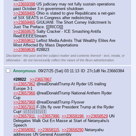
>>23659398
 US judiciary may not fully sustain operations 
past October 3 in government shutdown
>>23659405
 Ohio is slated to give Republicans a net-gain 
of SIX SEATS in Congress after redistricting
>>23659465
 GIULIANI: The Short Comey Indictment Is 
Just The Preface. [[[RICO]]]
>>23659575
 Salty Cracker - ICE Smashing Antifa 
ReeEEEEEStream
>>23659612
 Leftist Media Admits That Wealthy Elites Are 
Most Affected By Mass Deportations
>>23659635
 #28823
Disclaimer: this post and the subject matter and contents thereof - text, media, or
otherwise - do not necessarily reflect the views of the 8kun administration.
Anonymous
09/27/25 (Sat) 03:11:13
27c1d8
No.
23660384
#28822
>>23657867
>>23657962
 @realDonaldTrump At Ryder US trailing 
Europe 3-1
>>23657966
 @realDonaldTrump National Anthem Ryder 
Cup
>>23657968
 @realDonaldTrump Flyover
>>23657915
 F-18s fly over President Trump at the Ryder 
Cup! 🇺🇸🇺🇸🇺🇸
>>23657911
, 
>>23657990
, 
>>23658198
, 
>>23658529
 UN 
Delegates Walk Out En Masse at Start of Netanyahu's 
Speech
>>23658082
, 
>>23658115
, 
>>23658290
 Netanyahu 
addresses UN General Assembly