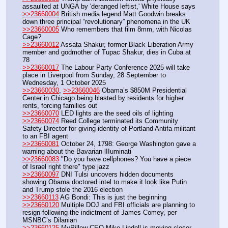
assaulted at UNGA by 'deranged leftist,' White House says
>>23660004
 British media legend Matt Goodwin breaks 
down three principal “revolutionary” phenomena in the UK
>>23660005
 Who remembers that film 8mm, with Nicolas 
Cage?
>>23660012
 Assata Shakur, former Black Liberation Army 
member and godmother of Tupac Shakur, dies in Cuba at 
78
>>23660017
 The Labour Party Conference 2025 will take 
place in Liverpool from Sunday, 28 September to 
Wednesday, 1 October 2025
>>23660030
, 
>>23660046
 Obama’s $850M Presidential 
Center in Chicago being blasted by residents for higher 
rents, forcing families out
>>23660070
 LED lights are the seed oils of lighting
>>23660074
 Reed College terminated its Community 
Safety Director for giving identity of Portland Antifa militant 
to an FBI agent
>>23660081
 October 24, 1798: George Washington gave a 
warning about the Bavarian lIIuminati
>>23660083
 "Do you have cellphones? You have a piece 
of Israel right there" type jazz
>>23660097
 DNI Tulsi uncovers hidden documents 
showing Obama doctored intel to make it look like Putin 
and Trump stole the 2016 election
>>23660113
 AG Bondi: This is just the beginning
>>23660120
 Multiple DOJ and FBI officials are planning to 
resign following the indictment of James Comey, per 
MSNBC’s Dilanian
>>23660125
 MyPillow CEO Mike Lindell is moving closer 