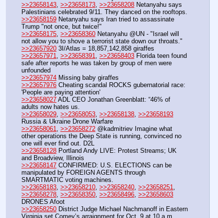
>>23658143
, 
>>23658173
, 
>>23658208
 Netanyahu says 
Palestinians celebrated 9/11. They danced on the rooftops. 
>>23658159
 Netanyahu says Iran tried to assassinate 
Trump "not once, but twice!"
>>23658175
, 
>>23658360
 Netanyahu @UN - "Israel will 
not allow you to shove a terrorist state down our throats."
>>23657920
 3I/Atlas = 18,857,142,858 giraffes
>>23657971
, 
>>23658391
, 
>>23658403
 Florida teen found 
safe after reports he was taken by group of men were 
unfounded
>>23657974
 Missing baby giraffes
>>23657976
 Cheating scandal ROCKS gubernatorial race: 
'People are paying attention'
>>23658027
 ADL CEO Jonathan Greenblatt: “46% of 
adults now hates us.
>>23658029
, 
>>23658053
, 
>>23658138
, 
>>23658193
Russia & Ukraine Drone Warfare
>>23658061
, 
>>23658272
 @kadmitriev Imagine what 
other operations the Deep State is running, convinced no 
one will ever find out. D2L
>>23658128
 Portland Andy LIVE: Protest Streams; UK 
and Broadview, Illinois
>>23658147
 CONFIRMED: U.S. ELECTIONS can be 
manipulated by FOREIGN AGENTS through 
SMARTMATIC voting machines.
>>23658183
, 
>>23658210
, 
>>23658240
, 
>>23658251
, 
>>23658278
, 
>>23658350
, 
>>23658496
, 
>>23658603
DRONES Afoot
>>23658250
 District Judge Michael Nachmanoff in Eastern 
Virginia set Comey’s arraignment for Oct. 9 at 10 a.m