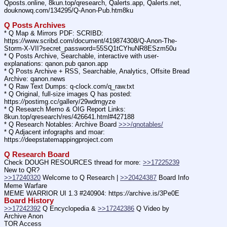
Qposts.online, 8kun.top/qresearch, Qalerts.app, Qalerts.net, 
douknowq.com/134295/Q-Anon-Pub.htm8ku
Q Posts Archives
* Q Map & Mirrors PDF: SCRIBD: 
https:
//
www.scribd.com/document/419874308/Q-Anon-The-
Storm-X-VII?secret_password=55SQ1tCYhuNR8ESzm50u
* Q Posts Archive, Searchable, interactive with user-
explanations: qanon.pub qanon.app
* Q Posts Archive + RSS, Searchable, Analytics, Offsite Bread 
Archive: qanon.news
* Q Raw Text Dumps: q-clock.com/q_raw.txt
* Q Original, full-size images Q has posted: 
https:
//
postimg.cc/gallery/29wdmgyze
* Q Research Memo & OIG Report Links: 
8kun.top/qresearch/res/426641.html#427188
* Q Research Notables: Archive Board 
>>>/qnotables/
* Q Adjacent infographs and moar: 
https:
//
deepstatemappingproject.com
Q Research Board
Check DOUGH RESOURCES thread for more: 
>>17225239
New to QR?
>>17240320
 Welcome to Q Research | 
>>20424387
 Board Info    
Meme Warfare
MEME WARRIOR UI 1.3 #240904: https:
//
archive.is/3Pe0E
Board History
>>17242392
 Q Encyclopedia & 
>>17242386
 Q Video by 
Archive Anon
TOR Access