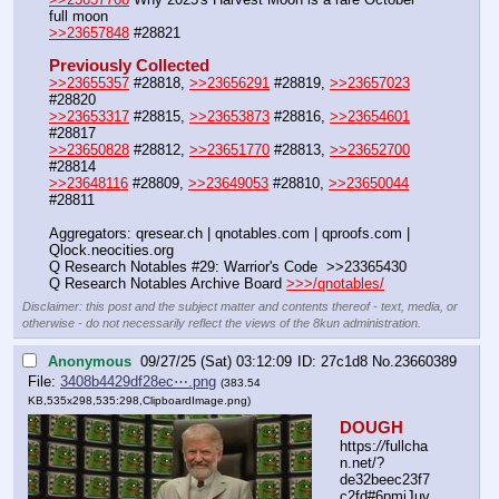
full moon
>>23657848
 #28821
Previously Collected
>>23655357
 #28818, 
>>23656291
 #28819, 
>>23657023
#28820
>>23653317
 #28815, 
>>23653873
 #28816, 
>>23654601
#28817
>>23650828
 #28812, 
>>23651770
 #28813, 
>>23652700
#28814
>>23648116
 #28809, 
>>23649053
 #28810, 
>>23650044
#28811
Aggregators: qresear.ch | qnotables.com | qproofs.com | 
Qlock.neocities.org
Q Research Notables #29: Warrior's Code  >>23365430
Q Research Notables Archive Board 
>>>/qnotables/
Disclaimer: this post and the subject matter and contents thereof - text, media, or
otherwise - do not necessarily reflect the views of the 8kun administration.
Anonymous
09/27/25 (Sat) 03:12:09
27c1d8
No.
23660389
File:
3408b4429df28ec⋯.png
(383.54
KB,535x298,535:298,
ClipboardImage.png
)
DOUGH
https:
//
fullcha
n.net/?
de32beec23f7
c2fd#6pmjJuv