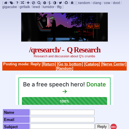
[
/
/
/
/
/
/
/
/
/
/
/
/
]
[
random
/
clang
/
cow
/
doot
/
gigacube
/
girltalk
/
lewd
/
lumidor
/
tftg
]
/qresearch/ - Q Research
Research and discussion about Q's crumbs
Posting mode: Reply
[Return]
[Go to bottom]
[Catalog]
[Nerve Center]
[Random]
Name
Email
Subject
REC