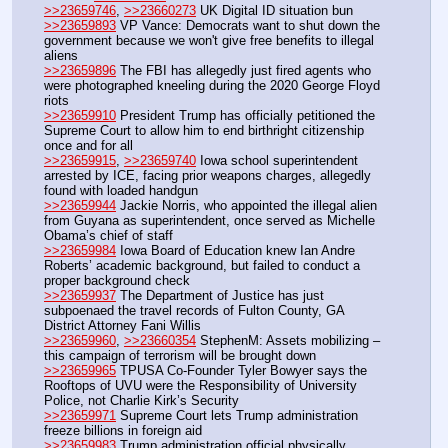
>>23659746
, 
>>23660273
 UK Digital ID situation bun
>>23659893
 VP Vance: Democrats want to shut down the 
government because we won't give free benefits to illegal 
aliens
>>23659896
 The FBI has allegedly just fired agents who 
were photographed kneeling during the 2020 George Floyd 
riots
>>23659910
 President Trump has officially petitioned the 
Supreme Court to allow him to end birthright citizenship 
once and for all
>>23659915
, 
>>23659740
 Iowa school superintendent 
arrested by ICE, facing prior weapons charges, allegedly 
found with loaded handgun
>>23659944
 Jackie Norris, who appointed the illegal alien 
from Guyana as superintendent, once served as Michelle 
Obama’s chief of staff
>>23659984
 Iowa Board of Education knew Ian Andre 
Roberts’ academic background, but failed to conduct a 
proper background check
>>23659937
 The Department of Justice has just 
subpoenaed the travel records of Fulton County, GA 
District Attorney Fani Willis
>>23659960
, 
>>23660354
 StephenM: Assets mobilizing – 
this campaign of terrorism will be brought down
>>23659965
 TPUSA Co-Founder Tyler Bowyer says the 
Rooftops of UVU were the Responsibility of University 
Police, not Charlie Kirk’s Security
>>23659971
 Supreme Court lets Trump administration 
freeze billions in foreign aid
>>23659983
 Trump administration official physically 