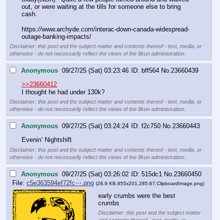
out, or were waiting at the tills for someone else to bring 
cash. 
https:
//
www.archyde.com/interac-down-canada-widespread-
outage-banking-impacts/
Disclaimer: this post and the subject matter and contents thereof - text, media, or
otherwise - do not necessarily reflect the views of the 8kun administration.
Anonymous
09/27/25 (Sat) 03:23:46
bff564
No.
23660439
>>23660412
I thought he had under 130k?
Disclaimer: this post and the subject matter and contents thereof - text, media, or
otherwise - do not necessarily reflect the views of the 8kun administration.
Anonymous
09/27/25 (Sat) 03:24:24
f2c750
No.
23660443
Evenin’ Nightshift
Disclaimer: this post and the subject matter and contents thereof - text, media, or
otherwise - do not necessarily reflect the views of the 8kun administration.
Anonymous
09/27/25 (Sat) 03:26:02
515dc1
No.
23660450
File:
c5e363594ef72fc⋯.png
(28.9 KB,855x201,285:67,
ClipboardImage.png
)
early crumbs were the best 
crumbs
Disclaimer: this post and the subject matter