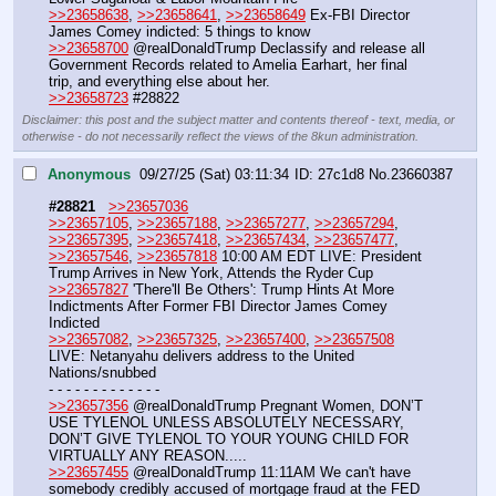
>>23658638
, 
>>23658641
, 
>>23658649
 Ex-FBI Director 
James Comey indicted: 5 things to know
>>23658700
 @realDonaldTrump Declassify and release all 
Government Records related to Amelia Earhart, her final 
trip, and everything else about her.
>>23658723
 #28822
Disclaimer: this post and the subject matter and contents thereof - text, media, or
otherwise - do not necessarily reflect the views of the 8kun administration.
Anonymous
09/27/25 (Sat) 03:11:34
27c1d8
No.
23660387
#28821
>>23657036
>>23657105
, 
>>23657188
, 
>>23657277
, 
>>23657294
, 
>>23657395
, 
>>23657418
, 
>>23657434
, 
>>23657477
, 
>>23657546
, 
>>23657818
 10:00 AM EDT LIVE: President 
Trump Arrives in New York, Attends the Ryder Cup 
>>23657827
 'There'll Be Others': Trump Hints At More 
Indictments After Former FBI Director James Comey 
Indicted
>>23657082
, 
>>23657325
, 
>>23657400
, 
>>23657508
LIVE: Netanyahu delivers address to the United 
Nations/snubbed
- - - - - - - - - - - - -
>>23657356
 @realDonaldTrump Pregnant Women, DON’T 
USE TYLENOL UNLESS ABSOLUTELY NECESSARY, 
DON’T GIVE TYLENOL TO YOUR YOUNG CHILD FOR 
VIRTUALLY ANY REASON.....
>>23657455
 @realDonaldTrump 11:11AM We can't have 
somebody credibly accused of mortgage fraud at the FED