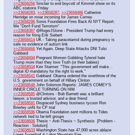
>>23658256
 Sinclair to end boycott of Kimmel show on its 
ABC stations Friday
>>23658283
, 
>>23658287
, 
>>23658486
 Catherine 
Herridge on moar incoming for James Comey
>>23658296
 Soros Foundation Fires Back At NYT Report: 
We "Don't Fund Terrorism"
>>23658387
 @RogerJStone - President Trump had every 
reason for firing Erik Siebert
>>23658414
 UK - Taking paracetamol during pregnancy is 
safe no evidence of autism link
>>23658466
 Yet Again, Deep State Attacks DNI Tulsi 
Gabbard
>>23658494
 Pregnant Women Gobbling Tylenol hate 
Trump more than they love Truth (or their babies)
>>23658504
 Keir Starmer: "This government will make… 
digital ID mandatory for the right to work."
>>23658541
 Gabbard: Obama ordered the overthrow of the 
U.S. government on behalf of Hillary Clinton
>>23658548
 John Solomon Reports: JAMES COMEY’S 
INNER CIRCLE TURNING ON HIM
>>23658585
 @Clintons - Bob Barnett was a brilliant 
lawyer, a trusted advisor, and a dear friend
>>23658591
 Disgraced Sydney business tycoon Ron 
Brierley unfit for CP trial
>>23658596
 Obama Foundation sent millions to Tides 
network tied to far-left groups
>>23658606
 Thesis ~ Anti-Thesis ~ Synthesis  [Problem - 
Reaction - Solution] 
>>23658633
 Washington State has 47,000 acres ablaze 
Lower Sugarloaf & Labor Mountain Fire