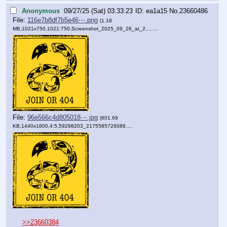
Anonymous
09/27/25 (Sat) 03:33:23
ea1a15
No.
23660486
File:
116e7b8df7b5e46⋯.png
(1.18
MB,1021x750,1021:750,
Screenshot_2025_09_26_at_2….png
)
File:
96e566c4d805018⋯.jpg
(601.69
KB,1440x1800,4:5,
59298203_2175585726088078_….jpg
)
>>23660384