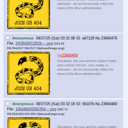
otherwise - do not necessarily reflect the
views of the 8kun administration.
Anonymous
09/27/25 (Sat) 03:31:08
a67128
No.
23660476
File:
2f43fb56f133f2b⋯.png
(324.83
KB,594x527,594:527,
ClipboardImage.png
)
>>23660459
Disclaimer: this post and the subject matter
and contents thereof - text, media, or
otherwise - do not necessarily reflect the
views of the 8kun administration.
Anonymous
09/27/25 (Sat) 03:32:18
00107b
No.
23660480
File:
106e96b5556535d⋯.png
(285.72
KB,634x393,634:393,
ClipboardImage.png
)
Disclaimer: this post and the subject matter