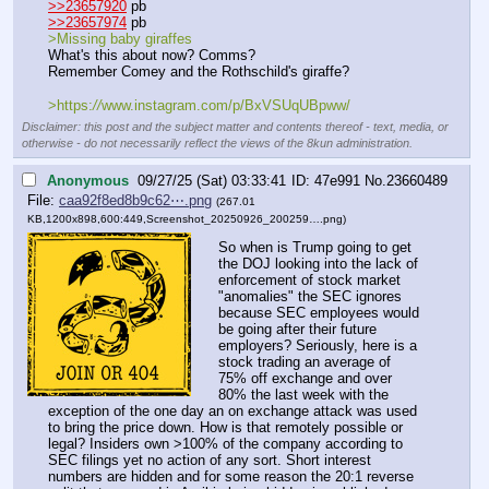
>>23657920
 pb
>>23657974
 pb
>Missing baby giraffes
What's this about now? Comms?
Remember Comey and the Rothschild's giraffe?
>https:
//
www.instagram.com/p/BxVSUqUBpww/
Disclaimer: this post and the subject matter and contents thereof - text, media, or
otherwise - do not necessarily reflect the views of the 8kun administration.
Anonymous
09/27/25 (Sat) 03:33:41
47e991
No.
23660489
File:
caa92f8ed8b9c62⋯.png
(267.01
KB,1200x898,600:449,
Screenshot_20250926_200259….png
)
So when is Trump going to get 
the DOJ looking into the lack of 
enforcement of stock market 
"anomalies" the SEC ignores 
because SEC employees would 
be going after their future 
employers? Seriously, here is a 
stock trading an average of 
75% off exchange and over 
80% the last week with the 
exception of the one day an on exchange attack was used 
to bring the price down. How is that remotely possible or 
legal? Insiders own >100% of the company according to 
SEC filings yet no action of any sort. Short interest 
numbers are hidden and for some reason the 20:1 reverse 