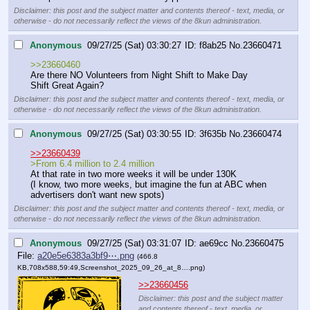
Disclaimer: this post and the subject matter and contents thereof - text, media, or
otherwise - do not necessarily reflect the views of the 8kun administration.
Anonymous
09/27/25 (Sat) 03:30:27
f8ab25
No.
23660471
>>23660460
Are there NO Volunteers from Night Shift to Make Day 
Shift Great Again?
Disclaimer: this post and the subject matter and contents thereof - text, media, or
otherwise - do not necessarily reflect the views of the 8kun administration.
Anonymous
09/27/25 (Sat) 03:30:55
3f635b
No.
23660474
>>23660439
>From 6.4 million to 2.4 million
At that rate in two more weeks it will be under 130K
(I know, two more weeks, but imagine the fun at ABC when 
advertisers don't want new spots)
Disclaimer: this post and the subject matter and contents thereof - text, media, or
otherwise - do not necessarily reflect the views of the 8kun administration.
Anonymous
09/27/25 (Sat) 03:31:07
ae69cc
No.
23660475
File:
a20e5e6383a3bf9⋯.png
(466.8
KB,708x588,59:49,
Screenshot_2025_09_26_at_8….png
)
>>23660456
Disclaimer: this post and the subject matter
and contents thereof - text, media, or