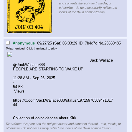
and contents thereof - text, media, or
otherwise - do not necessarily reflect the
views of the 8kun administration.
Anonymous
09/27/25 (Sat) 03:33:29
7b4c7c
No.
23660485
Twitter embed. Click thumbnail to play.
Jack Wallace
@JackWallace888
PEOPLE ARE STARTING TO WAKE UP 
11:28 AM · Sep 26, 2025
·
54.5K
 Views
https:
//
x.com/JackWallace888/status/19715976309471317
44
Collection of coincidences about Kirk
Disclaimer: this post and the subject matter and contents thereof - text, media, or
otherwise - do not necessarily reflect the views of the 8kun administration.