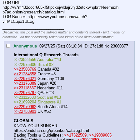
TOR URL: 
http:
//
w7m432cocr665kf5tlpcxojwldajr3njd2etcxwhpbrt44eemuxh
p7ad.onion/qresearch/catalog.html
TOR Banner: https:
//
www.youtube.com/watch?
v=MLCupx1UExg
____________________________
Disclaimer: this post and the subject matter and contents thereof - text, media, or
otherwise - do not necessarily reflect the views of the 8kun administration.
Anonymous
09/27/25 (Sat) 03:10:34
27c1d8
No.
23660377
International Q Research Threads
>>23538556 Australia #43
>>22975806 Brazil #2
>>23503769
 Canada #82
>>21284558
 France #8
>>22976021
 Germany #108
>>23176389
 Japan #28
>>23118337
 Nederland #11
>>22976797
 QAJF #3
>>23112630 Scotland #13
>>21699204 Singapore #1
>>22970962
 South Africa #14
>>22753901
 UK #52
GLOBALS
KNOW YOUR BUNKER: 
https:
//
endchan.org/qrbunker/catalog.html   
Baking Tools & Guidelines: 
>>17322509
, 
>>19089065
Posting Guidelines etc. for Anons: 
>>20022853