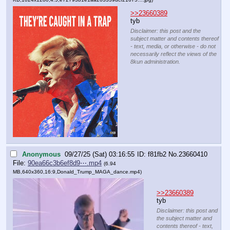
>>23660389
tyb
Disclaimer: this post and the
subject matter and contents thereof
- text, media, or otherwise - do not
necessarily reflect the views of the
8kun administration.
Anonymous
09/27/25 (Sat) 03:16:55
f81fb2
No.
23660410
File:
90ea66c3b6ef8d9⋯.mp4
(6.94
MB,640x360,16:9,
Donald_Trump_MAGA_dance.mp4
)
>>23660389
tyb
Disclaimer: this post and
the subject matter and
contents thereof - text,