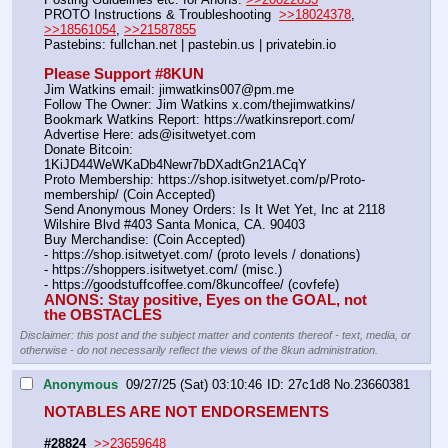
PROTO Instructions & Troubleshooting  
>>18024378
, 
>>18561054
, 
>>21587855
Pastebins: fullchan.net | pastebin.us | privatebin.io 
Please Support #8KUN 
Jim Watkins email: jimwatkins007@pm.me
Follow The Owner: Jim Watkins x.com/thejimwatkins/
Bookmark Watkins Report: https:
//
watkinsreport.com/
Advertise Here: ads@isitwetyet.com
Donate Bitcoin: 
1KiJD44WeWKaDb4Newr7bDXadtGn21ACqY
Proto Membership: https:
//
shop.isitwetyet.com/p/Proto-
membership/ (Coin Accepted)
Send Anonymous Money Orders: Is It Wet Yet, Inc at 2118 
Wilshire Blvd #403 Santa Monica, CA. 90403
Buy Merchandise: (Coin Accepted)
- https:
//
shop.isitwetyet.com/ (proto levels / donations)
- https:
//
shoppers.isitwetyet.com/ (misc.)
- https:
//
goodstuffcoffee.com/8kuncoffee/ (covfefe)
ANONS: Stay positive, Eyes on the GOAL, not 
the OBSTACLES
Disclaimer: this post and the subject matter and contents thereof - text, media, or
otherwise - do not necessarily reflect the views of the 8kun administration.
Anonymous
09/27/25 (Sat) 03:10:46
27c1d8
No.
23660381
NOTABLES ARE NOT ENDORSEMENTS
#28824
>>23659648