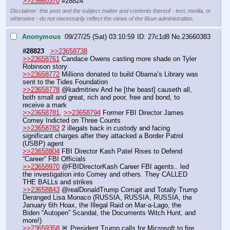
>>23660370
 #28824
Disclaimer: this post and the subject matter and contents thereof - text, media, or
otherwise - do not necessarily reflect the views of the 8kun administration.
Anonymous
09/27/25 (Sat) 03:10:59
27c1d8
No.
23660383
#28823
>>23658738
>>23658761
 Candace Owens casting more shade on Tyler 
Robinson story
>>23658772
 Millions donated to build Obama’s Library was 
sent to the Tides Foundation 
>>23658778
 @kadmitriev And he [the beast] causeth all, 
both small and great, rich and poor, free and bond, to 
receive a mark
>>23658781
, 
>>23658794
 Former FBI Director James 
Comey Indicted on Three Counts 
>>23658782
 2 illegals back in custody and facing 
significant charges after they attacked a Border Patrol 
(USBP) agent 
>>23658804
 FBI Director Kash Patel Rises to Defend 
“Career” FBI Officials 
>>23658970
 @FBIDirectorKash Career FBI agents.. led 
the investigation into Comey and others. They CALLED 
THE BALLs and strikes
>>23658843
 @realDonaldTrump Corrupt and Totally Trump 
Deranged Lisa Monaco (RUSSIA, RUSSIA, RUSSIA, the 
January 6th Hoax, the Illegal Raid on Mar-a-Lago, the 
Biden “Autopen” Scandal, the Documents Witch Hunt, and 
more!)
>>23659358
 🚨 President Trump calls for Microsoft to fire 