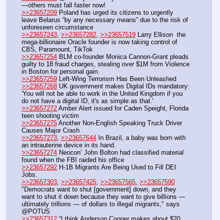
—others must fall faster now!
>>23657209
 Poland has urged its citizens to urgently 
leave Belarus “by any necessary means” due to the risk of 
unforeseen circumstance
>>23657243
, 
>>23657282
, 
>>23657519
 Larry Ellison  the 
mega-billionaire Oracle founder is now taking control of 
CBS, Paramount, TikTok
>>23657254
 BLM co-founder Monica Cannon-Grant pleads 
guilty to 18 fraud charges, stealing over $1M from Violence 
in Boston for personal gain.
>>23657259
 Left-Wing Terrorism Has Been Unleashed
>>23657268
 UK government makes Digital IDs mandatory: 
'You will not be able to work in the United Kingdom if you 
do not have a digital ID, it's as simple as that.'
>>23657272
 Amber Alert issued for Caden Speight, Florida 
teen shooting victim 
>>23657275
 Another Non-English Speaking Truck Driver 
Causes Major Crash
>>23657273
, 
>>23657644
 In Brazil, a baby was born with 
an intrauterine device in its hand.
>>23657274
 Neocon’ John Bolton had classified material 
found when the FBI raided his office
>>23657292
 H-1B Migrants Are Being Used to Fill DEI 
Jobs.
>>23657303
, 
>>23657425
, 
>>23657565
, 
>>23657590
"Democrats want to shut [government] down, and they 
want to shut it down because they want to give billions — 
ultimately trillions — of dollars to illegal migrants," says 
@POTUS
>>23657312
 “I think Anderson Cooper makes about $20 