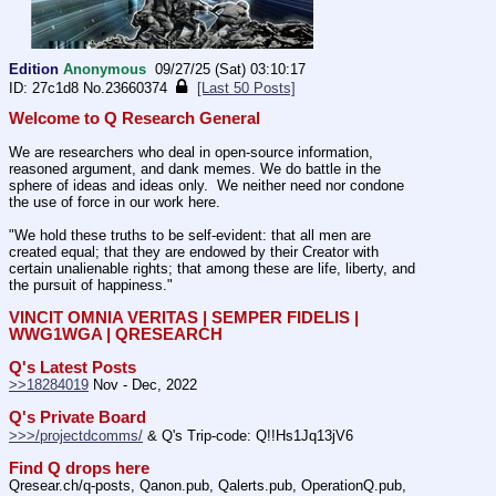
Edition
Anonymous
09/27/25 (Sat) 03:10:17
27c1d8
No.
23660374
[Last 50 Posts]
Welcome to Q Research General
We are researchers who deal in open-source information, 
reasoned argument, and dank memes. We do battle in the 
sphere of ideas and ideas only.  We neither need nor condone 
the use of force in our work here.
"We hold these truths to be self-evident: that all men are 
created equal; that they are endowed by their Creator with 
certain unalienable rights; that among these are life, liberty, and 
the pursuit of happiness." 
VINCIT OMNIA VERITAS | SEMPER FIDELIS | 
WWG1WGA | QRESEARCH
Q's Latest Posts
>>18284019
 Nov - Dec, 2022
Q's Private Board
>>>/projectdcomms/
 & Q's Trip-code: Q!!Hs1Jq13jV6
Find Q drops here
Qresear.ch/q-posts, Qanon.pub, Qalerts.pub, OperationQ.pub, 