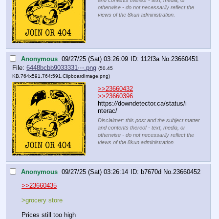
and contents thereof - text, media, or
otherwise - do not necessarily reflect the
views of the 8kun administration.
Anonymous
09/27/25 (Sat) 03:26:09
112f3a
No.
23660451
File:
6448bcbb9033331⋯.png
(50.45
KB,764x591,764:591,
ClipboardImage.png
)
>>23660432
>>23660396
https:
//
downdetector.ca/status/i
nterac/
Disclaimer: this post and the subject matter
and contents thereof - text, media, or
otherwise - do not necessarily reflect the
views of the 8kun administration.
Anonymous
09/27/25 (Sat) 03:26:14
b7670d
No.
23660452
>>23660435
>grocery store
Prices still too high