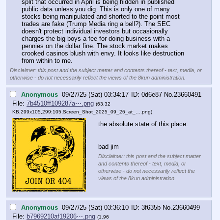
split that occurred in April is being hidden in published 
public data unless you dig. This is only one of many 
stocks being manipulated and shorted to the point most 
trades are fake (Trump Media ring a bell?). The SEC 
doesn't protect individual investors but occasionally 
charges the big boys a fee for doing business with a 
pennies on the dollar fine. The stock market makes 
crooked casinos blush with envy. It looks like destruction 
from within to me.
Disclaimer: this post and the subject matter and contents thereof - text, media, or
otherwise - do not necessarily reflect the views of the 8kun administration.
Anonymous
09/27/25 (Sat) 03:34:17
0d6e87
No.
23660491
File:
7b4510ff109287a⋯.png
(63.32
KB,299x105,299:105,
Screen_Shot_2025_09_26_at_….png
)
the absolute state of this place.
bad jim
Disclaimer: this post and the subject matter
and contents thereof - text, media, or
otherwise - do not necessarily reflect the
views of the 8kun administration.
Anonymous
09/27/25 (Sat) 03:36:10
3f635b
No.
23660499
File:
b7969210af19206⋯.png
(1.96