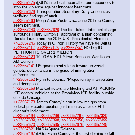
>>23657475
 @JDVance I call upon all of our supporters to 
stop the violence against innocent beer cans. 
>>23657379
 Transportation Secretary Duffy announces 
terrifying findings of audit
>>23657463
 Mega-Anon Posts circa June 2017 re Comey 
seem pertinent.
>>23657240
, 
>>23657626
 The first false statement charge 
surrounds Hillary Clinton’s “approval of a plan concerning” 
Donald Trump and the 2016 U.S. Presidential Election.
>>23657246
 Today in Q Post History we have 04 Deltas
>>23657112
, 
>>23657125
, 
>>23657341
 NO Dig ID 
PETITION HIS OVER 1 MILLION
>>23657129
 10:00 AM EDT Steve Bannon's War Room 
AM Edition
>>23657141
 US government’s leap toward universal 
genetic surveillance in the guise of immigration 
enforcement
>>23657152
 Flynn to Obama: "Projection by manipulation 
and deception"
>>23657168
 Masked rioters are blocking and ATTACKING 
ICE agents’ vehicles at the Broadview ICE facility outside 
outside Chicago
>>23657173
 James Comey’s son-in-law resigns from 
federal prosecutor position just minutes after ex-FBI 
director’s indictment
>>23657194
, 
>>23657286
, 
>>23657287
, 
>>23657320
, 
>>23657339
, 
>>23657398
, 
>>23657456
, 
>>23657499
, 
>>23657570
, 
>>23657585
, 
>>23657676
, 
>>23657745
, 
>>23657821
 NASA/Space/Science
>>23657197
 @GenFlynn Comey is the first domino to fall