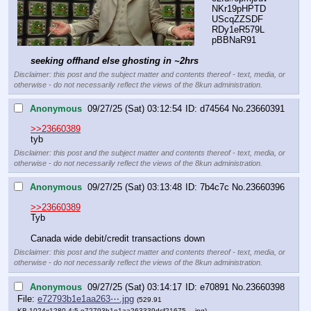
NKr19pHPTD
UScqZZSDF
RDy1eR579L
pBBNaR91
seeking offhand else ghosting in ~2hrs
Disclaimer: this post and the subject matter and contents thereof - text, media, or
otherwise - do not necessarily reflect the views of the 8kun administration.
Anonymous
09/27/25 (Sat) 03:12:54
d74564
No.
23660391
>>23660389
tyb
Disclaimer: this post and the subject matter and contents thereof - text, media, or
otherwise - do not necessarily reflect the views of the 8kun administration.
Anonymous
09/27/25 (Sat) 03:13:48
7b4c7c
No.
23660396
>>23660389
Tyb
Canada wide debit/credit transactions down
Disclaimer: this post and the subject matter and contents thereof - text, media, or
otherwise - do not necessarily reflect the views of the 8kun administration.
Anonymous
09/27/25 (Sat) 03:14:17
e70891
No.
23660398
File:
e72793b1e1aa263⋯.jpg
(529.91
KB,1024x1280,4:5,
e72793b1e1aa263339dcf21675….jpg
)