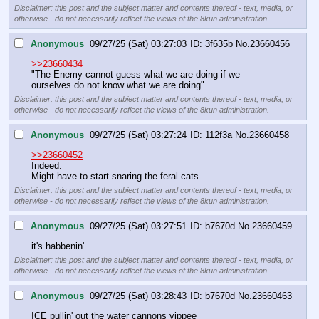
Disclaimer: this post and the subject matter and contents thereof - text, media, or
otherwise - do not necessarily reflect the views of the 8kun administration.
Anonymous
09/27/25 (Sat) 03:27:03
3f635b
No.
23660456
>>23660434
"The Enemy cannot guess what we are doing if we 
ourselves do not know what we are doing"
Disclaimer: this post and the subject matter and contents thereof - text, media, or
otherwise - do not necessarily reflect the views of the 8kun administration.
Anonymous
09/27/25 (Sat) 03:27:24
112f3a
No.
23660458
>>23660452
Indeed.
Might have to start snaring the feral cats…
Disclaimer: this post and the subject matter and contents thereof - text, media, or
otherwise - do not necessarily reflect the views of the 8kun administration.
Anonymous
09/27/25 (Sat) 03:27:51
b7670d
No.
23660459
it's habbenin'
Disclaimer: this post and the subject matter and contents thereof - text, media, or
otherwise - do not necessarily reflect the views of the 8kun administration.
Anonymous
09/27/25 (Sat) 03:28:43
b7670d
No.
23660463
ICE pullin' out the water cannons yippee