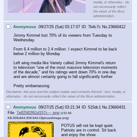
media, or otherwise - do
not necessarily reflect
the views of the 8kun
administration.
Anonymous
09/27/25 (Sat) 03:17:07
7b4c7c
No.
23660412
Jimmy Kimmel lost 70% of its viewers from Tuesday to 
Wednesday.
From 6.4 million to 2.4 million. I expect Kimmel to be back 
below 2 million by Monday
Left wing media like Variety called Jimmy Kimmel's return 
to television "one of the most massive television moments 
of the decade," and his ratings went down 70% in one day 
and are almost certainly going to fall significantly further
Pretty embarrassing
Disclaimer: this post and the subject matter and contents thereof - text, media, or
otherwise - do not necessarily reflect the views of the 8kun administration.
Anonymous
09/27/25 (Sat) 03:21:34
515dc1
No.
23660431
File:
7e82582f61d157c⋯.png
(132.66
KB,609x844,609:844,
ClipboardImage.png
)
POTUS will not be kept quiet.
Patriots are in control. Sit back 
and enjoy the show.