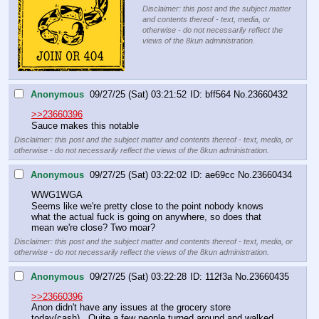
Disclaimer: this post and the subject matter
and contents thereof - text, media, or
otherwise - do not necessarily reflect the
views of the 8kun administration.
Anonymous
09/27/25 (Sat) 03:21:52
bff564
No.
23660432
>>23660396
Sauce makes this notable
Disclaimer: this post and the subject matter and contents thereof - text, media, or
otherwise - do not necessarily reflect the views of the 8kun administration.
Anonymous
09/27/25 (Sat) 03:22:02
ae69cc
No.
23660434
WWG1WGA
Seems like we're pretty close to the point nobody knows 
what the actual fuck is going on anywhere, so does that 
mean we're close? Two moar?
Disclaimer: this post and the subject matter and contents thereof - text, media, or
otherwise - do not necessarily reflect the views of the 8kun administration.
Anonymous
09/27/25 (Sat) 03:22:28
112f3a
No.
23660435
>>23660396
Anon didn't have any issues at the grocery store 
today(cash).  Quite a few people turned around and walked 