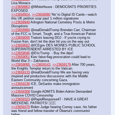
Lisa Monaco
>>23658863
 @WhiteHouse - DEMOCRATS PRIORITIES 
EXPOSED
>>23658924
, 
>>23659080
 'No' to Digital ID Cards—watch 
this UK petition soar past 1 million signatures
>>23658949
 Arlington National Cemetery Posts & Metro 
Disruptions
>>23658984
 @realDonaldTrump Brendan Carr, Chairman 
of the FCC is Smart, Tough, and a True American Patriot
>>23659000
 Traitors leaving DOJ - If you're crying to 
Fusion Ken, don’t let the door hit you on the way out.
>>23659002
 @ICEgov DES MOINES PUBLIC SCHOOL 
SUPERINTENDENT ARRESTED BY ICE  
>>23659046
 @EricTrump  - Buy the dips!
>>23659051
 Kiev false-flag provocation could lead to 
World War 3 – Zakharova
>>23659085
, 
>>23659143
, 
>>23659179
 After 700 years, 
the Knights Templar return to the Vatican.
>>23659133
 @realDonaldTrump We are having very 
inspired and productive discussions with the Middle 
Eastern Community concerning Gaza.
>>23659238
 ICE, DeSantis make immigration 
announcement
>>23659308
 Google ADMITS Biden Admin Demanded 
Massive COVID Censorship
>>23659323
 @RapidResponse47 - HAVE A GREAT 
WEEKEND, PATRIOTS! 🇺🇸
>>23659379
 Biden Judge hearing Comey case, his father 
was friend and fellow traveler of Obama's communist 
father.