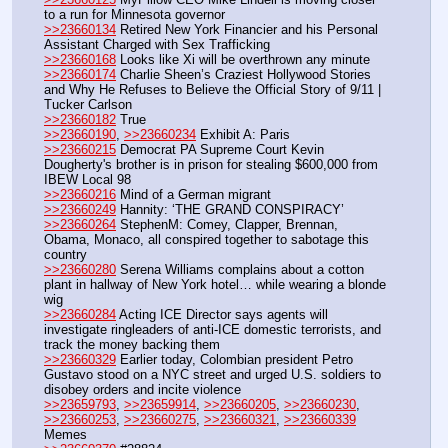
to a run for Minnesota governor
>>23660134
 Retired New York Financier and his Personal 
Assistant Charged with Sex Trafficking
>>23660168
 Looks like Xi will be overthrown any minute
>>23660174
 Charlie Sheen’s Craziest Hollywood Stories 
and Why He Refuses to Believe the Official Story of 9/11 | 
Tucker Carlson
>>23660182
 True
>>23660190
, 
>>23660234
 Exhibit A: Paris
>>23660215
 Democrat PA Supreme Court Kevin 
Dougherty's brother is in prison for stealing $600,000 from 
IBEW Local 98
>>23660216
 Mind of a German migrant
>>23660249
 Hannity: ‘THE GRAND CONSPIRACY’
>>23660264
 StephenM: Comey, Clapper, Brennan, 
Obama, Monaco, all conspired together to sabotage this 
country
>>23660280
 Serena Williams complains about a cotton 
plant in hallway of New York hotel… while wearing a blonde 
wig
>>23660284
 Acting ICE Director says agents will 
investigate ringleaders of anti-ICE domestic terrorists, and 
track the money backing them
>>23660329
 Earlier today, Colombian president Petro 
Gustavo stood on a NYC street and urged U.S. soldiers to 
disobey orders and incite violence
>>23659793
, 
>>23659914
, 
>>23660205
, 
>>23660230
, 
>>23660253
, 
>>23660275
, 
>>23660321
, 
>>23660339
Memes