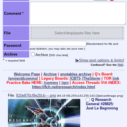
Comment
*
File
Select/drop/paste files here
(Randomized for file and
Password
post deletion; you may also set your own.)
Archive
Archive
[500 char limit]
*
[▶Show post options & limits]
= required field
Confused? See the
FAQ
.
Welcome Page
|
Archive
|
qnotables archive
| Q's Board:
/projectdcomms/
| Legacy Boards:
/CBTS
/TheStorm
| TOR
link
Practice Bake HERE:
/comms
|
/qrn
| Access Threads VIA INDEX:
https://8ch.net/qresearch/index.html
File:
810e870cf8e20cb⋯.png
(84.16 KB,255x143,255:143,
ClipboardImage.png
)
Q Research
General #28825:
Just Le Beginning