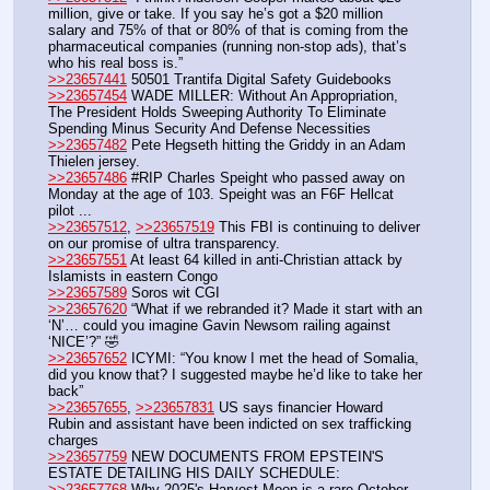
million, give or take. If you say he’s got a $20 million 
salary and 75% of that or 80% of that is coming from the 
pharmaceutical companies (running non-stop ads), that’s 
who his real boss is.”
>>23657441
 50501 Trantifa Digital Safety Guidebooks
>>23657454
 WADE MILLER: Without An Appropriation, 
The President Holds Sweeping Authority To Eliminate 
Spending Minus Security And Defense Necessities
>>23657482
 Pete Hegseth hitting the Griddy in an Adam 
Thielen jersey.
>>23657486
 #RIP Charles Speight who passed away on 
Monday at the age of 103. Speight was an F6F Hellcat 
pilot ...
>>23657512
, 
>>23657519
 This FBI is continuing to deliver 
on our promise of ultra transparency. 
>>23657551
 At least 64 killed in anti-Christian attack by 
Islamists in eastern Congo
>>23657589
 Soros wit CGI
>>23657620
 “What if we rebranded it? Made it start with an 
‘N’… could you imagine Gavin Newsom railing against 
‘NICE’?” 🤣
>>23657652
 ICYMI: “You know I met the head of Somalia, 
did you know that? I suggested maybe he’d like to take her 
back”
>>23657655
, 
>>23657831
 US says financier Howard 
Rubin and assistant have been indicted on sex trafficking 
charges
>>23657759
 NEW DOCUMENTS FROM EPSTEIN'S 
ESTATE DETAILING HIS DAILY SCHEDULE:
>>23657768
 Why 2025's Harvest Moon is a rare October 