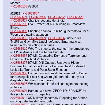
Memes
>>23665139
 #28830
#28829
>>23663687
>>23663697
, 
>>23663926
, 
>>23663792
, 
>>23663725
, 
>>23663827
 Charlie's security detail dig
>>23663790
 Live: Protest at ICE building in Broadview, 
Illinois
>>23663808
 Cheating scandal ROCKS gubernatorial race: 
'People are paying attention'
>>23663813
, 
>>23663909
, 
>>23663956
 Judge rules 
‘MyPillow Guy’ Mike Lindell defamed Smartmatic with 
false claims on voting machines
>>23663819
 WH: The cheers, the swings, the atmosphere-
--THIS is America at the Ryder Cup! ⛳
>>23663857
 ICYMI: Countering Domestic Terrorism and 
Organized Political Violence
>>23663877
 ICYMI: DNI Gabbard Uncovers Hidden 
Documents that Show Obama Doctored Intel to Make It 
Look Like Trump and Putin Stole Election 
>>23663986
 Former London bus driver arrested in Dubai 
for running sick sex ring where girls forced to carry out 
disgusting fetishes for rich men
>>23663996
 WH releases list of political agitators inciting 
violence
>>23664004
 Homan: We have ‘ZERO TOLERANCE’ for 
this (violence on ICE agents)
>>23664011
 US Military Reportedly Preparing for Strikes 
on Drug Labs Inside Venezuela
>>23664052
 ‘OVERDUE’: Ex-Trump lawyer shuts down 