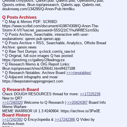
Qresear.ch/q-posts, Qanon.pub, Qalerts.pub, OperationQ.pub, 
Qposts.online, 8kun.top/qresearch, Qalerts.app, Qalerts.net, 
douknowq.com/134295/Q-Anon-Pub.htm8ku
Q Posts Archives
* Q Map & Mirrors PDF: SCRIBD: 
https:
//
www.scribd.com/document/419874308/Q-Anon-The-
Storm-X-VII?secret_password=55SQ1tCYhuNR8ESzm50u
* Q Posts Archive, Searchable, interactive with user-
explanations: qanon.pub qanon.app
* Q Posts Archive + RSS, Searchable, Analytics, Offsite Bread 
Archive: qanon.news
* Q Raw Text Dumps: q-clock.com/q_raw.txt
* Q Original, full-size images Q has posted: 
https:
//
postimg.cc/gallery/29wdmgyze
* Q Research Memo & OIG Report Links: 
8kun.top/qresearch/res/426641.html#427188
* Q Research Notables: Archive Board 
>>>/qnotables/
* Q Adjacent infographs and moar: 
https:
//
deepstatemappingproject.com
Q Research Board
Check DOUGH RESOURCES thread for more: 
>>17225239
New to QR?
>>17240320
 Welcome to Q Research | 
>>20424387
 Board Info    
Meme Warfare
MEME WARRIOR UI 1.3 #240904: https:
//
archive.is/3Pe0E
Board History
>>17242392
 Q Encyclopedia & 
>>17242386
 Q Video by 
Archive Anon