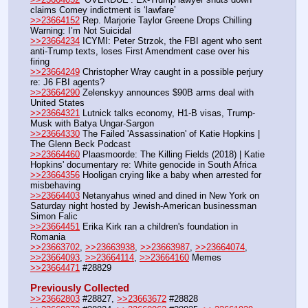
claims Comey indictment is ‘lawfare’
>>23664152
 Rep. Marjorie Taylor Greene Drops Chilling 
Warning: I’m Not Suicidal
>>23664234
 ICYMI: Peter Strzok, the FBI agent who sent 
anti-Trump texts, loses First Amendment case over his 
firing
>>23664249
 Christopher Wray caught in a possible perjury 
re: J6 FBI agents?
>>23664290
 Zelenskyy announces $90B arms deal with 
United States
>>23664321
 Lutnick talks economy, H1-B visas, Trump-
Musk with Batya Ungar-Sargon
>>23664330
 The Failed 'Assassination' of Katie Hopkins | 
The Glenn Beck Podcast
>>23664460
 Plaasmoorde: The Killing Fields (2018) | Katie 
Hopkins' documentary re: White genocide in South Africa
>>23664356
 Hooligan crying like a baby when arrested for 
misbehaving
>>23664403
 Netanyahus wined and dined in New York on 
Saturday night hosted by Jewish-American businessman 
Simon Falic
>>23664451
 Erika Kirk ran a children's foundation in 
Romania
>>23663702
, 
>>23663938
, 
>>23663987
, 
>>23664074
, 
>>23664093
, 
>>23664114
, 
>>23664160
 Memes
>>23664471
 #28829
Previously Collected
>>23662803
 #28827, 
>>23663672
 #28828