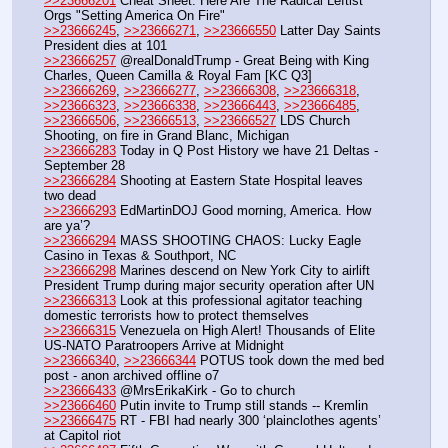
>>23666201
 Cheat Sheet: Here Are The Radical Leftist 
Orgs "Setting America On Fire" 
>>23666245
, 
>>23666271
, 
>>23666550
 Latter Day Saints 
President dies at 101
>>23666257
 @realDonaldTrump - Great Being with King 
Charles, Queen Camilla & Royal Fam [KC Q3]
>>23666269
, 
>>23666277
, 
>>23666308
, 
>>23666318
, 
>>23666323
, 
>>23666338
, 
>>23666443
, 
>>23666485
, 
>>23666506
, 
>>23666513
, 
>>23666527
 LDS Church 
Shooting, on fire in Grand Blanc, Michigan
>>23666283
 Today in Q Post History we have 21 Deltas - 
September 28
>>23666284
 Shooting at Eastern State Hospital leaves 
two dead
>>23666293
 EdMartinDOJ Good morning, America. How 
are ya’?
>>23666294
 MASS SHOOTING CHAOS: Lucky Eagle 
Casino in Texas & Southport, NC
>>23666298
 Marines descend on New York City to airlift 
President Trump during major security operation after UN
>>23666313
 Look at this professional agitator teaching 
domestic terrorists how to protect themselves
>>23666315
 Venezuela on High Alert! Thousands of Elite 
US-NATO Paratroopers Arrive at Midnight
>>23666340
, 
>>23666344
 POTUS took down the med bed 
post - anon archived offline o7
>>23666433
 @MrsErikaKirk - Go to church
>>23666460
 Putin invite to Trump still stands -- Kremlin
>>23666475
 RT - FBI had nearly 300 ‘plainclothes agents’ 
at Capitol riot 