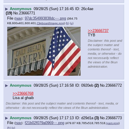
▶
Anonymous
09/28/25 (Sun) 17:16:45
26c4ae
(19)
No.
23666771
File
:
97dc354993838dc⋯.png
(
hide
)
(364.75
KB,600x401,600:401,
ClipboardImage.png
)
(h)
(u)
>>23666737
TYB
Disclaimer: this post and
the subject matter and
contents thereof - text,
media, or otherwise - do
not necessarily reflect
the views of the 8kun
administration.
▶
Anonymous
09/28/25 (Sun) 17:16:58
0920eb
(2)
No.
23666772
>>23666768
Lisa al ghaib
Disclaimer: this post and the subject matter and contents thereof - text, media, or
otherwise - do not necessarily reflect the views of the 8kun administration.
▶
Anonymous
09/28/25 (Sun) 17:17:13
d29d1a
(3)
No.
23666773
File
:
f21b02f079a0969⋯.png
(
hide
)
(479.87 KB,785x518,785:518,
tyam.png
)
(h)
(u)