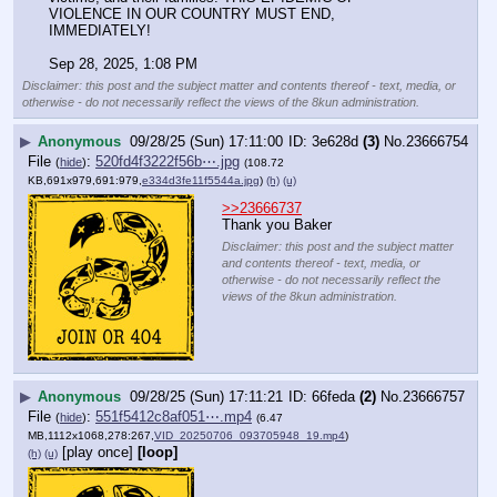
VIOLENCE IN OUR COUNTRY MUST END, 
IMMEDIATELY!
Sep 28, 2025, 1:08 PM
Disclaimer: this post and the subject matter and contents thereof - text, media, or
otherwise - do not necessarily reflect the views of the 8kun administration.
▶
Anonymous
09/28/25 (Sun) 17:11:00
3e628d
(3)
No.
23666754
File
:
520fd4f3222f56b⋯.jpg
(
hide
)
(108.72
KB,691x979,691:979,
e334d3fe11f5544a.jpg
)
(h)
(u)
>>23666737
Thank you Baker
Disclaimer: this post and the subject matter
and contents thereof - text, media, or
otherwise - do not necessarily reflect the
views of the 8kun administration.
▶
Anonymous
09/28/25 (Sun) 17:11:21
66feda
(2)
No.
23666757
File
:
551f5412c8af051⋯.mp4
(
hide
)
(6.47
MB,1112x1068,278:267,
VID_20250706_093705948_19.mp4
)
[play once]
[loop]
(h)
(u)