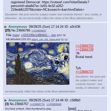
registered Democrat: https:
//
voteref.com/VoterDetails?
personId=aba8d7ec-1e91-4e32-a262-
219eddb12078&state=NC&search=&archiveDates=
Disclaimer: this post and the subject matter and contents thereof - text, media, or
otherwise - do not necessarily reflect the views of the 8kun administration.
▶
Anonymous
09/28/25 (Sun) 17:14:24
a3c636
(25)
No.
23666766
>>23666847
File
:
c416199e1d8b9d1⋯.jpg
(
hide
)
(237.76
KB,900x604,225:151,
starry_cat_rob_hans.jpg
)
(h)
(u)
>>23666753
>>23666739
lb
Brutal trend
Tyb 
>>23666737
Disclaimer: this post and
the subject matter and
contents thereof - text,
media, or otherwise - do
not necessarily reflect the views of the 8kun administration.
▶
Anonymous
09/28/25 (Sun) 17:14:49
c588b0
(3)
No.
23666767
>>23666774
>>23666846
[pop]
YouTube embed. Click thumbnail to play.