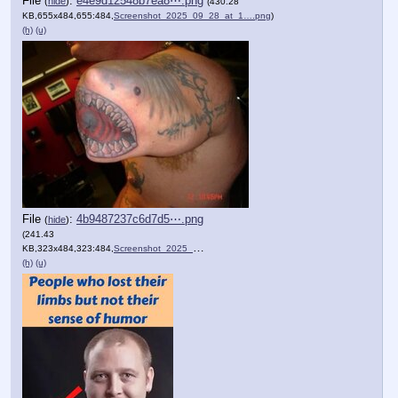
File
:
e4e9d12548b7ea8⋯.png
(
hide
)
(430.28
KB,655x484,655:484,
Screenshot_2025_09_28_at_1….png
)
(h)
(u)
File
:
4b9487237c6d7d5⋯.png
(
hide
)
(241.43
KB,323x484,323:484,
Screenshot_2025_09_28_at_1….png
)
(h)
(u)