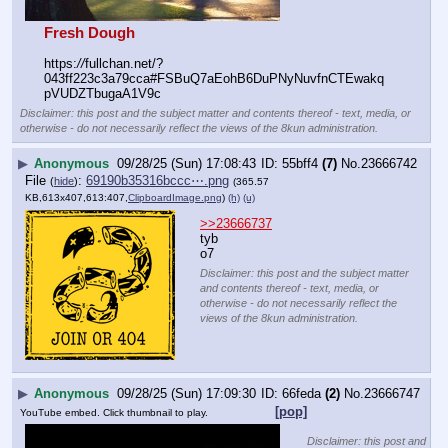
Fresh Dough
https:
//
fullchan.net/?
043ff223c3a79cca#FSBuQ7aEohB6DuPNyNuvfnCTEwakq
pVUDZTbugaA1V9c
Disclaimer: this post and the subject matter and contents thereof - text, media, or
otherwise - do not necessarily reflect the views of the 8kun administration.
▶
Anonymous
09/28/25 (Sun) 17:08:43
55bff4
(7)
No.
23666742
File
:
69190b35316bccc⋯.png
(
hide
)
(365.57
KB,613x407,613:407,
ClipboardImage.png
)
(h)
(u)
>>23666737
tyb
o7
Disclaimer: this post and the subject matter
and contents thereof - text, media, or
otherwise - do not necessarily reflect the
views of the 8kun administration.
▶
Anonymous
09/28/25 (Sun) 17:09:30
66feda
(2)
No.
23666747
[pop]
YouTube embed. Click thumbnail to play.
Disclaimer: this post and