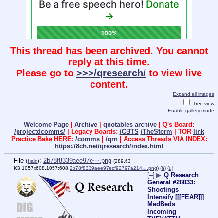
This thread has been archived. You cannot
reply at this time.
Please go to
>>>/qresearch/
to view live
content.
Expand all images
Tree view
Enable gallery mode
Welcome Page
|
Archive
|
qnotables archive
| Q's Board:
/projectdcomms/
| Legacy Boards:
/CBTS
/TheStorm
| TOR
link
Practice Bake HERE:
/comms
|
/qrn
| Access Threads VIA INDEX:
https://8ch.net/qresearch/index.html
File
:
2b78f8339aee97e⋯.png
(
hide
)
(289.63
KB,1057x608,1057:608,
2b78f8339aee97ecf92797a214….png
)
(h)
(u)
[–]
▶
Q Research
General #28833:
Shootings
Intensify [[[FEAR]]]
MedBeds
Incoming