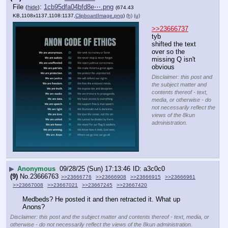
File
:
1cb95dfa04bfd8e⋯.png
(
hide
)
(674.43
KB,1108x1137,1108:1137,
ClipboardImage.png
)
(h)
(u)
>>23666737
tyb
shifted the text 
over so the 
missing Q isn't 
obvious
Disclaimer: this post and
the subject matter and
contents thereof - text,
media, or otherwise - do
not necessarily reflect the
views of the 8kun
administration.
▶
Anonymous
09/28/25 (Sun) 17:13:46
a3c0c0
(9)
No.
23666763
>>23666776
>>23666908
>>23666915
>>23666961
>>23667008
>>23667021
>>23667245
>>23667420
Medbeds? He posted it and then retracted it. What up 
Anons?
Disclaimer: this post and the subject matter and contents thereof - text, media, or
otherwise - do not necessarily reflect the views of the 8kun administration.