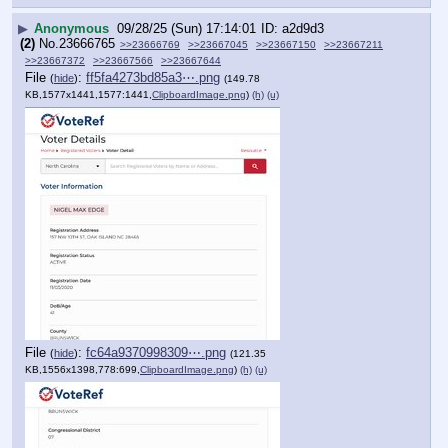
▶
Anonymous
09/28/25 (Sun) 17:14:01
a2d9d3
(2)
No.
23666765
>>23666769
>>23667045
>>23667150
>>23667211
>>23667372
>>23667566
>>23667644
File
:
ff5fa4273bd85a3⋯.png
(
hide
)
(149.78
KB,1577x1441,1577:1441,
ClipboardImage.png
)
(h)
(u)
File
:
fc64a9370998309⋯.png
(
hide
)
(121.35
KB,1556x1398,778:699,
ClipboardImage.png
)
(h)
(u)