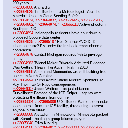
200 years
>>23664806
 Antifa dig
>>23664825
 Tim Burchett To Meteorologist: 'Are The 
Materials Used In Cloud Seeding Safe?'
>>23664834
, 
>>23664832
, 
>>23664925
, 
>>23664905
, 
>>23664962
, 
>>23664974
, 
>>23665113
 Active shooter in 
Southport, NC
>>23664894
 Indianapolis residents have shut down a 
proposed Google data center
>>23664935
, 
>>23665107
 Keir Starmer AVOIDED 
inheritance tax? PM under fire in shock report ahead of 
conference
>>23664979
 Central Michigan requires ‘white privilege’ 
essay
>>23664983
 Tylenol Maker Privately Admitted Evidence 
Was Getting ‘Heavy’ For Autism Risk In 2018
>>23664988
 Amish and Mennonites are still building free 
homes in North Carolina
>>23664994
 Trump Admin Warns Migrant Sponsors To 
Pay Their Tab Or Face Consequences
>>23664997
 Jesse Watters: Fox just obtained 
Surveillance Footage of the ICE Sniper -- agents were 
protecting the illegals from gunfire
>>23665004
, 
>>23665008
 U.S. Border Patrol commander 
leads an exit from the ICE facility, threatening to arrest 
anyone in the street
>>23665065
 A stadium in Minneapolis, Minnesota packed 
with Somalis holding a group Islamic prayer
>>23665040
 Erika Kirk dig
>>23664508
, 
>>23664812
, 
>>23664843
, 
>>23664956