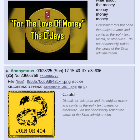
what about 
the money 
money 
money 
money
Disclaimer: this post and
the subject matter and
contents thereof - text,
media, or otherwise - do
not necessarily reflect
the views of the 8kun
administration.
▶
Anonymous
09/28/25 (Sun) 17:15:40
a3c636
(25)
No.
23666768
>>23666772
File
:
f958670dc9d942c⋯.png
(
hide
)
(899.09
KB,1366x627,1366:627,
Screenshot_257_.png
)
(h)
(u)
Careful
Disclaimer: this post and the subject matter
and contents thereof - text, media, or
otherwise - do not necessarily reflect the
views of the 8kun administration.