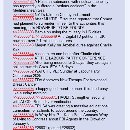
>>23665482
 A Russian submarine with nuclear capability 
has reportedly suffered a “serious accident” in the 
Mediterranean Sea.
>>23665533
 NYT's take on Comey indictment
>>23665580
 After MULTIPLE sources reported that Comey 
had planned to surrender himself to the authorities this 
morning, he's NOWHERE TO BE FOUND!
>>23665603
 Bernie on using the military in US cities
>>23665641
, 
>>23665649
 Anti Digital ID petition in UK 
now has over 2.1 million signatures
>>23665643
 Megyn Kelly on Jezebel curse against Charlie 
Kirk
>>23665644
 Video taken one hour after Charlie died
>>23665657
 AT THE LABOUR PARTY CONFERENCE
>>23665729
 After being moored for 3 days, they are again 
sailing towards Gaza. ETA 2-3 days.
>>23665762
 WATCH LIVE: Sunday at Labour Party 
Conference 2025 
>>23665777
 FDA Approves New Therapy For Advanced 
Breast Cancer
>>23665805
 a happy good mornt to anon  this bred easy 
like sunday morning
>>23665850
, 
>>23665871
 HAULT. Strengthen security 
with AI CDL Semi driver verification
>>23665864
 TPUSA was creating a massive educational 
curriculum for schools to adopt around the country.
>>23665945
 Is Wray Next?… Kash Patel Accuses Wray 
of Lying to Congress about FBI Agents in the Crowd on 
January 6
>>23666230
 #28831 (posted #28832)