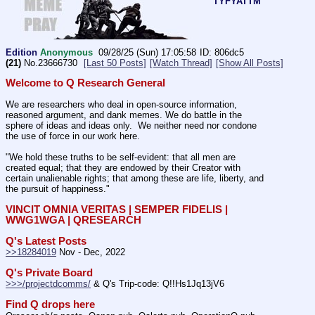
TYFYATTM
Edition
Anonymous
09/28/25 (Sun) 17:05:58
806dc5
(21)
No.
23666730
[Last 50 Posts]
[Watch Thread]
[Show All Posts]
Welcome to Q Research General
We are researchers who deal in open-source information, 
reasoned argument, and dank memes. We do battle in the 
sphere of ideas and ideas only.  We neither need nor condone 
the use of force in our work here.
"We hold these truths to be self-evident: that all men are 
created equal; that they are endowed by their Creator with 
certain unalienable rights; that among these are life, liberty, and 
the pursuit of happiness." 
VINCIT OMNIA VERITAS | SEMPER FIDELIS | 
WWG1WGA | QRESEARCH
Q's Latest Posts
>>18284019
 Nov - Dec, 2022
Q's Private Board
>>>/projectdcomms/
 & Q's Trip-code: Q!!Hs1Jq13jV6
Find Q drops here