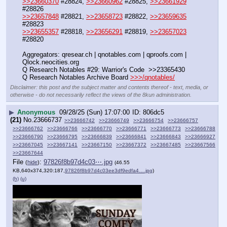
>>23660370
 #28824, 
>>23660962
 #28825, 
>>23661929
#28826
>>23657848
 #28821, 
>>23658723
 #28822, 
>>23659635
#28823
>>23655357
 #28818, 
>>23656291
 #28819, 
>>23657023
#28820
Aggregators: qresear.ch | qnotables.com | qproofs.com | 
Qlock.neocities.org
Q Research Notables #29: Warrior's Code  >>23365430
Q Research Notables Archive Board 
>>>/qnotables/
Disclaimer: this post and the subject matter and contents thereof - text, media, or
otherwise - do not necessarily reflect the views of the 8kun administration.
▶
Anonymous
09/28/25 (Sun) 17:07:00
806dc5
(21)
No.
23666737
>>23666742
>>23666749
>>23666754
>>23666757
>>23666762
>>23666766
>>23666770
>>23666771
>>23666773
>>23666788
>>23666790
>>23666795
>>23666839
>>23666841
>>23666843
>>23666927
>>23667045
>>23667141
>>23667150
>>23667372
>>23667485
>>23667566
>>23667644
File
:
97826f8b97d4c03⋯.jpg
(
hide
)
(46.55
KB,640x374,320:187,
97826f8b97d4c03ee3df9edfa4….jpg
)
(h)
(u)