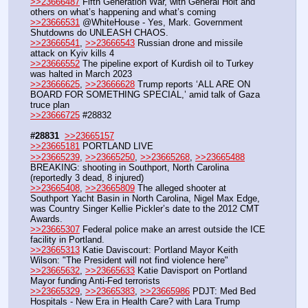
>>23666487
 Fifth Generation War, with General Holt and 
others on what’s happening and what’s coming
>>23666531
 @WhiteHouse - Yes, Mark. Government 
Shutdowns do UNLEASH CHAOS.
>>23666541
, 
>>23666543
 Russian drone and missile 
attack on Kyiv kills 4 
>>23666552
 The pipeline export of Kurdish oil to Turkey 
was halted in March 2023
>>23666625
, 
>>23666628
 Trump reports ‘ALL ARE ON 
BOARD FOR SOMETHING SPECIAL,’ amid talk of Gaza 
truce plan
>>23666725
 #28832
#28831
>>23665157
>>23665181
 PORTLAND LIVE
>>23665239
, 
>>23665250
, 
>>23665268
, 
>>23665488
BREAKING: shooting in Southport, North Carolina 
(reportedly 3 dead, 8 injured)
>>23665408
, 
>>23665809
 The alleged shooter at 
Southport Yacht Basin in North Carolina, Nigel Max Edge, 
was Country Singer Kellie Pickler’s date to the 2012 CMT 
Awards.
>>23665307
 Federal police make an arrest outside the ICE 
facility in Portland.
>>23665313
 Katie Daviscourt: Portland Mayor Keith 
Wilson: "The President will not find violence here"
>>23665632
, 
>>23665633
 Katie Davisport on Portland 
Mayor funding Anti-Fed terrorists
>>23665329
, 
>>23665383
, 
>>23665986
 PDJT: Med Bed 
Hospitals - New Era in Health Care? with Lara Trump