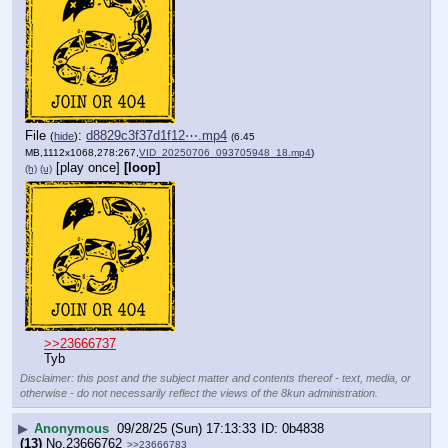
File
:
d8829c3f37d1f12⋯.mp4
(
hide
)
(6.45
MB,1112x1068,278:267,
VID_20250706_093705948_18.mp4
)
[play once]
[loop]
(h)
(u)
>>23666737
Tyb
Disclaimer: this post and the subject matter and contents thereof - text, media, or
otherwise - do not necessarily reflect the views of the 8kun administration.
▶
Anonymous
09/28/25 (Sun) 17:13:33
0b4838
(13)
No.
23666762
>>23666783