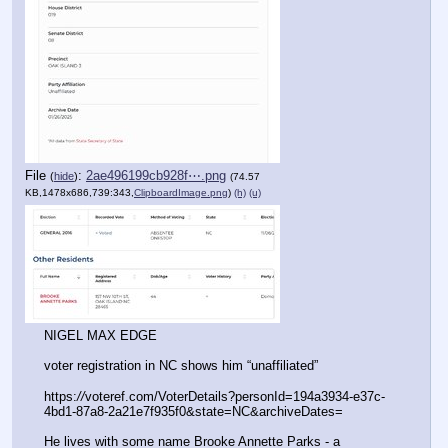
File
:
2ae496199cb928f⋯.png
(
hide
)
(74.57
KB,1478x686,739:343,
ClipboardImage.png
)
(h)
(u)
NIGEL MAX EDGE
voter registration in NC shows him “unaffiliated”
https:
//
voteref.com/VoterDetails?personId=194a3934-e37c-
4bd1-87a8-2a21e7f935f0&state=NC&archiveDates= 
He lives with some name Brooke Annette Parks - a 