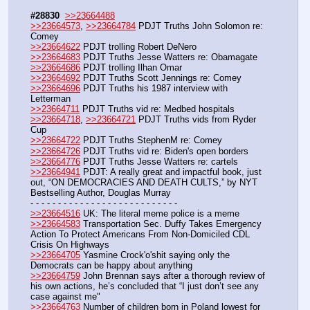
#28830
>>23664488
>>23664573
, 
>>23664784
 PDJT Truths John Solomon re: 
Comey
>>23664622
 PDJT trolling Robert DeNero
>>23664683
 PDJT Truths Jesse Watters re: Obamagate
>>23664686
 PDJT trolling Ilhan Omar
>>23664692
 PDJT Truths Scott Jennings re: Comey
>>23664696
 PDJT Truths his 1987 interview with 
Letterman
>>23664711
 PDJT Truths vid re: Medbed hospitals
>>23664718
, 
>>23664721
 PDJT Truths vids from Ryder 
Cup
>>23664722
 PDJT Truths StephenM re: Comey
>>23664726
 PDJT Truths vid re: Biden's open borders
>>23664776
 PDJT Truths Jesse Watters re: cartels
>>23664941
 PDJT: A really great and impactful book, just 
out, “ON DEMOCRACIES AND DEATH CULTS,” by NYT 
Bestselling Author, Douglas Murray
- - - - - - - - - - - - - - - - - - - - - - - - - - -
>>23664516
 UK: The literal meme police is a meme
>>23664583
 Transportation Sec. Duffy Takes Emergency 
Action To Protect Americans From Non-Domiciled CDL 
Crisis On Highways
>>23664705
 Yasmine Crock'o'shit saying only the 
Democrats can be happy about anything
>>23664759
 John Brennan says after a thorough review of 
his own actions, he’s concluded that “I just don’t see any 
case against me"
>>23664763
 Number of children born in Poland lowest for 