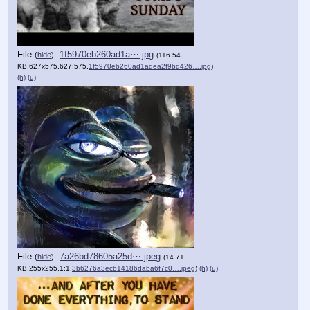
File
:
1f5970eb260ad1a⋯.jpg
(
hide
)
(116.54
KB,627x575,627:575,
1f5970eb260ad1adea2f9bd426….jpg
)
(h)
(u)
File
:
7a26bd78605a25d⋯.jpeg
(
hide
)
(14.71
KB,255x255,1:1,
3b6276a3ecb14186daba6f7c0….jpeg
)
(h)
(u)