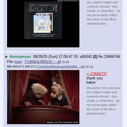
the subject matter and
contents thereof - text,
media, or otherwise - do
not necessarily reflect
the views of the 8kun
administration.
▶
Anonymous
09/28/25 (Sun) 17:09:47
a06342
(2)
No.
23666749
File
:
77e84b3c9f55cfc⋯.gif
(
hide
)
(1.24
MB,498x373,498:373,
77e84b3c9f55cfceac63893f68….gif
)
(h)
(u)
>>23666737
thank you 
baker
Disclaimer: this post and
the subject matter and
contents thereof - text,
media, or otherwise - do
not necessarily reflect
the views of the 8kun
administration.