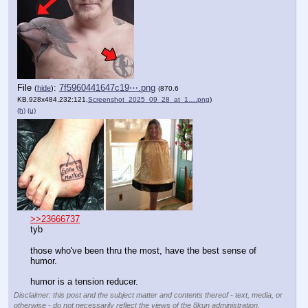
File
:
7f5960441647c19⋯.png
(
hide
)
(870.6
KB,928x484,232:121,
Screenshot_2025_09_28_at_1….png
)
(h)
(u)
>>23666737
tyb
those who've been thru the most, have the best sense of 
humor.
humor is a tension reducer.
Disclaimer: this post and the subject matter and contents thereof - text, media, or
otherwise - do not necessarily reflect the views of the 8kun administration.