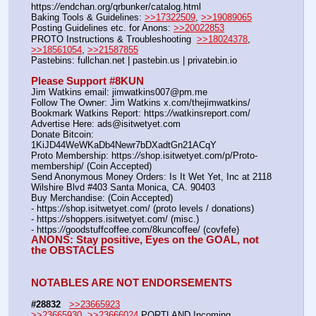
https:
//
endchan.org/qrbunker/catalog.html   
Baking Tools & Guidelines: 
>>17322509
, 
>>19089065
Posting Guidelines etc. for Anons: 
>>20022853
PROTO Instructions & Troubleshooting  
>>18024378
, 
>>18561054
, 
>>21587855
Pastebins: fullchan.net | pastebin.us | privatebin.io 
Please Support #8KUN 
Jim Watkins email: jimwatkins007@pm.me
Follow The Owner: Jim Watkins x.com/thejimwatkins/
Bookmark Watkins Report: https:
//
watkinsreport.com/
Advertise Here: ads@isitwetyet.com
Donate Bitcoin: 
1KiJD44WeWKaDb4Newr7bDXadtGn21ACqY
Proto Membership: https:
//
shop.isitwetyet.com/p/Proto-
membership/ (Coin Accepted)
Send Anonymous Money Orders: Is It Wet Yet, Inc at 2118 
Wilshire Blvd #403 Santa Monica, CA. 90403
Buy Merchandise: (Coin Accepted)
- https:
//
shop.isitwetyet.com/ (proto levels / donations)
- https:
//
shoppers.isitwetyet.com/ (misc.)
- https:
//
goodstuffcoffee.com/8kuncoffee/ (covfefe)
ANONS: Stay positive, Eyes on the GOAL, not 
the OBSTACLES
NOTABLES ARE NOT ENDORSEMENTS
#28832
>>23665923
>>23665930
, 
>>23666024
 PORTLAND Incoming