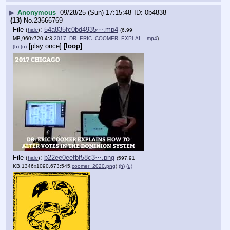
▶
Anonymous
09/28/25 (Sun) 17:15:48
0b4838
(13)
No.
23666769
File
:
54a835fc0bd4935⋯.mp4
(
hide
)
(6.99
MB,960x720,4:3,
2017_DR_ERIC_COOMER_EXPLAI….mp4
)
[play once]
[loop]
(h)
(u)
File
:
b22ee0eefbf58c3⋯.png
(
hide
)
(597.91
KB,1346x1090,673:545,
coomer_2020.png
)
(h)
(u)