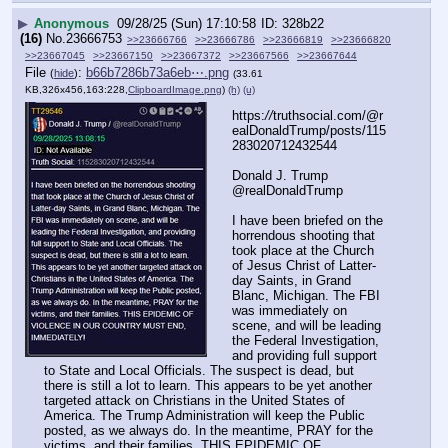
▶
Anonymous
09/28/25 (Sun) 17:10:58
328b22
(16)
No.
23666753
>>23666766
>>23666786
>>23666819
>>23666820
>>23667045
>>23667150
>>23667372
>>23667566
>>23667644
File
:
b66b7286b73a6eb⋯.png
(
hide
)
(33.61
KB,326x456,163:228,
ClipboardImage.png
)
(h)
(u)
https:
//
truthsocial.com/@r
ealDonaldTrump/posts/115
283020712432544
Donald J. Trump
@realDonaldTrump
I have been briefed on the 
horrendous shooting that 
took place at the Church 
of Jesus Christ of Latter-
day Saints, in Grand 
Blanc, Michigan. The FBI 
was immediately on 
scene, and will be leading 
the Federal Investigation, 
and providing full support 
to State and Local Officials. The suspect is dead, but 
there is still a lot to learn. This appears to be yet another 
targeted attack on Christians in the United States of 
America. The Trump Administration will keep the Public 
posted, as we always do. In the meantime, PRAY for the 
victims, and their families. THIS EPIDEMIC OF 