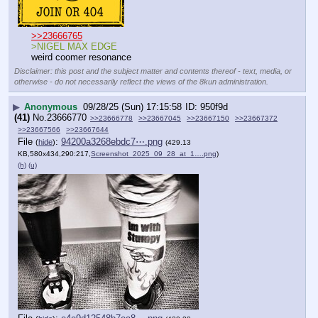
>>23666765
>NIGEL MAX EDGE
weird coomer resonance
Disclaimer: this post and the subject matter and contents thereof - text, media, or
otherwise - do not necessarily reflect the views of the 8kun administration.
▶
Anonymous
09/28/25 (Sun) 17:15:58
950f9d
(41)
No.
23666770
>>23666778
>>23667045
>>23667150
>>23667372
>>23667566
>>23667644
File
:
94200a3268ebdc7⋯.png
(
hide
)
(429.13
KB,580x434,290:217,
Screenshot_2025_09_28_at_1….png
)
(h)
(u)