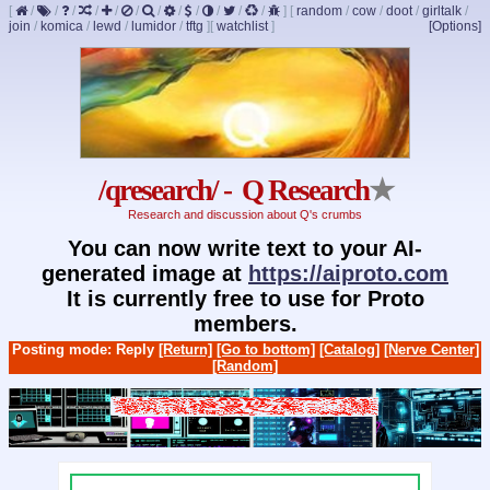
[
/
/
/
/
/
/
/
/
/
/
/
/
]
[
random
/
cow
/
doot
/
girltalk
/
join
/
komica
/
lewd
/
lumidor
/
tftg
]
[
watchlist
]
[Options]
/qresearch/ - Q Research
★
Research and discussion about Q's crumbs
You can now write text to your AI-
generated image at
https://aiproto.com
It is currently free to use for Proto
members.
Posting mode: Reply
[Return]
[Go to bottom]
[Catalog]
[Nerve Center]
[Random]