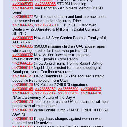
>>23665950
, 
>>23665956
 STORM Incoming
>>23665988
 Joe Bachman - A Soldier's Memoir (PTSD 
Song) 
>>23666022
 We 'the ostrich farm and land' are now under 
the protection of an Indian signatory Tribe
>>23666026
, 
>>23666170
 ICE BUSTED Dark Web 
Dealers --- 270 Arrested & Millions in Digital Currency 
SEIZED
>>23666065
 How a 1/8 Acre Garden Feeds a Family of 6 
ALL YEAR!
>>23666085
 350,000 missing children UAC abuse rapes 
while college credits for those who protest ICE
>>23666092
 New Mexico lawmaker to propose 
investigation into Epstein's Zorro Ranch
>>23666115
 @realDonaldTrump Trolling Robert DeNiro
>>23666119
 Nigel Edge arrested for mass shooting at 
Southport, North Carolina restaurant
>>23666121
 David Hamblin DIGZ - the accused satanic 
pedophile Psychologist from Utah
>>23666126
 UK Petition 2,248,073 signatures
>>23666148
, 
>>23666282
, 
>>23666300
, 
>>23666312
, 
>>23666416
, 
>>23666417
, 
>>23666436
, 
>>23666470
NASA Astronomy Picture of the Day +
>>23666173
 Trump posts bizarre QAnon claim he will heal 
people with alien 'medbeds'
>>23666180
 @realDonaldTrump - MAKE CRIME ILLEGAL 
AGAIN!
>>23666183
 Bragg drops charges against woman who 
attacked pro life activist