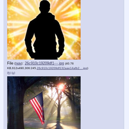
File
:
26c910c19209df1⋯.jpg
(
hide
)
(40.76
KB,612x490,306:245,
26c910c19209df132aae14afb2….jpg
)
(h)
(u)