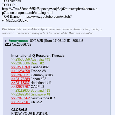
TOR Access
TOR URL: 
http:
//
w7m432cocr665kf5tlpcxojwldajr3njd2etcxwhpbrt44eemuxh
p7ad.onion/qresearch/catalog.html
TOR Banner: https:
//
www.youtube.com/watch?
v=MLCupx1UExg
____________________________
Disclaimer: this post and the subject matter and contents thereof - text, media, or
otherwise - do not necessarily reflect the views of the 8kun administration.
▶
Anonymous
09/28/25 (Sun) 17:06:12
806dc5
(21)
No.
23666732
International Q Research Threads
>>23538556 Australia #43
>>22975806 Brazil #2
>>23503769
 Canada #82
>>21284558
 France #8
>>22976021
 Germany #108
>>23176389
 Japan #28
>>23118337
 Nederland #11
>>22976797
 QAJF #3
>>23112630 Scotland #13
>>21699204 Singapore #1
>>22970962
 South Africa #14
>>22753901
 UK #52
GLOBALS
KNOW YOUR BUNKER: 