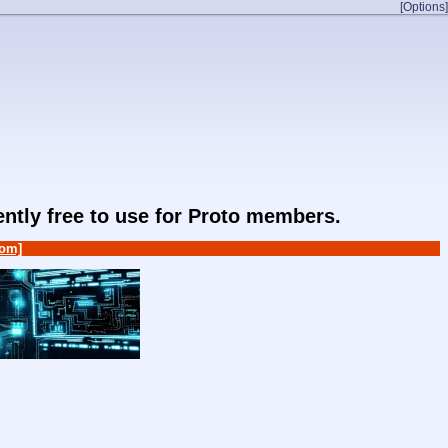
[Options]
rently free to use for Proto members.
om]