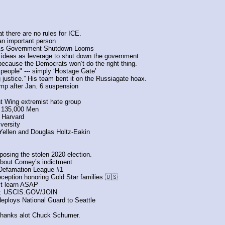
at there are no rules for ICE. 
an important person 
 As Government Shutdown Looms
ideas as leverage to shut down the government
ecause the Democrats won’t do the right thing.
 people" --- simply ‘Hostage Gate’ 
ustice.” His team bent it on the Russiagate hoax. 
ump after Jan. 6 suspension
ht Wing extremist hate group
ts 135,000 Men
 Harvard
versity
Yellen and Douglas Holtz-Eakin
posing the stolen 2020 election.
about Comey’s indictment
-Defamation League #1
ception honoring Gold Star families 🇺🇸
st learn ASAP
 USCIS.GOV/JOIN
deploys National Guard to Seattle
nks alot Chuck Schumer.