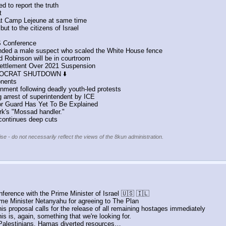
d to report the truth
t
at Camp Lejeune at same time
ut to the citizens of Israel
S Conference
ded a male suspect who scaled the White House fence
d Robinson will be in courtroom 
Settlement Over 2021 Suspension
EMOCRAT SHUTDOWN ⬇️
onents
nment following deadly youth-led protests
 arrest of superintendent by ICE
r Guard Has Yet To Be Explained
rk's "Mossad handler."
 continues deep cuts
se - do not necessarily reflect the views of the 8kun administration.
nference with the Prime Minister of Israel 🇺🇸 🇮🇱
ime Minister Netanyahu for agreeing to The Plan
s proposal calls for the release of all remaining hostages immediately
s is, again, something that we're looking for. 
he Palestinians, Hamas diverted resources…