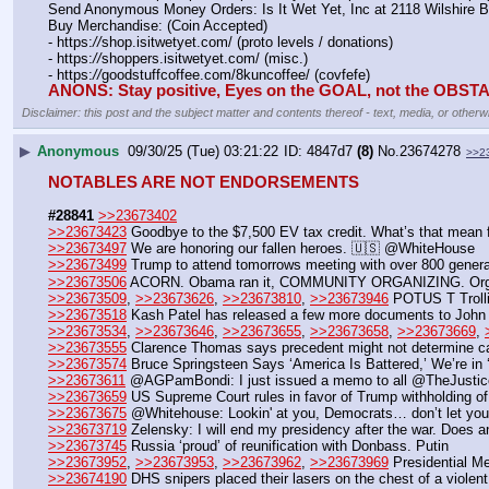
Send Anonymous Money Orders: Is It Wet Yet, Inc at 2118 Wilshire 
Buy Merchandise: (Coin Accepted)
- https:
//
shop.isitwetyet.com/ (proto levels / donations)
- https:
//
shoppers.isitwetyet.com/ (misc.)
- https:
//
goodstuffcoffee.com/8kuncoffee/ (covfefe)
ANONS: Stay positive, Eyes on the GOAL, not the OBS
Disclaimer: this post and the subject matter and contents thereof - text, media, or otherwi
▶
Anonymous
09/30/25 (Tue) 03:21:22
4847d7
(8)
No.
23674278
>>2
NOTABLES ARE NOT ENDORSEMENTS
#28841
>>23673402
>>23673423
 Goodbye to the $7,500 EV tax credit. What’s that mean 
>>23673497
 We are honoring our fallen heroes. 🇺🇸 @WhiteHouse
>>23673499
 Trump to attend tomorrows meeting with over 800 genera
>>23673506
 ACORN. Obama ran it, COMMUNITY ORGANIZING. Orgs whic
>>23673509
, 
>>23673626
, 
>>23673810
, 
>>23673946
 POTUS T Trolli
>>23673518
 Kash Patel has released a few more documents to John 
>>23673534
, 
>>23673646
, 
>>23673655
, 
>>23673658
, 
>>23673669
, 
>>23673555
 Clarence Thomas says precedent might not determine 
>>23673574
 Bruce Springsteen Says ‘America Is Battered,’ We’re in
>>23673611
 @AGPamBondi: I just issued a memo to all @TheJusticeDep
>>23673659
 US Supreme Court rules in favor of Trump withholding of $
>>23673675
 @Whitehouse: Lookin' at you, Democrats… don’t let your l
>>23673719
 Zelensky: I will end my presidency after the war. Does 
>>23673745
 Russia ‘proud’ of reunification with Donbass. Putin
>>23673952
, 
>>23673953
, 
>>23673962
, 
>>23673969
 Presidential M
>>23674190
 DHS snipers placed their lasers on the chest of a viol