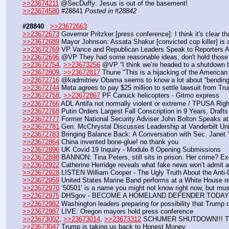
>>23674211
 @SecDuffy: Jesus is out of the basement!
>>23674580
 #28841 
Posted in #28842
#28840
>>23672663
>>23672673
 Governor Pritzker [press conference]: I think it's clear th
>>23672689
 Mayor Johnson: Assata Shakur [convicted cop killer] is 
>>23672769
 VP Vance and Republican Leaders Speak to Reporters
>>23672696
 @VP They had some reasonable ideas, don't hold those 
>>23672754
, 
>>23673256
 @VP “I think we’re headed to a shutdown b
>>23672809
, 
>>23672817
 Thune "This is a hijacking of the American
>>23672716
 @kadmitriev Obama seems to know a lot about “bending j
>>23672744
 Meta agrees to pay $25 million to settle lawsuit from Tr
>>23672758
, 
>>23672867
 PF Canuck helicopters - Gitmo express
>>23672766
 ADL Antifa not normally violent or extreme / TPUSA Rig
>>23672768
 Putin Orders Largest Fall Conscription in 9 Years, Draf
>>23672777
 Former National Security Adviser John Bolton Speaks at
>>23672781
 Gen. McChrystal Discusses Leadership at Vanderbilt Uni
>>23672783
 Bringing Balance Back: A Conversation with Sec. Janet 
>>23672864
 China invented bone-glue! no thank you
>>23672896
 UK Covid 19 Inquiry - Module 8 Opening Submissions 
>>23672898
 BANNON: Tina Peters, still sits in prison. Her crime? Ex
>>23672922
 Catherine Herridge reveals what fake news won’t admit 
>>23672928
 LISTEN William Cooper - The Ugly Truth About the Anti
>>23672959
 United States Marine Band performs at a White House re
>>23672970
 ‘50501’ is a name you might not know right now, but mu
>>23672975
 DHSgov - BECOME A HOMELAND DEFENDER TODAY:
>>23672982
 Washington leaders preparing for possibility that Trump 
>>23672987
 LIVE: Oregon mayors hold press conference
>>23673002
, 
>>23673014
, 
>>23673312
 SCHUMER SHUTDOWN!!! Tha
>>23673047
 Trump is taking us back to Honest Money.