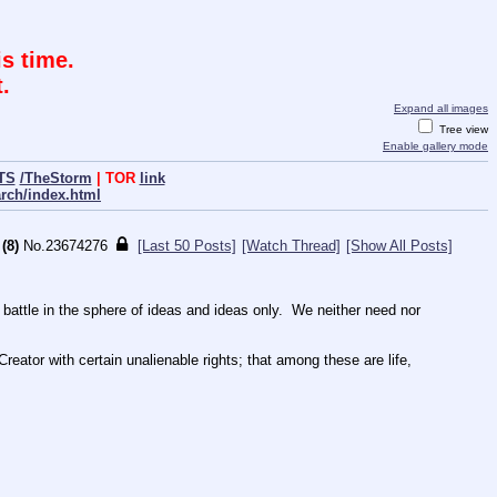
s time.
.
Expand all images
Tree view
Enable gallery mode
TS
/TheStorm
| TOR
link
arch/index.html
(8)
No.
23674276
[Last 50 Posts]
[Watch Thread]
[Show All Posts]
tle in the sphere of ideas and ideas only.  We neither need nor 
reator with certain unalienable rights; that among these are life, 