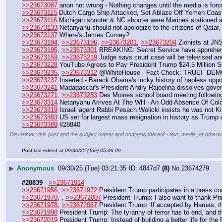
>>23673087
 anon not wrong - Nothing changes until the media is force
>>23673115
 Dutch Cargo Ship Attacked, Set Ablaze Off Yemen Coas
>>23673116
 Michigan shooter & NC shooter were Marines stationed 
>>23673133
 Netanyahu should not apologize to the citizens of Qatar, b
>>23673137
 Where's James Comey?
>>23673194
, 
>>23673196
, 
>>23673201
, 
>>23673204
 Zionists at JN
>>23673195
, 
>>23673301
 BREAKING: Secret Service have apprehen
>>23673159
, 
>>23673219
 Judge says court case will be televised an
>>23673228
 YouTube Agrees to Pay President Trump $24.5 Million 
>>23673235
, 
>>23673312
 @WhiteHouse - Fact Check: TRUE!  D
>>23673237
 Inserted - Barack Obama's lucky history of hapless opp
>>23673241
 Madagascar's President Andry Rajoelina dissolves gover
>>23673271
, 
>>23673283
 Des Moines school board meeting following
>>23673314
 Netanyahu Arrives At The WH - An Odd Absence Of Colo
>>23673319
 Israeli agent Rabbi Pesach Wolicki insists he was not Ki
>>23673383
 US set for largest mass resignation in history as Trump
>>23673389
 #28840
Disclaimer: this post and the subject matter and contents thereof - text, media, or otherwi
Post last edited at
09/30/25 (Tue) 05:06:09
▶
Anonymous
09/30/25 (Tue) 03:21:35
4847d7
(8)
No.
23674279
#28839
>>23671914
>>23671956
, 
>>23671972
 President Trump participates in a press co
>>23671970
, , 
>>23672007
 President Trump: I also want to thank Pr
>>23671978
, 
>>23672067
 President Trump: If accepted by Hamas, thi
>>23671998
 President Trump: The tyranny of terror has to end, and thi
>>23672019
 President Trump: Instead of building a better life for t