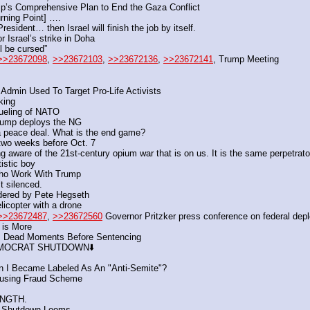
mp’s Comprehensive Plan to End the Gaza Conflict
urning Point] ….
resident… then Israel will finish the job by itself.
 Israel’s strike in Doha
l be cursed”
>>23672098
, 
>>23672103
, 
>>23672136
, 
>>23672141
, Trump Meeting
dmin Used To Target Pro-Life Activists
king 
fueling of NATO
Trump deploys the NG
 a peace deal. What is the end game?
 two weeks before Oct. 7 
are of the 21st-century opium war that is on us. It is the same perpetrator, d
tistic boy
 Who Work With Trump
’t silenced.
Ordered by Pete Hegseth
elicopter with a drone
>>23672487
, 
>>23672560
 Governor Pritzker press conference on federal dep
 is More
s Dead Moments Before Sentencing
 DEMOCRAT SHUTDOWN⬇️
 I Became Labeled As An "Anti-Semite"?
ousing Fraud Scheme
ENGTH.
t Shutdown Looms