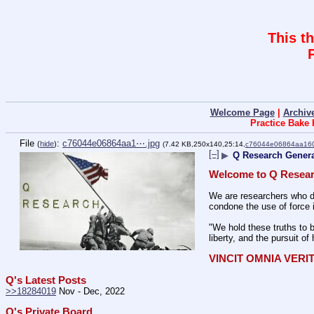
This t
Welcome Page
|
Archiv
Practice Bake
File
:
c76044e06864aa1⋯.jpg
(
hide
)
(7.42 KB,250x140,25:14,
c76044e06864aa16
[–]
▶
Q Research Genera
Welcome to Q Resear
We are researchers who de
condone the use of force 
"We hold these truths to b
liberty, and the pursuit of
VINCIT OMNIA VERI
Q's Latest Posts
>>18284019
 Nov - Dec, 2022
Q's Private Board