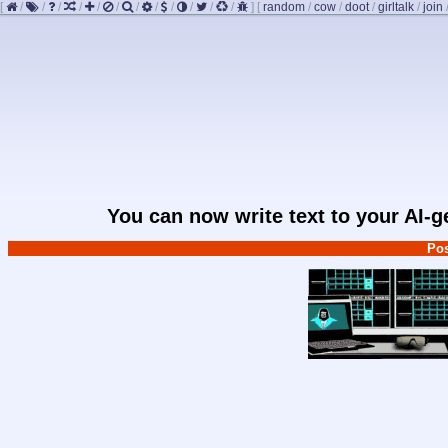
[
/
/
/
/
/
/
/
/
/
/
/
/
]
[
random
/
cow
/
doot
/
girltalk
/
join
You can now write text to your AI-
Pos