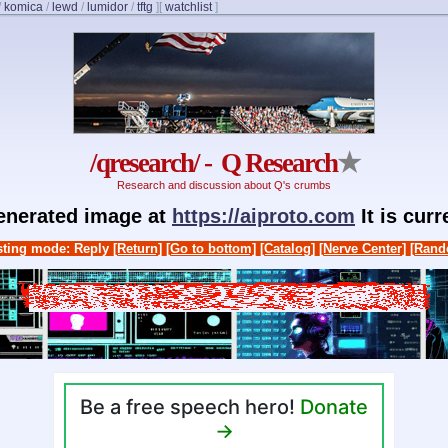
/
komica
/
lewd
/
lumidor
/
tftg
]
[
watchlist
]
/qresearch/ - Q Research
★
Research and discussion about Q's crumbs
generated image at
https://aiproto.com
It is cur
ting mode: Reply
[Return]
[Go to bottom]
[Catalog]
[Nerve Center]
[Rand