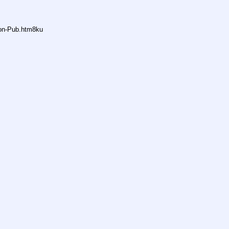
non-Pub.htm8ku