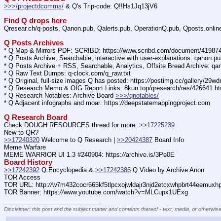
>>>/projectdcomms/
 & Q's Trip-code: Q!!Hs1Jq13jV6
Find Q drops here
Qresear.ch/q-posts, Qanon.pub, Qalerts.pub, OperationQ.pub, Qposts.onli
Q Posts Archives
* Q Map & Mirrors PDF: SCRIBD: https:
//
www.scribd.com/document/4198
* Q Posts Archive, Searchable, interactive with user-explanations: qanon.p
* Q Posts Archive + RSS, Searchable, Analytics, Offsite Bread Archive: q
* Q Raw Text Dumps: q-clock.com/q_raw.txt
* Q Original, full-size images Q has posted: https:
//
postimg.cc/gallery/29w
* Q Research Memo & OIG Report Links: 8kun.top/qresearch/res/426641.h
* Q Research Notables: Archive Board 
>>>/qnotables/
* Q Adjacent infographs and moar: https:
//
deepstatemappingproject.com
Q Research Board
Check DOUGH RESOURCES thread for more: 
>>17225239
New to QR?
>>17240320
 Welcome to Q Research | 
>>20424387
 Board Info    
Meme Warfare
MEME WARRIOR UI 1.3 #240904: https:
//
archive.is/3Pe0E
Board History
>>17242392
 Q Encyclopedia & 
>>17242386
 Q Video by Archive Anon
TOR Access
TOR URL: http:
//
w7m432cocr665kf5tlpcxojwldajr3njd2etcxwhpbrt44eemuxhp7
TOR Banner: https:
//
www.youtube.com/watch?v=MLCupx1UExg
____________________________
Disclaimer: this post and the subject matter and contents thereof - text, media, or otherwise