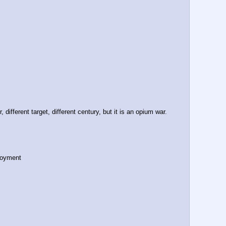
ifferent target, different century, but it is an opium war.
loyment