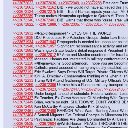
>>23672022
, 
>>23672036
, 
>>23672049
, 
>>23672288
 President Tru
>>23672063
, 
>>23672162
 BIBI - we would not have achieved this [T
>>23672124
, 
>>23672275
 BIBI - But if Hamas rejects your plan, Mr. P
>>23672289
 Trump makes Netanyahu apologize to Qatar's Al Thani for
>>23672346
, 
>>23672401
 BIBI warns that those who “curse Israel wil
>>23671922
, 
>>23671989
, 
>>23672005
, 
>>23672015
, 
>>23672092
, 
- - - - - - - - 
>>23671932
 @RapidResponse47 - EYES OF THE WORLD
>>23671938
 DOJ Prosecutes Pro-Palestine Groups Under Law Biden A
>>23671934
, 
>>23671943
 Propaganda is needed for unpopular politic
>>23671948
, 
>>23671957
 Significant reconnaissance activity and re
>>23671991
 Washington State leaders detail response if President 
>>23671996
, 
>>23672012
 57 Arab and Muslim countries offer Israel
>>23672055
 Mossad: 'Hamas not interested in military confrontation'
>>23672120
 @thejimwatkins Good afternoon. I hope you are becoming aw
>>23672186
 Catholic priest accused of raping physically disabled, au
>>23672191
 Eric Swalwell Says Dems Will Target Private Citizens
>>23672218
 Kirill A. Dmitriev - Conservative thinking wins when it isn
>>23672233
 Trump Will Attend Gathering of U.S. Military Officials 
>>23672359
, 
>>23672396
 Ukraine hits a Russian military transport h
>>23672406
, 
>>23672423
, 
>>23672447
, 
>>23672467
, 
>>23672485
, 
>>23672428
 Under budget, ahead of schedule. Federal workers, Less
>>23672437
 Ex Teacher, Ex-Clown Accused Of Murdering Wife Drop
>>23672449
 Brian, you're so right. SHUTDOWNS DON'T WORK!
>>23672450
 Ken McCarthy Analyzes Charlie Kirk Shooting
>>23672461
, 
>>23672498
 BANNON: What Was I Ranting About When
>>23672464
 8 Somali Migrants Get Federal Charges in Minnesota H
>>23672471
 Psychiatric Facilities Are Being Bombarded by AI Users
>>23672535
, 
>>23672604
 @WhiteHouse - PEACE THROUGH STR
>>23672636
 Democratic Leaders Speak to Reporters As Governmen