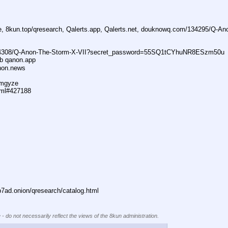
ne, 8kun.top/qresearch, Qalerts.app, Qalerts.net, douknowq.com/134295/Q-A
74308/Q-Anon-The-Storm-X-VII?secret_password=55SQ1tCYhuNR8ESzm50u
ub qanon.app
anon.news
dmgyze
tml#427188
ad.onion/qresearch/catalog.html
 - do not necessarily reflect the views of the 8kun administration.