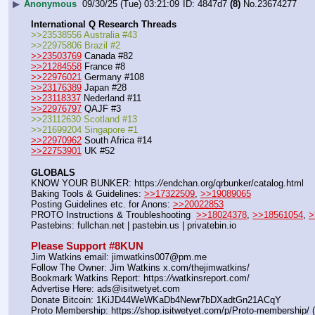
▶
Anonymous
09/30/25 (Tue) 03:21:09
4847d7
(8)
No.
23674277
International Q Research Threads
>>23538556 Australia #43
>>22975806 Brazil #2
>>23503769
 Canada #82
>>21284558
 France #8
>>22976021
 Germany #108
>>23176389
 Japan #28
>>23118337
 Nederland #11
>>22976797
 QAJF #3
>>23112630 Scotland #13
>>21699204 Singapore #1
>>22970962
 South Africa #14
>>22753901
 UK #52
GLOBALS
KNOW YOUR BUNKER: https:
//
endchan.org/qrbunker/catalog.html   
Baking Tools & Guidelines: 
>>17322509
, 
>>19089065
Posting Guidelines etc. for Anons: 
>>20022853
PROTO Instructions & Troubleshooting  
>>18024378
, 
>>18561054
, 
>
Pastebins: fullchan.net | pastebin.us | privatebin.io 
Please Support #8KUN 
Jim Watkins email: jimwatkins007@pm.me
Follow The Owner: Jim Watkins x.com/thejimwatkins/
Bookmark Watkins Report: https:
//
watkinsreport.com/
Advertise Here: ads@isitwetyet.com
Donate Bitcoin: 1KiJD44WeWKaDb4Newr7bDXadtGn21ACqY
Proto Membership: https:
//
shop.isitwetyet.com/p/Proto-membership/ 