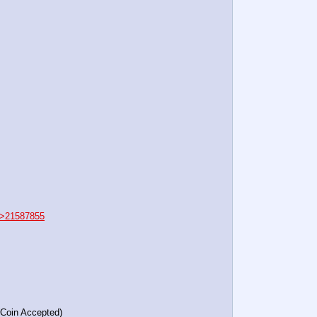
>21587855
(Coin Accepted)