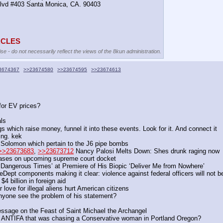
Blvd #403 Santa Monica, CA. 90403
TACLES
se - do not necessarily reflect the views of the 8kun administration.
3674367
>>23674580
>>23674595
>>23674613
for EV prices?
ls
h raise money, funnel it into these events. Look for it. And connect it
ng. kek 
Solomon which pertain to the J6 pipe bombs
>>23673683
, 
>>23673712
 Nancy Palosi Melts Down: Shes drunk raging now
cases on upcoming supreme court docket
 ‘Dangerous Times’ at Premiere of His Biopic ‘Deliver Me from Nowhere’
t components making it clear: violence against federal officers will not be
4 billion in foreign aid
ove for illegal aliens hurt American citizens
anyone see the problem of his statement?
essage on the Feast of Saint Michael the Archangel
ent ANTIFA that was chasing a Conservative woman in Portland Oregon?