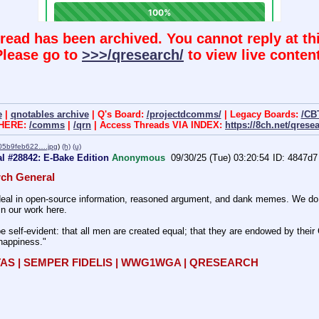
hread has been archived. You cannot reply at thi
Please go to
>>>/qresearch/
to view live content
e
|
qnotables archive
| Q's Board:
/projectdcomms/
| Legacy Boards:
/CB
 HERE:
/comms
|
/qrn
| Access Threads VIA INDEX:
https://8ch.net/qrese
05b9feb622….jpg
)
(h)
(u)
l #28842: E-Bake Edition
Anonymous
09/30/25 (Tue) 03:20:54
4847d7
ch General
al in open-source information, reasoned argument, and dank memes. We do bat
in our work here.
e self-evident: that all men are created equal; that they are endowed by their C
 happiness." 
TAS | SEMPER FIDELIS | WWG1WGA | QRESEARCH