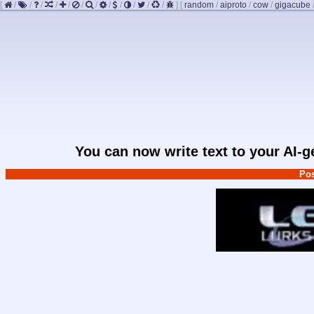
[
/
/
/
/
/
/
/
/
/
/
/
/
]
[
random
/
aiproto
/
cow
/
gigacube
You can now write text to your AI-
Pos