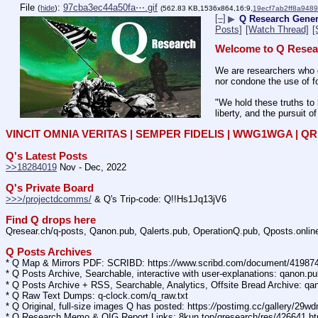
File
:
97cba3ec44a50fa⋯.gif
(
hide
)
(562.83 KB,1536x864,16:9,
19ecf7ab2ff8a948
[–]
▶
Q Research Genera
Posts]
[Watch Thread]
[
Welcome to Q Resea
We are researchers who d
nor condone the use of fo
"We hold these truths to 
liberty, and the pursuit o
VINCIT OMNIA VERITAS | SEMPER FIDELIS | WWG1WGA | 
Q's Latest Posts
>>18284019
 Nov - Dec, 2022
Q's Private Board
>>>/projectdcomms/
 & Q's Trip-code: Q!!Hs1Jq13jV6
Find Q drops here
Qresear.ch/q-posts, Qanon.pub, Qalerts.pub, OperationQ.pub, Qposts.onli
Q Posts Archives
* Q Map & Mirrors PDF: SCRIBD: https:
//
www.scribd.com/document/4198
* Q Posts Archive, Searchable, interactive with user-explanations: qanon.p
* Q Posts Archive + RSS, Searchable, Analytics, Offsite Bread Archive: q
* Q Raw Text Dumps: q-clock.com/q_raw.txt
* Q Original, full-size images Q has posted: https:
//
postimg.cc/gallery/29w
* Q Research Memo & OIG Report Links: 8kun.top/qresearch/res/426641.h