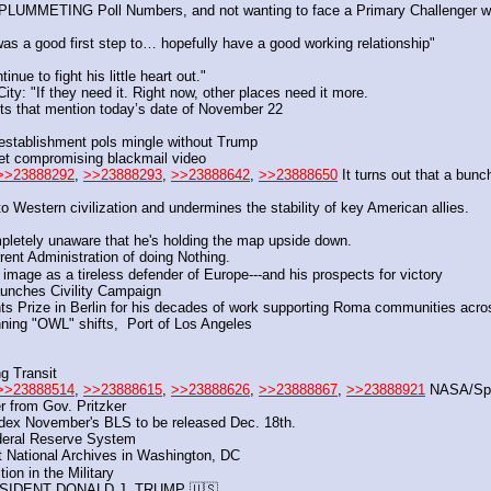
f PLUMMETING Poll Numbers, and not wanting to face a Primary Challenger w
 a good first step to… hopefully have a good working relationship"
ue to fight his little heart out."
: "If they need it. Right now, other places need it more.
ts that mention today’s date of November 22
as establishment pols mingle without Trump
ret compromising blackmail video
>>23888292
, 
>>23888293
, 
>>23888642
, 
>>23888650
 It turns out that a bunc
 Western civilization and undermines the stability of key American allies.
mpletely unaware that he's holding the map upside down.
rrent Administration of doing Nothing. 
 image as a tireless defender of Europe---and his prospects for victory
unches Civility Campaign
ts Prize in Berlin for his decades of work supporting Roma communities acr
nning "OWL" shifts,  Port of Los Angeles
 Transit  
>>23888514
, 
>>23888615
, 
>>23888626
, 
>>23888867
, 
>>23888921
 NASA/Sp
r from Gov. Pritzker
ndex November's BLS to be released Dec. 18th.
ederal Reserve System
National Archives in Washington, DC
tion in the Military
SIDENT DONALD J. TRUMP 🇺🇸