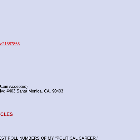
>21587855
(Coin Accepted)
Blvd #403 Santa Monica, CA. 90403
TACLES
HEST POLL NUMBERS OF MY “POLITICAL CAREER.”