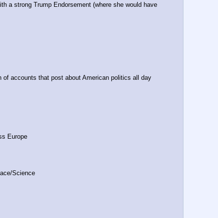
ith a strong Trump Endorsement (where she would have 
h of accounts that post about American politics all day 
oss Europe
ace/Science