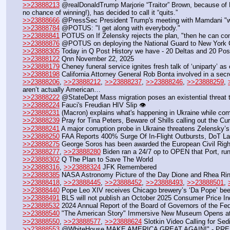
>>23888213
 @realDonaldTrump Marjorie “Traitor” Brown, because o
no chance of winning!), has decided to call it “quits.”
>>23888666
 @PressSec President Trump's meeting with Mamdani "was
>>23888784
 @POTUS: "I get along with everybody."
>>23888841
 POTUS on If Zelensky rejects the plan, "then he can contin
>>23888876
 @POTUS on deploying the National Guard to New York City
>>23888305
 Today in Q Post History we have - 20 Deltas and 20 Pos
>>23888122
 Qnn November 22, 2025 
>>23888179
 Cheney funeral service ignites fresh talk of ‘uniparty’ 
>>23888198
 California Attorney General Rob Bonta involved in a sec
>>23888206
, 
>>23888212
, 
>>23888237
, 
>>23888246
, 
>>23888259
, 
aren’t actually American…
>>23888222
 @StateDept Mass migration poses an existential threat to
>>23888224
 Fauci's Freudian HIV Slip 👁️
>>23888231
 (Macron) explains what's happening in Ukraine while co
>>23888239
 Pray for Tina Peters, Beware of Shills calling out the Cu
>>23888241
 A major corruption probe in Ukraine threatens Zelensky’s
>>23888250
 FAA Reports 400% Surge Of In-Flight Outbursts, DoT La
>>23888275
 George Soros has been awarded the European Civil Righ
>>23888277
, 
>>23888280
 Biden ran a 24/7 op to OPEN that Port, ru
>>23888302
 Q The Plan to Save The World
>>23888316
, 
>>23888324
 JFK Remembered
>>23888385
 NASA Astronomy Picture of the Day Dione and Rhea Ring
>>23888418
, 
>>23888445
, 
>>23888452
, 
>>23888493
, 
>>23888501
, 
>>23888440
 Pope Leo XIV receives Chicago brewery’s ‘Da Pope’ bee
>>23888491
 BLS will not publish an October 2025 Consumer Price I
>>23888532
 2024 Annual Report of the Board of Governors of the F
>>23888540
 "The American Story" Immersive New Museum Opens at 
>>23888550
, 
>>23888577
, 
>>23888624
 Slotkin Video Calling for Sedi
>>23888553
 @WhiteHouse MAKE AMERICA GREAT AGAIN!" - PRE