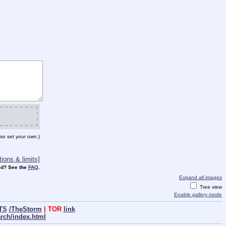
so set your own.)
ions & limits]
d? See the
FAQ
.
Expand all images
Tree view
Enable gallery mode
TS
/TheStorm
| TOR
link
arch/index.html