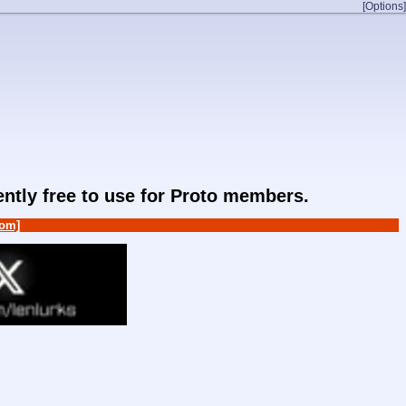
[Options]
rently free to use for Proto members.
om]