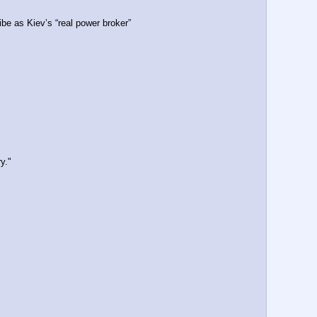
be as Kiev’s “real power broker”
y."