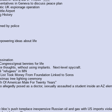
sentatives in Geneva to discuss peace plan
tic UK espionage operation
tle Airport
 History
ined by police
empowering ideas about life
ssination
ongress/great bennies for life
te thoughts, without using implants.  Next-level spycraft.
i "refugees" in MN
 List Took Money From Foundation Linked to Soros
istmas tree lighting ceremony
th Of American Male For Twenty Years" 
o allegedly posed as a doctor, sexually assaulted a student inside an AZ ele
the bloc’s push toreplace inexpensive Russian oil and gas with US imports viola