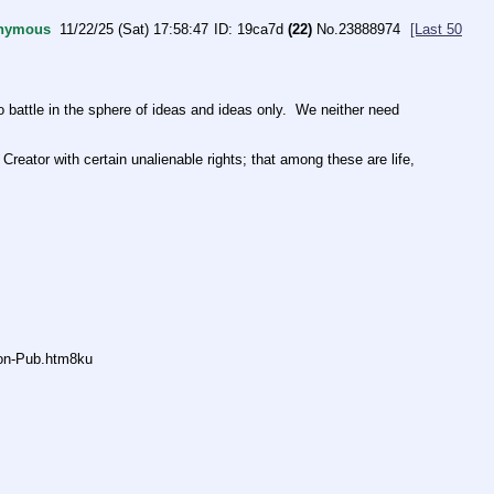
nymous
11/22/25 (Sat) 17:58:47
19ca7d
(22)
No.
23888974
[Last 50
ttle in the sphere of ideas and ideas only.  We neither need 
Creator with certain unalienable rights; that among these are life, 
non-Pub.htm8ku