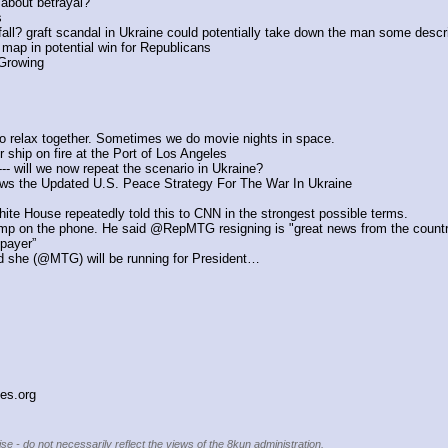
 about betrayal?
s
all? graft scandal in Ukraine could potentially take down the man some descri
 map in potential win for Republicans
 Growing
o relax together. Sometimes we do movie nights in space.
 ship on fire at the Port of Los Angeles
-- will we now repeat the scenario in Ukraine?
ws the Updated U.S. Peace Strategy For The War In Ukraine
e House repeatedly told this to CNN in the strongest possible terms.
ump on the phone. He said @RepMTG resigning is "great news from the countr
payer”
id she (@MTG) will be running for President…
ies.org
se - do not necessarily reflect the views of the 8kun administration.