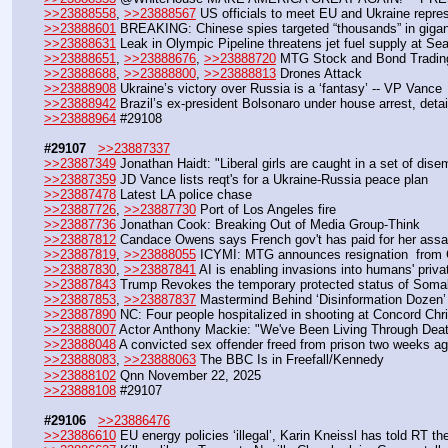
>>23888558
, 
>>23888567
 US officials to meet EU and Ukraine repre
>>23888601
 BREAKING: Chinese spies targeted “thousands” in gigan
>>23888631
 Leak in Olympic Pipeline threatens jet fuel supply at Seat
>>23888651
, 
>>23888676
, 
>>23888720
 MTG Stock and Bond Trading
>>23888688
, 
>>23888800
, 
>>23888813
 Drones Attack
>>23888908
 Ukraine’s victory over Russia is a ‘fantasy’ -- VP Vance
>>23888942
 Brazil’s ex-president Bolsonaro under house arrest, deta
>>23888964
 #29108   
#29107
>>23887337
>>23887349
 Jonathan Haidt: "Liberal girls are caught in a set of dis
>>23887359
 JD Vance lists reqt's for a Ukraine-Russia peace plan
>>23887478
 Latest LA police chase
>>23887726
, 
>>23887730
 Port of Los Angeles fire
>>23887736
 Jonathan Cook: Breaking Out of Media Group-Think
>>23887812
 Candace Owens says French gov't has paid for her assa
>>23887819
, 
>>23888055
 ICYMI: MTG announces resignation  from C
>>23887830
, 
>>23887841
 AI is enabling invasions into humans' priva
>>23887843
 Trump Revokes the temporary protected status of Somal
>>23887853
, 
>>23887837
 Mastermind Behind ‘Disinformation Dozen’
>>23887890
 NC: Four people hospitalized in shooting at Concord Chr
>>23888007
 Actor Anthony Mackie: "We've Been Living Through Dea
>>23888048
 A convicted sex offender freed from prison two weeks ag
>>23888083
, 
>>23888063
 The BBC Is in Freefall/Kennedy
>>23888102
 Qnn November 22, 2025 
>>23888108
 #29107
#29106
>>23886476
>>23886610
 EU energy policies ‘illegal’, Karin Kneissl has told RT 