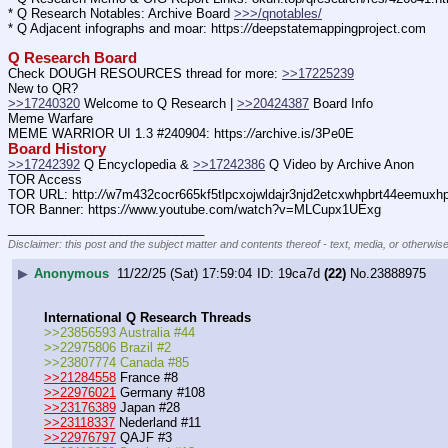
* Q Research Notables: Archive Board 
>>>/qnotables/
* Q Adjacent infographs and moar: https:
//
deepstatemappingproject.com
Q Research Board
Check DOUGH RESOURCES thread for more: 
>>17225239
New to QR?
>>17240320
 Welcome to Q Research | 
>>20424387
 Board Info    
Meme Warfare
MEME WARRIOR UI 1.3 #240904: https:
//
archive.is/3Pe0E
Board History
>>17242392
 Q Encyclopedia & 
>>17242386
 Q Video by Archive Anon
TOR Access
TOR URL: http:
//
w7m432cocr665kf5tlpcxojwldajr3njd2etcxwhpbrt44eemuxhp7
TOR Banner: https:
//
www.youtube.com/watch?v=MLCupx1UExg
____________________________
Disclaimer: this post and the subject matter and contents thereof - text, media, or otherwise
▶
Anonymous
11/22/25 (Sat) 17:59:04
19ca7d
(22)
No.
23888975
International Q Research Threads
>>23856593 Australia #44
>>22975806 Brazil #2
>>23807774 Canada #85
>>21284558
 France #8
>>22976021
 Germany #108
>>23176389
 Japan #28
>>23118337
 Nederland #11
>>22976797
 QAJF #3