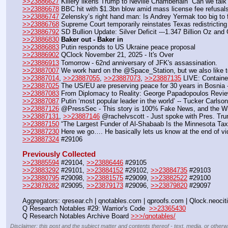
>>23886627
 Killery likens Trump to Neville Chamberlain  Can we talk
>>23886678
 BBC hit with $1.3bn blow amid mass license fee refusal
>>23886747
 Zelensky’s right hand man: Is Andrey Yermak too big to f
>>23886768
 Supreme Court temporarily reinstates Texas redistricting
>>23886792
 SD Bullion Update: Silver Deficit ---1.347 Billion Oz and
>>23886830
Baker out - Baker in
>>23886883
 Putin responds to US Ukraine peace proposal
>>23886902
 QClock November 21, 2025 - It's Over 
>>23886913
 Tomorrow - 62nd anniversary of JFK's assassination.
>>23887007
 We work hard on the @Space_Station, but we also like t
>>23887014
, 
>>23887055
, 
>>23887073
, 
>>23887135
 LIVE: Container
>>23887025
 The US/EU are preserving peace for 30 years in Bosnia -
>>23887083
 From Diplomacy to Reality: George Papadopoulos Revie
>>23887087
 Putin ‘most popular leader in the world’ -- Tucker Carlson
>>23887126
 @PressSec - This story is 100% Fake News, and the Whit
>>23887131
, 
>>23887146
 @rachelvscott - Just spoke with Pres. Tr
>>23887150
 “The Largest Funder of Al-Shabaab Is the Minnesota Tax
>>23887230
 Here we go…. He basically lets us know at the end of v
>>23887324
 #29106
Previously Collected
>>23885594
 #29104, 
>>23886446
 #29105
>>23883292
 #29101, 
>>23884152
 #29102, 
>>23884735
 #29103
>>23880795
 #29098, 
>>23881575
 #29099, 
>>23882522
 #29100
>>23878282
 #29095, 
>>23879173
 #29096, 
>>23879820
 #29097
Aggregators: qresear.ch | qnotables.com | qproofs.com | Qlock.neocit
Q Research Notables #29: Warrior's Code  
>>23365430
Q Research Notables Archive Board 
>>>/qnotables/
Disclaimer: this post and the subject matter and contents thereof - text, media, or otherwi