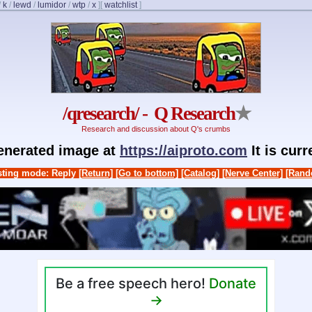
/
k
/
lewd
/
lumidor
/
wtp
/
x
]
[
watchlist
]
/qresearch/ - Q Research
★
Research and discussion about Q's crumbs
generated image at
https://aiproto.com
It is cur
ting mode: Reply
[Return]
[Go to bottom]
[Catalog]
[Nerve Center]
[Rand