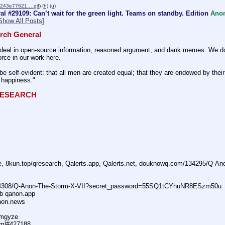
9243e77621….gif
)
(h)
(u)
l #29109: Can’t wait for the green light. Teams on standby. Edition
Ano
Show All Posts]
rch General
eal in open-source information, reasoned argument, and dank memes. We do ba
rce in our work here.
be self-evident: that all men are created equal; that they are endowed by their 
f happiness." 
QRESEARCH
ne, 8kun.top/qresearch, Qalerts.app, Qalerts.net, douknowq.com/134295/Q-A
74308/Q-Anon-The-Storm-X-VII?secret_password=55SQ1tCYhuNR8ESzm50u
ub qanon.app
anon.news
dmgyze
tml#427188