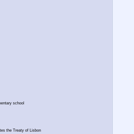
mentary school
tes the Treaty of Lisbon