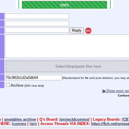
REC
Select/drop/paste files here
(Randomized for file and post deletion; you may al
Archive
[500 char limit]
[▶Show post opt
Confuse
e
|
qnotables archive
| Q's Board:
/projectdcomms/
| Legacy Boards:
/CB
 HERE:
/comms
|
/qrn
| Access Threads VIA INDEX:
https://8ch.net/qrese