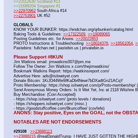
>>23112630 Scotland #13
>>21699204 Singapore #1
>>22970962
 South Africa #14
>>22753901
 UK #52
GLOBALS
KNOW YOUR BUNKER: https:
//
endchan.org/qrbunker/catalog.html   
Baking Tools & Guidelines: 
>>17322509
, 
>>19089065
Posting Guidelines etc. for Anons: 
>>20022853
PROTO Instructions & Troubleshooting  
>>18024378
, 
>>18561054
, 
>
Pastebins: fullchan.net | pastebin.us | privatebin.io 
Please Support #8KUN 
Jim Watkins email: jimwatkins007@pm.me
Follow The Owner: Jim Watkins x.com/thejimwatkins/
Bookmark Watkins Report: https:
//
watkinsreport.com/
Advertise Here: ads@isitwetyet.com
Donate Bitcoin: 1KiJD44WeWKaDb4Newr7bDXadtGn21ACqY
Proto Membership: https:
//
shop.isitwetyet.com/p/Proto-membership/ 
Send Anonymous Money Orders: Is It Wet Yet, Inc at 2118 Wilshire 
Buy Merchandise: (Coin Accepted)
- https:
//
shop.isitwetyet.com/ (proto levels / donations)
- https:
//
shoppers.isitwetyet.com/ (misc.)
- https:
//
goodstuffcoffee.com/8kuncoffee/ (covfefe)
ANONS: Stay positive, Eyes on the GOAL, not the OBS
NOTABLES ARE NOT ENDORSEMENTS
#29108
>>23888113
>>23888215
 @realDonaldTrump  I HAVE JUST GOTTEN THE HIG