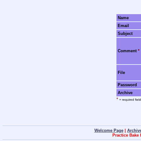
Name
Email
Subject
Comment
*
File
Password
Archive
*
= required field
Welcome Page
|
Archiv
Practice Bake