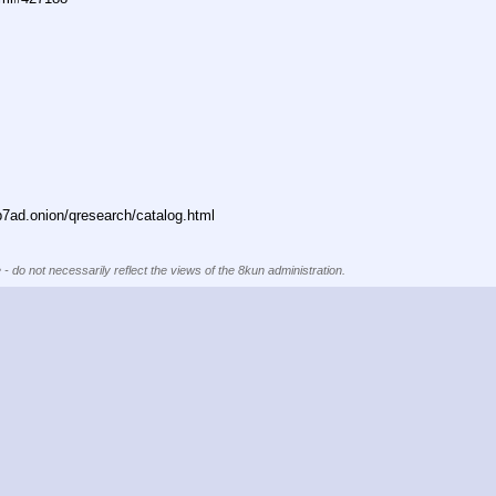
ad.onion/qresearch/catalog.html
 - do not necessarily reflect the views of the 8kun administration.