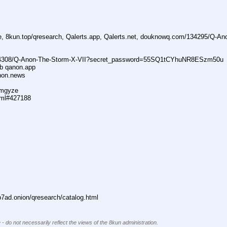
ne, 8kun.top/qresearch, Qalerts.app, Qalerts.net, douknowq.com/134295/Q-A
74308/Q-Anon-The-Storm-X-VII?secret_password=55SQ1tCYhuNR8ESzm50u
ub qanon.app
anon.news
dmgyze
tml#427188
ad.onion/qresearch/catalog.html
 - do not necessarily reflect the views of the 8kun administration.