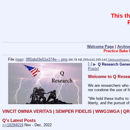
This t
Welcome Page
|
Archiv
Practice Bake
File
:
085abd3e51e374e⋯.png
(
hide
)
(56.78 KB,255x142,255:142,
ClipboardImage
[–]
▶
Q Research Genera
Posts]
Welcome to Q Resea
We are researchers who d
nor condone the use of fo
"We hold these truths to 
liberty, and the pursuit o
VINCIT OMNIA VERITAS | SEMPER FIDELIS | WWG1WGA | 
Q's Latest Posts
>>18284019
 Nov - Dec, 2022