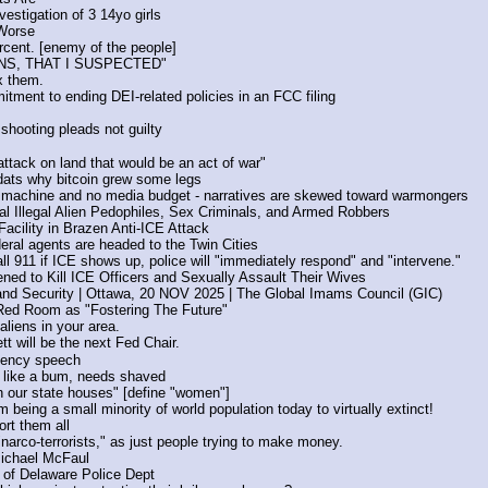
vestigation of 3 14yo girls
 Worse
rcent. [enemy of the people]
S, THAT I SUSPECTED"
x them.
ment to ending DEI-related policies in an FCC filing
shooting pleads not guilty
ttack on land that would be an act of war"
.dats why bitcoin grew some legs
machine and no media budget - narratives are skewed toward warmongers
nal Illegal Alien Pedophiles, Sex Criminals, and Armed Robbers
acility in Brazen Anti-ICE Attack
ral agents are headed to the Twin Cities
ll 911 if ICE shows up, police will "immediately respond" and "intervene."
ened to Kill ICE Officers and Sexually Assault Their Wives
d Security | Ottawa, 20 NOV 2025 | The Global Imams Council (GIC)
Red Room as "Fostering The Future"
liens in your area.
t will be the next Fed Chair.
idency speech
like a bum, needs shaved
n our state houses" [define "women"]
 being a small minority of world population today to virtually extinct!
rt them all
arco-terrorists," as just people trying to make money.
Michael McFaul
 of Delaware Police Dept