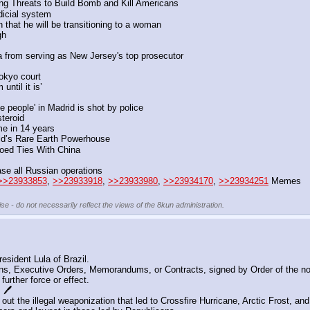
ing Threats to Build Bomb and Kill Americans
udicial system
that he will be transitioning to a woman
gh
ba from serving as New Jersey's top prosecutor
okyo court
until it is’
 people' in Madrid is shot by police
teroid 
me in 14 years
ld’s Rare Earth Powerhouse
oed Ties With China
se all Russian operations
>>23933853
, 
>>23933918
, 
>>23933980
, 
>>23934170
, 
>>23934251
 Memes
se - do not necessarily reflect the views of the 8kun administration.
sident Lula of Brazil.
s, Executive Orders, Memorandums, or Contracts, signed by Order of the no
further force or effect.
🖊️
ut the illegal weaponization that led to Crossfire Hurricane, Arctic Frost, an