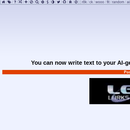
[
/
/
/
/
/
/
/
/
/
/
/
/
/
]
[
r8k
/
ck
/
wooo
/
fit
/
random
/
ai
You can now write text to your AI-
Pos