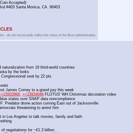
(Coin Accepted)
Blvd #403 Santa Monica, CA. 90403
TACLES
se - do not necessarily reflect the views of the 8kun administration.
 naturalization from 19 third-world countries
aska by the looks
 Congressional seat by 22 pts
seats
inst James Comey to a grand jury this week
>>23933968
, 
>>23934048
 FLOTUS' WH Christmas decoration video
o blue states over SNAP data noncompliance
F: Predator drone action coming East out of Jacksonville
ocrats threatening to arrest him
 in Los Angeles to talk movies, family and faith
nothing
f negotiations for ~€1.3 billion