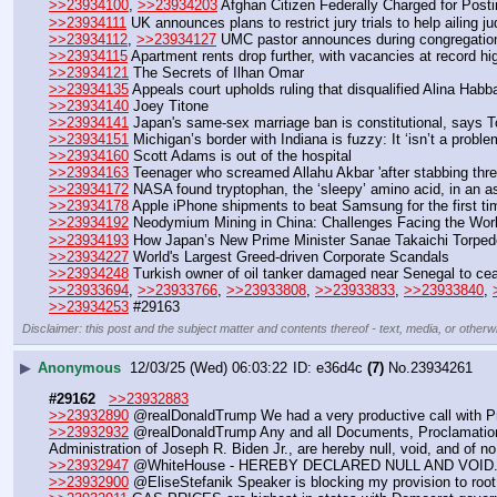
>>23934100
, 
>>23934203
 Afghan Citizen Federally Charged for Post
>>23934111
 UK announces plans to restrict jury trials to help ailing j
>>23934112
, 
>>23934127
 UMC pastor announces during congregation 
>>23934115
 Apartment rents drop further, with vacancies at record hi
>>23934121
 The Secrets of Ilhan Omar
>>23934135
 Appeals court upholds ruling that disqualified Alina Hab
>>23934140
 Joey Titone
>>23934141
 Japan's same-sex marriage ban is constitutional, says T
>>23934151
 Michigan’s border with Indiana is fuzzy: It ‘isn’t a problem 
>>23934160
 Scott Adams is out of the hospital
>>23934163
 Teenager who screamed Allahu Akbar 'after stabbing three
>>23934172
 NASA found tryptophan, the ‘sleepy’ amino acid, in an as
>>23934178
 Apple iPhone shipments to beat Samsung for the first ti
>>23934192
 Neodymium Mining in China: Challenges Facing the Wor
>>23934193
 How Japan’s New Prime Minister Sanae Takaichi Torped
>>23934227
 World's Largest Greed-driven Corporate Scandals
>>23934248
 Turkish owner of oil tanker damaged near Senegal to cea
>>23933694
, 
>>23933766
, 
>>23933808
, 
>>23933833
, 
>>23933840
, 
>>23934253
 #29163
Disclaimer: this post and the subject matter and contents thereof - text, media, or otherwi
▶
Anonymous
12/03/25 (Wed) 06:03:22
e36d4c
(7)
No.
23934261
#29162
>>23932883
>>23932890
 @realDonaldTrump We had a very productive call with Pre
>>23932932
 @realDonaldTrump Any and all Documents, Proclamation
Administration of Joseph R. Biden Jr., are hereby null, void, and of no 
>>23932947
 @WhiteHouse - HEREBY DECLARED NULL AND VOID. 
>>23932900
 @EliseStefanik Speaker is blocking my provision to root o