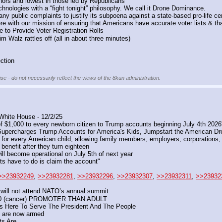
ors and lowest in those led by Republicans
nologies with a “fight tonight” philosophy. We call it Drone Dominance.
ny public complaints to justify its subpoena against a state-based pro-life ce
re with our mission of ensuring that Americans have accurate voter lists & tha
e to Provide Voter Registration Rolls
 Walz rattles off (all in about three minutes)
ction
se - do not necessarily reflect the views of the 8kun administration.
White House - 12/2/25
of $1,000 to every newborn citizen to Trump accounts beginning July 4th 202
upercharges Trump Accounts for America's Kids, Jumpstart the American D
 for every American child, allowing family members, employers, corporations, 
 benefit after they turn eighteen
ll become operational on July 5th of next year
nts have to do is claim the account"
>>23932249
, 
>>23932281
, 
>>23932296
, 
>>23932307
, 
>>23932311
, 
>>23932
e will not attend NATO’s annual summit
 (cancer) PROMOTER THAN ADULT
Is Here To Serve The President And The People
, are now armed
s Are