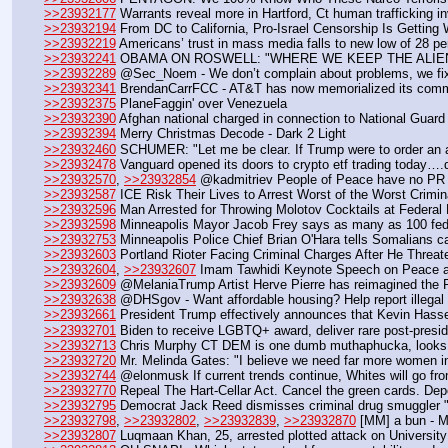
>>23932177
 Warrants reveal more in Hartford, Ct human trafficking in
>>23932194
 From DC to California, Pro-Israel Censorship Is Getting
>>23932219
 Americans’ trust in mass media falls to new low of 28 pe
>>23932241
 OBAMA ON ROSWELL: "WHERE WE KEEP THE ALIEN
>>23932289
 @Sec_Noem - We don’t complain about problems, we fi
>>23932341
 BrendanCarrFCC - AT&T has now memorialized its commit
>>23932375
 PlaneFaggin' over Venezuela
>>23932390
 Afghan national charged in connection to National Guard 
>>23932394
 Merry Christmas Decode - Dark 2 Light
>>23932460
 SCHUMER: "Let me be clear. If Trump were to order an a
>>23932478
 Vanguard opened its doors to crypto etf trading today…
>>23932570
, 
>>23932854
 @kadmitriev People of Peace have no PR 
>>23932587
 ICE Risk Their Lives to Arrest Worst of the Worst Crimi
>>23932596
 Man Arrested for Throwing Molotov Cocktails at Federal F
>>23932598
 Minneapolis Mayor Jacob Frey says as many as 100 fede
>>23932753
 Minneapolis Police Chief Brian O'Hara tells Somalians ca
>>23932603
 Portland Rioter Facing Criminal Charges After He Threat
>>23932604
, 
>>23932607
 Imam Tawhidi Keynote Speech on Peace an
>>23932609
 @MelaniaTrump Artist Herve Pierre has reimagined the 
>>23932638
 @DHSgov - Want affordable housing? Help report illegal a
>>23932661
 President Trump effectively announces that Kevin Hasset
>>23932701
 Biden to receive LGBTQ+ award, deliver rare post-pres
>>23932713
 Chris Murphy CT DEM is one dumb muthaphucka, looks 
>>23932720
 Mr. Melinda Gates: "I believe we need far more women i
>>23932744
 @elonmusk If current trends continue, Whites will go from
>>23932770
 Repeal The Hart-Cellar Act. Cancel the green cards. Depo
>>23932795
 Democrat Jack Reed dismisses criminal drug smuggler "n
>>23932798
, 
>>23932802
, 
>>23932839
, 
>>23932870
 [MM] a bun - 
>>23932807
 Luqmaan Khan, 25, arrested plotted attack on University