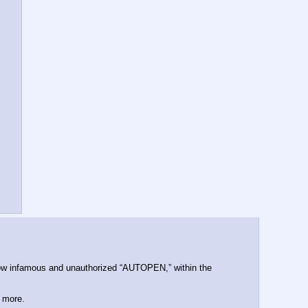
w infamous and unauthorized “AUTOPEN,” within the 
d more.