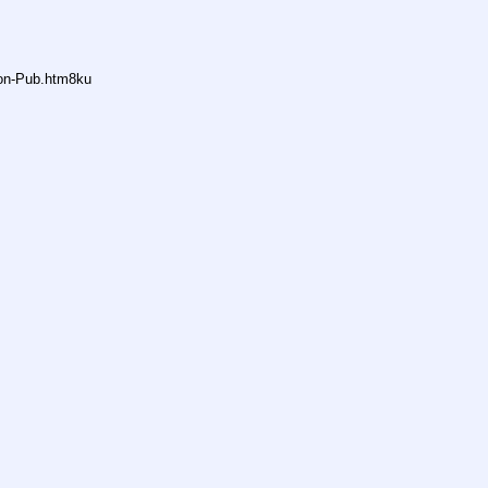
non-Pub.htm8ku