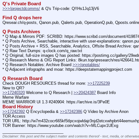
Q's Private Board
>>>/projectdcomms/
 & Q's Trip-code: Q!!Hs1Jq13jV6
Find Q drops here
Qresear.ch/q-posts, Qanon.pub, Qalerts.pub, OperationQ.pub, Qposts.onli
Q Posts Archives
* Q Map & Mirrors PDF: SCRIBD: https:
//
www.scribd.com/document/4198
* Q Posts Archive, Searchable, interactive with user-explanations: qanon.p
* Q Posts Archive + RSS, Searchable, Analytics, Offsite Bread Archive: q
* Q Raw Text Dumps: q-clock.com/q_raw.txt
* Q Original, full-size images Q has posted: https:
//
postimg.cc/gallery/29w
* Q Research Memo & OIG Report Links: 8kun.top/qresearch/res/426641.h
* Q Research Notables: Archive Board 
>>>/qnotables/
* Q Adjacent infographs and moar: https:
//
deepstatemappingproject.com
Q Research Board
Check DOUGH RESOURCES thread for more: 
>>17225239
New to QR?
>>17240320
 Welcome to Q Research | 
>>20424387
 Board Info
Meme Warfare
MEME WARRIOR UI 1.3 #240904: https:
//
archive.is/3Pe0E
Board History
>>17242392
 Q Encyclopedia & 
>>17242386
 Q Video by Archive Anon
TOR Access
TOR URL: http:
//
w7m432cocr665kf5tlpcxojwldajr3njd2etcxwhpbrt44eemuxhp7
TOR Banner: https:
//
www.youtube.com/watch?v=MLCupx1UExg
____________________________
Disclaimer: this post and the subject matter and contents thereof - text, media, or otherwise