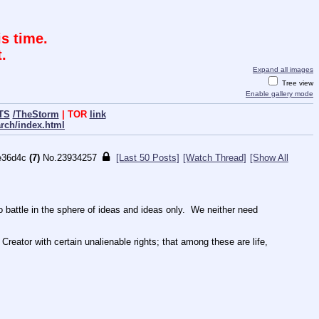
s time.
.
Expand all images
Tree view
Enable gallery mode
TS
/TheStorm
| TOR
link
arch/index.html
e36d4c
(7)
No.
23934257
[Last 50 Posts]
[Watch Thread]
[Show All
ttle in the sphere of ideas and ideas only.  We neither need 
Creator with certain unalienable rights; that among these are life, 