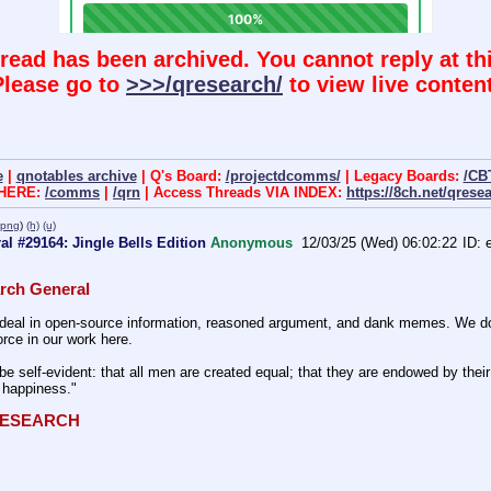
hread has been archived. You cannot reply at thi
Please go to
>>>/qresearch/
to view live content
e
|
qnotables archive
| Q's Board:
/projectdcomms/
| Legacy Boards:
/CB
 HERE:
/comms
|
/qrn
| Access Threads VIA INDEX:
https://8ch.net/qrese
.png
)
(h)
(u)
l #29164: Jingle Bells Edition
Anonymous
12/03/25 (Wed) 06:02:22
rch General
eal in open-source information, reasoned argument, and dank memes. We do ba
rce in our work here.
be self-evident: that all men are created equal; that they are endowed by their 
f happiness."
QRESEARCH