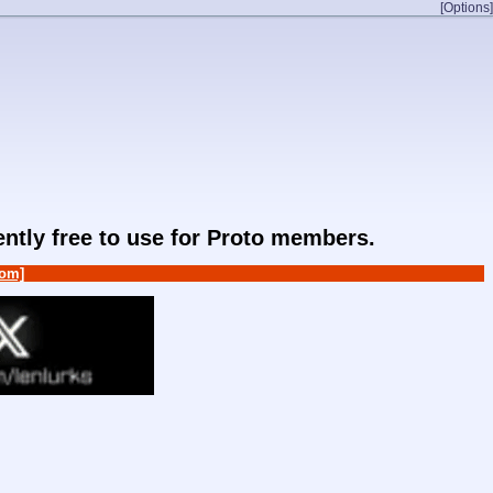
[Options]
rently free to use for Proto members.
om]