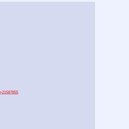
>21587855