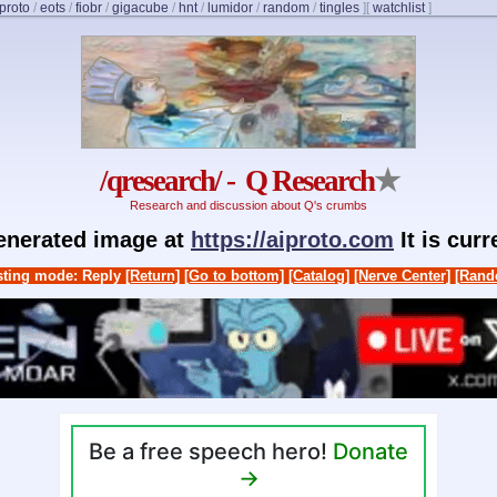
proto
/
eots
/
fiobr
/
gigacube
/
hnt
/
lumidor
/
random
/
tingles
]
[
watchlist
]
/qresearch/ - Q Research
★
Research and discussion about Q's crumbs
generated image at
https://aiproto.com
It is cur
ting mode: Reply
[Return]
[Go to bottom]
[Catalog]
[Nerve Center]
[Rand