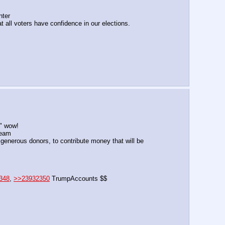
nter
t all voters have confidence in our elections.
6" wow!
ream
generous donors, to contribute money that will be 
348
, 
>>23932350
 TrumpAccounts $$