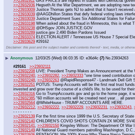
>>23932911
 GAS PRICES are highest in states with Democrat govern
>>23932936
 Hegseth At the War Department, we are adopting new tech
>>23933009
 Justice Thomas gets NJ to admit that it hasn’t received a
>>23933039
 @AAGDhillon States that defy federal voting laws interfe
>>23933039
 Justice Department Sues Six Additional States for Failur
>>23933198
 When asked about the fraud in Minnesota, this is what Tim
>>23933238
 @DHSgov JOIN.JUSTICE.GOV
>>23933289
 justice.gov 2,490 Biden Pardons Issued
>>23933374
 ELECTION ALERT / Tennessee US House 7 Special Ele
>>23933629
 #29162
Disclaimer: this post and the subject matter and contents thereof - text, media, or otherwi
▶
Anonymous
12/03/25 (Wed) 06:03:35
e36d4c
(7)
No.
23934263
#29161
>>23932111
>>23932208
 LIVE: President Trump Makes an Announcement at the 
>>23932240
, 
>>23932282
, 
>>23932333
 "one time seed contribution 
>>23932248
, 
>>23932263
 @RapidResponse47 - Landmark Dell Gift S
>>23932251
 POTUS: Trump Accounts will be the first real trust funds
invested and grow over the course of a child's life, to be used for their
>>23932316
 Go to TrumpAccounts.gov and go to the home page, it wi
>>23932385
 "60 million accounts will be created next year… all pare
>>23932564
 @WhiteHouse - TRUMP ACCOUNTS ARE HERE.
>>23932212
, 
>>23932222
, 
>>23932229
, 
>>23932231
, 
>>23932243
, 
- - - - - - - -
>>23932139
 For the first time since 1999 the U.S. Secretary of Stat
>>23932140
 CHILDREN’S COVID SHOTS CONTAIN 2X MORE SV40
>>23932141
, 
>>23932150
 Kingsley Wilson: The Department Of War 
>>23932149
 All National Guard members patrolling Washington, D.C.
>>23932606
 PENTAGON: We 100% Know Who These Narco Terrorist