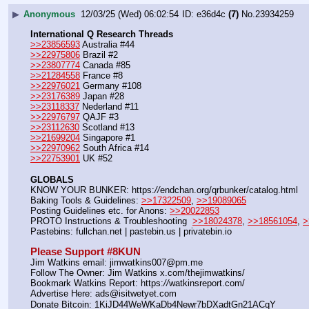
▶
Anonymous
12/03/25 (Wed) 06:02:54
e36d4c
(7)
No.
23934259
International Q Research Threads
>>23856593
 Australia #44
>>22975806
 Brazil #2
>>23807774
 Canada #85
>>21284558
 France #8
>>22976021
 Germany #108
>>23176389
 Japan #28
>>23118337
 Nederland #11
>>22976797
 QAJF #3
>>23112630
 Scotland #13
>>21699204
 Singapore #1
>>22970962
 South Africa #14
>>22753901
 UK #52
GLOBALS
KNOW YOUR BUNKER: https:
//
endchan.org/qrbunker/catalog.html
Baking Tools & Guidelines: 
>>17322509
, 
>>19089065
Posting Guidelines etc. for Anons: 
>>20022853
PROTO Instructions & Troubleshooting  
>>18024378
, 
>>18561054
, 
>
Pastebins: fullchan.net | pastebin.us | privatebin.io
Please Support #8KUN 
Jim Watkins email: jimwatkins007@pm.me
Follow The Owner: Jim Watkins x.com/thejimwatkins/
Bookmark Watkins Report: https:
//
watkinsreport.com/
Advertise Here: ads@isitwetyet.com
Donate Bitcoin: 1KiJD44WeWKaDb4Newr7bDXadtGn21ACqY