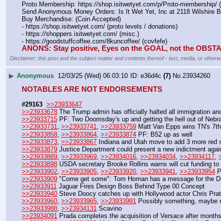
Proto Membership: https:
//
shop.isitwetyet.com/p/Proto-membership/ 
Send Anonymous Money Orders: Is It Wet Yet, Inc at 2118 Wilshire 
Buy Merchandise: (Coin Accepted)
- https:
//
shop.isitwetyet.com/ (proto levels / donations)
- https:
//
shoppers.isitwetyet.com/ (misc.)
- https:
//
goodstuffcoffee.com/8kuncoffee/ (covfefe)
ANONS: Stay positive, Eyes on the GOAL, not the OBS
Disclaimer: this post and the subject matter and contents thereof - text, media, or otherwi
▶
Anonymous
12/03/25 (Wed) 06:03:10
e36d4c
(7)
No.
23934260
NOTABLES ARE NOT ENDORSEMENTS
#29163
>>23933647
>>23933678
 The Trump admin has officially halted all immigration and
>>23933715
 PF: Two Doomsday's up and getting the hell out of Nebr
>>23933731
, 
>>23933741
, 
>>23933759
 Matt Van Epps wins TN's 7th
>>23933858
, 
>>23933864
, 
>>23933874
 PF: B52 up as well
>>23933873
, 
>>23933867
 Indiana and Utah move to add 3 more red 
>>23933879
 Justice Department could present a new indictment aga
>>23933889
, 
>>23933969
, 
>>23934016
, 
>>23934034
, 
>>23934117
, 
>>23933898
 USDA secretary Brooke Rollins warns will cut funding t
>>23933902
, 
>>23933905
, 
>>23933920
, 
>>23933941
, 
>>23933954
 P
>>23933909
 "Come get some": Tom Homan has a message for the Dem
>>23933911
 Jaguar Fires Design Boss Behind Type 00 Concept
>>23933940
 Steve Doocy catches up with Hollywood actor Chris Pratt
>>23933960
, 
>>23933965
, 
>>23933991
 Possibly something, maybe 
>>23933988
, 
>>23934131
 Scavino
>>23934091
 Prada completes the acquisition of Versace after months o