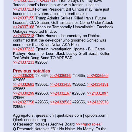
>>24337117
, 
>>24337124
 Trump says he may have 
‘forced’ Israel’s hand into war with Iranian ‘lunatics’
>>24337118
 Former President Bill Clinton may have just 
handed Illinois voters a political earthquake.
>>24337155
 Trump Admits Strikes Killed Iran's 'Future 
Leaders'; CIA Station, Gulf Embassies Come Under Attack
>>24337168
 "Account Temporarily Unavailable": Facebook 
Outages Reported In U.S.
>>24337218
 Chris Hansen documentary on Roblox 
confirmed that the developer who groomed Schlep was 
none other than Kevin Nolan AKA Ripull
>>24337222
 Epstein Investigation Update - Bill Gates 
Kathryn Ruemmler Leon Black Lesley Groff Sarah Kellen 
Ted Waitt Doug Band TO APPEAR
>>24337233
 #29667
Previous notables
>>24335320
 #29664, 
>>24336089
 #29665, 
>>24336568
#29666
>>24332691
 #29661, 
>>24333435
 #29662, 
>>24334191
#29663
>>24330299
 #29658, 
>>24331167
 #29659, 
>>24331897
#29660
>>24327758
 #29655, 
>>24328582
 #29656, 
>>24329576
#29657
Aggregators: qresear.ch | qnotables.com | qproofs.com | 
Qlock.neocities.org
Q Research Notables Archive Board 
>>>/qnotables/
Q Research Notables #31: No Noise. No Mercy. To the 