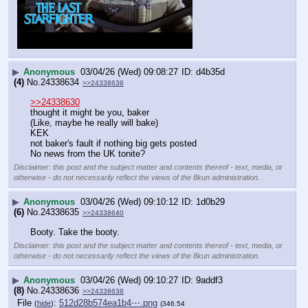
▶
Anonymous
03/04/26 (Wed) 09:08:27
d4b35d
(4)
No.
24338634
>>24338636
>>24338630
thought it might be you, baker
(Like, maybe he really will bake)
KEK
not baker's fault if nothing big gets posted
No news from the UK tonite?
Disclaimer: this post and the subject matter and contents thereof - text, media, or
otherwise - do not necessarily reflect the views of the 8kun administration.
▶
Anonymous
03/04/26 (Wed) 09:10:12
1d0b29
(6)
No.
24338635
>>24338640
Booty. Take the booty.
Disclaimer: this post and the subject matter and contents thereof - text, media, or
otherwise - do not necessarily reflect the views of the 8kun administration.
▶
Anonymous
03/04/26 (Wed) 09:10:27
9addf3
(8)
No.
24338636
>>24338638
File
:
512d28b574ea1b4⋯.png
(
hide
)
(346.54