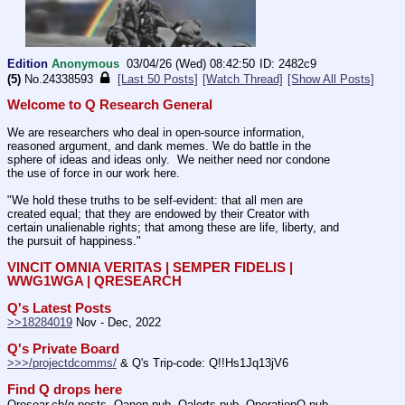
Edition
Anonymous
03/04/26 (Wed) 08:42:50
2482c9
(5)
No.
24338593
[Last 50 Posts]
[Watch Thread]
[Show All Posts]
Welcome to Q Research General
We are researchers who deal in open-source information, 
reasoned argument, and dank memes. We do battle in the 
sphere of ideas and ideas only.  We neither need nor condone 
the use of force in our work here.
"We hold these truths to be self-evident: that all men are 
created equal; that they are endowed by their Creator with 
certain unalienable rights; that among these are life, liberty, and 
the pursuit of happiness."
VINCIT OMNIA VERITAS | SEMPER FIDELIS | 
WWG1WGA | QRESEARCH
Q's Latest Posts
>>18284019
 Nov - Dec, 2022
Q's Private Board
>>>/projectdcomms/
 & Q's Trip-code: Q!!Hs1Jq13jV6
Find Q drops here
Qresear.ch/q-posts, Qanon.pub, Qalerts.pub, OperationQ.pub, 