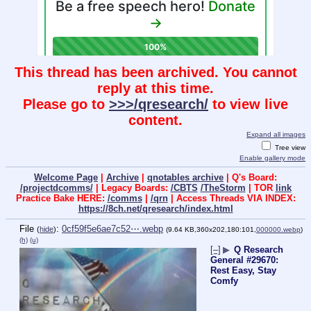
This thread has been archived. You cannot
reply at this time.
Please go to
>>>/qresearch/
to view live
content.
Expand all images
Tree view
Enable gallery mode
Welcome Page
|
Archive
|
qnotables archive
| Q's Board:
/projectdcomms/
| Legacy Boards:
/CBTS
/TheStorm
| TOR
link
Practice Bake HERE:
/comms
|
/qrn
| Access Threads VIA INDEX:
https://8ch.net/qresearch/index.html
File
:
0cf59f5e6ae7c52⋯.webp
(
hide
)
(9.64 KB,360x202,180:101,
000000.webp
)
(h)
(u)
[–]
▶
Q Research
General #29670:
Rest Easy, Stay
Comfy