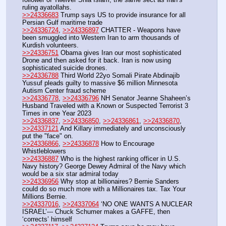
ruling ayatollahs.
>>24336683
 Trump says US to provide insurance for all 
Persian Gulf maritime trade
>>24336724
, 
>>24336897
 CHATTER - Weapons have 
been smuggled into Western Iran to arm thousands of 
Kurdish volunteers.
>>24336751
 Obama gives Iran our most sophisticated 
Drone and then asked for it back. Iran is now using 
sophisticated suicide drones.
>>24336788
 Third World 22yo Somali Pirate Abdinajib 
Yussuf pleads guilty to massive $6 million Minnesota 
Autism Center fraud scheme
>>24336778
, 
>>24336796
 NH Senator Jeanne Shaheen’s 
Husband Traveled with a Known or Suspected Terrorist 3 
Times in one Year 2023
>>24336837
, 
>>24336850
, 
>>24336861
, 
>>24336870
, 
>>24337121
 And Killary immediately and unconsciously 
put the "face" on.
>>24336866
, 
>>24336878
 How to Encourage 
Whistleblowers
>>24336887
 Who is the highest ranking officer in U.S. 
Navy history? George Dewey Admiral of the Navy which 
would be a six star admiral today
>>24336956
 Why stop at billionaires? Bernie Sanders 
could do so much more with a Millionaires tax. Tax Your 
Millions Bernie.
>>24337016
, 
>>24337064
 ‘NO ONE WANTS A NUCLEAR 
ISRAEL’--- Chuck Schumer makes a GAFFE, then 
‘corrects’ himself