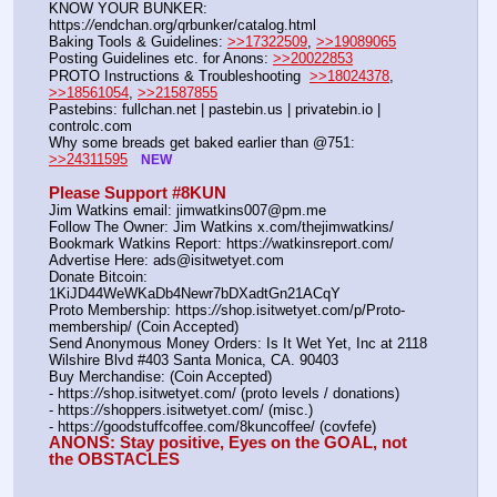
KNOW YOUR BUNKER: 
https:
//
endchan.org/qrbunker/catalog.html
Baking Tools & Guidelines: 
>>17322509
, 
>>19089065
Posting Guidelines etc. for Anons: 
>>20022853
PROTO Instructions & Troubleshooting  
>>18024378
, 
>>18561054
, 
>>21587855
Pastebins: fullchan.net | pastebin.us | privatebin.io | 
controlc.com
Why some breads get baked earlier than @751: 
>>24311595
NEW
Please Support #8KUN 
Jim Watkins email: jimwatkins007@pm.me
Follow The Owner: Jim Watkins x.com/thejimwatkins/
Bookmark Watkins Report: https:
//
watkinsreport.com/
Advertise Here: ads@isitwetyet.com
Donate Bitcoin: 
1KiJD44WeWKaDb4Newr7bDXadtGn21ACqY
Proto Membership: https:
//
shop.isitwetyet.com/p/Proto-
membership/ (Coin Accepted)
Send Anonymous Money Orders: Is It Wet Yet, Inc at 2118 
Wilshire Blvd #403 Santa Monica, CA. 90403
Buy Merchandise: (Coin Accepted)
- https:
//
shop.isitwetyet.com/ (proto levels / donations)
- https:
//
shoppers.isitwetyet.com/ (misc.)
- https:
//
goodstuffcoffee.com/8kuncoffee/ (covfefe)
ANONS: Stay positive, Eyes on the GOAL, not 
the OBSTACLES