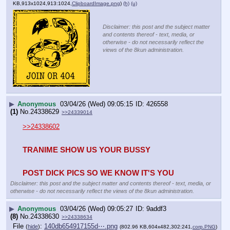
KB,913x1024,913:1024,
ClipboardImage.png
)
(h)
(u)
Disclaimer: this post and the subject matter
and contents thereof - text, media, or
otherwise - do not necessarily reflect the
views of the 8kun administration.
▶
Anonymous
03/04/26 (Wed) 09:05:15
426558
(1)
No.
24338629
>>24339014
>>24338602
TRANIME SHOW US YOUR BUSSY
POST DICK PICS SO WE KNOW IT'S YOU
Disclaimer: this post and the subject matter and contents thereof - text, media, or
otherwise - do not necessarily reflect the views of the 8kun administration.
▶
Anonymous
03/04/26 (Wed) 09:05:27
9addf3
(8)
No.
24338630
>>24338634
File
:
140db654917155d⋯.png
(
hide
)
(802.96 KB,604x482,302:241,
corp.PNG
)