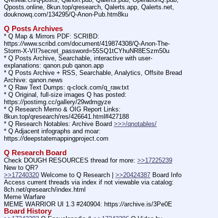
Qposts.online, 8kun.top/qresearch, Qalerts.app, Qalerts.net, 
douknowq.com/134295/Q-Anon-Pub.htm8ku
Q Posts Archives
* Q Map & Mirrors PDF: SCRIBD: 
https:
//
www.scribd.com/document/419874308/Q-Anon-The-
Storm-X-VII?secret_password=55SQ1tCYhuNR8ESzm50u
* Q Posts Archive, Searchable, interactive with user-
explanations: qanon.pub qanon.app
* Q Posts Archive + RSS, Searchable, Analytics, Offsite Bread 
Archive: qanon.news
* Q Raw Text Dumps: q-clock.com/q_raw.txt
* Q Original, full-size images Q has posted: 
https:
//
postimg.cc/gallery/29wdmgyze
* Q Research Memo & OIG Report Links: 
8kun.top/qresearch/res/426641.html#427188
* Q Research Notables: Archive Board 
>>>/qnotables/
* Q Adjacent infographs and moar: 
https:
//
deepstatemappingproject.com
Q Research Board
Check DOUGH RESOURCES thread for more: 
>>17225239
New to QR?
>>17240320
 Welcome to Q Research | 
>>20424387
 Board Info
Access current threads via index if not viewable via catalog: 
8ch.net/qresearch/index.html
Meme Warfare
MEME WARRIOR UI 1.3 #240904: https:
//
archive.is/3Pe0E
Board History