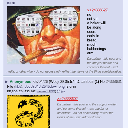
(h)
(u)
>>24338627
no 
not yet.
a baker will 
be along 
soon.
early in 
bread.
much 
habbenings 
atm.
Disclaimer: this post and
the subject matter and
contents thereof - text,
media, or otherwise - do not necessarily reflect the views of the 8kun administration.
▶
Anonymous
03/04/26 (Wed) 09:05:57
a58bc5
(1)
No.
24338631
File
:
85c87843f2646de⋯.png
(
hide
)
(173.58
KB,866x324,433:162,
tranime1.PNG
)
(h)
(u)
>>24338602
Disclaimer: this post and the subject matter
and contents thereof - text, media, or
otherwise - do not necessarily reflect the
views of the 8kun administration.