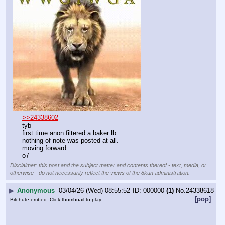
>>24338602
tyb
first time anon filtered a baker lb.
nothing of note was posted at all.
moving forward
o7
Disclaimer: this post and the subject matter and contents thereof - text, media, or
otherwise - do not necessarily reflect the views of the 8kun administration.
▶
Anonymous
03/04/26 (Wed) 08:55:52
000000
(1)
No.
24338618
[pop]
Bitchute embed. Click thumbnail to play.