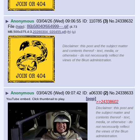
▶
Anonymous
03/04/26 (Wed) 09:06:55
110785
(3)
No.
24338632
File
:
86b58040f664999⋯.gif
(
hide
)
(4.73
MB,500x375,4:3,
20260304_020455.gif
)
(h)
(u)
Disclaimer: this post and the subject matter
and contents thereof - text, media, or
otherwise - do not necessarily reflect the
views of the 8kun administration.
▶
Anonymous
03/04/26 (Wed) 09:07:42
a06330
(2)
No.
24338633
[pop]
YouTube embed. Click thumbnail to play.
>>24338602
Disclaimer: this post and
the subject matter and
contents thereof - text,
media, or otherwise - do
not necessarily reflect
the views of the 8kun
administration.