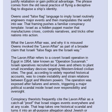
justify retaliation or gain political advantage. The phrase 
comes from the old naval practice of flying a deceptive 
flag to disguise a ship’s identity.
Owens used “false flag” language to imply Israel routinely 
engineers major events and then manipulates the world 
into war. That framing pushes a familiar conspiracy 
template: Israel as a hidden puppet master that 
manufactures crises, controls narratives, and tricks other 
nations into action.
What the Lavon Affair was, and why it is misused
Owens invoked the “Lavon Affair” as part of a broader 
claim that Israeli “false flags are the Israeli way.”
The Lavon Affair refers to a covert Israeli operation in 
Egypt in 1954, later known as “Operation Susannah.” 
Israeli operatives recruited local Jews and others to plant 
small incendiary devices targeting Western-linked civilian 
sites. The goal, according to widely reported historical 
accounts, was to create instability and strain relations 
between Egypt and Western powers. The operation was 
exposed after failures and arrests, triggering a major 
political scandal inside Israel over responsibility and 
oversight.
Conspiracy theorists frequently cite the Lavon Affair as a 
catch-all “proof” that Israel stages events everywhere and 
at any scale. That leap takes one historical scandal and 
turns it into an all-purpose allegation about Jewish or 