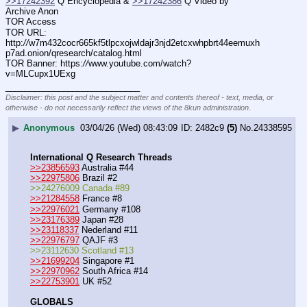
>>17242392
 Q Encyclopedia & 
>>17242386
 Q Video by 
Archive Anon
TOR Access
TOR URL: 
http:
//
w7m432cocr665kf5tlpcxojwldajr3njd2etcxwhpbrt44eemuxh
p7ad.onion/qresearch/catalog.html
TOR Banner: https:
//
www.youtube.com/watch?
v=MLCupx1UExg
____________________________
Disclaimer: this post and the subject matter and contents thereof - text, media, or
otherwise - do not necessarily reflect the views of the 8kun administration.
▶
Anonymous
03/04/26 (Wed) 08:43:09
2482c9
(5)
No.
24338595
International Q Research Threads
>>23856593
 Australia #44
>>22975806
 Brazil #2
>>24276009 Canada #89
>>21284558
 France #8
>>22976021
 Germany #108
>>23176389
 Japan #28
>>23118337
 Nederland #11
>>22976797
 QAJF #3
>>23112630 Scotland #13
>>21699204
 Singapore #1
>>22970962
 South Africa #14
>>22753901
 UK #52
GLOBALS