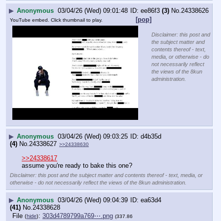
▶
Anonymous
03/04/26 (Wed) 09:01:48
ee86f3
(3)
No.
24338626
[pop]
YouTube embed. Click thumbnail to play.
Disclaimer: this post and
the subject matter and
contents thereof - text,
media, or otherwise - do
not necessarily reflect
the views of the 8kun
administration.
▶
Anonymous
03/04/26 (Wed) 09:03:25
d4b35d
(4)
No.
24338627
>>24338630
>>24338617
assume you're ready to bake this one?
Disclaimer: this post and the subject matter and contents thereof - text, media, or
otherwise - do not necessarily reflect the views of the 8kun administration.
▶
Anonymous
03/04/26 (Wed) 09:04:39
ea63d4
(41)
No.
24338628
File
:
303d4789799a769⋯.png
(
hide
)
(337.86