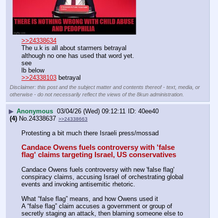
>>24338634
The u.k is all about starmers betrayal 
although no one has used that word yet.
see 
lb below
>>24338103
 betrayal
Disclaimer: this post and the subject matter and contents thereof - text, media, or
otherwise - do not necessarily reflect the views of the 8kun administration.
▶
Anonymous
03/04/26 (Wed) 09:12:11
40ee40
(4)
No.
24338637
>>24338663
Protesting a bit much there Israeli press/mossad
Candace Owens fuels controversy with 'false 
flag' claims targeting Israel, US conservatives
Candace Owens fuels controversy with new 'false flag' 
conspiracy claims, accusing Israel of orchestrating global 
events and invoking antisemitic rhetoric.
What “false flag” means, and how Owens used it
A “false flag” claim accuses a government or group of 
secretly staging an attack, then blaming someone else to 