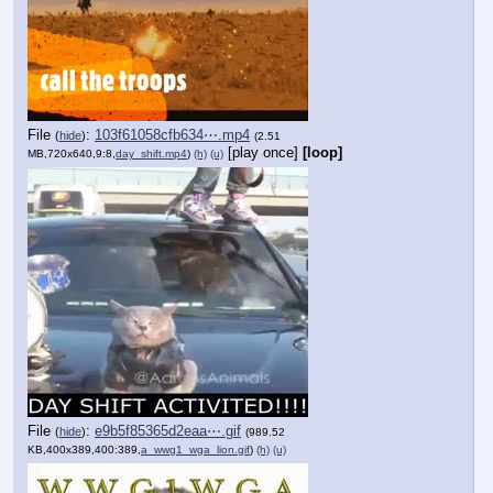
File
:
103f61058cfb634⋯.mp4
(
hide
)
(2.51
[play once]
[loop]
MB,720x640,9:8,
day_shift.mp4
)
(h)
(u)
File
:
e9b5f85365d2eaa⋯.gif
(
hide
)
(989.52
KB,400x389,400:389,
a_wwg1_wga_lion.gif
)
(h)
(u)