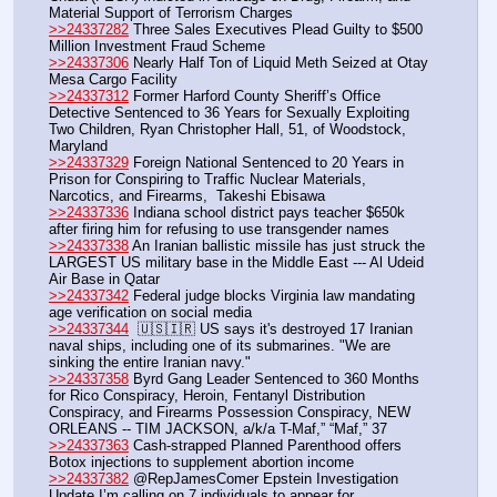
Material Support of Terrorism Charges
>>24337282
 Three Sales Executives Plead Guilty to $500 
Million Investment Fraud Scheme
>>24337306
 Nearly Half Ton of Liquid Meth Seized at Otay 
Mesa Cargo Facility
>>24337312
 Former Harford County Sheriff’s Office 
Detective Sentenced to 36 Years for Sexually Exploiting 
Two Children, Ryan Christopher Hall, 51, of Woodstock, 
Maryland
>>24337329
 Foreign National Sentenced to 20 Years in 
Prison for Conspiring to Traffic Nuclear Materials, 
Narcotics, and Firearms,  Takeshi Ebisawa
>>24337336
 Indiana school district pays teacher $650k 
after firing him for refusing to use transgender names
>>24337338
 An Iranian ballistic missile has just struck the 
LARGEST US military base in the Middle East --- Al Udeid 
Air Base in Qatar
>>24337342
 Federal judge blocks Virginia law mandating 
age verification on social media
>>24337344
  🇺🇸🇮🇷 US says it's destroyed 17 Iranian 
naval ships, including one of its submarines. "We are 
sinking the entire Iranian navy."
>>24337358
 Byrd Gang Leader Sentenced to 360 Months 
for Rico Conspiracy, Heroin, Fentanyl Distribution 
Conspiracy, and Firearms Possession Conspiracy, NEW 
ORLEANS -- TIM JACKSON, a/k/a T-Maf,” “Maf,” 37
>>24337363
 Cash-strapped Planned Parenthood offers 
Botox injections to supplement abortion income
>>24337382
 @RepJamesComer Epstein Investigation 
Update I’m calling on 7 individuals to appear for 