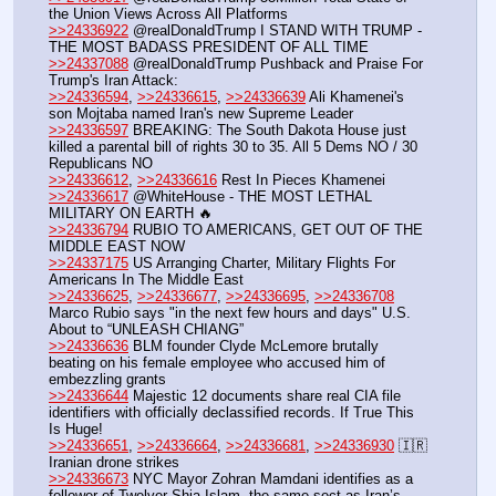
the Union Views Across All Platforms
>>24336922
 @realDonaldTrump I STAND WITH TRUMP - 
THE MOST BADASS PRESIDENT OF ALL TIME
>>24337088
 @realDonaldTrump Pushback and Praise For 
Trump's Iran Attack:
>>24336594
, 
>>24336615
, 
>>24336639
 Ali Khamenei's 
son Mojtaba named Iran's new Supreme Leader
>>24336597
 BREAKING: The South Dakota House just 
killed a parental bill of rights 30 to 35. All 5 Dems NO / 30 
Republicans NO
>>24336612
, 
>>24336616
 Rest In Pieces Khamenei
>>24336617
 @WhiteHouse - THE MOST LETHAL 
MILITARY ON EARTH 🔥
>>24336794
 RUBIO TO AMERICANS, GET OUT OF THE 
MIDDLE EAST NOW
>>24337175
 US Arranging Charter, Military Flights For 
Americans In The Middle East
>>24336625
, 
>>24336677
, 
>>24336695
, 
>>24336708
Marco Rubio says "in the next few hours and days" U.S. 
About to “UNLEASH CHIANG”
>>24336636
 BLM founder Clyde McLemore brutally 
beating on his female employee who accused him of 
embezzling grants
>>24336644
 Majestic 12 documents share real CIA file 
identifiers with officially declassified records. If True This 
Is Huge!
>>24336651
, 
>>24336664
, 
>>24336681
, 
>>24336930
 🇮🇷 
Iranian drone strikes 
>>24336673
 NYC Mayor Zohran Mamdani identifies as a 
follower of Twelver Shia Islam, the same sect as Iran’s 