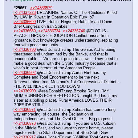
#29667
>>24336579
>>24337228
 BREAKING: Names Of The 4 Soldiers Killed 
By UAV In Kuwait In Operation Epic Fury  o7
>>24336699
 LIVE: Rubio, Hegseth, Ratcliffe and Caine 
Brief Congress on Iran Strikes
>>24336689
, 
>>24336734
, 
>>24336746
 @FLOTUS - 
PEACE THROUGH EDUCATION Conflict arises from 
ignorance, but knowledge creates understanding, replacing 
fear with peace and unity.
>>24336790
 @realDonaldTrump The Genius Act is being 
threatened and undermined by the Banks, and that is 
unacceptable --- We are not going to allow it. They need to 
make a good deal with the Crypto Industry because that’s 
what’s in best interest of the American People.
>>24336802
 @realDonaldTrump Aaron Flint has my 
Complete and Total Endorsement to be the next 
Representative from Montana’s 1st Congressional District -
- HE WILL NEVER LET YOU DOWN!
>>24336900
  @realDonaldTrump Brooke Rollins: “MY 
MOM RUNNING FOR REELECTION tonight!!! (This is my 
sister at a polling place). Rural America LOVES THEIR 
PRESIDENT!!!!!”
>>24336971
 @realDonaldTrump Zohran has come a long 
way embracing, of course, the Declaration of 
Independence while at The Oval Office --- Big progress! 
>>24336978
 @realDonaldTrump If you are a U.S. Citizen 
in the Middle East, and you want to come home, please 
register with the State Department at Step.State.Gov.
>>24336917
 @realDonaldTrump 53Million Total State of 