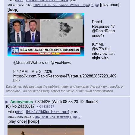
(
hide
)
(4.82
[play once]
MB,480x270,16:9,
2026_03_02_VP_Vance_Watter….mp4
)
(h)
(u)
[loop]
Rapid 
Response 47 
@RapidResp
onse47
ICYMI: 
@VP's full 
interview last 
night with 
@JesseBWatters on @FoxNews 
8:42 AM · Mar 3, 2026
https:
//
x.com/RapidResponse47/status/2028828372231409
989
Disclaimer: this post and the subject matter and contents thereof - text, media, or
otherwise - do not necessarily reflect the views of the 8kun administration.
▶
Anonymous
03/04/26 (Wed) 08:55:23
9addf3
(8)
No.
24338617
>>24338627
File
:
f5054729d3de10b⋯.mp4
(
hide
)
(5.85
MB,1280x720,16:9,
day_shift_2nd_tester.mp4
)
(h)
(u)
[play once]
[loop]