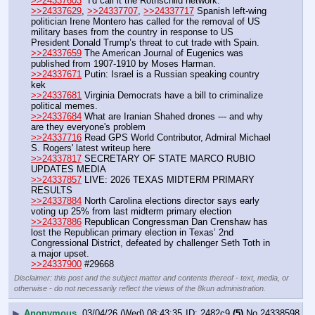
>>24337603
 "I'd call it the Rothschild network."
>>24337629
, 
>>24337707
, 
>>24337717
 Spanish left-wing 
politician Irene Montero has called for the removal of US 
military bases from the country in response to US 
President Donald Trump’s threat to cut trade with Spain.
>>24337659
 The American Journal of Eugenics was 
published from 1907-1910 by Moses Harman. 
>>24337671
 Putin: Israel is a Russian speaking country   
kek
>>24337681
 Virginia Democrats have a bill to criminalize 
political memes. 
>>24337684
 What are Iranian Shahed drones --- and why 
are they everyone's problem
>>24337716
 Read GPS World Contributor, Admiral Michael 
S. Rogers' latest writeup here
>>24337817
 SECRETARY OF STATE MARCO RUBIO 
UPDATES MEDIA
>>24337857
 LIVE: 2026 TEXAS MIDTERM PRIMARY 
RESULTS
>>24337884
 North Carolina elections director says early 
voting up 25% from last midterm primary election
>>24337886
 Republican Congressman Dan Crenshaw has 
lost the Republican primary election in Texas’ 2nd 
Congressional District, defeated by challenger Seth Toth in 
a major upset.
>>24337900
 #29668
Disclaimer: this post and the subject matter and contents thereof - text, media, or
otherwise - do not necessarily reflect the views of the 8kun administration.
▶
Anonymous
03/04/26 (Wed) 08:43:35
2482c9
(5)
No.
24338598