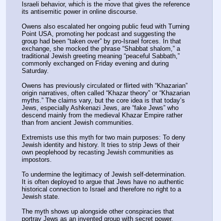
Israeli behavior, which is the move that gives the reference 
its antisemitic power in online discourse.
Owens also escalated her ongoing public feud with Turning 
Point USA, promoting her podcast and suggesting the 
group had been “taken over” by pro-Israel forces. In that 
exchange, she mocked the phrase “Shabbat shalom,” a 
traditional Jewish greeting meaning “peaceful Sabbath,” 
commonly exchanged on Friday evening and during 
Saturday.
Owens has previously circulated or flirted with “Khazarian” 
origin narratives, often called “Khazar theory” or “Khazarian 
myths.” The claims vary, but the core idea is that today’s 
Jews, especially Ashkenazi Jews, are “fake Jews” who 
descend mainly from the medieval Khazar Empire rather 
than from ancient Jewish communities.
Extremists use this myth for two main purposes: To deny 
Jewish identity and history. It tries to strip Jews of their 
own peoplehood by recasting Jewish communities as 
impostors.
To undermine the legitimacy of Jewish self-determination. 
It is often deployed to argue that Jews have no authentic 
historical connection to Israel and therefore no right to a 
Jewish state.
The myth shows up alongside other conspiracies that 
portray Jews as an invented group with secret power, 