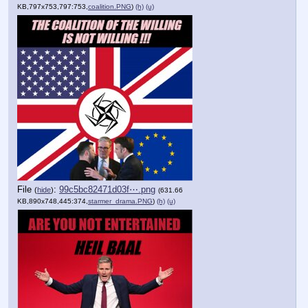
KB,797x753,797:753,
coalition.PNG
)
(h)
(u)
File
:
99c5bc82471d03f⋯.png
(
hide
)
(631.66
KB,890x748,445:374,
starmer_drama.PNG
)
(h)
(u)