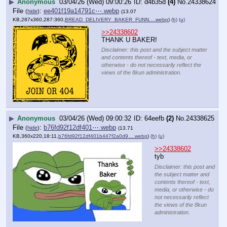
▶
Anonymous
03/04/26 (Wed) 09:00:26
d4b35d
(4)
No.
24338624
File
:
ee401f19a14791c⋯.webp
(
hide
)
(13.07
KB,287x360,287:360,
BREAD_DELIVERY_BAKER_FUNN….webp
)
(h)
(u)
>>24338602
THANK U BAKER!
Disclaimer: this post and the subject matter
and contents thereof - text, media, or
otherwise - do not necessarily reflect the
views of the 8kun administration.
▶
Anonymous
03/04/26 (Wed) 09:00:32
64eefb
(2)
No.
24338625
File
:
b76fd92f12df401⋯.webp
(
hide
)
(13.71
KB,360x220,18:11,
b76fd92f12df401b447f2a0d9….webp
)
(h)
(u)
>>24338602
tyb
Disclaimer: this post and
the subject matter and
contents thereof - text,
media, or otherwise - do
not necessarily reflect
the views of the 8kun
administration.