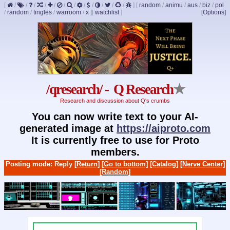
[
/
/
/
/
/
/
/
/
/
/
/
/
]
[
random
/
animu
/
aus
/
biz
/
pol
/
random
/
tingles
/
warroom
/
x
]
[
watchlist
]
[Options]
/qresearch/ - Q Research
★
Research and discussion about Q's crumbs
You can now write text to your AI-
generated image at
https://aiproto.com
It is currently free to use for Proto
members.
Posting mode: Reply
[Return]
[Go to bottom]
[Catalog]
[Nerve Center]
[Random]