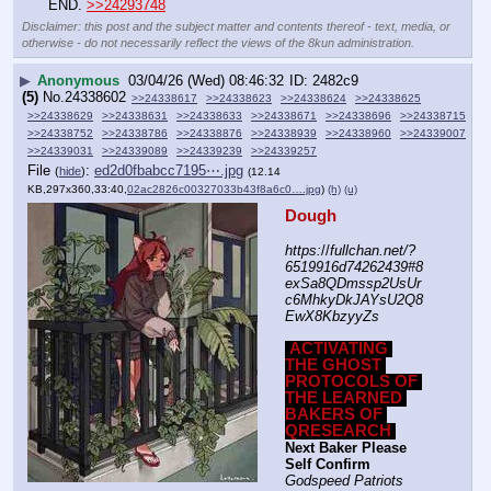
END. 
>>24293748
Disclaimer: this post and the subject matter and contents thereof - text, media, or
otherwise - do not necessarily reflect the views of the 8kun administration.
▶
Anonymous
03/04/26 (Wed) 08:46:32
2482c9
(5)
No.
24338602
>>24338617
>>24338623
>>24338624
>>24338625
>>24338629
>>24338631
>>24338633
>>24338671
>>24338696
>>24338715
>>24338752
>>24338786
>>24338876
>>24338939
>>24338960
>>24339007
>>24339031
>>24339089
>>24339239
>>24339257
File
:
ed2d0fbabcc7195⋯.jpg
(
hide
)
(12.14
KB,297x360,33:40,
02ac2826c00327033b43f8a6c0….jpg
)
(h)
(u)
Dough
https:
//
fullchan.net/?
6519916d74262439#8
exSa8QDmssp2UsUr
c6MhkyDkJAYsU2Q8
EwX8KbzyyZs
ACTIVATING 
THE GHOST 
PROTOCOLS OF 
THE LEARNED 
BAKERS OF 
QRESEARCH
Next Baker Please 
Self Confirm
Godspeed Patriots