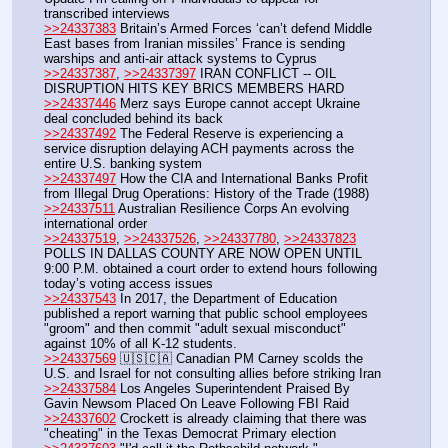
transcribed interviews
>>24337383
 Britain’s Armed Forces ‘can’t defend Middle 
East bases from Iranian missiles’ France is sending 
warships and anti-air attack systems to Cyprus
>>24337387
, 
>>24337397
 IRAN CONFLICT -- OIL 
DISRUPTION HITS KEY BRICS MEMBERS HARD
>>24337446
 Merz says Europe cannot accept Ukraine 
deal concluded behind its back
>>24337492
 The Federal Reserve is experiencing a 
service disruption delaying ACH payments across the 
entire U.S. banking system
>>24337497
 How the CIA and International Banks Profit 
from Illegal Drug Operations: History of the Trade (1988)
>>24337511
 Australian Resilience Corps An evolving 
international order
>>24337519
, 
>>24337526
, 
>>24337780
, 
>>24337823
POLLS IN DALLAS COUNTY ARE NOW OPEN UNTIL 
9:00 P.M. obtained a court order to extend hours following 
today’s voting access issues
>>24337543
 In 2017, the Department of Education 
published a report warning that public school employees 
"groom" and then commit "adult sexual misconduct" 
against 10% of all K-12 students.
>>24337569
 🇺🇸🇨🇦 Canadian PM Carney scolds the 
U.S. and Israel for not consulting allies before striking Iran
>>24337584
 Los Angeles Superintendent Praised By 
Gavin Newsom Placed On Leave Following FBI Raid
>>24337602
 Crockett is already claiming that there was 
"cheating" in the Texas Democrat Primary election