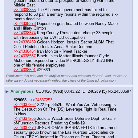
global markets shutter at prospect of widening war in the 
Middle East
>>24338355
 The Albanese government has failed to 
respond to 50 parliamentary reports within the required six-
month deadline
>>24338373
 Deposition gets heated between Nancy Mace 
and Hillary Clinton
>>24338374
 King County Prosecutors charge 33 people 
with trespassing for UW IEB occupation
>>24338439
 Golden Horizon: Israel's Secret ALBM That 
Could Redefine India's Aerial Strike Doctrine
>>24338464
 Iran Monitor - Tweet Tracker
>>24338537
 Black Lives Matter Illinois founder Clyde 
McLemore exposed on video MERCILESSLY BEATING 
one of his female employees 
>>24338591
 #29669
Disclaimer: this post and the subject matter and contents thereof - text, media, or
otherwise - do not necessarily reflect the views of the 8kun administration.
▶
Anonymous
03/04/26 (Wed) 08:43:22
2482c9
(5)
No.
24338597
#29668
>>24337253
>>24337262
 X22 Ep 3852b - What You Are Witnessing Is 
The Destruction Of The [DS] Leverage,Fight Is Real,Time 
Is Now
>>24337266
 Judicial Watch Sues Defense Dept for Gain-
of-Function Records Predating Covid-19
>>24337270
 JESUS OMAR IBARRA FELIX led an armed 
security group known as the Las Fuerzas Especiales de 
Chuta (FECH) Indicted in Chicago on Drug, Firearm, and 