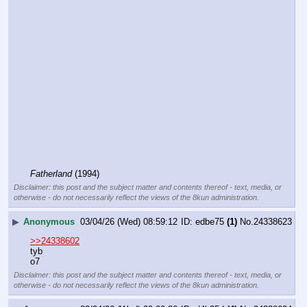
Fatherland
 (1994)
Disclaimer: this post and the subject matter and contents thereof - text, media, or
otherwise - do not necessarily reflect the views of the 8kun administration.
▶
Anonymous
03/04/26 (Wed) 08:59:12
edbe75
(1)
No.
24338623
>>24338602
tyb
o7
Disclaimer: this post and the subject matter and contents thereof - text, media, or
otherwise - do not necessarily reflect the views of the 8kun administration.