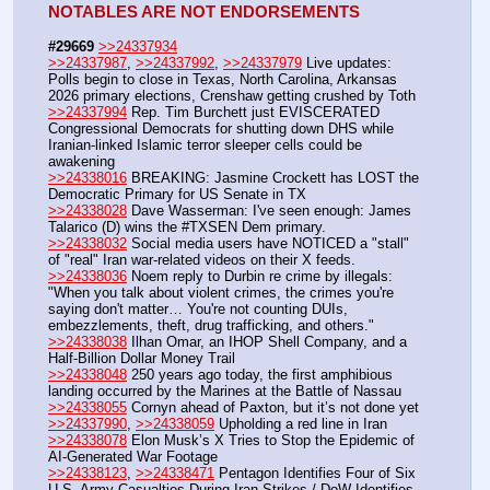
NOTABLES ARE NOT ENDORSEMENTS
#29669
>>24337934
>>24337987
, 
>>24337992
, 
>>24337979
 Live updates: 
Polls begin to close in Texas, North Carolina, Arkansas 
2026 primary elections, Crenshaw getting crushed by Toth
>>24337994
 Rep. Tim Burchett just EVISCERATED 
Congressional Democrats for shutting down DHS while 
Iranian-linked Islamic terror sleeper cells could be 
awakening
>>24338016
 BREAKING: Jasmine Crockett has LOST the 
Democratic Primary for US Senate in TX
>>24338028
 Dave Wasserman: I've seen enough: James 
Talarico (D) wins the #TXSEN Dem primary.
>>24338032
 Social media users have NOTICED a "stall" 
of "real" Iran war-related videos on their X feeds.
>>24338036
 Noem reply to Durbin re crime by illegals:  
"When you talk about violent crimes, the crimes you're 
saying don't matter… You're not counting DUIs, 
embezzlements, theft, drug trafficking, and others."
>>24338038
 Ilhan Omar, an IHOP Shell Company, and a 
Half-Billion Dollar Money Trail
>>24338048
 250 years ago today, the first amphibious 
landing occurred by the Marines at the Battle of Nassau
>>24338055
 Cornyn ahead of Paxton, but it’s not done yet
>>24337990
, 
>>24338059
 Upholding a red line in Iran
>>24338078
 Elon Musk’s X Tries to Stop the Epidemic of 
AI-Generated War Footage
>>24338123
, 
>>24338471
 Pentagon Identifies Four of Six 
U.S. Army Casualties During Iran Strikes / DoW Identifies 