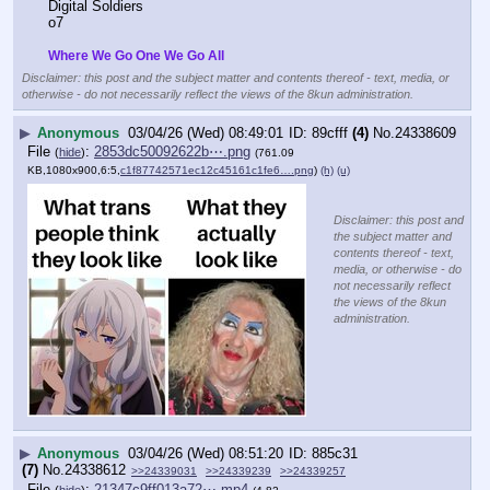
Digital Soldiers
o7
Where We Go One We Go All
Disclaimer: this post and the subject matter and contents thereof - text, media, or
otherwise - do not necessarily reflect the views of the 8kun administration.
▶
Anonymous
03/04/26 (Wed) 08:49:01
89cfff
(4)
No.
24338609
File
:
2853dc50092622b⋯.png
(
hide
)
(761.09
KB,1080x900,6:5,
c1f87742571ec12c45161c1fe6….png
)
(h)
(u)
Disclaimer: this post and
the subject matter and
contents thereof - text,
media, or otherwise - do
not necessarily reflect
the views of the 8kun
administration.
▶
Anonymous
03/04/26 (Wed) 08:51:20
885c31
(7)
No.
24338612
>>24339031
>>24339239
>>24339257
File
:
21347c9ff013a72⋯.mp4