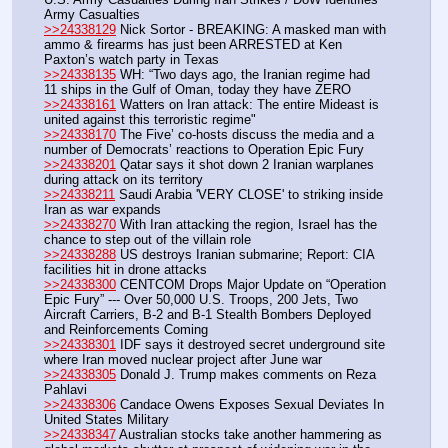
Army Casualties
>>24338129
 Nick Sortor - BREAKING: A masked man with 
ammo & firearms has just been ARRESTED at Ken 
Paxton’s watch party in Texas
>>24338135
 WH: “Two days ago, the Iranian regime had 
11 ships in the Gulf of Oman, today they have ZERO
>>24338161
 Watters on Iran attack: The entire Mideast is 
united against this terroristic regime"
>>24338170
 The Five’ co-hosts discuss the media and a 
number of Democrats’ reactions to Operation Epic Fury
>>24338201
 Qatar says it shot down 2 Iranian warplanes 
during attack on its territory
>>24338211
 Saudi Arabia 'VERY CLOSE' to striking inside 
Iran as war expands
>>24338270
 With Iran attacking the region, Israel has the 
chance to step out of the villain role
>>24338288
 US destroys Iranian submarine; Report: CIA 
facilities hit in drone attacks
>>24338300
 CENTCOM Drops Major Update on “Operation 
Epic Fury” --- Over 50,000 U.S. Troops, 200 Jets, Two 
Aircraft Carriers, B-2 and B-1 Stealth Bombers Deployed 
and Reinforcements Coming
>>24338301
 IDF says it destroyed secret underground site 
where Iran moved nuclear project after June war
>>24338305
 Donald J. Trump makes comments on Reza 
Pahlavi
>>24338306
 Candace Owens Exposes Sexual Deviates In 
United States Military
>>24338347
 Australian stocks take another hammering as 