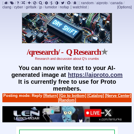
[
/
/
/
/
/
/
/
/
/
/
/
/
]
[
random
/
aiproto
/
canada
/
clang
/
cyber
/
girltalk
/
jp
/
lumidor
/
nofap
]
[
watchlist
]
[Options]
/qresearch/ - Q Research
★
Research and discussion about Q's crumbs
You can now write text to your AI-
generated image at
https://aiproto.com
It is currently free to use for Proto
members.
Posting mode: Reply
[Return]
[Go to bottom]
[Catalog]
[Nerve Center]
[Random]