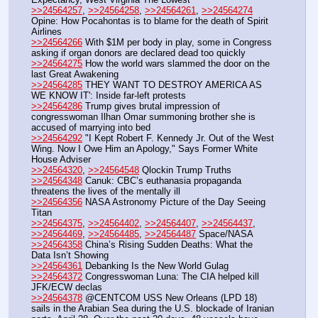
>>24564257
, 
>>24564258
, 
>>24564261
, 
>>24564274
Opine: How Pocahontas is to blame for the death of Spirit 
Airlines
>>24564266
 With $1M per body in play, some in Congress 
asking if organ donors are declared dead too quickly
>>24564275
 How the world wars slammed the door on the 
last Great Awakening
>>24564285
 THEY WANT TO DESTROY AMERICA AS 
WE KNOW IT': Inside far-left protests
>>24564286
 Trump gives brutal impression of 
congresswoman Ilhan Omar summoning brother she is 
accused of marrying into bed
>>24564292
 "I Kept Robert F. Kennedy Jr. Out of the West 
Wing. Now I Owe Him an Apology," Says Former White 
House Adviser
>>24564320
, 
>>24564548
 Qlockin Trump Truths
>>24564348
 Canuk: CBC’s euthanasia propaganda 
threatens the lives of the mentally ill
>>24564356
 NASA Astronomy Picture of the Day Seeing 
Titan
>>24564375
, 
>>24564402
, 
>>24564407
, 
>>24564437
, 
>>24564469
, 
>>24564485
, 
>>24564487
 Space/NASA
>>24564358
 China’s Rising Sudden Deaths: What the 
Data Isn’t Showing
>>24564361
 Debanking Is the New World Gulag
>>24564372
 Congresswoman Luna: The CIA helped kill 
JFK/ECW declas
>>24564378
 @CENTCOM USS New Orleans (LPD 18) 
sails in the Arabian Sea during the U.S. blockade of Iranian 