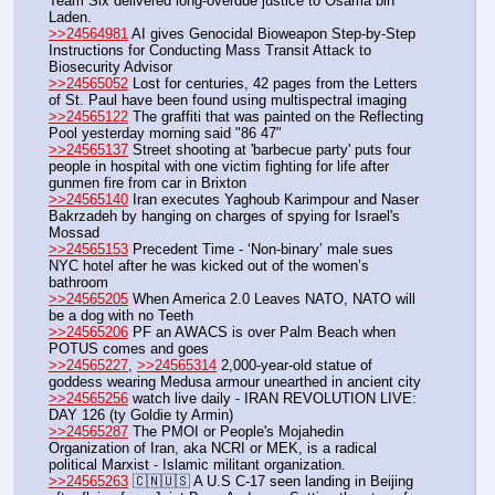
Team Six delivered long-overdue justice to Osama bin 
Laden.
>>24564981
 AI gives Genocidal Bioweapon Step-by-Step 
Instructions for Conducting Mass Transit Attack to 
Biosecurity Advisor
>>24565052
 Lost for centuries, 42 pages from the Letters 
of St. Paul have been found using multispectral imaging
>>24565122
 The graffiti that was painted on the Reflecting 
Pool yesterday morning said "86 47"
>>24565137
 Street shooting at 'barbecue party' puts four 
people in hospital with one victim fighting for life after 
gunmen fire from car in Brixton
>>24565140
 Iran executes Yaghoub Karimpour and Naser 
Bakrzadeh by hanging on charges of spying for Israel's 
Mossad
>>24565153
 Precedent Time - ‘Non-binary’ male sues 
NYC hotel after he was kicked out of the women’s 
bathroom
>>24565205
 When America 2.0 Leaves NATO, NATO will 
be a dog with no Teeth
>>24565206
 PF an AWACS is over Palm Beach when 
POTUS comes and goes
>>24565227
, 
>>24565314
 2,000-year-old statue of 
goddess wearing Medusa armour unearthed in ancient city
>>24565256
 watch live daily - IRAN REVOLUTION LIVE: 
DAY 126 (ty Goldie ty Armin)
>>24565287
 The PMOI or People's Mojahedin 
Organization of Iran, aka NCRI or MEK, is a radical 
political Marxist - Islamic militant organization.
>>24565263
 🇨🇳🇺🇸 A U.S C-17 seen landing in Beijing 