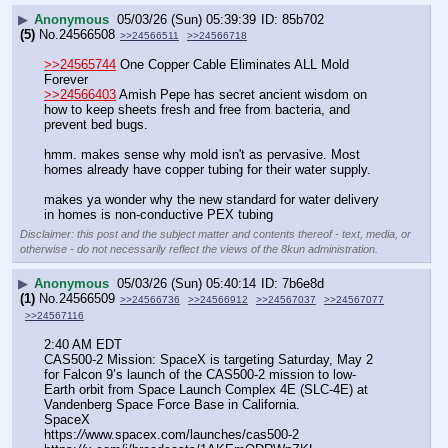
▶
Anonymous
05/03/26 (Sun) 05:39:39
85b702
(5)
No.
24566508
>>24566511
>>24566718
>>24565744
 One Copper Cable Eliminates ALL Mold 
Forever 
>>24566403
 Amish Pepe has secret ancient wisdom on 
how to keep sheets fresh and free from bacteria, and 
prevent bed bugs.
hmm. makes sense why mold isn't as pervasive. Most 
homes already have copper tubing for their water supply. 
makes ya wonder why the new standard for water delivery 
in homes is non-conductive PEX tubing
Disclaimer: this post and the subject matter and contents thereof - text, media, or
otherwise - do not necessarily reflect the views of the 8kun administration.
▶
Anonymous
05/03/26 (Sun) 05:40:14
7b6e8d
(1)
No.
24566509
>>24566736
>>24566912
>>24567037
>>24567077
>>24567116
2:40 AM EDT
CAS500-2 Mission: SpaceX is targeting Saturday, May 2 
for Falcon 9’s launch of the CAS500-2 mission to low-
Earth orbit from Space Launch Complex 4E (SLC-4E) at 
Vandenberg Space Force Base in California.
SpaceX
https:
//
www.spacex.com/launches/cas500-2