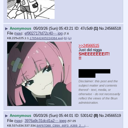
▶
Anonymous
05/03/26 (Sun) 05:43:21
47c5d9
(1)
No.
24566518
File
:
ef902717fd72c40⋯.jpg
(
hide
)
(7.6
KB,225x225,1:1,
1765442405224364.jpg
)
(h)
(u)
>>24566515
Just did nigga
SHEEEEEEEIT!
!!
Bye bye now, love 
you Anon!
Disclaimer: this post and the
subject matter and contents
thereof - text, media, or
otherwise - do not necessarily
reflect the views of the 8kun
administration.
▶
Anonymous
05/03/26 (Sun) 05:44:01
530142
(8)
No.
24566519
File
:
3976a9c31dcd1a2⋯.jpeg
(
hide
)
(57.05
KB,537x334,537:334,
9AF67D88_C99A_46F3_A369_2….jpeg
)