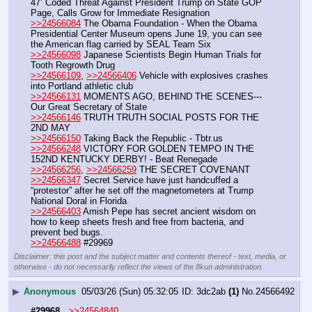
47’ Coded Threat Against President Trump on State GOP 
Page, Calls Grow for Immediate Resignation
>>24566084
 The Obama Foundation - When the Obama 
Presidential Center Museum opens June 19, you can see 
the American flag carried by SEAL Team Six
>>24566098
 Japanese Scientists Begin Human Trials for 
Tooth Regrowth Drug
>>24566109
, 
>>24566406
 Vehicle with explosives crashes 
into Portland athletic club
>>24566131
 MOMENTS AGO, BEHIND THE SCENES---
Our Great Secretary of State
>>24566146
 TRUTH TRUTH SOCIAL POSTS FOR THE 
2ND MAY
>>24566150
 Taking Back the Republic - Tbtr.us
>>24566248
 VICTORY FOR GOLDEN TEMPO IN THE 
152ND KENTUCKY DERBY! - Beat Renegade
>>24566256
, 
>>24566259
 THE SECRET COVENANT
>>24566347
 Secret Service have just handcuffed a 
“protestor” after he set off the magnetometers at Trump 
National Doral in Florida
>>24566403
 Amish Pepe has secret ancient wisdom on 
how to keep sheets fresh and free from bacteria, and 
prevent bed bugs.
>>24566488
 #29969
Disclaimer: this post and the subject matter and contents thereof - text, media, or
otherwise - do not necessarily reflect the views of the 8kun administration.
▶
Anonymous
05/03/26 (Sun) 05:32:05
3dc2ab
(1)
No.
24566492
#29968
>>24564840