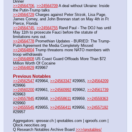
Dinner
>>24564706
, 
>>24564709
 A deal without Ukraine: Inside 
the Putin-Trump talks 
>>24564729
 Charges against Peter Strzok, Lisa Page, 
James Comey, and John Brennan start on May 4th in Ft 
Pierce, Florida
>>24564745
, 
>>24564755
 Rand Paul - The DOJ has until 
May 11th to prosecute Fauci before the statute of 
limitations runs out.
>>24564778
 Promethian Updates - BURIED: The Trump-
Putin Agreement the Media Completely Missed
>>24564804
 Trump threatens more NATO members with 
troop withdrawals
>>24564808
 US Coast Guard Offloads More Than $72 
Million Worth Of Cocaine
>>24564829
 #29967
Previous Notables
>>24562547
 #29964, 
>>24563347
 #29965, 
>>24564209
#29966
>>24560200
 #29961, 
>>24560992
 #29962, 
>>24561739
#29963
>>24557845
 #29958, 
>>24558611
 #29959, 
>>24559363
#29960
>>24555545
 #29955, 
>>24556411
 #29956, 
>>24557192
#29957
Aggregators: qresear.ch | qnotables.com | qproofs.com | 
Qlock.neocities.org
Q Research Notables Archive Board 
>>>/qnotables/