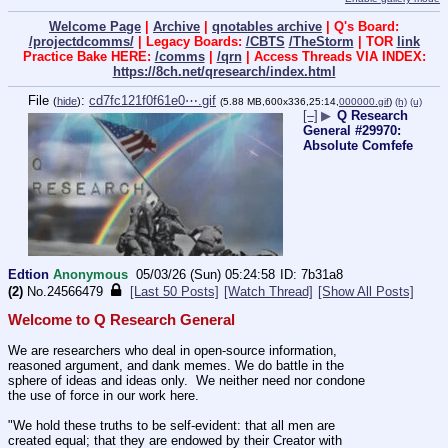
Welcome Page
|
Archive
|
qnotables archive
| Q's Board:
/projectdcomms/
| Legacy Boards:
/CBTS
/TheStorm
| TOR
link
Practice Bake HERE:
/comms
|
/qrn
| Access Threads VIA INDEX:
https://8ch.net/qresearch/index.html
File
:
cd7fc121f0f61e0⋯.gif
(
hide
)
(5.88 MB,600x336,25:14,
000000.gif
)
(h)
(u)
[–]
▶
Q Research
General #29970:
Absolute Comfefe
Edtion
Anonymous
05/03/26 (Sun) 05:24:58
7b31a8
(2)
No.
24566479
[Last 50 Posts]
[Watch Thread]
[Show All Posts]
Welcome to Q Research General
We are researchers who deal in open-source information, 
reasoned argument, and dank memes. We do battle in the 
sphere of ideas and ideas only.  We neither need nor condone 
the use of force in our work here.
"We hold these truths to be self-evident: that all men are 
created equal; that they are endowed by their Creator with 