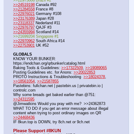
>>22975806 Brazil #2
>>24519198
 Canada #92
>>21284558
 France #8
>>22976021
 Germany #108
>>23176389
 Japan #28
>>23118337
 Nederland #11
>>22976797
 QAJF #3
>>24355994
 Scotland #14
>>21699204 Singapore #1
>>22970962
 South Africa #14
>>22753901
 UK #52
GLOBALS
KNOW YOUR BUNKER: 
https:
//
endchan.org/qrbunker/catalog.html
Baking Tools & Guidelines: 
>>17322509
, 
>>19089065
Posting Guidelines etc. for Anons: 
>>20022853
PROTO Instructions & Troubleshooting  
>>18024378
, 
>>18561054
, 
>>21587855
Pastebins: fullchan.net | pastebin.us | privatebin.io | 
controlc.com
Why some breads get baked earlier than @751: 
>>24311595
@Jimwatkins Would you pray with me?  >>24362873  
WHAT TO DO if you get an error message about illegal 
content when trying to post ordinary images on QR  
>>24468436
IF 8kun.top is DOWN, try 8ch.net or 9ch.net     
Please Support #8KUN 