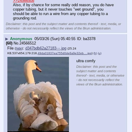
>>24566508
Also, if by chance for some really odd reason, you do have 
copper tubing, but it never touches "wet ground", you 
should be able to run a wire from any copper tubing to a 
grounding rod.
Disclaimer: this post and the subject matter and contents thereof - text, media, or
otherwise - do not necessarily reflect the views of the 8kun administration.
▶
Anonymous
05/03/26 (Sun) 05:40:55
ba3378
(60)
No.
24566512
File
:
d347bdb62a27183⋯.jpg
(
hide
)
(25.24
KB,537x654,179:218,
49da01837ea755d0de6a9e32eb….jpg
)
(h)
(u)
ultra comfy
Disclaimer: this post and the
subject matter and contents
thereof - text, media, or otherwise
- do not necessarily reflect the
views of the 8kun administration.