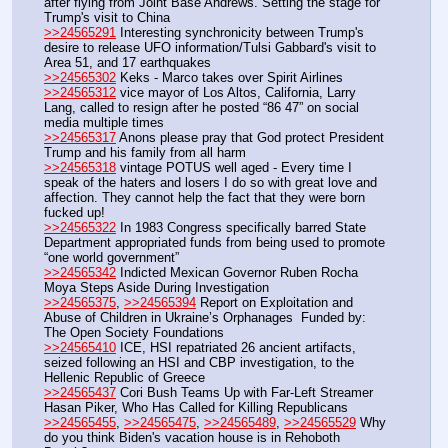
after flying from Joint Base Andrews. Setting the stage for 
Trump's visit to China
>>24565291
 Interesting synchronicity between Trump's 
desire to release UFO information/Tulsi Gabbard's visit to 
Area 51, and 17 earthquakes
>>24565302
 Keks - Marco takes over Spirit Airlines
>>24565312
 vice mayor of Los Altos, California, Larry 
Lang, called to resign after he posted “86 47” on social 
media multiple times
>>24565317
 Anons please pray that God protect President 
Trump and his family from all harm 
>>24565318
 vintage POTUS well aged - Every time I 
speak of the haters and losers I do so with great love and 
affection. They cannot help the fact that they were born 
fucked up!
>>24565322
 In 1983 Congress specifically barred State 
Department appropriated funds from being used to promote 
“one world government”
>>24565342
 Indicted Mexican Governor Ruben Rocha 
Moya Steps Aside During Investigation
>>24565375
, 
>>24565394
 Report on Exploitation and 
Abuse of Children in Ukraine’s Orphanages  Funded by: 
The Open Society Foundations
>>24565410
 ICE, HSI repatriated 26 ancient artifacts, 
seized following an HSI and CBP investigation, to the 
Hellenic Republic of Greece
>>24565437
 Cori Bush Teams Up with Far-Left Streamer 
Hasan Piker, Who Has Called for Killing Republicans
>>24565455
, 
>>24565475
, 
>>24565489
, 
>>24565529
 Why 
do you think Biden's vacation house is in Rehoboth 