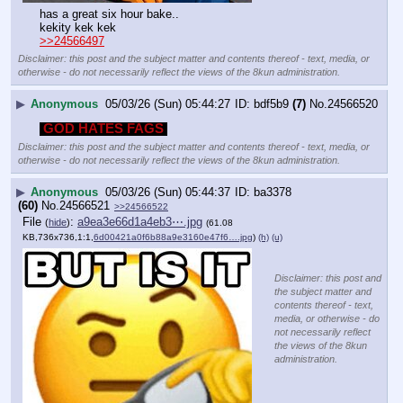
has a great six hour bake..
kekity kek kek
>>24566497
Disclaimer: this post and the subject matter and contents thereof - text, media, or
otherwise - do not necessarily reflect the views of the 8kun administration.
▶
Anonymous
05/03/26 (Sun) 05:44:27
bdf5b9
(7)
No.
24566520
GOD HATES FAGS
Disclaimer: this post and the subject matter and contents thereof - text, media, or
otherwise - do not necessarily reflect the views of the 8kun administration.
▶
Anonymous
05/03/26 (Sun) 05:44:37
ba3378
(60)
No.
24566521
>>24566522
File
:
a9ea3e66d1a4eb3⋯.jpg
(
hide
)
(61.08
KB,736x736,1:1,
6d00421a0f6b88a9e3160e47f6….jpg
)
(h)
(u)
Disclaimer: this post and
the subject matter and
contents thereof - text,
media, or otherwise - do
not necessarily reflect
the views of the 8kun
administration.