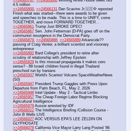
>>24565767
, 
>>24565808
 Winning White House tweet hits 
4.5 million 
>>24565800
, 
>>24566131
 Dan Scavino Jr.🇺🇸🦅 reposted 
Finish what was started---there were awards to be given 
and speeches to be made. This is a time to UNIFY, come 
TOGETHER, and move FORWARD TOGETHER…
>>24565861
 Trump Just BROKE OPEC!
>>24565867
 Sen. John Fetterman (D-PA) goes off on the 
communist resurgence in the Democrat Party.
>>24565879
, 
>>24565888
, 
>>24565889
 Arkanicide?? 
passing of Craig Venter, a brilliant scientist and visionary 
entrepreneur
>>24565892
 Bard College's president to retire after 
scrutiny of relationship with Jeffrey Epstein
>>24565929
 Is this mossad propaganda it makes zero 
sense? - 89 Israeli children found in illegal Thailand 
preschool run by Iranians
>>24565937
 World's Scariest Volcano SpaceWeatherNews 
(S0)
>>24565947
 President Trump Gaggles with Press Upon 
Departure from Palm Beach, FL, May 2, 2026
>>24565948
 Intel Update - May 2 - Tactical Limbo
>>24565957
 The Cheap Foreign Labor Regime Blocking 
Agricultural Intelligence
>>24565979
 Aussie arrested by IDF 
>>24566012
 The Intelligence Briefing /Collision Course - 
John B Wells LIVE
>>24566027
 AOC VERSUS EPA’S LEE ZELDIN ON 
GLYPHOSATE
>>24566078
 California Vice Mayor Larry Lang Posted ‘86 