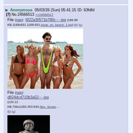
▶
Anonymous
05/03/26 (Sun) 05:41:15
63fdfd
(7)
No.
24566513
>>24566517
File
:
6f22a30571b780c⋯.jpg
(
hide
)
(186.86
KB,1168x931,1168:931,
borat_on_beach_1.jpg
)
(h)
(u)
File
:
(
hide
)
d824dcd710b3a52⋯.jpg
(120.12
KB,706x1260,353:630,
Neo_Sumerian_Neo_Sumerian_….jpg
)
(h)
(u)