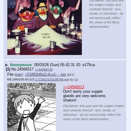
Disclaimer: this post and
the subject matter and
contents thereof - text,
media, or otherwise - do
not necessarily reflect
the views of the 8kun
administration.
▶
Anonymous
05/03/26 (Sun) 05:42:31
e175ca
(1)
No.
24566517
>>24566733
File
:
c51892b8a2c4ca1⋯.jpg
(
hide
)
(15.3
KB,166x230,83:115,
1772915103138768.jpg
)
(h)
(u)
>>24566513
Don't worry your supple 
glands are very welcome, 
shalom!
Disclaimer: this post and the subject matter
and contents thereof - text, media, or
otherwise - do not necessarily reflect the
views of the 8kun administration.