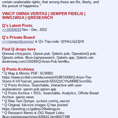
certain unalienable rights; that among these are life, liberty, and 
the pursuit of happiness."
VINCIT OMNIA VERITAS | SEMPER FIDELIS | 
WWG1WGA | QRESEARCH
Q's Latest Posts
>>18284019
 Nov - Dec, 2022
Q's Private Board
>>>/projectdcomms/
 & Q's Trip-code: Q!!Hs1Jq13jV6
Find Q drops here
Qresear.ch/q-posts, Qanon.pub, Qalerts.pub, OperationQ.pub, 
Qposts.online, 8kun.top/qresearch, Qalerts.app, Qalerts.net, 
douknowq.com/134295/Q-Anon-Pub.htm8ku
Q Posts Archives
* Q Map & Mirrors PDF: SCRIBD: 
https:
//
www.scribd.com/document/419874308/Q-Anon-The-
Storm-X-VII?secret_password=55SQ1tCYhuNR8ESzm50u
* Q Posts Archive, Searchable, interactive with user-
explanations: qanon.pub qanon.app
* Q Posts Archive + RSS, Searchable, Analytics, Offsite Bread 
Archive: qanon.news
* Q Raw Text Dumps: q-clock.com/q_raw.txt
* Q Original, full-size images Q has posted: 
https:
//
postimg.cc/gallery/29wdmgyze
* Q Research Memo & OIG Report Links: 
8kun.top/qresearch/res/426641.html#427188