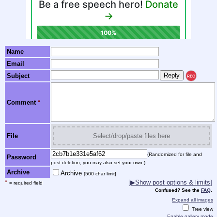
Name
Email
Subject
REC
Comment
*
File
Select/drop/paste files here
(Randomized for file and
Password
post deletion; you may also set your own.)
Archive
Archive
[500 char limit]
*
[▶Show post options & limits]
= required field
Confused? See the
FAQ
.
Expand all images
Tree view
Enable gallery mode