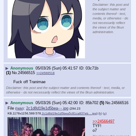
Disclaimer: this post and
the subject matter and
contents thereof - text,
media, or otherwise - do
not necessarily reflect
the views of the 8kun
administration.
▶
Anonymous
05/03/26 (Sun) 05:41:57
03c71b
(1)
No.
24566515
>>24566518
Fuck off Tranimae
Disclaimer: this post and the subject matter and contents thereof - text, media, or
otherwise - do not necessarily reflect the views of the 8kun administration.
▶
Anonymous
05/03/26 (Sun) 05:42:00
85b702
(5)
No.
24566516
File
:
2c1d8d19e1d5bea⋯.jpg
(
hide
)
(294.23
KB,1178x1156,589:578,
2c1d8d19e1d5bea5c81ca837eb….jpg
)
(h)
(u)
>>24566497
TYF!
o7