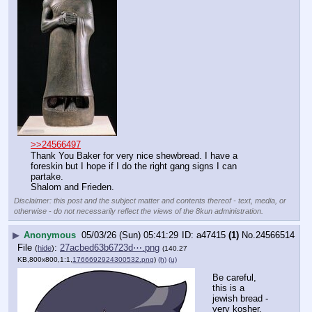
>>24566497
Thank You Baker for very nice shewbread. I have a 
foreskin but I hope if I do the right gang signs I can 
partake. 
Shalom and Frieden.
Disclaimer: this post and the subject matter and contents thereof - text, media, or
otherwise - do not necessarily reflect the views of the 8kun administration.
▶
Anonymous
05/03/26 (Sun) 05:41:29
a47415
(1)
No.
24566514
File
:
27acbed63b6723d⋯.png
(
hide
)
(140.27
KB,800x800,1:1,
1766692924300532.png
)
(h)
(u)
Be careful, 
this is a 
jewish bread - 
very kosher.