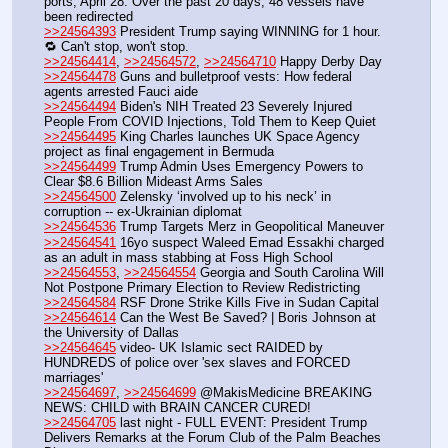
ports, April 28. Over the past 20 days, 48 vessels have 
been redirected 
>>24564393
 President Trump saying WINNING for 1 hour. 
🔁 Can't stop, won't stop.
>>24564414
, 
>>24564572
, 
>>24564710
 Happy Derby Day 
>>24564478
 Guns and bulletproof vests: How federal 
agents arrested Fauci aide
>>24564494
 Biden's NIH Treated 23 Severely Injured 
People From COVID Injections, Told Them to Keep Quiet
>>24564495
 King Charles launches UK Space Agency 
project as final engagement in Bermuda
>>24564499
 Trump Admin Uses Emergency Powers to 
Clear $8.6 Billion Mideast Arms Sales
>>24564500
 Zelensky ‘involved up to his neck’ in 
corruption -- ex-Ukrainian diplomat
>>24564536
 Trump Targets Merz in Geopolitical Maneuver
>>24564541
 16yo suspect Waleed Emad Essakhi charged 
as an adult in mass stabbing at Foss High School 
>>24564553
, 
>>24564554
 Georgia and South Carolina Will 
Not Postpone Primary Election to Review Redistricting
>>24564584
 RSF Drone Strike Kills Five in Sudan Capital
>>24564614
 Can the West Be Saved? | Boris Johnson at 
the University of Dallas
>>24564645
 video- UK Islamic sect RAIDED by 
HUNDREDS of police over 'sex slaves and FORCED 
marriages'
>>24564697
, 
>>24564699
 @MakisMedicine BREAKING 
NEWS: CHILD with BRAIN CANCER CURED!
>>24564705
 last night - FULL EVENT: President Trump 
Delivers Remarks at the Forum Club of the Palm Beaches 