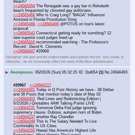
Beach? 
>>24565559
 The Renegade was a gay bar in Rehoboth 
beach frequented by closeted gay politicians.
>>24565466
 Who Is Craig Long? "MAGA" Influencer 
Arrested in Florida Prostitution Sting
>>24565488
, 
>>24565495
 @POTUS on Iran's latest 
proposal:
>>24565542
 Connecticut getting ready for sumthing? 12 
new superior court judges lined up 
>>24565616
 recommended watching - The Professor's 
Record - David K. Clements
>>24565647
 #29968
Disclaimer: this post and the subject matter and contents thereof - text, media, or
otherwise - do not necessarily reflect the views of the 8kun administration.
▶
Anonymous
05/03/26 (Sun) 05:32:25
1bd054
(1)
No.
24566493
#29967
>>24564217
>>24564301
 Today in Q Post History we have - 38 Deltas 
and 38 Posts that mention today’s date of May 02
>>24564303
  Red Lines and Redistricting Edition | 
5/2/2026 | Qnotables 4AM Talking Points LIVE 
>>24564231
 Tomorrow Delta Fed judge ignoring 
supremecy clause, Dubose, autopen nom of Biden
>>24564237
 another Ray Chandler
>>24564249
 This Is The Salary Needed To Live 
Comfortably In US Cities
>>24564255
 Hawaii Has America's Highest Life 
Expectancy, West Virginia The Lowest