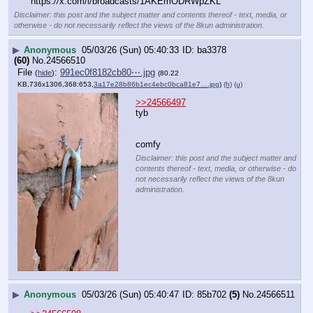
https:
//
x.com/i/broadcasts/1AKEmODRWpZKL
Disclaimer: this post and the subject matter and contents thereof - text, media, or
otherwise - do not necessarily reflect the views of the 8kun administration.
▶
Anonymous
05/03/26 (Sun) 05:40:33
ba3378
(60)
No.
24566510
File
:
991ec0f8182cb80⋯.jpg
(
hide
)
(80.22
KB,736x1306,368:653,
3a17e28b86b1ec4ebc0bca81e7….jpg
)
(h)
(u)
>>24566497
tyb
comfy
Disclaimer: this post and the subject matter and
contents thereof - text, media, or otherwise - do
not necessarily reflect the views of the 8kun
administration.
▶
Anonymous
05/03/26 (Sun) 05:40:47
85b702
(5)
No.
24566511