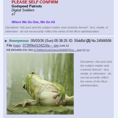
PLEASE SELF CONFIRM
Godspeed Patriots
Digital Soldiers
o7
Where We Go One, We Go All
Disclaimer: this post and the subject matter and contents thereof - text, media, or
otherwise - do not necessarily reflect the views of the 8kun administration.
▶
Anonymous
05/03/26 (Sun) 05:38:25
55dd5d
(2)
No.
24566506
File
:
0739f9e0134224a⋯.jpg
(
hide
)
(146.22
KB,993x906,331:302,
0739f9e0134224a142b89976ca….jpg
)
(h)
(u)
Disclaimer: this post and
the subject matter and
contents thereof - text,
media, or otherwise - do
not necessarily reflect
the views of the 8kun
administration.