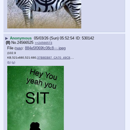
▶
Anonymous
05/03/26 (Sun) 05:52:54
530142
(8)
No.
24566525
>>24566573
File
:
884e5f069fc08c8⋯.jpeg
(
hide
)
(102.9
KB,521x680,521:680,
37B8EB87_CA70_49C8_B446_5….jpeg
)
(h)
(u)