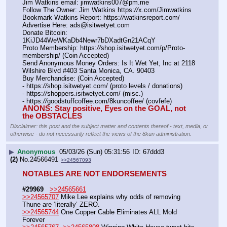
Jim Watkins email: jimwatkins007@pm.me
Follow The Owner: Jim Watkins https:
//
x.com/Jimwatkins
Bookmark Watkins Report: https:
//
watkinsreport.com/
Advertise Here: ads@isitwetyet.com
Donate Bitcoin: 
1KiJD44WeWKaDb4Newr7bDXadtGn21ACqY
Proto Membership: https:
//
shop.isitwetyet.com/p/Proto-
membership/ (Coin Accepted)
Send Anonymous Money Orders: Is It Wet Yet, Inc at 2118 
Wilshire Blvd #403 Santa Monica, CA. 90403
Buy Merchandise: (Coin Accepted)
- https:
//
shop.isitwetyet.com/ (proto levels / donations)
- https:
//
shoppers.isitwetyet.com/ (misc.)
- https:
//
goodstuffcoffee.com/8kuncoffee/ (covfefe)
ANONS: Stay positive, Eyes on the GOAL, not 
the OBSTACLES
Disclaimer: this post and the subject matter and contents thereof - text, media, or
otherwise - do not necessarily reflect the views of the 8kun administration.
▶
Anonymous
05/03/26 (Sun) 05:31:56
67ddd3
(2)
No.
24566491
>>24567093
NOTABLES ARE NOT ENDORSEMENTS
#29969
>>24565661
>>24565707
 Mike Lee explains why odds of removing 
Thune are ‘literally’ ZERO.
>>24565744
 One Copper Cable Eliminates ALL Mold 
Forever 