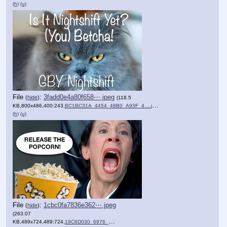
(h)
(u)
File
:
3fadd0e4a80f658⋯.jpeg
(
hide
)
(118.5
KB,800x486,400:243,
BC1BC31A_4454_48B0_A93F_4….jpeg
)
(h)
(u)
File
:
1cbc0fa7836e362⋯.jpeg
(
hide
)
(263.07
KB,489x724,489:724,
19C6D030_6976_4482_BFB1_E….jpeg
)