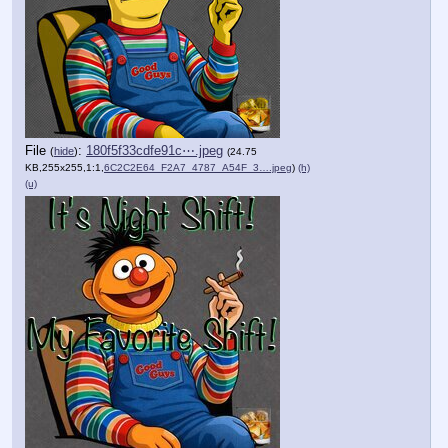
File
:
180f5f33cdfe91c⋯.jpeg
(
hide
)
(24.75
KB,255x255,1:1,
6C2C2E64_F2A7_4787_A54F_3….jpeg
)
(h)
(u)