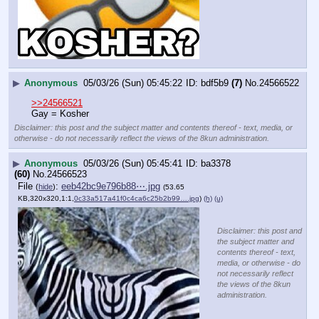
▶
Anonymous
05/03/26 (Sun) 05:45:22
bdf5b9
(7)
No.
24566522
>>24566521
Gay = Kosher
Disclaimer: this post and the subject matter and contents thereof - text, media, or
otherwise - do not necessarily reflect the views of the 8kun administration.
▶
Anonymous
05/03/26 (Sun) 05:45:41
ba3378
(60)
No.
24566523
File
:
eeb42bc9e796b88⋯.jpg
(
hide
)
(53.65
KB,320x320,1:1,
0c33a517a41f0c4ca6c25b2b99….jpg
)
(h)
(u)
Disclaimer: this post and
the subject matter and
contents thereof - text,
media, or otherwise - do
not necessarily reflect
the views of the 8kun
administration.