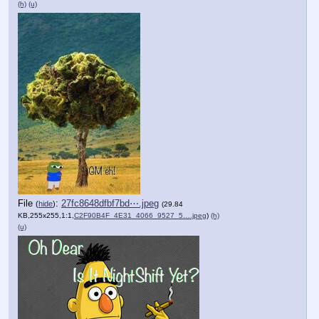
(h)
(u)
File
:
27fc8648dfbf7bd⋯.jpeg
(
hide
)
(29.84
KB,255x255,1:1,
C2F90B4F_4E31_4066_9527_5….jpeg
)
(h)
(u)