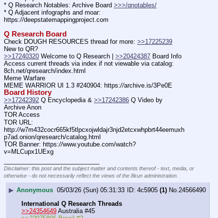
* Q Research Notables: Archive Board 
>>>/qnotables/
* Q Adjacent infographs and moar: 
https:
//
deepstatemappingproject.com
Q Research Board
Check DOUGH RESOURCES thread for more: 
>>17225239
New to QR?
>>17240320
 Welcome to Q Research | 
>>20424387
 Board Info
Access current threads via index if not viewable via catalog: 
8ch.net/qresearch/index.html
Meme Warfare
MEME WARRIOR UI 1.3 #240904: https:
//
archive.is/3Pe0E
Board History
>>17242392
 Q Encyclopedia & 
>>17242386
 Q Video by 
Archive Anon
TOR Access
TOR URL: 
http:
//
w7m432cocr665kf5tlpcxojwldajr3njd2etcxwhpbrt44eemuxh
p7ad.onion/qresearch/catalog.html
TOR Banner: https:
//
www.youtube.com/watch?
v=MLCupx1UExg
____________________________
Disclaimer: this post and the subject matter and contents thereof - text, media, or
otherwise - do not necessarily reflect the views of the 8kun administration.
▶
Anonymous
05/03/26 (Sun) 05:31:33
4c5905
(1)
No.
24566490
International Q Research Threads
>>24354649
 Australia #45