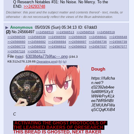
Q Research Notables #31: No Noise. No Mercy. To the 
END. 
>>24293748
Disclaimer: this post and the subject matter and contents thereof - text, media, or
otherwise - do not necessarily reflect the views of the 8kun administration.
▶
Anonymous
05/03/26 (Sun) 05:34:13
67ddd3
(2)
No.
24566497
>>24566510
>>24566513
>>24566516
>>24566519
>>24566535
>>24566539
>>24566550
>>24566635
>>24566641
>>24566648
>>24566660
>>24566692
>>24566694
>>24566697
>>24566736
>>24566739
>>24566772
>>24566823
>>24566912
>>24566923
>>24567037
>>24567077
>>24567116
>>24567172
File
:
63038d4a77b9fac⋯.png
(
hide
)
(194.3
KB,512x276,128:69,
Operating.png
)
(h)
(u)
Dough
https:
//
fullcha
n.net/?
d32392eb4ee
5d489#5XyX
WW4rPryKLk
ee7WR9rNBt
JEMUUhFWa
qSCQqKXiB4
C
ACTIVATING THE GHOST PROTOCOLS OF 
THE LEARNED BAKERS OF QRESEARCH
THIS BREAD IS GHOSTED, NEXT BAKER 