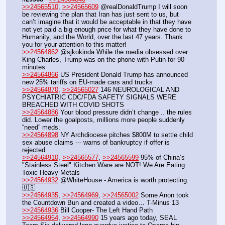
>>24565510
, 
>>24565609
 @realDonaldTrump I will soon 
be reviewing the plan that Iran has just sent to us, but 
can’t imagine that it would be acceptable in that they have 
not yet paid a big enough price for what they have done to 
Humanity, and the World, over the last 47 years. Thank 
you for your attention to this matter! 
>>24564862
 @sjkokinda While the media obsessed over 
King Charles, Trump was on the phone with Putin for 90 
minutes
>>24564866
 US President Donald Trump has announced 
new 25% tariffs on EU-made cars and trucks
>>24564870
, 
>>24565027
 146 NEUROLOGICAL AND 
PSYCHIATRIC CDC/FDA SAFETY SIGNALS WERE 
BREACHED WITH COVID SHOTS
>>24564886
 Your blood pressure didn’t change .. the rules 
did. Lower the goalposts, millions more people suddenly 
“need” meds.
>>24564898
 NY Archdiocese pitches $800M to settle child 
sex abuse claims --- warns of bankruptcy if offer is 
rejected
>>24564910
, 
>>24565577
, 
>>24565599
 95% of China’s 
"Stainless Steel" Kitchen Ware are NOT! We Are Eating 
Toxic Heavy Metals
>>24564932
 @WhiteHouse - America is worth protecting. 
🇺🇸
>>24564935
, 
>>24564969
, 
>>24565002
 Some Anon took 
the Countdown Bun and created a video… T-Minus 13
>>24564936
 Bill Cooper- The Left Hand Path
>>24564964
, 
>>24564990
 15 years ago today, SEAL 