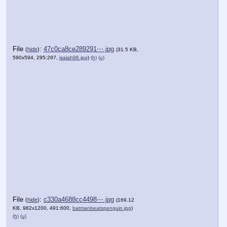
File
:
47c0ca8ce289291⋯.jpg
(
hide
)
(31.5 KB,
590x594, 295:297,
isaiah96.jpg
)
(h)
(u)
File
:
c330a4688cc4498⋯.jpg
(
hide
)
(169.12
KB, 982x1200, 491:600,
batmanbeatspenguin.jpg
)
(h)
(u)