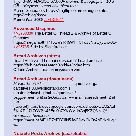
Y_onBw5VlFDRdCQ 
37,000+ memes & infographs - 10.3 
GB -- Keyword-searchable filenames
Meme Generators https:
//
imgflip.com/memegenerator , 
http:
//
kek.gg/draw/
Meme War 2020
>>4731041
Advanced Graphics
>>2730380
 The Letter Q Thread 2 & Archive of Letter Q 
Graphics: 
https:
//
mega.nz/#F!7T5wwYRI!9WfTfCYc2vNIzEyyLnw0tw
>>93735
 Side by Side Archive
Bread Archives (sites)
Board Archive - The main /research/ board archive: 
https:
//
8ch.net/qresearch/archive/index.html
Offsite Archive - qanon.news/archives
Bread Archives (downloads)
MasterArchivist
 ---——————— qarchives.ga | 
qarchives.000webhostapp.com | 
masterarchivist.github.io/qarchives/
Supplement to MasterArchivist
 ---- main spreadsheet, 2nd 
tab 
(labeled)https:
'//
'docs.google.com/spreadsheets/d/1M2Azh
ZKh2PjL7L7GVPN42Em0hZXKWMdhGnj59ZQ3YcQ/
Germanarchiveanon
 ---————— 
https:/mega.nz/#F!LPZxEIYJ!N5JwCNoxOxOtAoErKdUgv
wa
Notable Posts Archive (searchable)