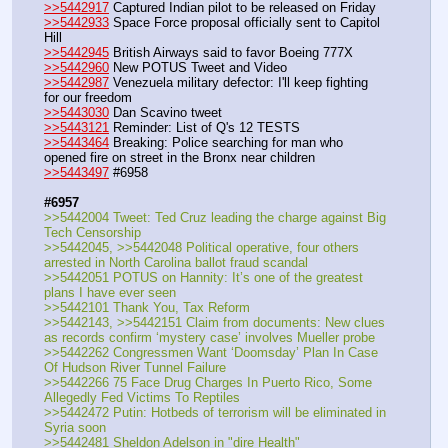
>>5442917
 Captured Indian pilot to be released on Friday
>>5442933
 Space Force proposal officially sent to Capitol 
Hill
>>5442945
 British Airways said to favor Boeing 777X
>>5442960
 New POTUS Tweet and Video
>>5442987
 Venezuela military defector: I'll keep fighting 
for our freedom
>>5443030
 Dan Scavino tweet
>>5443121
 Reminder: List of Q's 12 TESTS
>>5443464
 Breaking: Police searching for man who 
opened fire on street in the Bronx near children
>>5443497
 #6958
#6957
>>5442004 Tweet: Ted Cruz leading the charge against Big 
Tech Censorship
>>5442045, >>5442048 Political operative, four others 
arrested in North Carolina ballot fraud scandal
>>5442051 POTUS on Hannity: It’s one of the greatest 
plans I have ever seen
>>5442101 Thank You, Tax Reform
>>5442143, >>5442151 Claim from documents: New clues 
as records confirm ‘mystery case’ involves Mueller probe
>>5442262 Congressmen Want ‘Doomsday’ Plan In Case 
Of Hudson River Tunnel Failure
>>5442266 75 Face Drug Charges In Puerto Rico, Some 
Allegedly Fed Victims To Reptiles
>>5442472 Putin: Hotbeds of terrorism will be eliminated in 
Syria soon
>>5442481 Sheldon Adelson in "dire Health"