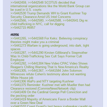
>>5442459, >>5442548 SCOTUS decided that 
international organizations like the World Bank Group can 
be sued in U.S. courts
>>5442530 Trump Demands WH to Grant Kushner Top 
Security Clearance Amid US Intel Concerns
>>5442566, >>5442580, >>5442588, >>5442641 Dig re: 
child trafficking in NYC, call for digging
>>5442715 #6957
#6956
>>5441265, >>5441568 For Keks: Believing conspiracy 
theories might make you a criminal
>>5441273 Warfare is going underground, into dark, tight 
spaces
>>5441287, >>5441290 Kirsten Gillibrand’s Stepmother 
Was In Child-Trafficking Sex Cult Says Former Cult 
Employee
>>5441292, >>5441304 New Video CPAC Video Shows 
Reagan's Chilling Warning That Is Now America's Reality
>>5441305, >>5441367, >>5441584 John Solomon: 
Witnesses refute Cohen's testimony about not wanting 
White House job
>>5441306 WaPo and NTY targeting Kushner
>>5441375 Reminder: Kushner met with Mueller then had 
Clearance restored (CommieNewsNetwork clip)
>>5441409 On the Cardinal George Pell Conviction and 
the pecking order
>>5441419 Majority of Americans Favor a Border Wall 
over a Green New Deal
>>5441532 Coast Guard’s last heavy icebreaker caught on 