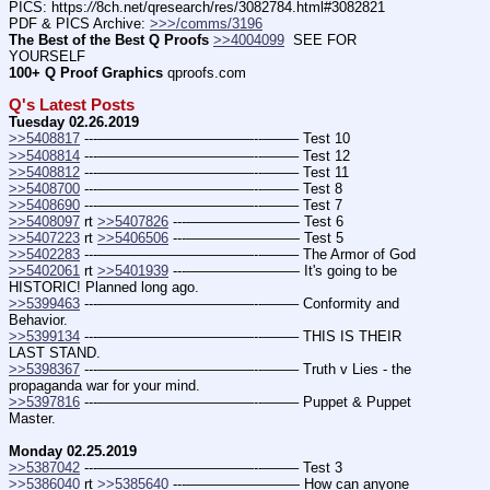
PICS: https:
//
8ch.net/qresearch/res/3082784.html#3082821
PDF & PICS Archive: 
>>>/comms/3196
The Best of the Best Q Proofs
>>4004099
  SEE FOR 
YOURSELF
100+ Q Proof Graphics
 qproofs.com
Q's Latest Posts
Tuesday 02.26.2019
>>5408817
 ---———————————--——– Test 10
>>5408814
 ---———————————--——– Test 12
>>5408812
 ---———————————--——– Test 11
>>5408700
 ---———————————--——– Test 8
>>5408690
 ---———————————--——– Test 7
>>5408097
 rt 
>>5407826
 ---———————— Test 6
>>5407223
 rt 
>>5406506
 ---———————— Test 5
>>5402283
 ---———————————--——– The Armor of God
>>5402061
 rt 
>>5401939
 ---———————— It's going to be 
HISTORIC! Planned long ago.
>>5399463
 ---———————————--——– Conformity and 
Behavior.
>>5399134
 ---———————————--——– THIS IS THEIR 
LAST STAND.
>>5398367
 ---———————————--——– Truth v Lies - the 
propaganda war for your mind.
>>5397816
 ---———————————--——– Puppet & Puppet 
Master.
Monday 02.25.2019
>>5387042
 ---———————————--——– Test 3
>>5386040
 rt 
>>5385640
 ---———————— How can anyone 