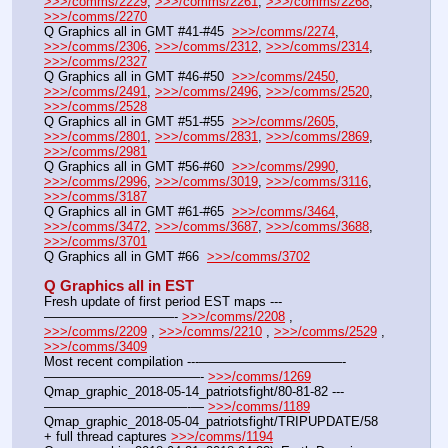
>>>/comms/2229
, 
>>>/comms/2261
, 
>>>/comms/2268
, 
>>>/comms/2270
Q Graphics all in GMT #41-#45  
>>>/comms/2274
, 
>>>/comms/2306
, 
>>>/comms/2312
, 
>>>/comms/2314
, 
>>>/comms/2327
Q Graphics all in GMT #46-#50  
>>>/comms/2450
, 
>>>/comms/2491
, 
>>>/comms/2496
, 
>>>/comms/2520
, 
>>>/comms/2528
Q Graphics all in GMT #51-#55  
>>>/comms/2605
, 
>>>/comms/2801
, 
>>>/comms/2831
, 
>>>/comms/2869
, 
>>>/comms/2981
Q Graphics all in GMT #56-#60  
>>>/comms/2990
, 
>>>/comms/2996
, 
>>>/comms/3019
, 
>>>/comms/3116
, 
>>>/comms/3187
Q Graphics all in GMT #61-#65  
>>>/comms/3464
, 
>>>/comms/3472
, 
>>>/comms/3687
, 
>>>/comms/3688
, 
>>>/comms/3701
Q Graphics all in GMT #66  
>>>/comms/3702
Q Graphics all in EST
Fresh update of first period EST maps ---
——————————- 
>>>/comms/2208
 , 
>>>/comms/2209
 , 
>>>/comms/2210
 , 
>>>/comms/2529
 , 
>>>/comms/3409
Most recent compilation ---———————————-
————————————- 
>>>/comms/1269
Qmap_graphic_2018-05-14_patriotsfight/80-81-82 ---
———————————-— 
>>>/comms/1189
Qmap_graphic_2018-05-04_patriotsfight/TRIPUPDATE/58 
+ full thread captures 
>>>/comms/1194