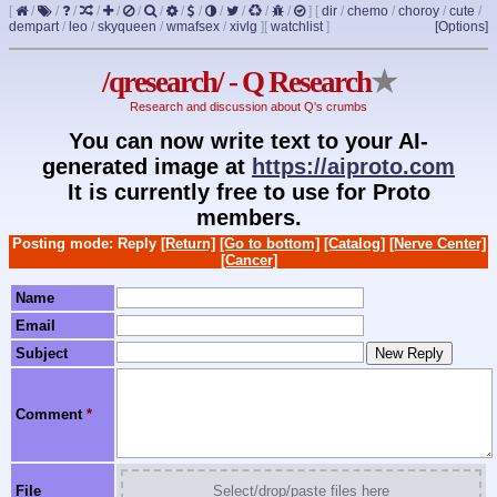
[
/
/
/
/
/
/
/
/
/
/
/
/
/
]
[
dir
/
chemo
/
choroy
/
cute
/
dempart
/
leo
/
skyqueen
/
wmafsex
/
xivlg
]
[
watchlist
]
[Options]
/qresearch/ - Q Research
★
Research and discussion about Q's crumbs
You can now write text to your AI-
generated image at
https://aiproto.com
It is currently free to use for Proto
members.
Posting mode: Reply
[Return]
[Go to bottom]
[Catalog]
[Nerve Center]
[Cancer]
Name
Email
Subject
Comment
*
File
Select/drop/paste files here