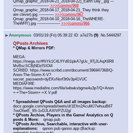
Qmap_graphic_2018-04-21_2018-04-22)_Earth Day_.jpg ---
—————————- 
>>>/comms/968
Qmap_graphic_2018-04-17_2018-04-21_They think they 
are clever).jpg ---——— 
>>>/comms/967
Qmap_graphic_2018-04-10_2018-04-16_TheWHERE-
TheWHY).jpg ---————— 
>>>/comms/966
▶
Anonymous
03/01/19 (Fri) 05:39:22
a7e27b
(9)
No.
5444297
QPosts Archives
* QMap & Mirrors PDF: 
MEGA: 
https:
//
mega.nz/#!liYk1C4L!fYd01ipkA7gUc_9TjJLAqX6R8
MvBscSCBjNDzfSIOl4
SCRIBD: https:
//
www.scribd.com/document/396947368/Q-
Anon-The-Storm-X-V?
secret_password=dyEKxNsrf3t0v3p41VUC
MEDIAFIRE: 
https:
//
www.mediafire.com/file/iwbwkxbgme4u3p7/Q+Anon
+-+The+Storm+-+X.V.pdf
* Spreadsheet QPosts Q&A and all images backup:
docs.google.com/spreadsheets/d/1Efm2AcuMJ7whuuB6T
7ouOIwrE_9S-1vDJLAXIVPZU2g/
* QPosts Archive, Players in the Game/ Analytics on Q 
posts & More:
    qmap.pub
* QPosts Archive, Searchable, interactive with user-
explanations:
    qanon.pub qanon.app (Backup: 
qntmpkts.keybase.pub)