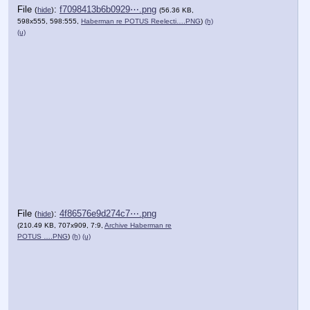
File
:
f7098413b6b0929⋯.png
(
hide
)
(56.36 KB,
598x555, 598:555,
Haberman re POTUS Reelecti….PNG
)
(h)
(u)
File
:
4f86576e9d274c7⋯.png
(
hide
)
(210.49 KB, 707x909, 7:9,
Archive Haberman re
POTUS ….PNG
)
(h)
(u)