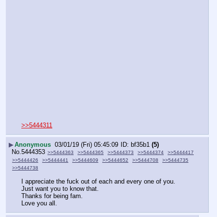
>>5444311
▶
Anonymous
03/01/19 (Fri) 05:45:09
bf35b1
(5)
No.
5444353
>>5444363
>>5444365
>>5444373
>>5444374
>>5444417
>>5444426
>>5444441
>>5444609
>>5444652
>>5444708
>>5444735
>>5444738
I appreciate the fuck out of each and every one of you.
Just want you to know that.
Thanks for being fam.
Love you all.