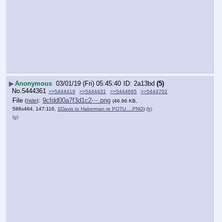
▶
Anonymous
03/01/19 (Fri) 05:45:40
2a13bd
(5)
No.
5444361
>>5444419
>>5444431
>>5444665
>>5444702
File
:
9cfdd00a7f3d1c2⋯.png
(
hide
)
(46.96 KB,
588x464, 147:116,
SDavis to Haberman re POTU….PNG
)
(h)
(u)