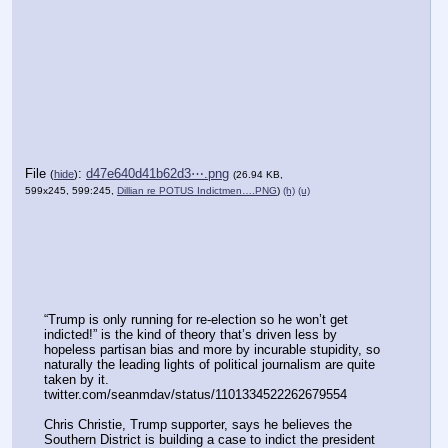
File
:
d47e640d41b62d3⋯.png
(
hide
)
(26.94 KB,
599x245, 599:245,
Dillian re POTUS Indictmen….PNG
)
(h)
(u)
“Trump is only running for re-election so he won’t get 
indicted!” is the kind of theory that’s driven less by 
hopeless partisan bias and more by incurable stupidity, so 
naturally the leading lights of political journalism are quite 
taken by it.
twitter.com/seanmdav/status/1101334522262679554
Chris Christie, Trump supporter, says he believes the 
Southern District is building a case to indict the president 