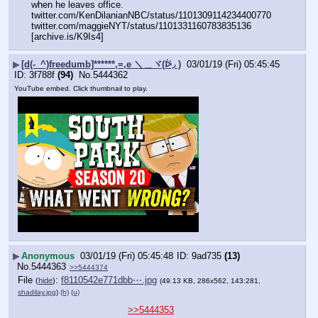
when he leaves office.
twitter.com/KenDilanianNBC/status/1101309114234400770
twitter.com/maggieNYT/status/1101331160783835136 
[archive.is/K9Is4]
▶
[d(-_^)freedumb]******,=,e ＼＿ヾ(ᐖ◞ )
03/01/19 (Fri) 05:45:45
3f788f
(94)
No.
5444362
YouTube embed. Click thumbnail to play.
▶
Anonymous
03/01/19 (Fri) 05:45:48
9ad735
(13)
No.
5444363
>>5444374
File
:
f8110542e771dbb⋯.jpg
(
hide
)
(49.13 KB, 286x562, 143:281,
shadilay.jpg
)
(h)
(u)
>>5444353