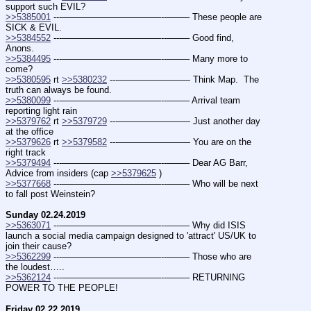
support such EVIL?
>>5385001
 ---———————————--——– These people are 
SICK & EVIL.
>>5384552
 ---———————————--——– Good find, 
Anons.
>>5384495
 ---———————————--——– Many more to 
come?
>>5380595
 rt 
>>5380232
 ---———————— Think Map.  The 
truth can always be found.
>>5380099
 ---———————————--——– Arrival team 
reporting light rain
>>5379762
 rt 
>>5379729
 ---———————— Just another day 
at the office
>>5379626
 rt 
>>5379582
 ---———————— You are on the 
right track
>>5379494
 ---———————————--——– Dear AG Barr, 
Advice from insiders (cap 
>>5379625
 )
>>5377668
 ---———————————--——– Who will be next 
to fall post Weinstein?
Sunday 02.24.2019
>>5363071
 ---———————————--——– Why did ISIS 
launch a social media campaign designed to 'attract' US/UK to 
join their cause?
>>5362299
 ---———————————--——– Those who are 
the loudest…..
>>5362124
 ---———————————--——– RETURNING 
POWER TO THE PEOPLE!
Friday 02.22.2019