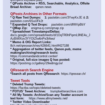
* QPosts Archive + RSS, Searchable, Analytics, Offsite 
Bread Archive:
    qanon.news
QPosts Archives in Other Formats
* Q Raw Text Dumps:
1:
 pastebin.com/3YwyKxJE & 
2:
pastebin.com/6SuUFk2t
* Expanded Q Text Drops:
    pastebin.com/dfWVpBbY
* QMap Zip:
    enigma-q.com/qmap.zip
* Spreadsheet Timestamps/Deltas:
docs.google.com/spreadsheets/d/1OqTR0hPipmL9NE4u_J
AzBiWXov3YYOIZIw6nPe3t4wo/
* Memo & OIG Report Links:
8ch.net/qresearch/res/426641.html#427188
* Aggregation of twitter feeds, Qanon.pub, meme 
making/archiving/research tools:
https:
//
commandandcontrol.center/
* Original, full-size images Q has posted:
https:
//
postimg.cc/gallery/29wdmgyze/
QResearch Search Engine
*Search all posts from QResearch
: https:
//
qresear.ch/
Tweet Tools
* Deleted Trump Tweets:
https:
//
factba.se/topic/deleted-tweets
* POTUS' Tweet Archive:
     trumptwitterarchive.com
* All My Tweets: Archive/Scan any Twatter account in 
text form:
     https:
//
www.allmytweets.net/
* Twitter Video Downloader