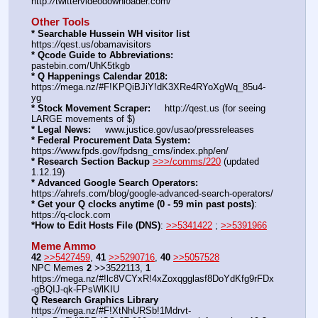
http:
//
twittervideodownloader.com/
Other Tools
* Searchable Hussein WH visitor list
https:
//
qest.us/obamavisitors
* Qcode Guide to Abbreviations:
pastebin.com/UhK5tkgb
* Q Happenings Calendar 2018:
https:
//
mega.nz/#F!KPQiBJiY!dK3XRe4RYoXgWq_85u4-
yg
* Stock Movement Scraper:
     http:
//
qest.us (for seeing 
LARGE movements of $)
* Legal News:
     www.justice.gov/usao/pressreleases
* Federal Procurement Data System:
https:
//
www.fpds.gov/fpdsng_cms/index.php/en/
* Research Section Backup
>>>/comms/220
 (updated 
1.12.19)
* Advanced Google Search Operators:
https:
//
ahrefs.com/blog/google-advanced-search-operators/
* Get your Q clocks anytime (0 - 59 min past posts)
: 
https:
//
q-clock.com
*How to Edit Hosts File (DNS)
: 
>>5341422
 ; 
>>5391966
Meme Ammo
42
>>5427459
, 
41
>>5290716
, 
40
>>5057528
NPC Memes 
2
 >>3522113, 
1
https:
//
mega.nz/#!lc8VCYxR!4xZoxqgglasf8DoYdKfg9rFDx
-gBQIJ-qk-FPsWlKIU
Q Research Graphics Library
https:
//
mega.nz/#F!XtNhURSb!1Mdrvt-