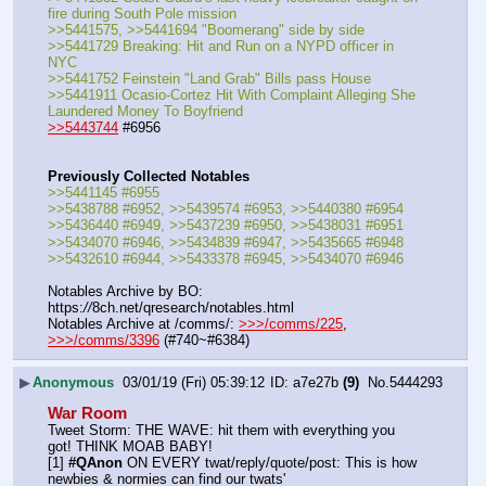
fire during South Pole mission
>>5441575, >>5441694 "Boomerang" side by side
>>5441729 Breaking: Hit and Run on a NYPD officer in 
NYC
>>5441752 Feinstein "Land Grab" Bills pass House
>>5441911 Ocasio-Cortez Hit With Complaint Alleging She 
Laundered Money To Boyfriend
>>5443744
 #6956 
Previously Collected Notables
>>5441145 #6955
>>5438788 #6952, >>5439574 #6953, >>5440380 #6954
>>5436440 #6949, >>5437239 #6950, >>5438031 #6951
>>5434070 #6946, >>5434839 #6947, >>5435665 #6948
>>5432610 #6944, >>5433378 #6945, >>5434070 #6946
Notables Archive by BO: 
https:
//
8ch.net/qresearch/notables.html
Notables Archive at /comms/: 
>>>/comms/225
, 
>>>/comms/3396
 (#740~#6384)
▶
Anonymous
03/01/19 (Fri) 05:39:12
a7e27b
(9)
No.
5444293
War Room
Tweet Storm: THE WAVE: hit them with everything you 
got! THINK MOAB BABY!
[1] 
#QAnon
 ON EVERY twat/reply/quote/post: This is how 
newbies & normies can find our twats'