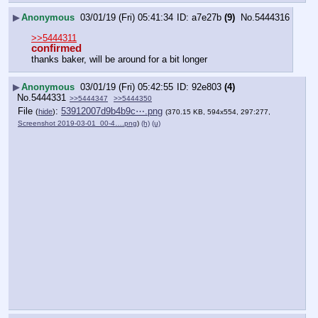
▶
Anonymous
03/01/19 (Fri) 05:41:34
a7e27b
(9)
No.
5444316
>>5444311
confirmed
thanks baker, will be around for a bit longer
▶
Anonymous
03/01/19 (Fri) 05:42:55
92e803
(4)
No.
5444331
>>5444347
>>5444350
File
:
53912007d9b4b9c⋯.png
(
hide
)
(370.15 KB, 594x554, 297:277,
Screenshot 2019-03-01_00-4….png
)
(h)
(u)