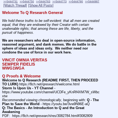
>>5444731
>>5444750
>>5444763
>>5444773
>>5444790
>>5444987
[Watch Thread]
[Show All Posts]
Welcome To Q Research General
We hold these truths to be self-evident: that all men are created 
equal; that they are endowed by their Creator with certain 
unalienable rights; that among these are life, liberty, and the 
pursuit of happiness.
We are researchers who deal in open-source information, 
reasoned argument, and dank memes. We do battle in the 
sphere of ideas and ideas only.  We neither need nor 
condone the use of force in our work here.
VINCIT OMNIA VERITAS
SEMPER FIDELIS
WWG1WGA
Q Proofs & Welcome
Welcome to Q Research (README FIRST, THEN PROCEED 
TO LURK)
 https:
//
8ch.net/qresearch/welcome.html
Storm Is Upon Us - YT Channel
 - 
https:
//
www.youtube.com/channel/UCDFe_yKnRf4XM7W_sWbc
xtw
Recommended viewing chronologically
, beginning with: 
Q - The 
Plan to Save the World
 - https:
//
youtu.be/3vw9N96E-aQ
Q: The Basics - An Introduction to Q and the Great 
Awakening
PDF:  https:
//
8ch.net/qresearch/res/3082784.html#3082809