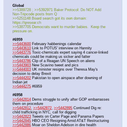
Global
>>5389728 ; >>5392971 Baker Protocol: Do NOT Add 
Non-Tripcode posts from Q
>>5251148 Board search got its own domain: 
https:
//
qresear.ch
>>5387705 Democrats want to murder babies.  Keep the 
pressure on.
#6959
>>5443600
 February habbenings calendar
>>5443610
 Link to POTUS' interview on Hannity
>>5443776
 Toxic-chemicals expert saying 4 cancer-linked 
chemicals could be making us sicker and fatter
>>5443786
 Clip of a Reagan UN Speech on aliens
>>5443903
 New Scavino tweet and pics
>>5444003
 UK minister resigns over Theresa May's 
decision to delay Brexit
>>5444202
 Pakistan to open airspace after downing of 
Indian jet
>>5444275
 #6959
#6958
>>5442814
 Dems struggle to unify after GOP embarrasses 
them on procedure
>>5442812
, 
>>5442872
, 
>>5442895
 Continued Dig re: 
child trafficking in NYC, call for digging
>>5442823
 Tweets on Carter Page and Panama Papers
>>5442845
 HBO CEO Resigning Amid AT&T Restructuring
>>5442886
 Moar on Sheldon Adelson in dire health