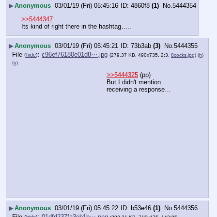
▶
Anonymous
03/01/19 (Fri) 05:45:16
4860f8
(1)
No.
5444354
>>5444347
Its kind of right there in the hashtag…..
▶
Anonymous
03/01/19 (Fri) 05:45:21
73b3ab
(3)
No.
5444355
File
:
c96ef76180e01d8⋯.jpg
(
hide
)
(279.37 KB, 490x735, 2:3,
8cocks.jpg
)
(h)
(u)
>>5444325
 (pp)
But I didn't mention 
receiving a response…
▶
Anonymous
03/01/19 (Fri) 05:45:22
b53e46
(1)
No.
5444356
File
:
01dfd237fa3eb1b⋯.png
(
hide
)