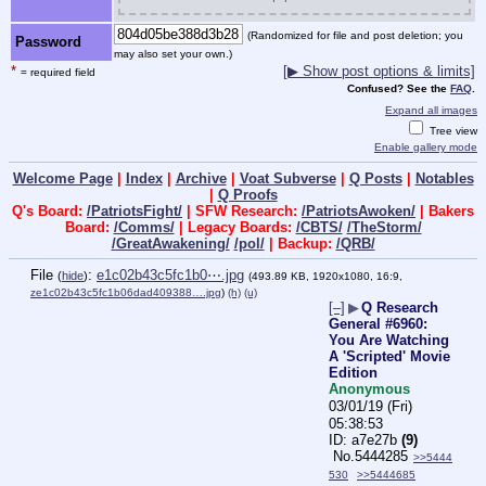
(Randomized for file and post deletion; you
Password
may also set your own.)
*
[▶ Show post options & limits]
= required field
Confused? See the
FAQ
.
Expand all images
Tree view
Enable gallery mode
Welcome Page
|
Index
|
Archive
|
Voat Subverse
|
Q Posts
|
Notables
|
Q Proofs
Q's Board:
/PatriotsFight/
| SFW Research:
/PatriotsAwoken/
| Bakers
Board:
/Comms/
| Legacy Boards:
/CBTS/
/TheStorm/
/GreatAwakening/
/pol/
| Backup:
/QRB/
File
:
e1c02b43c5fc1b0⋯.jpg
(
hide
)
(493.89 KB, 1920x1080, 16:9,
ze1c02b43c5fc1b06dad409388….jpg
)
(h)
(u)
[–]
▶
Q Research
General #6960:
You Are Watching
A 'Scripted' Movie
Edition
Anonymous
03/01/19 (Fri)
05:38:53
a7e27b
(9)
No.
5444285
>>5444
530
>>5444685