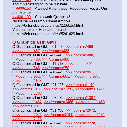
about planefagging to be put here
>>5006160
 - Planned Parenthood: Resources, Facts, Ops 
and Memes
>>4861109
 -- Clockwork Qrange #8
No Name Research Thread Archive: 
https:
//
8ch.net/qresearch/res/2288160.html
Vatican Jesuits Research thread: 
https:
//
8ch.net/qresearch/res/5241423.html
Q Graphics all in GMT
Q Graphics all in GMT #01-#05  
>>>/comms/486
, 
>>>/comms/487
, 
>>>/comms/488
Q Graphics all in GMT #06-#10  
>>>/comms/488
, 
>>>/comms/489
, 
>>>/comms/490
Q Graphics all in GMT #11-#15  
>>>/comms/491
, 
>>>/comms/545
, 
>>>/comms/950
Q Graphics all in GMT #16-#20  
>>>/comms/951
, 
>>>/comms/952
, 
>>>/comms/953
, 
>>>/comms/987
, 
>>>/comms/1103
Q Graphics all in GMT #21-#25  
>>>/comms/1119
, 
>>>/comms/1156
, 
>>>/comms/1286
, 
>>>/comms/1288
, 
>>>/comms/1303
Q Graphics all in GMT #26-#30  
>>>/comms/1307
, 
>>>/comms/1462
, 
>>>/comms/1466
, 
>>>/comms/1489
, 
>>>/comms/2071
Q Graphics all in GMT #31-#35  
>>>/comms/2072
, 
>>>/comms/2073
, 
>>>/comms/2100
, 
>>>/comms/2164
, 
>>>/comms/2176
Q Graphics all in GMT #36-#40  
>>>/comms/2228
, 