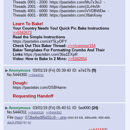
Threads 0001 - 2000: https:
//
pastebin.com/Mu7x3siJ  -  
Threads 2001 - 4000: https:
//
pastebin.com/j1LrHs5h
Threads 4001 - 6000: https:
//
pastebin.com/iVVDBWDw  -  
Threads 6001 - 8000: https:
//
pastebin.com/J8ahXsey
Learn To Bake!
Your Country Needs You! Quick Pic Bake Instructions
>>5342673
Read the Simple Instructions
https:
//
pastebin.com/aY5LyDPY
Check Out This Baker Thread:
>>>/comms/154
Baker Templates For Formatting Crumbs And Their 
Links
 https:
//
pastebin.com/36a1EXpR
Video: How to Bake In 2 Mins:
>>5342654
▶
Anonymous
03/01/19 (Fri) 05:39:40
a7e27b
(9)
No.
5444300
>>5444311
Dough:
https:
//
pastebin.com/DSBHarnn
Requesting Handoff
▶
Anonymous
03/01/19 (Fri) 05:40:51
5ed000
(24)
No.
5444311
>>5444316
>>5444352
File
:
073be6ed95d31c8⋯.png
(
hide
)
(540.63 KB, 699x499, 699:499,
dacA.PNG
)
(h)
(u)
>>5444300