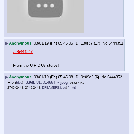
▶
Anonymous
03/01/19 (Fri) 05:45:05
130f37
(17)
No.
5444351
>>5444347
From the U R 2 Us stores!
▶
Anonymous
03/01/19 (Fri) 05:45:08
0e09e2
(6)
No.
5444352
File
:
3d6fbf817014994⋯.jpeg
(
hide
)
(863.84 KB,
2749x2448, 2749:2448,
DREAMERS.jpeg
)
(h)
(u)