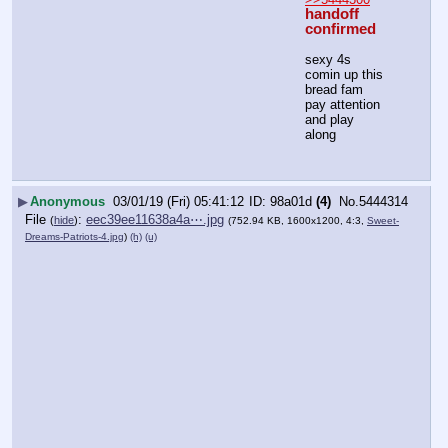
handoff 
confirmed
sexy 4s 
comin up this 
bread fam
pay attention 
and play 
along
▶
Anonymous
03/01/19 (Fri) 05:41:12
98a01d
(4)
No.
5444314
File
:
eec39ee11638a4a⋯.jpg
(
hide
)
(752.94 KB, 1600x1200, 4:3,
Sweet-
Dreams-Patriots-4.jpg
)
(h)
(u)