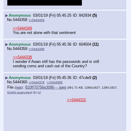
▶
Anonymous
03/01/19 (Fri) 05:45:25
842934
(5)
No.
5444358
>>5444409
>>5444349
You are not alone with that sentiment
▶
Anonymous
03/01/19 (Fri) 05:45:36
604504
(11)
No.
5444359
>>5444399
>>5444338
I wonder if Awan still has the passwords and is still 
sending coms and cash out of the Country?
▶
Anonymous
03/01/19 (Fri) 05:45:36
47cde9
(2)
No.
5444360
>>5444378
>>5444586
File
:
810ff70756e3086⋯.jpeg
(
hide
)
(361.71 KB, 1280x1827, 1280:1827,
Knight pussy.jpeg
)
(h)
(u)
>>5444315