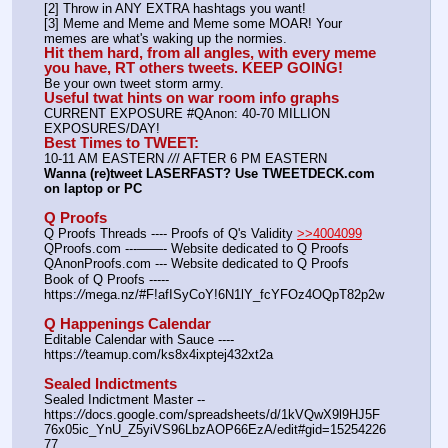
[2] Throw in ANY EXTRA hashtags you want!
[3] Meme and Meme and Meme some MOAR! Your 
memes are what's waking up the normies.
Hit them hard, from all angles, with every meme 
you have, RT others tweets. KEEP GOING!
Be your own tweet storm army.
Useful twat hints on war room info graphs
CURRENT EXPOSURE #QAnon: 40-70 MILLION 
EXPOSURES/DAY!
Best Times to TWEET:
10-11 AM EASTERN 
//
/ AFTER 6 PM EASTERN
Wanna (re)tweet LASERFAST? Use TWEETDECK.com 
on laptop or PC
Q Proofs
Q Proofs Threads ---- Proofs of Q's Validity 
>>4004099
QProofs.com ---——- Website dedicated to Q Proofs
QAnonProofs.com --- Website dedicated to Q Proofs
Book of Q Proofs ----- 
https:
//
mega.nz/#F!afISyCoY!6N1lY_fcYFOz4OQpT82p2w
Q Happenings Calendar
Editable Calendar with Sauce ---- 
https:
//
teamup.com/ks8x4ixptej432xt2a
Sealed Indictments
Sealed Indictment Master -- 
https:
//
docs.google.com/spreadsheets/d/1kVQwX9l9HJ5F
76x05ic_YnU_Z5yiVS96LbzAOP66EzA/edit#gid=15254226
77