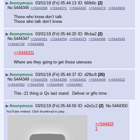
▶
Anonymous
03/01/19 (Fri) 05:44:13
66fb0c
(2)
No.
5444345
>>5444368
>>5444371
>>5444432
>>5444473
>>5444924
Those who know don’t talk.
Those who talk don’t know.
▶
Anonymous
03/01/19 (Fri) 05:44:20
8fcba2
(2)
No.
5444347
>>5444351
>>5444354
>>5444375
>>5444396
>>5444549
>>5444749
>>5444884
>>5444331
Where are they going to get those uteruses
▶
Anonymous
03/01/19 (Fri) 05:44:37
d2fbc8
(26)
No.
5444349
>>5444358
>>5444388
>>5444402
>>5444409
>>5444532
>>5444583
>>5444588
>>5444649
>>5444887
This -21 thing is Qs last stand.  Deliver or gtfo time.
▶
Anonymous
03/01/19 (Fri) 05:44:59
e2e1c2
(2)
No.
5444350
YouTube embed. Click thumbnail to play.
>>544433
1