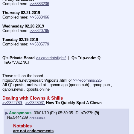
Compiled here: 
>>5383236
Thursday 02.21.2019
Compiled here: 
>>5333466
Wednesday 02.20.2019
Compiled here: 
>>5320765
Tuesday 02.19.2019
Compiled here: 
>>5305779
Q's Private Board
>>>/patriotsfight/
  |  
Qs Trip-code: Q
!!mG7VJxZNCI
Those still on the board --- 
https:
//
8ch.net/qresearch/qposts.html or 
>>>/comms/226
All Q's posts, archived at - qanon.app (qanon.pub) , qmap.pub , 
qanon.news , qposts.online
Dealing with Clowns & Shills
>>2322789
,  
>>2323031
How To Quickly Spot A Clown
▶
Anonymous
03/01/19 (Fri) 05:39:05
a7e27b
(9)
No.
5444289
>>5444514
Notables
are not endorsements