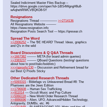
Sealed Indictment Master Files Backup --  
https:
//
drive.google.com/open?id=1iBS4WgngH8u8-
wAqhehRIWCVBQKD8-5Y
Resignations
Resignations Thread ---————-- 
>>2714136
All Resignations Website ---——- 
https:
//
www.resignation.info
Resignation Posts Search Tool --- https:
//
qresear.ch
Spread The Word
>>2006252
 -- The 'BE HEARD' Thread: Ideas, graphics 
and Q's in the wild
Board Discussions & Q Q&A Threads
>>1667382
 ---—— META (for board admin queries)
>>3383237
 ---—— QBoard Questions (testing/ questions 
about how to post/italic/bold/etc)
>>>/qproofs/130
 -- Discussion and Refinement bread for 
our Best Q Proofs Sticky
Other Dedicated Research Threads
>>5093315
 - Biblefags vs Unleavened Bread #8: The 
Pharisees are the Jews Edition
>>1796608
 -- Human Sex Trafficking
>>911014
 --– Occult Music and Pop Culture
>>5066118
 -- New World Order Research Thread
>>4886696
 -- Alien, UFO, Advanced/Hidden Technology, 
Antigravity, DUMBs, etc. #6
>>1311848
 -- PLANEFAGGING 101: Hints and tips all 