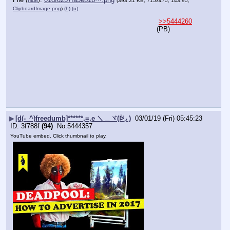
(393.31 KB, 715x475, 143:95,
ClipboardImage.png
)
(h)
(u)
>>5444260
(PB)
▶
[d(-_^)freedumb]******,=,e ＼＿ヾ(ᐖ◞ )
03/01/19 (Fri) 05:45:23
3f788f
(94)
No.
5444357
YouTube embed. Click thumbnail to play.