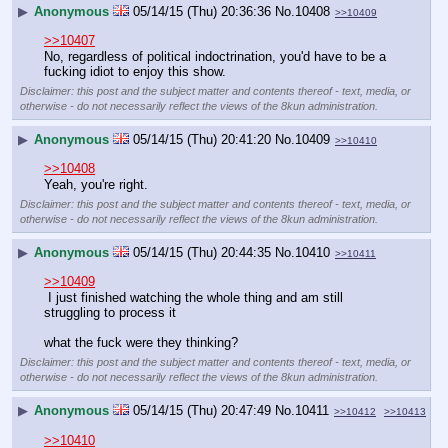
▶
Anonymous
05/14/15 (Thu) 20:36:36
No.
10408
>>10409
>>10407
No, regardless of political indoctrination, you'd have to be a 
fucking idiot to enjoy this show.
Disclaimer: this post and the subject matter and contents thereof - text, media, or
otherwise - do not necessarily reflect the views of the 8kun administration.
▶
Anonymous
05/14/15 (Thu) 20:41:20
No.
10409
>>10410
>>10408
Yeah, you're right.
Disclaimer: this post and the subject matter and contents thereof - text, media, or
otherwise - do not necessarily reflect the views of the 8kun administration.
▶
Anonymous
05/14/15 (Thu) 20:44:35
No.
10410
>>10411
>>10409
 I just finished watching the whole thing and am still 
struggling to process it
what the fuck were they thinking?
Disclaimer: this post and the subject matter and contents thereof - text, media, or
otherwise - do not necessarily reflect the views of the 8kun administration.
▶
Anonymous
05/14/15 (Thu) 20:47:49
No.
10411
>>10412
>>10413
>>10410