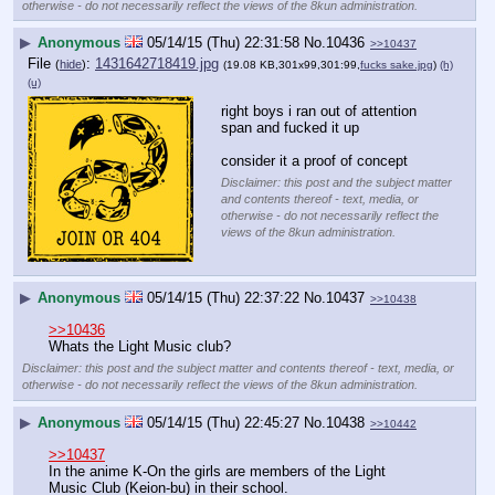
otherwise - do not necessarily reflect the views of the 8kun administration.
▶
Anonymous
05/14/15 (Thu) 22:31:58
No.
10436
>>10437
File
:
1431642718419.jpg
(
hide
)
(19.08 KB,301x99,301:99,
fucks sake.jpg
)
(h)
(u)
right boys i ran out of attention 
span and fucked it up
consider it a proof of concept
Disclaimer: this post and the subject matter
and contents thereof - text, media, or
otherwise - do not necessarily reflect the
views of the 8kun administration.
▶
Anonymous
05/14/15 (Thu) 22:37:22
No.
10437
>>10438
>>10436
Whats the Light Music club?
Disclaimer: this post and the subject matter and contents thereof - text, media, or
otherwise - do not necessarily reflect the views of the 8kun administration.
▶
Anonymous
05/14/15 (Thu) 22:45:27
No.
10438
>>10442
>>10437
In the anime K-On the girls are members of the Light 
Music Club (Keion-bu) in their school.