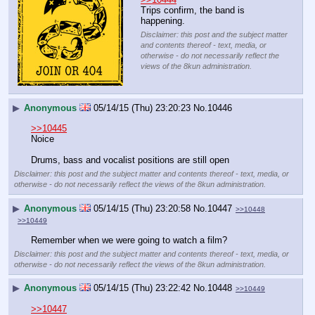
Trips confirm, the band is 
happening.
Disclaimer: this post and the subject matter
and contents thereof - text, media, or
otherwise - do not necessarily reflect the
views of the 8kun administration.
▶
Anonymous
05/14/15 (Thu) 23:20:23
No.
10446
>>10445
Noice
Drums, bass and vocalist positions are still open
Disclaimer: this post and the subject matter and contents thereof - text, media, or
otherwise - do not necessarily reflect the views of the 8kun administration.
▶
Anonymous
05/14/15 (Thu) 23:20:58
No.
10447
>>10448
>>10449
Remember when we were going to watch a film?
Disclaimer: this post and the subject matter and contents thereof - text, media, or
otherwise - do not necessarily reflect the views of the 8kun administration.
▶
Anonymous
05/14/15 (Thu) 23:22:42
No.
10448
>>10449
>>10447