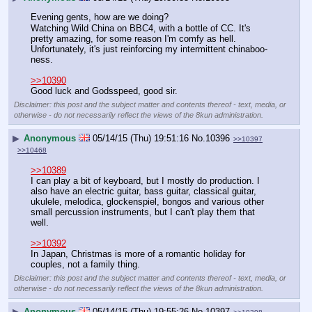
Evening gents, how are we doing?
Watching Wild China on BBC4, with a bottle of CC. It's 
pretty amazing, for some reason I'm comfy as hell. 
Unfortunately, it's just reinforcing my intermittent chinaboo-
ness.
>>10390
Good luck and Godsspeed, good sir.
Disclaimer: this post and the subject matter and contents thereof - text, media, or
otherwise - do not necessarily reflect the views of the 8kun administration.
▶
Anonymous
05/14/15 (Thu) 19:51:16
No.
10396
>>10397
>>10468
>>10389
I can play a bit of keyboard, but I mostly do production. I 
also have an electric guitar, bass guitar, classical guitar, 
ukulele, melodica, glockenspiel, bongos and various other 
small percussion instruments, but I can't play them that 
well.
>>10392
In Japan, Christmas is more of a romantic holiday for 
couples, not a family thing.
Disclaimer: this post and the subject matter and contents thereof - text, media, or
otherwise - do not necessarily reflect the views of the 8kun administration.
▶
Anonymous
05/14/15 (Thu) 19:55:26
No.
10397