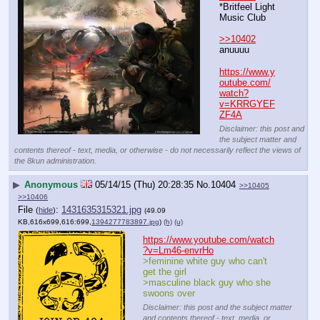
*Britfeel Light 
Music Club
>>10402
anuuuu 
https://www.y
outube.com/
watch?
v=KRRGYEF
ZF4A
Disclaimer: this post and
the subject matter and
contents thereof - text, media, or otherwise - do not necessarily reflect the views of
the 8kun administration.
▶
Anonymous
05/14/15 (Thu) 20:28:35
No.
10404
>>10405
>>10406
File
:
1431635315321.jpg
(
hide
)
(49.09
KB,616x699,616:699,
1394277783897.jpg
)
(h)
(u)
https://www.youtube.com/watch
?v=Lm46-envrHo
>feminine white guy who can't 
get the girl
>masculine black guy who she 
swoons over
Disclaimer: this post and the subject matter
and contents thereof - text, media, or