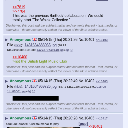
>>7819
>>7784
This was the previous /britfeel/ collaboration. We could 
totally start 'The Wojak Collective.'
Disclaimer: this post and the subject matter and contents thereof - text, media, or
otherwise - do not necessarily reflect the views of the 8kun administration.
▶
Anonymous
05/14/15 (Thu) 20:21:26
No.
10401
>>10403
File
:
1431634886065.jpg
(
hide
)
(10.99
KB,319x289,319:289,
1427370549148.jpg
)
(h)
(u)
>>10400
>not the British Light Music Club
Disclaimer: this post and the subject matter and contents thereof - text, media, or
otherwise - do not necessarily reflect the views of the 8kun administration.
▶
Anonymous
05/14/15 (Thu) 20:22:49
No.
10402
>>10403
File
:
1431634969726.jpg
(
hide
)
(547.2 KB,1920x1080,16:9,
2015-05-
14_00001.jpg
)
(h)
(u)
>tfw no nuclear apocalypse
Disclaimer: this post and the subject matter and contents thereof - text, media, or
otherwise - do not necessarily reflect the views of the 8kun administration.
▶
Anonymous
05/14/15 (Thu) 20:26:28
No.
10403
>>10417
[pop]
YouTube embed. Click thumbnail to play.
>>10401