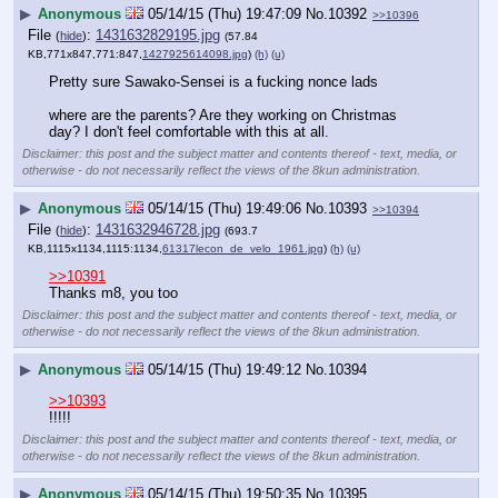
▶
Anonymous
05/14/15 (Thu) 19:47:09
No.
10392
>>10396
File
:
1431632829195.jpg
(
hide
)
(57.84
KB,771x847,771:847,
1427925614098.jpg
)
(h)
(u)
Pretty sure Sawako-Sensei is a fucking nonce lads
where are the parents? Are they working on Christmas 
day? I don't feel comfortable with this at all.
Disclaimer: this post and the subject matter and contents thereof - text, media, or
otherwise - do not necessarily reflect the views of the 8kun administration.
▶
Anonymous
05/14/15 (Thu) 19:49:06
No.
10393
>>10394
File
:
1431632946728.jpg
(
hide
)
(693.7
KB,1115x1134,1115:1134,
61317lecon_de_velo_1961.jpg
)
(h)
(u)
>>10391
Thanks m8, you too
Disclaimer: this post and the subject matter and contents thereof - text, media, or
otherwise - do not necessarily reflect the views of the 8kun administration.
▶
Anonymous
05/14/15 (Thu) 19:49:12
No.
10394
>>10393
!!!!!
Disclaimer: this post and the subject matter and contents thereof - text, media, or
otherwise - do not necessarily reflect the views of the 8kun administration.
▶
Anonymous
05/14/15 (Thu) 19:50:35
No.
10395