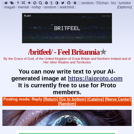
[
/
/
/
/
/
/
/
/
/
/
/
/
]
[
random
/
55chan
/
biz
/
lumidor
/
magali
/
mental
/
nofap
/
random
]
[
watchlist
]
[Options]
/britfeel/ - Feel Britannia
★
By the Grace of God, of the United Kingdom of Great Britain and Northern Ireland and of
Her other Realms and Territories
You can now write text to your AI-
generated image at
https://aiproto.com
It is currently free to use for Proto
members.
Posting mode: Reply
[Return]
[Go to bottom]
[Catalog]
[Nerve Center]
[Random]