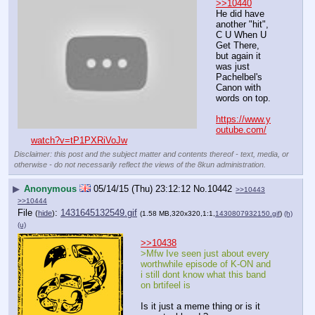
>>10440
He did have 
another "hit", 
C U When U 
Get There, 
but again it 
was just 
Pachelbel's 
Canon with 
words on top.
https://www.y
outube.com/
watch?v=tP1PXRiVoJw
Disclaimer: this post and the subject matter and contents thereof - text, media, or
otherwise - do not necessarily reflect the views of the 8kun administration.
▶
Anonymous
05/14/15 (Thu) 23:12:12
No.
10442
>>10443
>>10444
File
:
1431645132549.gif
(
hide
)
(1.58 MB,320x320,1:1,
1430807932150.gif
)
(h)
(u)
>>10438
>Mfw Ive seen just about every 
worthwhile episode of K-ON and 
i still dont know what this band 
on brtifeel is
Is it just a meme thing or is it 