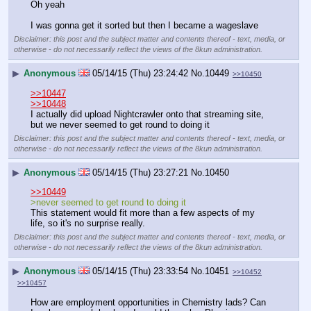
Oh yeah
I was gonna get it sorted but then I became a wageslave
Disclaimer: this post and the subject matter and contents thereof - text, media, or
otherwise - do not necessarily reflect the views of the 8kun administration.
▶
Anonymous
05/14/15 (Thu) 23:24:42
No.
10449
>>10450
>>10447
>>10448
I actually did upload Nightcrawler onto that streaming site, 
but we never seemed to get round to doing it
Disclaimer: this post and the subject matter and contents thereof - text, media, or
otherwise - do not necessarily reflect the views of the 8kun administration.
▶
Anonymous
05/14/15 (Thu) 23:27:21
No.
10450
>>10449
>never seemed to get round to doing it
This statement would fit more than a few aspects of my 
life, so it's no surprise really.
Disclaimer: this post and the subject matter and contents thereof - text, media, or
otherwise - do not necessarily reflect the views of the 8kun administration.
▶
Anonymous
05/14/15 (Thu) 23:33:54
No.
10451
>>10452
>>10457
How are employment opportunities in Chemistry lads? Can 