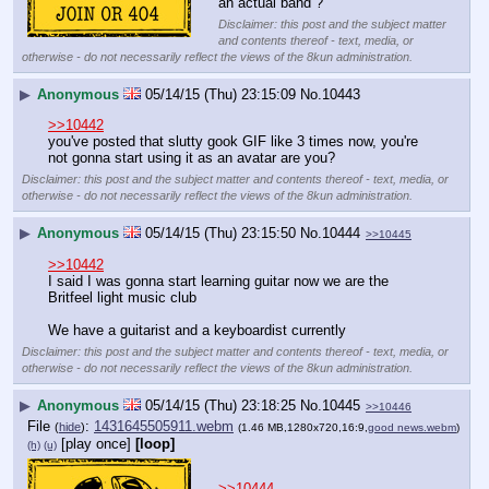
an actual band ?
Disclaimer: this post and the subject matter
and contents thereof - text, media, or
otherwise - do not necessarily reflect the views of the 8kun administration.
▶
Anonymous
05/14/15 (Thu) 23:15:09
No.
10443
>>10442
you've posted that slutty gook GIF like 3 times now, you're 
not gonna start using it as an avatar are you?
Disclaimer: this post and the subject matter and contents thereof - text, media, or
otherwise - do not necessarily reflect the views of the 8kun administration.
▶
Anonymous
05/14/15 (Thu) 23:15:50
No.
10444
>>10445
>>10442
I said I was gonna start learning guitar now we are the 
Britfeel light music club
We have a guitarist and a keyboardist currently
Disclaimer: this post and the subject matter and contents thereof - text, media, or
otherwise - do not necessarily reflect the views of the 8kun administration.
▶
Anonymous
05/14/15 (Thu) 23:18:25
No.
10445
>>10446
File
:
1431645505911.webm
(
hide
)
(1.46 MB,1280x720,16:9,
good news.webm
)
[play once]
[loop]
(h)
(u)
>>10444