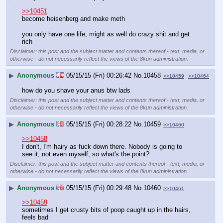
>>10451
become heisenberg and make meth
you only have one life, might as well do crazy shit and get 
rich
Disclaimer: this post and the subject matter and contents thereof - text, media, or
otherwise - do not necessarily reflect the views of the 8kun administration.
▶
Anonymous
05/15/15 (Fri) 00:26:42
No.
10458
>>10459
>>10464
how do you shave your anus btw lads
Disclaimer: this post and the subject matter and contents thereof - text, media, or
otherwise - do not necessarily reflect the views of the 8kun administration.
▶
Anonymous
05/15/15 (Fri) 00:28:22
No.
10459
>>10460
>>10458
I don't, I'm hairy as fuck down there. Nobody is going to 
see it, not even myself, so what's the point?
Disclaimer: this post and the subject matter and contents thereof - text, media, or
otherwise - do not necessarily reflect the views of the 8kun administration.
▶
Anonymous
05/15/15 (Fri) 00:29:48
No.
10460
>>10461
>>10459
sometimes I get crusty bits of poop caught up in the hairs, 
feels bad