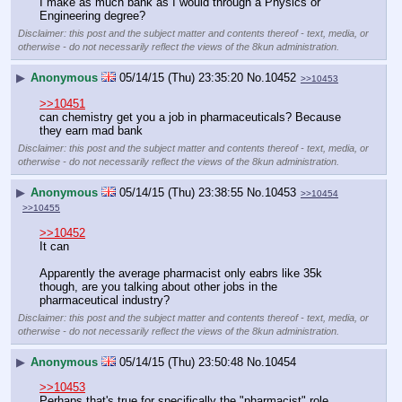
I make as much bank as I would through a Physics or 
Engineering degree?
Disclaimer: this post and the subject matter and contents thereof - text, media, or
otherwise - do not necessarily reflect the views of the 8kun administration.
▶
Anonymous
05/14/15 (Thu) 23:35:20
No.
10452
>>10453
>>10451
can chemistry get you a job in pharmaceuticals? Because 
they earn mad bank
Disclaimer: this post and the subject matter and contents thereof - text, media, or
otherwise - do not necessarily reflect the views of the 8kun administration.
▶
Anonymous
05/14/15 (Thu) 23:38:55
No.
10453
>>10454
>>10455
>>10452
It can
Apparently the average pharmacist only eabrs like 35k 
though, are you talking about other jobs in the 
pharmaceutical industry?
Disclaimer: this post and the subject matter and contents thereof - text, media, or
otherwise - do not necessarily reflect the views of the 8kun administration.
▶
Anonymous
05/14/15 (Thu) 23:50:48
No.
10454
>>10453
Perhaps that's true for specifically the "pharmacist" role, 