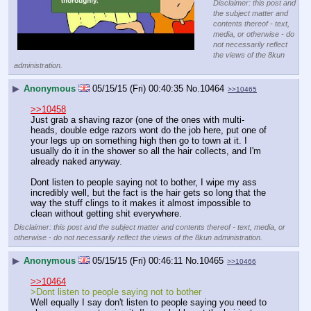
Disclaimer: this post and
the subject matter and
contents thereof - text,
media, or otherwise - do
not necessarily reflect
the views of the 8kun
administration.
▶
Anonymous
05/15/15 (Fri) 00:40:35
No.
10464
>>10465
>>10458
Just grab a shaving razor (one of the ones with multi-
heads, double edge razors wont do the job here, put one of 
your legs up on something high then go to town at it. I 
usually do it in the shower so all the hair collects, and I'm 
already naked anyway. 
Dont listen to people saying not to bother, I wipe my ass 
incredibly well, but the fact is the hair gets so long that the 
way the stuff clings to it makes it almost impossible to 
clean without getting shit everywhere.
Disclaimer: this post and the subject matter and contents thereof - text, media, or
otherwise - do not necessarily reflect the views of the 8kun administration.
▶
Anonymous
05/15/15 (Fri) 00:46:11
No.
10465
>>10466
>>10464
>Dont listen to people saying not to bother
Well equally I say don't listen to people saying you need to 