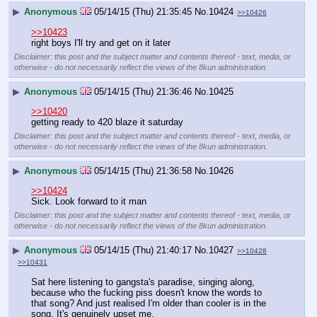
▶
Anonymous
05/14/15 (Thu) 21:35:45
No.
10424
>>10426
>>10423
right boys I'll try and get on it later
Disclaimer: this post and the subject matter and contents thereof - text, media, or
otherwise - do not necessarily reflect the views of the 8kun administration.
▶
Anonymous
05/14/15 (Thu) 21:36:46
No.
10425
>>10420
getting ready to 420 blaze it saturday
Disclaimer: this post and the subject matter and contents thereof - text, media, or
otherwise - do not necessarily reflect the views of the 8kun administration.
▶
Anonymous
05/14/15 (Thu) 21:36:58
No.
10426
>>10424
Sick. Look forward to it man
Disclaimer: this post and the subject matter and contents thereof - text, media, or
otherwise - do not necessarily reflect the views of the 8kun administration.
▶
Anonymous
05/14/15 (Thu) 21:40:17
No.
10427
>>10428
>>10431
Sat here listening to gangsta's paradise, singing along, 
because who the fucking piss doesn't know the words to 
that song? And just realised I'm older than cooler is in the 
song. It's genuinely upset me.