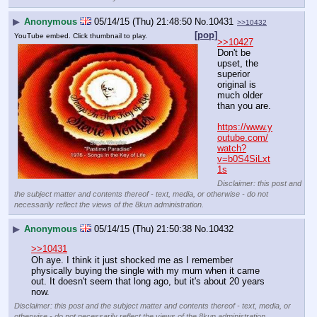
▶
Anonymous
05/14/15 (Thu) 21:48:50
No.
10431
>>10432
[pop]
YouTube embed. Click thumbnail to play.
>>10427
Don't be 
upset, the 
superior 
original is 
much older 
than you are.
https://www.y
outube.com/
watch?
v=b0S4SiLxt
1s
Disclaimer: this post and
the subject matter and contents thereof - text, media, or otherwise - do not
necessarily reflect the views of the 8kun administration.
▶
Anonymous
05/14/15 (Thu) 21:50:38
No.
10432
>>10431
Oh aye. I think it just shocked me as I remember 
physically buying the single with my mum when it came 
out. It doesn't seem that long ago, but it's about 20 years 
now.
Disclaimer: this post and the subject matter and contents thereof - text, media, or
otherwise - do not necessarily reflect the views of the 8kun administration.