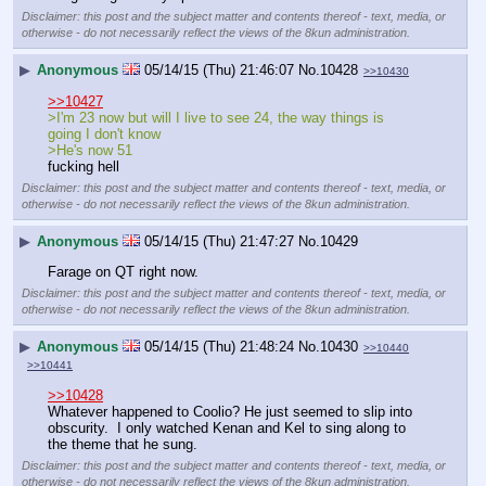
Disclaimer: this post and the subject matter and contents thereof - text, media, or
otherwise - do not necessarily reflect the views of the 8kun administration.
▶
Anonymous
05/14/15 (Thu) 21:46:07
No.
10428
>>10430
>>10427
>I'm 23 now but will I live to see 24, the way things is 
going I don't know
>He's now 51
fucking hell
Disclaimer: this post and the subject matter and contents thereof - text, media, or
otherwise - do not necessarily reflect the views of the 8kun administration.
▶
Anonymous
05/14/15 (Thu) 21:47:27
No.
10429
Farage on QT right now.
Disclaimer: this post and the subject matter and contents thereof - text, media, or
otherwise - do not necessarily reflect the views of the 8kun administration.
▶
Anonymous
05/14/15 (Thu) 21:48:24
No.
10430
>>10440
>>10441
>>10428
Whatever happened to Coolio? He just seemed to slip into 
obscurity.  I only watched Kenan and Kel to sing along to 
the theme that he sung.
Disclaimer: this post and the subject matter and contents thereof - text, media, or
otherwise - do not necessarily reflect the views of the 8kun administration.