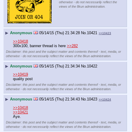
otherwise - do not necessarily reflect the
views of the 8kun administration.
▶
Anonymous
05/14/15 (Thu) 21:34:28
No.
10421
>>10423
>>10418
300x100, banner thread is here 
>>282
Disclaimer: this post and the subject matter and contents thereof - text, media, or
otherwise - do not necessarily reflect the views of the 8kun administration.
▶
Anonymous
05/14/15 (Thu) 21:34:34
No.
10422
>>10419
quality post
Disclaimer: this post and the subject matter and contents thereof - text, media, or
otherwise - do not necessarily reflect the views of the 8kun administration.
▶
Anonymous
05/14/15 (Thu) 21:34:43
No.
10423
>>10424
>>10418
>>10421
Aye.
Disclaimer: this post and the subject matter and contents thereof - text, media, or
otherwise - do not necessarily reflect the views of the 8kun administration.