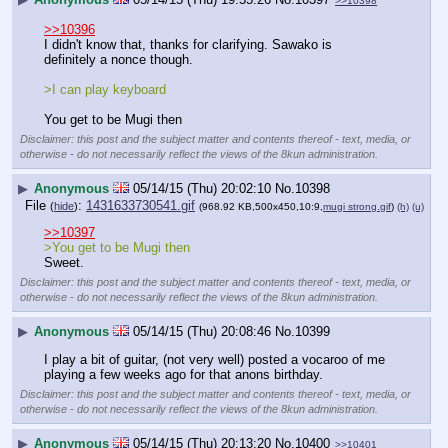
>>10398
>>10396
I didn't know that, thanks for clarifying. Sawako is 
definitely a nonce though.
>I can play keyboard
You get to be Mugi then
Disclaimer: this post and the subject matter and contents thereof - text, media, or
otherwise - do not necessarily reflect the views of the 8kun administration.
▶
Anonymous
05/14/15 (Thu) 20:02:10
No.
10398
File
:
1431633730541.gif
(
hide
)
(968.92 KB,500x450,10:9,
mugi strong.gif
)
(h)
(u)
>>10397
>You get to be Mugi then
Sweet.
Disclaimer: this post and the subject matter and contents thereof - text, media, or
otherwise - do not necessarily reflect the views of the 8kun administration.
▶
Anonymous
05/14/15 (Thu) 20:08:46
No.
10399
I play a bit of guitar, (not very well) posted a vocaroo of me 
playing a few weeks ago for that anons birthday.
Disclaimer: this post and the subject matter and contents thereof - text, media, or
otherwise - do not necessarily reflect the views of the 8kun administration.
▶
Anonymous
05/14/15 (Thu) 20:13:20
No.
10400
>>10401