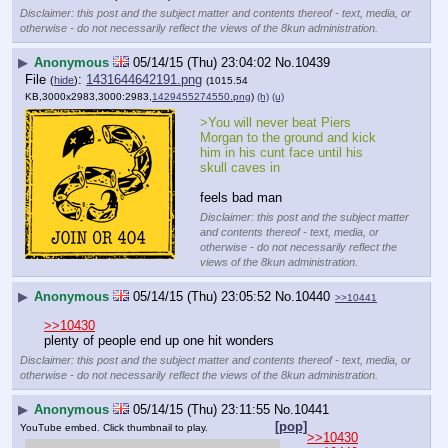
Disclaimer: this post and the subject matter and contents thereof - text, media, or
otherwise - do not necessarily reflect the views of the 8kun administration.
▶
Anonymous
05/14/15 (Thu) 23:04:02
No.
10439
File
:
1431644642191.png
(
hide
)
(1015.54
KB,3000x2983,3000:2983,
1429455274550.png
)
(h)
(u)
>You will never beat Piers 
Morgan to the ground and kick 
him in his cunt face until his 
skull caves in
feels bad man
Disclaimer: this post and the subject matter
and contents thereof - text, media, or
otherwise - do not necessarily reflect the
views of the 8kun administration.
▶
Anonymous
05/14/15 (Thu) 23:05:52
No.
10440
>>10441
>>10430
plenty of people end up one hit wonders
Disclaimer: this post and the subject matter and contents thereof - text, media, or
otherwise - do not necessarily reflect the views of the 8kun administration.
▶
Anonymous
05/14/15 (Thu) 23:11:55
No.
10441
[pop]
YouTube embed. Click thumbnail to play.
>>10430