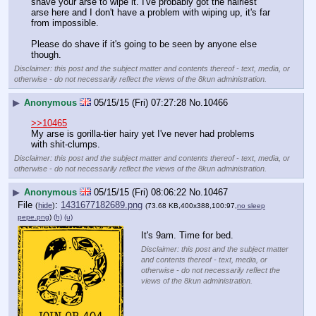
shave your arse to wipe it. I've probably got the hairiest 
arse here and I don't have a problem with wiping up, it's far 
from impossible.
Please do shave if it's going to be seen by anyone else 
though.
Disclaimer: this post and the subject matter and contents thereof - text, media, or
otherwise - do not necessarily reflect the views of the 8kun administration.
▶
Anonymous
05/15/15 (Fri) 07:27:28
No.
10466
>>10465
My arse is gorilla-tier hairy yet I've never had problems 
with shit-clumps.
Disclaimer: this post and the subject matter and contents thereof - text, media, or
otherwise - do not necessarily reflect the views of the 8kun administration.
▶
Anonymous
05/15/15 (Fri) 08:06:22
No.
10467
File
:
1431677182689.png
(
hide
)
(73.68 KB,400x388,100:97,
no sleep
pepe.png
)
(h)
(u)
It's 9am. Time for bed.
Disclaimer: this post and the subject matter
and contents thereof - text, media, or
otherwise - do not necessarily reflect the
views of the 8kun administration.