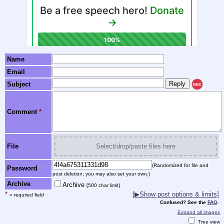
Name
Email
Subject
REC
Comment
*
File
Select/drop/paste files here
(Randomized for file and
Password
post deletion; you may also set your own.)
Archive
Archive
[500 char limit]
*
[▶Show post options & limits]
= required field
Confused? See the
FAQ
.
Expand all images
Tree view