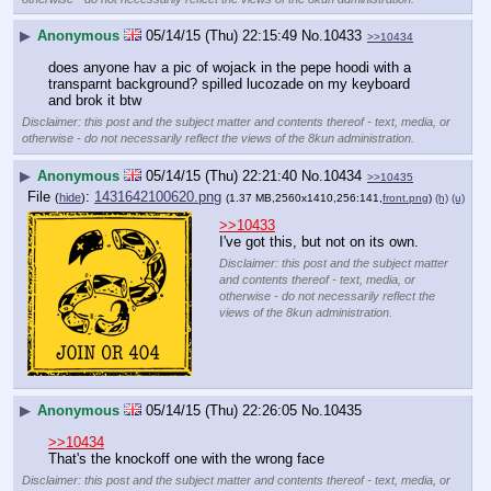
▶
Anonymous
05/14/15 (Thu) 22:15:49
No.
10433
>>10434
does anyone hav a pic of wojack in the pepe hoodi with a 
transparnt background? spilled lucozade on my keyboard 
and brok it btw
Disclaimer: this post and the subject matter and contents thereof - text, media, or
otherwise - do not necessarily reflect the views of the 8kun administration.
▶
Anonymous
05/14/15 (Thu) 22:21:40
No.
10434
>>10435
File
:
1431642100620.png
(
hide
)
(1.37 MB,2560x1410,256:141,
front.png
)
(h)
(u)
>>10433
I've got this, but not on its own.
Disclaimer: this post and the subject matter
and contents thereof - text, media, or
otherwise - do not necessarily reflect the
views of the 8kun administration.
▶
Anonymous
05/14/15 (Thu) 22:26:05
No.
10435
>>10434
That's the knockoff one with the wrong face
Disclaimer: this post and the subject matter and contents thereof - text, media, or