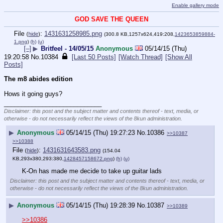
Enable gallery mode
GOD SAVE THE QUEEN
File
:
1431631258985.png
(
hide
)
(300.8 KB,1257x624,419:208,
1423653859884-
1.png
)
(h)
(u)
[–]
▶
Britfeel - 14/05/15
Anonymous
05/14/15 (Thu)
19:20:58
No.
10384
[Last 50 Posts]
[Watch Thread]
[Show All
Posts]
The m8 abides edition
Hows it going guys?
____________________________
Disclaimer: this post and the subject matter and contents thereof - text, media, or
otherwise - do not necessarily reflect the views of the 8kun administration.
▶
Anonymous
05/14/15 (Thu) 19:27:23
No.
10386
>>10387
>>10388
File
:
1431631643583.png
(
hide
)
(154.04
KB,293x380,293:380,
1428457158672.png
)
(h)
(u)
K-On has made me decide to take up guitar lads
Disclaimer: this post and the subject matter and contents thereof - text, media, or
otherwise - do not necessarily reflect the views of the 8kun administration.
▶
Anonymous
05/14/15 (Thu) 19:28:39
No.
10387
>>10389
>>10386