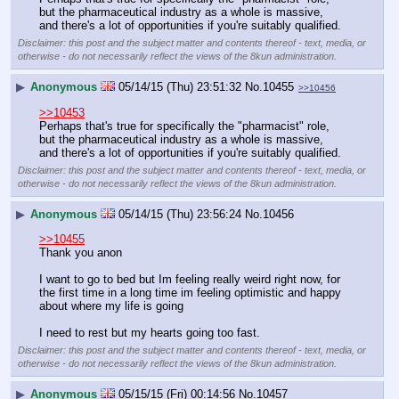
but the pharmaceutical industry as a whole is massive, 
and there's a lot of opportunities if you're suitably qualified.
Disclaimer: this post and the subject matter and contents thereof - text, media, or
otherwise - do not necessarily reflect the views of the 8kun administration.
▶
Anonymous
05/14/15 (Thu) 23:51:32
No.
10455
>>10456
>>10453
Perhaps that's true for specifically the "pharmacist" role, 
but the pharmaceutical industry as a whole is massive, 
and there's a lot of opportunities if you're suitably qualified.
Disclaimer: this post and the subject matter and contents thereof - text, media, or
otherwise - do not necessarily reflect the views of the 8kun administration.
▶
Anonymous
05/14/15 (Thu) 23:56:24
No.
10456
>>10455
Thank you anon
I want to go to bed but Im feeling really weird right now, for 
the first time in a long time im feeling optimistic and happy 
about where my life is going
I need to rest but my hearts going too fast.
Disclaimer: this post and the subject matter and contents thereof - text, media, or
otherwise - do not necessarily reflect the views of the 8kun administration.
▶
Anonymous
05/15/15 (Fri) 00:14:56
No.
10457