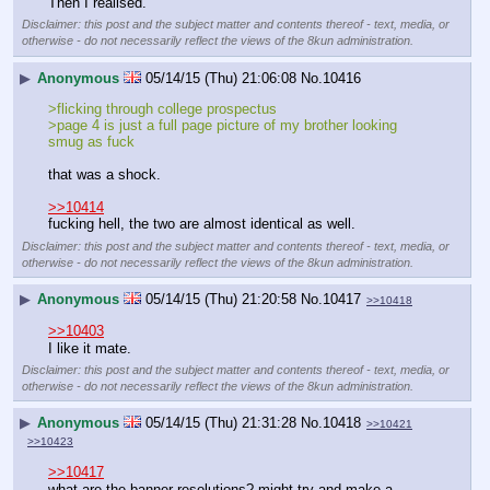
Then I realised.
Disclaimer: this post and the subject matter and contents thereof - text, media, or
otherwise - do not necessarily reflect the views of the 8kun administration.
▶
Anonymous
05/14/15 (Thu) 21:06:08
No.
10416
>flicking through college prospectus
>page 4 is just a full page picture of my brother looking 
smug as fuck
that was a shock.
>>10414
fucking hell, the two are almost identical as well.
Disclaimer: this post and the subject matter and contents thereof - text, media, or
otherwise - do not necessarily reflect the views of the 8kun administration.
▶
Anonymous
05/14/15 (Thu) 21:20:58
No.
10417
>>10418
>>10403
I like it mate.
Disclaimer: this post and the subject matter and contents thereof - text, media, or
otherwise - do not necessarily reflect the views of the 8kun administration.
▶
Anonymous
05/14/15 (Thu) 21:31:28
No.
10418
>>10421
>>10423
>>10417
what are the banner resolutions? might try and make a 