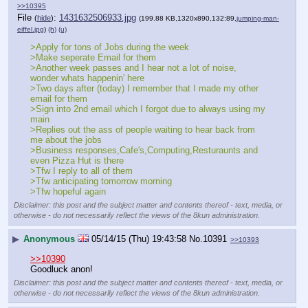
>>10395
File
:
1431632506933.jpg
(
hide
)
(199.88 KB,1320x890,132:89,
jumping-man-
eiffel.jpg
)
(h)
(u)
>Apply for tons of Jobs during the week
>Make seperate Email for them
>Another week passes and I hear not a lot of noise, 
wonder whats happenin' here
>Two days after (today) I remember that I made my other 
email for them
>Sign into 2nd email which I forgot due to always using my 
main 
>Replies out the ass of people waiting to hear back from 
me about the jobs 
>Business responses,Cafe's,Computing,Resturaunts and 
even Pizza Hut is there
>Tfw I reply to all of them
>Tfw anticipating tomorrow morning
>Tfw hopeful again
Disclaimer: this post and the subject matter and contents thereof - text, media, or
otherwise - do not necessarily reflect the views of the 8kun administration.
▶
Anonymous
05/14/15 (Thu) 19:43:58
No.
10391
>>10393
>>10390
Goodluck anon!
Disclaimer: this post and the subject matter and contents thereof - text, media, or
otherwise - do not necessarily reflect the views of the 8kun administration.