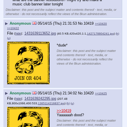
music club banner later tonight
Disclaimer: this post and the subject matter and contents thereof - text, media, or
otherwise - do not necessarily reflect the views of the 8kun administration.
▶
Anonymous
05/14/15 (Thu) 21:31:53
No.
10419
>>10420
>>10422
File
:
1431639113652.jpg
(
hide
)
(40.5 KB,420x420,1:1,
1427178804241.jpg
)
(h)
(u)
*dude*
Disclaimer: this post and the subject matter
and contents thereof - text, media, or
otherwise - do not necessarily reflect the
views of the 8kun administration.
▶
Anonymous
05/14/15 (Thu) 21:34:02
No.
10420
>>10425
File
:
1431639242295.jpg
(
hide
)
(207.48
KB,800x1066,400:533,
1365114216837.jpg
)
(h)
(u)
>>10419
Yaaaaaah dood?
Disclaimer: this post and the subject matter
and contents thereof - text, media, or