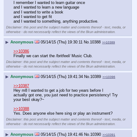
I remember I wanted to learn guitar once
and I wanted to learn a new language
and I wanted to write a book
and I wanted to get fit
and I wanted to something, anything productive.
Disclaimer: this post and the subject matter and contents thereof - text, media, or
otherwise - do not necessarily reflect the views of the 8kun administration.
▶
Anonymous
05/14/15 (Thu) 19:30:11
No.
10388
>>10389
>>10386
Finally we can start the /britfeel/ Music Club.
Disclaimer: this post and the subject matter and contents thereof - text, media, or
otherwise - do not necessarily reflect the views of the 8kun administration.
▶
Anonymous
05/14/15 (Thu) 19:41:34
No.
10389
>>10396
>>10387
Hey m8 I wanted to get a job for two years before I 
actually got one, you just need to practice persistency! Try 
your best okay?~
>>10388
Yes. Does anyone else here sing or play an instrument?
Disclaimer: this post and the subject matter and contents thereof - text, media, or
otherwise - do not necessarily reflect the views of the 8kun administration.
▶
Anonymous
05/14/15 (Thu) 19:41:46
No.
10390
>>10391