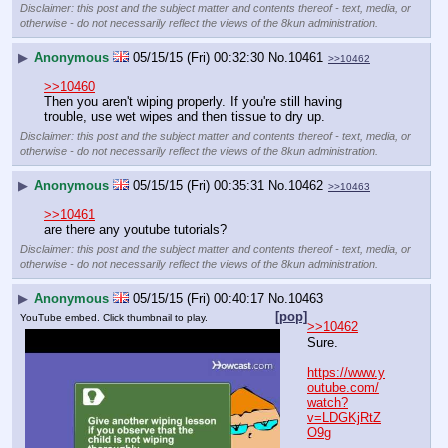
Disclaimer: this post and the subject matter and contents thereof - text, media, or
otherwise - do not necessarily reflect the views of the 8kun administration.
▶
Anonymous
05/15/15 (Fri) 00:32:30
No.
10461
>>10462
>>10460
Then you aren't wiping properly. If you're still having 
trouble, use wet wipes and then tissue to dry up.
Disclaimer: this post and the subject matter and contents thereof - text, media, or
otherwise - do not necessarily reflect the views of the 8kun administration.
▶
Anonymous
05/15/15 (Fri) 00:35:31
No.
10462
>>10463
>>10461
are there any youtube tutorials?
Disclaimer: this post and the subject matter and contents thereof - text, media, or
otherwise - do not necessarily reflect the views of the 8kun administration.
▶
Anonymous
05/15/15 (Fri) 00:40:17
No.
10463
[pop]
YouTube embed. Click thumbnail to play.
>>10462
Sure.
https://www.y
outube.com/
watch?
v=LDGKjRtZ
O9g