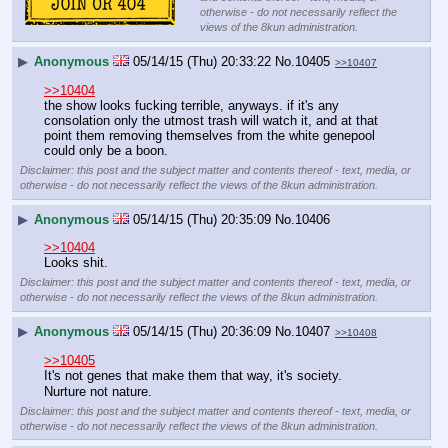
otherwise - do not necessarily reflect the
views of the 8kun administration.
▶
Anonymous
05/14/15 (Thu) 20:33:22
No.
10405
>>10407
>>10404
the show looks fucking terrible, anyways. if it's any 
consolation only the utmost trash will watch it, and at that 
point them removing themselves from the white genepool 
could only be a boon.
Disclaimer: this post and the subject matter and contents thereof - text, media, or
otherwise - do not necessarily reflect the views of the 8kun administration.
▶
Anonymous
05/14/15 (Thu) 20:35:09
No.
10406
>>10404
Looks shit.
Disclaimer: this post and the subject matter and contents thereof - text, media, or
otherwise - do not necessarily reflect the views of the 8kun administration.
▶
Anonymous
05/14/15 (Thu) 20:36:09
No.
10407
>>10408
>>10405
It's not genes that make them that way, it's society.
Nurture not nature.
Disclaimer: this post and the subject matter and contents thereof - text, media, or
otherwise - do not necessarily reflect the views of the 8kun administration.