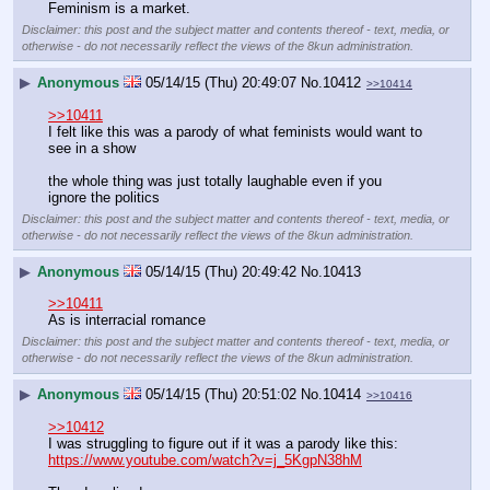
Feminism is a market.
Disclaimer: this post and the subject matter and contents thereof - text, media, or
otherwise - do not necessarily reflect the views of the 8kun administration.
▶
Anonymous
05/14/15 (Thu) 20:49:07
No.
10412
>>10414
>>10411
I felt like this was a parody of what feminists would want to 
see in a show
the whole thing was just totally laughable even if you 
ignore the politics
Disclaimer: this post and the subject matter and contents thereof - text, media, or
otherwise - do not necessarily reflect the views of the 8kun administration.
▶
Anonymous
05/14/15 (Thu) 20:49:42
No.
10413
>>10411
As is interracial romance
Disclaimer: this post and the subject matter and contents thereof - text, media, or
otherwise - do not necessarily reflect the views of the 8kun administration.
▶
Anonymous
05/14/15 (Thu) 20:51:02
No.
10414
>>10416
>>10412
I was struggling to figure out if it was a parody like this:
https://www.youtube.com/watch?v=j_5KgpN38hM