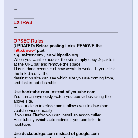
---
——————————————————————————
—————
EXTRAS
---
——————————————————————————
—————
OPSEC Rules
(UPDATED) Before posting links, REMOVE the 
'
http://www'
 part.
e.g. twitter.com , en.wikipedia.org
When you want to access the site simply copy & paste it 
at the URL bar and remove the space.
This is done because of how web/http works. If you click 
the link directly, the
destination site can see which site you are coming from, 
and that is not desirable.
Use hooktube.com instead of youtube.com
You can anonymously watch youtube videos using the 
above site.
It has a clean interface and it allows you to download 
youtube videos easily.
If you use Firefox you can install an addon called 
Hooktubeify which auto-redirects youtube links to 
hooktube.
Use duckduckgo.com instead of google.com