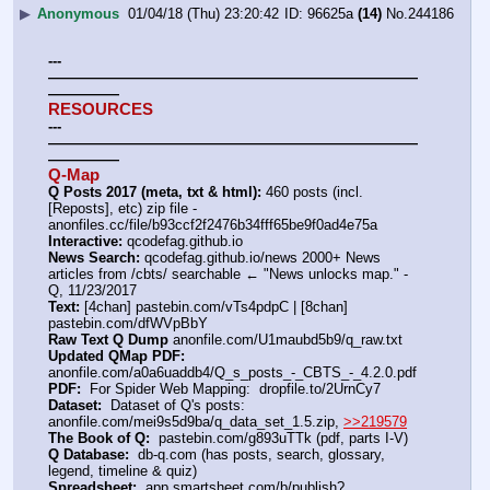
▶
Anonymous
01/04/18 (Thu) 23:20:42
96625a
(14)
No.
244186
---
——————————————————————————
—————
RESOURCES
---
——————————————————————————
—————
Q-Map
Q Posts 2017 (meta, txt & html):
 460 posts (incl. 
[Reposts], etc) zip file - 
anonfiles.cc/file/b93ccf2f2476b34fff65be9f0ad4e75a
Interactive:
 qcodefag.github.io
News Search:
 qcodefag.github.io/news 2000+ News 
articles from /cbts/ searchable ← "News unlocks map." -
Q, 11/23/2017
Text:
 [4chan] pastebin.com/vTs4pdpC | [8chan] 
pastebin.com/dfWVpBbY 
Raw Text Q Dump
 anonfile.com/U1maubd5b9/q_raw.txt
Updated QMap PDF:
anonfile.com/a0a6uaddb4/Q_s_posts_-_CBTS_-_4.2.0.pdf
PDF:
  For Spider Web Mapping:  dropfile.to/2UrnCy7
Dataset:
  Dataset of Q's posts: 
anonfile.com/mei9s5d9ba/q_data_set_1.5.zip, 
>>219579
The Book of Q:
  pastebin.com/g893uTTk (pdf, parts I-V)
Q Database:
  db-q.com (has posts, search, glossary, 
legend, timeline & quiz)
Spreadsheet:
  app.smartsheet.com/b/publish?