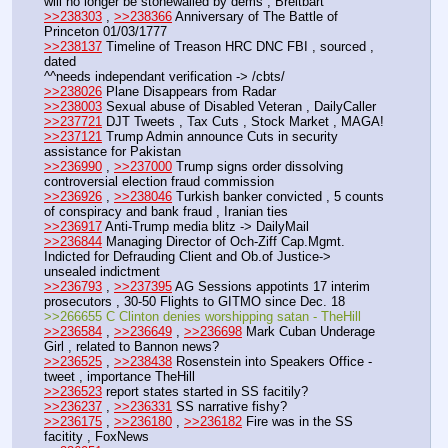
will no longer be stonewalled by dems , Breitbart
>>238303
 , 
>>238366
 Anniversary of The Battle of 
Princeton 01/03/1777
>>238137
 Timeline of Treason HRC DNC FBI , sourced , 
dated
^^needs independant verification -> /cbts/
>>238026
 Plane Disappears from Radar
>>238003
 Sexual abuse of Disabled Veteran , DailyCaller
>>237721
 DJT Tweets , Tax Cuts , Stock Market , MAGA!
>>237121
 Trump Admin announce Cuts in security 
assistance for Pakistan
>>236990
 , 
>>237000
 Trump signs order dissolving 
controversial election fraud commission
>>236926
 , 
>>238046
 Turkish banker convicted , 5 counts 
of conspiracy and bank fraud , Iranian ties
>>236917
 Anti-Trump media blitz -> DailyMail
>>236844
 Managing Director of Och-Ziff Cap.Mgmt. 
Indicted for Defrauding Client and Ob.of Justice-> 
unsealed indictment
>>236793
 , 
>>237395
 AG Sessions appotints 17 interim 
prosecutors , 30-50 Flights to GITMO since Dec. 18
>>266655 C Clinton denies worshipping satan - TheHill
>>236584
 , 
>>236649
 , 
>>236698
 Mark Cuban Underage 
Girl , related to Bannon news?
>>236525
 , 
>>238438
 Rosenstein into Speakers Office - 
tweet , importance TheHill
>>236523
 report states started in SS facitily?
>>236237
 , 
>>236331
 SS narrative fishy?
>>236175
 , 
>>236180
 , 
>>236182
 Fire was in the SS 
facitity , FoxNews