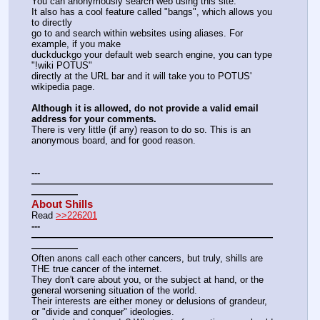
You can anonymously search web using this site.
It also has a cool feature called "bangs", which allows you 
to directly
go to and search within websites using aliases. For 
example, if you make
duckduckgo your default web search engine, you can type 
"!wiki POTUS"
directly at the URL bar and it will take you to POTUS' 
wikipedia page.
Although it is allowed, do not provide a valid email 
address for your comments.
There is very little (if any) reason to do so. This is an 
anonymous board, and for good reason.
---
——————————————————————————
—————
About Shills
Read 
>>226201
---
——————————————————————————
—————
Often anons call each other cancers, but truly, shills are 
THE true cancer of the internet.
They don't care about you, or the subject at hand, or the 
general worsening situation of the world.
Their interests are either money or delusions of grandeur, 
or "divide and conquer" ideologies.