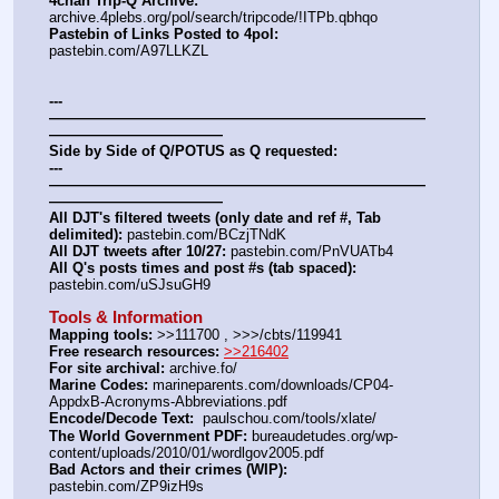
4chan Trip-Q Archive:
archive.4plebs.org/pol/search/tripcode/!ITPb.qbhqo
Pastebin of Links Posted to 4pol:
pastebin.com/A97LLKZL
---
——————————————————————————
————————————
Side by Side of Q/POTUS as Q requested:
---
——————————————————————————
————————————
All DJT's filtered tweets (only date and ref #, Tab 
delimited):
 pastebin.com/BCzjTNdK
All DJT tweets after 10/27:
 pastebin.com/PnVUATb4
All Q's posts times and post #s (tab spaced):
pastebin.com/uSJsuGH9
Tools & Information
Mapping tools:
 >>111700 , >>>/cbts/119941
Free research resources:
>>216402
For site archival:
 archive.fo/
Marine Codes:
 marineparents.com/downloads/CP04-
AppdxB-Acronyms-Abbreviations.pdf
Encode/Decode Text: 
 paulschou.com/tools/xlate/
The World Government PDF:
 bureaudetudes.org/wp-
content/uploads/2010/01/wordlgov2005.pdf
Bad Actors and their crimes (WIP):
pastebin.com/ZP9izH9s