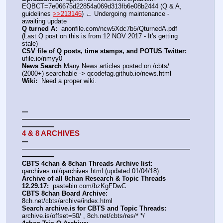
EQBCT=7e06675d22854a069d313fb6e08b2444 (Q & A, 
guidelines 
>>213146
) ← Undergoing maintenance - 
awaiting update
Q turned A:
  anonfile.com/ncw5Xdc7b5/QturnedA.pdf 
(Last Q post on this is from 12 NOV 2017 - It's getting 
stale)
CSV file of Q posts, time stamps, and POTUS Twitter:
ufile.io/nmyy0
News Search
 Many News articles posted on /cbts/ 
(2000+) searchable -> qcodefag.github.io/news.html
Wiki:
  Need a proper wiki.
---
——————————————————————————
—————
4 & 8 ARCHIVES
---
——————————————————————————
—————
CBTS 4chan & 8chan Threads Archive list:
qarchives.ml/qarchives.html (updated 01/04/18)
Archive of all 8chan Research & Topic Threads 
12.29.17:
  pastebin.com/bzKgFDwC
CBTS 8chan Board Archive:
8ch.net/cbts/archive/index.html
Search archive.is for CBTS and Topic Threads:
archive.is/offset=50/ , 8ch.net/cbts/res/* */