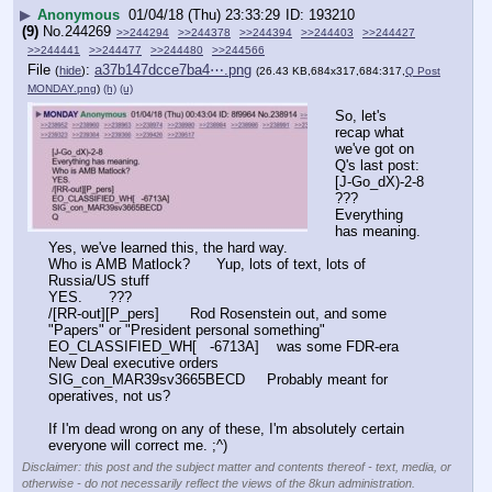
▶
Anonymous
01/04/18 (Thu) 23:33:29
193210
(9)
No.
244269
>>244294
>>244378
>>244394
>>244403
>>244427
>>244441
>>244477
>>244480
>>244566
File
:
a37b147dcce7ba4⋯.png
(
hide
)
(26.43 KB,684x317,684:317,
Q Post
MONDAY.png
)
(h)
(u)
So, let's 
recap what 
we've got on 
Q's last post:
[J-Go_dX)-2-8       
???
Everything 
has meaning.   
Yes, we've learned this, the hard way.
Who is AMB Matlock?      Yup, lots of text, lots of 
Russia/US stuff
YES.      ???
/[RR-out][P_pers]       Rod Rosenstein out, and some 
"Papers" or "President personal something"
EO_CLASSIFIED_WH[   -6713A]    was some FDR-era 
New Deal executive orders
SIG_con_MAR39sv3665BECD     Probably meant for 
operatives, not us?
If I'm dead wrong on any of these, I'm absolutely certain 
everyone will correct me. ;^)
Disclaimer: this post and the subject matter and contents thereof - text, media, or
otherwise - do not necessarily reflect the views of the 8kun administration.