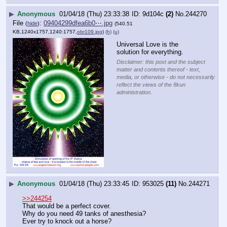
▶
Anonymous
01/04/18 (Thu) 23:33:38
9d104c
(2)
No.
244270
File
:
09404299dfea6b0⋯.jpg
(
hide
)
(540.51
KB,1240x1757,1240:1757,
obr109.jpg
)
(h)
(u)
Universal Love is the 
solution for everything.
Disclaimer: this post and the subject
matter and contents thereof - text,
media, or otherwise - do not necessarily
reflect the views of the 8kun
administration.
▶
Anonymous
01/04/18 (Thu) 23:33:45
953025
(11)
No.
244271
>>244254
That would be a perfect cover. 
Why do you need 49 tanks of anesthesia? 
Ever try to knock out a horse?