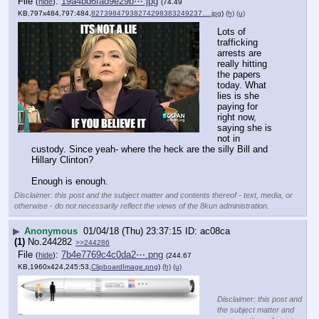
File
:
19a4bd6fad9e29b⋯.jpg
(
hide
)
(74.49
KB,797x484,797:484,
82739847938274298383249237….jpg
)
(h)
(u)
Lots of 
trafficking 
arrests are 
really hitting 
the papers 
today. What 
lies is she 
paying for 
right now, 
saying she is 
not in 
custody. Since yeah- where the heck are the silly Bill and 
Hillary Clinton? 
Enough is enough.
Disclaimer: this post and the subject matter and contents thereof - text, media, or
otherwise - do not necessarily reflect the views of the 8kun administration.
▶
Anonymous
01/04/18 (Thu) 23:37:15
ac08ca
(1)
No.
244282
>>244286
File
:
7b4e7769c4c0da2⋯.png
(
hide
)
(244.67
KB,1960x424,245:53,
ClipboardImage.png
)
(h)
(u)
Disclaimer: this post and
the subject matter and