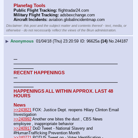
Planefag Tools
Public Flight Tracking:
 flightradar24.com
Military Flight Tracking:
 adsbexchange.com
Aircraft Incidents:
 aviation.globalincidentmap.com
Disclaimer: this post and the subject matter and contents thereof - text, media, or
otherwise - do not necessarily reflect the views of the 8kun administration.
▶
Anonymous
01/04/18 (Thu) 23:20:59
96625a
(14)
No.
244187
---
——————————————————————————
—————
RECENT HAPPENINGS
---
——————————————————————————
—————
HAPPENINGS ALL WITHIN APPROX. LAST 48 
HOURS
News
>>243821
 FOX: Justice Dept. reopens Hilary Clinton Email 
Investigation
>>240992
 Another one bites the dust , CBS News 
employee , inappropriate behavior
>>240917
 DoD Tweet - National Slavery and 
#HumanTrafficking Prevention Month
>>240771
 POTUS Tweet on - Voter Identification - 