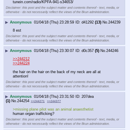
tunein.com/radio/KPFA-941-s34653/
Disclaimer: this post and the subject matter and contents thereof - text, media, or
otherwise - do not necessarily reflect the views of the 8kun administration.
▶
Anonymous
01/04/18 (Thu) 23:28:59
d41292
(13)
No.
244239
8 est
Disclaimer: this post and the subject matter and contents thereof - text, media, or
otherwise - do not necessarily reflect the views of the 8kun administration.
▶
Anonymous
01/04/18 (Thu) 23:30:07
d0c357
(5)
No.
244246
>>244212
>>244224
the hair on the hair on the back of my neck are all at 
attention!
Disclaimer: this post and the subject matter and contents thereof - text, media, or
otherwise - do not necessarily reflect the views of the 8kun administration.
▶
Anonymous
01/04/18 (Thu) 23:31:50
207dea
(1)
No.
244254
>>244271
>>244377
>missing plane pilot was an animal anaesthetist
human organ trafficking?
Disclaimer: this post and the subject matter and contents thereof - text, media, or
otherwise - do not necessarily reflect the views of the 8kun administration.