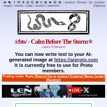
[
/
/
/
/
/
/
/
/
/
/
/
/
]
[
random
/
55chan
/
biz
/
lumidor
/
magali
/
mental
/
nofap
/
random
]
[
watchlist
]
[Options]
/cbts/ - Calm Before The Storm
★
Legacy Q Research
You can now write text to your AI-
generated image at
https://aiproto.com
It is currently free to use for Proto
members.
Posting mode: Reply
[Return]
[Go to bottom]
[Catalog]
[Nerve Center]
[Random]