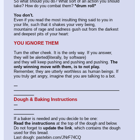
So what should you do? What sort of an action you should 
take? How do you combat them? 
*drum roll*
You don't.
Even if you read the most insulting thing said to you in 
your life, such that it shakes your very being,
mountains of rage and sadness gush out from the darkest 
and deepest pits of your heart:
YOU IGNORE THEM
Turn the other cheek. It is the only way. If you answer, 
they will be alerted(literally, by software)
and they will keep pushing and pushing and pushing. 
The 
only winning move with them, is to not play.
Remember, they are utterly worthless as human beings. If 
you truly get angry, imagine that you are talking to a bot.
---
——————————————————————————
—————
Dough & Baking Instructions
---
——————————————————————————
—————
If a baker is needed and you decide to be one:
Read the instructions
 at the top of the dough and below.
Do not forget to 
update the link
, which contains the dough 
used for this bread.
Last dough: pastebin.com/JNrF74CQ