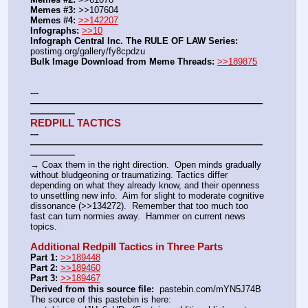
Memes #3:
 >>107604
Memes #4:
>>142207
Infographs:
>>10
Infograph Central Inc. The RULE OF LAW Series: 
postimg.org/gallery/fy8cpdzu
Bulk Image Download from Meme Threads:
>>189875
---
——————————————————————————
—————
REDPILL TACTICS
---
——————————————————————————
—————
→ Coax them in the right direction.  Open minds gradually 
without bludgeoning or traumatizing. Tactics differ 
depending on what they already know, and their openness 
to unsettling new info.  Aim for slight to moderate cognitive 
dissonance (>>134272).  Remember that too much too 
fast can turn normies away.  Hammer on current news 
topics.
Additional Redpill Tactics in Three Parts
Part 1:
>>189448
Part 2:
>>189460
Part 3:
>>189467
Derived from this source file:
  pastebin.com/mYN5J74B
The source of this pastebin is here: 