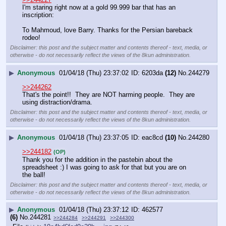
I'm staring right now at a gold 99.999 bar that has an 
inscription:
To Mahmoud, love Barry. Thanks for the Persian bareback 
rodeo!
Disclaimer: this post and the subject matter and contents thereof - text, media, or
otherwise - do not necessarily reflect the views of the 8kun administration.
▶
Anonymous
01/04/18 (Thu) 23:37:02
6203da
(12)
No.
244279
>>244262
That's the point!!  They are NOT harming people.  They are 
using distraction/drama.
Disclaimer: this post and the subject matter and contents thereof - text, media, or
otherwise - do not necessarily reflect the views of the 8kun administration.
▶
Anonymous
01/04/18 (Thu) 23:37:05
eac8cd
(10)
No.
244280
>>244182
(OP)
Thank you for the addition in the pastebin about the 
spreadsheet :) I was going to ask for that but you are on 
the ball!
Disclaimer: this post and the subject matter and contents thereof - text, media, or
otherwise - do not necessarily reflect the views of the 8kun administration.
▶
Anonymous
01/04/18 (Thu) 23:37:12
462577
(6)
No.
244281
>>244284
>>244291
>>244300