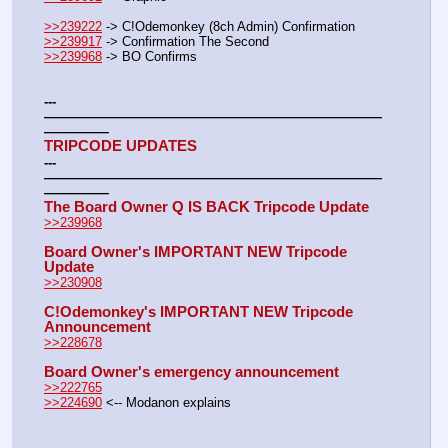
>>239222
 -> C!Odemonkey (8ch Admin) Confirmation
>>239917
 -> Confirmation The Second
>>239968
 -> BO Confirms  
---
——————————————————————————
—————
TRIPCODE UPDATES
---
——————————————————————————
—————
The Board Owner Q IS BACK Tripcode Update
>>239968
Board Owner's IMPORTANT NEW Tripcode 
Update
>>230908
C!Odemonkey's IMPORTANT NEW Tripcode 
Announcement
>>228678
Board Owner's emergency announcement
>>222765
>>224690
 <-- Modanon explains