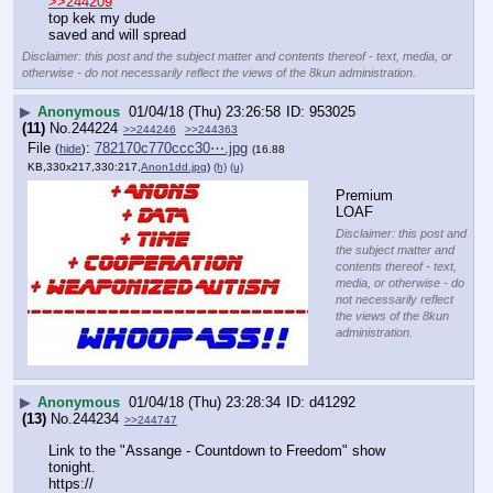
>>244209
top kek my dude
saved and will spread
Disclaimer: this post and the subject matter and contents thereof - text, media, or
otherwise - do not necessarily reflect the views of the 8kun administration.
▶
Anonymous
01/04/18 (Thu) 23:26:58
953025
(11)
No.
244224
>>244246
>>244363
File
:
782170c770ccc30⋯.jpg
(
hide
)
(16.88
KB,330x217,330:217,
Anon1dd.jpg
)
(h)
(u)
Premium 
LOAF
Disclaimer: this post and
the subject matter and
contents thereof - text,
media, or otherwise - do
not necessarily reflect
the views of the 8kun
administration.
▶
Anonymous
01/04/18 (Thu) 23:28:34
d41292
(13)
No.
244234
>>244747
Link to the "Assange - Countdown to Freedom" show 
tonight.
https://