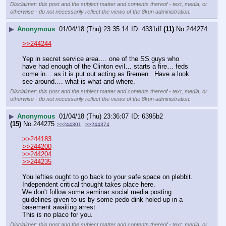
Disclaimer: this post and the subject matter and contents thereof - text, media, or
otherwise - do not necessarily reflect the views of the 8kun administration.
▶
Anonymous
01/04/18 (Thu) 23:35:14
4331df
(11)
No.
244274
>>244244
Yep in secret service area…. one of the SS guys who 
have had enough of the Clinton evil… starts a fire… feds 
come in… as it is put out acting as firemen.  Have a look 
see around…. what is what and where.
Disclaimer: this post and the subject matter and contents thereof - text, media, or
otherwise - do not necessarily reflect the views of the 8kun administration.
▶
Anonymous
01/04/18 (Thu) 23:36:07
6395b2
(15)
No.
244275
>>244301
>>244374
>>244183
>>244200
>>244204
>>244235
You lefties ought to go back to your safe space on plebbit.
Independent critical thought takes place here.
We don't follow some seminar social media posting 
guidelines given to us by some pedo dink holed up in a 
basement awaiting arrest.
This is no place for you.
Disclaimer: this post and the subject matter and contents thereof - text, media, or