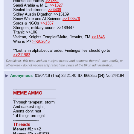
Rothschild Family 
>>1362
Saudi Arabia & M.E. 
>>1327
Sealed Indictments 
>>4409
Sidley Austin Digathon >>15139
Snow White and AI Science 
>>123576
Soros & NGOs 
>>1367
Stringers, military courts >>189447
Titanic >>106
Vatican, Knights Templar/Malta, Jesuits, FM 
>>1346
Who is P? 
>>202645
**List is in alphabetical order. Findings/files should go to 
>>211983
.
Disclaimer: this post and the subject matter and contents thereof - text, media, or
otherwise - do not necessarily reflect the views of the 8kun administration.
▶
Anonymous
01/04/18 (Thu) 23:21:40
96625a
(14)
No.
244194
---——————————
MEME AMMO
---——————————
Through tempest, storm
And darkest night,
Anons don't rest
'Til things are right.
---—————--
Threads
Memes #1:
 >>2
Memes #2:
 >>61078