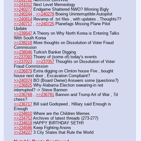
>>241012
 Next Level Memeology
>>240277
 Endgame Shattered NWO? Winning Bigly
>>240244
 , 
>>240279
 Boeing Uninterruptible Autopilot
>>240814
 Revamp of .txt files , with updates , Thoughts??
>>240717
 , 
>>240725
 Planefags Missing Plane Pilot 
Update
>>239547
 A Theory on Why North Korea is Entering Talks 
With South Korea
>>238218
 More thoughts on Dissolution of Voter Fraud 
Commission
>>238046
 Turkish Banker Digging
>>237093
 Thoery of (some of) today's events
>>237023
 , 
>>237057
 Thoughts on Dissolution of Voter 
Fraud Commission
>>236879
 Extra digging on Clinton house Fire , bought 
house next door , Excavation Compliaint? 
>>240374
 BO (Board Owner) Answers some (questions?) 
>>236825
 Why Alabama Election swearing-in not 
interrupted? -> Steve Bannon
>>236768
 , 
>>236781
 Bannon and Trump Art of War , 7d 
chess?
>>236717
 Bill said Godspeed , Hillary said Enough is 
Enough
>>234810
 Where are the Children Memes
>>234753
 Archives of latest threads (273-277)
>>234618
 HAPPY BIRTHDAY SETH!!
>>234586
 Keep Fighting Anons
>>234227
 3 City States that Rule the World