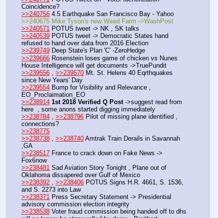
Coincidence?
>>240756
 4.5 Earthquake San Francisco Bay - Yahoo
>>240675 Mike Tyson's new Weed Farm ->WashPost
>>240571
 POTUS tweet -> NK , SK talks
>>240539
 POTUS tweet -> Democratic States hand 
refused to hand over data from 2016 Election
>>239749
 Deep State's Plan 'C' -ZeroHedge
>>239666
 Rosenstein loses game of chicken vs Nunes 
House Intelligence will get documents ->TruePundit
>>239556
 , 
>>239570
 Mt. St. Helens 40 Eqrthquakes 
since New Years' Day
>>239554
 Bump for Visibility and Relevance , 
EO_Proclaimation_EO
>>238914
1st 2018 Verified Q Post
 ->suggest read from 
here  , some anons started digging immediately 
>>238784
 , 
>>238796
 Pilot of missing plane identified , 
connections?
>>238775
>>238738
 , 
>>238740
 Amtrak Train Derails in Savannah 
,GA
>>238517
 France to crack down on Fake News -> 
Fox6now
>>238481
 Sad Aviation Story Tonight , Plane out of 
Oklahoma dissapered over Gulf of Mexico
>>238392
 , 
>>238406
 POTUS Signs H.R. 4661, S. 1536, 
and S. 2273 into Law
>>238371
 Press Secretary Statement -> Presidential 
advisory commission election integrity
>>238538
 Voter fraud commission being handed off to dhs 