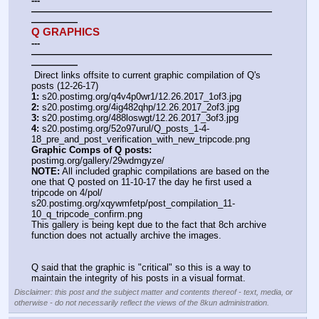
---
——————————————————————————
—————
Q GRAPHICS
---
——————————————————————————
—————
 Direct links offsite to current graphic compilation of Q's 
posts (12-26-17)
1:
 s20.postimg.org/q4v4p0wr1/12.26.2017_1of3.jpg
2:
 s20.postimg.org/4ig482qhp/12.26.2017_2of3.jpg
3:
 s20.postimg.org/488loswgt/12.26.2017_3of3.jpg
4:
 s20.postimg.org/52o97urul/Q_posts_1-4-
18_pre_and_post_verification_with_new_tripcode.png
Graphic Comps of Q posts:
postimg.org/gallery/29wdmgyze/
NOTE:
 All included graphic compilations are based on the 
one that Q posted on 11-10-17 the day he first used a 
tripcode on 4/pol/
s20.postimg.org/xqywmfetp/post_compilation_11-
10_q_tripcode_confirm.png
This gallery is being kept due to the fact that 8ch archive 
function does not actually archive the images.
Q said that the graphic is "critical" so this is a way to 
maintain the integrity of his posts in a visual format.
Disclaimer: this post and the subject matter and contents thereof - text, media, or
otherwise - do not necessarily reflect the views of the 8kun administration.