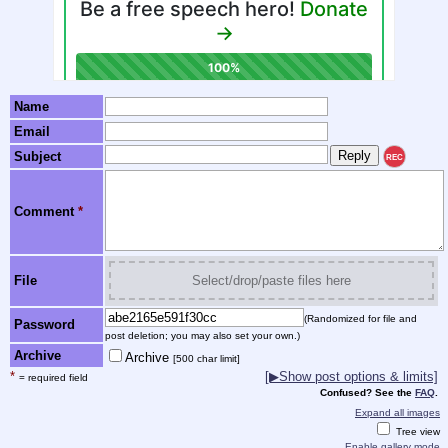
Name
Email
Subject
REC
Comment
*
File
Select/drop/paste files here
(Randomized for file and
Password
post deletion; you may also set your own.)
Archive
Archive
[500 char limit]
*
[▶Show post options & limits]
= required field
Confused? See the
FAQ
.
Expand all images
Tree view
Enable gallery mode