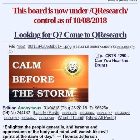
This board is now under /QResearch/
control as of 10/08/2018
Looking for Q? Come to QResearch
File
:
00f1c84a8e8dbc1⋯.png
(
hide
)
(523.33 KB,800x473,800:473,
cbts.png
)
(h)
(u)
[–]
▶
CBTS #290 -
Can You Hear the
Drums
Edition
Anonymous
01/04/18 (Thu) 23:20:18
96625a
(14)
No.
244182
[Last 50 Posts]
>>244280
>>244307
>>244317
>>244322
[Watch Thread]
[Show All Posts]
>>244397
>>244678
>>244740
“Enlighten the people generally, and tyranny and 
oppressions of the body and mind will vanish like evil 
spirits at the dawn of day.”  ― Thomas Jefferson