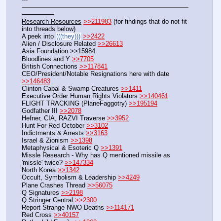
——————————————————————————
—————
Research Resources
>>211983
 (for findings that do not fit 
into threads below)
A peek into 
(((they)))
>>2422
Alien / Disclosure Related 
>>26613
Asia Foundation >>15984
Bloodlines and Y 
>>7705
British Connections 
>>117841
CEO/President/Notable Resignations here with date 
>>146483
Clinton Cabal & Swamp Creatures 
>>1411
Executive Order Human Rights Violators 
>>140461
FLIGHT TRACKING (PlaneFaggotry) 
>>195194
Godfather III 
>>2078
Hefner, CIA, RAZVI Traverse 
>>3952
Hunt For Red October 
>>3102
Indictments & Arrests 
>>3163
Israel & Zionism 
>>1398
Metaphysical & Esoteric Q 
>>1391
Missle Research - Why has Q mentioned missile as 
'missle' twice? 
>>147334
North Korea 
>>1342
Occult, Symbolism & Leadership 
>>4249
Plane Crashes Thread 
>>56075
Q Signatures 
>>2198
Q Stringer Central 
>>2300
Report Strange NWO Deaths 
>>114171
Red Cross 
>>40157