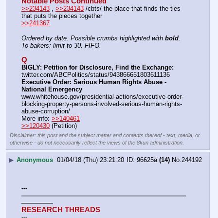
Notable Posts Continued
>>234143
 , 
>>234143
 /cbts/ the place that finds the ties 
that puts the pieces together
>>241367
Ordered by date. Possible crumbs highlighted with 
bold
.
To bakers: limit to 30. FIFO.
Q
BIGLY: Petition for Disclosure, Find the Exchange:
twitter.com/ABCPolitics/status/943866651803611136
Executive Order: Serious Human Rights Abuse - 
National Emergency
www.whitehouse.gov/presidential-actions/executive-order-
blocking-property-persons-involved-serious-human-rights-
abuse-corruption/
More info: 
>>140461
>>120430
 (Petition)
Disclaimer: this post and the subject matter and contents thereof - text, media, or
otherwise - do not necessarily reflect the views of the 8kun administration.
▶
Anonymous
01/04/18 (Thu) 23:21:20
96625a
(14)
No.
244192
---
——————————————————————————
—————
RESEARCH THREADS
---