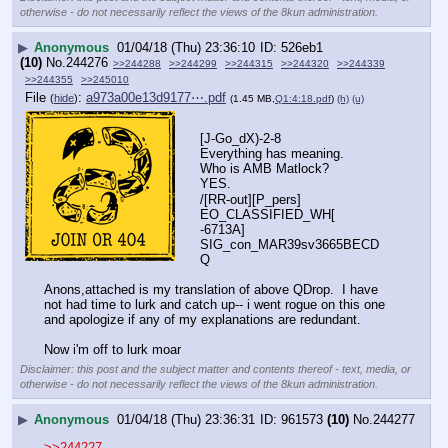
otherwise - do not necessarily reflect the views of the 8kun administration.
▶
Anonymous
01/04/18 (Thu) 23:36:10
526eb1
(10)
No.
244276
>>244288
>>244299
>>244315
>>244320
>>244339
>>244355
>>245010
File
:
a973a00e13d9177⋯.pdf
(
hide
)
(1.45 MB,
Q1:4:18.pdf
)
(h)
(u)
[J-Go_dX)-2-8
Everything has meaning.
Who is AMB Matlock?
YES.
/[RR-out][P_pers]
EO_CLASSIFIED_WH[   
-6713A]
SIG_con_MAR39sv3665BECD
Q
Anons,attached is my translation of above QDrop.  I have 
not had time to lurk and catch up-- i went rogue on this one 
and apologize if any of my explanations are redundant.
Now i'm off to lurk moar
Disclaimer: this post and the subject matter and contents thereof - text, media, or
otherwise - do not necessarily reflect the views of the 8kun administration.
▶
Anonymous
01/04/18 (Thu) 23:36:31
961573
(10)
No.
244277
>>244227