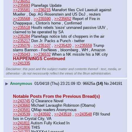
>>236051
>>235693
 Planefags Update
>>235581
 , 
>>236215
 Manafort files Civil Lawsuit against 
Mueller , Dep. AG Rosenstein and US DoJ , reuters
>>235568
 , 
>>235590
 , 
>>235652
 Report of Fire in 
Chappaqua , Clinton's home , Confirmed
>>235518
 Houthi rebels 'sieze' unmaned passive UUV , 
claimed to be operated by SA
>>235284
 Planefags notice lots of choppers in the air
>>235217
 Don Jr. Packs a Punch - twitter
>>235076
 , 
>>235107
 , 
>>235420
 , 
>>235559
 Trump 
slams Bannon - FoxNews , bloomberg , WH , Amazon
>>235043
 , 
>>236532
 When a NK missile his a NK city
HAPPENINGS Continued
>>241335
Disclaimer: this post and the subject matter and contents thereof - text, media, or
otherwise - do not necessarily reflect the views of the 8kun administration.
▶
Anonymous
01/04/18 (Thu) 23:21:09
96625a
(14)
No.
244191
Notable Posts From the Previous Bread(s)
>>243745
 Q Clearance Novel
>>243660
 Michael Lavaughn Robinson (Obama)
>>243581
 QMap readers Anonymous
>>243539
 , 
>>243592
 , 
>>243518
 , 
>>243548
 FBI found 
Isis in Crystal City, VA
>>241811
 Autism Fully Kicked In
>>241806
 THIS
>>241702
 NeXXXxt Levvvvel 