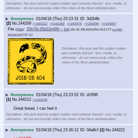
Disclaimer: this post and the subject matter and contents thereof - text, media, or
otherwise - do not necessarily reflect the views of the 8kun administration.
▶
Anonymous
01/04/18 (Thu) 23:23:31
3d2b9b
(2)
No.
244209
>>244222
>>244289
>>244578
>>244590
>>244907
File
:
25b70c35b01b499⋯.jpg
(
hide
)
(44.31 KB,626x354,313:177,
a-child-
abuser.jpg
)
(h)
(u)
Disclaimer: this post and the subject matter
and contents thereof - text, media, or
otherwise - do not necessarily reflect the
views of the 8kun administration.
▶
Anonymous
01/04/18 (Thu) 23:23:52
d1ff88
(1)
No.
244212
>>244246
Great bread, I can feel it
Disclaimer: this post and the subject matter and contents thereof - text, media, or
otherwise - do not necessarily reflect the views of the 8kun administration.
▶
Anonymous
01/04/18 (Thu) 23:26:12
04a8cf
(1)
No.
244222