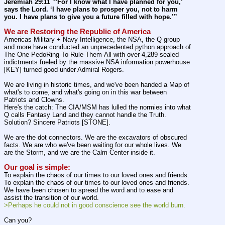
Jeremiah 29:11 "‘For I know what I have planned for you,’ 
says the Lord. ‘I have plans to prosper you, not to harm 
you. I have plans to give you a future filled with hope.’”
We are Restoring the Republic of America
Americas Military + Navy Intelligence, the NSA, the Q group 
and more have conducted an unprecedented python approach of 
The-One-PedoRing-To-Rule-Them-All with over 4,289 sealed 
indictments fueled by the massive NSA information powerhouse 
[KEY] turned good under Admiral Rogers.
We are living in historic times, and we've been handed a Map of 
what's to come, and what's going on in this war between 
Patriots and Clowns.
Here's the catch: The CIA/MSM has lulled the normies into what 
Q calls Fantasy Land and they cannot handle the Truth. 
Solution? Sincere Patriots [STONE].
We are the dot connectors. We are the excavators of obscured 
facts. We are who we've been waiting for our whole lives. We 
are the Storm, and we are the Calm Center inside it.
Our goal is simple:
To explain the chaos of our times to our loved ones and friends. 
To explain the chaos of our times to our loved ones and friends. 
We have been chosen to spread the word and to ease and 
assist the transition of our world.
>Perhaps he could not in good conscience see the world burn.
Can you?