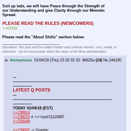
Suit up lads, we will have Peace through the Strength of 
our Understanding and give Clarity through our Memetic 
Spread.
PLEASE READ THE RULES (NEWCOMERS)
>>61918
Please read the "About Shills" section below.
____________________________
Disclaimer: this post and the subject matter and contents thereof - text, media, or
otherwise - do not necessarily reflect the views of the 8kun administration.
▶
Anonymous
01/04/18 (Thu) 23:20:33
96625a
(14)
No.
244185
---
——————————————————————————
—————
LATEST Q POSTS
---
——————————————————————————
—————
TODAY 01/04/18 (EST)
>>238914
>>239015
 rt >>>/pol/11115887
>>239349
>>239692
 -> Graphic