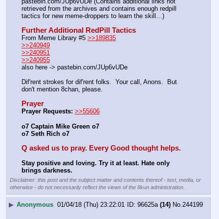
pastebin.com/JUp6vUDe (Contains additional links not 
retrieved from the archives and contains enough redpill 
tactics for new meme-droppers to learn the skill…)
Further Additional RedPill Tactics
From Meme Library #5 
>>189835
>>240949
>>240951
>>240955
also here -> pastebin.com/JUp6vUDe
Dif'rent strokes for dif'rent folks.  Your call, Anons.  But 
don't mention 8chan, please.
Prayer
Prayer Requests:
>>55606
o7 Captain Mike Green o7
o7 Seth Rich o7
Q asked us to pray. Every Good thought helps.
Stay positive and loving. Try it at least. Hate only 
brings darkness.
Disclaimer: this post and the subject matter and contents thereof - text, media, or
otherwise - do not necessarily reflect the views of the 8kun administration.
▶
Anonymous
01/04/18 (Thu) 23:22:01
96625a
(14)
No.
244199