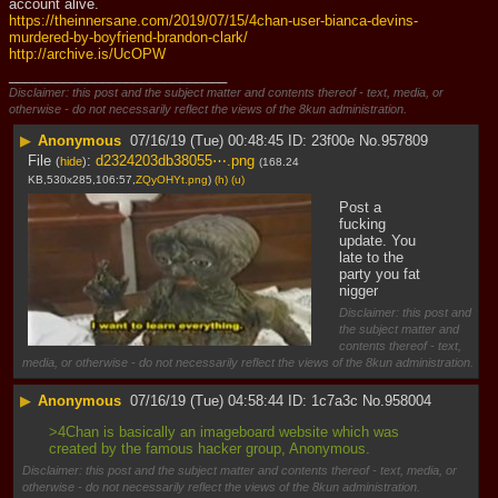
account alive.
https://theinnersane.com/2019/07/15/4chan-user-bianca-devins-
murdered-by-boyfriend-brandon-clark/
http://archive.is/UcOPW
____________________________
Disclaimer: this post and the subject matter and contents thereof - text, media, or
otherwise - do not necessarily reflect the views of the 8kun administration.
▶
Anonymous
07/16/19 (Tue) 00:48:45
23f00e
No.
957809
File
:
d2324203db38055⋯.png
(
hide
)
(168.24
KB,530x285,106:57,
ZQyOHYt.png
)
(h)
(u)
Post a 
fucking 
update. You 
late to the 
party you fat 
nigger
Disclaimer: this post and
the subject matter and
contents thereof - text,
media, or otherwise - do not necessarily reflect the views of the 8kun administration.
▶
Anonymous
07/16/19 (Tue) 04:58:44
1c7a3c
No.
958004
>4Chan is basically an imageboard website which was 
created by the famous hacker group, Anonymous.
Disclaimer: this post and the subject matter and contents thereof - text, media, or
otherwise - do not necessarily reflect the views of the 8kun administration.