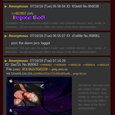
▶
Anonymous
07/16/19 (Tue) 05:56:04
f03eb0
No.
958038
>>957807
(OP)
 Begone thot! 
Disclaimer: this post and the subject matter and contents thereof - text, media, or
otherwise - do not necessarily reflect the views of the 8kun administration.
▶
Anonymous
07/16/19 (Tue) 06:55:07
d7a89e
No.
958061
post the damn pics faggot
Disclaimer: this post and the subject matter and contents thereof - text, media, or
otherwise - do not necessarily reflect the views of the 8kun administration.
▶
Anonymous
07/16/19 (Tue) 07:16:29
1ba72c
No.
958063
>>958082
>>958090
>>958218
>>958914
>>960118
File
:
4f3c9b2c558103f⋯.png
(
hide
)
(453.44
KB,720x609,240:203,
ccf1ff6b1352e772c583d93a89….png
)
(h)
(u)
Disclaimer: this post and
the subject matter and
contents thereof - text,
media, or otherwise - do
not necessarily reflect
the views of the 8kun
administration.