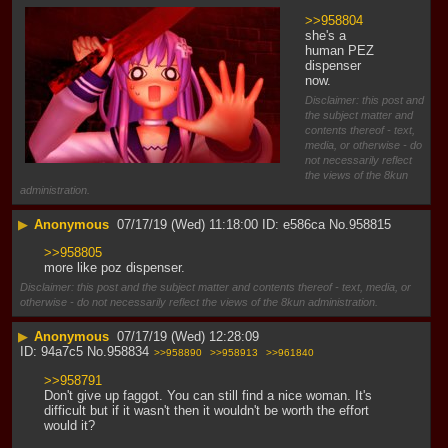
>>958804
she's a 
human PEZ 
dispenser 
now.
Disclaimer: this post and
the subject matter and
contents thereof - text,
media, or otherwise - do
not necessarily reflect
the views of the 8kun
administration.
▶
Anonymous
07/17/19 (Wed) 11:18:00
e586ca
No.
958815
>>958805
more like poz dispenser.
Disclaimer: this post and the subject matter and contents thereof - text, media, or
otherwise - do not necessarily reflect the views of the 8kun administration.
▶
Anonymous
07/17/19 (Wed) 12:28:09
94a7c5
No.
958834
>>958890
>>958913
>>961840
>>958791
Don't give up faggot. You can still find a nice woman. It's 
difficult but if it wasn't then it wouldn't be worth the effort 
would it?