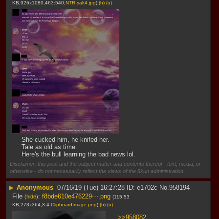
KB,926x1080,463:540,
NTR salt4.jpg
)
(h)
(u)
She cucked him, he knifed her.
Tale as old as time.
Here's the bull learning the bad news lol.
Disclaimer: this post and the subject matter and contents thereof - text, media, or
otherwise - do not necessarily reflect the views of the 8kun administration.
▶
Anonymous
07/16/19 (Tue) 16:27:28
e1702c
No.
958194
File
:
f8bde610e476229⋯.png
(
hide
)
(115.53
KB,273x364,3:4,
ClipboardImage.png
)
(h)
(u)
>>958082