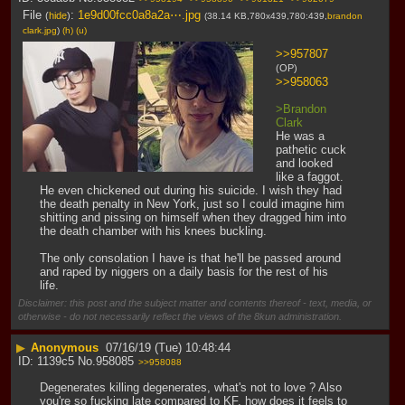
File
:
1e9d00fcc0a8a2a⋯.jpg
(
hide
)
(38.14 KB,780x439,780:439,
brandon
clark.jpg
)
(h)
(u)
>>957807
(OP)
>>958063
>Brandon 
Clark
He was a 
pathetic cuck 
and looked 
like a faggot. 
He even chickened out during his suicide. I wish they had 
the death penalty in New York, just so I could imagine him 
shitting and pissing on himself when they dragged him into 
the death chamber with his knees buckling.
The only consolation I have is that he'll be passed around 
and raped by niggers on a daily basis for the rest of his 
life.
Disclaimer: this post and the subject matter and contents thereof - text, media, or
otherwise - do not necessarily reflect the views of the 8kun administration.
▶
Anonymous
07/16/19 (Tue) 10:48:44
1139c5
No.
958085
>>958088
Degenerates killing degenerates, what's not to love ? Also 
you're so fucking late compared to KF, how does it feels to 