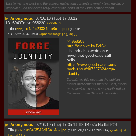
Disclaimer: this post and the subject matter and contents thereof - text, media, or
otherwise - do not necessarily reflect the views of the 8kun administration.
▶
Anonymous
07/16/19 (Tue) 17:03:12
60497c
No.
958220
>>958252
File
:
d4a4e29334cfc8c⋯.png
(
hide
)
(167.31
KB,333x500,333:500,
ClipboardImage.png
)
(h)
(u)
>>958205
http://archive.is/1VI6v
The ork also wrote an e-
novel that goodreads still 
sells.
https://www.goodreads.com/
book/show/40733782-forge-
identity
Disclaimer: this post and the subject
matter and contents thereof - text, media,
or otherwise - do not necessarily reflect
the views of the 8kun administration.
▶
Anonymous
07/16/19 (Tue) 17:05:19
84fe7b
No.
958224
File
:
af6a6f542d15a14⋯.jpg
(
hide
)
(51.87 KB,780x439,780:439,
ayoola-ajayi-
1.jpg
)
(h)
(u)