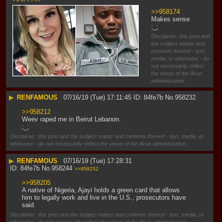
>>958174
Makes sense 
;_;
Disclaimer: this post and
the subject matter and
contents thereof - text,
media, or otherwise - do
not necessarily reflect
the views of the 8kun
administration.
▶
RENFAMOUS
07/16/19 (Tue) 17:11:45
84fe7b
No.
958232
>>958212
Weev raped me in Beirut Lebanon. 
;_;
Disclaimer: this post and the subject matter and contents thereof - text, media, or
otherwise - do not necessarily reflect the views of the 8kun administration.
▶
RENFAMOUS
07/16/19 (Tue) 17:28:31
84fe7b
No.
958244
>>958252
>>958205
A native of Nigeria, Ajayi holds a green card that allows 
him to legally work and live in the U.S., prosecutors have 
said.
Disclaimer: this post and the subject matter and contents thereof - text, media, or
otherwise - do not necessarily reflect the views of the 8kun administration.