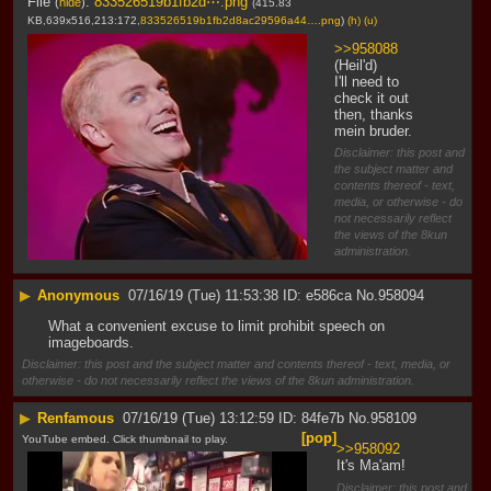
File
:
833526519b1fb2d⋯.png
(
hide
)
(415.83
KB,639x516,213:172,
833526519b1fb2d8ac29596a44….png
)
(h)
(u)
>>958088
(Heil'd)
I'll need to 
check it out 
then, thanks 
mein bruder.
Disclaimer: this post and
the subject matter and
contents thereof - text,
media, or otherwise - do
not necessarily reflect
the views of the 8kun
administration.
▶
Anonymous
07/16/19 (Tue) 11:53:38
e586ca
No.
958094
What a convenient excuse to limit prohibit speech on 
imageboards.
Disclaimer: this post and the subject matter and contents thereof - text, media, or
otherwise - do not necessarily reflect the views of the 8kun administration.
▶
Renfamous
07/16/19 (Tue) 13:12:59
84fe7b
No.
958109
[pop]
YouTube embed. Click thumbnail to play.
>>958092
It's Ma'am!
Disclaimer: this post and