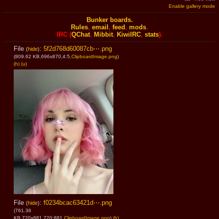
Enable gallery mode
Bunker boards.
Rules
,
email
,
feed
,
mods
.
IRC (
QChat
,
Mibbit
,
KiwiIRC
,
stats
).
File
:
5f2d768d60087cb⋯.png
(
hide
)
(809.62 KB,696x870,4:5,
ClipboardImage.png
)
(h)
(u)
File
:
f0234bcac63421d⋯.png
(
hide
)
(761.36
KB,720x881,720:881,
ClipboardImage.png
)
(h)