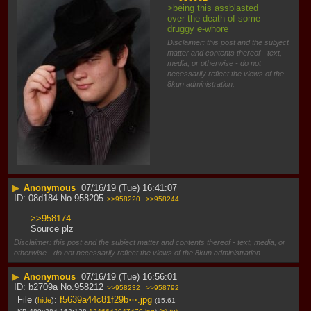
>being this assblasted 
over the death of some 
druggy e-whore
Disclaimer: this post and the subject
matter and contents thereof - text,
media, or otherwise - do not
necessarily reflect the views of the
8kun administration.
▶
Anonymous
07/16/19 (Tue) 16:41:07
08d184
No.
958205
>>958220
>>958244
>>958174
Source plz
Disclaimer: this post and the subject matter and contents thereof - text, media, or
otherwise - do not necessarily reflect the views of the 8kun administration.
▶
Anonymous
07/16/19 (Tue) 16:56:01
b2709a
No.
958212
>>958232
>>958792
File
:
f5639a44c81f29b⋯.jpg
(
hide
)
(15.61