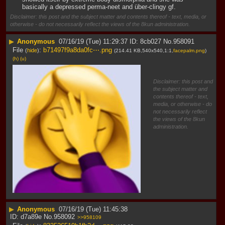
basically a depressed perma-neet and über-clingy gf.
Disclaimer: this post and the subject matter and contents thereof - text, media, or
otherwise - do not necessarily reflect the views of the 8kun administration.
▶
Anonymous
07/16/19 (Tue) 11:29:37
8cb027
No.
958091
File
:
b71497f9a8da0fc⋯.png
(
hide
)
(214.41 KB,540x540,1:1,
facepalm.png
)
(h)
(u)
Disclaimer: this post and
the subject matter and
contents thereof - text,
media, or otherwise - do
not necessarily reflect
the views of the 8kun
administration.
▶
Anonymous
07/16/19 (Tue) 11:45:38
d7a89e
No.
958092
>>958109