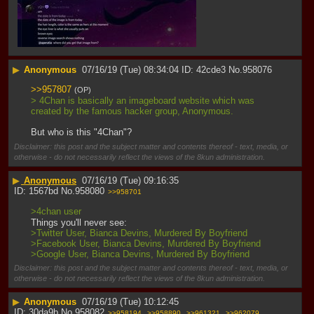
▶
Anonymous
07/16/19 (Tue) 08:34:04
42cde3
No.
958076
>>957807
(OP)
> 4Chan is basically an imageboard website which was 
created by the famous hacker group, Anonymous.
But who is this "4Chan"?
Disclaimer: this post and the subject matter and contents thereof - text, media, or
otherwise - do not necessarily reflect the views of the 8kun administration.
▶
Anonymous
07/16/19 (Tue) 09:16:35
1567bd
No.
958080
>>958701
>4chan user
Things you'll never see:
>Twitter User, Bianca Devins, Murdered By Boyfriend
>Facebook User, Bianca Devins, Murdered By Boyfriend
>Google User, Bianca Devins, Murdered By Boyfriend
Disclaimer: this post and the subject matter and contents thereof - text, media, or
otherwise - do not necessarily reflect the views of the 8kun administration.
▶
Anonymous
07/16/19 (Tue) 10:12:45
30da9b
No.
958082
>>958194
>>958890
>>961321
>>962079