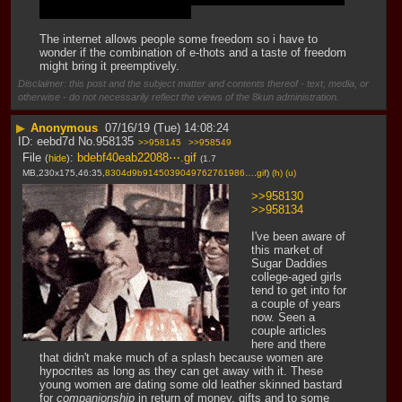
common for obvious reasons
The internet allows people some freedom so i have to 
wonder if the combination of e-thots and a taste of freedom 
might bring it preemptively.
Disclaimer: this post and the subject matter and contents thereof - text, media, or
otherwise - do not necessarily reflect the views of the 8kun administration.
▶
Anonymous
07/16/19 (Tue) 14:08:24
eebd7d
No.
958135
>>958145
>>958549
File
:
bdebf40eab22088⋯.gif
(
hide
)
(1.7
MB,230x175,46:35,
8304d9b9145039049762761986….gif
)
(h)
(u)
>>958130
>>958134
I've been aware of 
this market of 
Sugar Daddies 
college-aged girls 
tend to get into for 
a couple of years 
now. Seen a 
couple articles 
here and there 
that didn't make much of a splash because women are 
hypocrites as long as they can get away with it. These 
young women are dating some old leather skinned bastard 
for 
companionship
 in return of money, gifts and to some 