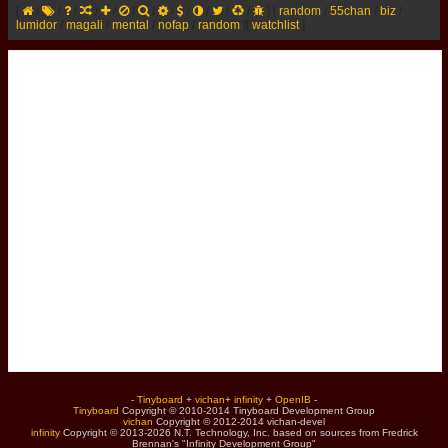
[
/
/
/
/
/
/
/
/
/
/
/
/
]
[
random
/
55chan
/
biz
/
lumidor
/
magali
/
mental
/
nofap
/
random
]
[
watchlist
]
-
Tinyboard
+
vichan
+
infinity
+
OpenIB
-
Tinyboard
Copyright © 2010-2014 Tinyboard Development Group
vichan
Copyright © 2012-2014 vichan-devel
infinity
Copyright © 2013-2026 N.T. Technology, Inc. based on sources from Fredrick
Brennan's "Infinity Development Group"