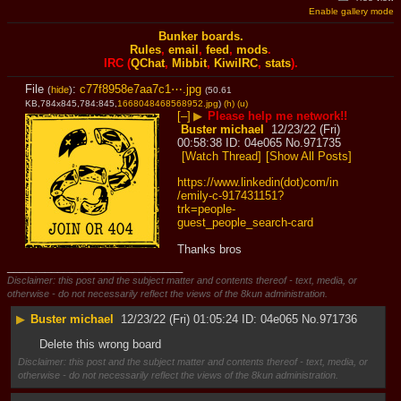
Enable gallery mode
Bunker boards.
Rules
,
email
,
feed
,
mods
.
IRC (
QChat
,
Mibbit
,
KiwiIRC
,
stats
).
File
:
c77f8958e7aa7c1⋯.jpg
(
hide
)
(50.61
KB,784x845,784:845,
1668048468568952.jpg
)
(h)
(u)
[–]
▶
Please help me network!!
Buster michael
12/23/22 (Fri)
00:58:38
04e065
No.
971735
[Watch Thread]
[Show All Posts]
https://www.linkedin(dot)com/in
/emily-c-917431151?
trk=people-
guest_people_search-card
Thanks bros
____________________________
Disclaimer: this post and the subject matter and contents thereof - text, media, or
otherwise - do not necessarily reflect the views of the 8kun administration.
▶
Buster michael
12/23/22 (Fri) 01:05:24
04e065
No.
971736
Delete this wrong board
Disclaimer: this post and the subject matter and contents thereof - text, media, or
otherwise - do not necessarily reflect the views of the 8kun administration.