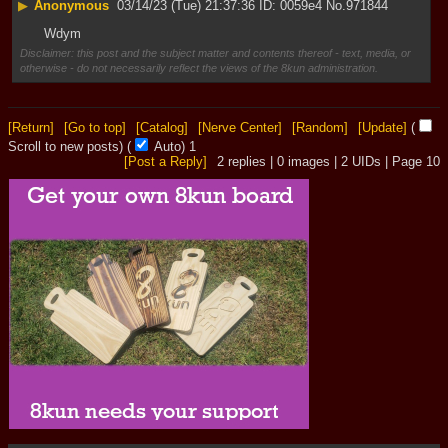
▶
Anonymous
03/14/23 (Tue) 21:37:36
0059e4
No.
971844
Wdym
Disclaimer: this post and the subject matter and contents thereof - text, media, or
otherwise - do not necessarily reflect the views of the 8kun administration.
[Return]
[Go to top]
[Catalog]
[Nerve Center]
[Random]
[Update]
(
Scroll to new posts)
(
Auto)
1
[Post a Reply]
2
replies |
0
images |
2
UIDs |
Page
10