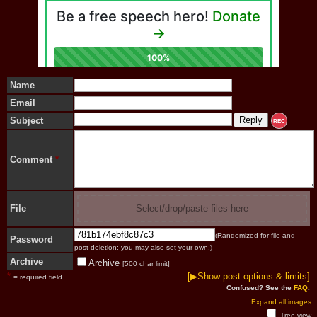
Name
Email
Subject
REC
Comment
*
File
Select/drop/paste files here
(Randomized for file and
Password
post deletion; you may also set your own.)
Archive
Archive
[500 char limit]
*
[▶Show post options & limits]
= required field
Confused? See the
FAQ
.
Expand all images
Tree view