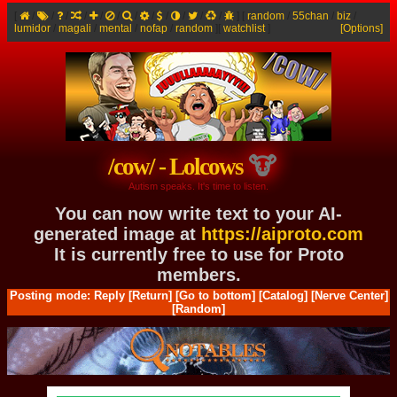
[
/
/
/
/
/
/
/
/
/
/
/
/
]
[
random
/
55chan
/
biz
/
lumidor
/
magali
/
mental
/
nofap
/
random
]
[
watchlist
]
[Options]
/cow/ - Lolcows
Autism speaks. It's time to listen.
You can now write text to your AI-
generated image at
https://aiproto.com
It is currently free to use for Proto
members.
Posting mode: Reply
[Return]
[Go to bottom]
[Catalog]
[Nerve Center]
[Random]