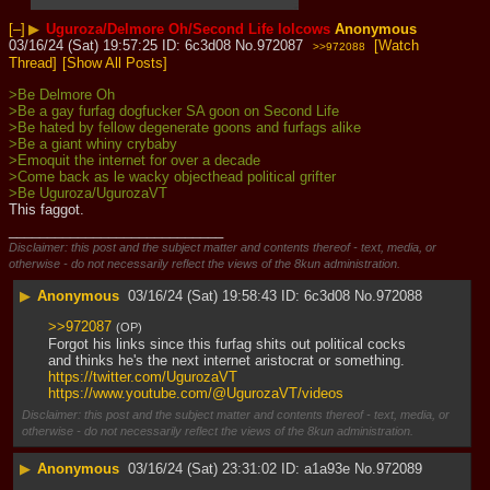
[–]
▶
Uguroza/Delmore Oh/Second Life lolcows
Anonymous
03/16/24 (Sat) 19:57:25
6c3d08
No.
972087
[Watch
>>972088
Thread]
[Show All Posts]
>Be Delmore Oh
>Be a gay furfag dogfucker SA goon on Second Life
>Be hated by fellow degenerate goons and furfags alike
>Be a giant whiny crybaby
>Emoquit the internet for over a decade
>Come back as le wacky objecthead political grifter
>Be Uguroza/UgurozaVT
This faggot.
____________________________
Disclaimer: this post and the subject matter and contents thereof - text, media, or
otherwise - do not necessarily reflect the views of the 8kun administration.
▶
Anonymous
03/16/24 (Sat) 19:58:43
6c3d08
No.
972088
>>972087
(OP)
Forgot his links since this furfag shits out political cocks 
and thinks he's the next internet aristocrat or something.
https://twitter.com/UgurozaVT
https://www.youtube.com/@UgurozaVT/videos
Disclaimer: this post and the subject matter and contents thereof - text, media, or
otherwise - do not necessarily reflect the views of the 8kun administration.
▶
Anonymous
03/16/24 (Sat) 23:31:02
a1a93e
No.
972089