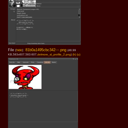
File
:
81b0a1495cbc342⋯.png
(
hide
)
(48.99
KB,583x607,583:607,
delmore_sl_profile_2.png
)
(h)
(u)