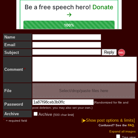
Name
Email
Subject
REC
Comment
*
File
Select/drop/paste files here
(Randomized for file and
Password
post deletion; you may also set your own.)
Archive
Archive
[500 char limit]
*
[▶Show post options & limits]
= required field
Confused? See the
FAQ
.
Expand all images
Tree view