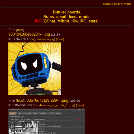
Enable gallery mode
Bunker boards.
Rules
,
email
,
feed
,
mods
.
IRC (
QChat
,
Mibbit
,
KiwiIRC
,
stats
).
File
:
(
hide
)
780484168ebd234⋯.jpg
(18.24
KB,176x176,1:1,
ugurozaicon.jpg
)
(h)
(u)
File
:
8d576c7a119f299⋯.png
(
hide
)
(100.89
KB,585x556,585:556,
delmore_sl_profile_1.png
)
(h)
(u)