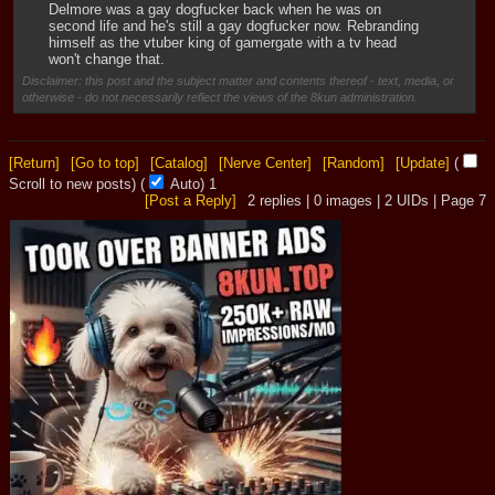
Delmore was a gay dogfucker back when he was on 
second life and he's still a gay dogfucker now. Rebranding 
himself as the vtuber king of gamergate with a tv head 
won't change that.
Disclaimer: this post and the subject matter and contents thereof - text, media, or
otherwise - do not necessarily reflect the views of the 8kun administration.
[Return]
[Go to top]
[Catalog]
[Nerve Center]
[Random]
[Update]
(
Scroll to new posts)
(
Auto)
Updating...
[Post a Reply]
2
replies |
0
images |
2
UIDs |
Page
7