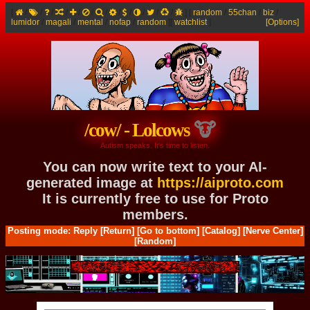
[
/
/
/
/
/
/
/
/
/
/
/
/
]
[
random
/
55chan
/
biz
/
lumidor
/
magali
/
mental
/
nofap
/
random
]
[
watchlist
]
[Options]
/cow/ - Lolcows
Autism speaks. It's time to listen.
You can now write text to your AI-
generated image at
https://aiproto.com
It is currently free to use for Proto
members.
Posting mode: Reply
[Return]
[Go to bottom]
[Catalog]
[Nerve Center]
[Random]