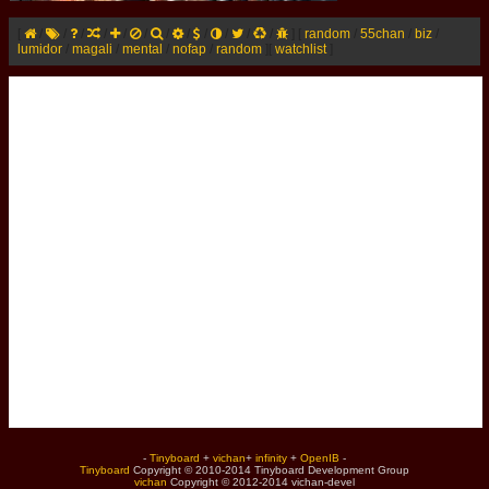
[
/
/
/
/
/
/
/
/
/
/
/
/
]
[
random
/
55chan
/
biz
/
lumidor
/
magali
/
mental
/
nofap
/
random
]
[
watchlist
]
-
Tinyboard
+
vichan
+
infinity
+
OpenIB
-
Tinyboard
Copyright © 2010-2014 Tinyboard Development Group
vichan
Copyright © 2012-2014 vichan-devel