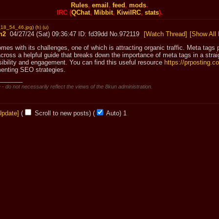
Rules
,
email
,
feed
,
mods
.
IRC (
QChat
,
Mibbit
,
KiwiIRC
,
stats
).
18_54_46.jpg
)
(h)
(u)
n2
04/27/24 (Sat) 09:36:47
fd39dd
No.
972119
[Watch Thread]
[Show All 
omes with its challenges, one of which is attracting organic traffic. Meta tags p
cross a helpful guide that breaks down the importance of meta tags in a straig
sibility and engagement. You can find this useful resource 
https://prposting.
enting SEO strategies.
_______
 - do not necessarily reflect the views of the 8kun administration.
Update]
(
Scroll to new posts)
(
Auto)
Updating...