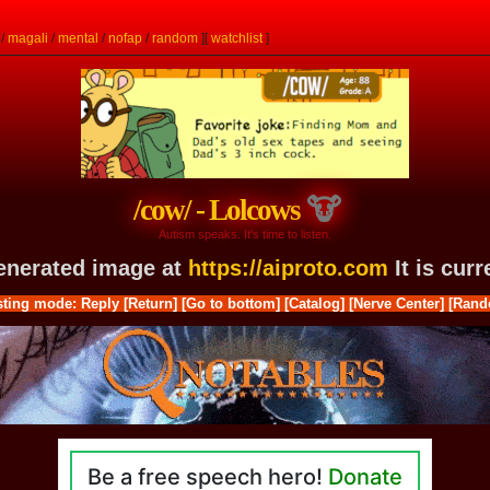
/
magali
/
mental
/
nofap
/
random
]
[
watchlist
]
/cow/ - Lolcows
Autism speaks. It's time to listen.
generated image at
https://aiproto.com
It is cur
ting mode: Reply
[Return]
[Go to bottom]
[Catalog]
[Nerve Center]
[Rand