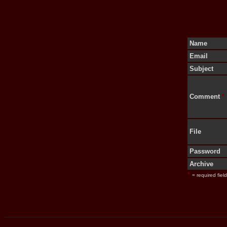
Name
Email
Subject
Comment
*
File
Password
Archive
*
= required field