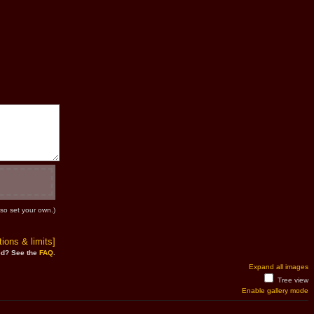
so set your own.)
ions & limits]
d? See the
FAQ
.
Expand all images
Tree view
Enable gallery mode