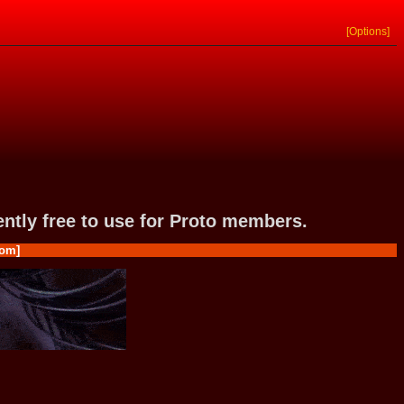
[Options]
rently free to use for Proto members.
om]