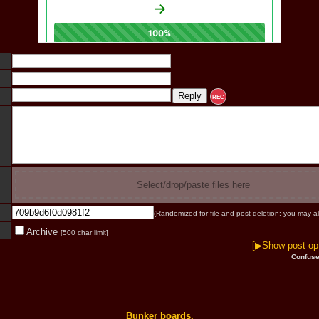
REC
Select/drop/paste files here
(Randomized for file and post deletion; you may al
Archive
[500 char limit]
[▶Show post opt
Confuse
Bunker boards.