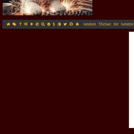
[
/
/
/
/
/
/
/
/
/
/
/
/
]
[
random
/
55chan
/
biz
/
lumidor