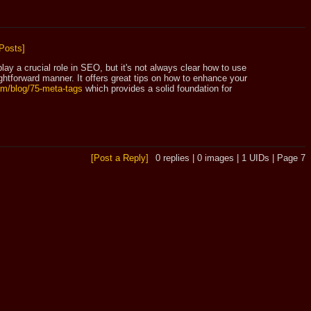
Posts]
lay a crucial role in SEO, but it's not always clear how to use 
htforward manner. It offers great tips on how to enhance your 
com/blog/75-meta-tags
 which provides a solid foundation for 
[Post a Reply]
0
replies |
0
images |
1
UIDs |
Page
7