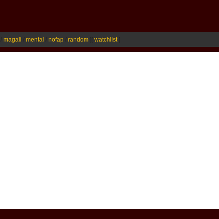
/
magali
/
mental
/
nofap
/
random
]
[
watchlist
]