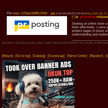
File
:
b15aacb688c10dd⋯.jpg
(
hide
)
(4.32 KB,250x78,125:39,
photo_2024_04_17_
[–]
▶
pr posting
mikoas
Starting an online store c
them effectively. I came a
product pages to boost vi
understanding and implem
_____________________
Disclaimer: this post and the subject matter and contents thereof - text, media, or otherwise
[Return]
[Go to top]
[Catalog]
[Screencap]
[Nerve Center]
[Random]
[