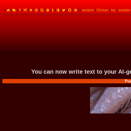
[
/
/
/
/
/
/
/
/
/
/
/
/
]
[
random
/
55chan
/
biz
/
lumidor
You can now write text to your AI-
Pos