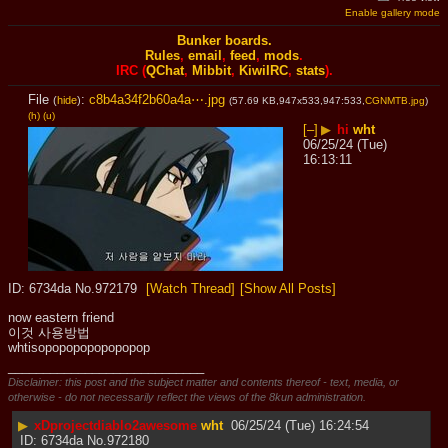
Enable gallery mode
Bunker boards.
Rules
,
email
,
feed
,
mods
.
IRC (
QChat
,
Mibbit
,
KiwiIRC
,
stats
).
File
:
c8b4a34f2b60a4a⋯.jpg
(
hide
)
(57.69 KB,947x533,947:533,
CGNMTB.jpg
)
(h)
(u)
[–]
▶
hi
wht
06/25/24 (Tue)
16:13:11
6734da
No.
972179
[Watch Thread]
[Show All Posts]
now eastern friend
이것 사용방법
whtisopopopopopopopop
____________________________
Disclaimer: this post and the subject matter and contents thereof - text, media, or
otherwise - do not necessarily reflect the views of the 8kun administration.
▶
xDprojectdiablo2awesome
wht
06/25/24 (Tue) 16:24:54
6734da
No.
972180