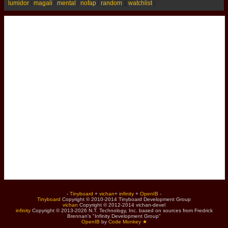
lumidor
/
magali
/
mental
/
nofap
/
random
]
[
watchlist
]
-
Tinyboard
+
vichan
+
infinity
+
OpenIB
-
Tinyboard
Copyright © 2010-2014 Tinyboard Development Group
vichan
Copyright © 2012-2014 vichan-devel
infinity
Copyright © 2013-2026 N.T. Technology, Inc. based on sources from Fredrick
Brennan's "Infinity Development Group"
OpenIB
by
Code Monkey ★