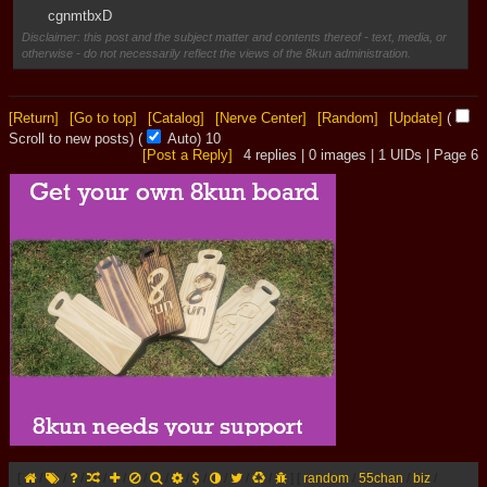
cgnmtbxD
Disclaimer: this post and the subject matter and contents thereof - text, media, or
otherwise - do not necessarily reflect the views of the 8kun administration.
[Return]
[Go to top]
[Catalog]
[Nerve Center]
[Random]
[Update]
(
Scroll to new posts)
(
Auto)
9
[Post a Reply]
4
replies |
0
images |
1
UIDs |
Page
6
[
/
/
/
/
/
/
/
/
/
/
/
/
]
[
random
/
55chan
/
biz
/