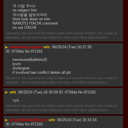
저 사람 무시x
no nelgect him
저사람을 얕보지마라
Dont look down on him
NARUTO ITACHI comment
Im not ITACHI
Disclaimer: this post and the subject matter and contents thereof - text, media, or
otherwise - do not necessarily reflect the views of the 8kun administration.
▶
interesting system
wht
06/25/24 (Tue) 16:27:30
6734da
No.
972181
ineverusedbulletinxD
tyvm
invitingme
if involved law conflict delete all plz
Disclaimer: this post and the subject matter and contents thereof - text, media, or
otherwise - do not necessarily reflect the views of the 8kun administration.
▶
wht
06/25/24 (Tue) 16:30:59
6734da
No.
972182
cya
Disclaimer: this post and the subject matter and contents thereof - text, media, or
otherwise - do not necessarily reflect the views of the 8kun administration.
▶
projectdiablo2forever
wht
06/25/24 (Tue) 16:31:54
6734da
No.
972183