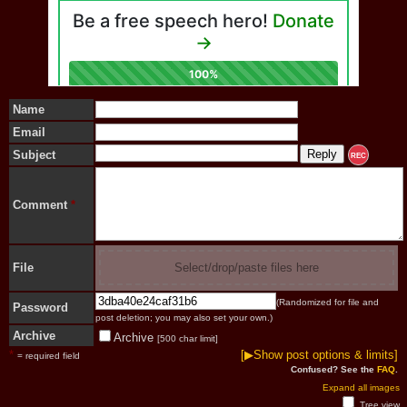
Name
Email
Subject
REC
Comment
*
File
Select/drop/paste files here
(Randomized for file and
Password
post deletion; you may also set your own.)
Archive
Archive
[500 char limit]
*
[▶Show post options & limits]
= required field
Confused? See the
FAQ
.
Expand all images
Tree view