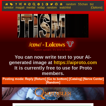
[
/
/
/
/
/
/
/
/
/
/
/
/
]
[
random
/
55chan
/
biz
/
lumidor
/
magali
/
mental
/
nofap
/
random
]
[
watchlist
]
[Options]
/cow/ - Lolcows
Autism speaks. It's time to listen.
You can now write text to your AI-
generated image at
https://aiproto.com
It is currently free to use for Proto
members.
Posting mode: Reply
[Return]
[Go to bottom]
[Catalog]
[Nerve Center]
[Random]