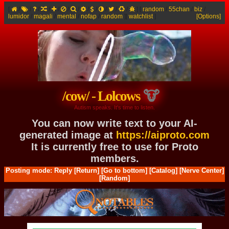
[
/
/
/
/
/
/
/
/
/
/
/
/
]
[
random
/
55chan
/
biz
/
lumidor
/
magali
/
mental
/
nofap
/
random
]
[
watchlist
]
[Options]
/cow/ - Lolcows
Autism speaks. It's time to listen.
You can now write text to your AI-
generated image at
https://aiproto.com
It is currently free to use for Proto
members.
Posting mode: Reply
[Return]
[Go to bottom]
[Catalog]
[Nerve Center]
[Random]