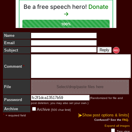
Name
Email
Subject
REC
Comment
*
File
Select/drop/paste files here
(Randomized for file and
Password
post deletion; you may also set your own.)
Archive
Archive
[500 char limit]
*
[▶Show post options & limits]
= required field
Confused? See the
FAQ
.
Expand all images
Tree view