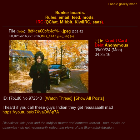
Enable gallery mode
Bunker boards.
Rules
,
email
,
feed
,
mods
.
IRC (
QChat
,
Mibbit
,
KiwiIRC
,
stats
).
File
:
8df4ce60bfc4df4⋯.jpeg
(
hide
)
(202.42
KB,925x616,925:616,
IMG_4147.jpeg
)
(h)
(u)
[–]
▶
Credit Card
Debt
Anonymous
09/09/24 (Mon)
04:25:16
f7b1d0
No.
972340
[Watch Thread]
[Show All Posts]
I heard if you call these guys Indian they get reaaaaaalll mad 
https://youtu.be/x7XvaOW-p7A
____________________________
Disclaimer: this post and the subject matter and contents thereof - text, media, or
otherwise - do not necessarily reflect the views of the 8kun administration.