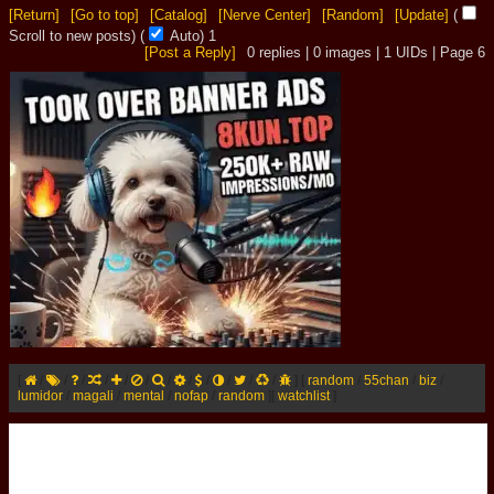
[Return]
[Go to top]
[Catalog]
[Nerve Center]
[Random]
[Update]
(
Scroll to new posts)
(
Auto)
1
[Post a Reply]
0
replies |
0
images |
1
UIDs |
Page
6
[
/
/
/
/
/
/
/
/
/
/
/
/
]
[
random
/
55chan
/
biz
/
lumidor
/
magali
/
mental
/
nofap
/
random
]
[
watchlist
]