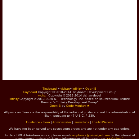
-
Tinyboard
+
vichan
+
infinity
+
OpenIB
-
Tinyboard
Copyright © 2010-2014 Tinyboard Development Group
vichan
Copyright © 2012-2014 vichan-devel
infinity
Copyright © 2013-2026 N.T. Technology, Inc. based on sources from Fredrick
Brennan's "Infinity Development Group"
OpenIB
by
Code Monkey ★
All posts on 8kun are the responsibility of the individual poster and not the administration of
8kun, pursuant to 47 U.S.C. § 230.
Guidance - 8kun
|
Administrator
|
Jimwatkins
|
TheJimWatkins
We have not been served any secret court orders and are not under any gag orders.
To file a DMCA takedown notice, please email
compliance@isitwetyet.com
. In the interest of
transparency, notices of claimed infringement will be posted on
>>>/delete/
.