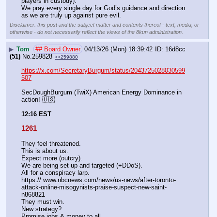
players in custody). 
We pray every single day for God’s guidance and direction 
as we are truly up against pure evil.
Disclaimer: this post and the subject matter and contents thereof - text, media, or
otherwise - do not necessarily reflect the views of the 8kun administration.
▶
Tom
## Board Owner
04/13/26 (Mon) 18:39:42
16d8cc
(51)
No.
259828
>>259880
https://x.com/SecretaryBurgum/status/2043725028030599
507
SecDoughBurgum (TwiX) American Energy Dominance in 
action! 🇺🇸
12:16 EST
1261
They feel threatened.
This is about us.
Expect more (outcry).
We are being set up and targeted (+DDoS).
All for a conspiracy larp. 
https:// www.nbcnews.com/news/us-news/after-toronto-
attack-online-misogynists-praise-suspect-new-saint-
n868821
They must win.
New strategy?
Promise jobs & money to all.