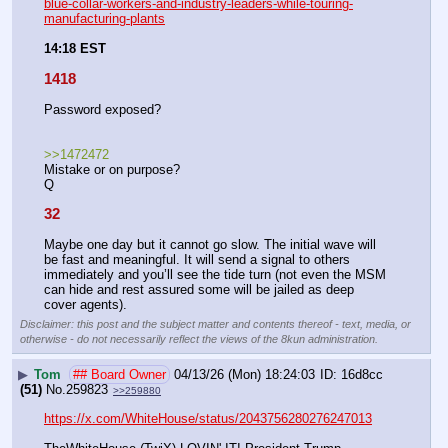
blue-collar-workers-and-industry-leaders-while-touring-
manufacturing-plants
14:18 EST
1418
Password exposed?
>>1472472
Mistake or on purpose?
Q
32
Maybe one day but it cannot go slow. The initial wave will 
be fast and meaningful. It will send a signal to others 
immediately and you’ll see the tide turn (not even the MSM 
can hide and rest assured some will be jailed as deep 
cover agents).
Disclaimer: this post and the subject matter and contents thereof - text, media, or
otherwise - do not necessarily reflect the views of the 8kun administration.
▶
Tom
## Board Owner
04/13/26 (Mon) 18:24:03
16d8cc
(51)
No.
259823
>>259880
https://x.com/WhiteHouse/status/2043756280276247013