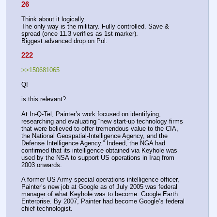
26
Think about it logically.
The only way is the military. Fully controlled. Save & 
spread (once 11.3 verifies as 1st marker).
Biggest advanced drop on Pol.
222
>>150681065
Q!
is this relevant?
At In-Q-Tel, Painter’s work focused on identifying, 
researching and evaluating “new start-up technology firms 
that were believed to offer tremendous value to the CIA, 
the National Geospatial-Intelligence Agency, and the 
Defense Intelligence Agency.” Indeed, the NGA had 
confirmed that its intelligence obtained via Keyhole was 
used by the NSA to support US operations in Iraq from 
2003 onwards.
A former US Army special operations intelligence officer, 
Painter’s new job at Google as of July 2005 was federal 
manager of what Keyhole was to become: Google Earth 
Enterprise. By 2007, Painter had become Google’s federal 
chief technologist.