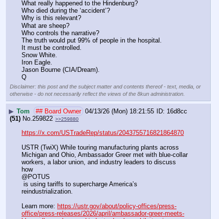
What really happened to the Hindenburg?
Who died during the ‘accident’?
Why is this relevant?
What are sheep?
Who controls the narrative?
The truth would put 99% of people in the hospital. 
It must be controlled.
Snow White.
Iron Eagle.
Jason Bourne (CIA/Dream).
Q
Disclaimer: this post and the subject matter and contents thereof - text, media, or
otherwise - do not necessarily reflect the views of the 8kun administration.
▶
Tom
## Board Owner
04/13/26 (Mon) 18:21:55
16d8cc
(51)
No.
259822
>>259880
https://x.com/USTradeRep/status/2043755716821864870
USTR (TwiX) While touring manufacturing plants across 
Michigan and Ohio, Ambassador Greer met with blue-collar 
workers, a labor union, and industry leaders to discuss 
how 
@POTUS
 is using tariffs to supercharge America’s 
reindustrialization.
Learn more: 
https://ustr.gov/about/policy-offices/press-
office/press-releases/2026/april/ambassador-greer-meets-