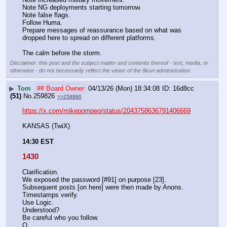
Note NG deployments starting tomorrow.
Note false flags.
Follow Huma.
Prepare messages of reassurance based on what was 
dropped here to spread on different platforms. 
The calm before the storm.
Disclaimer: this post and the subject matter and contents thereof - text, media, or
otherwise - do not necessarily reflect the views of the 8kun administration.
▶
Tom
## Board Owner
04/13/26 (Mon) 18:34:08
16d8cc
(51)
No.
259826
>>259880
https://x.com/mikepompeo/status/2043758636791406669
KANSAS (TwiX) 
14:30 EST
1430
Clarification.
We exposed the password [#91] on purpose [23].
Subsequent posts [on here] were then made by Anons.
Timestamps verify.
Use Logic.
Understood?
Be careful who you follow.
Q