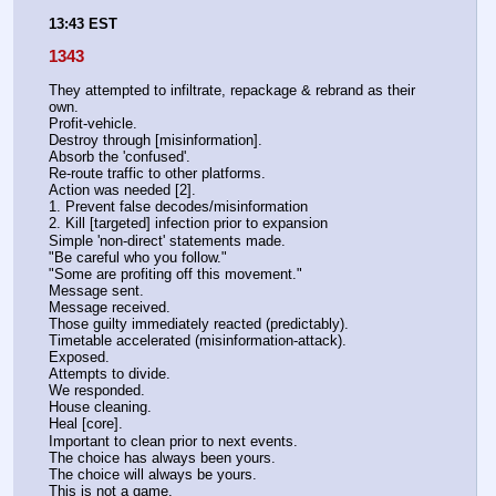
13:43 EST
1343
They attempted to infiltrate, repackage & rebrand as their 
own.
Profit-vehicle.
Destroy through [misinformation].
Absorb the 'confused'.
Re-route traffic to other platforms.
Action was needed [2].
1. Prevent false decodes/misinformation
2. Kill [targeted] infection prior to expansion
Simple 'non-direct' statements made.
"Be careful who you follow."
"Some are profiting off this movement."
Message sent.
Message received.
Those guilty immediately reacted (predictably).
Timetable accelerated (misinformation-attack).
Exposed.
Attempts to divide.
We responded.
House cleaning.
Heal [core].
Important to clean prior to next events.
The choice has always been yours.
The choice will always be yours.
This is not a game.