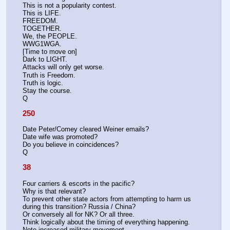
This is not a popularity contest.
This is LIFE.
FREEDOM.
TOGETHER.
We, the PEOPLE.
WWG1WGA.
[Time to move on]
Dark to LIGHT.
Attacks will only get worse.
Truth is Freedom.
Truth is logic.
Stay the course.
Q
250
Date Peter/Comey cleared Weiner emails?
Date wife was promoted?
Do you believe in coincidences?
Q
38
Four carriers & escorts in the pacific?
Why is that relevant?
To prevent other state actors from attempting to harm us 
during this transition? Russia / China?
Or conversely all for NK? Or all three. 
Think logically about the timing of everything happening. 
Note increased military movement. 