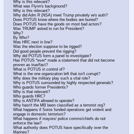
Why is this relevant?
What was Flynn's background? 
Why is this relevant?
Why did Adm R (NSA) meet Trump privately w/o auth? 
Does POTUS know where the bodies are buried?
Does POTUS have the goods on most bad actors?
Was TRUMP asked to run for President? 
Why?
By Who?
Was HRC next in line? 
Was the election suppose to be rigged?
Did good people prevent the rigging? 
Why did POTUS form a panel to investigate? 
Has POTUS *ever* made a statement that did not become 
proven as true/fact? 
What is POTUS in control of?
What is the one organization left that isn't corrupt? 
Why does the military play such a vital role? 
Why is POTUS surrounded by highly respected generals? 
Who guards former Presidents? 
Why is that relevant? 
Who guards HRC? 
Why is ANTIFA allowed to operate? 
Why hasn't the MB been classified as a terrorist org? 
What happens if Soros funded operations get violent and 
engage in domestic terrorism? 
What happens if mayors/ police comms/chiefs do not 
enforce the law? 
What authority does POTUS have specifically over the 
Marines? 