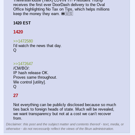
TheWhiteHouse (TwiX) LOVIN' IT! President Trump 
receives the first ever DoorDash delivery to the Oval 
Office highlighting No Tax on Tips, which helps millions 
keep the money they earn. 🍔🇺🇸
1420 EST
1420
>>1472580
I'd watch the news that day.
Q
>>1472647
/CM/BO/:
IP hash release OK.
Proves same throughout. 
We control [utility].
Q
27
Not everything can be publicly disclosed because so much 
ties back to foreign heads of state. Much will be revealed, 
we want transparency but not at a cost we can’t recover 
from.
Disclaimer: this post and the subject matter and contents thereof - text, media, or
otherwise - do not necessarily reflect the views of the 8kun administration.