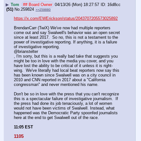
▶
Tom
## Board Owner
04/13/26 (Mon) 18:27:57
16d8cc
(51)
No.
259824
>>259880
https://x.com/EWErickson/status/2043707205573025892
BrendanCarr (TwiX) We've now had multiple reporters 
come out and say Swalwell's behavior was an open secret 
since at least 2017.  So no, this is not a testament to the 
power of investigative reporting. If anything, it is a failure 
of investigative reporting. 
@brianstelter
, I'm sorry, but this is a really bad take that suggests you 
might be too in love with the media you cover, and you 
have lost the ability to be critical of it unless it is right-
wing.  We've literally had local beat reporters now say this 
has been known since Swalwell was on a city council in 
2010 and CNN reported in 2017 about a "California 
congressman" and never mentioned his name.  
Don't be so in love with the press that you can't recognize 
this is a spectacular failure of investigative journalism.  If 
the press had done its job tenaciously, a lot of women 
would not have been victims of Swalwell. Instead, what 
happened was the Democratic Party spoonfed journalists 
here at the end to get Swalwell out of the race.
11:05 EST
1105