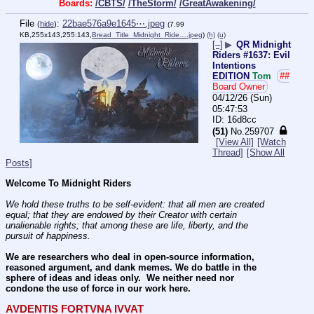
Boards:
/CBTS/
/TheStorm/
/GreatAwakening/
File
:
22bae576a9e1645⋯.jpeg
(
hide
)
(7.99
KB,255x143,255:143,
Bread_Title_Midnight_Ride….jpeg
)
(h)
(u)
[–]
▶
QR Midnight
Riders #1637: Evil
Intentions
EDITION
Tom
##
Board Owner
04/12/26 (Sun)
05:47:53
16d8cc
(51)
No.
259707
[View All]
[Watch
Thread]
[Show All
Posts]
Welcome To Midnight Riders
We hold these truths to be self-evident: that all men are created 
equal; that they are endowed by their Creator with certain 
unalienable rights; that among these are life, liberty, and the 
pursuit of happiness.
We are researchers who deal in open-source information, 
reasoned argument, and dank memes. We do battle in the 
sphere of ideas and ideas only.  We neither need nor 
condone the use of force in our work here.
AVDENTIS FORTVNA IVVAT