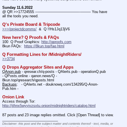
Sunday 11.6.2022
@ QR >>17724555 ---———————————--——– You have 
all the tools you need.
Q's Private Board & Tripcode
>>>/projectdcomms/
  &  Q !!Hs1Jq13jV6
New here? Q Proofs & FAQs
100  Q Proof Graphics: 
http://qproofs.com
8kun FAQs:  
https://8kun.top/faq.html
Q Formatting Lines for /MidnightRiders/
>>3734
Q Drops Aggregator Sites and Apps
QAnon.pub
 - qresear.ch/q-posts - QAlerts.pub - operationQ.pub 
- QPosts.online - qanon.news/Q - 
8kun.top/qresearch/qposts.html 
Backups
:   - QAlerts.net - douknowq.com/134295/Q-Anon-
Pub.htm -  
Onion Link
Access through Tor: 
http://jthnx5wyvjvzsxtu.onion/midnightriders/catalog.html
87 posts and 23 image replies omitted. Click [Open Thread] to view.
____________________________
Disclaimer: this post and the subject matter and contents thereof - text, media, or