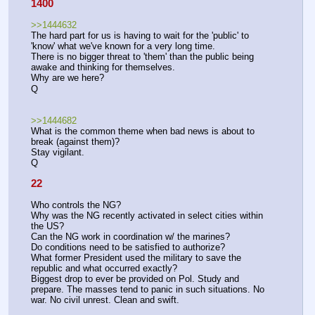
1400
>>1444632
The hard part for us is having to wait for the 'public' to 
'know' what we've known for a very long time. 
There is no bigger threat to 'them' than the public being 
awake and thinking for themselves. 
Why are we here?
Q
>>1444682
What is the common theme when bad news is about to 
break (against them)?
Stay vigilant. 
Q
22
Who controls the NG?
Why was the NG recently activated in select cities within 
the US?
Can the NG work in coordination w/ the marines?
Do conditions need to be satisfied to authorize?
What former President used the military to save the 
republic and what occurred exactly?
Biggest drop to ever be provided on Pol. Study and 
prepare. The masses tend to panic in such situations. No 
war. No civil unrest. Clean and swift.