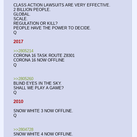
CLASS ACTION LAWSUITS ARE VERY EFFECTIVE. 
2 BILLION PEOPLE.
GLOBAL.
SCALE.
REGULATION OR KILL?
PEOPLE HAVE THE POWER TO DECIDE.
Q
2017
>>2805214
CORONA 16 TASK ROUTE Z8301
CORONA 16 NOW OFFLINE
Q
>>2805260
BLIND EYES IN THE SKY.
SHALL WE PLAY A GAME?
Q
2010
SNOW WHITE 3 NOW OFFLINE.
Q
>>2804728
SNOW WHITE 4 NOW OFFLINE.