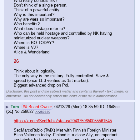
Who really controls NK?
Don't think of a single person.
Think of a powerful entity.
Why is this important? 
Why are wars so important?
Who benefits?
What does hostage refer to?
Who can be held hostage and controlled by NK having 
miniaturized nuclear weapons? 
Where is BO TODAY?
Where is VJ?
Alice & Wonderland.
26
Think about it logically.
The only way is the military. Fully controlled. Save & 
spread (once 11.3 verifies as 1st marker).
Biggest advanced drop on Pol.
Disclaimer: this post and the subject matter and contents thereof - text, media, or
otherwise - do not necessarily reflect the views of the 8kun administration.
▶
Tom
## Board Owner
04/13/26 (Mon) 18:35:59
16d8cc
(51)
No.
259827
>>259880
https://x.com/SecRubio/status/2043759650055561545
SecMarcoRubio (TwiX) Met with Finnish Foreign Minister 
Elina Valtonen today. Finland is a close Ally, an important 
contributor to European security, and a strong partner in 