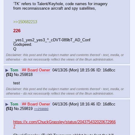
‘TK’ refers to Talent/Keyhole, code names for imagery 
from reconnaissance aircraft and spy satellites,
>>150682213
226
_yes1_yes2_yes3_^_cDVT-089bT_AD_Conf
Godspeed.
Q
Disclaimer: this post and the subject matter and contents thereof - text, media, or
otherwise - do not necessarily reflect the views of the 8kun administration.
▶
Tom
## Board Owner
04/13/26 (Mon) 18:15:06
16d8cc
(51)
No.
259818
test
Disclaimer: this post and the subject matter and contents thereof - text, media, or
otherwise - do not necessarily reflect the views of the 8kun administration.
▶
Tom
## Board Owner
04/13/26 (Mon) 18:16:46
16d8cc
(51)
No.
259819
>>259880
https://x.com/ChuckGrassley/status/204375432020672966
7