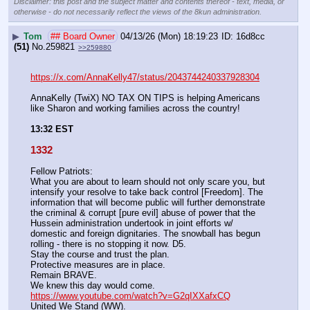
Disclaimer: this post and the subject matter and contents thereof - text, media, or
otherwise - do not necessarily reflect the views of the 8kun administration.
▶
Tom
## Board Owner
04/13/26 (Mon) 18:19:23
16d8cc
(51)
No.
259821
>>259880
https://x.com/AnnaKelly47/status/2043744240337928304
AnnaKelly (TwiX) NO TAX ON TIPS is helping Americans 
like Sharon and working families across the country!
13:32 EST
1332
Fellow Patriots:
What you are about to learn should not only scare you, but 
intensify your resolve to take back control [Freedom]. The 
information that will become public will further demonstrate 
the criminal & corrupt [pure evil] abuse of power that the 
Hussein administration undertook in joint efforts w/ 
domestic and foreign dignitaries. The snowball has begun 
rolling - there is no stopping it now. D5.
Stay the course and trust the plan. 
Protective measures are in place.
Remain BRAVE. 
We knew this day would come.
https://www.youtube.com/watch?v=G2qIXXafxCQ
United We Stand (WW).