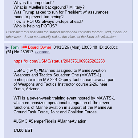
Why is this important? 
What is Mueller's background? Military?
Was Trump asked to run for President w/ assurances 
made to prevent tampering? 
How is POTUS always 5-steps ahead?
Who is helping POTUS?
Disclaimer: this post and the subject matter and contents thereof - text, media, or
otherwise - do not necessarily reflect the views of the 8kun administration.
▶
Tom
## Board Owner
04/13/26 (Mon) 18:03:48
16d8cc
(51)
No.
259817
>>259880
https://x.com/USMC/status/2043751069625262258
USMC (TwiX) #Marines assigned to Marine Aviation 
Weapons and Tactics Squadron One (MAWTS-1) 
participate in an MV-22B Osprey tactics exercise as part 
of Weapons and Tactics Instructor course 2-26, near 
Yuma, Arizona. 
WTI is a seven-week training event hosted by MAWTS-1 
which emphasizes operational integration of the seven 
functions of Marine aviation in support of the Marine Air 
Ground Task Force, Joint and Coalition Forces.
#USMC #SemperFidelis #MarineAviation
14:00 EST