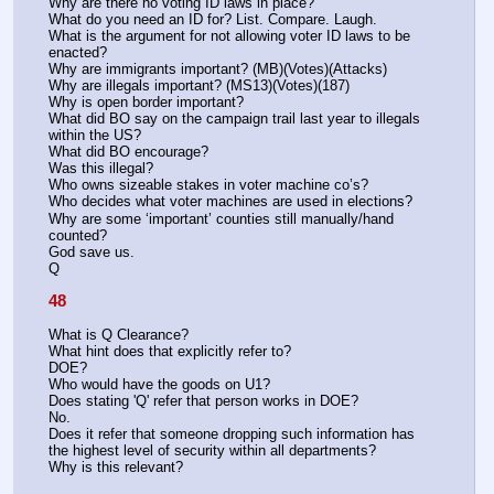
Why are there no voting ID laws in place?
What do you need an ID for? List. Compare. Laugh.
What is the argument for not allowing voter ID laws to be 
enacted?
Why are immigrants important? (MB)(Votes)(Attacks)
Why are illegals important? (MS13)(Votes)(187)
Why is open border important?
What did BO say on the campaign trail last year to illegals 
within the US?
What did BO encourage?
Was this illegal?
Who owns sizeable stakes in voter machine co’s?
Who decides what voter machines are used in elections?
Why are some ‘important’ counties still manually/hand 
counted?
God save us.
Q
48
What is Q Clearance? 
What hint does that explicitly refer to?
DOE? 
Who would have the goods on U1?
Does stating 'Q' refer that person works in DOE?
No.
Does it refer that someone dropping such information has 
the highest level of security within all departments? 
Why is this relevant? 