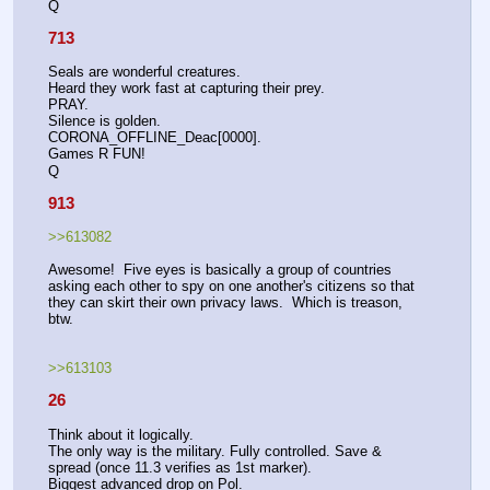
Q
713
Seals are wonderful creatures.
Heard they work fast at capturing their prey.
PRAY.
Silence is golden.
CORONA_OFFLINE_Deac[0000].
Games R FUN!
Q
913
>>613082
Awesome!  Five eyes is basically a group of countries 
asking each other to spy on one another's citizens so that 
they can skirt their own privacy laws.  Which is treason, 
btw.
>>613103
26
Think about it logically.
The only way is the military. Fully controlled. Save & 
spread (once 11.3 verifies as 1st marker).
Biggest advanced drop on Pol.