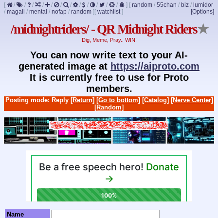
[
/
/
/
/
/
/
/
/
/
/
/
/
]
[
random
/
55chan
/
biz
/
lumidor
/
magali
/
mental
/
nofap
/
random
]
[
watchlist
]
[Options]
/midnightriders/ - QR Midnight Riders
★
Dig, Meme, Pray.. WIN!
You can now write text to your AI-
generated image at
https://aiproto.com
It is currently free to use for Proto
members.
Posting mode: Reply
[Return]
[Go to bottom]
[Catalog]
[Nerve Center]
[Random]
Name