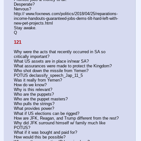
Desperate? 
Nervous?
http:// www.foxnews.com/politics/2018/04/25/reparations-
income-handouts-guaranteed-jobs-dems-tilt-hard-left-with-
new-pet-projects.html
Stay awake.
Q
121
Why were the acts that recently occurred in SA so 
critically important?
What US assets are in place in/near SA?
What assurances were made to protect the Kingdom?
Who shot down the missile from Yemen?
POTUS declassify_speech_Jap_11_5
Was it really from Yemen?
How do we know?
Why is this relevant?
Who are the puppets?
Who are the puppet masters?
Who pulls the strings?
What provides power?
What if US elections can be rigged?
How are JFK, Reagan, and Trump different from the rest? 
Why did JFK surround himself w/ family much like 
POTUS?
What if it was bought and paid for?
How would this be possible?