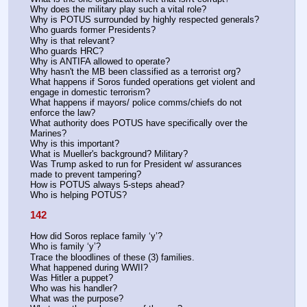
Why does the military play such a vital role? 
Why is POTUS surrounded by highly respected generals? 
Who guards former Presidents? 
Why is that relevant? 
Who guards HRC? 
Why is ANTIFA allowed to operate? 
Why hasn't the MB been classified as a terrorist org? 
What happens if Soros funded operations get violent and 
engage in domestic terrorism? 
What happens if mayors/ police comms/chiefs do not 
enforce the law? 
What authority does POTUS have specifically over the 
Marines? 
Why is this important? 
What is Mueller's background? Military?
Was Trump asked to run for President w/ assurances 
made to prevent tampering? 
How is POTUS always 5-steps ahead?
Who is helping POTUS?
142
How did Soros replace family ‘y’?
Who is family ‘y’? 
Trace the bloodlines of these (3) families.
What happened during WWII?
Was Hitler a puppet?
Who was his handler?
What was the purpose?