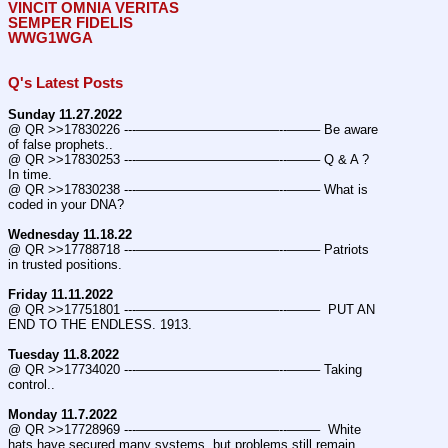
VINCIT OMNIA VERITAS
SEMPER FIDELIS
WWG1WGA
Q's Latest Posts
Sunday 11.27.2022
@ QR >>17830226 ---———————————--——– Be aware 
of false prophets..
@ QR >>17830253 ---———————————--——– Q & A ? 
In time.
@ QR >>17830238 ---———————————--——– What is 
coded in your DNA?
Wednesday 11.18.22
@ QR >>17788718 ---———————————--——– Patriots 
in trusted positions.
Friday 11.11.2022
@ QR >>17751801 ---———————————--——–  PUT AN 
END TO THE ENDLESS. 1913.
Tuesday 11.8.2022
@ QR >>17734020 ---———————————--——– Taking 
control..
Monday 11.7.2022
@ QR >>17728969 ---———————————--——–  White 
hats have secured many systems, but problems still remain.