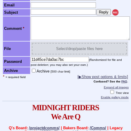
Email
Subject
REC
Comment
*
File
Select/drop/paste files here
(Randomized for file and
Password
post deletion; you may also set your own.)
Archive
Archive
[500 char limit]
*
[▶Show post options & limits]
= required field
Confused? See the
FAQ
.
Expand all images
Tree view
Enable gallery mode
MIDNIGHT RIDERS
We Are Q
Q's Board:
/projectdcomms/
| Bakers Board:
/Comms/
| Legacy