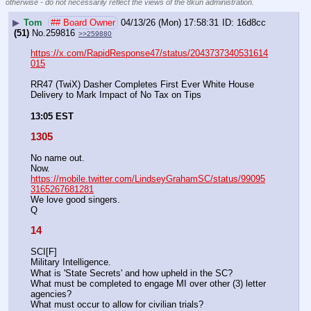
otherwise - do not necessarily reflect the views of the 8kun administration.
▶
Tom
## Board Owner
04/13/26 (Mon) 17:58:31
16d8cc
(51)
No.
259816
>>259880
https://x.com/RapidResponse47/status/2043737340531614
015
RR47 (TwiX) Dasher Completes First Ever White House 
Delivery to Mark Impact of No Tax on Tips
13:05 EST
1305
No name out.
Now.
https://mobile.twitter.com/LindseyGrahamSC/status/99095
3165267681281
We love good singers.
Q
14
SCI[F]
Military Intelligence.
What is 'State Secrets' and how upheld in the SC?
What must be completed to engage MI over other (3) letter 
agencies? 
What must occur to allow for civilian trials? 