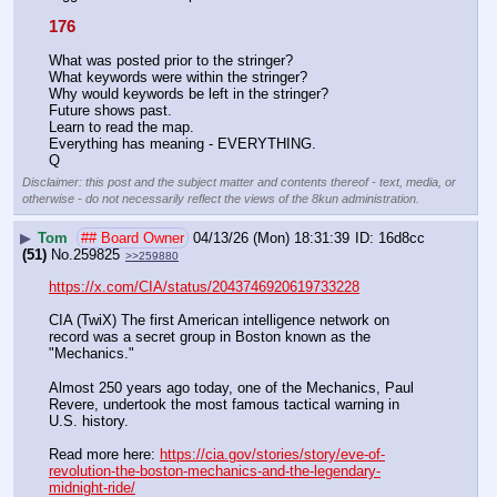
176
What was posted prior to the stringer?
What keywords were within the stringer?
Why would keywords be left in the stringer?
Future shows past. 
Learn to read the map.
Everything has meaning - EVERYTHING.
Q
Disclaimer: this post and the subject matter and contents thereof - text, media, or
otherwise - do not necessarily reflect the views of the 8kun administration.
▶
Tom
## Board Owner
04/13/26 (Mon) 18:31:39
16d8cc
(51)
No.
259825
>>259880
https://x.com/CIA/status/2043746920619733228
CIA (TwiX) The first American intelligence network on 
record was a secret group in Boston known as the 
"Mechanics."
Almost 250 years ago today, one of the Mechanics, Paul 
Revere, undertook the most famous tactical warning in 
U.S. history.
Read more here: 
https://cia.gov/stories/story/eve-of-
revolution-the-boston-mechanics-and-the-legendary-
midnight-ride/