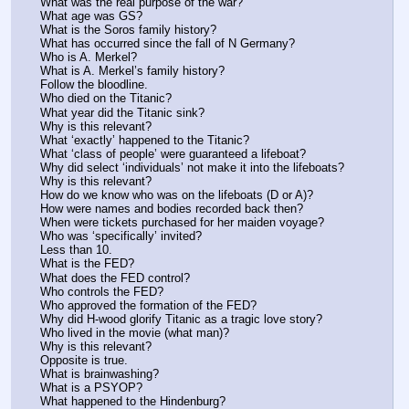
What was the real purpose of the war? 
What age was GS?
What is the Soros family history?
What has occurred since the fall of N Germany?
Who is A. Merkel? 
What is A. Merkel’s family history?
Follow the bloodline.
Who died on the Titanic?
What year did the Titanic sink?
Why is this relevant?
What ‘exactly’ happened to the Titanic?
What ‘class of people’ were guaranteed a lifeboat?
Why did select ‘individuals’ not make it into the lifeboats?
Why is this relevant?
How do we know who was on the lifeboats (D or A)?
How were names and bodies recorded back then?
When were tickets purchased for her maiden voyage? 
Who was ‘specifically’ invited?
Less than 10.
What is the FED?
What does the FED control?
Who controls the FED?
Who approved the formation of the FED?
Why did H-wood glorify Titanic as a tragic love story?
Who lived in the movie (what man)?
Why is this relevant? 
Opposite is true.
What is brainwashing? 
What is a PSYOP?
What happened to the Hindenburg?