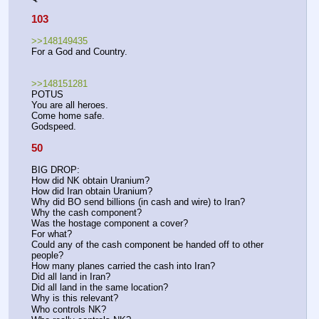
103
>>148149435
For a God and Country.
>>148151281
POTUS
You are all heroes.
Come home safe.
Godspeed.
50
BIG DROP:
How did NK obtain Uranium? 
How did Iran obtain Uranium? 
Why did BO send billions (in cash and wire) to Iran? 
Why the cash component? 
Was the hostage component a cover?
For what? 
Could any of the cash component be handed off to other 
people?
How many planes carried the cash into Iran? 
Did all land in Iran?
Did all land in the same location?
Why is this relevant?
Who controls NK?