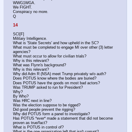
WWG1WGA.
We FIGHT.
Conspiracy no more.
Q
14
SCI[F]
Military Intelligence.
What is 'State Secrets' and how upheld in the SC?
What must be completed to engage MI over other (3) letter 
agencies? 
What must occur to allow for civilian trials? 
Why is this relevant?
What was Flynn's background? 
Why is this relevant?
Why did Adm R (NSA) meet Trump privately w/o auth? 
Does POTUS know where the bodies are buried?
Does POTUS have the goods on most bad actors?
Was TRUMP asked to run for President? 
Why?
By Who?
Was HRC next in line? 
Was the election suppose to be rigged?
Did good people prevent the rigging? 
Why did POTUS form a panel to investigate? 
Has POTUS *ever* made a statement that did not become 
proven as true/fact? 
What is POTUS in control of?
What is the one organization left that isn't corrupt? 