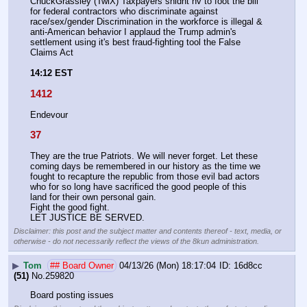
ChuckGrassley (TwiX) Taxpayers shldnt hv to foot the bill 
for federal contractors who discriminate against 
race/sex/gender Discrimination in the workforce is illegal & 
anti-American behavior I applaud the Trump admin's 
settlement using it's best fraud-fighting tool the False 
Claims Act
14:12 EST
1412
Endevour
37
They are the true Patriots. We will never forget. Let these 
coming days be remembered in our history as the time we 
fought to recapture the republic from those evil bad actors 
who for so long have sacrificed the good people of this 
land for their own personal gain. 
Fight the good fight.
LET JUSTICE BE SERVED.
Disclaimer: this post and the subject matter and contents thereof - text, media, or
otherwise - do not necessarily reflect the views of the 8kun administration.
▶
Tom
## Board Owner
04/13/26 (Mon) 18:17:04
16d8cc
(51)
No.
259820
Board posting issues