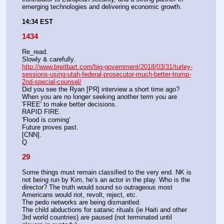
emerging technologies and delivering economic growth.
14:34 EST
1434
Re_read.
Slowly & carefully. 
http://www.breitbart.com/big-government/2018/03/31/turley-
sessions-using-utah-federal-prosecutor-much-better-trump-
2nd-special-counsel/
Did you see the Ryan [PR] interview a short time ago?
When you are no longer seeking another term you are 
'FREE' to make better decisions.
RAPID FIRE.
'Flood is coming'
Future proves past.
[CNN].
Q
29
Some things must remain classified to the very end. NK is 
not being run by Kim, he’s an actor in the play. Who is the 
director? The truth would sound so outrageous most 
Americans would riot, revolt, reject, etc. 
The pedo networks are being dismantled.
The child abductions for satanic rituals (ie Haiti and other 
3rd world countries) are paused (not terminated until 