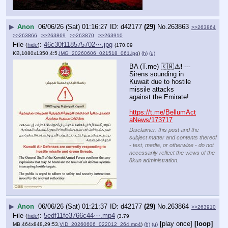
▶
Anon
06/06/26 (Sat) 01:16:27
d42177
(29)
No.
263863
>>263864
>>263866
>>263869
>>263870
>>263910
File
:
46c30f118575702⋯.jpg
(
hide
)
(170.09
KB,1080x1350,4:5,
IMG_20260606_021518_061.jpg
)
(h)
(u)
BA (T.me) 🇰🇼⚠️❗️ --- 
Sirens sounding in 
Kuwait due to hostile 
missile attacks 
against the Emirate!
https://t.me/BellumAct
aNews/173717
Disclaimer: this post and the
subject matter and contents thereof
- text, media, or otherwise - do not
necessarily reflect the views of the
8kun administration.
▶
Anon
06/06/26 (Sat) 01:21:37
d42177
(29)
No.
263864
>>263910
File
:
5edf11fe3766c44⋯.mp4
(
hide
)
(3.79
[play once]
[loop]
MB,464x848,29:53,
VID_20260606_022012_264.mp4
)
(h)
(u)