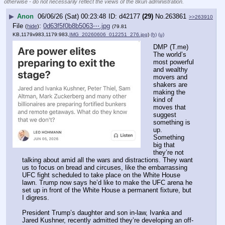
otherwise - do not necessarily reflect the views of the 8kun administration.
▶
Anon
06/06/26 (Sat) 00:23:48
d42177
(29)
No.
263861
>>263910
File
:
0d63f5f0b8b5063⋯.jpg
(
hide
)
(79.81
KB,1179x983,1179:983,
IMG_20260606_012251_276.jpg
)
(h)
(u)
DMP (T.me) 
The world’s 
most powerful 
and wealthy 
movers and 
shakers are 
making the 
kind of 
moves that 
suggest 
something is 
up. 
Something 
big that 
they’re not 
talking about amid all the wars and distractions. They want 
us to focus on bread and circuses, like the embarrassing 
UFC fight scheduled to take place on the White House 
lawn. Trump now says he’d like to make the UFC arena he 
set up in front of the White House a permanent fixture, but 
I digress.
President Trump’s daughter and son in-law, Ivanka and 
Jared Kushner, recently admitted they’re developing an off-