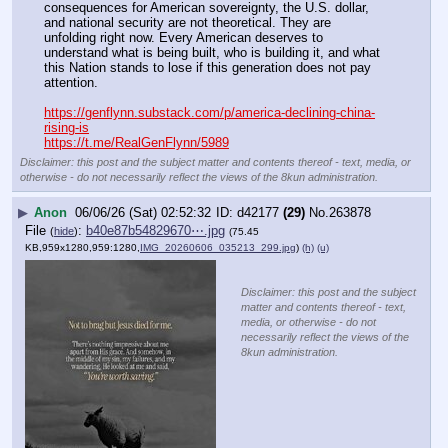
consequences for American sovereignty, the U.S. dollar, 
and national security are not theoretical. They are 
unfolding right now. Every American deserves to 
understand what is being built, who is building it, and what 
this Nation stands to lose if this generation does not pay 
attention. 
https://genflynn.substack.com/p/america-declining-china-
rising-is
https://t.me/RealGenFlynn/5989
Disclaimer: this post and the subject matter and contents thereof - text, media, or
otherwise - do not necessarily reflect the views of the 8kun administration.
▶
Anon
06/06/26 (Sat) 02:52:32
d42177
(29)
No.
263878
File
:
b40e87b54829670⋯.jpg
(
hide
)
(75.45
KB,959x1280,959:1280,
IMG_20260606_035213_299.jpg
)
(h)
(u)
Disclaimer: this post and the subject
matter and contents thereof - text,
media, or otherwise - do not
necessarily reflect the views of the
8kun administration.