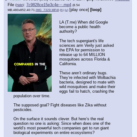
File
:
7c9828ce15e3c4e⋯.mp4
(
hide
)
(8.54
[play once]
[loop]
MB,480x852,40:71,
IMG_7329.MP4
)
(h)
(u)
LA (T.me) When did Google 
become a public health 
authority?
The tech supergiant's life 
sciences arm Verily just asked 
the EPA for permission to 
release up to 64 MILLION 
mosquitoes across Florida & 
California.
These aren’t ordinary bugs. 
They’re infected with Wolbachia 
bacteria, designed to mate with 
wild mosquitoes and make their 
eggs fail to hatch, crashing the 
population over time.
The supposed goal? Fight diseases like Zika without 
pesticides.
On the surface it sounds clever. But here’s the real 
question no one is asking: Since when does one of the 
world’s most powerful tech companies get to run giant 
biological experiments on entire ecosystems?