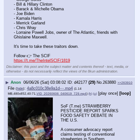
- Bill & Hillary Clinton
- Barack & Michelle Obama
- Joe Biden
- Kamala Harris
- Merrick Garland
- Chris Wray
- Lorraine Powell Jobs, owner of The Atlantic, friends with 
Ghislaine Maxwell.
It's time to take these traitors down.
Follow 👉 The SCIF
https://t.me/TheIntelSCIF/1819
Disclaimer: this post and the subject matter and contents thereof - text, media, or
otherwise - do not necessarily reflect the views of the 8kun administration.
▶
Anon
06/06/26 (Sat) 03:08:02
d42177
(29)
No.
263880
>>263910
File
:
4a8c010c38e9a1d⋯.mp4
(
hide
)
(1.14
[play once]
[loop]
MB,480x852,40:71,
VID_20260606_040619_729.mp4
)
(h)
(u)
SoF (T.me) STRAWBERRY 
PESTICIDE REPORT SPARKS 
FOOD SAFETY DEBATE IN 
THE U.S.
A consumer advocacy report 
claims testing of conventional 
strawberries in Southern 