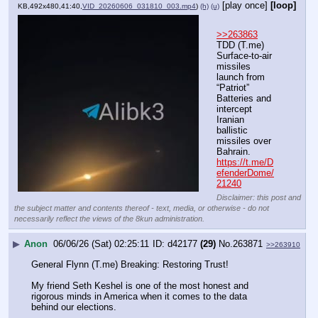
[play once]
[loop]
KB,492x480,41:40,
VID_20260606_031810_003.mp4
)
(h)
(u)
>>263863
TDD (T.me) 
Surface-to-air 
missiles 
launch from 
“Patriot” 
Batteries and 
intercept 
Iranian 
ballistic 
missiles over 
Bahrain.
https://t.me/D
efenderDome/
21240
Disclaimer: this post and
the subject matter and contents thereof - text, media, or otherwise - do not
necessarily reflect the views of the 8kun administration.
▶
Anon
06/06/26 (Sat) 02:25:11
d42177
(29)
No.
263871
>>263910
General Flynn (T.me) Breaking: Restoring Trust!
My friend Seth Keshel is one of the most honest and 
rigorous minds in America when it comes to the data 
behind our elections.