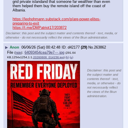
grid private islandand that someone far wealthier than even 
them helped them buy the remote island off the coast of 
Albania.
https://leohohmann.substack.com/p/are-power-elites-
preparing-to-exit
https://t.me/DMPatriot17/203872
Disclaimer: this post and the subject matter and contents thereof - text, media, or
otherwise - do not necessarily reflect the views of the 8kun administration.
▶
Anon
06/06/26 (Sat) 00:42:48
d42177
(29)
No.
263862
File
:
64093454cea79e7⋯.jpg
(
hide
)
(291.64
KB,1254x1254,1:1,
20260606_014156.jpg
)
(h)
(u)
Disclaimer: this post and
the subject matter and
contents thereof - text,
media, or otherwise - do
not necessarily reflect
the views of the 8kun
administration.