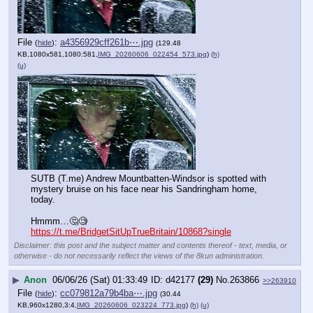
File
:
a4356929cff261b⋯.jpg
(
hide
)
(129.48
KB,1080x581,1080:581,
IMG_20260606_022454_573.jpg
)
(h)
(u)
SUTB (T.me) Andrew Mountbatten-Windsor is spotted with 
mystery bruise on his face near his Sandringham home, 
today.
Hmmm…🤔🧐
https://t.me/BridgetSitUpTrueBritain/10868?single
Disclaimer: this post and the subject matter and contents thereof - text, media, or
otherwise - do not necessarily reflect the views of the 8kun administration.
▶
Anon
06/06/26 (Sat) 01:33:49
d42177
(29)
No.
263866
>>263910
File
:
cc079812a79b4ba⋯.jpg
(
hide
)
(30.44
KB,960x1280,3:4,
IMG_20260606_023224_773.jpg
)
(h)
(u)