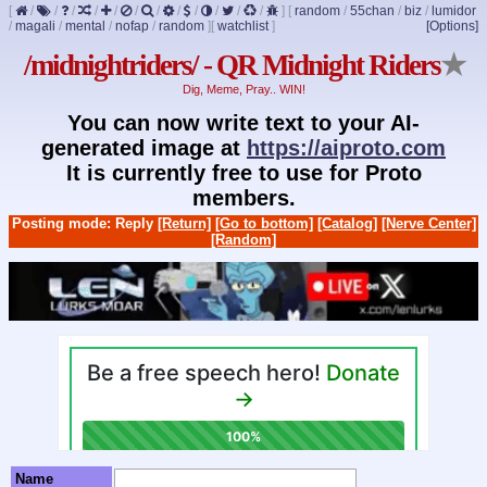
[
/
/
/
/
/
/
/
/
/
/
/
/
]
[
random
/
55chan
/
biz
/
lumidor
/
magali
/
mental
/
nofap
/
random
]
[
watchlist
]
[Options]
/midnightriders/ - QR Midnight Riders
★
Dig, Meme, Pray.. WIN!
You can now write text to your AI-
generated image at
https://aiproto.com
It is currently free to use for Proto
members.
Posting mode: Reply
[Return]
[Go to bottom]
[Catalog]
[Nerve Center]
[Random]
Name