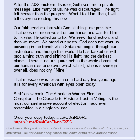
After the 2022 midterm disaster, Seth sent me a private 
message. Like many of us, he was discouraged. The fight 
felt heavier than the progress. What I told him then, I will 
tell everyone reading this now.
Our faith teaches that with God all things are possible. 
That does not mean we sit on our hands and wait for Him 
to fix what He called us to fix. We seek His direction, and 
then we move. We stand our posts. God does not want us 
cowering in the trench while Satan rampages through our 
institutions and through this world. He has tasked us with 
proclaiming truth and shining His light into the darkest 
places. There is not a square inch in the whole domain of 
our human existence over which Christ, who is sovereign 
over all, does not cry, "Mine."
That message was for Seth on a hard day two years ago. 
It is for every American with eyes open today.
Seth's new book, The American War on Election 
Corruption: The Crusade to Restore Trust in Voting, is the 
most comprehensive account of election fraud ever 
assembled in a single volume.
Order your copy today. a.co/d/0ciRDvRc
https://t.me/RealGenFlynn/5955
Disclaimer: this post and the subject matter and contents thereof - text, media, or
otherwise - do not necessarily reflect the views of the 8kun administration.