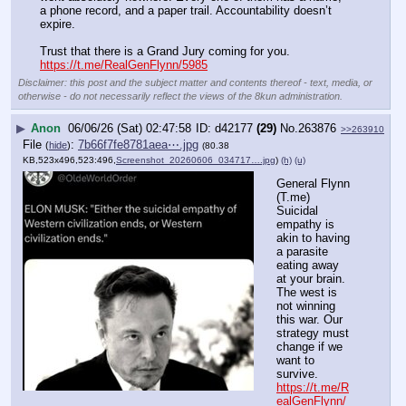
a phone record, and a paper trail. Accountability doesn’t 
expire.
Trust that there is a Grand Jury coming for you.
https://t.me/RealGenFlynn/5985
Disclaimer: this post and the subject matter and contents thereof - text, media, or
otherwise - do not necessarily reflect the views of the 8kun administration.
▶
Anon
06/06/26 (Sat) 02:47:58
d42177
(29)
No.
263876
>>263910
File
:
7b66f7fe8781aea⋯.jpg
(
hide
)
(80.38
KB,523x496,523:496,
Screenshot_20260606_034717….jpg
)
(h)
(u)
General Flynn 
(T.me) 
Suicidal 
empathy is 
akin to having 
a parasite 
eating away 
at your brain. 
The west is 
not winning 
this war. Our 
strategy must 
change if we 
want to 
survive.
https://t.me/R
ealGenFlynn/