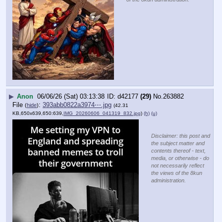
▶
Anon
06/06/26 (Sat) 03:13:38
d42177
(29)
No.
263882
File
:
393abb0822a3974⋯.jpg
(
hide
)
(42.31
KB,650x639,650:639,
IMG_20260606_041319_832.jpg
)
(h)
(u)
Disclaimer: this post and
the subject matter and
contents thereof - text,
media, or otherwise - do
not necessarily reflect
the views of the 8kun
administration.