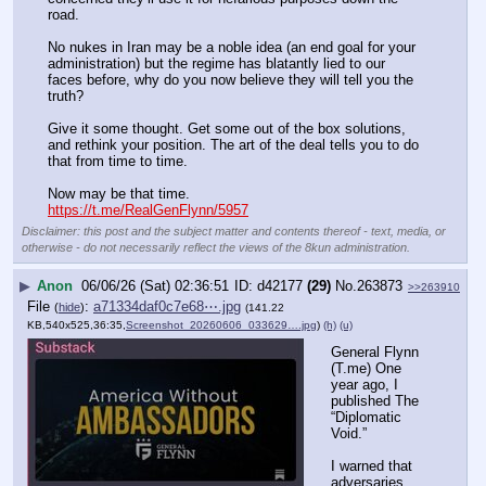
road.
No nukes in Iran may be a noble idea (an end goal for your 
administration) but the regime has blatantly lied to our 
faces before, why do you now believe they will tell you the 
truth?
Give it some thought. Get some out of the box solutions, 
and rethink your position. The art of the deal tells you to do 
that from time to time.
Now may be that time.
https://t.me/RealGenFlynn/5957
Disclaimer: this post and the subject matter and contents thereof - text, media, or
otherwise - do not necessarily reflect the views of the 8kun administration.
▶
Anon
06/06/26 (Sat) 02:36:51
d42177
(29)
No.
263873
>>263910
File
:
a71334daf0c7e68⋯.jpg
(
hide
)
(141.22
KB,540x525,36:35,
Screenshot_20260606_033629….jpg
)
(h)
(u)
General Flynn 
(T.me) One 
year ago, I 
published The 
“Diplomatic 
Void.”
I warned that 
adversaries 