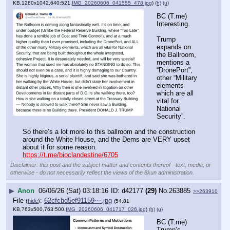
KB,1280x1042,640:521,
IMG_20260606_041555_478.jpg
)
(h)
(u)
BC (T.me) 
Interesting.
Trump 
expands on 
the Ballroom, 
mentions a 
“DronePort”, 
other “Military 
elements 
which are all 
vital for 
National 
Security”.
So there’s a lot more to this ballroom and the construction 
around the White House, and the Dems are VERY upset 
about it for some reason.
https://t.me/bioclandestine/6705
Disclaimer: this post and the subject matter and contents thereof - text, media, or
otherwise - do not necessarily reflect the views of the 8kun administration.
▶
Anon
06/06/26 (Sat) 03:18:16
d42177
(29)
No.
263885
>>263910
File
:
62cfcbd5ef91159⋯.jpg
(
hide
)
(54.81
KB,763x500,763:500,
IMG_20260606_041717_026.jpg
)
(h)
(u)
BC (T.me) 
Trump’s 