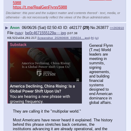
5988
https://t.me/RealGenFlynn/5988
Disclaimer: this post and the subject matter and contents thereof - text, media, or
otherwise - do not necessarily reflect the views of the 8kun administration.
▶
Anon
06/06/26 (Sat) 02:50:43
d42177
(29)
No.
263877
>>263910
File
:
be0c4671555129a⋯.jpg
(
hide
)
(107.38
KB,522x434,261:217,
Screenshot_20260606_035024….jpg
)
(h)
(u)
General Flynn 
(T.me) World 
leaders are 
meeting in 
summits, 
signing 
agreements, 
and building 
financial 
systems 
designed to 
end American 
dominance in 
global affairs. 
They are calling it the "multipolar world." 
Most Americans have never heard it explained. The history 
behind this phrase stretches back centuries, the 
institutions advancing it are already operational, and the 