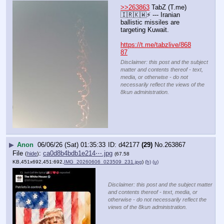
>>263863
 TabZ (T.me) 
🇮🇷🇰🇼⚡️ --- Iranian 
ballistic missiles are 
targeting Kuwait.
https://t.me/tabzlive/868
87
Disclaimer: this post and the subject
matter and contents thereof - text,
media, or otherwise - do not
necessarily reflect the views of the
8kun administration.
▶
Anon
06/06/26 (Sat) 01:35:33
d42177
(29)
No.
263867
File
:
ca0d8b4bdb1e214⋯.jpg
(
hide
)
(67.58
KB,451x692,451:692,
IMG_20260606_023509_231.jpg
)
(h)
(u)
Disclaimer: this post and the subject matter
and contents thereof - text, media, or
otherwise - do not necessarily reflect the
views of the 8kun administration.