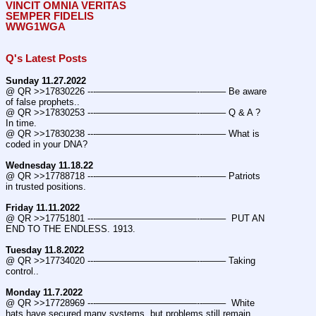
VINCIT OMNIA VERITAS
SEMPER FIDELIS
WWG1WGA
Q's Latest Posts
Sunday 11.27.2022
@ QR >>17830226 ---———————————--——– Be aware 
of false prophets..
@ QR >>17830253 ---———————————--——– Q & A ? 
In time.
@ QR >>17830238 ---———————————--——– What is 
coded in your DNA?
Wednesday 11.18.22
@ QR >>17788718 ---———————————--——– Patriots 
in trusted positions.
Friday 11.11.2022
@ QR >>17751801 ---———————————--——–  PUT AN 
END TO THE ENDLESS. 1913.
Tuesday 11.8.2022
@ QR >>17734020 ---———————————--——– Taking 
control..
Monday 11.7.2022
@ QR >>17728969 ---———————————--——–  White 
hats have secured many systems, but problems still remain.