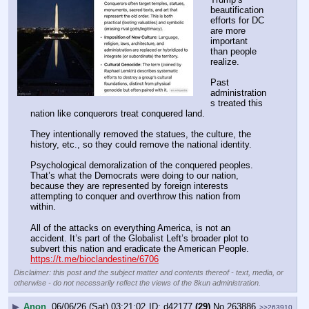
beautification 
efforts for DC 
are more 
important 
than people 
realize.
Past 
administration
s treated this 
nation like conquerors treat conquered land.
They intentionally removed the statues, the culture, the 
history, etc., so they could remove the national identity.
Psychological demoralization of the conquered peoples. 
That’s what the Democrats were doing to our nation, 
because they are represented by foreign interests 
attempting to conquer and overthrow this nation from 
within.
All of the attacks on everything America, is not an 
accident. It’s part of the Globalist Left’s broader plot to 
subvert this nation and eradicate the American People.
https://t.me/bioclandestine/6706
Disclaimer: this post and the subject matter and contents thereof - text, media, or
otherwise - do not necessarily reflect the views of the 8kun administration.
▶
Anon
06/06/26 (Sat) 03:21:02
d42177
(29)
No.
263886
>>263910