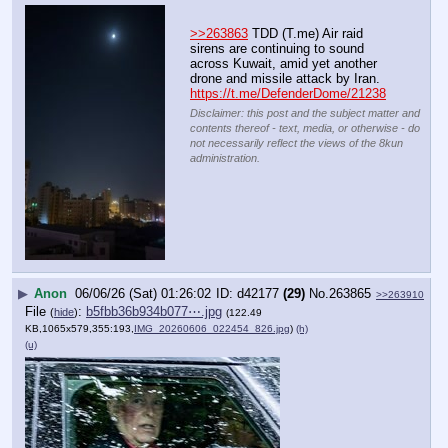
>>263863
 TDD (T.me) Air raid 
sirens are continuing to sound 
across Kuwait, amid yet another 
drone and missile attack by Iran.
https://t.me/DefenderDome/21238
Disclaimer: this post and the subject matter and
contents thereof - text, media, or otherwise - do
not necessarily reflect the views of the 8kun
administration.
▶
Anon
06/06/26 (Sat) 01:26:02
d42177
(29)
No.
263865
>>263910
File
:
b5fbb36b934b077⋯.jpg
(
hide
)
(122.49
KB,1065x579,355:193,
IMG_20260606_022454_826.jpg
)
(h)
(u)