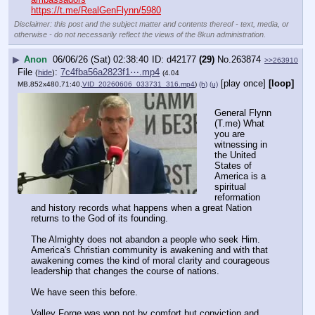
https://t.me/RealGenFlynn/5980
Disclaimer: this post and the subject matter and contents thereof - text, media, or
otherwise - do not necessarily reflect the views of the 8kun administration.
▶
Anon
06/06/26 (Sat) 02:38:40
d42177
(29)
No.
263874
>>263910
File
:
7c4fba56a2823f1⋯.mp4
(
hide
)
(4.04
[play once]
[loop]
MB,852x480,71:40,
VID_20260606_033731_316.mp4
)
(h)
(u)
General Flynn 
(T.me) What 
you are 
witnessing in 
the United 
States of 
America is a 
spiritual 
reformation 
and history records what happens when a great Nation 
returns to the God of its founding.
The Almighty does not abandon a people who seek Him. 
America's Christian community is awakening and with that 
awakening comes the kind of moral clarity and courageous 
leadership that changes the course of nations. 
We have seen this before. 
Valley Forge was won not by comfort but conviction and 