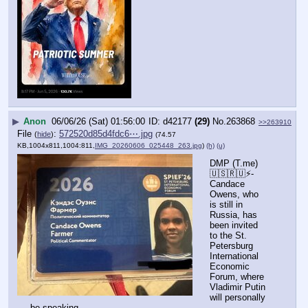
▶
Anon
06/06/26 (Sat) 01:56:00
d42177
(29)
No.
263868
>>263910
File
:
572520d85d4fdc6⋯.jpg
(
hide
)
(74.57
KB,1004x811,1004:811,
IMG_20260606_025448_263.jpg
)
(h)
(u)
DMP (T.me) 
🇺🇸🇷🇺⚡️- 
Candace 
Owens, who 
is still in 
Russia, has 
been invited 
to the St. 
Petersburg 
International 
Economic 
Forum, where 
Vladimir Putin 
will personally 
be speaking.