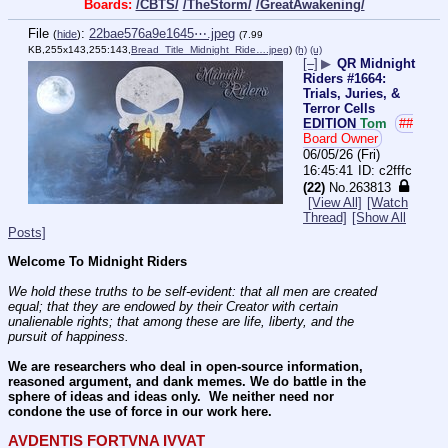
Boards:
/CBTS/
/TheStorm/
/GreatAwakening/
File
:
22bae576a9e1645⋯.jpeg
(
hide
)
(7.99
KB,255x143,255:143,
Bread_Title_Midnight_Ride….jpeg
)
(h)
(u)
[–]
▶
QR Midnight
Riders #1664:
Trials, Juries, &
Terror Cells
EDITION
Tom
##
Board Owner
06/05/26 (Fri)
16:45:41
c2fffc
(22)
No.
263813
[View All]
[Watch
Thread]
[Show All
Posts]
Welcome To Midnight Riders
We hold these truths to be self-evident: that all men are created 
equal; that they are endowed by their Creator with certain 
unalienable rights; that among these are life, liberty, and the 
pursuit of happiness.
We are researchers who deal in open-source information, 
reasoned argument, and dank memes. We do battle in the 
sphere of ideas and ideas only.  We neither need nor 
condone the use of force in our work here.
AVDENTIS FORTVNA IVVAT