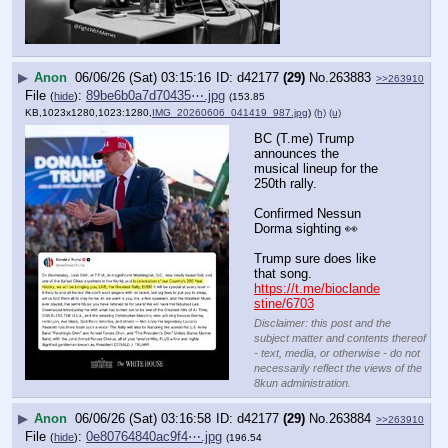
▶
Anon
06/06/26 (Sat) 03:15:16
d42177
(29)
No.
263883
>>263910
File
:
89be6b0a7d70435⋯.jpg
(
hide
)
(153.85
KB,1023x1280,1023:1280,
IMG_20260606_041419_987.jpg
)
(h)
(u)
BC (T.me) Trump 
announces the 
musical lineup for the 
250th rally.
Confirmed Nessun 
Dorma sighting 👀
Trump sure does like 
that song.
https://t.me/bioclande
stine/6703
Disclaimer: this post and the
subject matter and contents thereof
- text, media, or otherwise - do not
necessarily reflect the views of the
8kun administration.
▶
Anon
06/06/26 (Sat) 03:16:58
d42177
(29)
No.
263884
>>263910
File
:
0e80764840ac9f4⋯.jpg
(
hide
)
(196.54