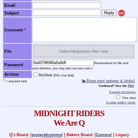
Email
Subject
REC
Comment
*
File
Select/drop/paste files here
(Randomized for file and
Password
post deletion; you may also set your own.)
Archive
Archive
[500 char limit]
*
[▶Show post options & limits]
= required field
Confused? See the
FAQ
.
Expand all images
Tree view
Enable gallery mode
MIDNIGHT RIDERS
We Are Q
Q's Board:
/projectdcomms/
| Bakers Board:
/Comms/
| Legacy