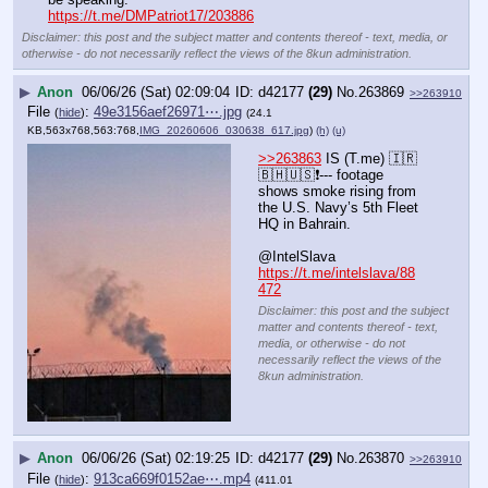
https://t.me/DMPatriot17/203886
Disclaimer: this post and the subject matter and contents thereof - text, media, or
otherwise - do not necessarily reflect the views of the 8kun administration.
▶
Anon
06/06/26 (Sat) 02:09:04
d42177
(29)
No.
263869
>>263910
File
:
49e3156aef26971⋯.jpg
(
hide
)
(24.1
KB,563x768,563:768,
IMG_20260606_030638_617.jpg
)
(h)
(u)
>>263863
 IS (T.me) 🇮🇷
🇧🇭🇺🇸❗️--- footage 
shows smoke rising from 
the U.S. Navy’s 5th Fleet 
HQ in Bahrain.
@IntelSlava
https://t.me/intelslava/88
472
Disclaimer: this post and the subject
matter and contents thereof - text,
media, or otherwise - do not
necessarily reflect the views of the
8kun administration.
▶
Anon
06/06/26 (Sat) 02:19:25
d42177
(29)
No.
263870
>>263910
File
:
913ca669f0152ae⋯.mp4
(
hide
)
(411.01