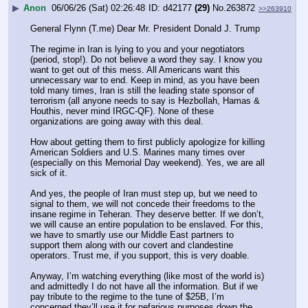
▶
Anon
06/06/26 (Sat) 02:26:48
d42177
(29)
No.
263872
>>263910
General Flynn (T.me) Dear Mr. President Donald J. Trump 
The regime in Iran is lying to you and your negotiators 
(period, stop!). Do not believe a word they say. I know you 
want to get out of this mess. All Americans want this 
unnecessary war to end. Keep in mind, as you have been 
told many times, Iran is still the leading state sponsor of 
terrorism (all anyone needs to say is Hezbollah, Hamas & 
Houthis, never mind IRGC-QF). None of these 
organizations are going away with this deal. 
How about getting them to first publicly apologize for killing 
American Soldiers and U.S. Marines many times over 
(especially on this Memorial Day weekend). Yes, we are all 
sick of it. 
And yes, the people of Iran must step up, but we need to 
signal to them, we will not concede their freedoms to the 
insane regime in Teheran. They deserve better. If we don’t, 
we will cause an entire population to be enslaved. For this, 
we have to smartly use our Middle East partners to 
support them along with our covert and clandestine 
operators. Trust me, if you support, this is very doable. 
Anyway, I’m watching everything (like most of the world is) 
and admittedly I do not have all the information. But if we 
pay tribute to the regime to the tune of $25B, I’m 
concerned they’ll use it for nefarious purposes down the 