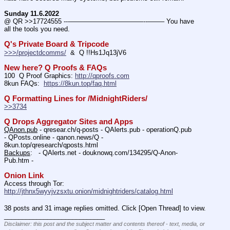
Sunday 11.6.2022
@ QR >>17724555 ---———————————--——– You have 
all the tools you need.
Q's Private Board & Tripcode
>>>/projectdcomms/
  &  Q !!Hs1Jq13jV6
New here? Q Proofs & FAQs
100  Q Proof Graphics: 
http://qproofs.com
8kun FAQs:  
https://8kun.top/faq.html
Q Formatting Lines for /MidnightRiders/
>>3734
Q Drops Aggregator Sites and Apps
QAnon.pub
 - qresear.ch/q-posts - QAlerts.pub - operationQ.pub 
- QPosts.online - qanon.news/Q - 
8kun.top/qresearch/qposts.html 
Backups
:   - QAlerts.net - douknowq.com/134295/Q-Anon-
Pub.htm -  
Onion Link
Access through Tor: 
http://jthnx5wyvjvzsxtu.onion/midnightriders/catalog.html
38 posts and 31 image replies omitted. Click [Open Thread] to view.
____________________________
Disclaimer: this post and the subject matter and contents thereof - text, media, or