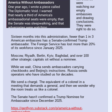
were 
watching our 
empty 
embassies 
and drawing 
conclusions. 
They were 
right to do so.
Sixteen months into this administration, fewer than 1 in 3 
American embassies has a Senate-confirmed Trump 
ambassador. The Foreign Service has lost more than 20% 
of its workforce since January 2025.
Moscow, Riyadh, Berlin, Kyiv, Baghdad, and over 100 
other strategic capitals sit without a nominee.
While we wait, China sends ambassadors carrying 
checkbooks and Beijing's instructions. Russia sends 
operators who have studied us for decades.
We send a chargé. The equivalent of a colonel in a 
meeting that demands a general, and then we wonder why 
the room treats us like a colonel.
The Senate hasn't confirmed a Trump Nominee for 
Ambassador since December 2025. 
https://genflynn.substack.com/p/america-without-
ambassadors