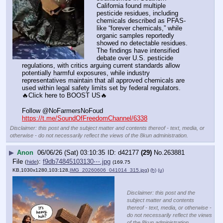
California found multiple 
pesticide residues, including 
chemicals described as PFAS-
like “forever chemicals,” while 
organic samples reportedly 
showed no detectable residues. 
The findings have intensified 
debate over U.S. pesticide 
regulations, with critics arguing current standards allow 
potentially harmful exposures, while industry 
representatives maintain that all approved chemicals are 
used within legal safety limits set by federal regulators.
🔥Click here to BOOST US🔥
Follow @NoFarmersNoFoud
https://t.me/SoundOfFreedomChannel/6338
Disclaimer: this post and the subject matter and contents thereof - text, media, or
otherwise - do not necessarily reflect the views of the 8kun administration.
▶
Anon
06/06/26 (Sat) 03:10:35
d42177
(29)
No.
263881
File
:
f9db74845103130⋯.jpg
(
hide
)
(169.75
KB,1030x1280,103:128,
IMG_20260606_041014_315.jpg
)
(h)
(u)
Disclaimer: this post and the
subject matter and contents
thereof - text, media, or otherwise -
do not necessarily reflect the views
of the 8kun administration.