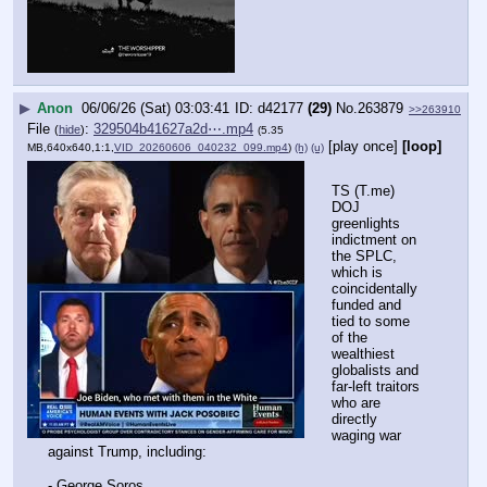
▶
Anon
06/06/26 (Sat) 03:03:41
d42177
(29)
No.
263879
>>263910
File
:
329504b41627a2d⋯.mp4
(
hide
)
(5.35
[play once]
[loop]
MB,640x640,1:1,
VID_20260606_040232_099.mp4
)
(h)
(u)
TS (T.me) 
DOJ 
greenlights 
indictment on 
the SPLC, 
which is 
coincidentally 
funded and 
tied to some 
of the 
wealthiest 
globalists and 
far-left traitors 
who are 
directly 
waging war 
against Trump, including:
- George Soros