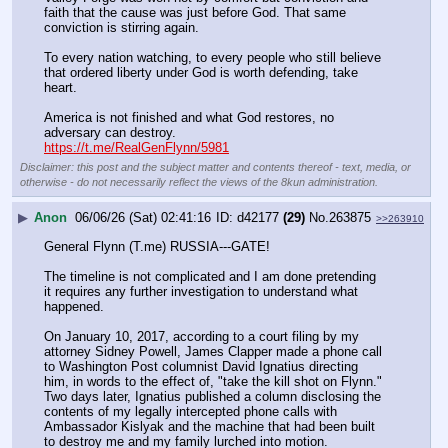
faith that the cause was just before God. That same 
conviction is stirring again. 
To every nation watching, to every people who still believe 
that ordered liberty under God is worth defending, take 
heart. 
America is not finished and what God restores, no 
adversary can destroy.
https://t.me/RealGenFlynn/5981
Disclaimer: this post and the subject matter and contents thereof - text, media, or
otherwise - do not necessarily reflect the views of the 8kun administration.
▶
Anon
06/06/26 (Sat) 02:41:16
d42177
(29)
No.
263875
>>263910
General Flynn (T.me) RUSSIA---GATE!
The timeline is not complicated and I am done pretending 
it requires any further investigation to understand what 
happened. 
On January 10, 2017, according to a court filing by my 
attorney Sidney Powell, James Clapper made a phone call 
to Washington Post columnist David Ignatius directing 
him, in words to the effect of, "take the kill shot on Flynn." 
Two days later, Ignatius published a column disclosing the 
contents of my legally intercepted phone calls with 
Ambassador Kislyak and the machine that had been built 
to destroy me and my family lurched into motion.