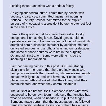
Leaking those transcripts was a serious felony.
An egregious federal crime, committed by people with 
security clearances, committed against an incoming 
National Security Advisor, committed for the explicit 
purpose of kneecapping a president before he ever set foot 
in the Oval Office. 
Here is the question that has never been asked loudly 
enough and I am asking it now. David Ignatius did not 
operate in a vacuum. He was not some lone columnist who 
stumbled onto a classified intercept by accident. He had 
cultivated sources across official Washington for decades 
and some of those sources were not in the outgoing 
Obama administration. Some were sitting inside the 
incoming Trump transition.
I am not naming names in this post. But I am stating 
plainly and for the record that there are individuals who 
held positions inside that transition, who maintained regular 
contact with Ignatius, and who have never once been 
placed under oath and asked what they knew, what they 
communicated, and when they communicated it.
The kill shot did not fire itself. Someone inside what was 
supposed to be our own team made sure that Ignatius had 
what he needed, when he needed it, to pull the trigger. 
Someone made certain that the investigation that followed 
went absolutely nowhere. Every one of them has a name, 