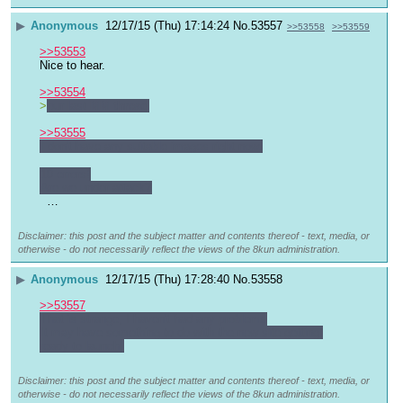
▶
Anonymous
12/17/15 (Thu) 17:14:24
No.
53557
>>53558
>>53559
>>53553
Nice to hear.
>>53554
>
our last 
MM thread
>>53555
I don't have any suitable images right now.
10 errors!
Are we under attack?
  …
Disclaimer: this post and the subject matter and contents thereof - text, media, or
otherwise - do not necessarily reflect the views of the 8kun administration.
▶
Anonymous
12/17/15 (Thu) 17:28:40
No.
53558
>>53557
That is strange, I haven't had any problems
It may have something to do with the new site getting 
ready to launch.
Disclaimer: this post and the subject matter and contents thereof - text, media, or
otherwise - do not necessarily reflect the views of the 8kun administration.