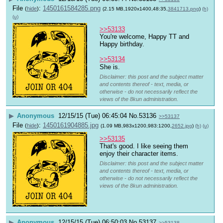
File
:
1450161584285.png
(
hide
)
(2.15 MB,1920x1400,48:35,
3841713.png
)
(h)
(u)
>>53133
You're welcome, Happy TT and 
Happy birthday.
>>53134
She is.
Disclaimer: this post and the subject matter
and contents thereof - text, media, or
otherwise - do not necessarily reflect the
views of the 8kun administration.
▶
Anonymous
12/15/15 (Tue) 06:45:04
No.
53136
>>53137
File
:
1450161904885.jpg
(
hide
)
(1.09 MB,983x1200,983:1200,
2652.jpg
)
(h)
(u)
>>53135
That's good. I like seeing them 
enjoy their character items.
Disclaimer: this post and the subject matter
and contents thereof - text, media, or
otherwise - do not necessarily reflect the
views of the 8kun administration.
▶
Anonymous
12/15/15 (Tue) 06:50:03
No.
53137
>>53138