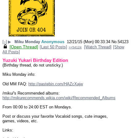
[–]
▶
Miku Monday
Anonymous
12/21/15 (Mon) 00:33:34
No.
54123
[Open Thread]
[Last 50 Posts]
[Watch Thread]
[Show
>>54124
All Posts]
Yuzuki Yukari Birthday Edition
(Birthday thread, do not unsticky.)
Miku Monday info:
Old MM FAQ: 
http://pastebin.com/HAZcXajw
/miku/'s Recommended albums: 
http://mikurecommends.wikia.com/wiki/Recommended_Albums
From 00:00 to 24:00 EST on Mondays.
Post or discuss your favorite Vocaloid songs, cute images, 
games, videos, etc.
Links: