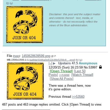
(h)
(u)
Disclaimer: this post and the subject matter
and contents thereof - text, media, or
otherwise - do not necessarily reflect the
views of the 8kun administration.
File
:
1450628639599.png
(
hide
)
(2.7
MB,1500x1500,1:1,
fad9de5346a0e611b36b5258c6….png
)
(h)
(u)
[–]
▶
Upstairs 47.5
Anonymous
12/20/15 (Sun) 16:23:59
No.
53997
[Open Thread]
[Last 50
Posts]
[Watch Thread]
>>53998
[Show All Posts]
There was a thread here, now 
it's gone edition.
Previous thread 
>>53560
487 posts and 463 image replies omitted. Click [Open Thread] to view.
____________________________