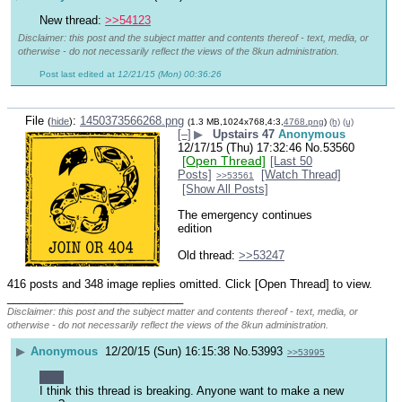
New thread: 
>>54123
Disclaimer: this post and the subject matter and contents thereof - text, media, or
otherwise - do not necessarily reflect the views of the 8kun administration.
Post last edited at
12/21/15 (Mon) 00:36:26
File
:
1450373566268.png
(
hide
)
(1.3 MB,1024x768,4:3,
4768.png
)
(h)
(u)
[–]
▶
Upstairs 47
Anonymous
12/17/15 (Thu) 17:32:46
No.
53560
[Open Thread]
[Last 50
Posts]
[Watch Thread]
>>53561
[Show All Posts]
The emergency continues 
edition
Old thread: 
>>53247
416 posts and 348 image replies omitted. Click [Open Thread] to view.
____________________________
Disclaimer: this post and the subject matter and contents thereof - text, media, or
otherwise - do not necessarily reflect the views of the 8kun administration.
▶
Anonymous
12/20/15 (Sun) 16:15:38
No.
53993
>>53995
nom
I think this thread is breaking. Anyone want to make a new 