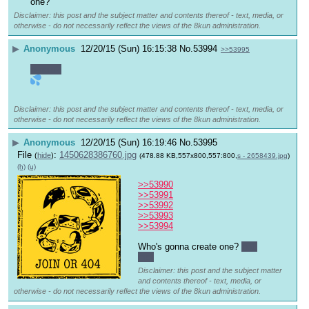
one?
Disclaimer: this post and the subject matter and contents thereof - text, media, or
otherwise - do not necessarily reflect the views of the 8kun administration.
▶
Anonymous
12/20/15 (Sun) 16:15:38
No.
53994
>>53995
n-nom?
Disclaimer: this post and the subject matter and contents thereof - text, media, or
otherwise - do not necessarily reflect the views of the 8kun administration.
▶
Anonymous
12/20/15 (Sun) 16:19:46
No.
53995
File
:
1450628386760.jpg
(
hide
)
(478.88 KB,557x800,557:800,
s - 2658439.jpg
)
(h)
(u)
>>53990
>>53991
>>53992
>>53993
>>53994
Who's gonna create one? 
not 
me!
Disclaimer: this post and the subject matter
and contents thereof - text, media, or
otherwise - do not necessarily reflect the views of the 8kun administration.