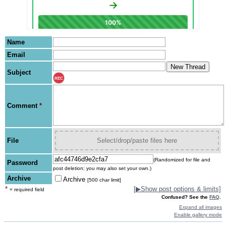
Name
Email
Subject
REC
Comment
*
File
Select/drop/paste files here
(Randomized for file and
Password
post deletion; you may also set your own.)
Archive
Archive
[500 char limit]
*
[
▶
Show post options & limits]
= required field
Confused? See the
FAQ
.
Expand all images
Enable gallery mode