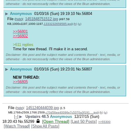
otherwise - do not necessarily reflect the views of the 8kun administration.
▶
Anonymous
01/03/16 (Sun) 19:19:10
No.
56804
File
:
1451848751512.jpg
(
hide
)
(497.59
KB,1000x1197,1000:1197,
1333232659585.jpg
)
(h)
(u)
>>56801
>>56802
>611 replies
Time for new thread. I'll make it in a second.
Disclaimer: this post and the subject matter and contents thereof - text, media, or
otherwise - do not necessarily reflect the views of the 8kun administration.
▶
Anonymous
01/03/16 (Sun) 19:23:01
No.
56807
NEW THREAD:
>>56805
Disclaimer: this post and the subject matter and contents thereof - text, media, or
otherwise - do not necessarily reflect the views of the 8kun administration.
File
:
1451240444039.jpg
(
hide
)
(1.5
MB,1766x2509,1766:2509,
c70d56ee40096e7c5370a3f191….jpg
)
(h)
(u)
[–]
▶
Upstairs 48.5
Anonymous
12/27/15 (Sun)
[Open Thread]
18:20:43
No.
55299
[Last 50 Posts]
>>55300
[Watch Thread]
[Show All Posts]