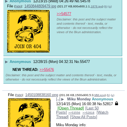
▶
Anonymous
12/23/15 (Wed) 04:26:49
No.
54578
File
:
1450844809479.jpg
(
hide
)
(321.27 KB,600x600,1:1,
1876.jpg
)
(h)
(u)
>>54577
Disclaimer: this post and the subject matter
and contents thereof - text, media, or
otherwise - do not necessarily reflect the
views of the 8kun administration.
▶
Anonymous
12/28/15 (Mon) 04:32:31
No.
55477
NEW THREAD:
>>55476
Disclaimer: this post and the subject matter and contents thereof - text, media, or
otherwise - do not necessarily reflect the views of the 8kun administration.
File
:
1450108838160.png
(
hide
)
(201.06 KB,1500x900,5:3,
MM.png
)
(h)
(u)
[–]
▶
Miku Monday
Anonymous
12/14/15 (Mon) 16:00:38
No.
52817
[Open Thread]
[Last 50
Posts]
[Watch
>>53556
>>52818
Thread]
[Show All Posts]
Miku Monday info: