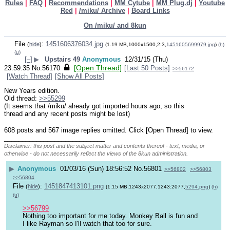
Rules
|
FAQ
|
Recommendations
|
MM Cytube
|
MM Plug.dj
|
Youtube
Red
|
/miku/ Archive
|
Board Links
On /miku/ and 8kun
File
:
1451606376034.jpg
(
hide
)
(1.19 MB,1000x1500,2:3,
1451605699979.jpg
)
(h)
(u)
[–]
▶
Upstairs 49
Anonymous
12/31/15 (Thu)
[Open Thread]
23:59:35
No.
56170
[Last 50 Posts]
>>56172
[Watch Thread]
[Show All Posts]
New Years edition.
Old thread: 
>>55299
(It seems that /miku/ already got imported hours ago, so this 
thread and any recent posts might be lost)
608 posts and 567 image replies omitted. Click [Open Thread] to view.
____________________________
Disclaimer: this post and the subject matter and contents thereof - text, media, or
otherwise - do not necessarily reflect the views of the 8kun administration.
▶
Anonymous
01/03/16 (Sun) 18:56:52
No.
56801
>>56802
>>56803
>>56804
File
:
1451847413101.png
(
hide
)
(1.15 MB,1243x2077,1243:2077,
5294.png
)
(h)
(u)
>>56799
Nothing too important for me today. Monkey Ball is fun and 
I like Rayman so I'll watch that too for sure. 