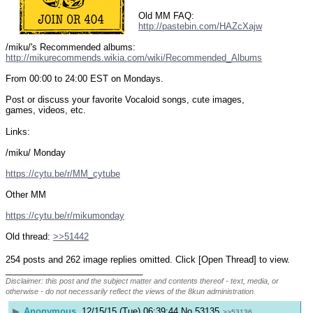
Old MM FAQ: 
http://pastebin.com/HAZcXajw
/miku/'s Recommended albums: 
http://mikurecommends.wikia.com/wiki/Recommended_Albums
From 00:00 to 24:00 EST on Mondays.
Post or discuss your favorite Vocaloid songs, cute images, 
games, videos, etc.
Links:
/miku/ Monday
https://cytu.be/r/MM_cytube
Other MM
https://cytu.be/r/mikumonday
Old thread: 
>>51442
254 posts and 262 image replies omitted. Click [Open Thread] to view.
____________________________
Disclaimer: this post and the subject matter and contents thereof - text, media, or
otherwise - do not necessarily reflect the views of the 8kun administration.
▶
Anonymous
12/15/15 (Tue) 06:39:44
No.
53135
>>53136