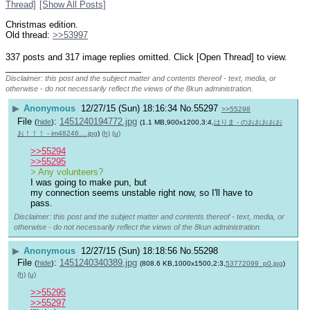
Thread]
[Show All Posts]
Christmas edition.
Old thread: 
>>53997
337 posts and 317 image replies omitted. Click [Open Thread] to view.
____________________________
Disclaimer: this post and the subject matter and contents thereof - text, media, or
otherwise - do not necessarily reflect the views of the 8kun administration.
▶
Anonymous
12/27/15 (Sun) 18:16:34
No.
55297
>>55298
File
:
1451240194772.jpg
(
hide
)
(1.1 MB,900x1200,3:4,
はりま - のおおおおお
お！！！ - im48246….jpg
)
(h)
(u)
>>55294
>>55295
> Any volunteers?
I was going to make pun, but
my connection seems unstable right now, so I'll have to 
pass.
Disclaimer: this post and the subject matter and contents thereof - text, media, or
otherwise - do not necessarily reflect the views of the 8kun administration.
▶
Anonymous
12/27/15 (Sun) 18:18:56
No.
55298
File
:
1451240340389.jpg
(
hide
)
(808.6 KB,1000x1500,2:3,
53772099_p0.jpg
)
(h)
(u)
>>55295
>>55297