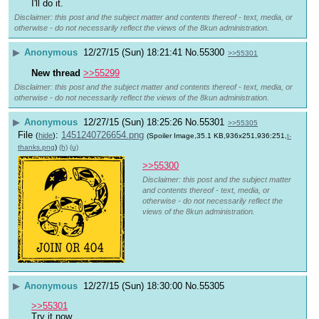
I'll do it.
Disclaimer: this post and the subject matter and contents thereof - text, media, or
otherwise - do not necessarily reflect the views of the 8kun administration.
▶
Anonymous
12/27/15 (Sun) 18:21:41
No.
55300
>>55301
New thread
>>55299
Disclaimer: this post and the subject matter and contents thereof - text, media, or
otherwise - do not necessarily reflect the views of the 8kun administration.
▶
Anonymous
12/27/15 (Sun) 18:25:26
No.
55301
>>55305
File
:
1451240726654.png
(
hide
)
(Spoiler Image,35.1 KB,936x251,936:251,
t-
thanks.png
)
(h)
(u)
>>55300
Disclaimer: this post and the subject matter
and contents thereof - text, media, or
otherwise - do not necessarily reflect the
views of the 8kun administration.
▶
Anonymous
12/27/15 (Sun) 18:30:00
No.
55305
>>55301
Try it now.