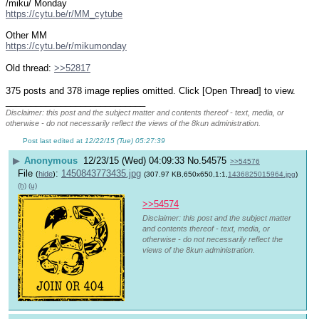
/miku/ Monday
https://cytu.be/r/MM_cytube
Other MM
https://cytu.be/r/mikumonday
Old thread: 
>>52817
375 posts and 378 image replies omitted. Click [Open Thread] to view.
____________________________
Disclaimer: this post and the subject matter and contents thereof - text, media, or
otherwise - do not necessarily reflect the views of the 8kun administration.
Post last edited at
12/22/15 (Tue) 05:27:39
▶
Anonymous
12/23/15 (Wed) 04:09:33
No.
54575
>>54576
File
:
1450843773435.jpg
(
hide
)
(307.97 KB,650x650,1:1,
1436825015964.jpg
)
(h)
(u)
>>54574
Disclaimer: this post and the subject matter
and contents thereof - text, media, or
otherwise - do not necessarily reflect the
views of the 8kun administration.