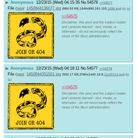
▶
Anonymous
12/23/15 (Wed) 04:15:35
No.
54576
>>54577
File
:
1450844136077.jpg
(
hide
)
(984.93 KB,1449x990,161:110,
1898.jpg
)
(h)
(u)
>>54575
Disclaimer: this post and the subject matter
and contents thereof - text, media, or
otherwise - do not necessarily reflect the
views of the 8kun administration.
▶
Anonymous
12/23/15 (Wed) 04:19:11
No.
54577
>>54578
File
:
1450844351501.jpg
(
hide
)
(500.17 KB,2560x1440,16:9,
11165314.jpg
)
(h)
(u)
>>54576
Disclaimer: this post and the subject matter
and contents thereof - text, media, or
otherwise - do not necessarily reflect the
views of the 8kun administration.