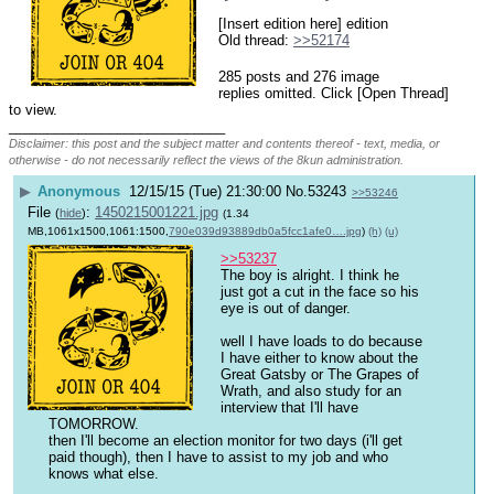
[Insert edition here] edition
Old thread: 
>>52174
285 posts and 276 image
replies omitted. Click [Open Thread]
to view.
____________________________
Disclaimer: this post and the subject matter and contents thereof - text, media, or
otherwise - do not necessarily reflect the views of the 8kun administration.
▶
Anonymous
12/15/15 (Tue) 21:30:00
No.
53243
>>53246
File
:
1450215001221.jpg
(
hide
)
(1.34
MB,1061x1500,1061:1500,
790e039d93889db0a5fcc1afe0….jpg
)
(h)
(u)
>>53237
The boy is alright. I think he 
just got a cut in the face so his 
eye is out of danger.
well I have loads to do because 
I have either to know about the 
Great Gatsby or The Grapes of 
Wrath, and also study for an 
interview that I'll have 
TOMORROW.
then I'll become an election monitor for two days (i'll get 
paid though), then I have to assist to my job and who 
knows what else.