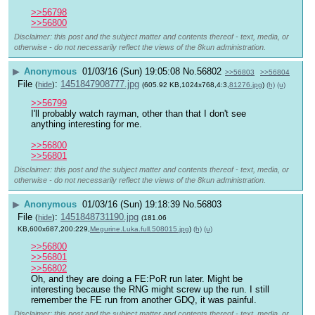
>>56798
>>56800
Disclaimer: this post and the subject matter and contents thereof - text, media, or
otherwise - do not necessarily reflect the views of the 8kun administration.
▶
Anonymous
01/03/16 (Sun) 19:05:08
No.
56802
>>56803
>>56804
File
:
1451847908777.jpg
(
hide
)
(605.92 KB,1024x768,4:3,
81276.jpg
)
(h)
(u)
>>56799
I'll probably watch rayman, other than that I don't see 
anything interesting for me.
>>56800
>>56801
Disclaimer: this post and the subject matter and contents thereof - text, media, or
otherwise - do not necessarily reflect the views of the 8kun administration.
▶
Anonymous
01/03/16 (Sun) 19:18:39
No.
56803
File
:
1451848731190.jpg
(
hide
)
(181.06
KB,600x687,200:229,
Megurine.Luka.full.508015.jpg
)
(h)
(u)
>>56800
>>56801
>>56802
Oh, and they are doing a FE:PoR run later. Might be 
interesting because the RNG might screw up the run. I still 
remember the FE run from another GDQ, it was painful.
Disclaimer: this post and the subject matter and contents thereof - text, media, or