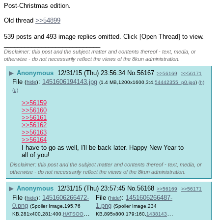
Post-Christmas edition.
Old thread 
>>54899
539 posts and 493 image replies omitted. Click [Open Thread] to view.
____________________________
Disclaimer: this post and the subject matter and contents thereof - text, media, or
otherwise - do not necessarily reflect the views of the 8kun administration.
▶
Anonymous
12/31/15 (Thu) 23:56:34
No.
56167
>>56169
>>56171
File
:
1451606194143.jpg
(
hide
)
(1.4 MB,1200x1600,3:4,
54442355_p0.jpg
)
(h)
(u)
>>56159
>>56160
>>56161
>>56162
>>56163
>>56164
I have to go as well, I'll be back later. Happy New Year to 
all of you!
Disclaimer: this post and the subject matter and contents thereof - text, media, or
otherwise - do not necessarily reflect the views of the 8kun administration.
▶
Anonymous
12/31/15 (Thu) 23:57:45
No.
56168
>>56169
>>56171
File
:
1451606266472-
File
:
1451606266487-
(
hide
)
(
hide
)
0.png
1.png
(Spoiler Image,195.76
(Spoiler Image,234
KB,281x400,281:400,
HATSOONEY
KB,895x800,179:160,
1438143314298.png
)