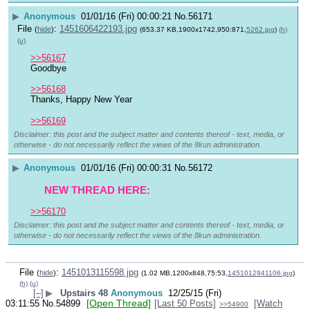
▶
Anonymous
01/01/16 (Fri) 00:00:21
No.
56171
File
:
1451606422193.jpg
(
hide
)
(653.37 KB,1900x1742,950:871,
5262.jpg
)
(h)
(u)
>>56167
Goodbye 
>>56168
Thanks, Happy New Year
>>56169
Disclaimer: this post and the subject matter and contents thereof - text, media, or
otherwise - do not necessarily reflect the views of the 8kun administration.
▶
Anonymous
01/01/16 (Fri) 00:00:31
No.
56172
 NEW THREAD HERE: 
>>56170
Disclaimer: this post and the subject matter and contents thereof - text, media, or
otherwise - do not necessarily reflect the views of the 8kun administration.
File
:
1451013115598.jpg
(
hide
)
(1.02 MB,1200x848,75:53,
1451012941106.jpg
)
(h)
(u)
[–]
▶
Upstairs 48
Anonymous
12/25/15 (Fri)
[Open Thread]
03:11:55
No.
54899
[Last 50 Posts]
[Watch
>>54900