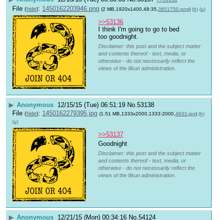
File
:
1450162203946.png
(
hide
)
(2 MB,1920x1400,48:35,
3851750.png
)
(h)
(u)
>>53136
I think I'm going to go to bed 
too goodnight.
Disclaimer: this post and the subject matter
and contents thereof - text, media, or
otherwise - do not necessarily reflect the
views of the 8kun administration.
▶
Anonymous
12/15/15 (Tue) 06:51:19
No.
53138
File
:
1450162279395.jpg
(
hide
)
(1.51 MB,1333x2000,1333:2000,
4833.jpg
)
(h)
(u)
>>53137
Goodnight 
Disclaimer: this post and the subject matter
and contents thereof - text, media, or
otherwise - do not necessarily reflect the
views of the 8kun administration.
▶
Anonymous
12/21/15 (Mon) 00:34:16
No.
54124