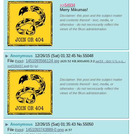
>>54934
Merry Mikumas!
Disclaimer: this post and the subject matter
and contents thereof - text, media, or
otherwise - do not necessarily reflect the
views of the 8kun administration.
▶
Anonymous
12/26/15 (Sat) 01:32:45
No.
55048
File
:
1451093566124.jpg
(
hide
)
(420.52 KB,900x600,3:2,
we53 - ゆかりちゃん -
im4539457.jpg
)
(h)
(u)
Disclaimer: this post and the subject matter
and contents thereof - text, media, or
otherwise - do not necessarily reflect the
views of the 8kun administration.
▶
Anonymous
12/26/15 (Sat) 01:35:43
No.
55050
File
:
1451093743889-0.png
(
hide
)
(4.57