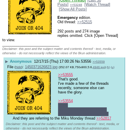
[Open Thread]
[Last 50
Posts]
[Watch Thread]
>>53248
[Show All Posts]
Emergency
 edition.
Old thread: 
>>52515
292 posts and 274 image
replies omitted. Click [Open Thread]
to view.
____________________________
Disclaimer: this post and the subject matter and contents thereof - text, media, or
otherwise - do not necessarily reflect the views of the 8kun administration.
▶
Anonymous
12/17/15 (Thu) 17:00:26
No.
53556
>>53559
File
:
1450371626823.jpg
(
hide
)
(352.07 KB,750x900,5:6,
4946.jpg
)
(h)
(u)
>>53555
That's good.
I've made a few of the threads 
recently, someone else can 
have the glory. 
>>53554
>ipad
Well, it's something I guess. 
And as a gift certainly is nice.
And they are referring to the Miku Monday thread 
>>52817
Disclaimer: this post and the subject matter and contents thereof - text, media, or
otherwise - do not necessarily reflect the views of the 8kun administration.