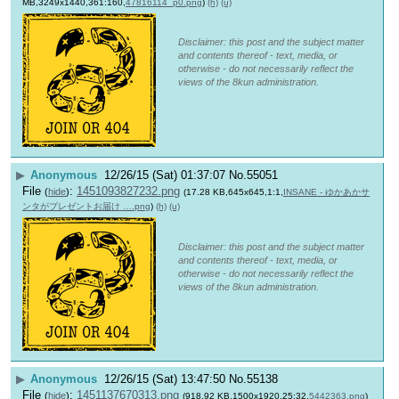
MB,3249x1440,361:160,
47816114_p0.png
)
(h)
(u)
Disclaimer: this post and the subject matter
and contents thereof - text, media, or
otherwise - do not necessarily reflect the
views of the 8kun administration.
▶
Anonymous
12/26/15 (Sat) 01:37:07
No.
55051
File
:
1451093827232.png
(
hide
)
(17.28 KB,645x645,1:1,
INSANE - ゆかあかサ
ンタがプレゼントお届け ….png
)
(h)
(u)
Disclaimer: this post and the subject matter
and contents thereof - text, media, or
otherwise - do not necessarily reflect the
views of the 8kun administration.
▶
Anonymous
12/26/15 (Sat) 13:47:50
No.
55138
File
:
1451137670313.png
(
hide
)
(918.92 KB,1500x1920,25:32,
5442363.png
)