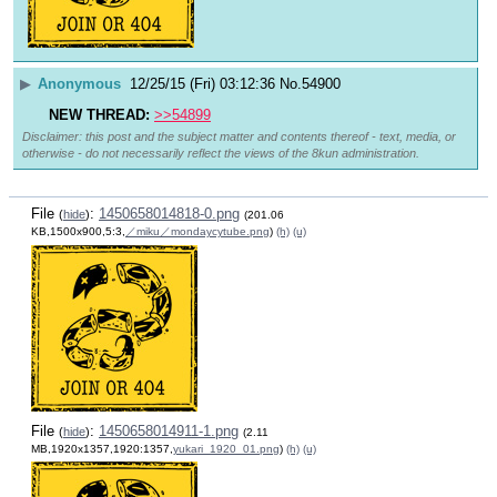
▶
Anonymous
12/25/15 (Fri) 03:12:36
No.
54900
NEW THREAD:
>>54899
Disclaimer: this post and the subject matter and contents thereof - text, media, or
otherwise - do not necessarily reflect the views of the 8kun administration.
File
:
1450658014818-0.png
(
hide
)
(201.06
KB,1500x900,5:3,
／miku／mondaycytube.png
)
(h)
(u)
File
:
1450658014911-1.png
(
hide
)
(2.11
MB,1920x1357,1920:1357,
yukari_1920_01.png
)
(h)
(u)