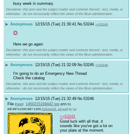
busy week in summary.
Disclaimer: this post and the subject matter and contents thereof - text, media, or
otherwise - do not necessarily reflect the views of the 8kun administration.
▶
Anonymous
12/15/15 (Tue) 21:30:41
No.
53244
>>53246
Here we go again
Disclaimer: this post and the subject matter and contents thereof - text, media, or
otherwise - do not necessarily reflect the views of the 8kun administration.
▶
Anonymous
12/15/15 (Tue) 21:32:09
No.
53245
>>53246
I'm going to do an Emergency New Thread
Check the catalog
Disclaimer: this post and the subject matter and contents thereof - text, media, or
otherwise - do not necessarily reflect the views of the 8kun administration.
▶
Anonymous
12/15/15 (Tue) 21:32:49
No.
53246
File
:
1450215169442.jpg
(
hide
)
(855.51
KB,997x1200,997:1200,
53544426_p0.jpg
)
(h)
(u)
>>53243
Good luck with all that, it 
sounds like you've got a lot on 
your plate at the moment.