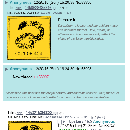
▶
Anonymous
12/20/15 (Sun) 16:20:35
No.
53996
File
:
1450628435846.jpg
(
hide
)
(770.31
KB,700x933,700:933,
54112558_p0.jpg
)
(h)
(u)
I'll make it.
Disclaimer: this post and the subject matter
and contents thereof - text, media, or
otherwise - do not necessarily reflect the
views of the 8kun administration.
▶
Anonymous
12/20/15 (Sun) 16:24:30
No.
53998
New thread
>>53997
Disclaimer: this post and the subject matter and contents thereof - text, media, or
otherwise - do not necessarily reflect the views of the 8kun administration.
File
:
1450215359933.jpg
(
hide
)
(2.78
MB,2457x1474,2457:1474,
fb998677fb643365eaadcbe2f6….jpg
)
(h)
(u)
[–]
▶
Upstairs 46.5
Anonymous
12/15/15 (Tue) 21:35:59
No.
53247