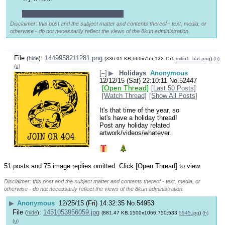
>not a single visible lewd tab open
Disclaimer: this post and the subject matter and contents thereof - text, media, or
otherwise - do not necessarily reflect the views of the 8kun administration.
File
:
1449958211281.png
(
hide
)
(336.01 KB,660x755,132:151,
miku1_hat.png
)
(h)
(u)
[–]
▶
Holidays
Anonymous
12/12/15 (Sat) 22:10:11
No.
52447
[Open Thread]
[Last 50 Posts]
[Watch Thread]
[Show All Posts]
It's that time of the year, so 
let's have a holiday thread! 
Post any holiday related 
artwork/videos/whatever. 
51 posts and 75 image replies omitted. Click [Open Thread] to view.
____________________________
Disclaimer: this post and the subject matter and contents thereof - text, media, or
otherwise - do not necessarily reflect the views of the 8kun administration.
▶
Anonymous
12/25/15 (Fri) 14:32:35
No.
54953
File
:
1451053956059.jpg
(
hide
)
(881.47 KB,1500x1066,750:533,
5545.jpg
)
(h)
(u)