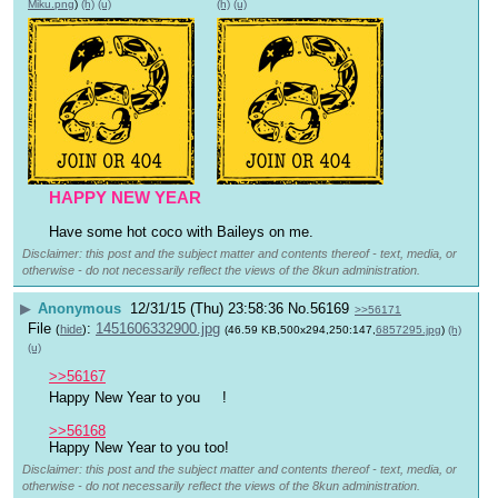
Miku.png
)
(h)
(u)
(h)
(u)
HAPPY NEW YEAR
Have some hot coco with Baileys on me.
Disclaimer: this post and the subject matter and contents thereof - text, media, or
otherwise - do not necessarily reflect the views of the 8kun administration.
▶
Anonymous
12/31/15 (Thu) 23:58:36
No.
56169
>>56171
File
:
1451606332900.jpg
(
hide
)
(46.59 KB,500x294,250:147,
6857295.jpg
)
(h)
(u)
>>56167
Happy New Year to you 
!
>>56168
Happy New Year to you too!
Disclaimer: this post and the subject matter and contents thereof - text, media, or
otherwise - do not necessarily reflect the views of the 8kun administration.