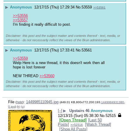
▶
Anonymous
12/17/15 (Thu) 17:29:34
No.
53559
>>53561
>>53556
>>53557
I'm finding it really difficult to post.
Disclaimer: this post and the subject matter and contents thereof - text, media, or
otherwise - do not necessarily reflect the views of the 8kun administration.
▶
Anonymous
12/17/15 (Thu) 17:33:41
No.
53561
>>53559
Welp Here is a new thread, it this doesn't work then all 
hope is lost forever
NEW THREAD 
>>53560
Disclaimer: this post and the subject matter and contents thereof - text, media, or
otherwise - do not necessarily reflect the views of the 8kun administration.
File
:
1449985110945.jpg
(
hide
)
(449.01 KB,800x772,200:193,
1449984931380-
0.jpg
)
(h)
(u)
[–]
▶
Upstairs 46
Anonymous
12/13/15 (Sun) 05:38:30
No.
52515
[Open Thread]
[Last 50
Posts]
[Watch Thread]
>>52516
[Show All Posts]