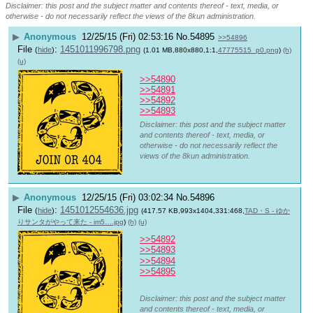
Disclaimer: this post and the subject matter and contents thereof - text, media, or
otherwise - do not necessarily reflect the views of the 8kun administration.
▶
Anonymous
12/25/15 (Fri) 02:53:16
No.
54895
>>54896
File
:
1451011996798.png
(
hide
)
(1.01 MB,880x880,1:1,
47775515_p0.png
)
(h)
(u)
>>54890
>>54891
>>54892
>>54893
Disclaimer: this post and the subject matter
and contents thereof - text, media, or
otherwise - do not necessarily reflect the
views of the 8kun administration.
▶
Anonymous
12/25/15 (Fri) 03:02:34
No.
54896
File
:
1451012554636.jpg
(
hide
)
(417.57 KB,993x1404,331:468,
TAD・S - ゆか
りサンタがやって来た - im5….jpg
)
(h)
(u)
>>54892
>>54893
>>54894
>>54895
Disclaimer: this post and the subject matter
and contents thereof - text, media, or