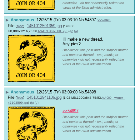
otherwise - do not necessarily reflect the
views of the 8kun administration.
▶
Anonymous
12/25/15 (Fri) 03:03:10
No.
54897
>>54898
File
:
1451012591359.jpg
(
hide
)
(148.08
KB,800x1216,25:38,
RWD7GXd7HHE.jpg
)
(h)
(u)
I'll make a new thread.
Any pics?
Disclaimer: this post and the subject matter
and contents thereof - text, media, or
otherwise - do not necessarily reflect the
views of the 8kun administration.
▶
Anonymous
12/25/15 (Fri) 03:09:00
No.
54898
File
:
1451012941106.jpg
(
hide
)
(1.02 MB,1200x848,75:53,
AJIGO - winter -
47193599.jpg
)
(h)
(u)
>>54897
Disclaimer: this post and the subject matter
and contents thereof - text, media, or
otherwise - do not necessarily reflect the
views of the 8kun administration.