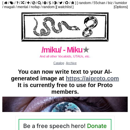
[
/
/
/
/
/
/
/
/
/
/
/
/
]
[
random
/
55chan
/
biz
/
lumidor
/
magali
/
mental
/
nofap
/
random
]
[
watchlist
]
[Options]
/miku/ - Miku
★
And all other Vocaloids, UTAUs, etc.
Catalog
Archive
You can now write text to your AI-
generated image at
https://aiproto.com
It is currently free to use for Proto
members.