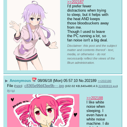
>>202187
I'd prefer fewer 
distractions when trying 
to sleep, but it helps with 
the heat AND keeps 
those bloodsuckers away 
from me.
Though I used to leave 
the PC running a lot, so 
fan noise isn't a big deal.
Disclaimer: this post and the subject
matter and contents thereof - text,
media, or otherwise - do not
necessarily reflect the views of the
8kun administration.
▶
Anonymous
08/06/18 (Mon) 05:57:10
No.
202189
>>202190
File
:
c8365e99d43ee9b⋯.jpg
(
hide
)
(102.02 KB,640x480,4:3,
32480819.jpg
)
(h)
(u)
>>202188
I like white 
noise when 
sleeping. I 
even have a 
white noise 
machine. I do 