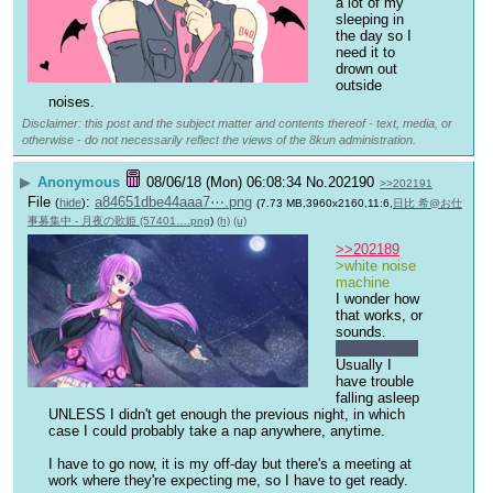
a lot of my 
sleeping in 
the day so I 
need it to 
drown out 
outside 
noises.
Disclaimer: this post and the subject matter and contents thereof - text, media, or
otherwise - do not necessarily reflect the views of the 8kun administration.
▶
Anonymous
08/06/18 (Mon) 06:08:34
No.
202190
>>202191
File
:
a84651dbe44aaa7⋯.png
(
hide
)
(7.73 MB,3960x2160,11:6,
日比 希@お仕
事募集中 - 月夜の歌姫 (57401….png
)
(h)
(u)
>>202189
>white noise 
machine
I wonder how 
that works, or 
sounds.
Night shifts?
Usually I 
have trouble 
falling asleep 
UNLESS I didn't get enough the previous night, in which 
case I could probably take a nap anywhere, anytime.
I have to go now, it is my off-day but there's a meeting at 
work where they're expecting me, so I have to get ready.