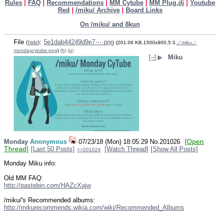
Rules
|
FAQ
|
Recommendations
|
MM Cytube
|
MM Plug.dj
|
Youtube
Red
|
/miku/ Archive
|
Board Links
On /miku/ and 8kun
File
:
5e1dab44249d9e7⋯.png
(
hide
)
(201.06 KB,1500x900,5:3,
／miku／
mondaycytube.png
)
(h)
(u)
[–]
▶
Miku
[Open
Monday
Anonymous
07/23/18 (Mon) 18:05:29
No.
201026
Thread]
[Last 50 Posts]
[Watch Thread]
[Show All Posts]
>>201024
Monday Miku info:
Old MM FAQ:
http://pastebin.com/HAZcXajw
/miku/'s Recommended albums:
http://mikurecommends.wikia.com/wiki/Recommended_Albums