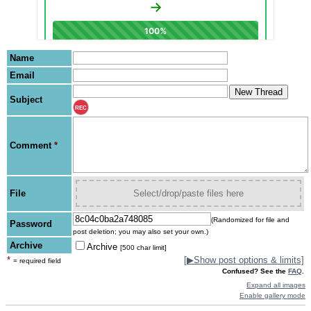
Name
Email
Subject
REC
Comment
*
File
Select/drop/paste files here
(Randomized for file and
Password
post deletion; you may also set your own.)
Archive
Archive
[500 char limit]
*
[
▶
Show post options & limits]
= required field
Confused? See the
FAQ
.
Expand all images
Enable gallery mode