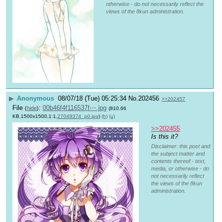
otherwise - do not necessarily reflect the
views of the 8kun administration.
▶
Anonymous
08/07/18 (Tue) 05:25:34
No.
202456
>>202457
File
:
00b46f4f116537f⋯.jpg
(
hide
)
(810.66
KB,1500x1500,1:1,
27049374_p0.jpg
)
(h)
(u)
>>202455
Is this it?
Disclaimer: this post and
the subject matter and
contents thereof - text,
media, or otherwise - do
not necessarily reflect
the views of the 8kun
administration.