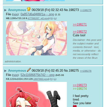
▶
Anonymous
06/29/18 (Fri) 02:32:43
No.
198273
>>198275
File
:
0a857d6a9486f1a⋯.png
(
hide
)
(1.11
MB,1280x720,16:9,
47786267_p0.png
)
(h)
(u)
>>198271
>>198272
Cute too!
Disclaimer: this post and
the subject matter and
contents thereof - text,
media, or otherwise - do
not necessarily reflect
the views of the 8kun
administration.
▶
Anonymous
06/29/18 (Fri) 02:45:20
No.
198275
>>198276
File
:
52e11686875b742⋯.png
(
hide
)
(645.06
KB,1224x1024,153:128,
1897963.png
)
(h)
(u)
>>198273
>>198274
I feel pretty 
tired. 
See you later 