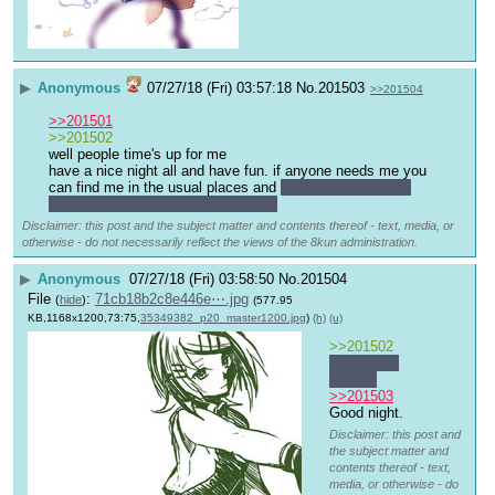
▶
Anonymous
07/27/18 (Fri) 03:57:18
No.
201503
>>201504
>>201501
>>201502
well people time's up for me
have a nice night all and have fun. if anyone needs me you 
can find me in the usual places and 
Golden you need to 
play your turn. something is wrong?
Disclaimer: this post and the subject matter and contents thereof - text, media, or
otherwise - do not necessarily reflect the views of the 8kun administration.
▶
Anonymous
07/27/18 (Fri) 03:58:50
No.
201504
File
:
71cb18b2c8e446e⋯.jpg
(
hide
)
(577.95
KB,1168x1200,73:75,
35349382_p20_master1200.jpg
)
(h)
(u)
>>201502
You good, 
buddy?
>>201503
Good night.
Disclaimer: this post and
the subject matter and
contents thereof - text,
media, or otherwise - do