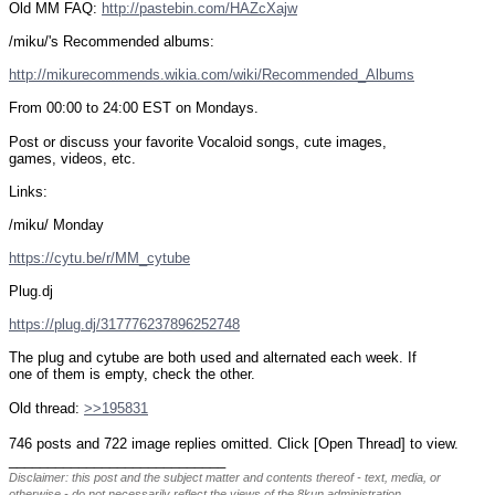
Old MM FAQ: 
http://pastebin.com/HAZcXajw
/miku/'s Recommended albums:
http://mikurecommends.wikia.com/wiki/Recommended_Albums
From 00:00 to 24:00 EST on Mondays.
Post or discuss your favorite Vocaloid songs, cute images, 
games, videos, etc.
Links:
/miku/ Monday
https://cytu.be/r/MM_cytube
Plug.dj
https://plug.dj/317776237896252748
The plug and cytube are both used and alternated each week. If 
one of them is empty, check the other.
Old thread: 
>>195831
746 posts and 722 image replies omitted. Click [Open Thread] to view.
____________________________
Disclaimer: this post and the subject matter and contents thereof - text, media, or
otherwise - do not necessarily reflect the views of the 8kun administration.