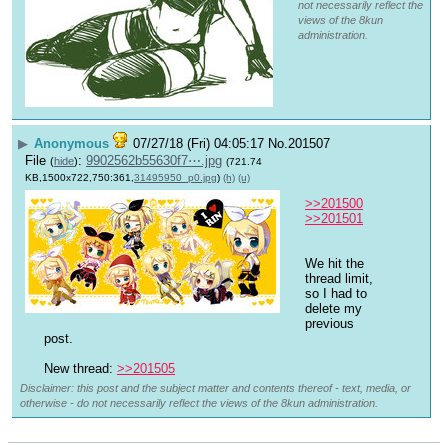
not necessarily reflect the
views of the 8kun
administration.
▶
Anonymous
07/27/18 (Fri) 04:05:17
No.
201507
File
:
9902562b55630f7⋯.jpg
(
hide
)
(721.74
KB,1500x722,750:361,
31495950_p0.jpg
)
(h)
(u)
>>201500
>>201501
We hit the 
thread limit, 
so I had to 
delete my 
previous 
post.
New thread: 
>>201505
Disclaimer: this post and the subject matter and contents thereof - text, media, or
otherwise - do not necessarily reflect the views of the 8kun administration.