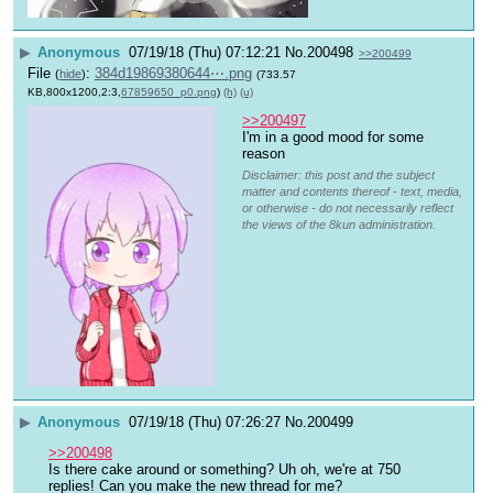
▶
Anonymous
07/19/18 (Thu) 07:12:21
No.
200498
>>200499
File
:
384d19869380644⋯.png
(
hide
)
(733.57
KB,800x1200,2:3,
67859650_p0.png
)
(h)
(u)
>>200497
I'm in a good mood for some 
reason
Disclaimer: this post and the subject
matter and contents thereof - text, media,
or otherwise - do not necessarily reflect
the views of the 8kun administration.
▶
Anonymous
07/19/18 (Thu) 07:26:27
No.
200499
>>200498
Is there cake around or something? Uh oh, we're at 750 
replies! Can you make the new thread for me?