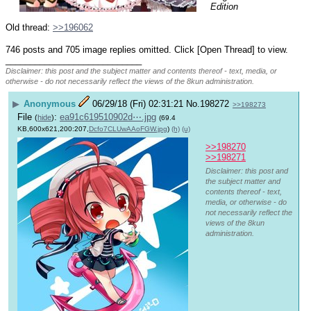
Edition
Old thread: 
>>196062
746 posts and 705 image replies omitted. Click [Open Thread] to view.
____________________________
Disclaimer: this post and the subject matter and contents thereof - text, media, or
otherwise - do not necessarily reflect the views of the 8kun administration.
▶
Anonymous
06/29/18 (Fri) 02:31:21
No.
198272
>>198273
File
:
ea91c619510902d⋯.jpg
(
hide
)
(69.4
KB,600x621,200:207,
Dcfo7CLUwAAoFGW.jpg
)
(h)
(u)
>>198270
>>198271
Disclaimer: this post and
the subject matter and
contents thereof - text,
media, or otherwise - do
not necessarily reflect the
views of the 8kun
administration.