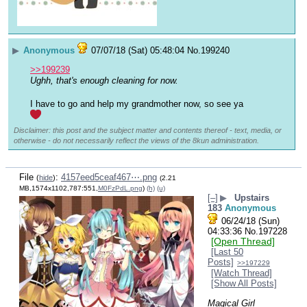
▶
Anonymous
07/07/18 (Sat) 05:48:04
No.
199240
>>199239
Ughh, that's enough cleaning for now.
I have to go and help my grandmother now, so see ya 
Disclaimer: this post and the subject matter and contents thereof - text, media, or
otherwise - do not necessarily reflect the views of the 8kun administration.
File
:
4157eed5ceaf467⋯.png
(
hide
)
(2.21
MB,1574x1102,787:551,
M0FzPdL.png
)
(h)
(u)
[–]
▶
Upstairs
183
Anonymous
06/24/18 (Sun)
04:33:36
No.
197228
[Open Thread]
[Last 50
Posts]
>>197229
[Watch Thread]
[Show All Posts]
Magical Girl 