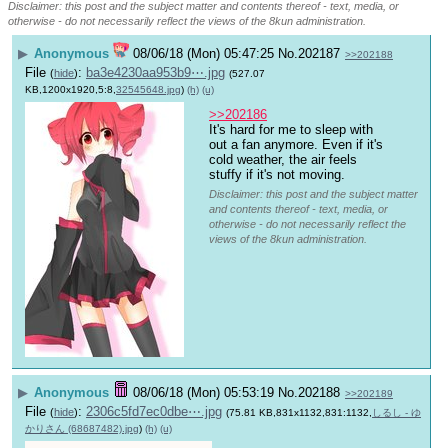
Disclaimer: this post and the subject matter and contents thereof - text, media, or
otherwise - do not necessarily reflect the views of the 8kun administration.
▶
Anonymous
08/06/18 (Mon) 05:47:25
No.
202187
>>202188
File
:
ba3e4230aa953b9⋯.jpg
(
hide
)
(527.07
KB,1200x1920,5:8,
32545648.jpg
)
(h)
(u)
>>202186
It's hard for me to sleep with 
out a fan anymore. Even if it's 
cold weather, the air feels 
stuffy if it's not moving.
Disclaimer: this post and the subject matter
and contents thereof - text, media, or
otherwise - do not necessarily reflect the
views of the 8kun administration.
▶
Anonymous
08/06/18 (Mon) 05:53:19
No.
202188
>>202189
File
:
2306c5fd7ec0dbe⋯.jpg
(
hide
)
(75.81 KB,831x1132,831:1132,
しるし - ゆ
かりさん (68687482).jpg
)
(h)
(u)