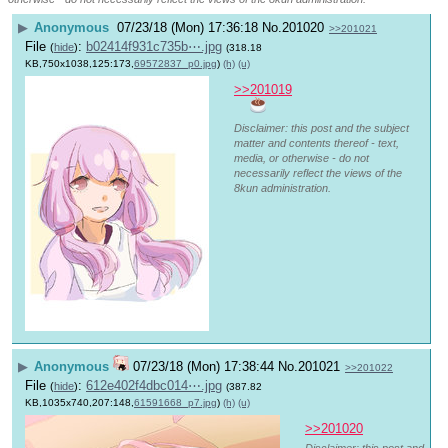
▶
Anonymous
07/23/18 (Mon) 17:36:18
No.
201020
>>201021
File
:
b02414f931c735b⋯.jpg
(
hide
)
(318.18
KB,750x1038,125:173,
69572837_p0.jpg
)
(h)
(u)
>>201019
Disclaimer: this post and the subject
matter and contents thereof - text,
media, or otherwise - do not
necessarily reflect the views of the
8kun administration.
▶
Anonymous
07/23/18 (Mon) 17:38:44
No.
201021
>>201022
File
:
612e402f4dbc014⋯.jpg
(
hide
)
(387.82
KB,1035x740,207:148,
61591668_p7.jpg
)
(h)
(u)
>>201020
Disclaimer: this post and