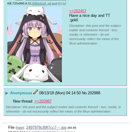
KB,720x990,8:11,
35824119_p0.jpg
)
(h)
(u)
>>202457
Have a nice day and TT 
:gold:
Disclaimer: this post and the subject
matter and contents thereof - text,
media, or otherwise - do not
necessarily reflect the views of the
8kun administration.
▶
Anonymous
08/13/18 (Mon) 04:14:50
No.
202988
New thread: 
>>202987
Disclaimer: this post and the subject matter and contents thereof - text, media, or
otherwise - do not necessarily reflect the views of the 8kun administration.
File
:
2497978c89f7cc7⋯.jpg
(
hide
)
(69.96