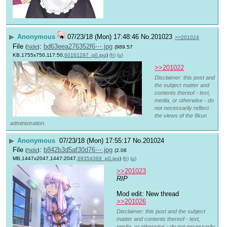
▶
Anonymous
07/23/18 (Mon) 17:48:46
No.
201023
>>201024
File
:
bd63eea276352f6⋯.jpg
(
hide
)
(989.57
KB,1755x750,117:50,
60161297_p0.jpg
)
(h)
(u)
>>201022
Disclaimer: this post and
the subject matter and
contents thereof - text,
media, or otherwise - do
not necessarily reflect
the views of the 8kun
administration.
▶
Anonymous
07/23/18 (Mon) 17:55:17
No.
201024
File
:
b842b3d5af30d76⋯.jpg
(
hide
)
(2.08
MB,1447x2047,1447:2047,
69354369_p0.jpg
)
(h)
(u)
>>201023
RIP
Mod edit: New thread 
>>201026
Disclaimer: this post and the subject
matter and contents thereof - text,
media, or otherwise - do not necessarily