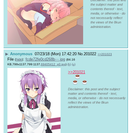
the subject matter and
contents thereof - text,
media, or otherwise - do
not necessarily reflect
the views of the 8kun
administration.
▶
Anonymous
07/23/18 (Mon) 17:42:20
No.
201022
>>201023
File
:
fcde72fe0cd268b⋯.jpg
(
hide
)
(84.16
KB,799x1137,799:1137,
69405412_p0.jpg
)
(h)
(u)
>>201021
Disclaimer: this post and the subject
matter and contents thereof - text,
media, or otherwise - do not necessarily
reflect the views of the 8kun
administration.