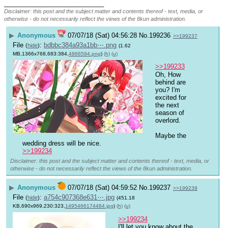
____________________________
Disclaimer: this post and the subject matter and contents thereof - text, media, or
otherwise - do not necessarily reflect the views of the 8kun administration.
▶
Anonymous
07/07/18 (Sat) 04:56:28
No.
199236
>>199237
File
:
bdbbc384a93a1bb⋯.png
(
hide
)
(1.62
MB,1366x768,683:384,
4866594.png
)
(h)
(u)
>>199233
Oh, How 
behind are 
you? I'm 
excited for 
the next 
season of 
overlord.
Maybe the 
wedding dress will be nice.
>>199234
Disclaimer: this post and the subject matter and contents thereof - text, media, or
otherwise - do not necessarily reflect the views of the 8kun administration.
▶
Anonymous
07/07/18 (Sat) 04:59:52
No.
199237
>>199239
File
:
a754c907368e631⋯.jpg
(
hide
)
(451.18
KB,690x969,230:323,
1495466174484.jpg
)
(h)
(u)
>>199234
I'll let you know about the 