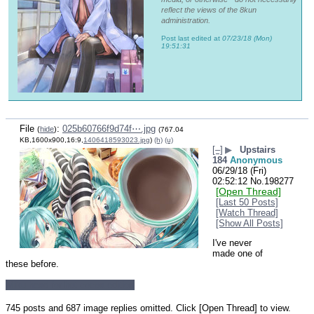
reflect the views of the 8kun
administration.
Post last edited at
07/23/18 (Mon)
19:51:31
File
:
025b60766f9d74f⋯.jpg
(
hide
)
(767.04
KB,1600x900,16:9,
1406418593023.jpg
)
(h)
(u)
[–]
▶
Upstairs
184
Anonymous
06/29/18 (Fri)
02:52:12
No.
198277
[Open Thread]
[Last 50 Posts]
[Watch Thread]
[Show All Posts]
I've never 
made one of 
these before.
Miku head for hot cocoa edition
745 posts and 687 image replies omitted. Click [Open Thread] to view.