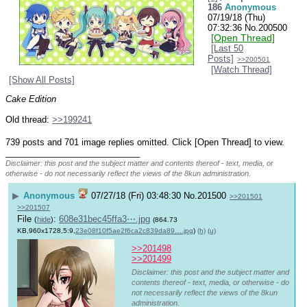
186
Anonymous
07/19/18 (Thu)
07:32:36
No.
200500
[Open Thread]
[Last 50
Posts]
>>200501
[Watch Thread]
[Show All Posts]
Cake Edition
Old thread: 
>>199241
739 posts and 701 image replies omitted. Click [Open Thread] to view.
____________________________
Disclaimer: this post and the subject matter and contents thereof - text, media, or
otherwise - do not necessarily reflect the views of the 8kun administration.
▶
Anonymous
07/27/18 (Fri) 03:48:30
No.
201500
>>201501
>>201507
File
:
608e31bec45ffa3⋯.jpg
(
hide
)
(864.73
KB,960x1728,5:9,
23e08f10f5ae2f6ca2c839da89….jpg
)
(h)
(u)
>>201498
>>201499
Disclaimer: this post and the subject matter and
contents thereof - text, media, or otherwise - do
not necessarily reflect the views of the 8kun
administration.