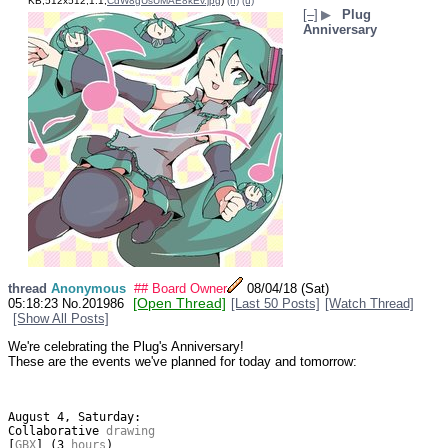
KB,512x512,1:1,
CdW8gUsUMAE8kEv.jpg
)
(h)
(u)
[–]
▶
Plug
Anniversary
thread
Anonymous
## Board Owner
08/04/18 (Sat)
[Open Thread]
05:18:23
No.
201986
[Last 50 Posts]
[Watch Thread]
[Show All Posts]
We're celebrating the Plug's Anniversary!
These are the events we've planned for today and tomorrow:
August
4
,
Saturday
:
Collaborative
 drawing
[
GBX
]
(
3
 hours
)