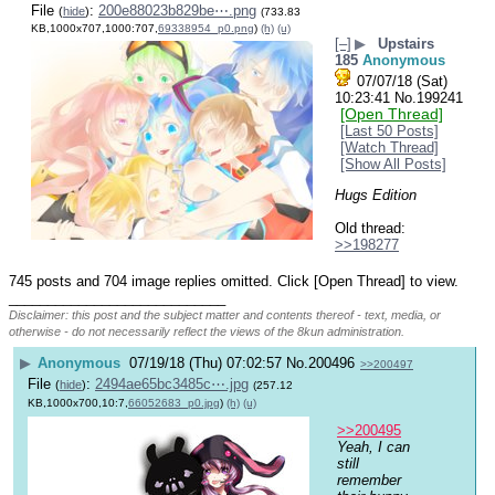
File
:
200e88023b829be⋯.png
(
hide
)
(733.83
KB,1000x707,1000:707,
69338954_p0.png
)
(h)
(u)
[–]
▶
Upstairs
185
Anonymous
07/07/18 (Sat)
10:23:41
No.
199241
[Open Thread]
[Last 50 Posts]
[Watch Thread]
[Show All Posts]
Hugs Edition
Old thread: 
>>198277
745 posts and 704 image replies omitted. Click [Open Thread] to view.
____________________________
Disclaimer: this post and the subject matter and contents thereof - text, media, or
otherwise - do not necessarily reflect the views of the 8kun administration.
▶
Anonymous
07/19/18 (Thu) 07:02:57
No.
200496
>>200497
File
:
2494ae65bc3485c⋯.jpg
(
hide
)
(257.12
KB,1000x700,10:7,
66052683_p0.jpg
)
(h)
(u)
>>200495
Yeah, I can 
still 
remember 