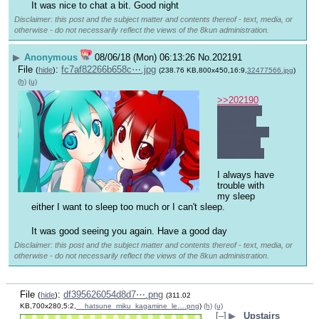
It was nice to chat a bit. Good night 
Disclaimer: this post and the subject matter and contents thereof - text, media, or
otherwise - do not necessarily reflect the views of the 8kun administration.
▶
Anonymous
08/06/18 (Mon) 06:13:26
No.
202191
File
:
fc7af82266b658c⋯.jpg
(
hide
)
(238.76 KB,800x450,16:9,
32477566.jpg
)
(h)
(u)
>>202190
Yes, I'm a 
night owl 
anyway and 
night shift 
pays more.
I always have 
trouble with 
my sleep 
either I want to sleep too much or I can't sleep. 
It was good seeing you again. Have a good day 
Disclaimer: this post and the subject matter and contents thereof - text, media, or
otherwise - do not necessarily reflect the views of the 8kun administration.
File
:
df395626054d8d7⋯.png
(
hide
)
(311.02
KB,700x280,5:2,
__hatsune_miku_kagamine_le….png
)
(h)
(u)
[–]
▶
Upstairs