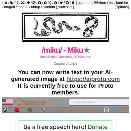
[
/
/
/
/
/
/
/
/
/
/
/
/
]
[
random
/
55chan
/
biz
/
lumidor
/
magali
/
mental
/
nofap
/
random
]
[
watchlist
]
[Options]
/miku/ - Miku
★
And all other Vocaloids, UTAUs, etc.
Catalog
Archive
You can now write text to your AI-
generated image at
https://aiproto.com
It is currently free to use for Proto
members.