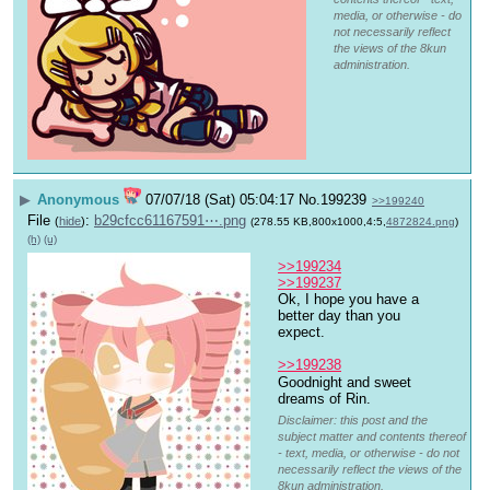
media, or otherwise - do
not necessarily reflect
the views of the 8kun
administration.
▶
Anonymous
07/07/18 (Sat) 05:04:17
No.
199239
>>199240
File
:
b29cfcc61167591⋯.png
(
hide
)
(278.55 KB,800x1000,4:5,
4872824.png
)
(h)
(u)
>>199234
>>199237
Ok, I hope you have a 
better day than you 
expect.
>>199238
Goodnight and sweet 
dreams of Rin.
Disclaimer: this post and the
subject matter and contents thereof
- text, media, or otherwise - do not
necessarily reflect the views of the
8kun administration.