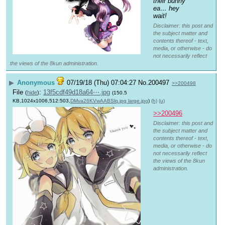
their bunny 
ea… hey 
wait!
Disclaimer: this post and
the subject matter and
contents thereof - text,
media, or otherwise - do
not necessarily reflect
the views of the 8kun administration.
▶
Anonymous
07/19/18 (Thu) 07:04:27
No.
200497
>>200498
File
:
13f5cdf49d18a64⋯.jpg
(
hide
)
(150.5
KB,1024x1006,512:503,
DMva26KVwAABSlq.jpg large.jpg
)
(h)
(u)
>>200496
Disclaimer: this post and
the subject matter and
contents thereof - text,
media, or otherwise - do
not necessarily reflect
the views of the 8kun
administration.