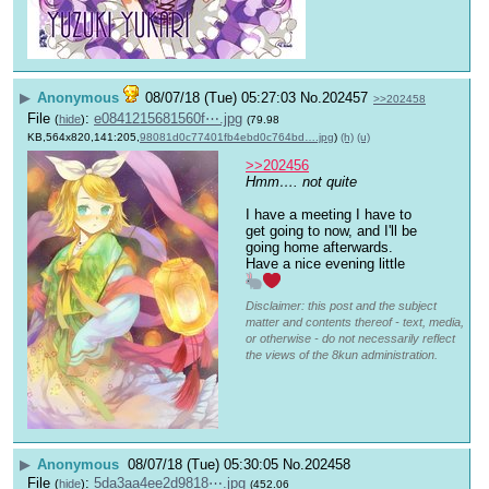
▶
Anonymous
08/07/18 (Tue) 05:27:03
No.
202457
>>202458
File
:
e0841215681560f⋯.jpg
(
hide
)
(79.98
KB,564x820,141:205,
98081d0c77401fb4ebd0c764bd….jpg
)
(h)
(u)
>>202456
Hmm…. not quite
I have a meeting I have to 
get going to now, and I'll be 
going home afterwards. 
Have a nice evening little 
Disclaimer: this post and the subject
matter and contents thereof - text, media,
or otherwise - do not necessarily reflect
the views of the 8kun administration.
▶
Anonymous
08/07/18 (Tue) 05:30:05
No.
202458
File
:
5da3aa4ee2d9818⋯.jpg
(
hide
)
(452.06