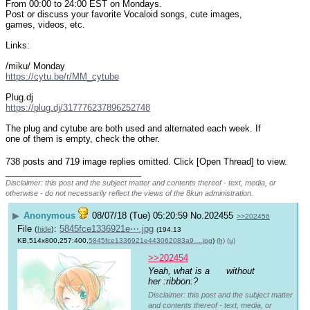
From 00:00 to 24:00 EST on Mondays.
Post or discuss your favorite Vocaloid songs, cute images, 
games, videos, etc.
Links:
/miku/ Monday
https://cytu.be/r/MM_cytube
Plug.dj
https://plug.dj/317776237896252748
The plug and cytube are both used and alternated each week. If 
one of them is empty, check the other.
738 posts and 719 image replies omitted. Click [Open Thread] to view.
____________________________
Disclaimer: this post and the subject matter and contents thereof - text, media, or
otherwise - do not necessarily reflect the views of the 8kun administration.
▶
Anonymous
08/07/18 (Tue) 05:20:59
No.
202455
>>202456
File
:
5845fce1336921e⋯.jpg
(
hide
)
(194.13
KB,514x800,257:400,
5845fce1336921e443062083a9….jpg
)
(h)
(u)
>>202454
Yeah, what is a 
 without 
her :ribbon:?
Disclaimer: this post and the subject matter
and contents thereof - text, media, or