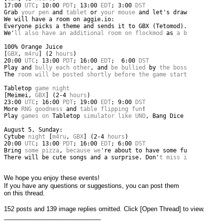
17
:
00
 UTC
;
10
:
00
 PDT
;
13
:
00
 EDT
;
3
:
00
 DST
Grab
 your pen 
and
 tablet 
or
 your mouse 
and
let
's draw together
We will have a room on aggie.io:
Everyone picks a theme and sends it to GBX (Tetomod). A theme 
We'
ll also have an additional room on flockmod 
as
 a backup 
whe
100
%
Orange
Juice
[
GBX
,
 m4ru
]
(
2
 hours
)
20
:
00
 UTC
;
13
:
00
 PDT
;
16
:
00
 EDT
;
6
:
00
 DST
Play
and
 bully each other
,
and
 be bullied 
by
 the boss too
!
The
 room will be posted shortly before the game starts
.
Tabletop
 game night 
[
Meimei
,
 GBX
]
(
2
-
4
 hours
)
23
:
00
 UTC
;
16
:
00
 PDT
;
19
:
00
 EDT
;
9
:
00
 DST
More
 RNG goodness 
and
 table flipping fun
!
Play
 games on 
Tabletop
 simulator like UNO
,
Bang
Dice
and
Sushi
August
5
,
Sunday
:
Cytube
 night 
[
m4ru
,
 GBX
]
(
2
-
4
 hours
)
20
:
00
 UTC
;
13
:
00
 PDT
;
16
:
00
 EDT
;
6
:
00
 DST
Bring
 some pizza
,
 because we
're about to have some fun! (with 
There will be cute songs and a surprise. Don'
t miss it
!
We hope you enjoy these events!
If you have any questions or suggestions, you can post them 
on this thread.
152 posts and 139 image replies omitted. Click [Open Thread] to view.
____________________________