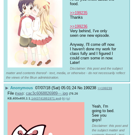
food.
>>199235
Thanks
>>199236
Very behind, I've only 
seen one new episode. 
Anyway, I'll come off now. 
I haven't done my work for 
class fully and I figured I 
could cram some in now. 
Later!
Disclaimer: this post and the subject
matter and contents thereof - text, media, or otherwise - do not necessarily reflect
the views of the 8kun administration.
▶
Anonymous
07/07/18 (Sat) 05:01:24
No.
199238
>>199239
File
:
cac3c6068826989⋯.jpg
(
hide
)
(76.26
KB,400x400,1:1,
1443741861971.jpg
)
(h)
(u)
Yeah, I'm 
going to bed. 
See you 
guys!
Disclaimer: this post and
the subject matter and
contents thereof - text,