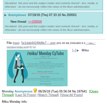
Disclaimer: this post and the subject matter and contents thereof - text, media, or
otherwise - do not necessarily reflect the views of the 8kun administration.
▶
Anonymous
07/19/18 (Thu) 07:33:10
No.
200501
New thread: 
>>200500
Disclaimer: this post and the subject matter and contents thereof - text, media, or
otherwise - do not necessarily reflect the views of the 8kun administration.
File
:
5e1dab44249d9e7⋯.png
(
hide
)
(201.06 KB,1500x900,5:3,
／miku／
mondaycytube.png
)
(h)
(u)
[–]
▶
Miku
[Open
Monday
Anonymous
06/26/18 (Tue) 05:56:04
No.
197641
Thread]
[Last 50 Posts]
[Watch Thread]
[Show All Posts]
Miku Monday info: