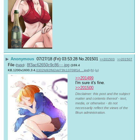
▶
Anonymous
07/27/18 (Fri) 03:53:28
No.
201501
>>201503
>>201507
File
:
8f3ac62650c9c86⋯.jpg
(
hide
)
(169.4
KB,1200x1600,3:4,
0302fd92ffd2dd73fc13709f14….jpg
)
(h)
(u)
>>201499
I'm sure it's fine.
>>201500
Disclaimer: this post and the subject
matter and contents thereof - text,
media, or otherwise - do not
necessarily reflect the views of the
8kun administration.