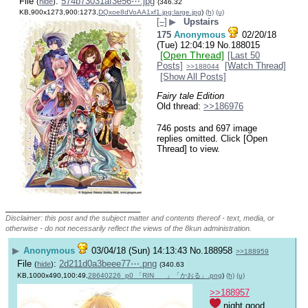
File
:
574b73031af3e56⋯.jpg
(
hide
)
(346.32
KB,900x1273,900:1273,
DQxoe8dVoAA1xf1.jpg:large.jpg
)
(h)
(u)
[–]
▶
Upstairs
175
Anonymous
02/20/18
(Tue) 12:04:19
No.
188015
[Open Thread]
[Last 50
Posts]
[Watch Thread]
>>188044
[Show All Posts]
Fairy tale Edition
Old thread: 
>>186976
746 posts and 697 image
replies omitted. Click [Open
Thread] to view.
____________________________
Disclaimer: this post and the subject matter and contents thereof - text, media, or
otherwise - do not necessarily reflect the views of the 8kun administration.
▶
Anonymous
03/04/18 (Sun) 14:13:43
No.
188958
>>188959
File
:
2d211d0a3beee77⋯.png
(
hide
)
(340.63
KB,1000x490,100:49,
28640226_p0 「RIN___」「かおる」.png
)
(h)
(u)
>>188957
 night good