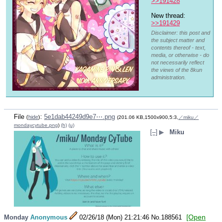
>>191428
New thread: 
>>191429
Disclaimer: this post and
the subject matter and
contents thereof - text,
media, or otherwise - do
not necessarily reflect
the views of the 8kun
administration.
File
:
5e1dab44249d9e7⋯.png
(
hide
)
(201.06 KB,1500x900,5:3,
／miku／
mondaycytube.png
)
(h)
(u)
[–]
▶
Miku
[Open
Monday
Anonymous
02/26/18 (Mon) 21:21:46
No.
188561