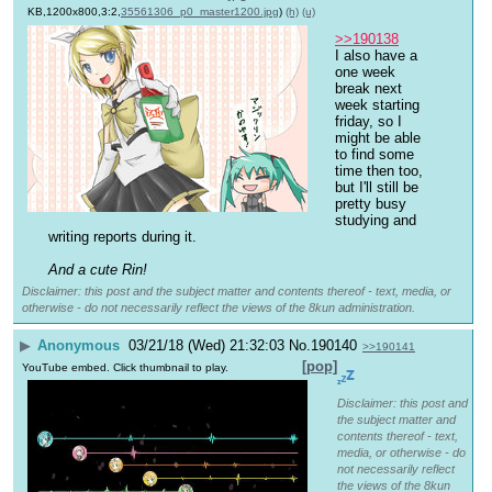
KB,1200x800,3:2,
35561306_p0_master1200.jpg
)
(h)
(u)
>>190138
I also have a 
one week 
break next 
week starting 
friday, so I 
might be able 
to find some 
time then too, 
but I'll still be 
pretty busy 
studying and 
writing reports during it.
And a cute Rin!
Disclaimer: this post and the subject matter and contents thereof - text, media, or
otherwise - do not necessarily reflect the views of the 8kun administration.
▶
Anonymous
03/21/18 (Wed) 21:32:03
No.
190140
>>190141
[pop]
YouTube embed. Click thumbnail to play.
Disclaimer: this post and
the subject matter and
contents thereof - text,
media, or otherwise - do
not necessarily reflect
the views of the 8kun