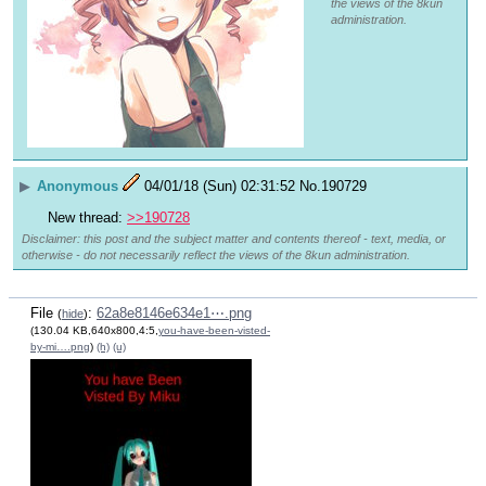
the views of the 8kun
administration.
▶
Anonymous
04/01/18 (Sun) 02:31:52
No.
190729
New thread: 
>>190728
Disclaimer: this post and the subject matter and contents thereof - text, media, or
otherwise - do not necessarily reflect the views of the 8kun administration.
File
:
62a8e8146e634e1⋯.png
(
hide
)
(130.04 KB,640x800,4:5,
you-have-been-visted-
by-mi….png
)
(h)
(u)