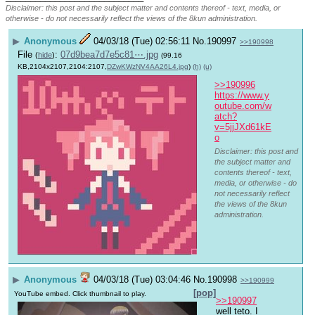
Disclaimer: this post and the subject matter and contents thereof - text, media, or
otherwise - do not necessarily reflect the views of the 8kun administration.
▶
Anonymous
04/03/18 (Tue) 02:56:11
No.
190997
>>190998
File
:
07d9bea7d7e5c81⋯.jpg
(
hide
)
(99.16
KB,2104x2107,2104:2107,
DZwKWzNV4AA26L4.jpg
)
(h)
(u)
>>190996
https://www.y
outube.com/w
atch?
v=5jjJXd61kE
o
Disclaimer: this post and
the subject matter and
contents thereof - text,
media, or otherwise - do
not necessarily reflect
the views of the 8kun
administration.
▶
Anonymous
04/03/18 (Tue) 03:04:46
No.
190998
>>190999
[pop]
YouTube embed. Click thumbnail to play.
>>190997
well teto. I 