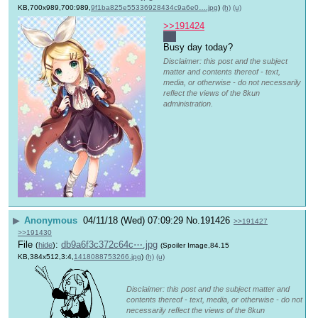
KB,700x989,700:989,
9f1ba825e55336928434c9a6e0….jpg
)
(h)
(u)
>>191424
Ah
Busy day today?
Disclaimer: this post and the subject
matter and contents thereof - text,
media, or otherwise - do not necessarily
reflect the views of the 8kun
administration.
▶
Anonymous
04/11/18 (Wed) 07:09:29
No.
191426
>>191427
>>191430
File
:
db9a6f3c372c64c⋯.jpg
(
hide
)
(Spoiler Image,84.15
KB,384x512,3:4,
1418088753266.jpg
)
(h)
(u)
Disclaimer: this post and the subject matter and
contents thereof - text, media, or otherwise - do not
necessarily reflect the views of the 8kun