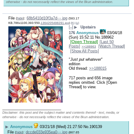
otherwise - do not necessarily reflect the views of the 8kun administration.
File
:
68b5410d10f3a7d⋯.jpg
(
hide
)
(583.17
KB,786x1100,393:550,
1364205498291.jpg
)
(h)
(u)
[–]
▶
Upstairs
176
Anonymous
03/04/18
(Sun) 15:52:11
No.
188962
[Open Thread]
[Last 50
Posts]
[Watch Thread]
>>188963
[Show All Posts]
"
Just put whatever
" 
edition
Old thread: 
>>188015
717 posts and 656 image
replies omitted. Click [Open
Thread] to view.
____________________________
Disclaimer: this post and the subject matter and contents thereof - text, media, or
otherwise - do not necessarily reflect the views of the 8kun administration.
▶
Anonymous
03/21/18 (Wed) 21:27:50
No.
190139
File
:
dccde033e935ea0⋯.jpg
(
hide
)
(867.65