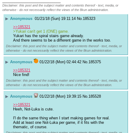
____________________________
Disclaimer: this post and the subject matter and contents thereof - text, media, or
otherwise - do not necessarily reflect the views of the 8kun administration.
▶
Anonymous
01/21/18 (Sun) 19:11:14
No.
185323
>>185321
>Yukari can't get 1 (ONE) game.
Yukari has the spiral stairs game already.
And there seems to be a different game in the works too.
Disclaimer: this post and the subject matter and contents thereof - text, media, or
otherwise - do not necessarily reflect the views of the 8kun administration.
▶
Anonymous
01/22/18 (Mon) 02:44:42
No.
185375
>>185321
Nice find!
Disclaimer: this post and the subject matter and contents thereof - text, media, or
otherwise - do not necessarily reflect the views of the 8kun administration.
▶
Anonymous
01/22/18 (Mon) 19:39:15
No.
185528
>>185321
Heeh, Not-Luka is cute.
I'l do the same thing when I start making games for real. 
Add at least one Not-Luka per game, if it fits with the 
thematic, of course.
Disclaimer: this post and the subject matter and contents thereof - text, media, or