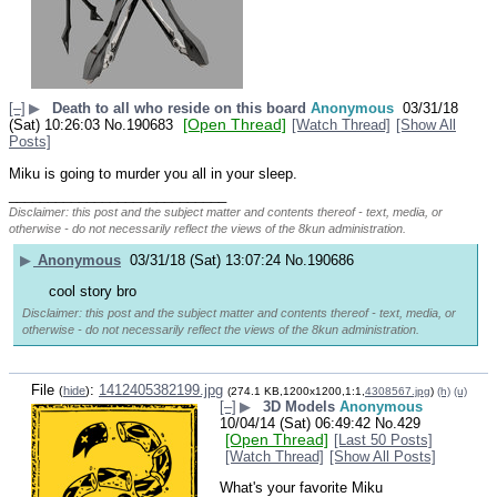
[–]
▶
Death to all who reside on this board
Anonymous
03/31/18
[Open Thread]
(Sat) 10:26:03
No.
190683
[Watch Thread]
[Show All
Posts]
Miku is going to murder you all in your sleep.
____________________________
Disclaimer: this post and the subject matter and contents thereof - text, media, or
otherwise - do not necessarily reflect the views of the 8kun administration.
▶
Anonymous
03/31/18 (Sat) 13:07:24
No.
190686
cool story bro
Disclaimer: this post and the subject matter and contents thereof - text, media, or
otherwise - do not necessarily reflect the views of the 8kun administration.
File
:
1412405382199.jpg
(
hide
)
(274.1 KB,1200x1200,1:1,
4308567.jpg
)
(h)
(u)
[–]
▶
3D Models
Anonymous
10/04/14 (Sat) 06:49:42
No.
429
[Open Thread]
[Last 50 Posts]
[Watch Thread]
[Show All Posts]
What's your favorite Miku 