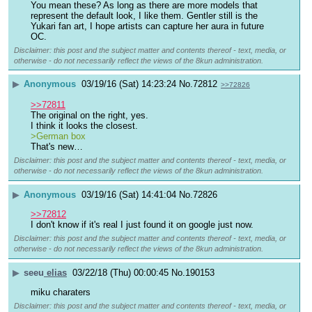
You mean these? As long as there are more models that 
represent the default look, I like them. Gentler still is the 
Yukari fan art, I hope artists can capture her aura in future 
OC.
Disclaimer: this post and the subject matter and contents thereof - text, media, or
otherwise - do not necessarily reflect the views of the 8kun administration.
▶
Anonymous
03/19/16 (Sat) 14:23:24
No.
72812
>>72826
>>72811
The original on the right, yes.
I think it looks the closest.
>German box
That's new…
Disclaimer: this post and the subject matter and contents thereof - text, media, or
otherwise - do not necessarily reflect the views of the 8kun administration.
▶
Anonymous
03/19/16 (Sat) 14:41:04
No.
72826
>>72812
I don't know if it's real I just found it on google just now.
Disclaimer: this post and the subject matter and contents thereof - text, media, or
otherwise - do not necessarily reflect the views of the 8kun administration.
▶
seeu
elias
03/22/18 (Thu) 00:00:45
No.
190153
miku charaters
Disclaimer: this post and the subject matter and contents thereof - text, media, or