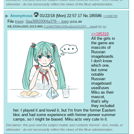
otherwise - do not necessarily reflect the views of the 8kun administration.
▶
Anonymous
01/22/18 (Mon) 22:57:17
No.
185586
>>188735
File
:
0aa388200f4a378⋯.jpeg
(
hide
)
(1011.86
KB,2026x1920,1013:960,
7c24fd7580c335cd2e2c01257….jpeg
)
(h)
(u)
>>185319
All the girls in 
the game are 
mascots of 
Russian 
imageboards. 
I don't know 
which one, 
but some 
notable 
Russian 
imageboard 
used/uses 
Miku as their 
mascot, 
that's why 
they included 
her. I played it and loved it, but I'm from the former Eastern 
bloc and had some experience with former pioneer summer 
camps, so I might be biased. Miku acts very cute in it.
Disclaimer: this post and the subject matter and contents thereof - text, media, or
otherwise - do not necessarily reflect the views of the 8kun administration.