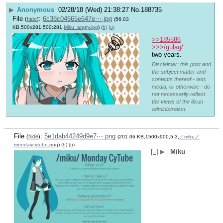
▶
Anonymous
02/28/18 (Wed) 21:38:27
No.
188735
File
:
6c38c04665e647e⋯.jpg
(
hide
)
(56.03
KB,500x281,500:281,
Miku_angry.jpg
)
(h)
(u)
>>185586
>>>/gulag/
two years.
Disclaimer: this post and
the subject matter and
contents thereof - text,
media, or otherwise - do
not necessarily reflect
the views of the 8kun
administration.
File
:
5e1dab44249d9e7⋯.png
(
hide
)
(201.06 KB,1500x900,5:3,
／miku／
mondaycytube.png
)
(h)
(u)
[–]
▶
Miku