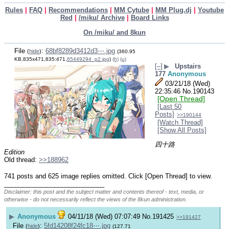
Rules
|
FAQ
|
Recommendations
|
MM Cytube
|
MM Plug.dj
|
Youtube
Red
|
/miku/ Archive
|
Board Links
On /miku/ and 8kun
File
:
68bf8289d3412d3⋯.jpg
(
hide
)
(360.95
KB,835x471,835:471,
65449294_p2.jpg
)
(h)
(u)
[–]
▶
Upstairs
177
Anonymous
03/21/18 (Wed)
22:35:46
No.
190143
[Open Thread]
[Last 50
Posts]
>>190144
[Watch Thread]
[Show All Posts]
四十路 
Edition
Old thread: 
>>188962
741 posts and 625 image replies omitted. Click [Open Thread] to view.
____________________________
Disclaimer: this post and the subject matter and contents thereof - text, media, or
otherwise - do not necessarily reflect the views of the 8kun administration.
▶
Anonymous
04/11/18 (Wed) 07:07:49
No.
191425
>>191427
File
:
5fd14208f24fc18⋯.jpg
(
hide
)
(127.71