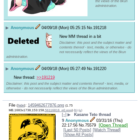
the views of the 8kun
administration.
▶
Anonymous
04/09/18 (Mon) 05:25:15
No.
191218
New MM thread in a bit
Disclaimer: this post and the subject matter and
contents thereof - text, media, or otherwise - do
not necessarily reflect the views of the 8kun
administration.
▶
Anonymous
04/09/18 (Mon) 05:27:49
No.
191220
New thread: 
>>191219
Disclaimer: this post and the subject matter and contents thereof - text, media, or
otherwise - do not necessarily reflect the views of the 8kun administration.
File
:
1459462677876.png
(
hide
)
(1.75
MB,1683x1738,153:158,
56116816_p0.png
)
(h)
(u)
[–]
▶
Kasane Teto thread
9
Anonymous
03/31/16 (Thu)
[Open Thread]
22:17:56
No.
75579
[Last 50 Posts]
[Watch Thread]
[Show All Posts]