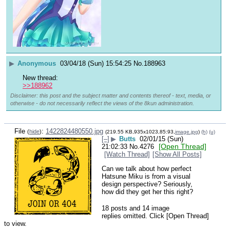
▶
Anonymous
03/04/18 (Sun) 15:54:25
No.
188963
New thread:
>>188962
Disclaimer: this post and the subject matter and contents thereof - text, media, or
otherwise - do not necessarily reflect the views of the 8kun administration.
File
:
1422824480550.jpg
(
hide
)
(219.55 KB,935x1023,85:93,
image.jpg
)
(h)
(u)
[–]
▶
Butts
02/01/15 (Sun)
[Open Thread]
21:02:33
No.
4276
[Watch Thread]
[Show All Posts]
Can we talk about how perfect 
Hatsune Miku is from a visual 
design perspective? Seriously, 
how did they get her this right?
18 posts and 14 image
replies omitted. Click [Open Thread]
to view.