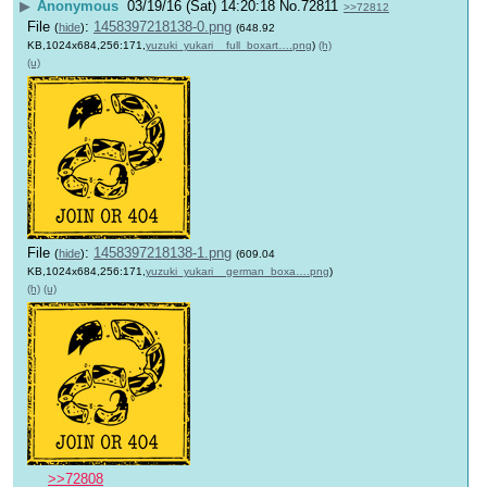
▶
Anonymous
03/19/16 (Sat) 14:20:18
No.
72811
>>72812
File
:
1458397218138-0.png
(
hide
)
(648.92
KB,1024x684,256:171,
yuzuki_yukari__full_boxart….png
)
(h)
(u)
File
:
1458397218138-1.png
(
hide
)
(609.04
KB,1024x684,256:171,
yuzuki_yukari__german_boxa….png
)
(h)
(u)
>>72808