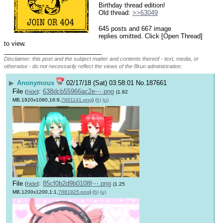
Birthday thread edition!
Old thread: 
>>63049
645 posts and 667 image
replies omitted. Click [Open Thread]
to view.
____________________________
Disclaimer: this post and the subject matter and contents thereof - text, media, or
otherwise - do not necessarily reflect the views of the 8kun administration.
▶
Anonymous
02/17/18 (Sat) 03:58:01
No.
187661
File
:
638dcb55966ac2e⋯.png
(
hide
)
(1.82
MB,1920x1080,16:9,
7881141.png
)
(h)
(u)
File
:
85cf0b2d9b0108f⋯.png
(
hide
)
(1.25
MB,1200x1200,1:1,
7881925.png
)
(h)
(u)