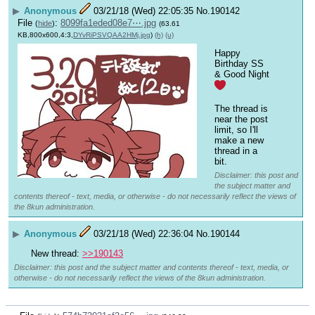
▶
Anonymous
03/21/18 (Wed) 22:05:35
No.
190142
File
:
8099fa1eded08e7⋯.jpg
(
hide
)
(63.61
KB,800x600,4:3,
DYvRiPSVQAA2HMj.jpg
)
(h)
(u)
Happy 
Birthday SS 
& Good Night 
The thread is 
near the post 
limit, so I'll 
make a new 
thread in a 
bit.
Disclaimer: this post and
the subject matter and
contents thereof - text, media, or otherwise - do not necessarily reflect the views of
the 8kun administration.
▶
Anonymous
03/21/18 (Wed) 22:36:04
No.
190144
New thread: 
>>190143
Disclaimer: this post and the subject matter and contents thereof - text, media, or
otherwise - do not necessarily reflect the views of the 8kun administration.