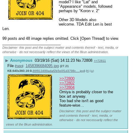
model? I like "Lat" and 
"Appearance" models, followed 
perhaps by "Koron v. 2"
Other 3D Models also 
welcome. TDA Edit Len is best 
Len.
99 posts and 48 image replies omitted. Click [Open Thread] to view.
____________________________
Disclaimer: this post and the subject matter and contents thereof - text, media, or
otherwise - do not necessarily reflect the views of the 8kun administration.
▶
Anonymous
03/19/16 (Sat) 14:11:23
No.
72808
>>72811
File
:
1458396684095.jpg
(
hide
)
(27.21
KB,640x360,16:9,
86f913499adaf2b5e0f1d3798c….jpg
)
(h)
(u)
>>72800
>>72802
>>72804
Omiya is probably closer to the 
box art anyway.
Too bad she isn't as good 
feature-wise…
Disclaimer: this post and the subject matter
and contents thereof - text, media, or
otherwise - do not necessarily reflect the
views of the 8kun administration.