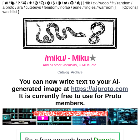
[
/
/
/
/
/
/
/
/
/
/
/
/
]
[
r8k
/
ck
/
wooo
/
fit
/
random
/
aiproto
/
ara
/
cuteboys
/
femdom
/
nofap
/
pone
/
tingles
/
warroom
]
[
[Options]
watchlist
]
/miku/ - Miku
★
And all other Vocaloids, UTAUs, etc.
Catalog
Archive
You can now write text to your AI-
generated image at
https://aiproto.com
It is currently free to use for Proto
members.