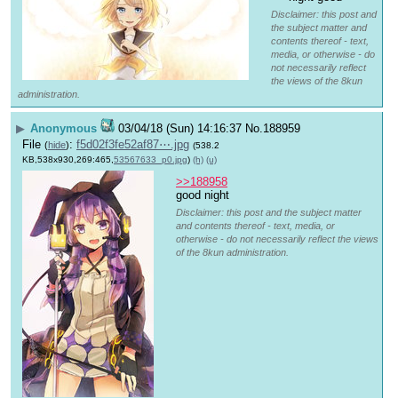
Disclaimer: this post and
the subject matter and
contents thereof - text,
media, or otherwise - do
not necessarily reflect
the views of the 8kun
administration.
▶
Anonymous
03/04/18 (Sun) 14:16:37
No.
188959
File
:
f5d02f3fe52af87⋯.jpg
(
hide
)
(538.2
KB,538x930,269:465,
53567633_p0.jpg
)
(h)
(u)
>>188958
good night
Disclaimer: this post and the subject matter
and contents thereof - text, media, or
otherwise - do not necessarily reflect the views
of the 8kun administration.