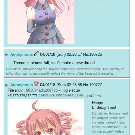
▶
Anonymous
04/01/18 (Sun) 02:28:17
No.
190726
Thread is almost full, so I'll make a new thread.
Disclaimer: this post and the subject matter and contents thereof - text, media, or
otherwise - do not necessarily reflect the views of the 8kun administration.
▶
Anonymous
04/01/18 (Sun) 02:28:55
No.
190727
File
:
b83074ad62097db⋯.jpg
(
hide
)
(430.26
KB,777x778,777:778,
03d0f8db5c295766e983c11f66….jpg
)
(h)
(u)
Happy 
Birthday Teto!
Disclaimer: this post and
the subject matter and
contents thereof - text,
media, or otherwise - do
not necessarily reflect