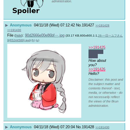
administration.
▶
Anonymous
04/11/18 (Wed) 07:12:42
No.
191427
>>191428
>>191430
File
:
90d2666e00e86bf⋯.jpg
(
hide
)
(33.17 KB,600x600,1:1,
26-一日一ユフさん
9(65244589).jpg
)
(h)
(u)
>>191425
Not yet, 
but…
How about 
you?
>>191426
Hello?
Disclaimer: this post and
the subject matter and
contents thereof - text,
media, or otherwise - do
not necessarily reflect
the views of the 8kun
administration.
▶
Anonymous
04/11/18 (Wed) 07:20:04
No.
191428
>>191430