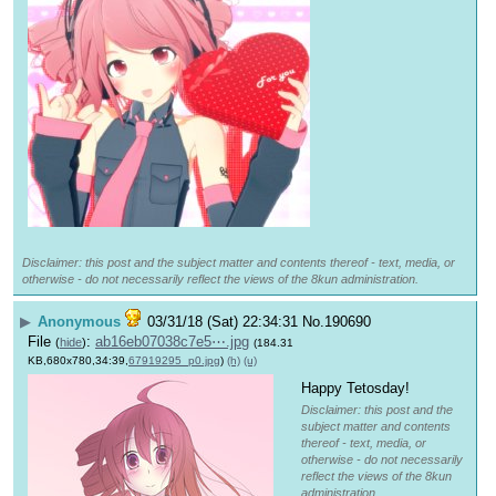
Disclaimer: this post and the subject matter and contents thereof - text, media, or
otherwise - do not necessarily reflect the views of the 8kun administration.
▶
Anonymous
03/31/18 (Sat) 22:34:31
No.
190690
File
:
ab16eb07038c7e5⋯.jpg
(
hide
)
(184.31
KB,680x780,34:39,
67919295_p0.jpg
)
(h)
(u)
Happy Tetosday!
Disclaimer: this post and the
subject matter and contents
thereof - text, media, or
otherwise - do not necessarily
reflect the views of the 8kun
administration.