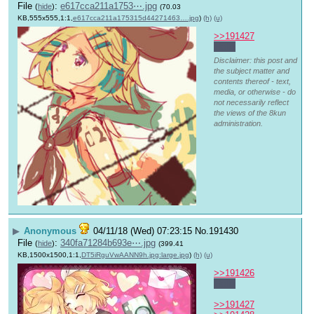
File
:
e617cca211a1753⋯.jpg
(
hide
)
(70.03
KB,555x555,1:1,
e617cca211a175315d44271463….jpg
)
(h)
(u)
>>191427
Hello
Disclaimer: this post and
the subject matter and
contents thereof - text,
media, or otherwise - do
not necessarily reflect
the views of the 8kun
administration.
▶
Anonymous
04/11/18 (Wed) 07:23:15
No.
191430
File
:
340fa71284b693e⋯.jpg
(
hide
)
(399.41
KB,1500x1500,1:1,
DT5iRguVwAANN9h.jpg:large.jpg
)
(h)
(u)
>>191426
Hello
>>191427