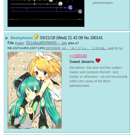
administration.
▶
Anonymous
03/21/18 (Wed) 21:42:08
No.
190141
File
:
051d4ad8509f665⋯.jpg
(
hide
)
(894.47
KB,1027x1453,1027:1453,
39760908_p0 - 「みく☆りん」「とわのあ….jpg
)
(h)
(u)
>>190140
Sweet dreams 
Disclaimer: this post and the subject
matter and contents thereof - text,
media, or otherwise - do not necessarily
reflect the views of the 8kun
administration.