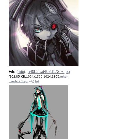
File
:
a40b3fcd462d172⋯.jpg
(
hide
)
(162.85 KB,1024x1365,1024:1365,
miku-
murder-02.jpg
)
(h)
(u)