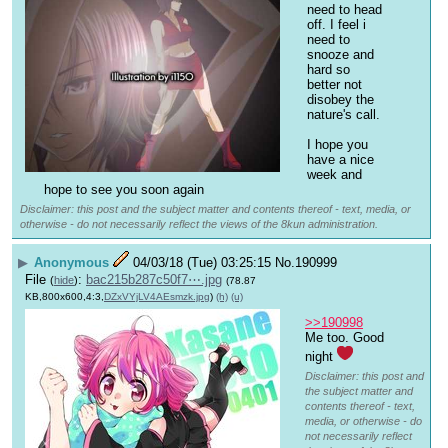
need to head 
off. I feel i 
need to 
snooze and 
hard so 
better not 
disobey the 
nature's call.
I hope you 
have a nice 
week and 
hope to see you soon again
Disclaimer: this post and the subject matter and contents thereof - text, media, or
otherwise - do not necessarily reflect the views of the 8kun administration.
▶
Anonymous
04/03/18 (Tue) 03:25:15
No.
190999
File
:
bac215b287c50f7⋯.jpg
(
hide
)
(78.87
KB,800x600,4:3,
DZxVYjLV4AEsmzk.jpg
)
(h)
(u)
>>190998
Me too. Good 
night 
Disclaimer: this post and
the subject matter and
contents thereof - text,
media, or otherwise - do
not necessarily reflect