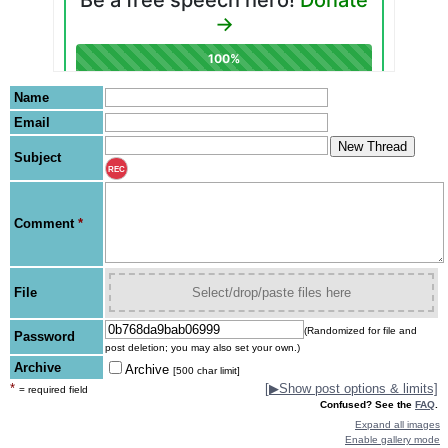
Name
Email
Subject
REC
Comment
*
File
Select/drop/paste files here
(Randomized for file and
Password
post deletion; you may also set your own.)
Archive
Archive
[500 char limit]
*
[
▶
Show post options & limits]
= required field
Confused? See the
FAQ
.
Expand all images
Enable gallery mode