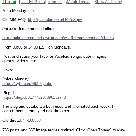
Thread]
[Last 50 Posts]
[Watch Thread]
[Show All Posts]
>>188562
Miku Monday info:
Old MM FAQ: 
http://pastebin.com/HAZcXajw
/miku/'s Recommended albums:
http://mikurecommends.wikia.com/wiki/Recommended_Albums
From 00:00 to 24:00 EST on Mondays.
Post or discuss your favorite Vocaloid songs, cute images, 
games, videos, etc.
Links:
/miku/ Monday
https://cytu.be/r/MM_cytube
Plug.dj
https://plug.dj/317776237896252748
The plug and cytube are both used and alternated each week. If 
one of them is empty, check the other.
Old thread: 
>>185958
735 posts and 657 image replies omitted. Click [Open Thread] to view.
____________________________