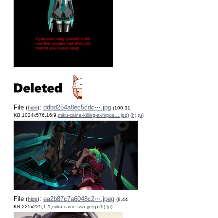
File
:
ddbd254a8ec5cdc⋯.jpg
(
hide
)
(100.31
KB,1024x576,16:9,
miku-caine-killing-a-impos….jpg
)
(h)
(u)
File
:
ea2b87c7a6048c2⋯.jpeg
(
hide
)
(8.44
KB,225x225,1:1,
miku-caine-two.jpeg
)
(h)
(u)