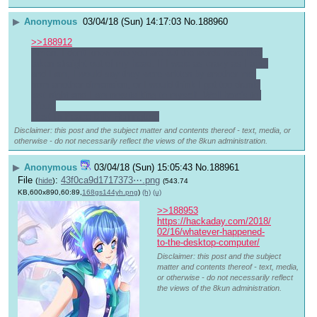
▶
Anonymous
03/04/18 (Sun) 14:17:03
No.
188960
>>188912
Amen. I don't know who you are but the words were like 
taken straight out of my head. If I were as crazy as I am, 
and I am, I would say they were written by another me 
from another dimension, or I would think I got too drunk 
last night and I am now talking to myself. Well here's to 
(You).
Rest In Peace Billy Herrington.
Disclaimer: this post and the subject matter and contents thereof - text, media, or
otherwise - do not necessarily reflect the views of the 8kun administration.
▶
Anonymous
03/04/18 (Sun) 15:05:43
No.
188961
File
:
43f0ca9d1717373⋯.png
(
hide
)
(543.74
KB,600x890,60:89,
168gs144yh.png
)
(h)
(u)
>>188953
https://hackaday.com/2018/
02/16/whatever-happened-
to-the-desktop-computer/
Disclaimer: this post and the subject
matter and contents thereof - text, media,
or otherwise - do not necessarily reflect
the views of the 8kun administration.