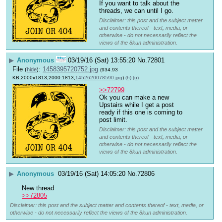
If you want to talk about the 
threads, we can until I go.
Disclaimer: this post and the subject matter
and contents thereof - text, media, or
otherwise - do not necessarily reflect the
views of the 8kun administration.
▶
Anonymous
03/19/16 (Sat) 13:55:20
No.
72801
File
:
1458395720752.jpg
(
hide
)
(934.93
KB,2000x1813,2000:1813,
1452620078590.jpg
)
(h)
(u)
>>72799
Ok you can make a new 
Upstairs while I get a post 
ready if this one is coming to 
post limit.
Disclaimer: this post and the subject matter
and contents thereof - text, media, or
otherwise - do not necessarily reflect the
views of the 8kun administration.
▶
Anonymous
03/19/16 (Sat) 14:05:20
No.
72806
New thread
>>72805
Disclaimer: this post and the subject matter and contents thereof - text, media, or
otherwise - do not necessarily reflect the views of the 8kun administration.