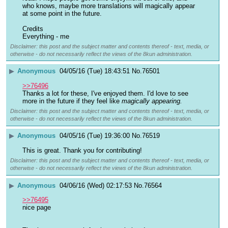
who knows, maybe more translations will magically appear 
at some point in the future.
Credits
Everything - me
Disclaimer: this post and the subject matter and contents thereof - text, media, or
otherwise - do not necessarily reflect the views of the 8kun administration.
▶
Anonymous
04/05/16 (Tue) 18:43:51
No.
76501
>>76496
Thanks a lot for these, I've enjoyed them. I'd love to see 
more in the future if they feel like 
magically appearing.
Disclaimer: this post and the subject matter and contents thereof - text, media, or
otherwise - do not necessarily reflect the views of the 8kun administration.
▶
Anonymous
04/05/16 (Tue) 19:36:00
No.
76519
This is great. Thank you for contributing!
Disclaimer: this post and the subject matter and contents thereof - text, media, or
otherwise - do not necessarily reflect the views of the 8kun administration.
▶
Anonymous
04/06/16 (Wed) 02:17:53
No.
76564
>>76495
nice page