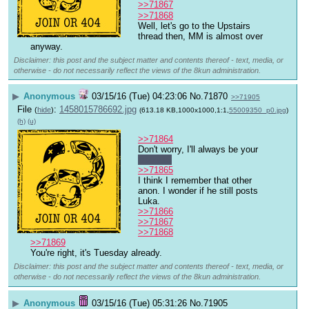
>>71867
>>71868
Well, let's go to the Upstairs 
thread then, MM is almost over 
anyway.
Disclaimer: this post and the subject matter and contents thereof - text, media, or
otherwise - do not necessarily reflect the views of the 8kun administration.
▶
Anonymous
03/15/16 (Tue) 04:23:06
No.
71870
>>71905
File
:
1458015786692.jpg
(
hide
)
(613.18 KB,1000x1000,1:1,
55009350_p0.jpg
)
(h)
(u)
>>71864
Don't worry, I'll always be your 
Bizzy15
>>71865
I think I remember that other 
anon. I wonder if he still posts 
Luka.
>>71866
>>71867
>>71868
>>71869
You're right, it's Tuesday already.
Disclaimer: this post and the subject matter and contents thereof - text, media, or
otherwise - do not necessarily reflect the views of the 8kun administration.
▶
Anonymous
03/15/16 (Tue) 05:31:26
No.
71905