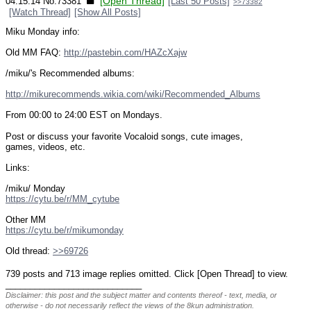
[Open Thread]
04:15:14
No.
73381
[Last 50 Posts]
>>73382
[Watch Thread]
[Show All Posts]
Miku Monday info:
Old MM FAQ: 
http://pastebin.com/HAZcXajw
/miku/'s Recommended albums:
http://mikurecommends.wikia.com/wiki/Recommended_Albums
From 00:00 to 24:00 EST on Mondays.
Post or discuss your favorite Vocaloid songs, cute images, 
games, videos, etc.
Links:
/miku/ Monday
https://cytu.be/r/MM_cytube
Other MM
https://cytu.be/r/mikumonday
Old thread: 
>>69726
739 posts and 713 image replies omitted. Click [Open Thread] to view.
____________________________
Disclaimer: this post and the subject matter and contents thereof - text, media, or
otherwise - do not necessarily reflect the views of the 8kun administration.