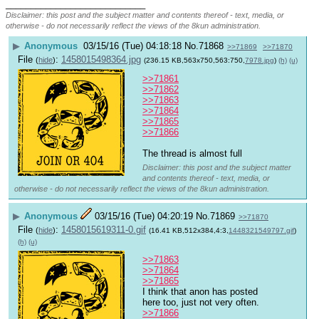
____________________________
Disclaimer: this post and the subject matter and contents thereof - text, media, or
otherwise - do not necessarily reflect the views of the 8kun administration.
▶
Anonymous
03/15/16 (Tue) 04:18:18
No.
71868
>>71869
>>71870
File
:
1458015498364.jpg
(
hide
)
(236.15 KB,563x750,563:750,
7978.jpg
)
(h)
(u)
>>71861
>>71862
>>71863
>>71864
>>71865
>>71866
The thread is almost full
Disclaimer: this post and the subject matter
and contents thereof - text, media, or
otherwise - do not necessarily reflect the views of the 8kun administration.
▶
Anonymous
03/15/16 (Tue) 04:20:19
No.
71869
>>71870
File
:
1458015619311-0.gif
(
hide
)
(16.41 KB,512x384,4:3,
1448321549797.gif
)
(h)
(u)
>>71863
>>71864
>>71865
I think that anon has posted 
here too, just not very often.
>>71866