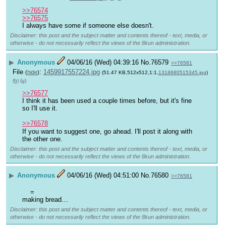
>>76574
>>76575
I always have some if someone else doesn't.
Disclaimer: this post and the subject matter and contents thereof - text, media, or
otherwise - do not necessarily reflect the views of the 8kun administration.
▶
Anonymous
04/06/16 (Wed) 04:39:16
No.
76579
>>76581
File
:
1459917557224.jpg
(
hide
)
(51.47 KB,512x512,1:1,
1318680515345.jpg
)
(h)
(u)
>>76577
I think it has been used a couple times before, but it's fine 
so I'll use it.
>>76578
If you want to suggest one, go ahead. I'll post it along with 
the other one.
Disclaimer: this post and the subject matter and contents thereof - text, media, or
otherwise - do not necessarily reflect the views of the 8kun administration.
▶
Anonymous
04/06/16 (Wed) 04:51:00
No.
76580
>>76581
=
making bread…
Disclaimer: this post and the subject matter and contents thereof - text, media, or
otherwise - do not necessarily reflect the views of the 8kun administration.