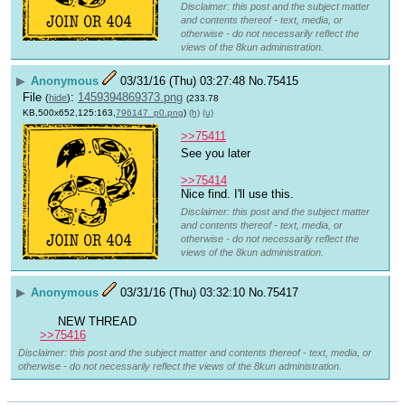
Disclaimer: this post and the subject matter
and contents thereof - text, media, or
otherwise - do not necessarily reflect the
views of the 8kun administration.
▶
Anonymous
03/31/16 (Thu) 03:27:48
No.
75415
File
:
1459394869373.png
(
hide
)
(233.78
KB,500x652,125:163,
796147_p0.png
)
(h)
(u)
>>75411
See you later 
>>75414
Nice find. I'll use this.
Disclaimer: this post and the subject matter
and contents thereof - text, media, or
otherwise - do not necessarily reflect the
views of the 8kun administration.
▶
Anonymous
03/31/16 (Thu) 03:32:10
No.
75417
 NEW THREAD 
>>75416
Disclaimer: this post and the subject matter and contents thereof - text, media, or
otherwise - do not necessarily reflect the views of the 8kun administration.