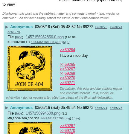
to view.
____________________________
Disclaimer: this post and the subject matter and contents thereof - text, media, or
otherwise - do not necessarily reflect the views of the 8kun administration.
▶
Anonymous
03/05/16 (Sat) 05:48:52
No.
69272
>>69273
>>69274
>>69276
File
:
1457156932856-0.png
(
hide
)
(176.88
KB,500x500,1:1,
1344461168083.png
)
(h)
(u)
>>69264
Have a nice day 
>>69265
>>69267
>>69269
>>69270
>>69271
Disclaimer: this post and the subject matter
and contents thereof - text, media, or
otherwise - do not necessarily reflect the views of the 8kun administration.
▶
Anonymous
03/05/16 (Sat) 05:49:54
No.
69273
>>69274
>>69276
File
:
1457156994608.png
(
hide
)
(1.2
MB,1000x706,500:353,
1447481275296.png
)
(h)
(u)
>>69267
>>69270