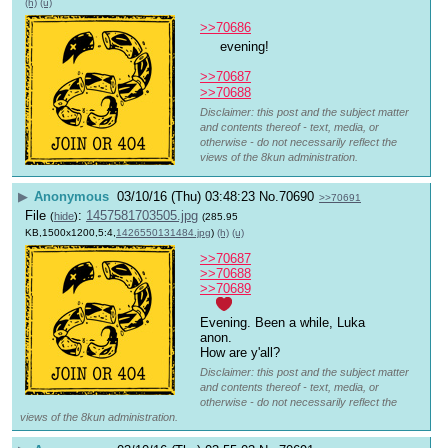
(h)
(u)
>>70686
 evening!
>>70687
>>70688
Disclaimer: this post and the subject matter
and contents thereof - text, media, or
otherwise - do not necessarily reflect the
views of the 8kun administration.
▶
Anonymous
03/10/16 (Thu) 03:48:23
No.
70690
>>70691
File
:
1457581703505.jpg
(
hide
)
(285.95
KB,1500x1200,5:4,
1426550131484.jpg
)
(h)
(u)
>>70687
>>70688
>>70689
Evening. Been a while, Luka 
anon.
How are y'all?
Disclaimer: this post and the subject matter
and contents thereof - text, media, or
otherwise - do not necessarily reflect the
views of the 8kun administration.