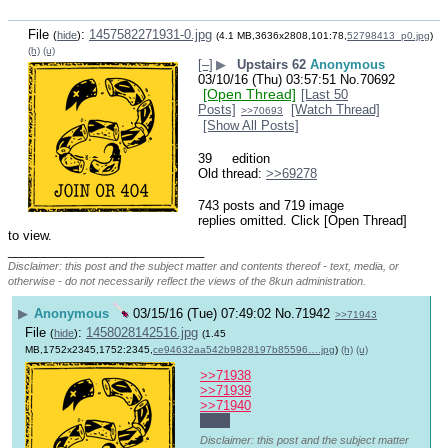
File
:
1457582271931-0.jpg
(
hide
)
(4.1 MB,3636x2808,101:78,
52798413_p0.jpg
)
(h)
(u)
[–]
▶
Upstairs 62
Anonymous
03/10/16 (Thu) 03:57:51
No.
70692
[Open Thread]
[Last 50
Posts]
[Watch Thread]
>>70693
[Show All Posts]
39
 edition
Old thread: 
>>69278
743 posts and 719 image
replies omitted. Click [Open Thread]
to view.
____________________________
Disclaimer: this post and the subject matter and contents thereof - text, media, or
otherwise - do not necessarily reflect the views of the 8kun administration.
▶
Anonymous
03/15/16 (Tue) 07:49:02
No.
71942
>>71943
File
:
1458028142516.jpg
(
hide
)
(1.45
MB,1752x2345,1752:2345,
ce94632aa542b9828197b85596….jpg
)
(h)
(u)
>>71938
>>71939
>>71940
night
Disclaimer: this post and the subject matter