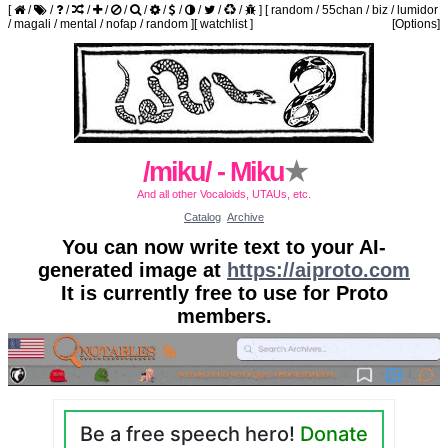
[
/
/
/
/
/
/
/
/
/
/
/
/
]
[
random
/
55chan
/
biz
/
lumidor
/
magali
/
mental
/
nofap
/
random
]
[
watchlist
]
[Options]
/miku/ - Miku
★
And all other Vocaloids, UTAUs, etc.
Catalog
Archive
You can now write text to your AI-
generated image at
https://aiproto.com
It is currently free to use for Proto
members.