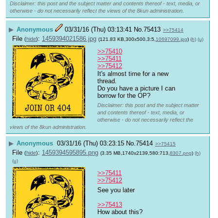
Disclaimer: this post and the subject matter and contents thereof - text, media, or
otherwise - do not necessarily reflect the views of the 8kun administration.
▶
Anonymous
03/31/16 (Thu) 03:13:41
No.
75413
>>75414
File
:
1459394021586.jpg
(
hide
)
(121.83 KB,300x500,3:5,
10697099.jpg
)
(h)
(u)
>>75410
>>75411
>>75412
It's almost time for a new 
thread. 
Do you have a picture I can 
borrow for the OP?
Disclaimer: this post and the subject matter
and contents thereof - text, media, or
otherwise - do not necessarily reflect the
views of the 8kun administration.
▶
Anonymous
03/31/16 (Thu) 03:23:15
No.
75414
>>75415
File
:
1459394595895.png
(
hide
)
(3.35 MB,1740x2139,580:713,
8307.png
)
(h)
(u)
>>75411
>>75412
See you later 
>>75413
How about this?