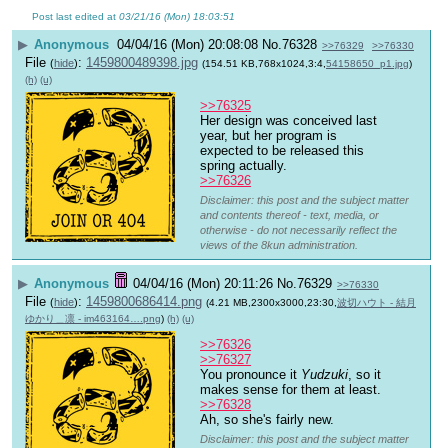
Post last edited at
03/21/16 (Mon) 18:03:51
▶
Anonymous
04/04/16 (Mon) 20:08:08
No.
76328
>>76329
>>76330
File
:
1459800489398.jpg
(
hide
)
(154.51 KB,768x1024,3:4,
54158650_p1.jpg
)
(h)
(u)
>>76325
Her design was conceived last 
year, but her program is 
expected to be released this 
spring actually.
>>76326
Disclaimer: this post and the subject matter
and contents thereof - text, media, or
otherwise - do not necessarily reflect the
views of the 8kun administration.
▶
Anonymous
04/04/16 (Mon) 20:11:26
No.
76329
>>76330
File
:
1459800686414.png
(
hide
)
(4.21 MB,2300x3000,23:30,
波切ハウト - 結月
ゆかり＿凛 - im463164….png
)
(h)
(u)
>>76326
>>76327
You pronounce it 
Yudzuki
, so it 
makes sense for them at least.
>>76328
Ah, so she's fairly new.
Disclaimer: this post and the subject matter