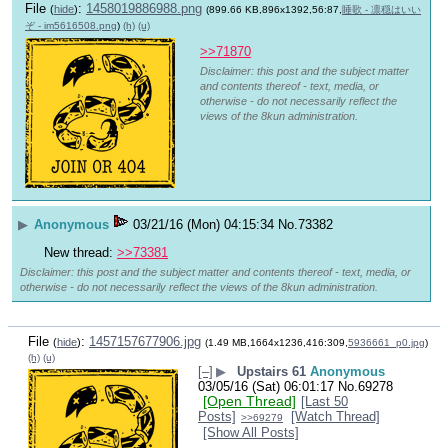
File
:
1458019886988.png
(
hide
)
(899.66 KB,896x1392,56:87,
睡歌 - 凛穏はいい
ぞ - im5616508.png
)
(h)
(u)
>>71870
Disclaimer: this post and the subject matter
and contents thereof - text, media, or
otherwise - do not necessarily reflect the
views of the 8kun administration.
▶
Anonymous
03/21/16 (Mon) 04:15:34
No.
73382
New thread: 
>>73381
Disclaimer: this post and the subject matter and contents thereof - text, media, or
otherwise - do not necessarily reflect the views of the 8kun administration.
File
:
1457157677906.jpg
(
hide
)
(1.49 MB,1664x1236,416:309,
5936661_p0.jpg
)
(h)
(u)
[–]
▶
Upstairs 61
Anonymous
03/05/16 (Sat) 06:01:17
No.
69278
[Open Thread]
[Last 50
Posts]
[Watch Thread]
>>69279
[Show All Posts]