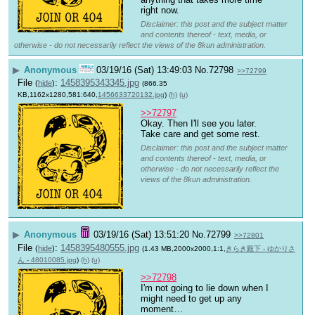
right now.
Disclaimer: this post and the subject matter
and contents thereof - text, media, or
otherwise - do not necessarily reflect the views of the 8kun administration.
▶
Anonymous
03/19/16 (Sat) 13:49:03
No.
72798
>>72799
File
:
1458395343345.jpg
(
hide
)
(866.35
KB,1162x1280,581:640,
1456633720132.jpg
)
(h)
(u)
>>72797
Okay. Then I'll see you later. 
Take care and get some rest.
Disclaimer: this post and the subject matter
and contents thereof - text, media, or
otherwise - do not necessarily reflect the
views of the 8kun administration.
▶
Anonymous
03/19/16 (Sat) 13:51:20
No.
72799
>>72801
File
:
1458395480555.jpg
(
hide
)
(1.43 MB,2000x2000,1:1,
きらき殿下 - ゆかりさ
ん - 48010085.jpg
)
(h)
(u)
>>72798
I'm not going to lie down when I 
might need to get up any 
moment…