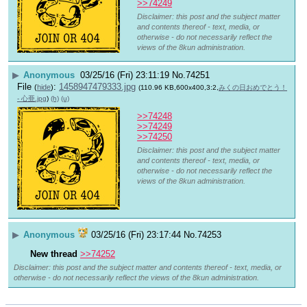
>>74249
Disclaimer: this post and the subject matter
and contents thereof - text, media, or
otherwise - do not necessarily reflect the
views of the 8kun administration.
▶
Anonymous
03/25/16 (Fri) 23:11:19
No.
74251
File
:
1458947479333.jpg
(
hide
)
(110.96 KB,600x400,3:2,
みくの日おめでとう！
- 心亜.jpg
)
(h)
(u)
>>74248
>>74249
>>74250
Disclaimer: this post and the subject matter
and contents thereof - text, media, or
otherwise - do not necessarily reflect the
views of the 8kun administration.
▶
Anonymous
03/25/16 (Fri) 23:17:44
No.
74253
New thread
>>74252
Disclaimer: this post and the subject matter and contents thereof - text, media, or
otherwise - do not necessarily reflect the views of the 8kun administration.