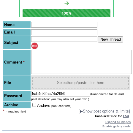
Name
Email
Subject
REC
Comment
*
File
Select/drop/paste files here
(Randomized for file and
Password
post deletion; you may also set your own.)
Archive
Archive
[500 char limit]
*
[
▶
Show post options & limits]
= required field
Confused? See the
FAQ
.
Expand all images
Enable gallery mode