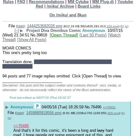
Rules
|
FAQ
|
Recommendations
|
MM Cytube
|
MM Plug.dj
|
Youtube
Red
|
/miku/ Archive
|
Board Links
On /miku/ and 8kun
File
:
1444253692028.png
(
hide
)
(612.16 KB,582x826,291:413,
100.png
)
(h)
(u)
[–]
▶
Project Diva Omnibus Comic
Anonymous
10/07/15
[Open Thread]
(Wed) 21:34:51
No.
39818
[Last 50 Posts]
[Watch
Thread]
[Show All Posts]
MOAR COMICS
This one's pretty long too
Translation done, 
might go back and do a v2 at some point in 
the distant future
94 posts and 77 image replies omitted. Click [Open Thread] to view.
____________________________
Disclaimer: this post and the subject matter and contents thereof - text, media, or
otherwise - do not necessarily reflect the views of the 8kun administration.
Post last edited at
04/07/16 (Thu) 18:02:37
▶
Anonymous
04/05/16 (Tue) 18:26:59
No.
76496
>>76501
File
:
1459880819556.png
(
hide
)
(6.81 MB,2338x1700,1169:850,
300.png
)
(h)
(u)
>>76495
And that's it for this comic, it's been a long and 
lazy
 hard 
road. I hope people got some enjoyment out of this, and 