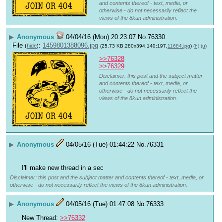
and contents thereof - text, media, or
otherwise - do not necessarily reflect the
views of the 8kun administration.
▶
Anonymous
04/04/16 (Mon) 20:23:07
No.
76330
File
:
1459801388096.jpg
(
hide
)
(25.73 KB,280x394,140:197,
11684.jpg
)
(h)
(u)
>>76328
>>76329
Disclaimer: this post and the subject matter
and contents thereof - text, media, or
otherwise - do not necessarily reflect the
views of the 8kun administration.
▶
Anonymous
04/05/16 (Tue) 01:44:22
No.
76331
I'll make new thread in a sec
Disclaimer: this post and the subject matter and contents thereof - text, media, or
otherwise - do not necessarily reflect the views of the 8kun administration.
▶
Anonymous
04/05/16 (Tue) 01:47:08
No.
76333
New Thread: 
>>76332