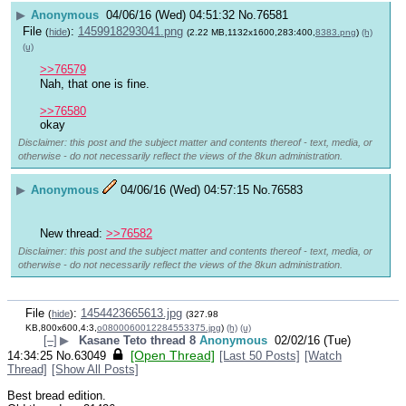
▶
Anonymous
04/06/16 (Wed) 04:51:32
No.
76581
File
:
1459918293041.png
(
hide
)
(2.22 MB,1132x1600,283:400,
8383.png
)
(h)
(u)
>>76579
Nah, that one is fine. 
>>76580
okay
Disclaimer: this post and the subject matter and contents thereof - text, media, or
otherwise - do not necessarily reflect the views of the 8kun administration.
▶
Anonymous
04/06/16 (Wed) 04:57:15
No.
76583
New thread: 
>>76582
Disclaimer: this post and the subject matter and contents thereof - text, media, or
otherwise - do not necessarily reflect the views of the 8kun administration.
File
:
1454423665613.jpg
(
hide
)
(327.98
KB,800x600,4:3,
o0800060012284553375.jpg
)
(h)
(u)
[–]
▶
Kasane Teto thread 8
Anonymous
02/02/16 (Tue)
[Open Thread]
14:34:25
No.
63049
[Last 50 Posts]
[Watch
Thread]
[Show All Posts]
Best bread edition.