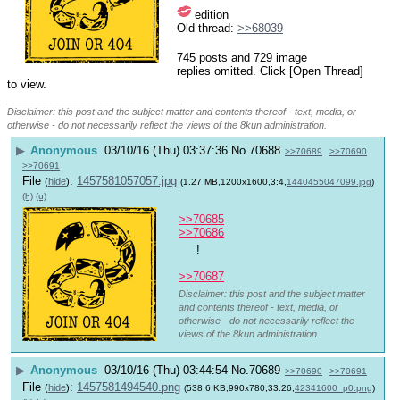
 edition
Old thread: 
>>68039
745 posts and 729 image
replies omitted. Click [Open Thread]
to view.
____________________________
Disclaimer: this post and the subject matter and contents thereof - text, media, or
otherwise - do not necessarily reflect the views of the 8kun administration.
▶
Anonymous
03/10/16 (Thu) 03:37:36
No.
70688
>>70689
>>70690
>>70691
File
:
1457581057057.jpg
(
hide
)
(1.27 MB,1200x1600,3:4,
1440455047099.jpg
)
(h)
(u)
>>70685
>>70686
 !
>>70687
Disclaimer: this post and the subject matter
and contents thereof - text, media, or
otherwise - do not necessarily reflect the
views of the 8kun administration.
▶
Anonymous
03/10/16 (Thu) 03:44:54
No.
70689
>>70690
>>70691
File
:
1457581494540.png
(
hide
)
(538.6 KB,990x780,33:26,
42341600_p0.png
)