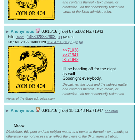
and contents thereof - text, media, or
otherwise - do not necessarily reflect the
views of the 8kun administration.
▶
Anonymous
03/15/16 (Tue) 07:53:02
No.
71943
File
:
1458028382603.jpg
(
hide
)
(414.68
KB,1600x1129,1600:1129,
36734711_p0.jpg
)
(h)
(u)
>>71938
>>71941
>>71942
I'll be heading off for the night 
as well.
Goodnight everybody.
Disclaimer: this post and the subject matter
and contents thereof - text, media, or
otherwise - do not necessarily reflect the
views of the 8kun administration.
▶
Anonymous
03/15/16 (Tue) 15:13:48
No.
71947
>>71948
Meow
Disclaimer: this post and the subject matter and contents thereof - text, media, or
otherwise - do not necessarily reflect the views of the 8kun administration.