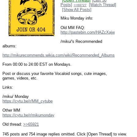
[Open Thread]
[Last 50
Posts]
[Watch Thread]
>>69727
[Show All Posts]
Miku Monday info:
Old MM FAQ: 
http://pastebin.com/HAZcXajw
/miku/'s Recommended 
albums:
http://mikurecommends.wikia.com/wiki/Recommended_Albums
From 00:00 to 24:00 EST on Mondays.
Post or discuss your favorite Vocaloid songs, cute images, 
games, videos, etc.
Links:
/miku/ Monday
https://cytu.be/r/MM_cytube
Other MM
https://cytu.be/r/mikumonday
Old thread: 
>>65921
745 posts and 754 image replies omitted. Click [Open Thread] to view.