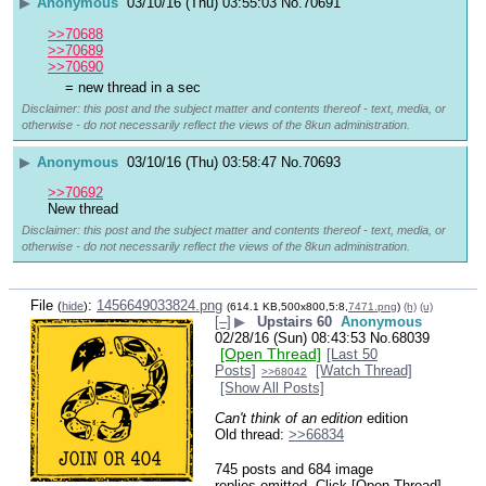
▶
Anonymous
03/10/16 (Thu) 03:55:03
No.
70691
>>70688
>>70689
>>70690
= new thread in a sec
Disclaimer: this post and the subject matter and contents thereof - text, media, or
otherwise - do not necessarily reflect the views of the 8kun administration.
▶
Anonymous
03/10/16 (Thu) 03:58:47
No.
70693
>>70692
New thread
Disclaimer: this post and the subject matter and contents thereof - text, media, or
otherwise - do not necessarily reflect the views of the 8kun administration.
File
:
1456649033824.png
(
hide
)
(614.1 KB,500x800,5:8,
7471.png
)
(h)
(u)
[–]
▶
Upstairs 60
Anonymous
02/28/16 (Sun) 08:43:53
No.
68039
[Open Thread]
[Last 50
Posts]
[Watch Thread]
>>68042
[Show All Posts]
Can't think of an edition
 edition 
Old thread: 
>>66834
745 posts and 684 image
replies omitted. Click [Open Thread]