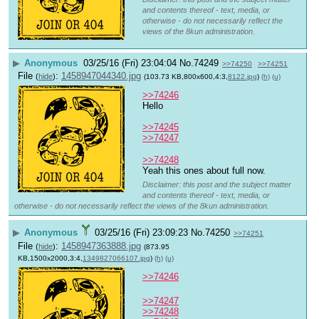
and contents thereof - text, media, or
otherwise - do not necessarily reflect the
views of the 8kun administration.
▶
Anonymous
03/25/16 (Fri) 23:04:04
No.
74249
>>74250
>>74251
File
:
1458947044340.jpg
(
hide
)
(103.73 KB,800x600,4:3,
8122.jpg
)
(h)
(u)
>>74246
Hello
>>74245
>>74247
>>74248
Yeah this ones about full now.
Disclaimer: this post and the subject matter
and contents thereof - text, media, or
otherwise - do not necessarily reflect the views of the 8kun administration.
▶
Anonymous
03/25/16 (Fri) 23:09:23
No.
74250
>>74251
File
:
1458947363888.jpg
(
hide
)
(873.95
KB,1500x2000,3:4,
1349827066107.jpg
)
(h)
(u)
>>74246
>>74247
>>74248