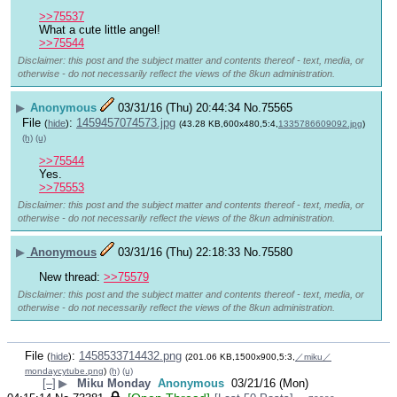
>>75537
What a cute little angel!
>>75544
Disclaimer: this post and the subject matter and contents thereof - text, media, or
otherwise - do not necessarily reflect the views of the 8kun administration.
▶
Anonymous
03/31/16 (Thu) 20:44:34
No.
75565
File
:
1459457074573.jpg
(
hide
)
(43.28 KB,600x480,5:4,
1335786609092.jpg
)
(h)
(u)
>>75544
Yes.
>>75553
Disclaimer: this post and the subject matter and contents thereof - text, media, or
otherwise - do not necessarily reflect the views of the 8kun administration.
▶
Anonymous
03/31/16 (Thu) 22:18:33
No.
75580
New thread: 
>>75579
Disclaimer: this post and the subject matter and contents thereof - text, media, or
otherwise - do not necessarily reflect the views of the 8kun administration.
File
:
1458533714432.png
(
hide
)
(201.06 KB,1500x900,5:3,
／miku／
mondaycytube.png
)
(h)
(u)
[–]
▶
Miku Monday
Anonymous
03/21/16 (Mon)