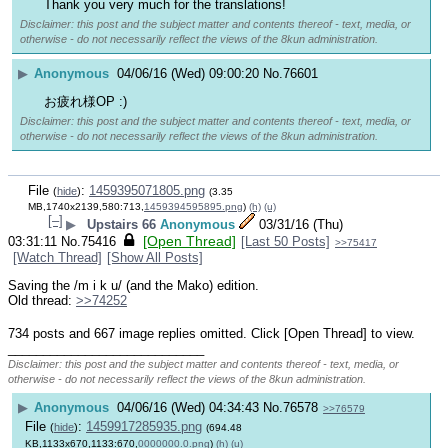
Thank you very much for the translations!
Disclaimer: this post and the subject matter and contents thereof - text, media, or
otherwise - do not necessarily reflect the views of the 8kun administration.
▶
Anonymous
04/06/16 (Wed) 09:00:20
No.
76601
お疲れ様OP :)
Disclaimer: this post and the subject matter and contents thereof - text, media, or
otherwise - do not necessarily reflect the views of the 8kun administration.
File
:
1459395071805.png
(
hide
)
(3.35
MB,1740x2139,580:713,
1459394595895.png
)
(h)
(u)
[–]
▶
Upstairs 66
Anonymous
03/31/16 (Thu)
[Open Thread]
03:31:11
No.
75416
[Last 50 Posts]
>>75417
[Watch Thread]
[Show All Posts]
Saving the /m i k u/ (and the Mako) edition.
Old thread: 
>>74252
734 posts and 667 image replies omitted. Click [Open Thread] to view.
____________________________
Disclaimer: this post and the subject matter and contents thereof - text, media, or
otherwise - do not necessarily reflect the views of the 8kun administration.
▶
Anonymous
04/06/16 (Wed) 04:34:43
No.
76578
>>76579
File
:
1459917285935.png
(
hide
)
(694.48
KB,1133x670,1133:670,
0000000.0.png
)
(h)
(u)