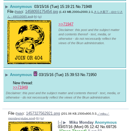
▶
Anonymous
03/15/16 (Tue) 15:19:21
No.
71948
File
:
1458055175454.jpg
(
hide
)
(1.43 MB,2000x2000,1:1,
きらき殿下 - ゆかりさ
ん - 48010085.jpg
)
(h)
(u)
>>71947
Disclaimer: this post and the subject matter
and contents thereof - text, media, or
otherwise - do not necessarily reflect the
views of the 8kun administration.
▶
Anonymous
03/15/16 (Tue) 15:39:53
No.
71950
New thread:
>>71949
Disclaimer: this post and the subject matter and contents thereof - text, media, or
otherwise - do not necessarily reflect the views of the 8kun administration.
File
:
1457327562921.png
(
hide
)
(201.06 KB,1500x900,5:3,
／miku／
mondaycytube.png
)
(h)
(u)
[–]
▶
Miku Monday
Anonymous
03/07/16 (Mon) 05:12:42
No.
69726