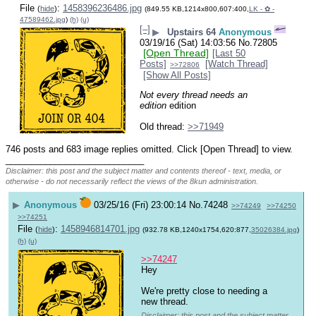
File
:
1458396236486.jpg
(
hide
)
(849.55 KB,1214x800,607:400,
LK - ✿ -
47589462.jpg
)
(h)
(u)
[–]
▶
Upstairs 64
Anonymous
03/19/16 (Sat) 14:03:56
No.
72805
[Open Thread]
[Last 50
Posts]
[Watch Thread]
>>72806
[Show All Posts]
Not every thread needs an 
edition
 edition
Old thread: 
>>71949
746 posts and 683 image replies omitted. Click [Open Thread] to view.
____________________________
Disclaimer: this post and the subject matter and contents thereof - text, media, or
otherwise - do not necessarily reflect the views of the 8kun administration.
▶
Anonymous
03/25/16 (Fri) 23:00:14
No.
74248
>>74249
>>74250
>>74251
File
:
1458946814701.jpg
(
hide
)
(932.78 KB,1240x1754,620:877,
35026384.jpg
)
(h)
(u)
>>74247
Hey
We're pretty close to needing a 
new thread.
Disclaimer: this post and the subject matter