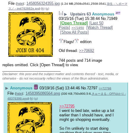
File
:
1458056324355.jpg
(
hide
)
(1.24 MB,2508x3541,2508:3541,
弥生 - ＼ボーマ
ス／ - im4762662e.jpg
)
(h)
(u)
[–]
▶
Upstairs 63
Anonymous
03/15/16 (Tue) 15:38:44
No.
71949
[Open Thread]
[Last 50
Posts]
[Watch Thread]
>>71950
[Show All Posts]
Flags!
 edition
Old thread: 
>>70692
744 posts and 714 image
replies omitted. Click [Open Thread] to view.
____________________________
Disclaimer: this post and the subject matter and contents thereof - text, media, or
otherwise - do not necessarily reflect the views of the 8kun administration.
▶
Anonymous
03/19/16 (Sat) 13:44:46
No.
72797
>>72798
File
:
1458395086564.png
(
hide
)
(330 KB,750x900,5:6,
きゅーまる - OFFゆかり -
48376399.png
)
(h)
(u)
>>72795
I went to bed late, woke up a lot 
earlier than I should have, and I 
might go shopping eventually.
So I'm unlikely to start doing 
anything that takes more time 