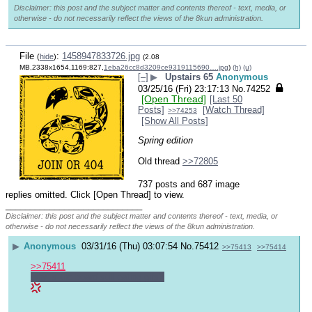
Disclaimer: this post and the subject matter and contents thereof - text, media, or
otherwise - do not necessarily reflect the views of the 8kun administration.
File
:
1458947833726.jpg
(
hide
)
(2.08
MB,2338x1654,1169:827,
1eba26cc8d3209ce9319115690….jpg
)
(h)
(u)
[–]
▶
Upstairs 65
Anonymous
03/25/16 (Fri) 23:17:13
No.
74252
[Open Thread]
[Last 50
Posts]
[Watch Thread]
>>74253
[Show All Posts]
Spring edition
Old thread 
>>72805
737 posts and 687 image
replies omitted. Click [Open Thread] to view.
____________________________
Disclaimer: this post and the subject matter and contents thereof - text, media, or
otherwise - do not necessarily reflect the views of the 8kun administration.
▶
Anonymous
03/31/16 (Thu) 03:07:54
No.
75412
>>75413
>>75414
>>75411
why is the board still eating gifs?