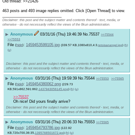
Old thread: >>21426
463 posts and 493 image replies omitted. Click [Open Thread] to view.
____________________________
Disclaimer: this post and the subject matter and contents thereof - text, media, or
otherwise - do not necessarily reflect the views of the 8kun administration.
▶
Anonymous
03/31/16 (Thu) 19:46:39
No.
75537
>>75544
>>75553
File
:
1459453599105.jpg
(
hide
)
(339.57 KB,1080x810,4:3,
tetoisanangel.jpg
)
(h)
(u)
Disclaimer: this post and the subject matter and contents thereof - text, media, or
otherwise - do not necessarily reflect the views of the 8kun administration.
▶
Anonymous
03/31/16 (Thu) 19:59:39
No.
75544
>>75553
>>75565
File
:
1459454380062.png
(
hide
)
(229.73
KB,591x862,591:862,
1437943056145.png
)
(h)
(u)
>>75537
Oh nice! Did yours finally arrive?
Disclaimer: this post and the subject matter and contents thereof - text, media, or
otherwise - do not necessarily reflect the views of the 8kun administration.
▶
Anonymous
03/31/16 (Thu) 20:06:33
No.
75553
>>75565
File
:
1459454793786.jpg
(
hide
)
(122.92
KB,720x700,36:35,
1395768501672.jpg
)
(h)
(u)