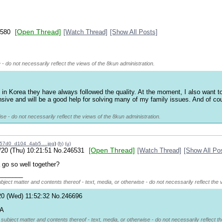
[Open Thread]
580
[Watch Thread]
[Show All Posts]
 - do not necessarily reflect the views of the 8kun administration.
Korea they have always followed the quality. At the moment, I also want to bu
nsive and will be a good help for solving many of my family issues. And of cou
se - do not necessarily reflect the views of the 8kun administration.
c57d0_d104_4ab5….jpg
)
(h)
(u)
[Open Thread]
/20 (Thu) 10:21:51
No.
246531
[Watch Thread]
[Show All Po
go so well together?
_______
ubject matter and contents thereof - text, media, or otherwise - do not necessarily reflect the 
20 (Wed) 11:52:32
No.
246696
ZA
 subject matter and contents thereof - text, media, or otherwise - do not necessarily reflect t