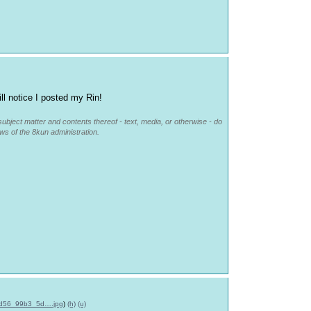
ll notice I posted my Rin!
subject matter and contents thereof - text, media, or otherwise - do
ews of the 8kun administration.
d56_99b3_5d….jpg
)
(h)
(u)