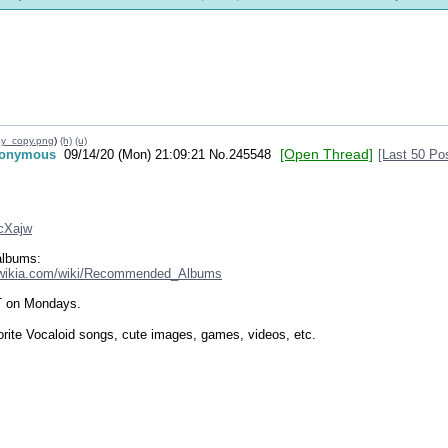
y_copy.png
)
(h)
(u)
[Open Thread]
onymous
09/14/20 (Mon) 21:09:21
No.
245548
[Last 50 Po
ZcXajw
albums:
.wikia.com/wiki/Recommended_Albums
T on Mondays.
orite Vocaloid songs, cute images, games, videos, etc.