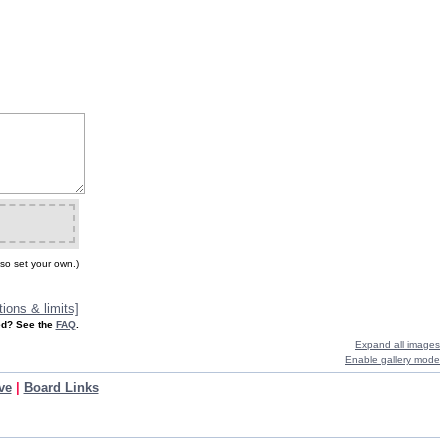
so set your own.)
ions & limits]
d? See the
FAQ
.
Expand all images
Enable gallery mode
ve
|
Board Links