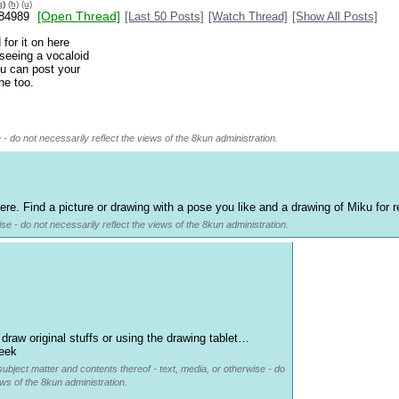
g
)
(h)
(u)
[Open Thread]
84989
[Last 50 Posts]
[Watch Thread]
[Show All Posts]
for it on here
 seeing a vocaloid
ou can post your
ne too.
 - do not necessarily reflect the views of the 8kun administration.
ere. Find a picture or drawing with a pose you like and a drawing of Miku for 
se - do not necessarily reflect the views of the 8kun administration.
 draw original stuffs or using the drawing tablet… 
week
subject matter and contents thereof - text, media, or otherwise - do
ews of the 8kun administration.