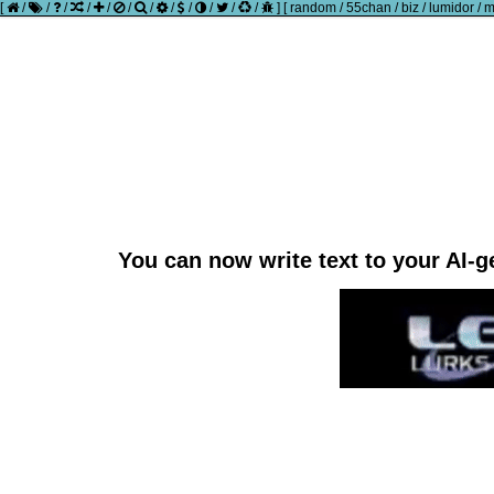
[
/
/
/
/
/
/
/
/
/
/
/
/
]
[
random
/
55chan
/
biz
/
lumidor
/
m
You can now write text to your AI-