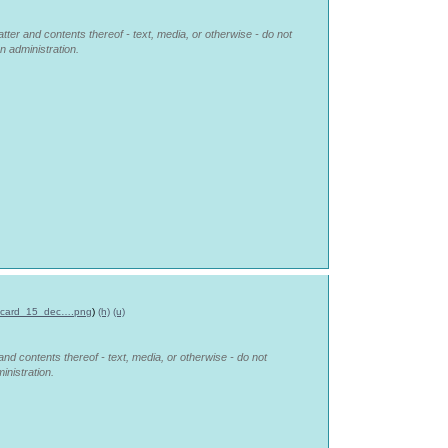
tter and contents thereof - text, media, or otherwise - do not
n administration.
_card_15_dec….png
)
(h)
(u)
and contents thereof - text, media, or otherwise - do not
inistration.