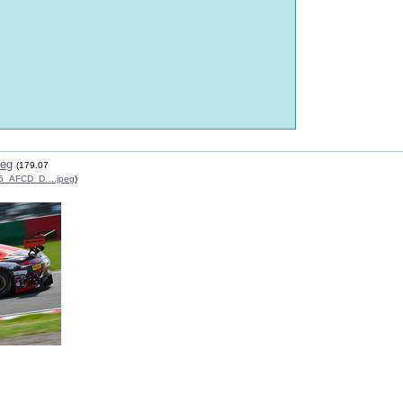
peg
(179.07
6_AFCD_D….jpeg
)