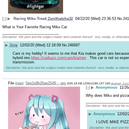
[–]
▶
Racing Miku Tread
Zenithalpha32
04/22/20 (Wed) 23:36:53
No.
241
What is Your Favorite Racing Miku Car
____________________________
Disclaimer: this post and the subject matter and contents thereof - text, media, or otherwise
▶
Grig
12/02/20 (Wed) 12:18:09
No.
246697
Cars is my hobby! It seems to me that Kia makes good cars because in 
hybrid niro 
https://carbuzz.com/cars/kia/niro
 . This car is not so expe
transmission.
Disclaimer: this post and the subject matter and contents thereof - text, media, or otherwi
File
:
5ee2a9b26ae2549⋯.jpg
(
hide
)
(326.18 KB,1256x1280,157:160,
dctzmvj_1cc
[–]
▶
Anonymous
11/26
Why does Miku and pizza 
_____________________
Disclaimer: this post and the s
▶
Anonymous
12/02/
I LOVE MIKE PIZ
Disclaimer: this post and the