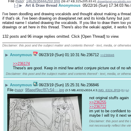
File
:
1463938444269.png
(
hide
)
(39.47 KB,315x205,63:41,
drawplanet-vocaloids.pn
[–]
▶
Art & Draw thread
Anonymous
05/22/16 (Sun) 17:34:03
No.
I've been doodling and drawing vocaloids and thought about making a thread 
if that's ok. I've been drawing on drawplanet.net and its kinda funny but just
related name I started drawing the vocaloids. If you like to draw them too y
drawings or art here in this thread. There's also the oekaki applet, it works fi
132 posts and 96 image replies omitted. Click [Open Thread] to view.
____________________________
Disclaimer: this post and the subject matter and contents thereof - text, media, or otherwise
▶
Anonymous
06/23/19 (Sun) 01:10:31
No.
236712
>>236846
>>236174
These's are good. Keep in mind few artist conjure picture out of no wh
Disclaimer: this post and the subject matter and contents thereof - text, media, or otherwi
▶
Anonymous
06/23/19 (Sun) 15:25:31
No.
236846
File
:
98aeef9ecf87c54⋯.jpg
(
hide
)
(3.5 MB,4032x3024,4:3,
IMG_6324.JPG
)
(h)
(u)
not original stuffs again
>>236255
>>236712
im yet to be confident to
maybe I will try it next 
Disclaimer: this post and the 
not necessarily reflect the vi