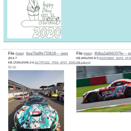
File
:
6ea70a8fe733618⋯.jpeg
File
:
4fdba2a666337fe⋯.j
(
hide
)
(
hide
)
(814.7
KB,800x500,8:5,
65AFDB8F_B4F8_4F3
KB,1536x2048,3:4,
DC7FF1D2_7F94_4F07_809C_9….jpeg
(h)
(u)
)
(h)
(u)