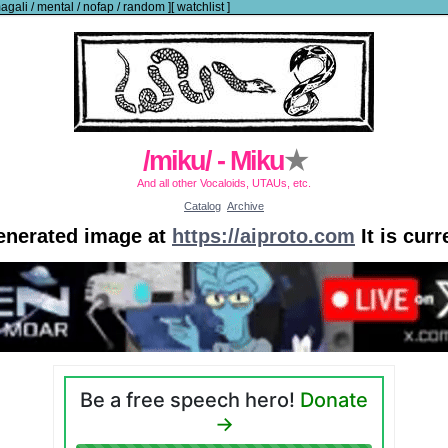
agali
/
mental
/
nofap
/
random
]
[
watchlist
]
/miku/ - Miku
★
And all other Vocaloids, UTAUs, etc.
Catalog
Archive
generated image at
https://aiproto.com
It is cur