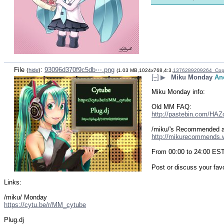
File
:
93096d370f9c5db⋯.png
(
hide
)
(1.03 MB,1024x768,4:3,
1376289209264_Cop
[–]
▶
Miku Monday
An
Miku Monday info:
Old MM FAQ:
http://pastebin.com/HA
/miku/'s Recommended 
http://mikurecommends
From 00:00 to 24:00 ES
Post or discuss your fav
Links:
/miku/ Monday
https://cytu.be/r/MM_cytube
Plug.dj