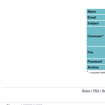
Name
Email
Subject
Comment
*
File
Password
Archive
*
= required field
Rules
|
FAQ
|
R