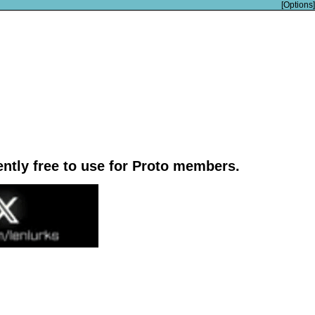
[Options]
rently free to use for Proto members.