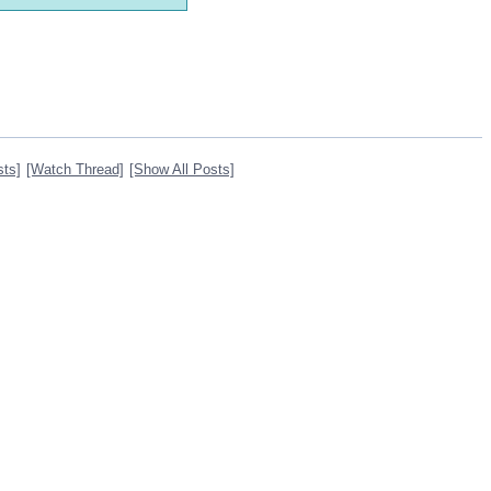
sts]
[Watch Thread]
[Show All Posts]