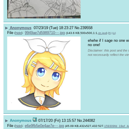
▶
Anonymous
07/23/19 (Tue) 18:23:27
No.
239558
File
:
9949ae7d5989710⋯.jpg
(
hide
)
(143.6 KB,500x500,1:1,
rin.jpg
)
(h)
(u)
ehehe if I sage no one wi
no one!
Disclaimer: this post and the 
not necessarily reflect the vi
▶
Anonymous
07/17/20 (Fri) 13:15:57
No.
244082
File
:
e6e9fb5e0e4ae7e⋯.jpg
(
hide
)
(45.09 KB,432x527,432:527,
159309fd_19ef_4