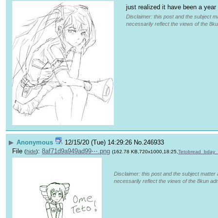
just realized it have been a year
Disclaimer: this post and the subject ma
necessarily reflect the views of the 8ku
▶
Anonymous
12/15/20 (Tue) 14:29:26
No.
246933
File
:
8af71d9a949ad99⋯.png
(
hide
)
(162.78 KB,720x1000,18:25,
Tetobread_bday
Disclaimer: this post and the subject matter 
necessarily reflect the views of the 8kun adm