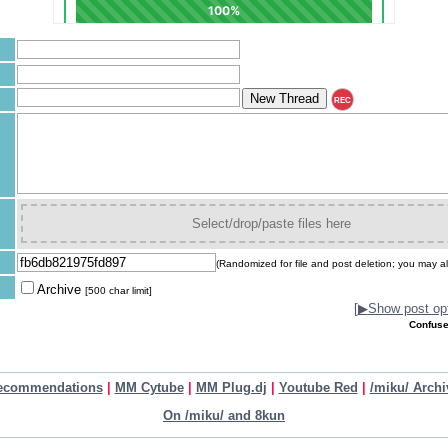
REC
Select/drop/paste files here
(Randomized for file and post deletion; you may al
Archive
[500 char limit]
[
▶
Show post opt
Confuse
ecommendations
|
MM Cytube
|
MM Plug.dj
|
Youtube Red
|
/miku/ Archi
On /miku/ and 8kun