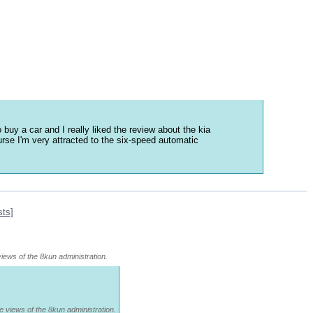
y a car and I really liked the review about the kia 
rse I'm very attracted to the six-speed automatic 
sts]
views of the 8kun administration.
he views of the 8kun administration.