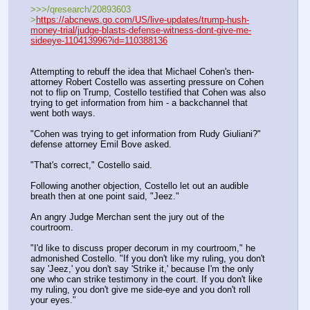
>>>/qresearch/20893603
>
https://abcnews.go.com/US/live-updates/trump-hush-
money-trial/judge-blasts-defense-witness-dont-give-me-
sideeye-110413996?id=110388136
Attempting to rebuff the idea that Michael Cohen's then-
attorney Robert Costello was asserting pressure on Cohen 
not to flip on Trump, Costello testified that Cohen was also 
trying to get information from him - a backchannel that 
went both ways.
"Cohen was trying to get information from Rudy Giuliani?" 
defense attorney Emil Bove asked.
"That's correct," Costello said.
Following another objection, Costello let out an audible 
breath then at one point said, "Jeez."
An angry Judge Merchan sent the jury out of the 
courtroom.
"I'd like to discuss proper decorum in my courtroom," he 
admonished Costello. "If you don't like my ruling, you don't 
say 'Jeez,' you don't say 'Strike it,' because I'm the only 
one who can strike testimony in the court. If you don't like 
my ruling, you don't give me side-eye and you don't roll 
your eyes."