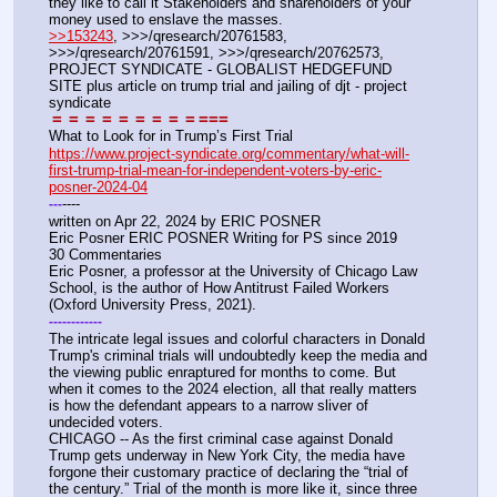
they like to call it Stakeholders and shareholders of your 
money used to enslave the masses.
>>153243
, >>>/qresearch/20761583, 
>>>/qresearch/20761591, >>>/qresearch/20762573, 
PROJECT SYNDICATE - GLOBALIST HEDGEFUND 
SITE plus article on trump trial and jailing of djt - project 
syndicate
=
=
=
=
=
=
=
=
=
===
What to Look for in Trump’s First Trial
https://www.project-syndicate.org/commentary/what-will-
first-trump-trial-mean-for-independent-voters-by-eric-
posner-2024-04
----
-
-
-
written on Apr 22, 2024 by ERIC POSNER
Eric Posner ERIC POSNER Writing for PS since 2019
30 Commentaries
Eric Posner, a professor at the University of Chicago Law 
School, is the author of How Antitrust Failed Workers 
(Oxford University Press, 2021).
-
-
-
-
-
-
-
-
-
-
-
-
The intricate legal issues and colorful characters in Donald 
Trump's criminal trials will undoubtedly keep the media and 
the viewing public enraptured for months to come. But 
when it comes to the 2024 election, all that really matters 
is how the defendant appears to a narrow sliver of 
undecided voters.
CHICAGO -- As the first criminal case against Donald 
Trump gets underway in New York City, the media have 
forgone their customary practice of declaring the “trial of 
the century.” Trial of the month is more like it, since three 