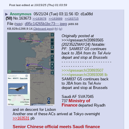
Post last edited at
10/23/25 (Thu) 01:03:59
▶
Anonymous
05/21/24 (Tue) 03:11:56
d1a08d
(50)
No.
163673
>>163678
>>163689
>>163715
File
:
d95c14265b1bc73⋯.jpeg
(
hide
)
(489.68
KB,828x1288,9:14,
Clipboard.jpeg
)
(h)
(u)
Originally posted at
>>>/qresearch/20893565 
(202352ZMAY24) Notable: 
PF: SAM837 G5 continues 
back to JBA from its Tel Aviv 
depart and stop at Brussels
- - - - - - - - - - - - - - - - - - - - - - 
- - - - - - - - - - - - - -
>>>/qresearch/20893507
>>>/qresearch/20893098 lb
SAM837 G5 continues back 
to JBA from its Tel Aviv 
depart and stop at Brussels 
Saudi AF SVA7045 
Ministry of 
737
Finance
departed Riyadh 
and on descent for Lisbon
Another one of these ACs arrived at Tokyo overnight 
>>163531
 pb
Senior Chinese official meets Saudi finance 