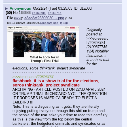
▶
Anonymous
05/21/24 (Tue) 03:25:03
d1a08d
(50)
No.
163686
>>163688
>>163715
File
:
a8ed8ef25306030⋯.png
(
hide
)
(1.86
MB,1818x925,1818:925,
Clipboard.png
)
(h)
(u)
Originally 
posted at
>>>/qresearc
h/20893751 
(210037ZMA
Y24) Notable: 
flashback, it 
is a show trial 
for the 
elections, soros thinktank, project syndicate
- - - - - - - - - - - - - - - - - - - - - - - - - - - - - - - - - - - -
>>>/qresearch/20893737
flashback, it is a show trial for the elections, 
soros thinktank, project syndicate
ARCHIVING - ARTICLE POSTED ON 22ND APRIL 2024 
ON TRUMP TRIAL IN CHICAGO NYC - THE QUESTION 
IT PROPOSES IS AMERICA READY TO ELECT A 
JAILBIRD !!!
Note: This is a disgusting as it gets. they are literally 
enjoying putting everyone through this shit on trump and 
the people of the usa. take your time to read this carefully 
as this is the view from the top below the central 
banksters, the hedgefund criminals and syndicates or as 