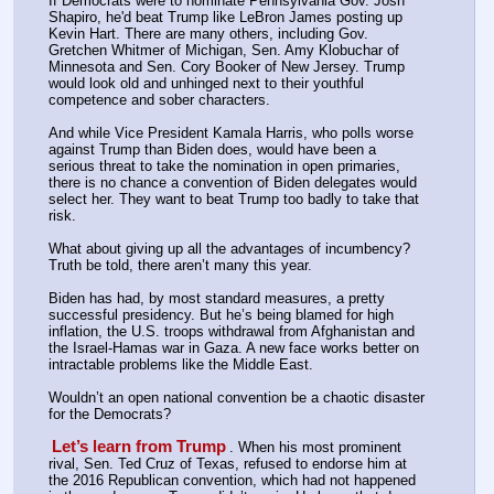
If Democrats were to nominate Pennsylvania Gov. Josh 
Shapiro, he'd beat Trump like LeBron James posting up 
Kevin Hart. There are many others, including Gov. 
Gretchen Whitmer of Michigan, Sen. Amy Klobuchar of 
Minnesota and Sen. Cory Booker of New Jersey. Trump 
would look old and unhinged next to their youthful 
competence and sober characters.
And while Vice President Kamala Harris, who polls worse 
against Trump than Biden does, would have been a 
serious threat to take the nomination in open primaries, 
there is no chance a convention of Biden delegates would 
select her. They want to beat Trump too badly to take that 
risk.
What about giving up all the advantages of incumbency? 
Truth be told, there aren’t many this year.
Biden has had, by most standard measures, a pretty 
successful presidency. But he’s being blamed for high 
inflation, the U.S. troops withdrawal from Afghanistan and 
the Israel-Hamas war in Gaza. A new face works better on 
intractable problems like the Middle East.
Wouldn’t an open national convention be a chaotic disaster 
for the Democrats?
Let’s learn from Trump
. When his most prominent 
rival, Sen. Ted Cruz of Texas, refused to endorse him at 
the 2016 Republican convention, which had not happened 