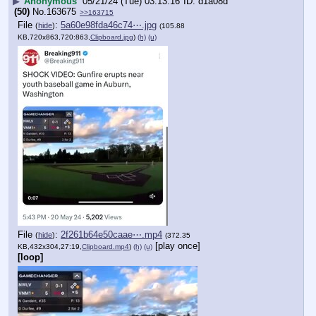
▶
Anonymous
05/21/24 (Tue) 03:13:16
d1a08d
(50)
No.
163675
>>163715
File
:
5a60e98fda46c74⋯.jpg
(
hide
)
(105.88
KB,720x863,720:863,
Clipboard.jpg
)
(h)
(u)
File
:
2f261b64e50caae⋯.mp4
(
hide
)
(372.35
[play once]
KB,432x304,27:19,
Clipboard.mp4
)
(h)
(u)
[loop]