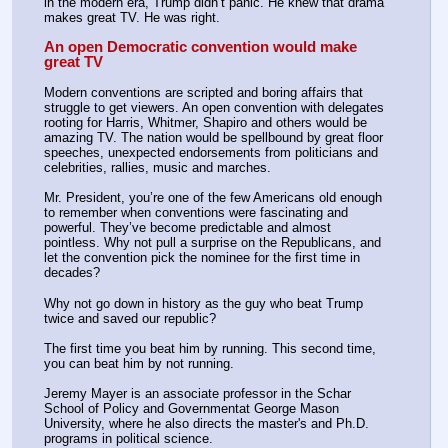
in the modern era, Trump didn’t panic. He knew that drama 
makes great TV. He was right.
An open Democratic convention would make 
great TV
Modern conventions are scripted and boring affairs that 
struggle to get viewers. An open convention with delegates 
rooting for Harris, Whitmer, Shapiro and others would be 
amazing TV. The nation would be spellbound by great floor 
speeches, unexpected endorsements from politicians and 
celebrities, rallies, music and marches.
Mr. President, you’re one of the few Americans old enough 
to remember when conventions were fascinating and 
powerful. They’ve become predictable and almost 
pointless. Why not pull a surprise on the Republicans, and 
let the convention pick the nominee for the first time in 
decades?
Why not go down in history as the guy who beat Trump 
twice and saved our republic?
The first time you beat him by running. This second time, 
you can beat him by not running.
Jeremy Mayer is an associate professor in the Schar 
School of Policy and Governmentat George Mason 
University, where he also directs the master's and Ph.D. 
programs in political science.