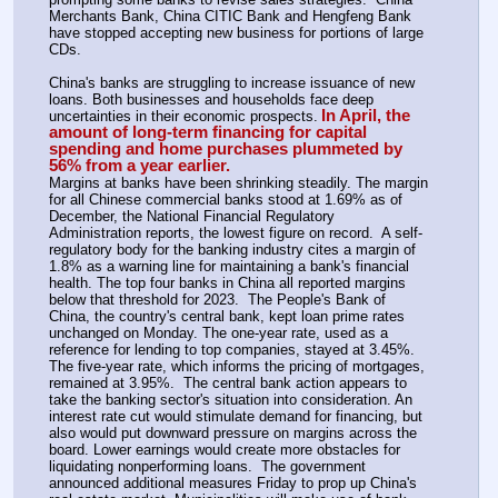
Merchants Bank, China CITIC Bank and Hengfeng Bank 
have stopped accepting new business for portions of large 
CDs.
China's banks are struggling to increase issuance of new 
loans. Both businesses and households face deep 
In April, the 
uncertainties in their economic prospects.
amount of long-term financing for capital 
spending and home purchases plummeted by 
56% from a year earlier.
Margins at banks have been shrinking steadily. The margin 
for all Chinese commercial banks stood at 1.69% as of 
December, the National Financial Regulatory 
Administration reports, the lowest figure on record.  A self-
regulatory body for the banking industry cites a margin of 
1.8% as a warning line for maintaining a bank's financial 
health. The top four banks in China all reported margins 
below that threshold for 2023.  The People's Bank of 
China, the country's central bank, kept loan prime rates 
unchanged on Monday. The one-year rate, used as a 
reference for lending to top companies, stayed at 3.45%. 
The five-year rate, which informs the pricing of mortgages, 
remained at 3.95%.  The central bank action appears to 
take the banking sector's situation into consideration. An 
interest rate cut would stimulate demand for financing, but 
also would put downward pressure on margins across the 
board. Lower earnings would create more obstacles for 
liquidating nonperforming loans.  The government 
announced additional measures Friday to prop up China's 