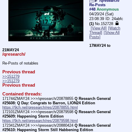
[–]
▶
/qresearch/
Re-Posts
#48
Anonymous
04/20/24 (Sat)
23:08:39
24abfc
(1)
No.
152728
[View All]
[Watch
Thread]
[Show All
Posts]
17MAY24 to 
21MAY24
/qresearch/
Re-Posts of notables
Previous thread
>>151279
>>151279
Previous thread
Contained threads:
171744ZMAY24 >>>/qresearch/20878855 
Q Research General 
#25608: Q Day: Congrats to Barron, LION24 Edition
https://9ch.net/qresearch/res/20878855.html
172101ZMAY24 >>>/qresearch/20879598 
Q Research General 
#25609: Happening Storm Edition
https://9ch.net/qresearch/res/20879598.html
172341ZMAY24 >>>/qresearch/20880424 
Q Research General 
#25610: Happening Storm Still Habbening Edition