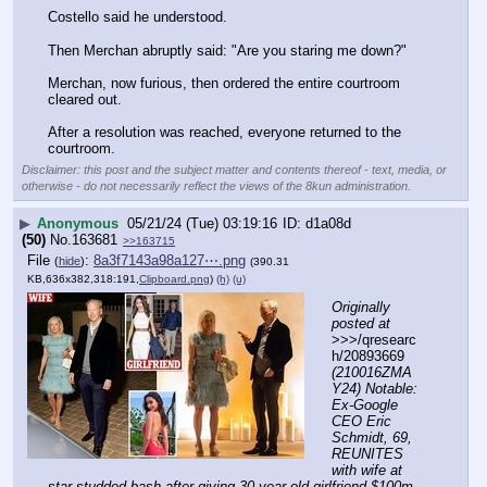
Costello said he understood.
Then Merchan abruptly said: "Are you staring me down?"
Merchan, now furious, then ordered the entire courtroom 
cleared out.
After a resolution was reached, everyone returned to the 
courtroom.
Disclaimer: this post and the subject matter and contents thereof - text, media, or
otherwise - do not necessarily reflect the views of the 8kun administration.
▶
Anonymous
05/21/24 (Tue) 03:19:16
d1a08d
(50)
No.
163681
>>163715
File
:
8a3f7143a98a127⋯.png
(
hide
)
(390.31
KB,636x382,318:191,
Clipboard.png
)
(h)
(u)
Originally 
posted at
>>>/qresearc
h/20893669 
(210016ZMA
Y24) Notable: 
Ex-Google 
CEO Eric 
Schmidt, 69, 
REUNITES 
with wife at 
star-studded bash after giving 30-year-old girlfriend $100m 