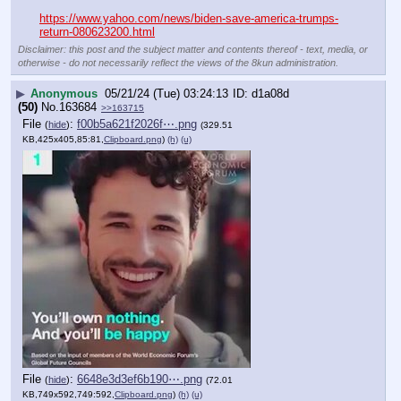
https://www.yahoo.com/news/biden-save-america-trumps-
return-080623200.html
Disclaimer: this post and the subject matter and contents thereof - text, media, or
otherwise - do not necessarily reflect the views of the 8kun administration.
▶
Anonymous
05/21/24 (Tue) 03:24:13
d1a08d
(50)
No.
163684
>>163715
File
:
f00b5a621f2026f⋯.png
(
hide
)
(329.51
KB,425x405,85:81,
Clipboard.png
)
(h)
(u)
File
:
6648e3d3ef6b190⋯.png
(
hide
)
(72.01
KB,749x592,749:592,
Clipboard.png
)
(h)
(u)