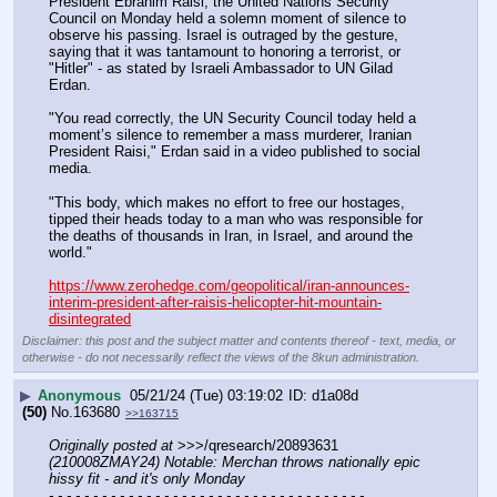
President Ebrahim Raisi, the United Nations Security 
Council on Monday held a solemn moment of silence to 
observe his passing. Israel is outraged by the gesture, 
saying that it was tantamount to honoring a terrorist, or 
"Hitler" - as stated by Israeli Ambassador to UN Gilad 
Erdan.
"You read correctly, the UN Security Council today held a 
moment’s silence to remember a mass murderer, Iranian 
President Raisi," Erdan said in a video published to social 
media.
"This body, which makes no effort to free our hostages, 
tipped their heads today to a man who was responsible for 
the deaths of thousands in Iran, in Israel, and around the 
world."
https://www.zerohedge.com/geopolitical/iran-announces-
interim-president-after-raisis-helicopter-hit-mountain-
disintegrated
Disclaimer: this post and the subject matter and contents thereof - text, media, or
otherwise - do not necessarily reflect the views of the 8kun administration.
▶
Anonymous
05/21/24 (Tue) 03:19:02
d1a08d
(50)
No.
163680
>>163715
Originally posted at
 >>>/qresearch/20893631 
(210008ZMAY24) Notable: Merchan throws nationally epic 
hissy fit - and it's only Monday
- - - - - - - - - - - - - - - - - - - - - - - - - - - - - - - - - - - -