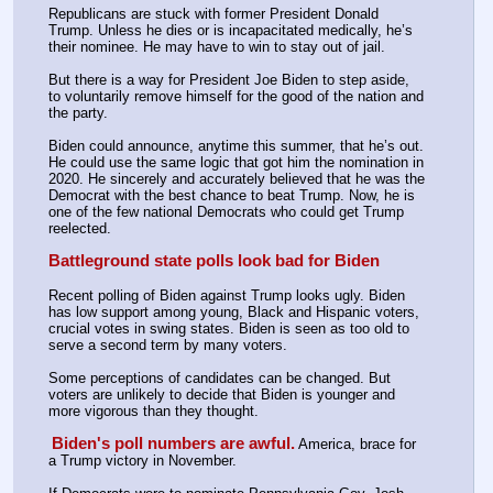
Republicans are stuck with former President Donald 
Trump. Unless he dies or is incapacitated medically, he’s 
their nominee. He may have to win to stay out of jail.
But there is a way for President Joe Biden to step aside, 
to voluntarily remove himself for the good of the nation and 
the party.
Biden could announce, anytime this summer, that he’s out. 
He could use the same logic that got him the nomination in 
2020. He sincerely and accurately believed that he was the 
Democrat with the best chance to beat Trump. Now, he is 
one of the few national Democrats who could get Trump 
reelected.
Battleground state polls look bad for Biden
Recent polling of Biden against Trump looks ugly. Biden 
has low support among young, Black and Hispanic voters, 
crucial votes in swing states. Biden is seen as too old to 
serve a second term by many voters.
Some perceptions of candidates can be changed. But 
voters are unlikely to decide that Biden is younger and 
more vigorous than they thought.
Biden's poll numbers are awful.
America, brace for 
a Trump victory in November.