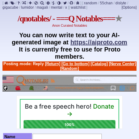
[
/
/
/
/
/
/
/
/
/
/
/
/
]
[
random
/
55chan
/
dislyte
/
gigacube
/
lumidor
/
magali
/
mental
/
x
]
[
watchlist
]
[Options]
/qnotables/ - ===Q Notables===
★
Anon Curated Notables
You can now write text to your AI-
generated image at
https://aiproto.com
It is currently free to use for Proto
members.
Posting mode: Reply
[Return]
[Go to bottom]
[Catalog]
[Nerve Center]
[Random]
Name