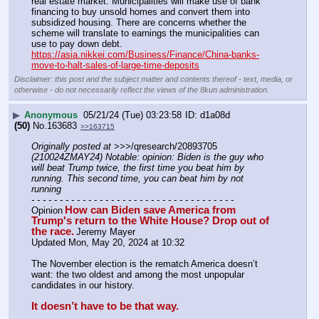
real estate market. Municipalities will make use of bank 
financing to buy unsold homes and convert them into 
subsidized housing. There are concerns whether the 
scheme will translate to earnings the municipalities can 
use to pay down debt.
https://asia.nikkei.com/Business/Finance/China-banks-
move-to-halt-sales-of-large-time-deposits
Disclaimer: this post and the subject matter and contents thereof - text, media, or
otherwise - do not necessarily reflect the views of the 8kun administration.
▶
Anonymous
05/21/24 (Tue) 03:23:58
d1a08d
(50)
No.
163683
>>163715
Originally posted at
 >>>/qresearch/20893705 
(210024ZMAY24) Notable: opinion: Biden is the guy who 
will beat Trump twice, the first time you beat him by 
running. This second time, you can beat him by not 
running
- - - - - - - - - - - - - - - - - - - - - - - - - - - - - - - - - - - -
How can Biden save America from 
Opinion
Trump's return to the White House? Drop out of 
the race.
Jeremy Mayer
Updated Mon, May 20, 2024 at 10:32
The November election is the rematch America doesn’t 
want: the two oldest and among the most unpopular 
candidates in our history.
It doesn’t have to be that way.