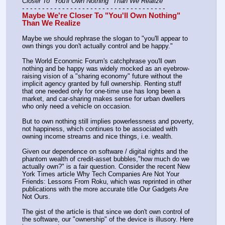
Closer To "You'll Own Nothing" Than We Realize
- - - - - - - - - - - - - - - - - - - - - - - - - - - - - - - - - - - -
Maybe We're Closer To "You'll Own Nothing" 
Than We Realize
Maybe we should rephrase the slogan to "you'll appear to 
own things you don't actually control and be happy."
The World Economic Forum's catchphrase you'll own 
nothing and be happy was widely mocked as an eyebrow-
raising vision of a "sharing economy" future without the 
implicit agency granted by full ownership. Renting stuff 
that one needed only for one-time use has long been a 
market, and car-sharing makes sense for urban dwellers 
who only need a vehicle on occasion.
But to own nothing still implies powerlessness and poverty, 
not happiness, which continues to be associated with 
owning income streams and nice things, i.e. wealth.
Given our dependence on software / digital rights and the 
phantom wealth of credit-asset bubbles,"how much do we 
actually own?" is a fair question. Consider the recent New 
York Times article Why Tech Companies Are Not Your 
Friends: Lessons From Roku, which was reprinted in other 
publications with the more accurate title Our Gadgets Are 
Not Ours.
The gist of the article is that since we don't own control of 
the software, our "ownership" of the device is illusory. Here 