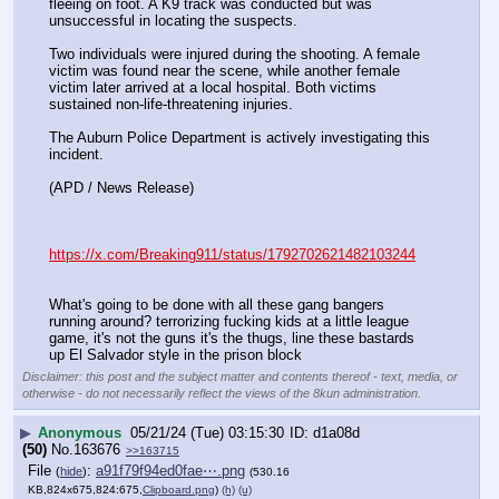
fleeing on foot. A K9 track was conducted but was 
unsuccessful in locating the suspects.
Two individuals were injured during the shooting. A female 
victim was found near the scene, while another female 
victim later arrived at a local hospital. Both victims 
sustained non-life-threatening injuries.
The Auburn Police Department is actively investigating this 
incident.
(APD / News Release)
https://x.com/Breaking911/status/1792702621482103244
What's going to be done with all these gang bangers 
running around? terrorizing fucking kids at a little league 
game, it's not the guns it's the thugs, line these bastards 
up El Salvador style in the prison block
Disclaimer: this post and the subject matter and contents thereof - text, media, or
otherwise - do not necessarily reflect the views of the 8kun administration.
▶
Anonymous
05/21/24 (Tue) 03:15:30
d1a08d
(50)
No.
163676
>>163715
File
:
a91f79f94ed0fae⋯.png
(
hide
)
(530.16
KB,824x675,824:675,
Clipboard.png
)
(h)
(u)