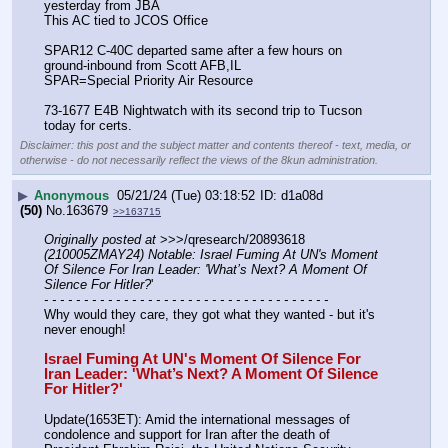
yesterday from JBA
This AC tied to JCOS Office
SPAR12 C-40C departed same after a few hours on 
ground-inbound from Scott AFB,IL 
SPAR=Special Priority Air Resource
73-1677 E4B Nightwatch with its second trip to Tucson 
today for certs.
Disclaimer: this post and the subject matter and contents thereof - text, media, or
otherwise - do not necessarily reflect the views of the 8kun administration.
▶
Anonymous
05/21/24 (Tue) 03:18:52
d1a08d
(50)
No.
163679
>>163715
Originally posted at
 >>>/qresearch/20893618 
(210005ZMAY24) Notable: Israel Fuming At UN's Moment 
Of Silence For Iran Leader: 'What’s Next? A Moment Of 
Silence For Hitler?
'
- - - - - - - - - - - - - - - - - - - - - - - - - - - - - - - - - - - -
Why would they care, they got what they wanted - but it's 
never enough! 
Israel Fuming At UN's Moment Of Silence For 
Iran Leader: 'What’s Next? A Moment Of Silence 
For Hitler?'
Update(1653ET): Amid the international messages of 
condolence and support for Iran after the death of 