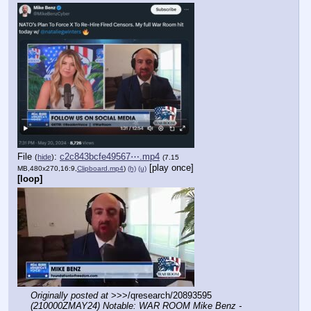
File
:
c2c843bcfe49567⋯.mp4
(
hide
)
(7.15
[play once]
MB,480x270,16:9,
Clipboard.mp4
)
(h)
(u)
[loop]
Originally posted at
 >>>/qresearch/20893595 
(210000ZMAY24) Notable: WAR ROOM Mike Benz - 