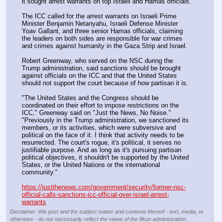
it sought arrest warrants on top Israeli and Hamas officials.
The ICC called for the arrest warrants on Israeli Prime 
Minister Benjamin Netanyahu, Israeli Defense Minister 
Yoav Gallant, and three senior Hamas officials, claiming 
the leaders on both sides are responsible for war crimes 
and crimes against humanity in the Gaza Strip and Israel.
Robert Greenway, who served on the NSC during the 
Trump administration, said sanctions should be brought 
against officials on the ICC and that the United States 
should not support the court because of how partisan it is.
"The United States and the Congress should be 
coordinated on their effort to impose restrictions on the 
ICC," Greenway said on "Just the News, No Noise."  
"Previously in the Trump administration, we sanctioned its 
members, or its activities, which were subversive and 
political on the face of it. I think that activity needs to be 
resurrected. The court's rogue, it's political, it serves no 
justifiable purpose. And as long as it's pursuing partisan 
political objectives, it shouldn't be supported by the United 
States, or the United Nations or the international 
community."
https://justthenews.com/government/security/former-nsc-
official-calls-sanctions-icc-official-over-israel-arrest-
warrants
Disclaimer: this post and the subject matter and contents thereof - text, media, or
otherwise - do not necessarily reflect the views of the 8kun administration.