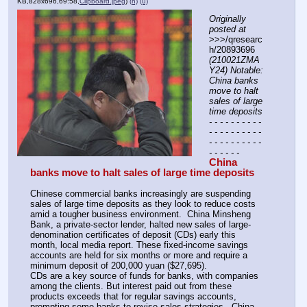
KB,828x696,69:58,
Clipboard.jpeg
)
(h)
(u)
Originally 
posted at
>>>/qresearc
h/20893696 
(210021ZMA
Y24) Notable: 
China banks 
move to halt 
sales of large 
time deposits
- - - - - - - - - - 
- - - - - - - - - - 
- - - - - - - - - - 
- - - - - -
China 
banks move to halt sales of large time deposits
Chinese commercial banks increasingly are suspending 
sales of large time deposits as they look to reduce costs 
amid a tougher business environment.  China Minsheng 
Bank, a private-sector lender, halted new sales of large-
denomination certificates of deposit (CDs) early this 
month, local media report. These fixed-income savings 
accounts are held for six months or more and require a 
minimum deposit of 200,000 yuan ($27,695).
CDs are a key source of funds for banks, with companies 
among the clients. But interest paid out from these 
products exceeds that for regular savings accounts, 
prompting some banks to revise sales strategies.  China 