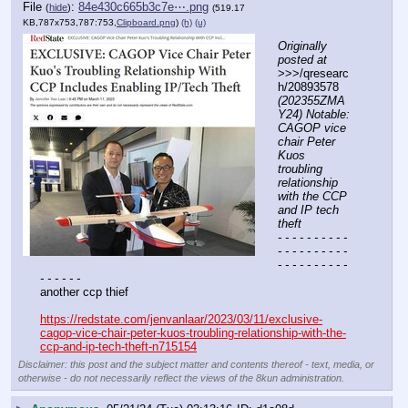
File
:
84e430c665b3c7e⋯.png
(
hide
)
(519.17
KB,787x753,787:753,
Clipboard.png
)
(h)
(u)
Originally 
posted at
>>>/qresearc
h/20893578 
(202355ZMA
Y24) Notable: 
CAGOP vice 
chair Peter 
Kuos 
troubling 
relationship 
with the CCP 
and IP tech 
theft
- - - - - - - - - - 
- - - - - - - - - - 
- - - - - - - - - - 
- - - - - -
another ccp thief
https://redstate.com/jenvanlaar/2023/03/11/exclusive-
cagop-vice-chair-peter-kuos-troubling-relationship-with-the-
ccp-and-ip-tech-theft-n715154
Disclaimer: this post and the subject matter and contents thereof - text, media, or
otherwise - do not necessarily reflect the views of the 8kun administration.