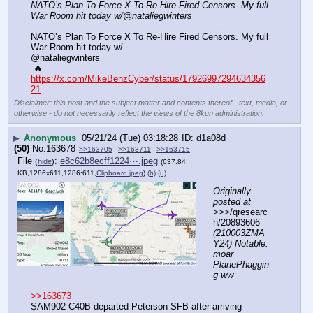
NATO’s Plan To Force X To Re-Hire Fired Censors. My full 
War Room hit today w/@nataliegwinters
- - - - - - - - - - - - - - - - - - - - - - - - - - - - - - - - - - - -
NATO’s Plan To Force X To Re-Hire Fired Censors. My full 
War Room hit today w/ 
@nataliegwinters
 🔥
https://x.com/MikeBenzCyber/status/17926997294634356
21
Disclaimer: this post and the subject matter and contents thereof - text, media, or
otherwise - do not necessarily reflect the views of the 8kun administration.
▶
Anonymous
05/21/24 (Tue) 03:18:28
d1a08d
(50)
No.
163678
>>163705
>>163711
>>163715
File
:
e8c62b8ecff1224⋯.jpeg
(
hide
)
(637.84
KB,1286x611,1286:611,
Clipboard.jpeg
)
(h)
(u)
Originally 
posted at
>>>/qresearc
h/20893606 
(210003ZMA
Y24) Notable: 
moar 
PlanePhaggin
g ww
- - - - - - - - - - - - - - - - - - - - - - - - - - - - - - - - - - - -
>>163673
SAM902 C40B departed Peterson SFB after arriving 