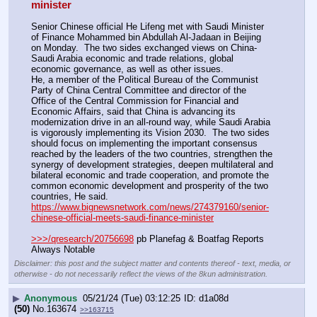
minister
Senior Chinese official He Lifeng met with Saudi Minister 
of Finance Mohammed bin Abdullah Al-Jadaan in Beijing 
on Monday.  The two sides exchanged views on China-
Saudi Arabia economic and trade relations, global 
economic governance, as well as other issues.
He, a member of the Political Bureau of the Communist 
Party of China Central Committee and director of the 
Office of the Central Commission for Financial and 
Economic Affairs, said that China is advancing its 
modernization drive in an all-round way, while Saudi Arabia 
is vigorously implementing its Vision 2030.  The two sides 
should focus on implementing the important consensus 
reached by the leaders of the two countries, strengthen the 
synergy of development strategies, deepen multilateral and 
bilateral economic and trade cooperation, and promote the 
common economic development and prosperity of the two 
countries, He said.
https://www.bignewsnetwork.com/news/274379160/senior-
chinese-official-meets-saudi-finance-minister
>>>/qresearch/20756698
 pb Planefag & Boatfag Reports 
Always Notable
Disclaimer: this post and the subject matter and contents thereof - text, media, or
otherwise - do not necessarily reflect the views of the 8kun administration.
▶
Anonymous
05/21/24 (Tue) 03:12:25
d1a08d
(50)
No.
163674
>>163715