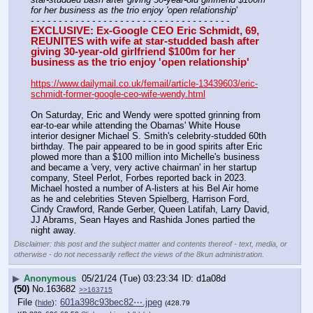
for her business as the trio enjoy 'open relationship
'
- - - - - - - - - - - - - - - - - - - - - - - - - - - - - - - - - - - -
EXCLUSIVE: Ex-Google CEO Eric Schmidt, 69, 
REUNITES with wife at star-studded bash after 
giving 30-year-old girlfriend $100m for her 
business as the trio enjoy 'open relationship'
https://www.dailymail.co.uk/femail/article-13439603/eric-
schmidt-former-google-ceo-wife-wendy.html
On Saturday, Eric and Wendy were spotted grinning from 
ear-to-ear while attending the Obamas' White House 
interior designer Michael S. Smith's celebrity-studded 60th 
birthday. The pair appeared to be in good spirits after Eric 
plowed more than a $100 million into Michelle's business 
and became a 'very, very active chairman' in her startup 
company, Steel Perlot, Forbes reported back in 2023. 
Michael hosted a number of A-listers at his Bel Air home 
as he and celebrities Steven Spielberg, Harrison Ford, 
Cindy Crawford, Rande Gerber, Queen Latifah, Larry David, 
JJ Abrams, Sean Hayes and Rashida Jones partied the 
night away.
Disclaimer: this post and the subject matter and contents thereof - text, media, or
otherwise - do not necessarily reflect the views of the 8kun administration.
▶
Anonymous
05/21/24 (Tue) 03:23:34
d1a08d
(50)
No.
163682
>>163715
File
:
601a398c93bec82⋯.jpeg
(
hide
)
(428.79