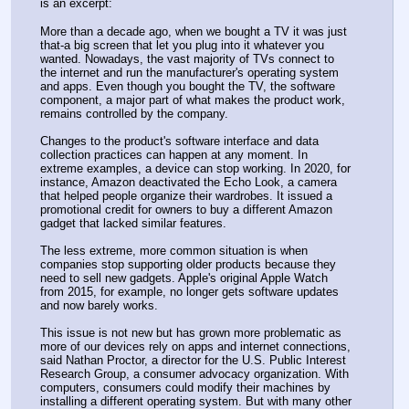
is an excerpt:
More than a decade ago, when we bought a TV it was just 
that-a big screen that let you plug into it whatever you 
wanted. Nowadays, the vast majority of TVs connect to 
the internet and run the manufacturer's operating system 
and apps. Even though you bought the TV, the software 
component, a major part of what makes the product work, 
remains controlled by the company.
Changes to the product's software interface and data 
collection practices can happen at any moment. In 
extreme examples, a device can stop working. In 2020, for 
instance, Amazon deactivated the Echo Look, a camera 
that helped people organize their wardrobes. It issued a 
promotional credit for owners to buy a different Amazon 
gadget that lacked similar features.
The less extreme, more common situation is when 
companies stop supporting older products because they 
need to sell new gadgets. Apple's original Apple Watch 
from 2015, for example, no longer gets software updates 
and now barely works.
This issue is not new but has grown more problematic as 
more of our devices rely on apps and internet connections, 
said Nathan Proctor, a director for the U.S. Public Interest 
Research Group, a consumer advocacy organization. With 
computers, consumers could modify their machines by 
installing a different operating system. But with many other 