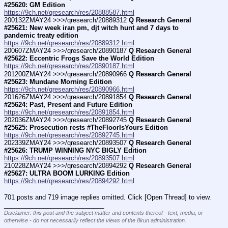
#25620: GM Edition
https://9ch.net/qresearch/res/20888587.html
200132ZMAY24 >>>/qresearch/20889312 
Q Research General 
#25621: New week iran pm, djt witch hunt and 7 days to 
pandemic treaty edition
https://9ch.net/qresearch/res/20889312.html
200607ZMAY24 >>>/qresearch/20890187 
Q Research General 
#25622: Eccentric Frogs Save the World Edition
https://9ch.net/qresearch/res/20890187.html
201200ZMAY24 >>>/qresearch/20890966 
Q Research General 
#25623: Mundane Morning Edition
https://9ch.net/qresearch/res/20890966.html
201626ZMAY24 >>>/qresearch/20891854 
Q Research General 
#25624: Past, Present and Future Edition
https://9ch.net/qresearch/res/20891854.html
202036ZMAY24 >>>/qresearch/20892745 
Q Research General 
#25625: Prosecution rests #TheFloorIsYours Edition
https://9ch.net/qresearch/res/20892745.html
202339ZMAY24 >>>/qresearch/20893507 
Q Research General 
#25626: TRUMP WINNING NYC BIGLY Edition
https://9ch.net/qresearch/res/20893507.html
210228ZMAY24 >>>/qresearch/20894292 
Q Research General 
#25627: ULTRA BOOM LURKING Edition
https://9ch.net/qresearch/res/20894292.html
701 posts and 719 image replies omitted. Click [Open Thread] to view.
____________________________
Disclaimer: this post and the subject matter and contents thereof - text, media, or
otherwise - do not necessarily reflect the views of the 8kun administration.