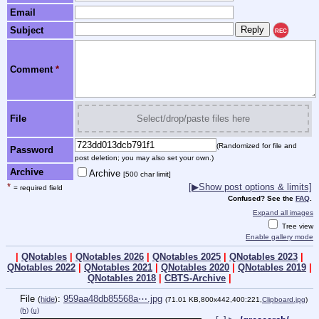
Email
Subject
REC
Comment
*
File
Select/drop/paste files here
(Randomized for file and
Password
post deletion; you may also set your own.)
Archive
Archive
[500 char limit]
*
[▶Show post options & limits]
= required field
Confused? See the
FAQ
.
Expand all images
Tree view
Enable gallery mode
|
QNotables
|
QNotables 2026
|
QNotables 2025
|
QNotables 2023
|
QNotables 2022
|
QNotables 2021
|
QNotables 2020
|
QNotables 2019
|
QNotables 2018
|
CBTS-Archive
|
File
:
959aa48db85568a⋯.jpg
(
hide
)
(71.01 KB,800x442,400:221,
Clipboard.jpg
)
(h)
(u)