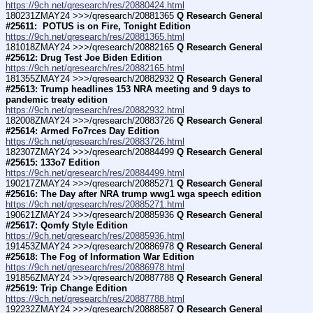
https://9ch.net/qresearch/res/20880424.html
180231ZMAY24 >>>/qresearch/20881365 
Q Research General 
#25611:  POTUS is on Fire, Tonight Edition
https://9ch.net/qresearch/res/20881365.html
181018ZMAY24 >>>/qresearch/20882165 
Q Research General 
#25612: Drug Test Joe Biden Edition
https://9ch.net/qresearch/res/20882165.html
181355ZMAY24 >>>/qresearch/20882932 
Q Research General 
#25613: Trump headlines 153 NRA meeting and 9 days to 
pandemic treaty edition
https://9ch.net/qresearch/res/20882932.html
182008ZMAY24 >>>/qresearch/20883726 
Q Research General 
#25614: Armed Fo7rces Day Edition
https://9ch.net/qresearch/res/20883726.html
182307ZMAY24 >>>/qresearch/20884499 
Q Research General 
#25615: 133o7 Edition
https://9ch.net/qresearch/res/20884499.html
190217ZMAY24 >>>/qresearch/20885271 
Q Research General 
#25616: The Day after NRA trump wwg1 wga speech edition
https://9ch.net/qresearch/res/20885271.html
190621ZMAY24 >>>/qresearch/20885936 
Q Research General 
#25617: Qomfy Style Edition
https://9ch.net/qresearch/res/20885936.html
191453ZMAY24 >>>/qresearch/20886978 
Q Research General 
#25618: The Fog of Information War Edition
https://9ch.net/qresearch/res/20886978.html
191856ZMAY24 >>>/qresearch/20887788 
Q Research General 
#25619: Trip Change Edition
https://9ch.net/qresearch/res/20887788.html
192232ZMAY24 >>>/qresearch/20888587 
Q Research General 