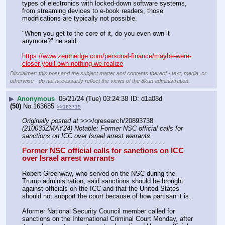
types of electronics with locked-down software systems, 
from streaming devices to e-book readers, those 
modifications are typically not possible.
"When you get to the core of it, do you even own it 
anymore?" he said.
https://www.zerohedge.com/personal-finance/maybe-were-
closer-youll-own-nothing-we-realize
Disclaimer: this post and the subject matter and contents thereof - text, media, or
otherwise - do not necessarily reflect the views of the 8kun administration.
▶
Anonymous
05/21/24 (Tue) 03:24:38
d1a08d
(50)
No.
163685
>>163715
Originally posted at
 >>>/qresearch/20893738 
(210033ZMAY24) Notable: Former NSC official calls for 
sanctions on ICC over Israel arrest warrants
- - - - - - - - - - - - - - - - - - - - - - - - - - - - - - - - - - - -
Former NSC official calls for sanctions on ICC 
over Israel arrest warrants
Robert Greenway, who served on the NSC during the 
Trump administration, said sanctions should be brought 
against officials on the ICC and that the United States 
should not support the court because of how partisan it is.
Aformer National Security Council member called for 
sanctions on the International Criminal Court Monday, after 