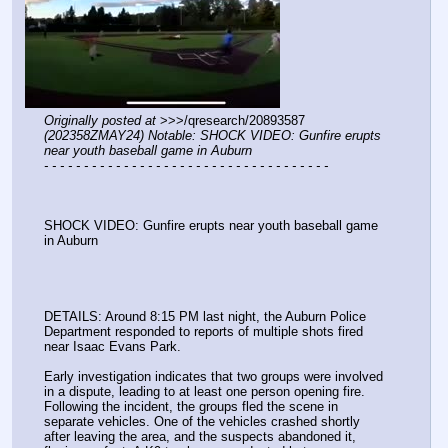
Originally posted at
 >>>/qresearch/20893587 
(202358ZMAY24) Notable: SHOCK VIDEO: Gunfire erupts 
near youth baseball game in Auburn
- - - - - - - - - - - - - - - - - - - - - - - - - - - - - - - - - - - -
SHOCK VIDEO: Gunfire erupts near youth baseball game 
in Auburn
DETAILS: Around 8:15 PM last night, the Auburn Police 
Department responded to reports of multiple shots fired 
near Isaac Evans Park.
Early investigation indicates that two groups were involved 
in a dispute, leading to at least one person opening fire. 
Following the incident, the groups fled the scene in 
separate vehicles. One of the vehicles crashed shortly 
after leaving the area, and the suspects abandoned it, 