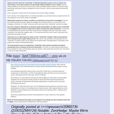
File
:
3ebf7369cbcad67⋯.png
(
hide
)
(49.29
KB,729x452,729:452,
Clipboard.png
)
(h)
(u)
Originally posted at
 >>>/qresearch/20893730 
(210031ZMAY24) Notable: ZeroHedge: Maybe We're 