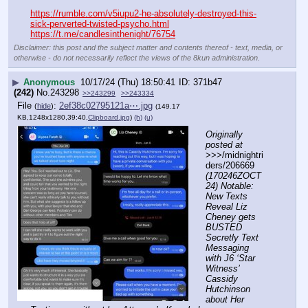
https://rumble.com/v5iupu2-he-absolutely-destroyed-this-
sick-perverted-twisted-psycho.html
https://t.me/candlesinthenight/76754
Disclaimer: this post and the subject matter and contents thereof - text, media, or
otherwise - do not necessarily reflect the views of the 8kun administration.
▶
Anonymous
10/17/24 (Thu) 18:50:41
371b47
(242)
No.
243298
>>243299
>>243334
File
:
2ef38c02795121a⋯.jpg
(
hide
)
(149.17
KB,1248x1280,39:40,
Clipboard.jpg
)
(h)
(u)
Originally 
posted at
>>>/midnightri
ders/206669 
(170246ZOCT
24) Notable: 
New Texts 
Reveal Liz 
Cheney gets 
BUSTED 
Secretly Text 
Messaging 
with J6 ‘Star 
Witness’ 
Cassidy 
Hutchinson 
about Her 