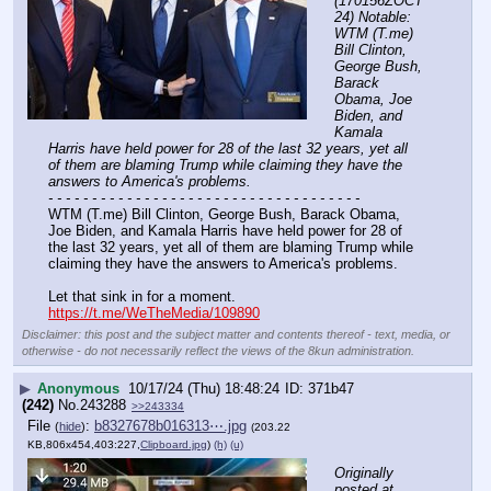
(170156ZOCT
24) Notable: 
WTM (T.me) 
Bill Clinton, 
George Bush, 
Barack 
Obama, Joe 
Biden, and 
Kamala 
Harris have held power for 28 of the last 32 years, yet all 
of them are blaming Trump while claiming they have the 
answers to America's problems.
- - - - - - - - - - - - - - - - - - - - - - - - - - - - - - - - - - - -
WTM (T.me) Bill Clinton, George Bush, Barack Obama, 
Joe Biden, and Kamala Harris have held power for 28 of 
the last 32 years, yet all of them are blaming Trump while 
claiming they have the answers to America's problems.
Let that sink in for a moment.
https://t.me/WeTheMedia/109890
Disclaimer: this post and the subject matter and contents thereof - text, media, or
otherwise - do not necessarily reflect the views of the 8kun administration.
▶
Anonymous
10/17/24 (Thu) 18:48:24
371b47
(242)
No.
243288
>>243334
File
:
b8327678b016313⋯.jpg
(
hide
)
(203.22
KB,806x454,403:227,
Clipboard.jpg
)
(h)
(u)
Originally 
posted at