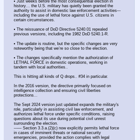
• Just weeks before the most consequential election in 
history… the U.S. military has quietly been granted the 
authority to assist in domestic law enforcement activities---
including the use of lethal force against U.S. citizens in 
certain circumstances.
• The reissuance of DoD Directive 5240.01 repealed 
previous versions, including the 1982 DoD 5240.1-R. 
• The update is routine, but the specific changes are very 
noteworthy being that we’re so close to the election.
• The changes specifically mention the authorization of 
LETHAL FORCE in domestic operations, working in 
tandem with local authorities..
This is hitting all kinds of Q drops.. #34 in particular.
In the 2016 version, the directive primarily focused on 
intelligence collection and ensuring civil liberties 
protections... 
The Sept 2024 version just updated expands the military's 
role, particularly in assisting civil law enforcement, and 
authorizes lethal force under specific conditions, raising 
questions about its use during potential civil unrest 
surrounding the election.
---— Section 3.3.a.(2)(c) now explicitly permits lethal force 
in cases of imminent threats or national security 
emergencies, provided the action complies with legal 