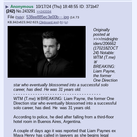
▶
Anonymous
10/17/24 (Thu) 18:48:55
371b47
(242)
No.
243291
>>243334
File
:
538ee885ec3e00b⋯.jpg
(
hide
)
(14.73
KB,942x623,942:623,
Clipboard.jpg
)
(h)
(u)
Originally 
posted at
>>>/midnightr
iders/206662 
(170218ZOCT
24) Notable: 
WTM (T.me) 
🚨
BREAKING: 
Liam Payne, 
the former 
One Direction 
star who eventually blossomed into a successful solo 
career, has died. He was 31 years old.
- - - - - - - - - - - - - - - - - - - - - - - - - - - - - - - - - - - -
WTM (T.me) 🚨BREAKING: Liam Payne, the former One 
Direction star who eventually blossomed into a successful 
solo career, has died. He  was 31 years old.
According to police, he died after falling from a third-floor 
hotel room in Buenos Aires, Argentina.
A couple of days ago it was reported that Liam Paynes ex 
Maya Henry has called in lawyers as she begins legal 