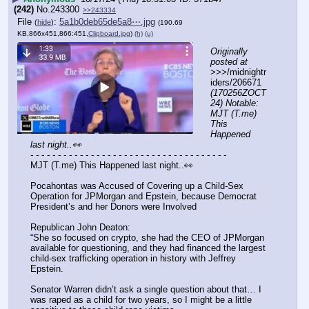
(242)
No.
243300
>>243334
File
:
5a1b0deb65de5a8⋯.jpg
(
hide
)
(190.69
KB,866x451,866:451,
Clipboard.jpg
)
(h)
(u)
Originally 
posted at
>>>/midnightr
iders/206671 
(170256ZOCT
24) Notable: 
MJT (T.me) 
This 
Happened 
last night..👀
- - - - - - - - - - - - - - - - - - - - - - - - - - - - - - - - - - - -
MJT (T.me) This Happened last night..👀 
Pocahontas was Accused of Covering up a Child-Sex 
Operation for JPMorgan and Epstein, because Democrat 
President’s and her Donors were Involved
Republican John Deaton:
“She so focused on crypto, she had the CEO of JPMorgan 
available for questioning, and they had financed the largest 
child-sex trafficking operation in history with Jeffrey 
Epstein.
Senator Warren didn’t ask a single question about that… I 
was raped as a child for two years, so I might be a little 