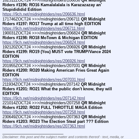
162312ZOCT24 >>>/midnightriders/206636 
QR Midnight 
Riders #1196: RO16 Kamalalalala is Karazazazay an' 
Stupidididid Edition
https://9ch.net/midnightriders/res/206636.html
171746ZOCT24 >>>/midnightriders/206711 
QR Midnight 
Riders #1197: RO17 Trump at all time high EDITION
https://9ch.net/midnightriders/res/206711.html
190031ZOCT24 >>>/midnightriders/206824 
QR Midnight 
Riders #1198: RO18 MoTown & Michigan EDITION
https://9ch.net/midnightriders/res/206824.html
192120ZOCT24 >>>/midnightriders/206926 
QR Midnight 
Riders #1199: RO19 (You) MUST vote TRUMP/Vance 2024 
EDITION
https://9ch.net/midnightriders/res/206926.html
201955ZOCT24 >>>/midnightriders/207031 
QR Midnight 
Riders #1200: RO20 Making American Fries Great Again 
EDITION
https://9ch.net/midnightriders/res/207031.html
211934ZOCT24 >>>/midnightriders/207142 
QR Midnight 
Riders #1201: RO21 What the public don't know, they will 
EDITION
https://9ch.net/midnightriders/res/207142.html
221014ZOCT24 >>>/midnightriders/207258 
QR Midnight 
Riders #1202: RO22 FULL THROTTLE MAGA Edition
https://9ch.net/midnightriders/res/207258.html
230649ZOCT24 >>>/midnightriders/207363 
QR Midnight 
Riders #1203: RO23 The Election Steal part ??? Edition
https://9ch.net/midnightriders/res/207363.html
____________________________
Disclaimer: this post and the subject matter and contents thereof - text, media, or