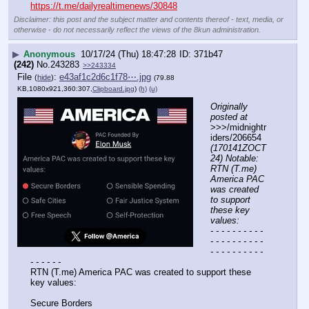
https://t.me/dailyrealtimenews/30848
Disclaimer: this post and the subject matter and contents thereof - text, media, or
otherwise - do not necessarily reflect the views of the 8kun administration.
▶
Anonymous
10/17/24 (Thu) 18:47:28
371b47
(242)
No.
243283
>>243334
File
:
e43af1c2d6c1f78⋯.jpg
(
hide
)
(79.88
KB,1080x921,360:307,
Clipboard.jpg
)
(h)
(u)
Originally 
posted at
>>>/midnightr
iders/206654 
(170141ZOCT
24) Notable: 
RTN (T.me) 
America PAC 
was created 
to support 
these key 
values:
- - - - - - - - - - 
- - - - - - - - - - 
- - - - - - - - - - 
- - - - - -
RTN (T.me) America PAC was created to support these 
key values:
Secure Borders