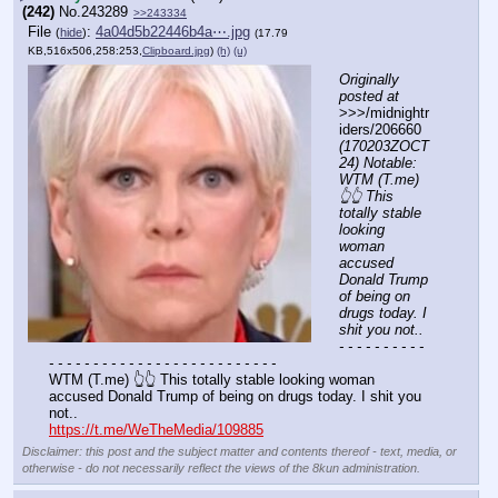
(242)
No.
243289
>>243334
File
:
4a04d5b22446b4a⋯.jpg
(
hide
)
(17.79
KB,516x506,258:253,
Clipboard.jpg
)
(h)
(u)
Originally 
posted at
>>>/midnightr
iders/206660 
(170203ZOCT
24) Notable: 
WTM (T.me) 
👆👆 This 
totally stable 
looking 
woman 
accused 
Donald Trump 
of being on 
drugs today. I 
shit you not..
- - - - - - - - - - 
- - - - - - - - - - - - - - - - - - - - - - - - - -
WTM (T.me) 👆👆 This totally stable looking woman 
accused Donald Trump of being on drugs today. I shit you 
not.. 
https://t.me/WeTheMedia/109885
Disclaimer: this post and the subject matter and contents thereof - text, media, or
otherwise - do not necessarily reflect the views of the 8kun administration.