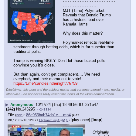
- - - - - - - - - - - - - - - - - - - - - - 
- - - - - - - - - - - - - -
MJT (T.me) Polymarket 
Reveals that Donald Trump 
has a historic lead over 
Kamala Harris 
Why does this matter? 
Polymarket reflects real-time 
sentiment through betting odds, which is far superior than 
traditional polls. 
Trump is winning BIGLY. Don’t let those biased polls 
convince you it’s close.
But than again, don’t get complacent…. We need 
everybody and their mama out to vote!
https://t.me/candlesinthenight/76759
Disclaimer: this post and the subject matter and contents thereof - text, media, or
otherwise - do not necessarily reflect the views of the 8kun administration.
▶
Anonymous
10/17/24 (Thu) 18:49:56
371b47
(242)
No.
243295
>>243334
File
:
86e963bab74db1e⋯.mp4
(
hide
)
(9.47
[play once]
[loop]
MB,1280x710,128:71,
Clipboard.mp4
)
(h)
(u)
Originally 