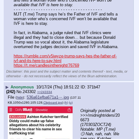
and tells a woman voter who’s concerned IVF won’t be 
available that IVF is here to stay.
- - - - - - - - - - - - - - - - - - - - - - - - - - - - - - - - - - - -
MJT (T.me) Trump says he’s the Father of IVF and tells a 
woman voter who’s concerned IVF won’t be available that 
IVF is here to stay.
In fact, in Alabama, a judge ruled that IVF clinics were 
illegal and they had to close down… but because Donald 
Trump was so vocal about it, the Alabama legislature 
overturned the judges decision and saved IVF in Alabama.
https://rumble.com/v5iwyze-trump-says-hes-the-father-of-
ivf-and-its-here-to-say.html
https://t.me/candlesinthenight/76769
Disclaimer: this post and the subject matter and contents thereof - text, media, or
otherwise - do not necessarily reflect the views of the 8kun administration.
▶
Anonymous
10/17/24 (Thu) 18:51:22
371b47
(242)
No.
243302
>>243334
File
:
536a61efba671a1⋯.jpg
(
hide
)
(137.11
KB,1050x1280,105:128,
Clipboard.jpg
)
(h)
(u)
Originally posted at
>>>/midnightriders/20
6673 
(170303ZOCT24) 
Notable: MP (T.me) 
🙄 Nah, nah, nah. We 
see you, Kutcher. 