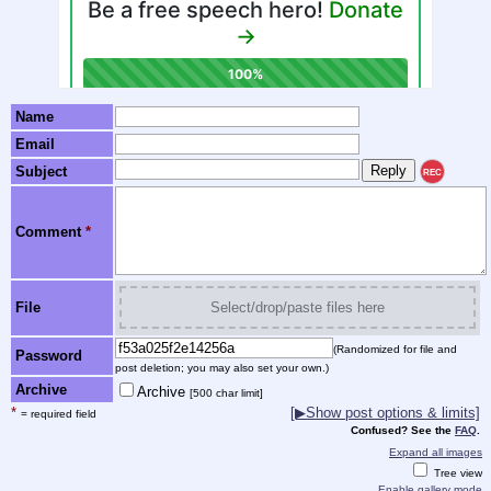
Name
Email
Subject
REC
Comment
*
File
Select/drop/paste files here
(Randomized for file and
Password
post deletion; you may also set your own.)
Archive
Archive
[500 char limit]
*
[▶Show post options & limits]
= required field
Confused? See the
FAQ
.
Expand all images
Tree view
Enable gallery mode