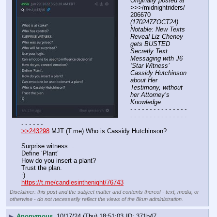
Originally posted at
>>>/midnightriders/
206670 
(170247ZOCT24) 
Notable: New Texts 
Reveal Liz Cheney 
gets BUSTED 
Secretly Text 
Messaging with J6 
‘Star Witness’ 
Cassidy Hutchinson 
about Her 
Testimony, without 
her Attorney’s 
Knowledge
- - - - - - - - - - - - - - - 
- - - - - - - - - - - - - - - 
- - - - - -
>>243298
 MJT (T.me) Who is Cassidy Hutchinson?
Surprise witness… 
Define ‘Plant’
How do you insert a plant?
Trust the plan. 
:)
https://t.me/candlesinthenight/76743
Disclaimer: this post and the subject matter and contents thereof - text, media, or
otherwise - do not necessarily reflect the views of the 8kun administration.
▶
Anonymous
10/17/24 (Thu) 18:51:03
371b47