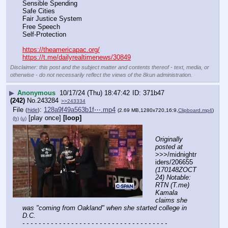
Sensible Spending
Safe Cities
Fair Justice System
Free Speech
Self-Protection
https://theamericapac.org/
https://t.me/dailyrealtimenews/30849
Disclaimer: this post and the subject matter and contents thereof - text, media, or
otherwise - do not necessarily reflect the views of the 8kun administration.
▶
Anonymous
10/17/24 (Thu) 18:47:42
371b47
(242)
No.
243284
>>243334
File
:
128a9f49a563b1f⋯.mp4
(
hide
)
(2.69 MB,1280x720,16:9,
Clipboard.mp4
)
[play once]
[loop]
(h)
(u)
Originally 
posted at
>>>/midnightr
iders/206655 
(170148ZOCT
24) Notable: 
RTN (T.me) 
Kamala 
claims she 
was "coming from Oakland" when she started college in 
D.C.
- - - - - - - - - - - - - - - - - - - - - - - - - - - - - - - - - - - -