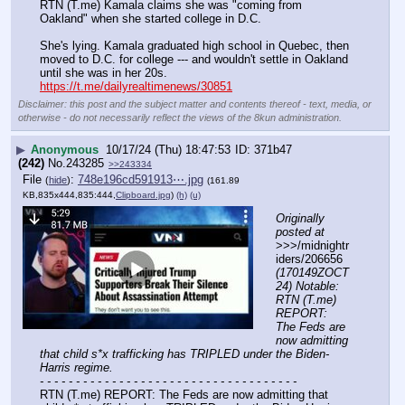
RTN (T.me) Kamala claims she was "coming from 
Oakland" when she started college in D.C.
She's lying. Kamala graduated high school in Quebec, then 
moved to D.C. for college --- and wouldn't settle in Oakland 
until she was in her 20s.
https://t.me/dailyrealtimenews/30851
Disclaimer: this post and the subject matter and contents thereof - text, media, or
otherwise - do not necessarily reflect the views of the 8kun administration.
▶
Anonymous
10/17/24 (Thu) 18:47:53
371b47
(242)
No.
243285
>>243334
File
:
748e196cd591913⋯.jpg
(
hide
)
(161.89
KB,835x444,835:444,
Clipboard.jpg
)
(h)
(u)
Originally 
posted at
>>>/midnightr
iders/206656 
(170149ZOCT
24) Notable: 
RTN (T.me) 
REPORT: 
The Feds are 
now admitting 
that child s*x trafficking has TRIPLED under the Biden-
Harris regime.
- - - - - - - - - - - - - - - - - - - - - - - - - - - - - - - - - - - -
RTN (T.me) REPORT: The Feds are now admitting that 