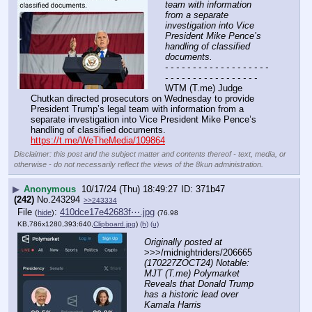
team with information 
from a separate 
investigation into Vice 
President Mike Pence’s 
handling of classified 
documents.
- - - - - - - - - - - - - - - - - - - 
- - - - - - - - - - - - - - - - -
WTM (T.me) Judge 
Chutkan directed prosecutors on Wednesday to provide 
President Trump’s legal team with information from a 
separate investigation into Vice President Mike Pence’s 
handling of classified documents. 
https://t.me/WeTheMedia/109864
Disclaimer: this post and the subject matter and contents thereof - text, media, or
otherwise - do not necessarily reflect the views of the 8kun administration.
▶
Anonymous
10/17/24 (Thu) 18:49:27
371b47
(242)
No.
243294
>>243334
File
:
410dce17e42683f⋯.jpg
(
hide
)
(76.98
KB,786x1280,393:640,
Clipboard.jpg
)
(h)
(u)
Originally posted at
>>>/midnightriders/206665 
(170227ZOCT24) Notable: 
MJT (T.me) Polymarket 
Reveals that Donald Trump 
has a historic lead over 
Kamala Harris