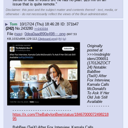
issue that is quite remote."
Disclaimer: this post and the subject matter and contents thereof - text, media, or
otherwise - do not necessarily reflect the views of the 8kun administration.
▶
Tom
10/17/24 (Thu) 18:46:28
371b47
(242)
No.
243280
>>243334
File
:
0dea0aad890e498⋯.png
(
hide
)
(997.53
KB,1032x896,129:112,
Clipboard.png
)
(h)
(u)
Originally 
posted at
>>>/midnightr
iders/206651 
(170126ZOCT
24) Notable: 
BabBee 
(TwiX) After 
Fox Interview, 
Kamala Calls 
McDonald's 
To Ask If Her 
Old Job Still 
Available
- - - - - - - - - - 
- - - - - - - - - - - - - - - - - - - - - - - - - -
https://x.com/TheBabylonBee/status/18467000072498218
95
BabBee (TwiX) After Fox Interview, Kamala Calls 