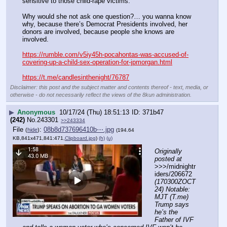
sensitive to those child-rape victims.
Why would she not ask one question?… you wanna know 
why, because there’s Democrat Presidents involved, her 
donors are involved, because people she knows are 
involved.
https://rumble.com/v5iy45h-pocahontas-was-accused-of-
covering-up-a-child-sex-operation-for-jpmorgan.html
https://t.me/candlesinthenight/76787
Disclaimer: this post and the subject matter and contents thereof - text, media, or
otherwise - do not necessarily reflect the views of the 8kun administration.
▶
Anonymous
10/17/24 (Thu) 18:51:13
371b47
(242)
No.
243301
>>243334
File
:
08b8d737696410b⋯.jpg
(
hide
)
(194.64
KB,841x471,841:471,
Clipboard.jpg
)
(h)
(u)
Originally 
posted at
>>>/midnightr
iders/206672 
(170300ZOCT
24) Notable: 
MJT (T.me) 
Trump says 
he’s the 
Father of IVF 