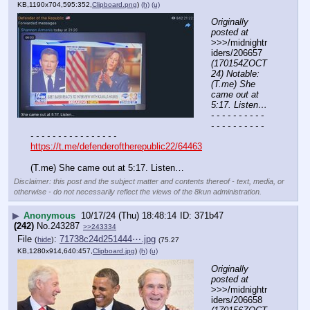
KB,1190x704,595:352,
Clipboard.png
)
(h)
(u)
Originally 
posted at
>>>/midnightr
iders/206657 
(170154ZOCT
24) Notable: 
(T.me) She 
came out at 
5:17. Listen…
- - - - - - - - - - 
- - - - - - - - - - 
- - - - - - - - - - - - - - - -
https://t.me/defenderoftherepublic22/64463
(T.me) She came out at 5:17. Listen…
Disclaimer: this post and the subject matter and contents thereof - text, media, or
otherwise - do not necessarily reflect the views of the 8kun administration.
▶
Anonymous
10/17/24 (Thu) 18:48:14
371b47
(242)
No.
243287
>>243334
File
:
71738c24d251444⋯.jpg
(
hide
)
(75.27
KB,1280x914,640:457,
Clipboard.jpg
)
(h)
(u)
Originally 
posted at
>>>/midnightr
iders/206658 