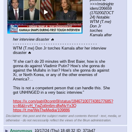
>>>/midnightr
iders/206659 
(170200ZOCT
24) Notable: 
WTM (T.me) 
Don Jr 
torches 
Kamala after 
her interview disaster 🔥
- - - - - - - - - - - - - - - - - - - - - - - - - - - - - - - - - - - -
WTM (T.me) Don Jr torches Kamala after her interview 
disaster 🔥
“If she can’t do 20 minutes with Bret Baier, how is she 
gonna do against Vladimir Putin? How’s she gonna do 
against the Mullahs in Iran? How’s she gonna do against 
Xi, or North Korea, or any of the other enemies of 
America?…
This is not a competent person that can handle this. She 
got UNHINGED in a very basic interview.”
https://x.com/patri0tcontr0l/status/1846710077438177685?
s=46&t=yH_YwZotlm6m-dfwNvYx3Q
https://t.me/WeTheMedia/109886
Disclaimer: this post and the subject matter and contents thereof - text, media, or
otherwise - do not necessarily reflect the views of the 8kun administration.
▶
Anonymous
10/17/24 (Thu) 18:48:32
371b47