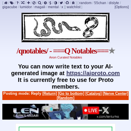
[
/
/
/
/
/
/
/
/
/
/
/
/
]
[
random
/
55chan
/
dislyte
/
gigacube
/
lumidor
/
magali
/
mental
/
x
]
[
watchlist
]
[Options]
/qnotables/ - ===Q Notables===
★
Anon Curated Notables
You can now write text to your AI-
generated image at
https://aiproto.com
It is currently free to use for Proto
members.
Posting mode: Reply
[Return]
[Go to bottom]
[Catalog]
[Nerve Center]
[Random]