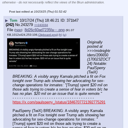
otherwise - do not necessarily reflect the views of the 8kun administration.
Post last edited at
10/23/25 (Thu) 01:52:42
▶
Tom
10/17/24 (Thu) 18:46:21
371b47
(242)
No.
243279
>>243334
File
:
8d26c60ad7235fa⋯.png
(
hide
)
(91.07
KB,1012x424,253:106,
Clipboard.png
)
(h)
(u)
Originally 
posted at
>>>/midnightr
iders/206650 
(170023ZOCT
24) Notable: 
PaulSperry 
(TwiX) 
BREAKING: A visibly angry Kamala pitched a fit on Fox 
tonight over Trump ads showing her advocating for sex-
change operations for inmates: "[Trump] spent $20 mil on 
those ads trying to create a sense of fear in voters b/c he 
has no plan. $20 mil on an issue that is quite remote."
- - - - - - - - - - - - - - - - - - - - - - - - - - - - - - - - - - - -
https://x.com/paulsperry_/status/1846707721392775291
PaulSperry (TwiX) BREAKING: A visibly angry Kamala 
pitched a fit on Fox tonight over Trump ads showing her 
advocating for sex-change operations for inmates: "
[Trump] spent $20 mil on those ads trying to create a 
sense of fear in voters b/c he has no plan. $20 mil on an 