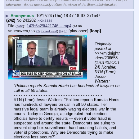
Disclaimer: this post and the subject matter and contents thereof - text, media, or
otherwise - do not necessarily reflect the views of the 8kun administration.
▶
Anonymous
10/17/24 (Thu) 18:47:18
371b47
(242)
No.
243282
>>243334
File
:
142b6a29f421746⋯.mp4
(
hide
)
(14.96
[play once]
[loop]
MB,1280x720,16:9,
Clipboard.mp4
)
(h)
(u)
Originally 
posted at
>>>/midnightr
iders/206653 
(170140ZOCT
24) Notable: 
RTN (T.me) 
Jesse 
Watters: 
"Politico reports Kamala Harris has hundreds of lawyers on 
call in all 50 states.
- - - - - - - - - - - - - - - - - - - - - - - - - - - - - - - - - - - -
RTN (T.me) Jesse Watters: "Politico reports Kamala Harris 
has hundreds of lawyers on call in all 50 states. Her 
massive legal team is already waging electoral war in the 
courts. Today in Georgia, a judge ruled that election 
officials have to certify results --- even if voter fraud is 
suspected and around the state. Democrats are suing to 
prevent drop box surveillance, hand-counting ballots, and 
voter id protections. Why are Democrats trying to make 
elections less secure?"