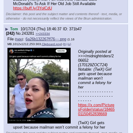
McDonald's To Ask If Her Old Job Still Available 
https://buff.ly/3YolCdU
Disclaimer: this post and the subject matter and contents thereof - text, media, or
otherwise - do not necessarily reflect the views of the 8kun administration.
▶
Tom
10/17/24 (Thu) 18:46:37
371b47
(242)
No.
243281
>>243334
File
:
6a26b132267ff76⋯.png
(
hide
)
(1.16
MB,1012x1212,253:303,
Clipboard.png
)
(h)
(u)
Originally posted at
>>>/midnightriders/2
06652 
(170129ZOCT24) 
Notable: (TwiX) Girl 
gets upset because 
mailman won’t 
commit a felony for 
her
- - - - - - - - - - - - - - - 
- - - - - - - - - - - - - - - 
- - - - - -
https://x.com/Picture
sFoIder/status/18465
01150452838669
(TwiX) Girl gets 
upset because mailman won’t commit a felony for her