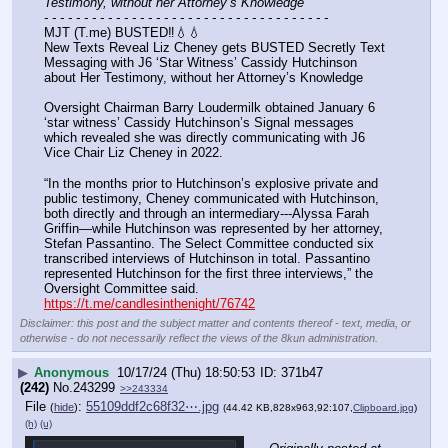
Testimony, without her Attorney’s Knowledge
- - - - - - - - - - - - - - - - - - - - - - - - - - - - - - - - - - - -
MJT (T.me) BUSTED‼️💧💧
New Texts Reveal Liz Cheney gets BUSTED Secretly Text 
Messaging with J6 ‘Star Witness’ Cassidy Hutchinson 
about Her Testimony, without her Attorney’s Knowledge
Oversight Chairman Barry Loudermilk obtained January 6 
‘star witness’ Cassidy Hutchinson’s Signal messages 
which revealed she was directly communicating with J6 
Vice Chair Liz Cheney in 2022.
“In the months prior to Hutchinson’s explosive private and 
public testimony, Cheney communicated with Hutchinson, 
both directly and through an intermediary---Alyssa Farah 
Griffin—while Hutchinson was represented by her attorney, 
Stefan Passantino. The Select Committee conducted six 
transcribed interviews of Hutchinson in total. Passantino 
represented Hutchinson for the first three interviews,” the 
Oversight Committee said.
https://t.me/candlesinthenight/76742
Disclaimer: this post and the subject matter and contents thereof - text, media, or
otherwise - do not necessarily reflect the views of the 8kun administration.
▶
Anonymous
10/17/24 (Thu) 18:50:53
371b47
(242)
No.
243299
>>243334
File
:
55109ddf2c68f32⋯.jpg
(
hide
)
(44.42 KB,828x963,92:107,
Clipboard.jpg
)
(h)
(u)