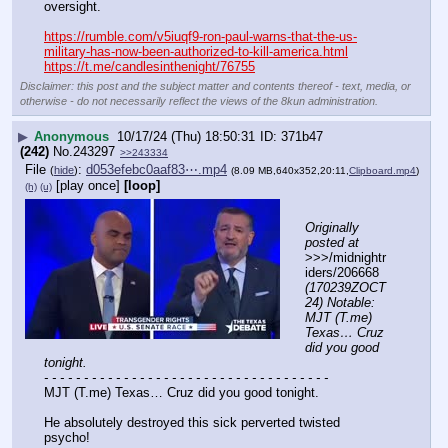
oversight.
https://rumble.com/v5iuqf9-ron-paul-warns-that-the-us-
military-has-now-been-authorized-to-kill-america.html
https://t.me/candlesinthenight/76755
Disclaimer: this post and the subject matter and contents thereof - text, media, or
otherwise - do not necessarily reflect the views of the 8kun administration.
▶
Anonymous
10/17/24 (Thu) 18:50:31
371b47
(242)
No.
243297
>>243334
File
:
d053efebc0aaf83⋯.mp4
(
hide
)
(8.09 MB,640x352,20:11,
Clipboard.mp4
)
[play once]
[loop]
(h)
(u)
Originally 
posted at
>>>/midnightr
iders/206668 
(170239ZOCT
24) Notable: 
MJT (T.me) 
Texas… Cruz 
did you good 
tonight.
- - - - - - - - - - - - - - - - - - - - - - - - - - - - - - - - - - - -
MJT (T.me) Texas… Cruz did you good tonight.
He absolutely destroyed this sick perverted twisted 
psycho!