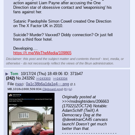
action against Liam Payne after accusing the One 
Direction star of obsessive contact and 'weaponising' his 
fans against her. 
Satanic Paedophile Simon Cowell created One Direction 
on The X Factor UK in 2010. 
Suicide? Murder? Vaxxed? Diddy connection? Or just fell 
from a third floor hotel. 
Developing….
https://t.me/WeTheMedia/109865
Disclaimer: this post and the subject matter and contents thereof - text, media, or
otherwise - do not necessarily reflect the views of the 8kun administration.
▶
Tom
10/17/24 (Thu) 18:49:06
371b47
(242)
No.
243292
>>243303
>>243334
File
:
0a1c38b6a1da1e4⋯.png
(
hide
)
(2.1
MB,1018x1668,509:834,
Clipboard.png
)
(h)
(u)
Originally posted at
>>>/midnightriders/206663 
(170221ZOCT24) Notable: 
AdamSchiff (TwiX) A 
Democracy Dog at the 
@derektranCA45 canvass 
launch! Doesn’t get much 
better than that.
- - - - - - - - - - - - - - - - - - - - - - - 