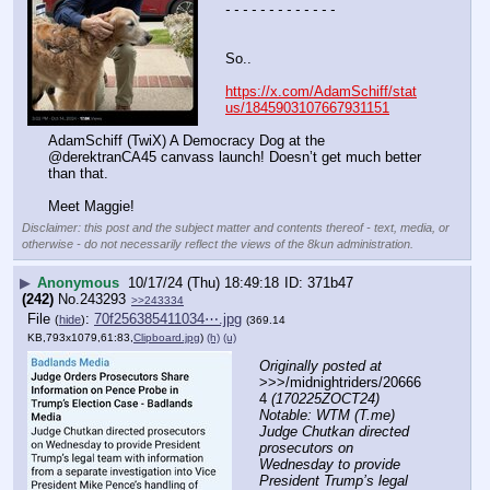
- - - - - - - - - - - - -
So.. 
https://x.com/AdamSchiff/stat
us/1845903107667931151
AdamSchiff (TwiX) A Democracy Dog at the 
@derektranCA45 canvass launch! Doesn’t get much better 
than that. 
Meet Maggie!
Disclaimer: this post and the subject matter and contents thereof - text, media, or
otherwise - do not necessarily reflect the views of the 8kun administration.
▶
Anonymous
10/17/24 (Thu) 18:49:18
371b47
(242)
No.
243293
>>243334
File
:
70f256385411034⋯.jpg
(
hide
)
(369.14
KB,793x1079,61:83,
Clipboard.jpg
)
(h)
(u)
Originally posted at
>>>/midnightriders/20666
4 
(170225ZOCT24) 
Notable: WTM (T.me) 
Judge Chutkan directed 
prosecutors on 
Wednesday to provide 
President Trump’s legal 