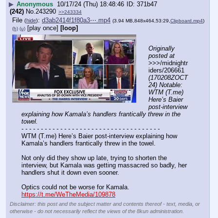
▶
Anonymous
10/17/24 (Thu) 18:48:46
371b47
(242)
No.
243290
>>243334
File
:
d3ab2414f1f80a3⋯.mp4
(
hide
)
(3.94 MB,848x464,53:29,
Clipboard.mp4
)
[play once]
[loop]
(h)
(u)
Originally 
posted at
>>>/midnightr
iders/206661 
(170208ZOCT
24) Notable: 
WTM (T.me) 
Here’s Baier 
post-interview 
explaining how Kamala’s handlers frantically threw in the 
towel.
- - - - - - - - - - - - - - - - - - - - - - - - - - - - - - - - - - - -
WTM (T.me) Here’s Baier post-interview explaining how 
Kamala’s handlers frantically threw in the towel.
Not only did they show up late, trying to shorten the 
interview, but Kamala was getting massacred so badly, her 
handlers shut it down even sooner.
Optics could not be worse for Kamala.
https://t.me/WeTheMedia/109878
Disclaimer: this post and the subject matter and contents thereof - text, media, or
otherwise - do not necessarily reflect the views of the 8kun administration.