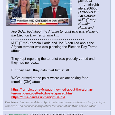
posted at
>>>/midnightr
iders/206666 
(170229ZOCT
24) Notable: 
MJT (T.me) 
Kamala 
Harris and 
Joe Biden lied about the Afghan terrorist who was planning 
the Election Day Terror attack…
- - - - - - - - - - - - - - - - - - - - - - - - - - - - - - - - - - - -
MJT (T.me) Kamala Harris and Joe Biden lied about the 
Afghan terrorist who was planning the Election Day Terror 
attack… 
They kept reporting the terrorist was properly vetted and 
they had no idea… 
But they lied.. they didn’t vet him at all.
We’ve arrived at the point where we are asking for a 
terrorist (CIA) attack.
https://rumble.com/v5iwggq-they-lied-about-the-afghan-
terrorist-being-vetted-whos-surprised.html
https://t.me/candlesinthenight/76761
Disclaimer: this post and the subject matter and contents thereof - text, media, or
otherwise - do not necessarily reflect the views of the 8kun administration.