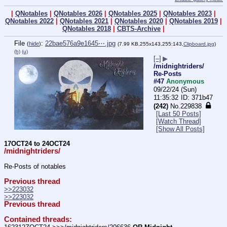
|
QNotables
|
QNotables 2026
|
QNotables 2025
|
QNotables 2023
|
QNotables 2022
|
QNotables 2021
|
QNotables 2020
|
QNotables 2019
|
QNotables 2018
|
CBTS-Archive
|
File
:
22bae576a9e1645⋯.jpg
(
hide
)
(7.99 KB,255x143,255:143,
Clipboard.jpg
)
(h)
(u)
[–]
▶
/midnightriders/
Re-Posts
#47
Anonymous
09/22/24 (Sun)
11:35:32
371b47
(242)
No.
229838
[Last 50 Posts]
[Watch Thread]
[Show All Posts]
17OCT24 to 24OCT24
/midnightriders/
Re-Posts of notables
Previous thread
>>223032
>>223032
Previous thread
Contained threads: