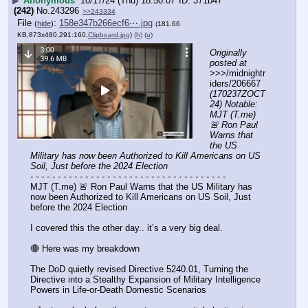
▶
Anonymous
10/17/24 (Thu) 18:50:07
371b47
(242)
No.
243296
>>243334
File
:
158e347b266ecf6⋯.jpg
(
hide
)
(181.66
KB,873x480,291:160,
Clipboard.jpg
)
(h)
(u)
Originally 
posted at
>>>/midnightr
iders/206667 
(170237ZOCT
24) Notable: 
MJT (T.me) 
🚨 Ron Paul 
Warns that 
the US 
Military has now been Authorized to Kill Americans on US 
Soil, Just before the 2024 Election
- - - - - - - - - - - - - - - - - - - - - - - - - - - - - - - - - - - -
MJT (T.me) 🚨 Ron Paul Warns that the US Military has 
now been Authorized to Kill Americans on US Soil, Just 
before the 2024 Election
I covered this the other day.. it’s a very big deal. 
🔴 Here was my breakdown
The DoD quietly revised Directive 5240.01, Turning the 
Directive into a Stealthy Expansion of Military Intelligence 
Powers in Life-or-Death Domestic Scenarios