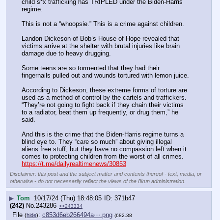
child s*x trafficking has TRIPLED under the Biden-Harris 
regime.
This is not a “whoopsie.” This is a crime against children.
Landon Dickeson of Bob’s House of Hope revealed that 
victims arrive at the shelter with brutal injuries like brain 
damage due to heavy drugging.
Some teens are so tormented that they had their 
fingernails pulled out and wounds tortured with lemon juice.
According to Dickeson, these extreme forms of torture are 
used as a method of control by the cartels and traffickers. 
“They’re not going to fight back if they chain their victims 
to a radiator, beat them up frequently, or drug them,” he 
said.
And this is the crime that the Biden-Harris regime turns a 
blind eye to. They “care so much” about giving illegal 
aliens free stuff, but they have no compassion left when it 
comes to protecting children from the worst of all crimes.
https://t.me/dailyrealtimenews/30853
Disclaimer: this post and the subject matter and contents thereof - text, media, or
otherwise - do not necessarily reflect the views of the 8kun administration.
▶
Tom
10/17/24 (Thu) 18:48:05
371b47
(242)
No.
243286
>>243334
File
:
c853d6eb266494a⋯.png
(
hide
)
(682.38