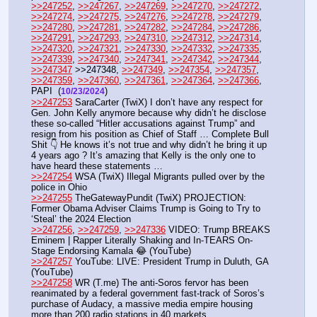
>>247252
, 
>>247267
, 
>>247269
, 
>>247270
, 
>>247272
, 
>>247274
, 
>>247275
, 
>>247276
, 
>>247278
, 
>>247279
, 
>>247280
, 
>>247281
, 
>>247282
, 
>>247284
, 
>>247286
, 
>>247291
, 
>>247293
, 
>>247310
, 
>>247312
, 
>>247314
, 
>>247320
, 
>>247321
, 
>>247330
, 
>>247332
, 
>>247335
, 
>>247339
, 
>>247340
, 
>>247341
, 
>>247342
, 
>>247344
, 
>>247347
 >>247348, 
>>247349
, 
>>247354
, 
>>247357
, 
>>247359
, 
>>247360
, 
>>247361
, 
>>247364
, 
>>247366
, 
PAPI  (
)
10/23/2024
>>247253
 SaraCarter (TwiX) I don’t have any respect for 
Gen. John Kelly anymore because why didn’t he disclose 
these so-called “Hitler accusations against Trump” and 
resign from his position as Chief of Staff … Complete Bull 
Shit 👇 He knows it’s not true and why didn’t he bring it up 
4 years ago ? It’s amazing that Kelly is the only one to 
have heard these statements … 
>>247254
 WSA (TwiX) Illegal Migrants pulled over by the 
police in Ohio
>>247255
 TheGatewayPundit (TwiX) PROJECTION: 
Former Obama Adviser Claims Trump is Going to Try to 
‘Steal’ the 2024 Election 
>>247256
, 
>>247259
, 
>>247336
 VIDEO: Trump BREAKS 
Eminem | Rapper Literally Shaking and In-TEARS On-
Stage Endorsing Kamala 😂 (YouTube) 
>>247257
 YouTube: LIVE: President Trump in Duluth, GA 
(YouTube) 
>>247258
 WR (T.me) The anti-Soros fervor has been 
reanimated by a federal government fast-track of Soros’s 
purchase of Audacy, a massive media empire housing 
more than 200 radio stations in 40 markets.