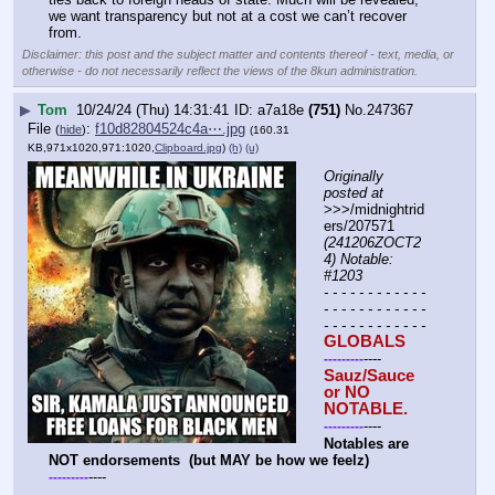
we want transparency but not at a cost we can’t recover 
from.
Disclaimer: this post and the subject matter and contents thereof - text, media, or
otherwise - do not necessarily reflect the views of the 8kun administration.
▶
Tom
10/24/24 (Thu) 14:31:41
a7a18e
(751)
No.
247367
File
:
f10d82804524c4a⋯.jpg
(
hide
)
(160.31
KB,971x1020,971:1020,
Clipboard.jpg
)
(h)
(u)
Originally 
posted at
>>>/midnightrid
ers/207571 
(241206ZOCT2
4) Notable: 
#1203
- - - - - - - - - - - - 
- - - - - - - - - - - - 
- - - - - - - - - - - -
GLOBALS
----
-
-
-
-
-
-
-
-
-
Sauz/Sauce 
or NO 
NOTABLE.
----
-
-
-
-
-
-
-
-
-
Notables are 
NOT endorsements  (but MAY be how we feelz)
----
-
-
-
-
-
-
-
-
-