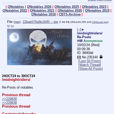
|
QNotables
|
QNotables 2026
|
QNotables 2025
|
QNotables 2023
|
QNotables 2022
|
QNotables 2021
|
QNotables 2020
|
QNotables 2019
|
QNotables 2018
|
CBTS-Archive
|
File
:
22bae576a9e1645⋯.jpg
(
hide
)
(7.99 KB,255x143,255:143,
Clipboard.jpg
)
(h)
(u)
[–]
▶
/midnightriders/
Re-Posts
#48
Anonymous
10/02/24 (Wed)
00:09:38
8840dd
(1)
No.
235144
[Last 50 Posts]
[Watch Thread]
[Show All Posts]
24OCT24 to 30OCT24
/midnightriders/
Re-Posts of notables
Previous thread
>>229838
>>229838
Previous thread