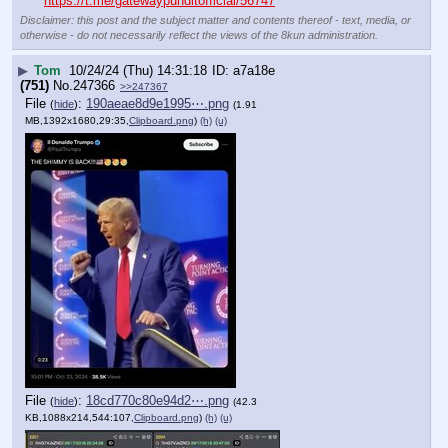
https://t.me/gatewaypunditofficial/56747
Disclaimer: this post and the subject matter and contents thereof - text, media, or
otherwise - do not necessarily reflect the views of the 8kun administration.
▶
Tom
10/24/24 (Thu) 14:31:18
a7a18e
(751)
No.
247366
>>247367
File
:
190aeae8d9e1995⋯.png
(
hide
)
(1.91
MB,1392x1680,29:35,
Clipboard.png
)
(h)
(u)
File
:
18cd770c80e94d2⋯.png
(
hide
)
(42.3
KB,1088x214,544:107,
Clipboard.png
)
(h)
(u)