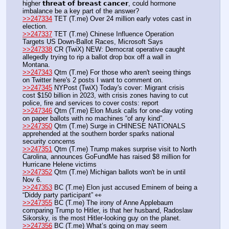
higher 𝘁𝗵𝗿𝗲𝗮𝘁 𝗼𝗳 𝗯𝗿𝗲𝗮𝘀𝘁 𝗰𝗮𝗻𝗰𝗲𝗿, could hormone 
imbalance be a key part of the answer?
>>247334
 TET (T.me) Over 24 million early votes cast in 
election.
>>247337
 TET (T.me) Chinese Influence Operation 
Targets US Down-Ballot Races, Microsoft Says                  
>>247338
 CR (TwiX) NEW: Democrat operative caught 
allegedly trying to rip a ballot drop box off a wall in 
Montana.
>>247343
 Qtm (T.me) For those who aren't seeing things 
on Twitter here's 2 posts I want to comment on.
>>247345
 NYPost (TwiX) Today's cover: Migrant crisis 
cost $150 billion in 2023, with crisis zones having to cut 
police, fire and services to cover costs: report
>>247346
 Qtm (T.me) Elon Musk calls for one-day voting 
on paper ballots with no machines “of any kind”.
>>247350
 Qtm (T.me) Surge in CHINESE NATIONALS 
apprehended at the southern border sparks national 
security concerns
>>247351
 Qtm (T.me) Trump makes surprise visit to North 
Carolina, announces GoFundMe has raised $8 million for 
Hurricane Helene victims
>>247352
 Qtm (T.me) Michigan ballots won't be in until 
Nov 6.
>>247353
 BC (T.me) Elon just accused Eminem of being a 
“Diddy party participant” 👀
>>247355
 BC (T.me) The irony of Anne Applebaum 
comparing Trump to Hitler, is that her husband, Radoslaw 
Sikorsky, is the most Hitler-looking guy on the planet.
>>247356
 BC (T.me) What’s going on may seem 