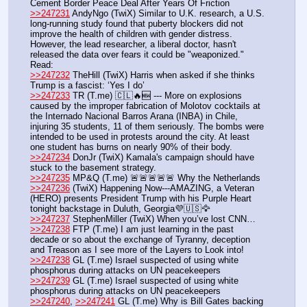
Cement Border Peace Deal After Years Of Friction
>>247231
 AndyNgo (TwiX) Similar to U.K. research, a U.S. 
long-running study found that puberty blockers did not 
improve the health of children with gender distress. 
However, the lead researcher, a liberal doctor, hasn't 
released the data over fears it could be "weaponized." 
Read:
>>247232
 TheHill (TwiX) Harris when asked if she thinks 
Trump is a fascist: ‘Yes I do’
>>247233
 TR (T.me) 🇨🇱🔥🆕 --- More on explosions 
caused by the improper fabrication of Molotov cocktails at 
the Internado Nacional Barros Arana (INBA) in Chile, 
injuring 35 students, 11 of them seriously. The bombs were 
intended to be used in protests around the city. At least 
one student has burns on nearly 90% of their body.
>>247234
 DonJr (TwiX) Kamala's campaign should have 
stuck to the basement strategy.
>>247235
 MP&Q (T.me) 🚨🚨🚨🚨🚨 Why the Netherlands
>>247236
 (TwiX) Happening Now---AMAZING, a Veteran 
(HERO) presents President Trump with his Purple Heart 
tonight backstage in Duluth, Georgia💜🇺🇸🦅
>>247237
 StephenMiller (TwiX) When you’ve lost CNN…
>>247238
 FTP (T.me) I am just learning in the past 
decade or so about the exchange of Tyranny, deception 
and Treason as I see more of the Layers to Look into! 
>>247238
 GL (T.me) Israel suspected of using white 
phosphorus during attacks on UN peacekeepers
>>247239
 GL (T.me) Israel suspected of using white 
phosphorus during attacks on UN peacekeepers
>>247240
, 
>>247241
 GL (T.me) Why is Bill Gates backing 