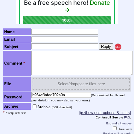
Name
Email
Subject
REC
Comment
*
File
Select/drop/paste files here
(Randomized for file and
Password
post deletion; you may also set your own.)
Archive
Archive
[500 char limit]
*
[▶Show post options & limits]
= required field
Confused? See the
FAQ
.
Expand all images
Tree view
Enable gallery mode