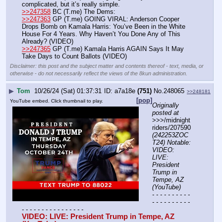
complicated, but it’s really simple.
>>247358
 BC (T.me) The Dems:
>>247363
 GP (T.me) GOING VIRAL: Anderson Cooper 
Drops Bomb on Kamala Harris: You’ve Been in the White 
House For 4 Years. Why Haven’t You Done Any of This 
Already? (VIDEO)
>>247365
 GP (T.me) Kamala Harris AGAIN Says It May 
Take Days to Count Ballots (VIDEO)
Disclaimer: this post and the subject matter and contents thereof - text, media, or
otherwise - do not necessarily reflect the views of the 8kun administration.
▶
Tom
10/26/24 (Sat) 01:37:31
a7a18e
(751)
No.
248065
>>248181
[pop]
YouTube embed. Click thumbnail to play.
Originally 
posted at
>>>/midnight
riders/207590 
(242253ZOC
T24) Notable: 
VIDEO: 
LIVE: 
President 
Trump in 
Tempe, AZ 
(YouTube)
- - - - - - - - - - 
- - - - - - - - - - 
- - - - - - - - - - - - - - - -
VIDEO: LIVE: President Trump in Tempe, AZ 