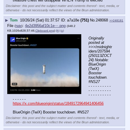
treasure chest will disappear WHEN Trump is elected
Disclaimer: this post and the subject matter and contents thereof - text, media, or
otherwise - do not necessarily reflect the views of the 8kun administration.
▶
Tom
10/26/24 (Sat) 01:37:57
a7a18e
(751)
No.
248068
>>248181
File
:
4e2d3956af10c1e⋯.png
(
hide
)
(348.2
KB,1026x828,57:46,
Clipboard.png
)
(h)
(u)
Originally 
posted at
>>>/midnightr
iders/207594 
(250113ZOCT
24) Notable: 
BlueOrigin 
(TwiX) 
Booster 
touchdown. 
#NS27
- - - - - - - - - - 
- - - - - - - - - - 
- - - - - - - - - - 
- - - - - -
https://x.com/blueorigin/status/1849172964941406456
BlueOrigin (TwiX) Booster touchdown. #NS27
Disclaimer: this post and the subject matter and contents thereof - text, media, or
otherwise - do not necessarily reflect the views of the 8kun administration.