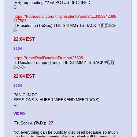
[RR] req meeting #2 w/ POTUS DECLINED.
Q
https://truthsocial.com/@ilpresidento/posts/113359942399
217503
ILPresidento (TruSoc) THE SHIMMY IS BACK!!!🇺🇸🥳🥳
🥳
22:04 EST
2204
https://t.me/RealDonaldoTrumpo/25698
IL Donaldo Trumpo (T.me) THE SHIMMY IS BACK!!!🇺🇸
🥳🥳🥳
22:04 EST
2204
PANIC IN DC
SESSIONS & HUBER WEEKEND MEETING(S).
Q
VIDEO
 27 
(TruSoc) & (TwiX):
Not everything can be publicly disclosed because so much 
ties back to foreign heads of state. Much will be revealed, 