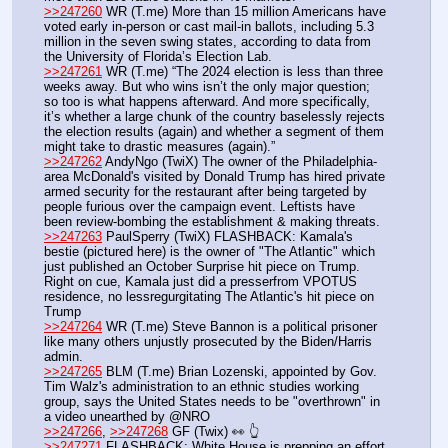
>>247260
 WR (T.me) More than 15 million Americans have 
voted early in-person or cast mail-in ballots, including 5.3 
million in the seven swing states, according to data from 
the University of Florida’s Election Lab. 
>>247261
 WR (T.me) “The 2024 election is less than three 
weeks away. But who wins isn’t the only major question; 
so too is what happens afterward. And more specifically, 
it’s whether a large chunk of the country baselessly rejects 
the election results (again) and whether a segment of them 
might take to drastic measures (again).”
>>247262
 AndyNgo (TwiX) The owner of the Philadelphia-
area McDonald's visited by Donald Trump has hired private 
armed security for the restaurant after being targeted by 
people furious over the campaign event. Leftists have 
been review-bombing the establishment & making threats.
>>247263
 PaulSperry (TwiX) FLASHBACK: Kamala's 
bestie (pictured here) is the owner of "The Atlantic" which 
just published an October Surprise hit piece on Trump. 
Right on cue, Kamala just did a presserfrom VPOTUS 
residence, no lessregurgitating The Atlantic's hit piece on 
Trump
>>247264
 WR (T.me) Steve Bannon is a political prisoner 
like many others unjustly prosecuted by the Biden/Harris 
admin.
>>247265
 BLM (T.me) Brian Lozenski, appointed by Gov. 
Tim Walz's administration to an ethnic studies working 
group, says the United States needs to be "overthrown" in 
a video unearthed by @NRO 
>>247266
, 
>>247268
 GF (Twix) 👀 👆
>>247271
 FLASHBACK: White House is prepping an effort 