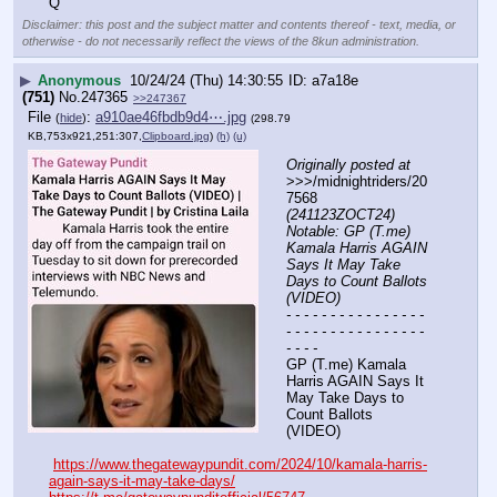
Q
Disclaimer: this post and the subject matter and contents thereof - text, media, or
otherwise - do not necessarily reflect the views of the 8kun administration.
▶
Anonymous
10/24/24 (Thu) 14:30:55
a7a18e
(751)
No.
247365
>>247367
File
:
a910ae46fbdb9d4⋯.jpg
(
hide
)
(298.79
KB,753x921,251:307,
Clipboard.jpg
)
(h)
(u)
Originally posted at
>>>/midnightriders/20
7568 
(241123ZOCT24) 
Notable: GP (T.me) 
Kamala Harris AGAIN 
Says It May Take 
Days to Count Ballots 
(VIDEO)
- - - - - - - - - - - - - - - - 
- - - - - - - - - - - - - - - - 
- - - -
GP (T.me) Kamala 
Harris AGAIN Says It 
May Take Days to 
Count Ballots 
(VIDEO)
https://www.thegatewaypundit.com/2024/10/kamala-harris-
again-says-it-may-take-days/