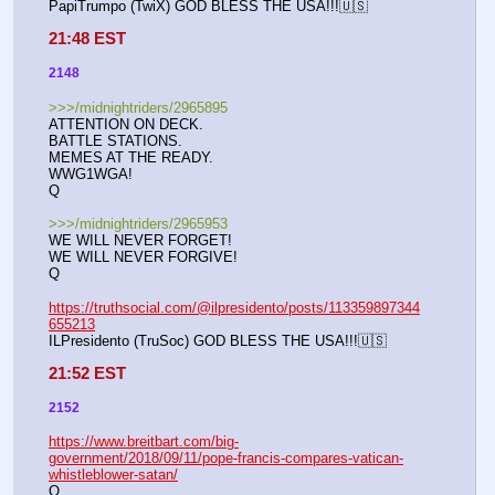
PapiTrumpo (TwiX) GOD BLESS THE USA!!!🇺🇸
21:48 EST
2148
>>>/midnightriders/2965895
ATTENTION ON DECK.
BATTLE STATIONS.
MEMES AT THE READY.
WWG1WGA!
Q
>>>/midnightriders/2965953
WE WILL NEVER FORGET!
WE WILL NEVER FORGIVE!
Q
https://truthsocial.com/@ilpresidento/posts/113359897344
655213
ILPresidento (TruSoc) GOD BLESS THE USA!!!🇺🇸
21:52 EST
2152
https://www.breitbart.com/big-
government/2018/09/11/pope-francis-compares-vatican-
whistleblower-satan/
Q