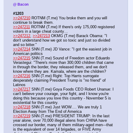
@ Bacon
#1203
>>247210
 ROTNM (T.me) You broke them and you will 
continue to break them.
>>247211
 ROTNM (T.me) If there's only 175,000 registered 
voters in a large cheat county…
>>247212
, 
>>247213
 OKMG (T.me) Barack Obama: "I 
don't understand how we got so toxic and just so divided 
and so bitter."
>>247214
 SNN (T.me) JD Vance: "I got the easiest job in 
American politics
>>247215
 SNN (T.me) Sound of Freedom actor Eduardo 
Verastegui: "There's more than 300,000 children that came 
in through the border, they released them, and we don't 
know where they are. Kamala, where are the children?
>>247216
 SNN (T.me) Right: Top Harris surrogate 
desperately claiming President Trump is "no friend" of 
Latinos
>>247217
 SNN (T.me) Goya Foods CEO Robert Unanue: I 
can't believe your courage, your fight, and I know you're 
doing this because you love this country - November 5 is 
existential for this country. 
>>247218
 SNN (T.me) Just WOW…. We are truly 1 
Election Away from The End of America
>>247219
 SNN (T.me) PRESIDENT TRUMP: In the last 
year alone, over 70,000 illegal aliens from CHINA have 
crossed our border, many of them military-aged men---that 
is the equivalent of over 14 brigades, or FIVE Army 