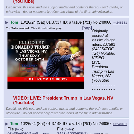
(YouTube) 
Disclaimer: this post and the subject matter and contents thereof - text, media, or
otherwise - do not necessarily reflect the views of the 8kun administration.
▶
Tom
10/26/24 (Sat) 01:37:37
a7a18e
(751)
No.
248066
>>248181
[pop]
YouTube embed. Click thumbnail to play.
Originally 
posted at
>>>/midnight
riders/207591 
(242254ZOC
T24) Notable: 
VIDEO: 
LIVE: 
President 
Trump in Las 
Vegas, NV 
(YouTube)
- - - - - - - - - - 
- - - - - - - - - - 
- - - - - - - - - - - - - - - -
VIDEO: LIVE: President Trump in Las Vegas, NV 
(YouTube) 
Disclaimer: this post and the subject matter and contents thereof - text, media, or
otherwise - do not necessarily reflect the views of the 8kun administration.
▶
Tom
10/26/24 (Sat) 01:37:48
a7a18e
(751)
No.
248067
>>248181
File
:
File
:
(
hide
)
(
hide
)
95a35ed960f1ec9⋯.png
7443e1093d98b7a⋯.png