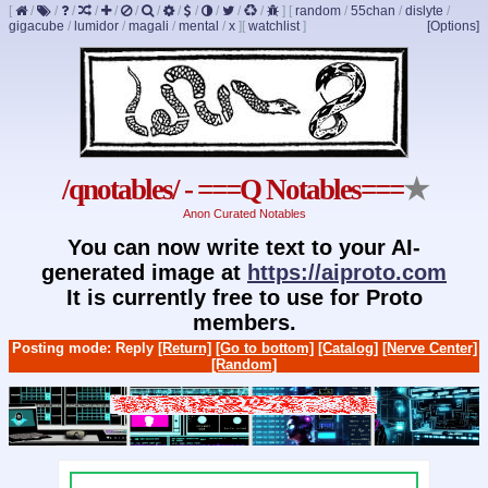
[
/
/
/
/
/
/
/
/
/
/
/
/
]
[
random
/
55chan
/
dislyte
/
gigacube
/
lumidor
/
magali
/
mental
/
x
]
[
watchlist
]
[Options]
/qnotables/ - ===Q Notables===
★
Anon Curated Notables
You can now write text to your AI-
generated image at
https://aiproto.com
It is currently free to use for Proto
members.
Posting mode: Reply
[Return]
[Go to bottom]
[Catalog]
[Nerve Center]
[Random]