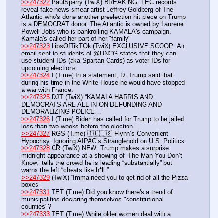
>>247322
 PaulSperry (TwiX) BREAKING: FEC records 
reveal fake-news smear artist Jeffrey Goldberg of The 
Atlantic who's done another preelection hit piece on Trump 
is a DEMOCRAT donor. The Atlantic is owned by Laurene 
Powell Jobs who is bankrolling KAMALA's campaign. 
Kamala's called her part of her "family"
>>247323
 LibsOfTikTOk (TwiX) EXCLUSIVE SCOOP: An 
email sent to students of @UNCG states that they can 
use student IDs (aka Spartan Cards) as voter IDs for 
upcoming elections.
>>247324
 I (T.me) In a statement, D. Trump said that 
during his time in the White House he would have stopped 
a war with France. 
>>247325
 DJT (TwiX) “KAMALA HARRIS AND 
DEMOCRATS ARE ALL-IN ON DEFUNDING AND 
DEMORALIZING POLICE…”
>>247326
 I (T.me) Biden has called for Trump to be jailed 
less than two weeks before the election. 
>>247327
 RGS (T.me) 🇮🇱🇺🇸 Flynn’s Convenient 
Hypocrisy: Ignoring AIPAC’s Stranglehold on U.S. Politics
>>247328
 CR (TwiX) NEW: Trump makes a surprise 
midnight appearance at a showing of ‘The Man You Don’t 
Know,’ tells the crowd he is leading “substantially” but 
warns the left “cheats like h*ll.”
>>247329
 (TwiX) “Imma need you to get rid of all the Pizza 
boxes”
>>247331
 TET (T.me) Did you know there's a trend of 
municipalities declaring themselves "constitutional 
counties"?
>>247333
 TET (T.me) While older women deal with a 