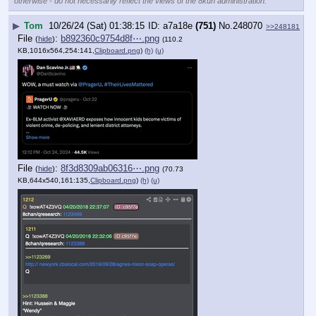
otherwise - do not necessarily reflect the views of the 8kun administration.
▶
Tom
10/26/24 (Sat) 01:38:15
a7a18e
(751)
No.
248070
>>248181
File
:
b892360c9754d8f⋯.png
(
hide
)
(110.2
KB,1016x564,254:141,
Clipboard.png
)
(h)
(u)
File
:
8f3d8309ab06316⋯.png
(
hide
)
(70.73
KB,644x540,161:135,
Clipboard.png
)
(h)
(u)