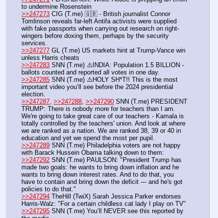
to undermine Rosenstein
>>247273
 CIG (T.me) 🇬🇧 - British journalist Connor 
Tomlinson reveals far-left Antifa activists were supplied 
with fake passports when carrying out research on right-
wingers before doxing them, perhaps by the security 
services.
>>247277
 GL (T.me) US markets hint at Trump-Vance win 
unless Harris cheats  
>>247283
 SNN (T.me) ⚠️INDIA: Population 1.5 BILLION - 
ballots counted and reported all votes in one day.
>>247285
 SNN (T.me) ⚠️HOLY SH*T!! This is the most 
important video you’ll see before the 2024 presidential 
election.
>>247287
, 
>>247288
, 
>>247290
 SNN (T.me) PRESIDENT 
TRUMP: There is nobody more for teachers than I am. 
We're going to take great care of our teachers - Kamala is 
totally controlled by the teachers' union. And look at where 
we are ranked as a nation. We are ranked 38, 39 or 40 in 
education and yet we spend the most per pupil.
>>247289
 SNN (T.me) Philadelphia voters are not happy 
with Barack Hussein Obama talking down to them:
>>247292
 SNN (T.me) PAULSON: "President Trump has 
made two goals: he wants to bring down inflation and he 
wants to bring down interest rates. And to do that, you 
have to contain and bring down the deficit --- and he's got 
policies to do that."
>>247294
 TheHill (TwiX) Sarah Jessica Parker endorses 
Harris-Walz: "For a certain childless cat lady I play on TV"
>>247295
 SNN (T.me) You’ll NEVER see this reported by 