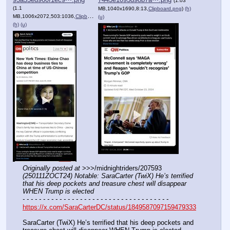
(1.03
(1.1
MB,1040x1690,8:13,
Clipboard.png
)
(h)
MB,1006x2072,503:1036,
Clipboard.png
)
(u)
(h)
(u)
Originally posted at
 >>>/midnightriders/207593 
(250111ZOCT24) Notable: SaraCarter (TwiX) He’s terrified 
that his deep pockets and treasure chest will disappear 
WHEN Trump is elected
- - - - - - - - - - - - - - - - - - - - - - - - - - - - - - - - - - - -
https://x.com/SaraCarterDC/status/1849587097159479333
SaraCarter (TwiX) He’s terrified that his deep pockets and 