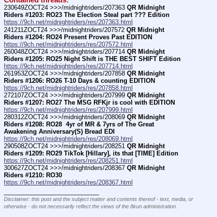
Contained threads:
230649ZOCT24 >>>/midnightriders/207363 
QR Midnight 
Riders #1203: RO23 The Election Steal part ??? Edition
https://9ch.net/midnightriders/res/207363.html
241211ZOCT24 >>>/midnightriders/207572 
QR Midnight 
Riders #1204: RO24 Present Proves Past EDITION
https://9ch.net/midnightriders/res/207572.html
260048ZOCT24 >>>/midnightriders/207714 
QR Midnight 
Riders #1205: RO25 Night Shift is THE BEST SHIFT Edition
https://9ch.net/midnightriders/res/207714.html
261953ZOCT24 >>>/midnightriders/207858 
QR Midnight 
Riders #1206: RO26 T-10 Days & counting EDITION
https://9ch.net/midnightriders/res/207858.html
272107ZOCT24 >>>/midnightriders/207999 
QR Midnight 
Riders #1207: RO27 The MSG RFKjr is cool with EDITION
https://9ch.net/midnightriders/res/207999.html
280312ZOCT24 >>>/midnightriders/208069 
QR Midnight 
Riders #1208: RO28  4yr of MR & 7yrs of The Great 
Awakening Anniversary(S) Bread EDI
https://9ch.net/midnightriders/res/208069.html
290508ZOCT24 >>>/midnightriders/208251 
QR Midnight 
Riders #1209: RO29 TikTok [Hillary], its that [TIME] Edition
https://9ch.net/midnightriders/res/208251.html
300627ZOCT24 >>>/midnightriders/208367 
QR Midnight 
Riders #1210: RO30
https://9ch.net/midnightriders/res/208367.html
____________________________
Disclaimer: this post and the subject matter and contents thereof - text, media, or
otherwise - do not necessarily reflect the views of the 8kun administration.