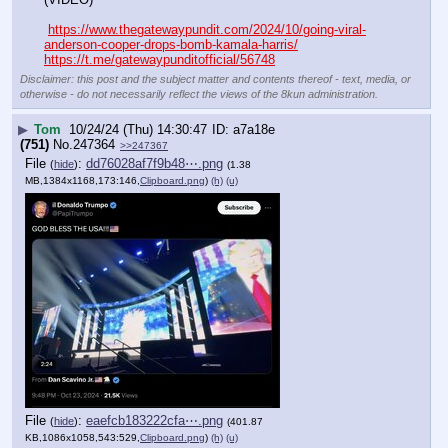
https://www.thegatewaypundit.com/2024/10/going-viral-
anderson-cooper-drops-bomb-kamala-harris/
https://t.me/gatewaypunditofficial/56748
Disclaimer: this post and the subject matter and contents thereof - text, media, or
otherwise - do not necessarily reflect the views of the 8kun administration.
▶
Tom
10/24/24 (Thu) 14:30:47
a7a18e
(751)
No.
247364
>>247367
File
:
dd76028af7f9b48⋯.png
(
hide
)
(1.38
MB,1384x1168,173:146,
Clipboard.png
)
(h)
(u)
File
:
eaefcb183222cfa⋯.png
(
hide
)
(401.87
KB,1086x1058,543:529,
Clipboard.png
)
(h)
(u)