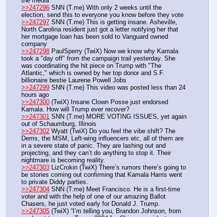
the media
>>247296
 SNN (T.me) With only 2 weeks until the 
election, send this to everyone you know before they vote
>>247297
 SNN (T.me) This is getting insane. Asheville, 
North Carolina resident just got a letter notifying her that 
her mortgage loan has been sold to Vanguard owned 
company
>>247298
 PaulSperry (TwiX) Now we know why Kamala 
took a "day off" from the campaign trail yesterday. She 
was coordinating the hit piece on Trump with "The 
Atlantic," which is owned by her top donor and S.F. 
billionaire bestie Laurene Powell Jobs
>>247299
 SNN (T.me) This video was posted less than 24 
hours ago
>>247300
 (TwiX) Insane Clown Posse just endorsed 
Kamala. How will Trump ever recover?
>>247301
 SNN (T.me) MORE VOTING ISSUES, yet again 
out of Schaumburg, Illinois
>>247302
 Wyatt (TwiX) Do you feel the vibe shift? The 
Dems, the MSM, Left-wing influencers etc, all of them are 
in a severe state of panic. They are lashing out and 
projecting, and they can’t do anything to stop it. Their 
nightmare is becoming reality.
>>247303
 LizCrokin (TwiX) There’s rumors there’s going to 
be stories coming out confirming that Kamala Harris went 
to private Diddy parties. 
>>247304
 SNN (T.me) Meet Francisco. He is a first-time 
voter and with the help of one of our amazing Ballot 
Chasers, he just voted early for Donald J. Trump.
>>247305
 (TwiX) “I’m telling you, Brandon Johnson, from 