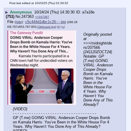
Post last edited at
10/23/25 (Thu) 01:54:52
▶
Anonymous
10/24/24 (Thu) 14:30:30
a7a18e
(751)
No.
247363
>>247367
File
:
c5c444d1dbc1c26⋯.jpg
(
hide
)
(288.28
KB,787x853,787:853,
Clipboard.jpg
)
(h)
(u)
Originally posted 
at
>>>/midnightride
rs/207566 
(241120ZOCT24) 
Notable: GP 
(T.me) GOING 
VIRAL: Anderson 
Cooper Drops 
Bomb on Kamala 
Harris: You’ve 
Been in the 
White House For 
4 Years. Why 
Haven’t You 
Done Any of This 
Already? 
(VIDEO)
- - - - - - - - - - - - - - - - - - - - - - - - - - - - - - - - - - - -
GP (T.me) GOING VIRAL: Anderson Cooper Drops Bomb 
on Kamala Harris: You’ve Been in the White House For 4 
Years. Why Haven’t You Done Any of This Already? 
(VIDEO)