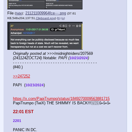
File
:
211211009964fce⋯.png
(
hide
)
(37.61
KB,548x204,137:51,
Clipboard.png
)
(h)
(u)
Originally posted at
 >>>/midnightriders/207569 
(241124ZOCT24) Notable: PAPI (
)
10/23/2024
- - - - - - - - - - - - - - - - - - - - - - - - - - - - - - - - - - - -
(#40.)
>>247252
PAPI  (
)
10/23/2024
https://x.com/PapiTrumpo/status/1849270009563881715
PapiTrumpo (TwiX) THE SHIMMY IS BACK!!!🇺🇸🥳🥳🥳
22:01 EST
2201
PANIC IN DC.