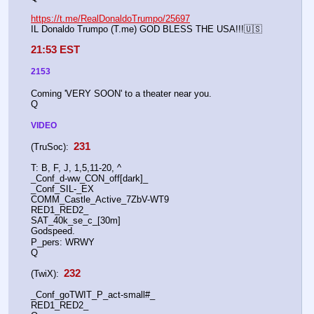
https://t.me/RealDonaldoTrumpo/25697
IL Donaldo Trumpo (T.me) GOD BLESS THE USA!!!🇺🇸
21:53 EST
2153
Coming 'VERY SOON' to a theater near you.
Q
VIDEO
 231 
(TruSoc):
T: B, F, J, 1,5,11-20, ^
_Conf_d-ww_CON_off[dark]_
_Conf_SIL-_EX
COMM_Castle_Active_7ZbV-WT9
RED1_RED2_
SAT_40k_se_c_[30m]
Godspeed.
P_pers: WRWY
Q
 232 
(TwiX):
_Conf_goTWIT_P_act-small#_
RED1_RED2_