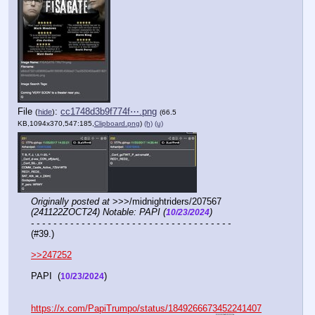
File
:
cc1748d3b9f774f⋯.png
(
hide
)
(66.5
KB,1094x370,547:185,
Clipboard.png
)
(h)
(u)
Originally posted at
 >>>/midnightriders/207567 
(241122ZOCT24) Notable: PAPI (
)
10/23/2024
- - - - - - - - - - - - - - - - - - - - - - - - - - - - - - - - - - - -
(#39.)
>>247252
PAPI  (
)
10/23/2024
https://x.com/PapiTrumpo/status/1849266673452241407