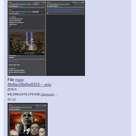
File
:
(
hide
)
8b4be18b65e8323⋯.png
(576.5
KB,558x1076,279:538,
Clipboard.png
)
(h)
(u)