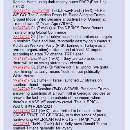
Kamala Harris using dark money super PAC? (Part 1 👉 
Part 2)
>>247242
, 
>>247248
 TheGatewayPundit (TwiX) HERE 
WE GO: The Guardian Drops Hit Piece Alleging Trump 
Groped Model (Who Became an Activist For Obama) at 
Trump Tower 31 Years Ago (VIDEO)
>>247243
 GL (T.me) 💱📊 Top 5 BRICS Trade Routes 
Transforming Global Commerce
>>247244
 GL (T.me) Turkiye launched airstrikes on targets 
in northern Syria and Iraq, reportedly destroying numerous 
Kurdistan Workers' Party (PKK, banned in Turkiye as a 
terrorist organization) militants and at least 32 targets, 
according to state TV channel TRT Haber. 
>>247245
 ElonMusk (TwiX) If they are able to do this, 
there will be no swing states next election
>>247246
 GL (T.me) 🥴 You’ve got it all wrong: “we gotta 
lock him up” actually means “lock him out politically” - 
White House
>>247247
 GL (T.me) ✅ Israel launched 17 strikes on 
southern Beirut - reports
>>247249
 DanScavino (TwiX) WOW!!!!! President Trump 
answering questions at a Town Hall in Georgia, decides to 
answer the last question outside of the venue, where 
there’s a MASSIVE overflow crowd. This is EPIC---
WATCH! #TRUMP2024
>>247250
 DJT (TwiX) I was thrilled to be back in the 
GREAT STATE OF GEORGIA, with thousands of proud, 
hardworking AMERICAN PATRIOTS---THANK YOU!
>>247251
 TheHill (TwiX) John Kelly says Donald Trump 
praised ‘Hitler’s generals’ for loyalty