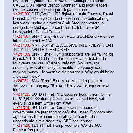
my heart to yours: Trump 2024.” ---Chicago residents 
CALLS OUT Mayor Brendon Johnson and local leaders 
over excessive spending on illegal migrants.
>>247306
 DJT (TwiX) “UFC fighters Justin Gaethje, Beneil 
Dariush and Henry Cejudo stepped into the political ring 
last week, urging a crowd of Arab-American voters in 
swing-state Michigan to cast their ballots for GOP 
heavyweight Donald Trump.”
>>247307
 SNN (T.me) 🔥Kash Patel SOUNDS OFF on the 
latest Democrat HOAX: 
>>247308
 MN (TwiX) 🚨 EXCLUSIVE INTERVIEW: PLAN 
TO “KILL TWITTER” EXPOSED!
>>247309
 SNN (T.me) Trump supporters are not falling for 
Kamala's BS: "Did he run this country as a dictator the 
four years he was in? Absolutely not. No wars, the 
economy was absolutely incredible, everybody was 
making money. He wasn't a dictator then. Why would he be 
a dictator now?"
>>247311
 SNN (T.me) Elon Musk shared a photo of 
Tampon Tim, saying, "It’s as if the clown emoji came to 
life." 
>>247313
 SUTB (T.me) PPE goggles bought from China 
for £12,600,000 during Covid never reached NHS, with 
every single item written off. 😳😝
>>247315
 SUTB (T.me) Commonwealth heads of 
government are preparing to defy the United Kingdom and 
agree plans to examine reparatory justice for the 
transatlantic slave trade, the BBC has learned.
>>247316
 TET (T.me) Trump Reenters World’s 500 
Richest People List.