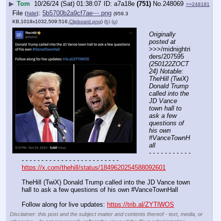
▶
Tom
10/26/24 (Sat) 01:38:07
a7a18e
(751)
No.
248069
>>248181
File
:
5b5700b2a9cf7ae⋯.png
(
hide
)
(959.3
KB,1018x1032,509:516,
Clipboard.png
)
(h)
(u)
Originally 
posted at
>>>/midnightri
ders/207595 
(250122ZOCT
24) Notable: 
TheHill (TwiX) 
Donald Trump 
called into the 
JD Vance 
town hall to 
ask a few 
questions of 
his own 
#VanceTownH
all
- - - - - - - - - - - 
- - - - - - - - - - - - - - - - - - - - - - - - -
https://x.com/thehill/status/1849620254588092601
TheHill (TwiX) Donald Trump called into the JD Vance town 
hall to ask a few questions of his own #VanceTownHall
Follow along for live updates: 
https://trib.al/ZYTlWOS
Disclaimer: this post and the subject matter and contents thereof - text, media, or