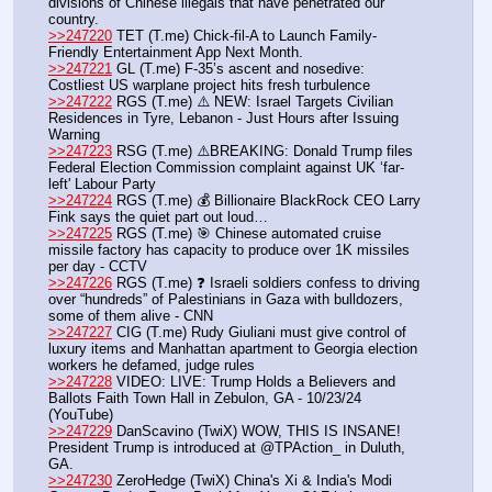
divisions of Chinese illegals that have penetrated our 
country.
>>247220
 TET (T.me) Chick-fil-A to Launch Family-
Friendly Entertainment App Next Month.
>>247221
 GL (T.me) F-35’s ascent and nosedive: 
Costliest US warplane project hits fresh turbulence
>>247222
 RGS (T.me) ⚠️ NEW: Israel Targets Civilian 
Residences in Tyre, Lebanon - Just Hours after Issuing 
Warning
>>247223
 RSG (T.me) ⚠️BREAKING: Donald Trump files 
Federal Election Commission complaint against UK ‘far-
left' Labour Party 
>>247224
 RGS (T.me) 💰 Billionaire BlackRock CEO Larry 
Fink says the quiet part out loud…
>>247225
 RGS (T.me) 🎯 Chinese automated cruise 
missile factory has capacity to produce over 1K missiles 
per day - CCTV
>>247226
 RGS (T.me) ❓ Israeli soldiers confess to driving 
over “hundreds” of Palestinians in Gaza with bulldozers, 
some of them alive - CNN
>>247227
 CIG (T.me) Rudy Giuliani must give control of 
luxury items and Manhattan apartment to Georgia election 
workers he defamed, judge rules
>>247228
 VIDEO: LIVE: Trump Holds a Believers and 
Ballots Faith Town Hall in Zebulon, GA - 10/23/24 
(YouTube) 
>>247229
 DanScavino (TwiX) WOW, THIS IS INSANE! 
President Trump is introduced at @TPAction_ in Duluth, 
GA. 
>>247230
 ZeroHedge (TwiX) China's Xi & India's Modi 