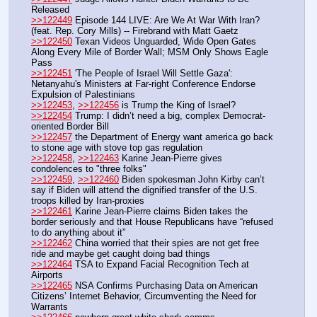
Released
>>122449
 Episode 144 LIVE: Are We At War With Iran? 
(feat. Rep. Cory Mills) -- Firebrand with Matt Gaetz
>>122450
 Texan Videos Unguarded, Wide Open Gates 
Along Every Mile of Border Wall; MSM Only Shows Eagle 
Pass
>>122451
 'The People of Israel Will Settle Gaza': 
Netanyahu's Ministers at Far-right Conference Endorse 
Expulsion of Palestinians
>>122453
, 
>>122456
 is Trump the King of Israel?
>>122454
 Trump: I didn’t need a big, complex Democrat-
oriented Border Bill
>>122457
 the Department of Energy want america go back 
to stone age with stove top gas regulation
>>122458
, 
>>122463
 Karine Jean-Pierre gives 
condolences to "three folks"
>>122459
, 
>>122460
 Biden spokesman John Kirby can’t 
say if Biden will attend the dignified transfer of the U.S. 
troops killed by Iran-proxies
>>122461
 Karine Jean-Pierre claims Biden takes the 
border seriously and that House Republicans have “refused 
to do anything about it” 
>>122462
 China worried that their spies are not get free 
ride and maybe get caught doing bad things
>>122464
 TSA to Expand Facial Recognition Tech at 
Airports
>>122465
 NSA Confirms Purchasing Data on American 
Citizens’ Internet Behavior, Circumventing the Need for 
Warrants