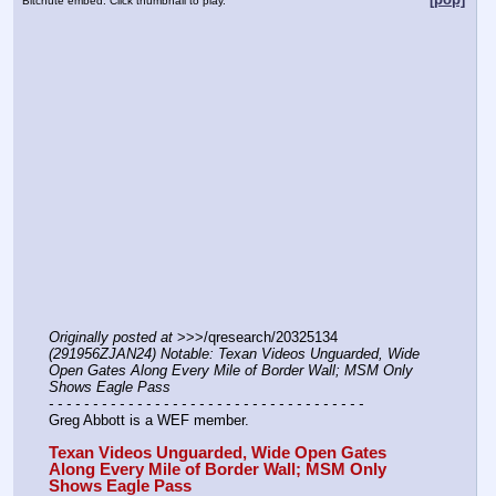
Bitchute embed. Click thumbnail to play.
Originally posted at
 >>>/qresearch/20325134 
(291956ZJAN24) Notable: Texan Videos Unguarded, Wide 
Open Gates Along Every Mile of Border Wall; MSM Only 
Shows Eagle Pass
- - - - - - - - - - - - - - - - - - - - - - - - - - - - - - - - - - - -
Greg Abbott is a WEF member.
Texan Videos Unguarded, Wide Open Gates 
Along Every Mile of Border Wall; MSM Only 
Shows Eagle Pass