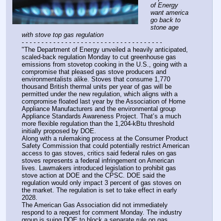
of Energy 
want america 
go back to 
stone age 
with stove top gas regulation
- - - - - - - - - - - - - - - - - - - - - - - - - - - - - - - - - - - -
"The Department of Energy unveiled a heavily anticipated, 
scaled-back regulation Monday to cut greenhouse gas 
emissions from stovetop cooking in the U.S., going with a 
compromise that pleased gas stove producers and 
environmentalists alike. Stoves that consume 1,770 
thousand British thermal units per year of gas will be 
permitted under the new regulation, which aligns with a 
compromise floated last year by the Association of Home 
Appliance Manufacturers and the environmental group 
Appliance Standards Awareness Project. That’s a much 
more flexible regulation than the 1,204-kBtu threshold 
initially proposed by DOE.
Along with a rulemaking process at the Consumer Product 
Safety Commission that could potentially restrict American 
access to gas stoves, critics said federal rules on gas 
stoves represents a federal infringement on American 
lives. Lawmakers introduced legislation to prohibit gas 
stove action at DOE and the CPSC. DOE said the 
regulation would only impact 3 percent of gas stoves on 
the market. The regulation is set to take effect in early 
2028.
The American Gas Association did not immediately 
respond to a request for comment Monday. The industry 
group is suing DOE to block a separate rule on gas 