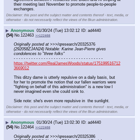
their meeting last November to promote people-to-people 
exchanges.
Disclaimer: this post and the subject matter and contents thereof - text, media, or
otherwise - do not necessarily reflect the views of the 8kun administration.
▶
Anonymous
01/30/24 (Tue) 13:02:12
ad4440
(54)
No.
122463
>>122468
Originally posted at
 >>>/qresearch/20325376 
(292058ZJAN24) Notable: Karine Jean-Pierre gives 
condolences to "three folks"
- - - - - - - - - - - - - - - - - - - - - - - - - - - - - - - - - - - -
https://twitter.com/RealJamesWoods/status/175199516712
3669012
This ditzy dame is utterly repulsive on a daily basis, but 
for her to promote the notion that our fallen warriors were 
"fighting on behalf of this administration" is a new low I 
never imagined even she could sink to. 
Side note: she's even more repulsive in  the sunlight.
Disclaimer: this post and the subject matter and contents thereof - text, media, or
otherwise - do not necessarily reflect the views of the 8kun administration.
▶
Anonymous
01/30/24 (Tue) 13:02:30
ad4440
(54)
No.
122464
>>122468
Originally posted at
 >>>/qresearch/20325386 