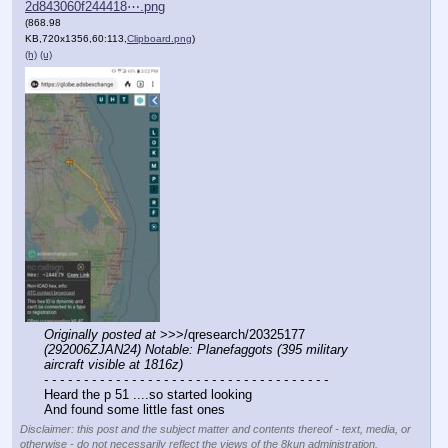
2d843060f244418⋯.png
(868.98
KB,720x1356,60:113,
Clipboard.png
)
(h)
(u)
Originally posted at
 >>>/qresearch/20325177 
(292006ZJAN24) Notable: Planefaggots (395 military 
aircraft visible at 1816z)
- - - - - - - - - - - - - - - - - - - - - - - - - - - - - - - - - - - -
Heard the p 51 ....so started looking 
And found some little fast ones
Disclaimer: this post and the subject matter and contents thereof - text, media, or
otherwise - do not necessarily reflect the views of the 8kun administration.