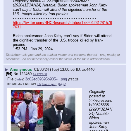
Originally posted at
 >>>/qresearch/20325327 
(292041ZJAN24) Notable: Biden spokesman John Kirby 
can’t say if Biden will attend the dignified transfer of the 
U.S. troops killed by Iran-proxies
- - - - - - - - - - - - - - - - - - - - - - - - - - - - - - - - - - - -
https://twitter.com/RNCResearch/status/175204231281576
7631
Biden spokesman John Kirby can’t say if Biden will attend 
the dignified transfer of the U.S. troops killed by Iran-
proxies.
1:53 PM · Jan 29, 2024
Disclaimer: this post and the subject matter and contents thereof - text, media, or
otherwise - do not necessarily reflect the views of the 8kun administration.
▶
Anonymous
01/30/24 (Tue) 13:00:56
ad4440
(54)
No.
122460
>>122468
File
:
3d02ed39695b905⋯.png
(
hide
)
(785.28
KB,680x621,680:621,
Clipboard.png
)
(h)
(u)
Originally 
posted at
>>>/qresearc
h/20325338 
(292043ZJAN
24) Notable: 
Biden 
spokesman 
John Kirby 