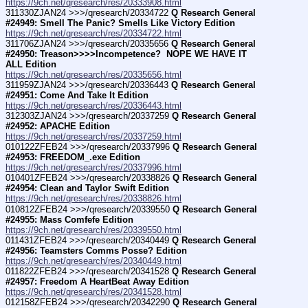
https://9ch.net/qresearch/res/20333908.html
311330ZJAN24 >>>/qresearch/20334722 
Q Research General 
#24949: Smell The Panic? Smells Like Victory Edition
https://9ch.net/qresearch/res/20334722.html
311706ZJAN24 >>>/qresearch/20335656 
Q Research General 
#24950: Treason>>>>Incompetence?  NOPE WE HAVE IT 
ALL Edition
https://9ch.net/qresearch/res/20335656.html
311959ZJAN24 >>>/qresearch/20336443 
Q Research General 
#24951: Come And Take It Edition
https://9ch.net/qresearch/res/20336443.html
312303ZJAN24 >>>/qresearch/20337259 
Q Research General 
#24952: APACHE Edition
https://9ch.net/qresearch/res/20337259.html
010122ZFEB24 >>>/qresearch/20337996 
Q Research General 
#24953: FREEDOM_.exe Edition
https://9ch.net/qresearch/res/20337996.html
010401ZFEB24 >>>/qresearch/20338826 
Q Research General 
#24954: Clean and Taylor Swift Edition
https://9ch.net/qresearch/res/20338826.html
010812ZFEB24 >>>/qresearch/20339550 
Q Research General 
#24955: Mass Comfefe Edition
https://9ch.net/qresearch/res/20339550.html
011431ZFEB24 >>>/qresearch/20340449 
Q Research General 
#24956: Teamsters Comms Posse? Edition
https://9ch.net/qresearch/res/20340449.html
011822ZFEB24 >>>/qresearch/20341528 
Q Research General 
#24957: Freedom A HeartBeat Away Edition
https://9ch.net/qresearch/res/20341528.html
012158ZFEB24 >>>/qresearch/20342290 
Q Research General 