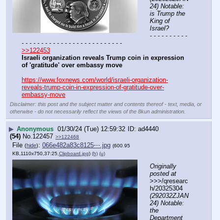
24) Notable: 
is Trump the 
King of 
Israel?
- - - - - - - - - - 
- - - - - - - - - - - - - - - - - - - - - - - - - -
>>122453
Israeli organization reveals Trump coin in expression 
of 'gratitude' over embassy move
https://www.foxnews.com/world/israeli-organization-
reveals-trump-coin-in-expression-of-gratitude-over-
embassy-move
Disclaimer: this post and the subject matter and contents thereof - text, media, or
otherwise - do not necessarily reflect the views of the 8kun administration.
▶
Anonymous
01/30/24 (Tue) 12:59:32
ad4440
(54)
No.
122457
>>122468
File
:
066e482a83c8125⋯.jpg
(
hide
)
(600.95
KB,1110x750,37:25,
Clipboard.jpg
)
(h)
(u)
Originally 
posted at
>>>/qresearc
h/20325304 
(292032ZJAN
24) Notable: 
the 
Department 