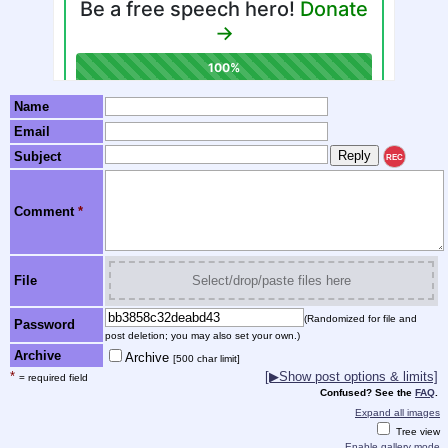
Name
Email
Subject
REC
Comment
*
File
Select/drop/paste files here
(Randomized for file and
Password
post deletion; you may also set your own.)
Archive
Archive
[500 char limit]
*
[▶Show post options & limits]
= required field
Confused? See the
FAQ
.
Expand all images
Tree view
Enable gallery mode