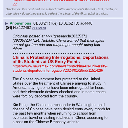
99
Disclaimer: this post and the subject matter and contents thereof - text, media, or
otherwise - do not necessarily reflect the views of the 8kun administration.
▶
Anonymous
01/30/24 (Tue) 13:01:52
ad4440
(54)
No.
122462
>>122468
Originally posted at
 >>>/qresearch/20325371 
(292057ZJAN24) Notable: China worried that their spies 
are not get free ride and maybe get caught doing bad 
things
- - - - - - - - - - - - - - - - - - - - - - - - - - - - - - - - - - - -
China Is Protesting Interrogations, Deportations 
of Its Students at US Entry Points
https://www.newsmax.com/newsfront/china-us-university-
students-deported-interrogation/2024/01/29/id/1151429/
The Chinese government has protested to the United 
States over the treatment of Chinese arriving to study in 
America, saying some have been interrogated for hours, 
had their electronic devices checked and in some cases 
were forcibly deported from the country.
Xie Feng, the Chinese ambassador in Washington, said 
dozens of Chinese have been denied entry every month for 
the past few months when returning to school from 
overseas travel or visiting relatives in China, according to 
a post on the Chinese Embassy website.