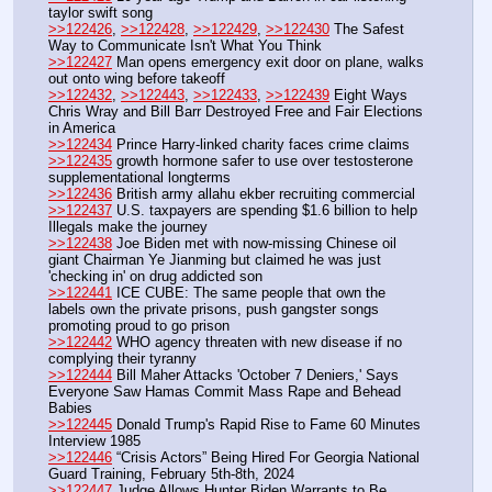
taylor swift song
>>122426
, 
>>122428
, 
>>122429
, 
>>122430
 The Safest 
Way to Communicate Isn't What You Think
>>122427
 Man opens emergency exit door on plane, walks 
out onto wing before takeoff
>>122432
, 
>>122443
, 
>>122433
, 
>>122439
 Eight Ways 
Chris Wray and Bill Barr Destroyed Free and Fair Elections 
in America
>>122434
 Prince Harry-linked charity faces crime claims
>>122435
 growth hormone safer to use over testosterone 
supplementational longterms
>>122436
 British army allahu ekber recruiting commercial
>>122437
 U.S. taxpayers are spending $1.6 billion to help 
Illegals make the journey
>>122438
 Joe Biden met with now-missing Chinese oil 
giant Chairman Ye Jianming but claimed he was just 
'checking in' on drug addicted son
>>122441
 ICE CUBE: The same people that own the 
labels own the private prisons, push gangster songs 
promoting proud to go prison
>>122442
 WHO agency threaten with new disease if no 
complying their tyranny
>>122444
 Bill Maher Attacks 'October 7 Deniers,' Says 
Everyone Saw Hamas Commit Mass Rape and Behead 
Babies
>>122445
 Donald Trump's Rapid Rise to Fame 60 Minutes 
Interview 1985 
>>122446
 “Crisis Actors” Being Hired For Georgia National 
Guard Training, February 5th-8th, 2024
>>122447
 Judge Allows Hunter Biden Warrants to Be 