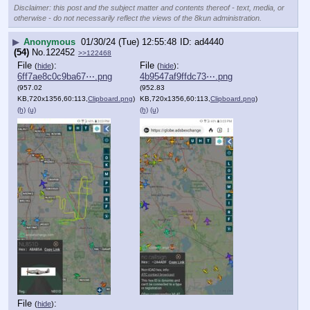
Disclaimer: this post and the subject matter and contents thereof - text, media, or
otherwise - do not necessarily reflect the views of the 8kun administration.
▶
Anonymous
01/30/24 (Tue) 12:55:48
ad4440
(54)
No.
122452
>>122468
File
:
File
:
(
hide
)
(
hide
)
6ff7ae8c0c9ba67⋯.png
4b9547af9ffdc73⋯.png
(957.02
(952.83
KB,720x1356,60:113,
Clipboard.png
)
KB,720x1356,60:113,
Clipboard.png
)
(h)
(u)
(h)
(u)
File
:
(
hide
)