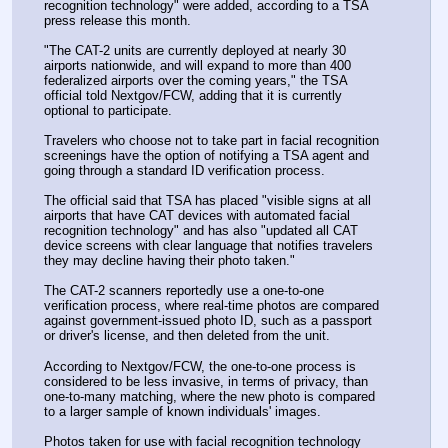
recognition technology" were added, according to a TSA 
press release this month.
"The CAT-2 units are currently deployed at nearly 30 
airports nationwide, and will expand to more than 400 
federalized airports over the coming years," the TSA 
official told Nextgov/FCW, adding that it is currently 
optional to participate.
Travelers who choose not to take part in facial recognition 
screenings have the option of notifying a TSA agent and 
going through a standard ID verification process.
The official said that TSA has placed "visible signs at all 
airports that have CAT devices with automated facial 
recognition technology" and has also "updated all CAT 
device screens with clear language that notifies travelers 
they may decline having their photo taken."
The CAT-2 scanners reportedly use a one-to-one 
verification process, where real-time photos are compared 
against government-issued photo ID, such as a passport 
or driver's license, and then deleted from the unit.
According to Nextgov/FCW, the one-to-one process is 
considered to be less invasive, in terms of privacy, than 
one-to-many matching, where the new photo is compared 
to a larger sample of known individuals' images.
Photos taken for use with facial recognition technology 