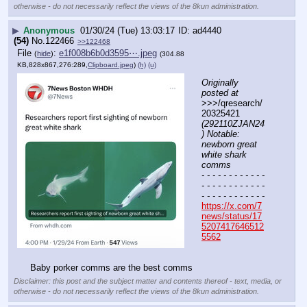
otherwise - do not necessarily reflect the views of the 8kun administration.
▶
Anonymous
01/30/24 (Tue) 13:03:17
ad4440
(54)
No.
122466
>>122468
File
:
e1f008b6b0d3595⋯.jpeg
(
hide
)
(304.88
KB,828x867,276:289,
Clipboard.jpeg
)
(h)
(u)
Originally 
posted at
>>>/qresearch/
20325421 
(292110ZJAN24
) Notable: 
newborn great 
white shark 
comms
- - - - - - - - - - - - 
- - - - - - - - - - - - 
- - - - - - - - - - - -
https://x.com/7
news/status/17
5207417646512
5562
Baby porker comms are the best comms
Disclaimer: this post and the subject matter and contents thereof - text, media, or
otherwise - do not necessarily reflect the views of the 8kun administration.