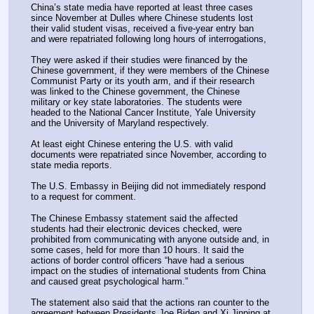
China’s state media have reported at least three cases 
since November at Dulles where Chinese students lost 
their valid student visas, received a five-year entry ban 
and were repatriated following long hours of interrogations,
They were asked if their studies were financed by the 
Chinese government, if they were members of the Chinese 
Communist Party or its youth arm, and if their research 
was linked to the Chinese government, the Chinese 
military or key state laboratories. The students were 
headed to the National Cancer Institute, Yale University 
and the University of Maryland respectively.
At least eight Chinese entering the U.S. with valid 
documents were repatriated since November, according to 
state media reports.
The U.S. Embassy in Beijing did not immediately respond 
to a request for comment.
The Chinese Embassy statement said the affected 
students had their electronic devices checked, were 
prohibited from communicating with anyone outside and, in 
some cases, held for more than 10 hours. It said the 
actions of border control officers “have had a serious 
impact on the studies of international students from China 
and caused great psychological harm.”
The statement also said that the actions ran counter to the 
agreement between Presidents Joe Biden and Xi Jinping at 