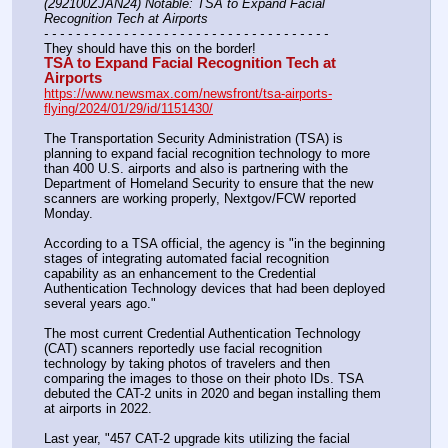
(292100ZJAN24) Notable: TSA to Expand Facial 
Recognition Tech at Airports
- - - - - - - - - - - - - - - - - - - - - - - - - - - - - - - - - - - -
They should have this on the border!
TSA to Expand Facial Recognition Tech at 
Airports
https://www.newsmax.com/newsfront/tsa-airports-
flying/2024/01/29/id/1151430/
The Transportation Security Administration (TSA) is 
planning to expand facial recognition technology to more 
than 400 U.S. airports and also is partnering with the 
Department of Homeland Security to ensure that the new 
scanners are working properly, Nextgov/FCW reported 
Monday.
According to a TSA official, the agency is "in the beginning 
stages of integrating automated facial recognition 
capability as an enhancement to the Credential 
Authentication Technology devices that had been deployed 
several years ago."
The most current Credential Authentication Technology 
(CAT) scanners reportedly use facial recognition 
technology by taking photos of travelers and then 
comparing the images to those on their photo IDs. TSA 
debuted the CAT-2 units in 2020 and began installing them 
at airports in 2022.
Last year, "457 CAT-2 upgrade kits utilizing the facial 