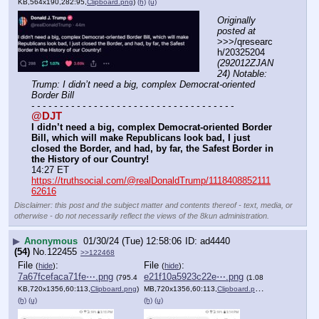
KB,564x190,282:95,
Clipboard.png
)
(h)
(u)
Originally 
posted at
>>>/qresearc
h/20325204 
(292012ZJAN
24) Notable: 
Trump: I didn’t need a big, complex Democrat-oriented 
Border Bill
- - - - - - - - - - - - - - - - - - - - - - - - - - - - - - - - - - - -
@DJT
I didn’t need a big, complex Democrat-oriented Border 
Bill, which will make Republicans look bad, I just 
closed the Border, and had, by far, the Safest Border in 
the History of our Country!
14:27 ET
https://truthsocial.com/@realDonaldTrump/1118408852111
62616
Disclaimer: this post and the subject matter and contents thereof - text, media, or
otherwise - do not necessarily reflect the views of the 8kun administration.
▶
Anonymous
01/30/24 (Tue) 12:58:06
ad4440
(54)
No.
122455
>>122468
File
:
File
:
(
hide
)
(
hide
)
7a67fcefaca71fe⋯.png
e21f10a5923c22e⋯.png
(795.4
(1.08
KB,720x1356,60:113,
Clipboard.png
)
MB,720x1356,60:113,
Clipboard.png
)
(h)
(u)
(h)
(u)