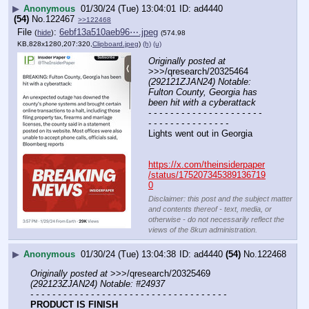
▶
Anonymous
01/30/24 (Tue) 13:04:01
ad4440
(54)
No.
122467
>>122468
File
:
6ebf13a510aeb96⋯.jpeg
(
hide
)
(574.98
KB,828x1280,207:320,
Clipboard.jpeg
)
(h)
(u)
Originally posted at
>>>/qresearch/20325464 
(292121ZJAN24) Notable: 
Fulton County, Georgia has 
been hit with a cyberattack
- - - - - - - - - - - - - - - - - - - - - 
- - - - - - - - - - - - - - -
Lights went out in Georgia 
https://x.com/theinsiderpaper
/status/175207345389136719
0
Disclaimer: this post and the subject matter
and contents thereof - text, media, or
otherwise - do not necessarily reflect the
views of the 8kun administration.
▶
Anonymous
01/30/24 (Tue) 13:04:38
ad4440
(54)
No.
122468
Originally posted at
 >>>/qresearch/20325469 
(292123ZJAN24) Notable: #24937
- - - - - - - - - - - - - - - - - - - - - - - - - - - - - - - - - - - -
PRODUCT IS FINISH