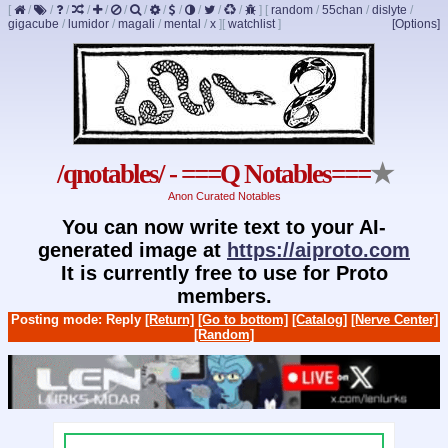
[
/
/
/
/
/
/
/
/
/
/
/
/
]
[
random
/
55chan
/
dislyte
/
gigacube
/
lumidor
/
magali
/
mental
/
x
]
[
watchlist
]
[Options]
/qnotables/ - ===Q Notables===
★
Anon Curated Notables
You can now write text to your AI-
generated image at
https://aiproto.com
It is currently free to use for Proto
members.
Posting mode: Reply
[Return]
[Go to bottom]
[Catalog]
[Nerve Center]
[Random]