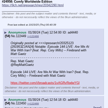
#24958: Comfy Worldwide Edition
https://9ch.net/qresearch/res/20342290.html
____________________________
Disclaimer: this post and the subject matter and contents thereof - text, media, or
otherwise - do not necessarily reflect the views of the 8kun administration.
Post last edited at
10/23/25 (Thu) 00:40:39
▶
Anonymous
01/30/24 (Tue) 12:54:00
ad4440
(54)
No.
122449
>>122468
Originally posted at
 >>>/qresearch/20325123 
(291953ZJAN24) Notable: Episode 144 LIVE: Are We At 
War With Iran? (feat. Rep. Cory Mills) -- Firebrand with 
Matt Gaetz
- - - - - - - - - - - - - - - - - - - - - - - - - - - - - - - - - - - -
Rep. Matt Gaetz
@RepMattGaetz
Episode 144 LIVE: Are We At War With Iran? (feat. Rep. 
Cory Mills) -- Firebrand with Matt Gaetz
https://twitter.com/i/broadcasts/1vAGRvRqdwYGl
Disclaimer: this post and the subject matter and contents thereof - text, media, or
otherwise - do not necessarily reflect the views of the 8kun administration.
▶
Anonymous
01/30/24 (Tue) 12:54:18
ad4440
(54)
No.
122450
>>122468
[pop]