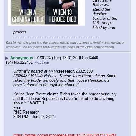
can’t say if 
Biden will 
attend the 
dignified 
transfer of the 
U.S. troops 
killed by Iran-
proxies
- - - - - - - - - - - - - - - - - - - - - - - - - - - - - - - - - - - -
Disclaimer: this post and the subject matter and contents thereof - text, media, or
otherwise - do not necessarily reflect the views of the 8kun administration.
▶
Anonymous
01/30/24 (Tue) 13:01:30
ad4440
(54)
No.
122461
>>122468
Originally posted at
 >>>/qresearch/20325350 
(292048ZJAN24) Notable: Karine Jean-Pierre claims Biden 
takes the border seriously and that House Republicans 
have “refused to do anything about it”
- - - - - - - - - - - - - - - - - - - - - - - - - - - - - - - - - - - -
Karine Jean-Pierre claims Biden takes the border seriously 
and that House Republicans have “refused to do anything 
about it.” WATCH
From 
RNC Research
3:34 PM · Jan 29, 2024
https://twitter.com/simonateba/status/17520676833136680