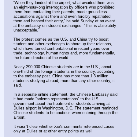
“When they landed at the airport, what awaited them was 
an eight-hour-long interrogation by officers who prohibited 
them from contacting their parents, made groundless 
accusations against them and even forcibly repatriated 
them and banned their entry,” he said Sunday at an event 
at the embassy on student exchanges. “This is absolutely 
unacceptable.”
The protest comes as the U.S. and China try to boost 
student and other exchanges to shore up their relations, 
which have turned confrontational in recent years over 
trade, technology, human rights and, more fundamentally, 
the future direction of the world.
Nearly 290,000 Chinese students are in the U.S., about 
one-third of the foreign students in the country, according 
to the embassy post. China has more than 1.3 million 
students studying abroad, more than any other country, it 
said.
In a separate online statement, the Chinese Embassy said 
it had made “solemn representations” to the U.S. 
government about the treatment of students arriving at 
Dulles airport in Washington, D.C. The statement reminded 
Chinese students to be cautious when entering through the 
airport.
It wasn't clear whether Xie's comments referenced cases 
only at Dulles or at other entry points as well.