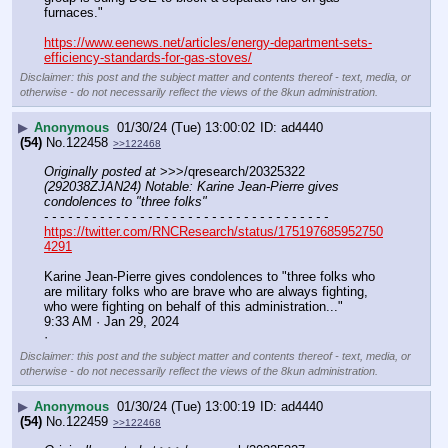
furnaces."
https://www.eenews.net/articles/energy-department-sets-
efficiency-standards-for-gas-stoves/
Disclaimer: this post and the subject matter and contents thereof - text, media, or
otherwise - do not necessarily reflect the views of the 8kun administration.
▶
Anonymous
01/30/24 (Tue) 13:00:02
ad4440
(54)
No.
122458
>>122468
Originally posted at
 >>>/qresearch/20325322 
(292038ZJAN24) Notable: Karine Jean-Pierre gives 
condolences to "three folks"
- - - - - - - - - - - - - - - - - - - - - - - - - - - - - - - - - - - -
https://twitter.com/RNCResearch/status/175197685952750
4291
Karine Jean-Pierre gives condolences to "three folks who 
are military folks who are brave who are always fighting, 
who were fighting on behalf of this administration..."
9:33 AM · Jan 29, 2024
·
Disclaimer: this post and the subject matter and contents thereof - text, media, or
otherwise - do not necessarily reflect the views of the 8kun administration.
▶
Anonymous
01/30/24 (Tue) 13:00:19
ad4440
(54)
No.
122459
>>122468