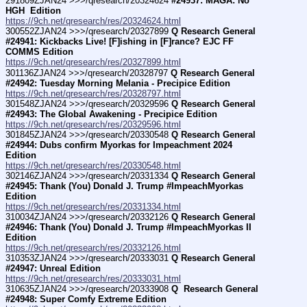
291809ZJAN24 >>>/qresearch/20324624 
#24937: MAGA: No 
HGH  Edition
https://9ch.net/qresearch/res/20324624.html
300552ZJAN24 >>>/qresearch/20327899 
Q Research General 
#24941: Kickbacks Live! [F]ishing in [F]rance? EJC FF 
COMMS Edition
https://9ch.net/qresearch/res/20327899.html
301136ZJAN24 >>>/qresearch/20328797 
Q Research General 
#24942: Tuesday Morning Melania - Precipice Edition
https://9ch.net/qresearch/res/20328797.html
301548ZJAN24 >>>/qresearch/20329596 
Q Research General 
#24943: The Global Awakening - Precipice Edition
https://9ch.net/qresearch/res/20329596.html
301845ZJAN24 >>>/qresearch/20330548 
Q Research General 
#24944: Dubs confirm Myorkas for Impeachment 2024 
Edition
https://9ch.net/qresearch/res/20330548.html
302146ZJAN24 >>>/qresearch/20331334 
Q Research General 
#24945: Thank (You) Donald J. Trump #ImpeachMyorkas 
Edition
https://9ch.net/qresearch/res/20331334.html
310034ZJAN24 >>>/qresearch/20332126 
Q Research General 
#24946: Thank (You) Donald J. Trump #ImpeachMyorkas II 
Edition
https://9ch.net/qresearch/res/20332126.html
310353ZJAN24 >>>/qresearch/20333031 
Q Research General 
#24947: Unreal Edition
https://9ch.net/qresearch/res/20333031.html
310635ZJAN24 >>>/qresearch/20333908 
Q  Research General 
#24948: Super Comfy Extreme Edition