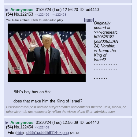
▶
Anonymous
01/30/24 (Tue) 12:56:20
ad4440
(54)
No.
122453
>>122456
>>122468
[pop]
YouTube embed. Click thumbnail to play.
Originally 
posted at
>>>/qresearc
h/20325182 
(292006ZJAN
24) Notable: 
is Trump the 
King of 
Israel?
- - - - - - - - - - 
- - - - - - - - - - 
- - - - - - - - - - 
- - - - - -
Bibi's boy has an Ark
does that make him the King of Israel?
Disclaimer: this post and the subject matter and contents thereof - text, media, or
otherwise - do not necessarily reflect the views of the 8kun administration.
▶
Anonymous
01/30/24 (Tue) 12:56:39
ad4440
(54)
No.
122454
>>122468
File
:
d8351cc58f59114⋯.png
(
hide
)
(28.13