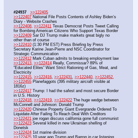
#24937
>>122405
>>122407
 National File Posts Contents of Ashley Biden’s 
Diary - Website Crashes
>>122408
, 
>>122411
 Texas Democrat Posts Tweet Calling 
for Bombing American Citizens Who Support Texas Border
>>122409
 Sar DJ Trump make markets great bigly no 
other than of course
>>122410
 (1:30 PM EST) Press Briefing by Press 
Secretary Karine Jean-Pierre and NSC Coordinator for 
Strategic Communication
>>122412
 Mark Cuban admits to breaking employment law
>>122413
, 
>>122414
 Really, Commissar? 89% of 
“Educated Elites” Want Strict Rationing of Gas, Meat, and 
Electricity
>>122415
, 
>>122416
, 
>>122431
, 
>>122440
, 
>>122452
, 
>>122455
 Planefaggots (395 military aircraft visible at 
1816z)
>>122417
 Trump: I had the safest and most secure Border 
in U.S. History
>>122418
, 
>>122419
, 
>>122422
 The huge wedge between 
McConnell and Johnson: Donald Trump
>>122420
 Chinese Property Giant Evergrande Ordered To 
Liquidate After Failing To Reach Deal With Creditors
>>122421
 joe rogan discuss california gone full communist
>>122423
 Several killed in new Ukrainian shelling of 
Donetsk
>>122424
 1st marine division
>>122425
 10 year ago Trump and Barron in car listening 