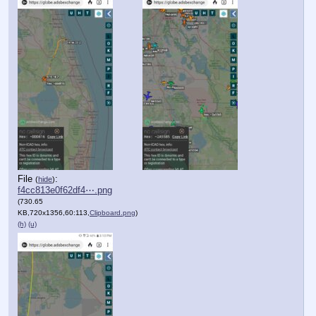
File
:
(
hide
)
f4cc813e0f62df4⋯.png
(730.65
KB,720x1356,60:113,
Clipboard.png
)
(h)
(u)