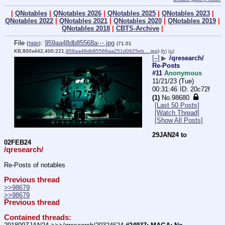
|
QNotables
|
QNotables 2026
|
QNotables 2025
|
QNotables 2023
|
QNotables 2022
|
QNotables 2021
|
QNotables 2020
|
QNotables 2019
|
QNotables 2018
|
CBTS-Archive
|
File
:
959aa48db85568a⋯.jpg
(
hide
)
(71.01
KB,800x442,400:221,
959aa48db85568aa251d0625eb….jpg
)
(h)
(u)
[–]
▶
/qresearch/
Re-Posts
#11
Anonymous
11/21/23 (Tue)
00:31:46
20c72f
(1)
No.
98680
[Last 50 Posts]
[Watch Thread]
[Show All Posts]
29JAN24 to 
02FEB24
/qresearch/
Re-Posts of notables
Previous thread
>>98679
>>98679
Previous thread
Contained threads: