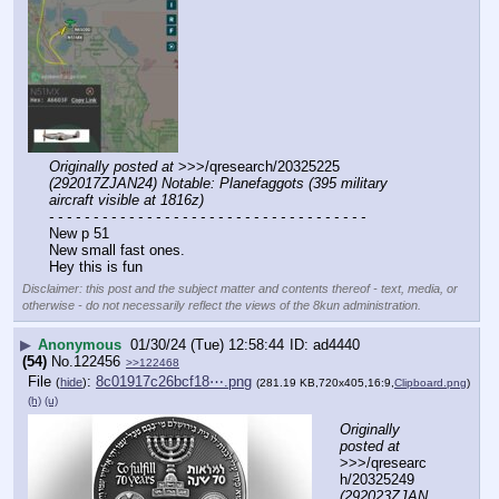
Originally posted at
 >>>/qresearch/20325225 
(292017ZJAN24) Notable: Planefaggots (395 military 
aircraft visible at 1816z)
- - - - - - - - - - - - - - - - - - - - - - - - - - - - - - - - - - - -
New p 51
New small fast ones. 
Hey this is fun
Disclaimer: this post and the subject matter and contents thereof - text, media, or
otherwise - do not necessarily reflect the views of the 8kun administration.
▶
Anonymous
01/30/24 (Tue) 12:58:44
ad4440
(54)
No.
122456
>>122468
File
:
8c01917c26bcf18⋯.png
(
hide
)
(281.19 KB,720x405,16:9,
Clipboard.png
)
(h)
(u)
Originally 
posted at
>>>/qresearc
h/20325249 
(292023ZJAN