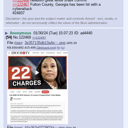
>>122466
 newborn great white shark comms
>>122467
 Fulton County, Georgia has been hit with a 
cyberattack
#24937
Disclaimer: this post and the subject matter and contents thereof - text, media, or
otherwise - do not necessarily reflect the views of the 8kun administration.
▶
Anonymous
01/30/24 (Tue) 15:07:23
ad4440
(54)
No.
122469
>>122497
File
:
3e357135db13a4e⋯.png
(
hide
)
(455.35
KB,830x992,415:496,
Clipboard.png
)
(h)
(u)
File
:
44a363af373903d⋯.png
(
hide
)
(334.39