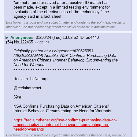
"are not stored or saved after a positive ID match has 
been made, except in a limited testing environment for 
evaluation of the effectiveness of the technology," the 
agency said in a fact sheet.
Disclaimer: this post and the subject matter and contents thereof - text, media, or
otherwise - do not necessarily reflect the views of the 8kun administration.
▶
Anonymous
01/30/24 (Tue) 13:02:52
ad4440
(54)
No.
122465
>>122468
Originally posted at
 >>>/qresearch/20325391 
(292102ZJAN24) Notable: NSA Confirms Purchasing Data 
on American Citizens’ Internet Behavior, Circumventing the 
Need for Warrants
- - - - - - - - - - - - - - - - - - - - - - - - - - - - - - - - - - - -
ReclaimTheNet.org
@reclaimthenet
59m
·
NSA Confirms Purchasing Data on American Citizens’ 
Internet Behavior, Circumventing the Need for Warrants
https://reclaimthenet.org/nsa-confirms-purchasing-data-on-
american-citizens-internet-behavior-circumventing-the-
need-for-warrants
Disclaimer: this post and the subject matter and contents thereof - text, media, or