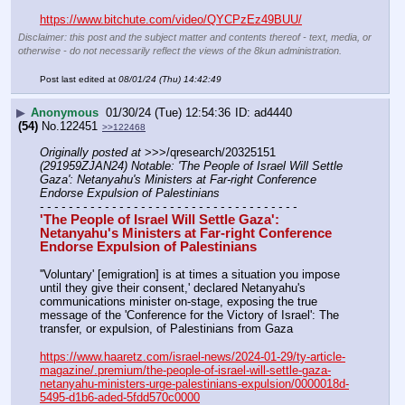
https://www.bitchute.com/video/QYCPzEz49BUU/
Disclaimer: this post and the subject matter and contents thereof - text, media, or
otherwise - do not necessarily reflect the views of the 8kun administration.
Post last edited at
08/01/24 (Thu) 14:42:49
▶
Anonymous
01/30/24 (Tue) 12:54:36
ad4440
(54)
No.
122451
>>122468
Originally posted at
 >>>/qresearch/20325151 
(291959ZJAN24) Notable: 'The People of Israel Will Settle 
Gaza': Netanyahu's Ministers at Far-right Conference 
Endorse Expulsion of Palestinians
- - - - - - - - - - - - - - - - - - - - - - - - - - - - - - - - - - - -
'The People of Israel Will Settle Gaza': 
Netanyahu's Ministers at Far-right Conference 
Endorse Expulsion of Palestinians
''Voluntary' [emigration] is at times a situation you impose 
until they give their consent,' declared Netanyahu's 
communications minister on-stage, exposing the true 
message of the 'Conference for the Victory of Israel': The 
transfer, or expulsion, of Palestinians from Gaza
https://www.haaretz.com/israel-news/2024-01-29/ty-article-
magazine/.premium/the-people-of-israel-will-settle-gaza-
netanyahu-ministers-urge-palestinians-expulsion/0000018d-
5495-d1b6-aded-5fdd570c0000