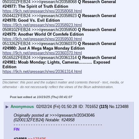
050102ZFEB24 >>>/qresearch/20358068 
Q Research General 
#24977: The Spirit of Truth Edition
https://9ch.net/qresearch/res/20358068.html
050442ZFEB24 >>>/qresearch/20358923 
Q Research General 
#24978: Good Vs. Evil Edition
https://9ch.net/qresearch/res/20358923.html
050810ZFEB24 >>>/qresearch/20359500 
Q Research General 
#24979: Another World Of Comfefe Edition
https://9ch.net/qresearch/res/20359500.html
051326ZFEB24 >>>/qresearch/20360370 
Q Research General 
#24980: Just A Mega Maga Monday Edition
https://9ch.net/qresearch/res/20360370.html
051652ZFEB24 >>>/qresearch/20361314 
Q Research General 
#24981: Moab Monday: Lights, Cameras………. Exposed 
Edition
https://9ch.net/qresearch/res/20361314.html
____________________________
Disclaimer: this post and the subject matter and contents thereof - text, media, or
otherwise - do not necessarily reflect the views of the 8kun administration.
Post last edited at
10/23/25 (Thu) 00:41:07
▶
Anonymous
02/02/24 (Fri) 01:50:28
701652
(115)
No.
123488
Originally posted at
 >>>/qresearch/20343046 
(020013ZFEB24) Notable: #24958
- - - - - - - - - - - - - - - - - - - - - - - - - - - - - - - - - - - -
FIN  