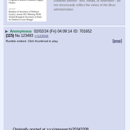
contents thereof - text, media, or otherwise - do
not necessarily reflect the views of the 8kun
administration.
▶
Anonymous
02/02/24 (Fri) 04:09:14
701652
(115)
No.
123493
>>123534
[pop]
Rumble embed. Click thumbnail to play.
Originally posted at
 >>>/qresearch/20343208 