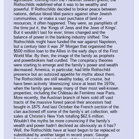
Rothschilds redefined what it was to be wealthy and 
powerful. If Rothschilds decided to broker peace between 
nations, defuse blood libel panics against other Jewish 
communities, or make a vast purchase of land or 
resources, it often happened. They were, as pamphlets of 
the time put it, the ‘Kings of Jews and the Jews of Kings’.
But it wouldn’t last for ever; times changed and the 
balance of power in the banking industry shifted. The 
Rothschilds might have funded the war against Napoleon, 
but a century later it was JP Morgan that organised the 
$500 million loan to the Allies in the early days of the First 
World War. By then, the image of the family as prophets 
and powerbrokers had curdled. The conspiracy theories 
were starting to emerge and the family’s power and wealth 
decreased. America, in particular, had little Rothschild 
presence but an outsized appetite for myths about them.
The Rothschilds are still wealthy today, of course, but 
have been actively ‘downsizing’ since at least the 1970s, 
when the family gave away many of their most well-known 
properties, including the Château de Ferrières near Paris. 
More recently, the Austrian branch of heirs sold off vast 
tracts of the massive forest parcel their ancestors had 
bought in 1875. And last October the French section of the 
clan auctioned off some of the family’s art collection, with 
sales at Christie’s New York totalling $62.6 million.
Wouldn’t the myths be more convincing if the family’s 
wealth and power hadn’t declined as obviously as it has? 
Well, the Rothschilds have at least begun to be replaced or 
substituted by another target in recent years: George 