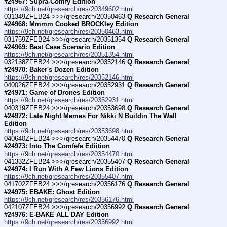
#24967: Supra-Comfy Edition
https://9ch.net/qresearch/res/20349602.html
031349ZFEB24 >>>/qresearch/20350463 
Q Research General 
#24968: Mmmm Cooked BROCKley Edition
https://9ch.net/qresearch/res/20350463.html
031759ZFEB24 >>>/qresearch/20351354 
Q Research General 
#24969: Best Case Scenario Edition
https://9ch.net/qresearch/res/20351354.html
032138ZFEB24 >>>/qresearch/20352146 
Q Research General 
#24970: Baker's Dozen Edition
https://9ch.net/qresearch/res/20352146.html
040026ZFEB24 >>>/qresearch/20352931 
Q Research General 
#24971: Game of Drones Edition
https://9ch.net/qresearch/res/20352931.html
040319ZFEB24 >>>/qresearch/20353698 
Q Research General 
#24972: Late Night Memes For Nikki N Buildin The Wall 
Edition
https://9ch.net/qresearch/res/20353698.html
040640ZFEB24 >>>/qresearch/20354470 
Q Research General 
#24973: Into The Comfefe Ediition
https://9ch.net/qresearch/res/20354470.html
041332ZFEB24 >>>/qresearch/20355407 
Q Research General 
#24974: I Run With A Few Lions Edition
https://9ch.net/qresearch/res/20355407.html
041702ZFEB24 >>>/qresearch/20356176 
Q Research General 
#24975: EBAKE: Ghost Edition
https://9ch.net/qresearch/res/20356176.html
042107ZFEB24 >>>/qresearch/20356992 
Q Research General 
#24976: E-BAKE ALL DAY Edition
https://9ch.net/qresearch/res/20356992.html