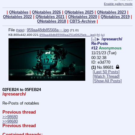
Enable gallery mode
|
QNotables
|
QNotables 2026
|
QNotables 2025
|
QNotables 2023
|
QNotables 2022
|
QNotables 2021
|
QNotables 2020
|
QNotables 2019
|
QNotables 2018
|
CBTS-Archive
|
File
:
959aa48db85568a⋯.jpg
(
hide
)
(71.01
KB,800x442,400:221,
959aa48db85568aa251d0625eb….jpg
)
(h)
(u)
[–]
▶
/qresearch/
Re-Posts
#12
Anonymous
11/21/23 (Tue)
00:32:38
e3d770
(1)
No.
98681
[Last 50 Posts]
[Watch Thread]
[Show All Posts]
02FEB24 to 05FEB24
/qresearch/
Re-Posts of notables
Previous thread
>>98680
>>98680
Previous thread
Contained threads: