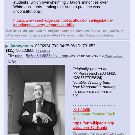
students, which overwhelmingly favors minorities over 
White applicants – ruling that such a practice was 
unconstitutional.
https://www.zerohedge.com/political/california-legislature-
introduces-slavery-reparations-bills
Disclaimer: this post and the subject matter and contents thereof - text, media, or
otherwise - do not necessarily reflect the views of the 8kun administration.
▶
Anonymous
02/02/24 (Fri) 04:25:08
701652
(115)
No.
123508
>>123534
File
:
5c3da5daf633c2b⋯.png
(
hide
)
(429.22 KB,594x792,3:4,
Clipboard.png
)
(h)
(u)
Originally posted at
>>>/qresearch/20343418 
(020137ZFEB24) 
Notable: A rising tide: 
how Vanguard is making 
its presence felt in the 
UK
- - - - - - - - - - - - - - - - - - 
- - - - - - - - - - - - - - - - - -
>>123505
>Vanguard founder Jack 
Bogle
https://en.wikipedia.org/
wiki/John_C._Bogle
Disclaimer: this post and the subject