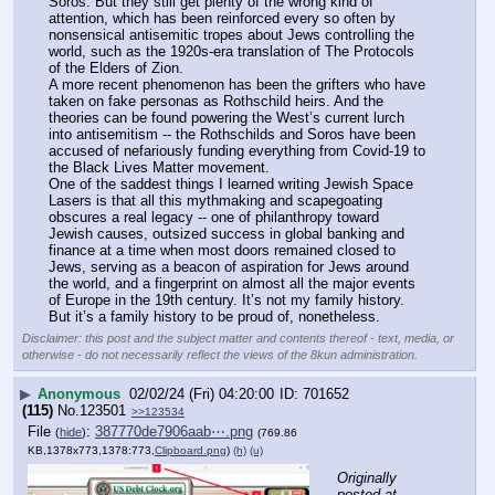
Soros. But they still get plenty of the wrong kind of 
attention, which has been reinforced every so often by 
nonsensical antisemitic tropes about Jews controlling the 
world, such as the 1920s-era translation of The Protocols 
of the Elders of Zion.
A more recent phenomenon has been the grifters who have 
taken on fake personas as Rothschild heirs. And the 
theories can be found powering the West’s current lurch 
into antisemitism -- the Rothschilds and Soros have been 
accused of nefariously funding everything from Covid-19 to 
the Black Lives Matter movement.
One of the saddest things I learned writing Jewish Space 
Lasers is that all this mythmaking and scapegoating 
obscures a real legacy -- one of philanthropy toward 
Jewish causes, outsized success in global banking and 
finance at a time when most doors remained closed to 
Jews, serving as a beacon of aspiration for Jews around 
the world, and a fingerprint on almost all the major events 
of Europe in the 19th century. It’s not my family history. 
But it’s a family history to be proud of, nonetheless.
Disclaimer: this post and the subject matter and contents thereof - text, media, or
otherwise - do not necessarily reflect the views of the 8kun administration.
▶
Anonymous
02/02/24 (Fri) 04:20:00
701652
(115)
No.
123501
>>123534
File
:
387770de7906aab⋯.png
(
hide
)
(769.86
KB,1378x773,1378:773,
Clipboard.png
)
(h)
(u)
Originally 
posted at