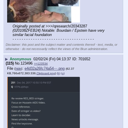
Originally posted at
 >>>/qresearch/20343287 
(020108ZFEB24) Notable: Bourdain / Epstein have very 
similar facial foundation
- - - - - - - - - - - - - - - - - - - - - - - - - - - - - - - - - - - -
Disclaimer: this post and the subject matter and contents thereof - text, media, or
otherwise - do not necessarily reflect the views of the 8kun administration.
▶
Anonymous
02/02/24 (Fri) 04:13:37
701652
(115)
No.
123496
>>123534
File
:
e4d32a26fc74a54⋯.png
(
hide
)
(62.37
KB,766x672,383:336,
Clipboard.png
)
(h)
(u)