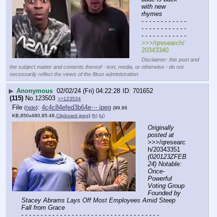
with new 
rhymes
- - - - - - - - - - - - 
- - - - - - - - - - - - 
- - - - - - - - - - - -
>>>/qresearch/
20343340
Disclaimer: this post and
the subject matter and contents thereof - text, media, or otherwise - do not
necessarily reflect the views of the 8kun administration.
▶
Anonymous
02/02/24 (Fri) 04:22:28
701652
(115)
No.
123503
>>123534
File
:
4c4c84efed3b64e⋯.jpeg
(
hide
)
(99.86
KB,850x480,85:48,
Clipboard.jpeg
)
(h)
(u)
Originally 
posted at
>>>/qresearc
h/20343351 
(020123ZFEB
24) Notable: 
Once-
Powerful 
Voting Group 
Founded by 
Stacey Abrams Lays Off Most Employees Amid Steep 
Fall from Grace
- - - - - - - - - - - - - - - - - - - - - - - - - - - - - - - - - - - -