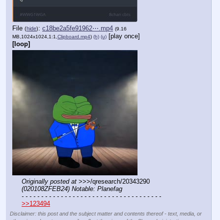
File
:
c18be2a5fe91962⋯.mp4
(
hide
)
(9.16
[play once]
MB,1024x1024,1:1,
Clipboard.mp4
)
(h)
(u)
[loop]
Originally posted at
 >>>/qresearch/20343290 
(020108ZFEB24) Notable: Planefag
- - - - - - - - - - - - - - - - - - - - - - - - - - - - - - - - - - - -
>>123494
Disclaimer: this post and the subject matter and contents thereof - text, media, or