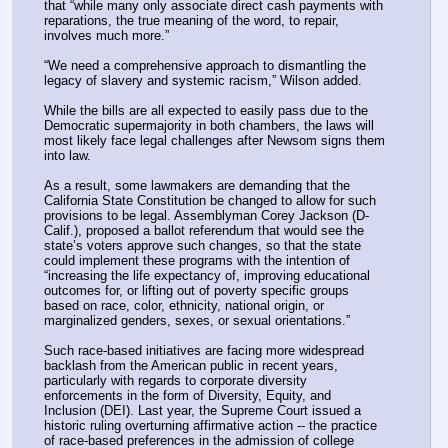
that “while many only associate direct cash payments with 
reparations, the true meaning of the word, to repair, 
involves much more.”
“We need a comprehensive approach to dismantling the 
legacy of slavery and systemic racism,” Wilson added.
While the bills are all expected to easily pass due to the 
Democratic supermajority in both chambers, the laws will 
most likely face legal challenges after Newsom signs them 
into law.
As a result, some lawmakers are demanding that the 
California State Constitution be changed to allow for such 
provisions to be legal. Assemblyman Corey Jackson (D-
Calif.), proposed a ballot referendum that would see the 
state’s voters approve such changes, so that the state 
could implement these programs with the intention of 
“increasing the life expectancy of, improving educational 
outcomes for, or lifting out of poverty specific groups 
based on race, color, ethnicity, national origin, or 
marginalized genders, sexes, or sexual orientations.”
Such race-based initiatives are facing more widespread 
backlash from the American public in recent years, 
particularly with regards to corporate diversity 
enforcements in the form of Diversity, Equity, and 
Inclusion (DEI). Last year, the Supreme Court issued a 
historic ruling overturning affirmative action -- the practice 
of race-based preferences in the admission of college 