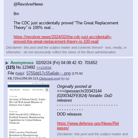
@RevolverNews
8m
·
The CDC just accidentally proved “The Great Replacement 
Theory” is 100% real…
https://revolver.news/2024/02/the-cdc-just-accidentally-
proved-the-great-replacement-theory-is-100-real/
Disclaimer: this post and the subject matter and contents thereof - text, media, or
otherwise - do not necessarily reflect the views of the 8kun administration.
▶
Anonymous
02/02/24 (Fri) 04:08:42
701652
(115)
No.
123492
>>123534
File
:
5755dd17c55a6ab⋯.png
(
hide
)
(175.92
KB,720x1356,60:113,
Clipboard.png
)
(h)
(u)
Originally posted at
>>>/qresearch/20343144 
(020034ZFEB24) Notable: DoD 
releases 	
- - - - - - - - - - - - - - - - - - - - - - - - - 
- - - - - - - - - - -
DOD releases 
https://www.defense.gov/News/Rel
eases/
Disclaimer: this post and the subject matter and