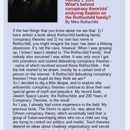
February 1, 2024
What’s behind 
conspiracy theorists’ 
enduring fixation on 
the Rothschild family?
By Mike Rothschild 
If the two things that you know about me are that: 1) I 
have written a book about Rothschild banking family 
conspiracy theories and 2) my own last name is 
Rothschild, you might imagine the topic has been a lifelong 
obsession. It’s not the case, however. When I was growing 
up, I knew I wasn’t related to ‘The Rothschild Family’. And 
nobody else assumed I was either. It was only once I got 
into journalism and started debunking conspiracy theories -
- some of which revolved around those Rothschilds – that 
the link started to be drawn, mostly by a certain kind of 
person on the internet: ‘A Rothschild debunking conspiracy 
theories? How stupid do they think we are?’ 
So I decided to dig a little deeper, and to explore why 
antisemitic conspiracy theories continue to drive their own 
special genre of myth and prejudice. My recent book, 
Jewish Space Lasers: the Rothschilds and 200 Years of 
Conspiracy Theories, is the result.
As I say, I already had some experience in the field. My 
previous book, The Storm Is upon Us, was about the 
QAnon conspiracy theory, which essentially held that ‘a 
group of Satan-worshiping elites who run a child sex ring 
are trying to control our politics and media’. Such theories 
depend on ideas about shadowy organisations and secret 