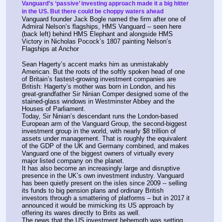
Vanguard’s ‘passive’ investing approach made it a big hitter 
in the US. But there could be choppy waters ahead
Vanguard founder Jack Bogle named the firm after one of 
Admiral Nelson’s flagships, HMS Vanguard -- seen here 
(back left) behind HMS Elephant and alongside HMS 
Victory in Nicholas Pocock’s 1807 painting Nelson’s 
Flagships at Anchor
Sean Hagerty’s accent marks him as unmistakably 
American. But the roots of the softly spoken head of one 
of Britain’s fastest-growing investment companies are 
British: Hagerty’s mother was born in London, and his 
great-grandfather Sir Ninian Comper designed some of the 
stained-glass windows in Westminster Abbey and the 
Houses of Parliament.
Today, Sir Ninian’s descendant runs the London-based 
European arm of the Vanguard Group, the second-biggest 
investment group in the world, with nearly $8 trillion of 
assets under management. That is roughly the equivalent 
of the GDP of the UK and Germany combined, and makes 
Vanguard one of the biggest owners of virtually every 
major listed company on the planet. 
It has also become an increasingly large and disruptive 
presence in the UK’s own investment industry. Vanguard 
has been quietly present on the isles since 2009 -- selling 
its funds to big pension plans and ordinary British 
investors through a smattering of platforms – but in 2017 it 
announced it would be mimicking its US approach by 
offering its wares directly to Brits as well. 
The news that the US investment behemoth was setting 