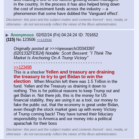
in the country. In the process it has also helped bring down 
the cost of investment funds across the industry -- a 
phenomenon that some have dubbed the ‘Vanguard effect’.
Disclaimer: this post and the subject matter and contents thereof - text, media, or
otherwise - do not necessarily reflect the views of the 8kun administration.
▶
Anonymous
02/02/24 (Fri) 04:24:24
701652
(115)
No.
123506
>>123534
Originally posted at
 >>>/qresearch/20343397 
(020133ZFEB24) Notable: Scott Bessent: "I Think The 
Market Is Anchoring On A Trump Victory"
- - - - - - - - - - - - - - - - - - - - - - - - - - - - - - - - - - - -
>>123498
Yellen and treasury are draining 
This is a shocker
the treasury to try to get Bidan to win the 
election
. When Mnuchin left there was 1.5 Trillion in the 
fund. Yellen and the Treasury us draining it down to 
nothing. This is for political reasons to keep Trump out and 
get Bidan in. Not there job, this is the money for US 
financial stability, they are using it as a tool, our money to 
fake the public out, that the economy is great under Bidan, 
even though the stock market goes up with every Victory 
of Trump coming back! They have turned their fiduciary 
responsibility to America and our money into a political 
aparachak for their boss
Disclaimer: this post and the subject matter and contents thereof - text, media, or
otherwise - do not necessarily reflect the views of the 8kun administration.