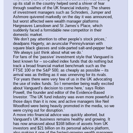
up its stall in the country helped send a shiver of fear 
through swathes of the UK financial industry. The shares 
of investment managers such as Schroders, Jumper and 
Ashmore quivered markedly on the day it was announced, 
but worst affected were wealth manager platforms 
Hargreaves Lansdown and St James’s Place, which 
suddenly faced a formidable new competitor in their 
domestic market. 
‘We don’t pay attention to other people’s stock prices,’ 
deadpans Hagerty, an avuncular Pennsylvanian with 
square black glasses and side-parted salt-and-pepper hair. 
‘We always just think about what we do.’
For fans of the ‘passive’ investment style that Vanguard is 
best known for -- so-called index funds that do nothing but 
track a broad financial market benchmark such as the 
FTSE 100 or the S&P 500, as cheaply as possible – its 
arrival was as thrilling as it was unnerving for its rivals. 
‘For years there were very few of us in the UK advocating 
the use of index funds. So I remember being really excited 
about Vanguard’s decision to come here,’ says Robin 
Powell, the founder and editor of the Evidence-Based 
Investor. ‘The UK fund industry was even more powerful in 
those days than it is now, and active managers like Neil 
Woodford were being heavily promoted in the media, so we 
were crying out for disruption.’
A move into financial advice was quickly aborted, but 
Vanguard’s UK business remains healthy and growing. It 
has now amassed about $168 billion of assets from UK 
investors and $21 billion on its personal advice platform, 
also making it one of the fastest-growing wealth managers 