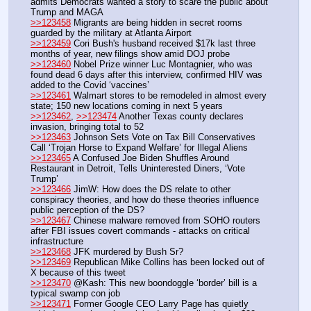
admits Democrats wanted a story to scare the public about 
Trump and MAGA
>>123458
 Migrants are being hidden in secret rooms 
guarded by the military at Atlanta Airport
>>123459
 Cori Bush's husband received $17k last three 
months of year, new filings show amid DOJ probe
>>123460
 Nobel Prize winner Luc Montagnier, who was 
found dead 6 days after this interview, confirmed HIV was 
added to the Covid ‘vaccines’
>>123461
 Walmart stores to be remodeled in almost every 
state; 150 new locations coming in next 5 years
>>123462
, 
>>123474
 Another Texas county declares 
invasion, bringing total to 52
>>123463
 Johnson Sets Vote on Tax Bill Conservatives 
Call ‘Trojan Horse to Expand Welfare’ for Illegal Aliens
>>123465
 A Confused Joe Biden Shuffles Around 
Restaurant in Detroit, Tells Uninterested Diners, ‘Vote 
Trump’ 
>>123466
 JimW: How does the DS relate to other 
conspiracy theories, and how do these theories influence 
public perception of the DS?
>>123467
 Chinese malware removed from SOHO routers 
after FBI issues covert commands - attacks on critical 
infrastructure
>>123468
 JFK murdered by Bush Sr?
>>123469
 Republican Mike Collins has been locked out of 
X because of this tweet
>>123470
 @Kash: This new boondoggle ‘border’ bill is a 
typical swamp con job
>>123471
 Former Google CEO Larry Page has quietly 