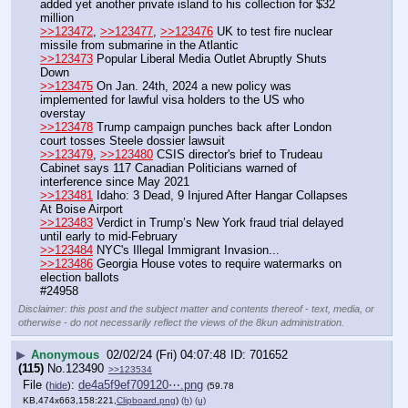
added yet another private island to his collection for $32 
million
>>123472
, 
>>123477
, 
>>123476
 UK to test fire nuclear 
missile from submarine in the Atlantic
>>123473
 Popular Liberal Media Outlet Abruptly Shuts 
Down
>>123475
 On Jan. 24th, 2024 a new policy was 
implemented for lawful visa holders to the US who 
overstay
>>123478
 Trump campaign punches back after London 
court tosses Steele dossier lawsuit
>>123479
, 
>>123480
 CSIS director's brief to Trudeau 
Cabinet says 117 Canadian Politicians warned of 
interference since May 2021
>>123481
 Idaho: 3 Dead, 9 Injured After Hangar Collapses 
At Boise Airport
>>123483
 Verdict in Trump’s New York fraud trial delayed 
until early to mid-February
>>123484
 NYC's Illegal Immigrant Invasion...
>>123486
 Georgia House votes to require watermarks on 
election ballots
#24958
Disclaimer: this post and the subject matter and contents thereof - text, media, or
otherwise - do not necessarily reflect the views of the 8kun administration.
▶
Anonymous
02/02/24 (Fri) 04:07:48
701652
(115)
No.
123490
>>123534
File
:
de4a5f9ef709120⋯.png
(
hide
)
(59.78
KB,474x663,158:221,
Clipboard.png
)
(h)
(u)