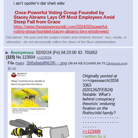
i ain’t spoiler’n dat sheit eder
 Once-Powerful Voting Group Founded by 
Stacey Abrams Lays Off Most Employees Amid 
Steep Fall from Grace
https://www.thegatewaypundit.com/2024/02/powerful-
voting-group-founded-stacey-abrams-lays-employees/
Disclaimer: this post and the subject matter and contents thereof - text, media, or
otherwise - do not necessarily reflect the views of the 8kun administration.
▶
Anonymous
02/02/24 (Fri) 04:23:00
701652
(115)
No.
123504
>>123534
File
:
2bffa9abdf662f6⋯.png
(
hide
)
(39.84 KB,512x600,64:75,
Clipboard.png
)
(h)
(u)
Originally posted at
>>>/qresearch/2034
3363 
(020126ZFEB24) 
Notable: What’s 
behind conspiracy 
theorists’ enduring 
fixation on the 
Rothschild family?
- - - - - - - - - - - - - - - 
- - - - - - - - - - - - - - - 
- - - - - -
>>123499
>written by a 