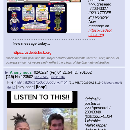
>>>/qresearc
h/20343327 
(020117ZFEB
24) Notable: 
New 
message on 
https://usdebt
clock.org
- - - - - - - - - - - - - - - - - - - - - - - - - - - - - - - - - - - -
New message today...
https://usdebtclock.org
Disclaimer: this post and the subject matter and contents thereof - text, media, or
otherwise - do not necessarily reflect the views of the 8kun administration.
▶
Anonymous
02/02/24 (Fri) 04:21:54
701652
(115)
No.
123502
>>123522
>>123534
File
:
d20c372c8d36dd3⋯.mp4
(
hide
)
(5.1 MB,720x760,18:19,
Clipboard.mp4
)
[play once]
[loop]
(h)
(u)
Originally 
posted at
>>>/qresearch/
20343349 
(020122ZFEB24
) Notable: 
Mullet rapper 
dude is back 