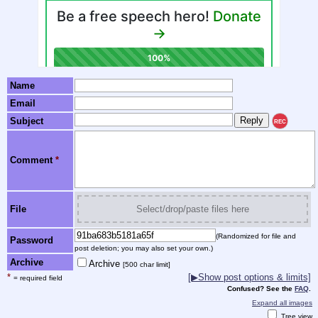
Name
Email
Subject
REC
Comment
*
File
Select/drop/paste files here
(Randomized for file and
Password
post deletion; you may also set your own.)
Archive
Archive
[500 char limit]
*
[▶Show post options & limits]
= required field
Confused? See the
FAQ
.
Expand all images
Tree view