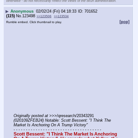
otherwise - do not necessarily reflect the views of the 8kun administration.
▶
Anonymous
02/02/24 (Fri) 04:18:33
701652
(115)
No.
123498
>>123506
>>123534
[pop]
Rumble embed. Click thumbnail to play.
Originally posted at
 >>>/qresearch/20343291 
(020109ZFEB24) Notable: Scott Bessent: "I Think The 
Market Is Anchoring On A Trump Victory"
- - - - - - - - - - - - - - - - - - - - - - - - - - - - - - - - - - - -
Scott Bessent: "I Think The Market Is Anchoring 