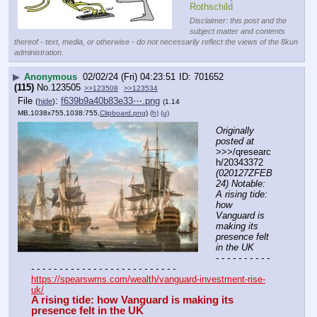
Rothschild
Disclaimer: this post and the
subject matter and contents
thereof - text, media, or otherwise - do not necessarily reflect the views of the 8kun
administration.
▶
Anonymous
02/02/24 (Fri) 04:23:51
701652
(115)
No.
123505
>>123508
>>123534
File
:
f639b9a40b83e33⋯.png
(
hide
)
(1.14
MB,1038x755,1038:755,
Clipboard.png
)
(h)
(u)
Originally 
posted at
>>>/qresearc
h/20343372 
(020127ZFEB
24) Notable: 
A rising tide: 
how 
Vanguard is 
making its 
presence felt 
in the UK
- - - - - - - - - - 
- - - - - - - - - - - - - - - - - - - - - - - - - -
https://spearswms.com/wealth/vanguard-investment-rise-
uk/
A rising tide: how Vanguard is making its 
presence felt in the UK