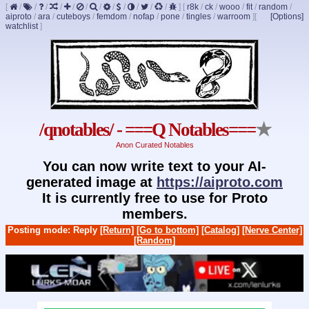
[
/
/
/
/
/
/
/
/
/
/
/
/
]
[
r8k
/
ck
/
wooo
/
fit
/
random
/
aiproto
/
ara
/
cuteboys
/
femdom
/
nofap
/
pone
/
tingles
/
warroom
]
[
[Options]
watchlist
]
/qnotables/ - ===Q Notables===
★
Anon Curated Notables
You can now write text to your AI-
generated image at
https://aiproto.com
It is currently free to use for Proto
members.
Posting mode: Reply
[Return]
[Go to bottom]
[Catalog]
[Nerve Center]
[Random]