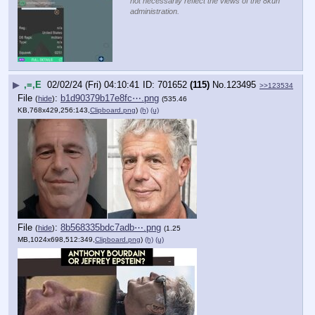
not necessarily reflect the views of the 8kun
administration.
▶
,=,E
02/02/24 (Fri) 04:10:41
701652
(115)
No.
123495
>>123534
File
:
b1d90379b17e8fc⋯.png
(
hide
)
(535.46
KB,768x429,256:143,
Clipboard.png
)
(h)
(u)
File
:
8b568335bdc7adb⋯.png
(
hide
)
(1.25
MB,1024x698,512:349,
Clipboard.png
)
(h)
(u)