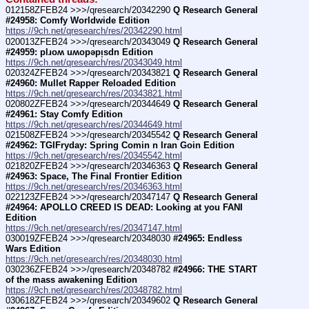
012158ZFEB24 >>>/qresearch/20342290 
Q Research General 
#24958: Comfy Worldwide Edition
https://9ch.net/qresearch/res/20342290.html
020013ZFEB24 >>>/qresearch/20343049 
Q Research General 
#24959: plɹoʍ uʍopǝpᴉsdn Edition
https://9ch.net/qresearch/res/20343049.html
020324ZFEB24 >>>/qresearch/20343821 
Q Research General 
#24960: Mullet Rapper Reloaded Edition
https://9ch.net/qresearch/res/20343821.html
020802ZFEB24 >>>/qresearch/20344649 
Q Research General 
#24961: Stay Comfy Edition
https://9ch.net/qresearch/res/20344649.html
021508ZFEB24 >>>/qresearch/20345542 
Q Research General 
#24962: TGIFryday: Spring Comin n Iran Goin Edition
https://9ch.net/qresearch/res/20345542.html
021820ZFEB24 >>>/qresearch/20346363 
Q Research General 
#24963: Space, The Final Frontier Edition
https://9ch.net/qresearch/res/20346363.html
022123ZFEB24 >>>/qresearch/20347147 
Q Research General 
#24964: APOLLO CREED IS DEAD: Looking at you FANI 
Edition
https://9ch.net/qresearch/res/20347147.html
030019ZFEB24 >>>/qresearch/20348030 
#24965: Endless 
Wars Edition
https://9ch.net/qresearch/res/20348030.html
030236ZFEB24 >>>/qresearch/20348782 
#24966: THE START 
of the mass awakening Edition
https://9ch.net/qresearch/res/20348782.html
030618ZFEB24 >>>/qresearch/20349602 
Q Research General 