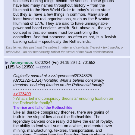
societies running things behind the scenes. These groups 
have had many names throughout history -- from the 
Illuminati to the New World Order to today’s ‘deep state’ – 
but they all have a few things in common. Many are at 
least based on real organisations, such as the Bavarian 
Illuminati of 1776. They are said to have unimaginable 
power and hoard endless wealth. But, above all, the key 
concept is this: someone must be controlling the 
controllers. And that someone, as often as not, is a Jewish 
banking cabal – specifically the Rothschilds.
Disclaimer: this post and the subject matter and contents thereof - text, media, or
otherwise - do not necessarily reflect the views of the 8kun administration.
▶
Anonymous
02/02/24 (Fri) 04:19:29
701652
(115)
No.
123500
>>123534
Originally posted at
 >>>/qresearch/20343325 
(020117ZFEB24) Notable: What’s behind conspiracy 
theorists’ enduring fixation on the Rothschild family?
- - - - - - - - - - - - - - - - - - - - - - - - - - - - - - - - - - - -
>>123499
>What’s behind conspiracy theorists’ enduring fixation on 
the Rothschild family?
The rise and fall of the Rothschilds
Like all durable conspiracy theories, there are grains of 
truth in the slop of lies about the Rothschilds. The 
legendary bankers once really did have the ear of royalty, 
the ability to lend vast sums on a whim, and control over 
mining, manufacturing, textiles, transportation, and 
agriculture. Coming from the Frankfurt Jewish ghetto, the 