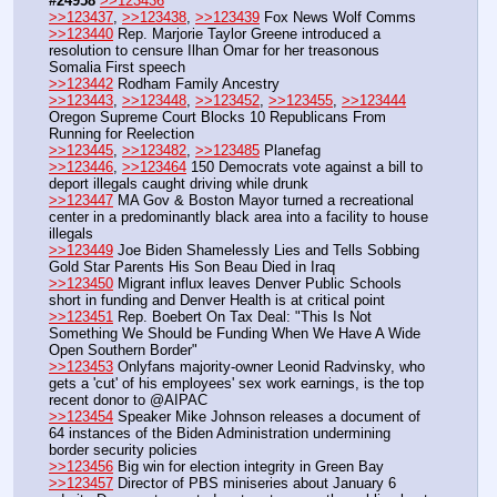
#24958
>>123436
>>123437
, 
>>123438
, 
>>123439
 Fox News Wolf Comms
>>123440
 Rep. Marjorie Taylor Greene introduced a 
resolution to censure Ilhan Omar for her treasonous 
Somalia First speech
>>123442
 Rodham Family Ancestry
>>123443
, 
>>123448
, 
>>123452
, 
>>123455
, 
>>123444
Oregon Supreme Court Blocks 10 Republicans From 
Running for Reelection
>>123445
, 
>>123482
, 
>>123485
 Planefag
>>123446
, 
>>123464
 150 Democrats vote against a bill to 
deport illegals caught driving while drunk
>>123447
 MA Gov & Boston Mayor turned a recreational 
center in a predominantly black area into a facility to house 
illegals
>>123449
 Joe Biden Shamelessly Lies and Tells Sobbing 
Gold Star Parents His Son Beau Died in Iraq
>>123450
 Migrant influx leaves Denver Public Schools 
short in funding and Denver Health is at critical point
>>123451
 Rep. Boebert On Tax Deal: "This Is Not 
Something We Should be Funding When We Have A Wide 
Open Southern Border"
>>123453
 Onlyfans majority-owner Leonid Radvinsky, who 
gets a 'cut' of his employees' sex work earnings, is the top 
recent donor to @AIPAC
>>123454
 Speaker Mike Johnson releases a document of 
64 instances of the Biden Administration undermining 
border security policies
>>123456
 Big win for election integrity in Green Bay
>>123457
 Director of PBS miniseries about January 6 