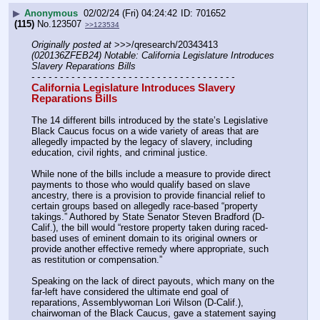
▶
Anonymous
02/02/24 (Fri) 04:24:42
701652
(115)
No.
123507
>>123534
Originally posted at
 >>>/qresearch/20343413 
(020136ZFEB24) Notable: California Legislature Introduces 
Slavery Reparations Bills
- - - - - - - - - - - - - - - - - - - - - - - - - - - - - - - - - - - -
California Legislature Introduces Slavery 
Reparations Bills
The 14 different bills introduced by the state’s Legislative 
Black Caucus focus on a wide variety of areas that are 
allegedly impacted by the legacy of slavery, including 
education, civil rights, and criminal justice.
While none of the bills include a measure to provide direct 
payments to those who would qualify based on slave 
ancestry, there is a provision to provide financial relief to 
certain groups based on allegedly race-based “property 
takings.” Authored by State Senator Steven Bradford (D-
Calif.), the bill would “restore property taken during raced-
based uses of eminent domain to its original owners or 
provide another effective remedy where appropriate, such 
as restitution or compensation.”
Speaking on the lack of direct payouts, which many on the 
far-left have considered the ultimate end goal of 
reparations, Assemblywoman Lori Wilson (D-Calif.), 
chairwoman of the Black Caucus, gave a statement saying 