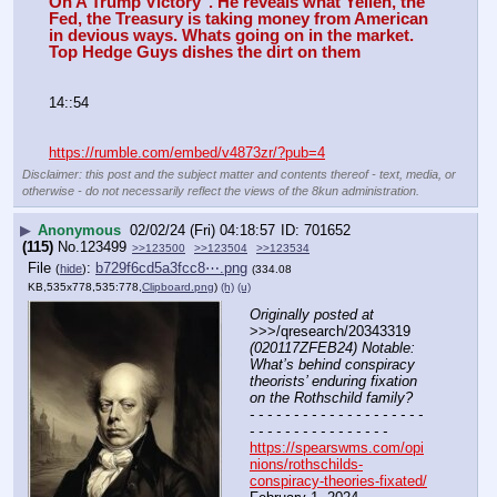
On A Trump Victory". He reveals what Yellen, the 
Fed, the Treasury is taking money from American 
in devious ways. Whats going on in the market. 
Top Hedge Guys dishes the dirt on them
14::54
https://rumble.com/embed/v4873zr/?pub=4
Disclaimer: this post and the subject matter and contents thereof - text, media, or
otherwise - do not necessarily reflect the views of the 8kun administration.
▶
Anonymous
02/02/24 (Fri) 04:18:57
701652
(115)
No.
123499
>>123500
>>123504
>>123534
File
:
b729f6cd5a3fcc8⋯.png
(
hide
)
(334.08
KB,535x778,535:778,
Clipboard.png
)
(h)
(u)
Originally posted at
>>>/qresearch/20343319 
(020117ZFEB24) Notable: 
What’s behind conspiracy 
theorists’ enduring fixation 
on the Rothschild family?
- - - - - - - - - - - - - - - - - - - - 
- - - - - - - - - - - - - - - -
https://spearswms.com/opi
nions/rothschilds-
conspiracy-theories-fixated/