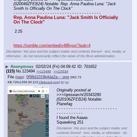
(020049ZFEB24) Notable: Rep. Anna Paulina Luna: "Jack 
Smith Is Officially On The Clock"
- - - - - - - - - - - - - - - - - - - - - - - - - - - - - - - - - - - -
Rep. Anna Paulina Luna: "Jack Smith Is Officially 
On The Clock"
 2:25
https://rumble.com/embed/v486yox/?pub=4
Disclaimer: this post and the subject matter and contents thereof - text, media, or
otherwise - do not necessarily reflect the views of the 8kun administration.
▶
Anonymous
02/02/24 (Fri) 04:09:42
701652
(115)
No.
123494
>>123496
>>123534
File
:
0f98d1019b4da2a⋯.png
(
hide
)
(562.72
KB,720x1356,60:113,
Clipboard.png
)
(h)
(u)
Originally posted at
>>>/qresearch/20343280 
(020106ZFEB24) Notable: 
Planefag
- - - - - - - - - - - - - - - - - - - - - - - - - 
- - - - - - - - - - -
I found the Aaaas
Squawking 251
Disclaimer: this post and the subject matter and
contents thereof - text, media, or otherwise - do