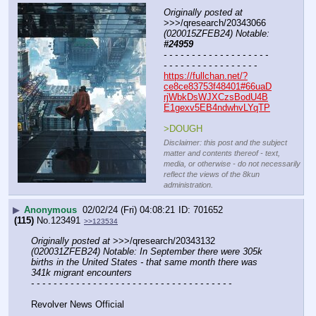
Originally posted at
>>>/qresearch/20343066 
(020015ZFEB24) Notable: 
#24959
- - - - - - - - - - - - - - - - - - - 
- - - - - - - - - - - - - - - - -
https://fullchan.net/?
ce8ce83753f48401#66uaD
rjWbkDsWJXCzsBodU4B
E1gexv5EB4ndwhvLYqTP
>DOUGH
Disclaimer: this post and the subject
matter and contents thereof - text,
media, or otherwise - do not necessarily
reflect the views of the 8kun
administration.
▶
Anonymous
02/02/24 (Fri) 04:08:21
701652
(115)
No.
123491
>>123534
Originally posted at
 >>>/qresearch/20343132 
(020031ZFEB24) Notable: In September there were 305k 
births in the United States - that same month there was 
341k migrant encounters
- - - - - - - - - - - - - - - - - - - - - - - - - - - - - - - - - - - -
Revolver News Official