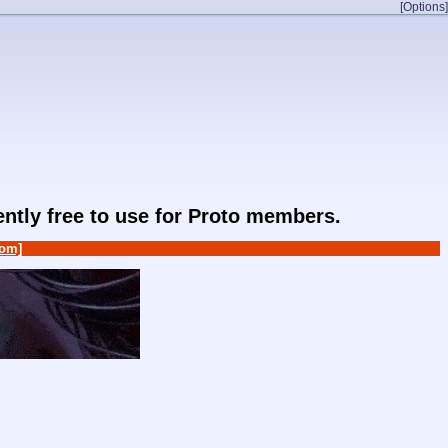
[Options]
rently free to use for Proto members.
om]