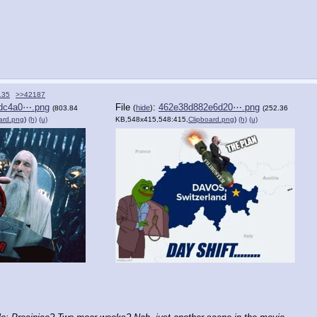
135
>>42187
dc4a0⋯.png
File
:
462e38d882e6d20⋯.png
(
hide
)
(803.84
(252.36
ard.png
)
(h)
(u)
KB,548x415,548:415,
Clipboard.png
)
(h)
(u)