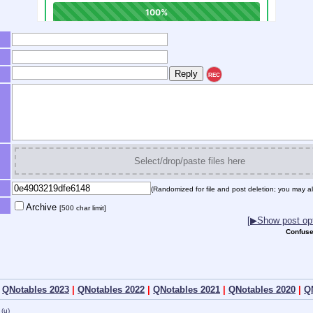
REC
Select/drop/paste files here
(Randomized for file and post deletion; you may al
Archive
[500 char limit]
[▶Show post opt
Confuse
|
QNotables 2023
|
QNotables 2022
|
QNotables 2021
|
QNotables 2020
|
Q
(u)