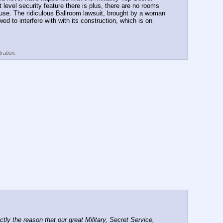
level security feature there is plus, there are no rooms 
ouse. The ridiculous Ballroom lawsuit, brought by a woman 
 to interfere with with its construction, which is on 
ration.
 the reason that our great Military, Secret Service, 