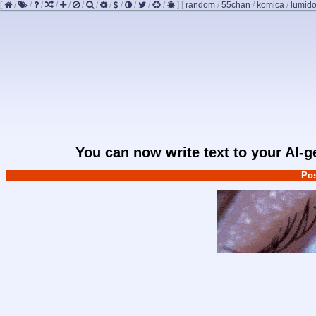
[
/
/
/
/
/
/
/
/
/
/
/
/
]
[
random
/
55chan
/
komica
/
lumido
You can now write text to your AI-
Pos