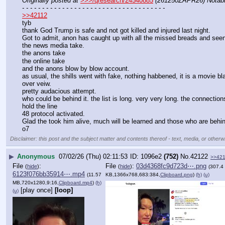
Originally posted at
>>>/qresearch/24540885
(261250ZAPR26) Notable
- - - - - - - - - - - - - - - - - - - - - - - - - - - - - - - - - - - -
>>42112
tyb
thank God Trump is safe and not got killed and injured last night.
Got to admit, anon has caught up with all the missed breads and see
the news media take.
the anons take
the online take 
and the anons blow by blow account.
as usual, the shills went with fake, nothing habbened, it is a movie bl
over veiw.
pretty audacious attempt.
who could be behind it. the list is long. very very long. the connectio
hold the line 
48 protocol activated.
Glad the took him alive, much will be learned and those who are behind
o7
Disclaimer: this post and the subject matter and contents thereof - text, media, or otherwi
▶
Anonymous
07/02/26 (Thu) 02:11:53
1096e2
(752)
No.
42122
>>42
File
:
File
:
03d4368fc9d723d⋯.png
(
hide
)
(
hide
)
(307.4
6123f076bb35914⋯.mp4
(11.57
KB,1366x768,683:384,
Clipboard.png
)
(h)
(u)
MB,720x1280,9:16,
Clipboard.mp4
)
(h)
[play once]
[loop]
(u)