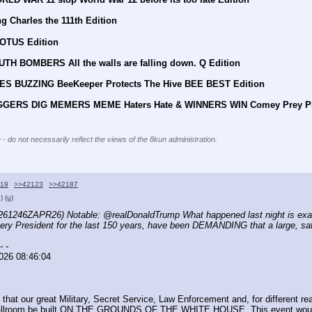
g Charles the 111th Edition
EOTUS Edition
UTH BOMBERS All the walls are falling down. Q Edition
EES BUZZING BeeKeeper Protects The Hive BEE BEST Edition
DIGGERS DIG MEMERS MEME Haters Hate & WINNERS WIN Comey Prey P
 - do not necessarily reflect the views of the 8kun administration.
119
>>42123
>>42187
)
(u)
261246ZAPR26) Notable: @realDonaldTrump What happened last night is exactly
every President for the last 150 years, have been DEMANDING that a large,
- -
026 08:46:04
that our great Military, Secret Service, Law Enforcement and, for different re
allroom be built ON THE GROUNDS OF THE WHITE HOUSE. This event would ne