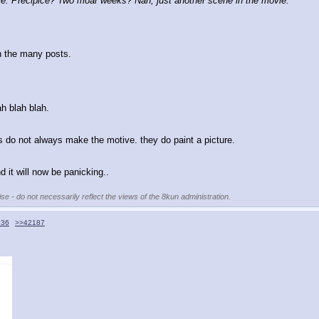
: Precipice? Two moar weeks? Nah, just another scene in the movie.
n the many posts.
ah blah blah.
ns do not always make the motive. they do paint a picture.
 it will now be panicking..
se - do not necessarily reflect the views of the 8kun administration.
136
>>42187