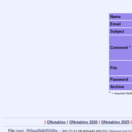
Name
Email
Subject
Comment
*
File
Password
Archive
*
= required field
|
QNotables
|
QNotables 2026
|
QNotables 2025
File
:
959aa48db85568a⋯.jpg
(
hide
)
(71.01 KB,800x442,400:221,
Clipboard.jpg
)
(h)