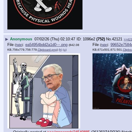
▶
Anonymous
07/02/26 (Thu) 02:10:47
1096e2
(752)
No.
42121
>>42
File
:
ea54954bdd2a1d0⋯.png
File
:
99652e7584
(
hide
)
(
hide
)
(842.08
KB,756x779,756:779,
Clipboard.png
)
(h)
(u)
KB,671x501,671:501,
Clipbo