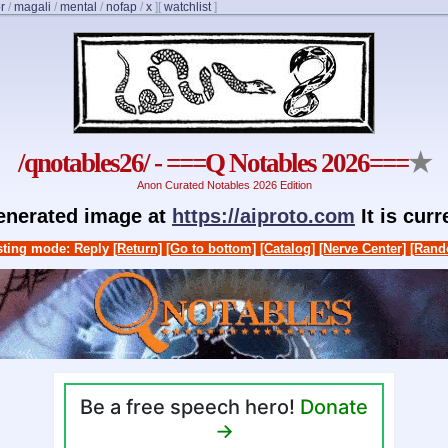
r
/
magali
/
mental
/
nofap
/
x
]
[
watchlist
]
/qnotables26/ - ===Q Notables 2026===
★
Anon Curated Notables 2026 Edition
generated image at
https://aiproto.com
It is cur
ting mode: Reply
[Return]
[Go to bottom]
[Catalog]
[Nerve Center]
[Rand