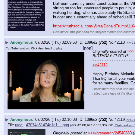
Ballroom currently under construction at the Whi
sitting on top for unsecured people to pour in,
walking her dog, who has absolutely No Standing
budget and substantially ahead of schedule!!!
https://truthsocial.com/@realDonaldTrump/11
Disclaimer: this post and the subject matter and contents
▶
Anonymous
07/02/26 (Thu) 02:09:50
1096e2
(752)
No.
42118
>>42
[pop]
YouTube embed. Click thumbnail to play.
Originally posted at
>>>
BIRTHDAY FLOTUS
- - - - - - - - - - - - - - - - - -
>>42112
Happy Birthday Melania
ThankQ for all your work
for so many families. Go
Disclaimer: this post and the
reflect the views of the 8kun 
▶
Anonymous
07/02/26 (Thu) 02:10:08
1096e2
(752)
No.
42119
>>42
File
:
47074a51474c1c1⋯.png
(
hide
)
(477.42 KB,674x1362,337:681,
Clipboard.png
Originally posted at
>>>/qresearch/24540880
(