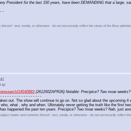
every President for the last 150 years, have been DEMANDING that a large,
- -
 thereof - text, media, or otherwise - do not necessarily reflect the views of the 8kun administ
187
)
(u)
qresearch/24540883
(261250ZAPR26) Notable: Precipice? Two moar weeks? N
 - - - - - - - - - - - - - - - - - -
ken out. The show will continue to go on. Not so glad about the upcoming 4 w
who, what , why and when. Ultimately never getting the truth like the first two
t has happened the past ten years. Precipice? Two moar weeks? Nah, just ano
subject matter and contents thereof - text, media, or otherwise - do not necessarily reflect th