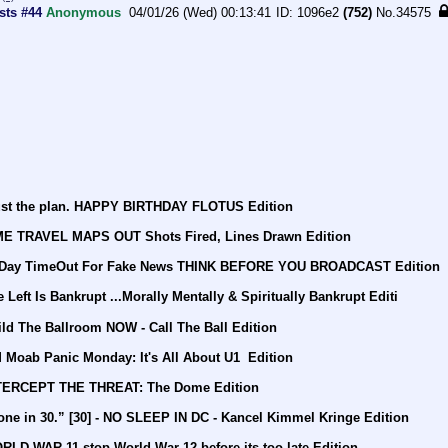
sts #44
Anonymous
04/01/26 (Wed) 00:13:41
1096e2
(752)
No.
34575
rust the plan. HAPPY BIRTHDAY FLOTUS Edition
IME TRAVEL MAPS OUT Shots Fired, Lines Drawn Edition
30 Day TimeOut For Fake News THINK BEFORE YOU BROADCAST Edition
Left Is Bankrupt ...Morally Mentally & Spiritually Bankrupt Editi
ld The Ballroom NOW - Call The Ball Edition
Moab Panic Monday: It's All About U1  Edition
NTERCEPT THE THREAT: The Dome Edition
ne in 30.” [30] - NO SLEEP IN DC - Kancel Kimmel Kringe Edition
LD WAR 11 stop World War 12 before its too late Edition