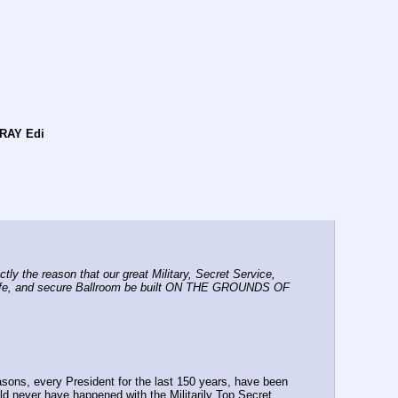
RAY Edi
 the reason that our great Military, Secret Service, 
 safe, and secure Ballroom be built ON THE GROUNDS OF 
asons, every President for the last 150 years, have been 
ver have happened with the Militarily Top Secret 