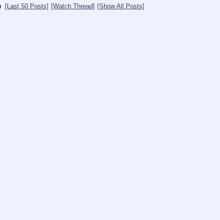
[Last 50 Posts]
[Watch Thread]
[Show All Posts]