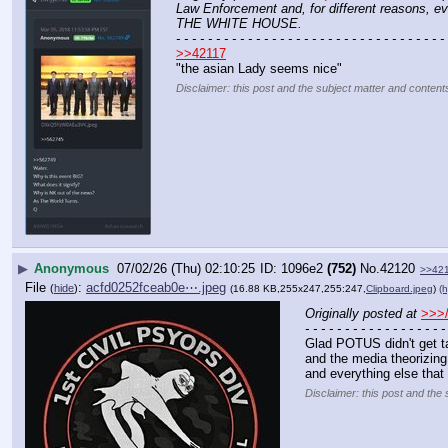
Law Enforcement and, for different reasons, 
THE WHITE HOUSE.
- - - - - - - - - - - - - - - - - - - - - - - - - - - - - - - - - - 
>>42117
"the asian Lady seems nice"
Disclaimer: this post and the subject matter and contents
▶
Anonymous
07/02/26 (Thu) 02:10:25
1096e2
(752)
No.
42120
>>42
File
:
acfd0252fceab0e⋯.jpeg
(
hide
)
(16.88 KB,255x247,255:247,
Clipboard.jpeg
)
(h
Originally posted at
>>>/
- - - - - - - - - - - - - - - - - -
Glad POTUS didn't get ta
and the media theorizing 
and everything else tha
Disclaimer: this post and the 