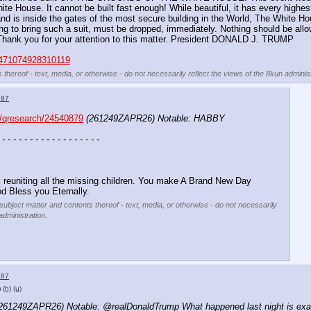
te House. It cannot be built fast enough! While beautiful, it has every highest 
 and is inside the gates of the most secure building in the World, The White H
 to bring such a suit, must be dropped, immediately. Nothing should be allowed
 Thank you for your attention to this matter. President DONALD J. TRUMP
6471074928310119
 thereof - text, media, or otherwise - do not necessarily reflect the views of the 8kun administ
187
/qresearch/24540879
(261249ZAPR26) Notable: HABBY 
 - - - - - - - - - - - - - - - - - -
.
 reuniting all the missing children. You make A Brand New Day 
d Bless you Eternally.
 subject matter and contents thereof - text, media, or otherwise - do not necessarily
administration.
187
)
(h)
(u)
261249ZAPR26) Notable: @realDonaldTrump What happened last night is exactly