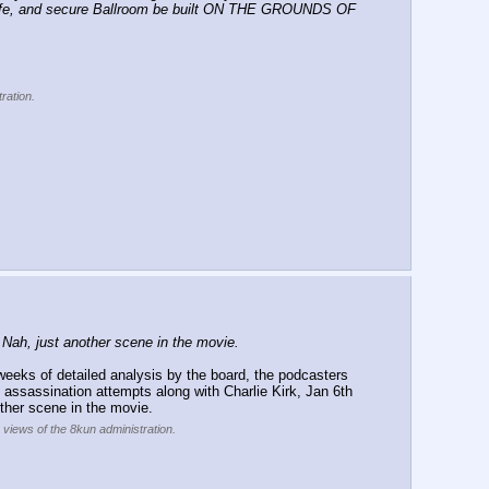
 safe, and secure Ballroom be built ON THE GROUNDS OF 
ration.
ah, just another scene in the movie.
eeks of detailed analysis by the board, the podcasters 
 assassination attempts along with Charlie Kirk, Jan 6th 
ther scene in the movie.
e views of the 8kun administration.