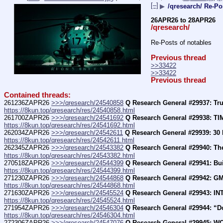
[–]
▶
/qresearch/ Re-Po
26APR26 to 28APR26
/qresearch/
Re-Posts of notables
Previous thread
>>33422
>>33422
Previous thread
Contained threads:
261236ZAPR26 
>>>/qresearch/24540858
Q Research General #29937: T
https://8kun.top/qresearch/res/24540858.html
261700ZAPR26 
>>>/qresearch/24541692
Q Research General #29938: T
https://8kun.top/qresearch/res/24541692.html
262034ZAPR26 
>>>/qresearch/24542611
Q Research General #29939: 
https://8kun.top/qresearch/res/24542611.html
262345ZAPR26 
>>>/qresearch/24543382
Q Research General #29940: The 
https://8kun.top/qresearch/res/24543382.html
270518ZAPR26 
>>>/qresearch/24544399
Q Research General #29941: Bui
https://8kun.top/qresearch/res/24544399.html
271230ZAPR26 
>>>/qresearch/24544868
Q Research General #29942: GM 
https://8kun.top/qresearch/res/24544868.html
271630ZAPR26 
>>>/qresearch/24545524
Q Research General #29943: I
https://8kun.top/qresearch/res/24545524.html
271954ZAPR26 
>>>/qresearch/24546304
Q Research General #29944: “Do
https://8kun.top/qresearch/res/24546304.html
272306ZAPR26 
>>>/qresearch/24547076
Q Research General #29945: WOR