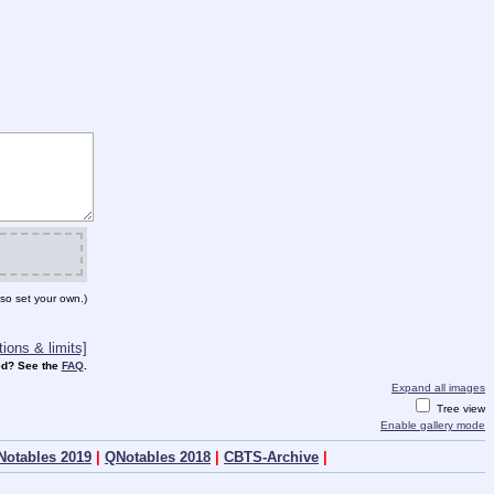
so set your own.)
ions & limits]
d? See the
FAQ
.
Expand all images
Tree view
Enable gallery mode
Notables 2019
|
QNotables 2018
|
CBTS-Archive
|