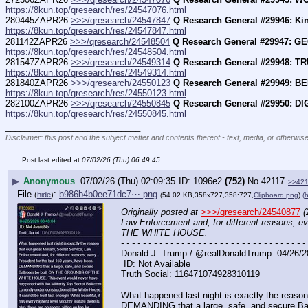
https://8kun.top/qresearch/res/24547076.html
280445ZAPR26 
>>>/qresearch/24547847
Q Research General #29946: Kin
https://8kun.top/qresearch/res/24547847.html
281142ZAPR26 
>>>/qresearch/24548504
Q Research General #29947: G
https://8kun.top/qresearch/res/24548504.html
281547ZAPR26 
>>>/qresearch/24549314
Q Research General #29948: TR
https://8kun.top/qresearch/res/24549314.html
281840ZAPR26 
>>>/qresearch/24550123
Q Research General #29949: B
https://8kun.top/qresearch/res/24550123.html
282100ZAPR26 
>>>/qresearch/24550845
Q Research General #29950: 
https://8kun.top/qresearch/res/24550845.html
____________________________
Disclaimer: this post and the subject matter and contents thereof - text, media, or otherwise
Post last edited at
07/02/26 (Thu) 06:49:45
▶
Anonymous
07/02/26 (Thu) 02:09:35
1096e2
(752)
No.
42117
>>42
File
:
b986b4b0ee71dc7⋯.png
(
hide
)
(54.02 KB,358x727,358:727,
Clipboard.png
)
(h
Originally posted at
>>>/qresearch/24540877
(
Law Enforcement and, for different reasons, 
THE WHITE HOUSE.
- - - - - - - - - - - - - - - - - - - - - - - - - - - - - - - - - - 
Donald J. Trump / @realDonaldTrump  04/26/2
 ID: Not Available
Truth Social: 116471074928310119
What happened last night is exactly the reason 
DEMANDING that a large, safe, and secure B