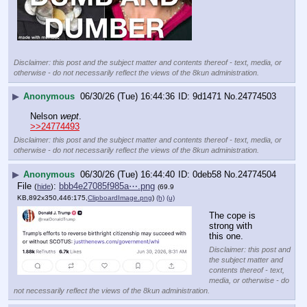
Disclaimer: this post and the subject matter and contents thereof - text, media, or
otherwise - do not necessarily reflect the views of the 8kun administration.
▶
Anonymous
06/30/26 (Tue) 16:44:36
9d1471
No.
24774503
Nelson 
wept
.
>>24774493
Disclaimer: this post and the subject matter and contents thereof - text, media, or
otherwise - do not necessarily reflect the views of the 8kun administration.
▶
Anonymous
06/30/26 (Tue) 16:44:40
0deb58
No.
24774504
File
:
bbb4e27085f985a⋯.png
(
hide
)
(69.9
KB,892x350,446:175,
ClipboardImage.png
)
(h)
(u)
The cope is 
strong with 
this one.
Disclaimer: this post and
the subject matter and
contents thereof - text,
media, or otherwise - do
not necessarily reflect the views of the 8kun administration.