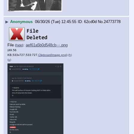
▶
Anonymous
06/30/26 (Tue) 12:45:55
62cd0d
No.
24773778
File
:
aef61a5b0d548cb⋯.png
(
hide
)
(49.56
KB,533x727,533:727,
ClipboardImage.png
)
(h)
(u)