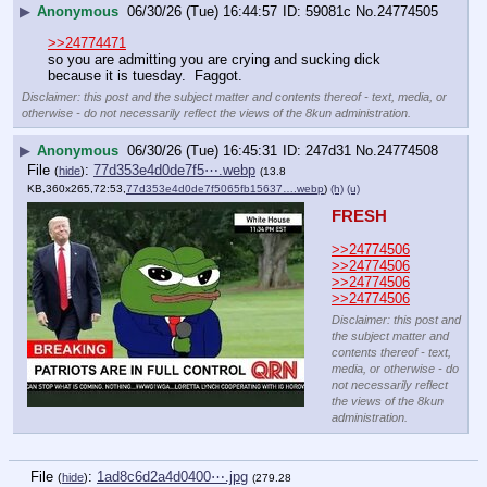
▶
Anonymous
06/30/26 (Tue) 16:44:57
59081c
No.
24774505
>>24774471
so you are admitting you are crying and sucking dick 
because it is tuesday.  Faggot.
Disclaimer: this post and the subject matter and contents thereof - text, media, or
otherwise - do not necessarily reflect the views of the 8kun administration.
▶
Anonymous
06/30/26 (Tue) 16:45:31
247d31
No.
24774508
File
:
77d353e4d0de7f5⋯.webp
(
hide
)
(13.8
KB,360x265,72:53,
77d353e4d0de7f5065fb15637….webp
)
(h)
(u)
FRESH
>>24774506
>>24774506
>>24774506
>>24774506
Disclaimer: this post and
the subject matter and
contents thereof - text,
media, or otherwise - do
not necessarily reflect
the views of the 8kun
administration.
File
:
1ad8c6d2a4d0400⋯.jpg
(
hide
)
(279.28