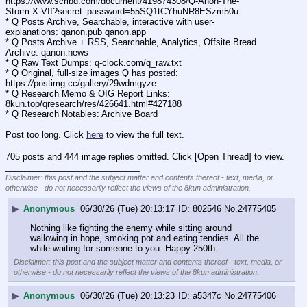
https:
//
www.scribd.com/document/419874308/Q-Anon-The-
Storm-X-VII?secret_password=55SQ1tCYhuNR8ESzm50u
* Q Posts Archive, Searchable, interactive with user-
explanations: qanon.pub qanon.app
* Q Posts Archive + RSS, Searchable, Analytics, Offsite Bread 
Archive: qanon.news
* Q Raw Text Dumps: q-clock.com/q_raw.txt
* Q Original, full-size images Q has posted: 
https:
//
postimg.cc/gallery/29wdmgyze
* Q Research Memo & OIG Report Links: 
8kun.top/qresearch/res/426641.html#427188
* Q Research Notables: Archive Board 
Post too long. Click 
here
 to view the full text.
705 posts and 444 image replies omitted. Click [Open Thread] to view.
____________________________
Disclaimer: this post and the subject matter and contents thereof - text, media, or
otherwise - do not necessarily reflect the views of the 8kun administration.
▶
Anonymous
06/30/26 (Tue) 20:13:17
802546
No.
24775405
Nothing like fighting the enemy while sitting around 
wallowing in hope, smoking pot and eating tendies. All the 
while waiting for someone to you. Happy 250th.
Disclaimer: this post and the subject matter and contents thereof - text, media, or
otherwise - do not necessarily reflect the views of the 8kun administration.
▶
Anonymous
06/30/26 (Tue) 20:13:23
a5347c
No.
24775406