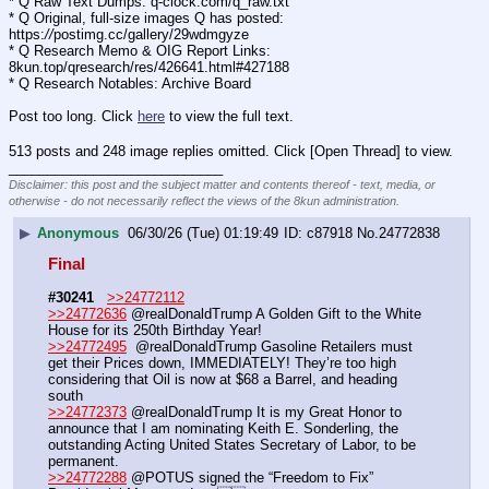
* Q Raw Text Dumps: q-clock.com/q_raw.txt
* Q Original, full-size images Q has posted: 
https:
//
postimg.cc/gallery/29wdmgyze
* Q Research Memo & OIG Report Links: 
8kun.top/qresearch/res/426641.html#427188
* Q Research Notables: Archive Board 
Post too long. Click 
here
 to view the full text.
513 posts and 248 image replies omitted. Click [Open Thread] to view.
____________________________
Disclaimer: this post and the subject matter and contents thereof - text, media, or
otherwise - do not necessarily reflect the views of the 8kun administration.
▶
Anonymous
06/30/26 (Tue) 01:19:49
c87918
No.
24772838
Final
#30241
>>24772112
>>24772636
 @realDonaldTrump A Golden Gift to the White 
House for its 250th Birthday Year!
>>24772495
  @realDonaldTrump Gasoline Retailers must 
get their Prices down, IMMEDIATELY! They’re too high 
considering that Oil is now at $68 a Barrel, and heading 
south
>>24772373
 @realDonaldTrump It is my Great Honor to 
announce that I am nominating Keith E. Sonderling, the 
outstanding Acting United States Secretary of Labor, to be 
permanent. 
>>24772288
 @POTUS signed the “Freedom to Fix” 