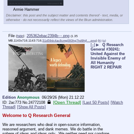
Armie Hammer
Disclaimer: this post and the subject matter and contents thereof - text, media, or
otherwise - do not necessarily reflect the views of the 8kun administration.
File
:
205362ebac2394b⋯.png
(
hide
)
(1.35
MB,1143x716,1143:716,
51d59dc4ac6cmg093hg7hd9hjf….png
)
(h)
(u)
[–]
▶
Q Research
General #30241:
United Against the
Invisible Enemy of
All Humanity
RIGHT 2 REPAIR
Edition
Anonymous
06/29/26 (Mon) 21:12:22
[Open Thread]
2ac773
No.
24772108
[Last 50 Posts]
[Watch
Thread]
[Show All Posts]
Welcome to Q Research General
We are researchers who deal in open-source information, 
reasoned argument, and dank memes. We do battle in the 
sphere of ideas and ideas only.  We neither need nor condone 