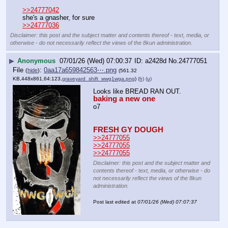
>>24777042
she's a gnasher, for sure
>>24777036
Disclaimer: this post and the subject matter and contents thereof - text, media, or
otherwise - do not necessarily reflect the views of the 8kun administration.
▶
Anonymous
07/01/26 (Wed) 07:00:37
a2428d
No.
24777051
File
:
0aa17a659842563⋯.png
(
hide
)
(561.32
KB,448x861,64:123,
graveyard_shift_wwg1wga.png
)
(h)
(u)
Looks like BREAD RAN OUT.
baking a new one
o7
FRESH GY DOUGH
>>24777055
>>24777055
>>24777055
Disclaimer: this post and the subject matter and
contents thereof - text, media, or otherwise - do
not necessarily reflect the views of the 8kun
administration.
Post last edited at
07/01/26 (Wed) 07:07:37