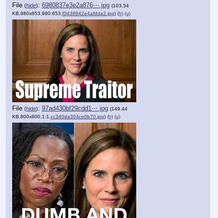
File
:
6980837e3e2a876⋯.jpg
(
hide
)
(103.54
KB,980x653,980:653,
f0438942e4afdda2.jpg
)
(h)
(u)
File
:
97ad430bf29cdd1⋯.jpg
(
hide
)
(149.44
KB,800x800,1:1,
cc340da304ce0b70.jpg
)
(h)
(u)