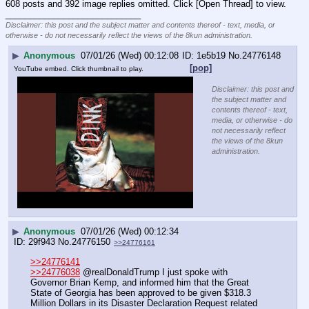
608 posts and 392 image replies omitted. Click [Open Thread] to view.
____________________________
Disclaimer: this post and the subject matter and contents thereof - text, media, or
otherwise - do not necessarily reflect the views of the 8kun administration.
▶
Anonymous
07/01/26 (Wed) 00:12:08
1e5b19
No.
24776148
[pop]
YouTube embed. Click thumbnail to play.
Disclaimer: this post and
the subject matter and
contents thereof - text,
media, or otherwise - do
not necessarily reflect
the views of the 8kun
administration.
▶
Anonymous
07/01/26 (Wed) 00:12:34
29f943
No.
24776150
>>24776161
>>24776141
>>24776038
 @realDonaldTrump I just spoke with 
Governor Brian Kemp, and informed him that the Great 
State of Georgia has been approved to be given $318.3 
Million Dollars in its Disaster Declaration Request related 