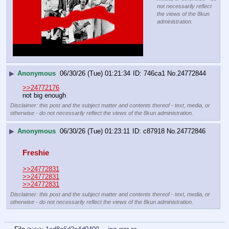
not necessarily reflect
the views of the 8kun
administration.
▶
Anonymous
06/30/26 (Tue) 01:21:34
746ca1
No.
24772844
>>24772176
not big enough
Disclaimer: this post and the subject matter and contents thereof - text, media, or
otherwise - do not necessarily reflect the views of the 8kun administration.
▶
Anonymous
06/30/26 (Tue) 01:23:11
c87918
No.
24772846
Freshie
>>24772831
>>24772831
>>24772831
Disclaimer: this post and the subject matter and contents thereof - text, media, or
otherwise - do not necessarily reflect the views of the 8kun administration.