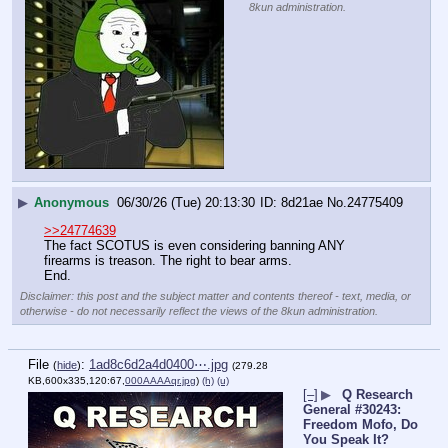
8kun administration.
▶
Anonymous
06/30/26 (Tue) 20:13:30
8d21ae
No.
24775409
>>24774639
The fact SCOTUS is even considering banning ANY 
firearms is treason. The right to bear arms.
End.
Disclaimer: this post and the subject matter and contents thereof - text, media, or
otherwise - do not necessarily reflect the views of the 8kun administration.
File
:
1ad8c6d2a4d0400⋯.jpg
(
hide
)
(279.28
KB,600x335,120:67,
000AAAAqr.jpg
)
(h)
(u)
[–]
▶
Q Research
General #30243:
Freedom Mofo, Do
You Speak It?