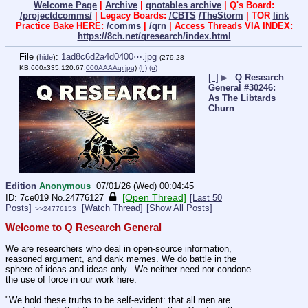
Welcome Page
|
Archive
|
qnotables archive
| Q's Board:
/projectdcomms/
| Legacy Boards:
/CBTS
/TheStorm
| TOR
link
Practice Bake HERE:
/comms
|
/qrn
| Access Threads VIA INDEX:
https://8ch.net/qresearch/index.html
File
:
1ad8c6d2a4d0400⋯.jpg
(
hide
)
(279.28
KB,600x335,120:67,
000AAAAqr.jpg
)
(h)
(u)
[–]
▶
Q Research
General #30246:
As The Libtards
Churn
Edition
Anonymous
07/01/26 (Wed) 00:04:45
[Open Thread]
7ce019
No.
24776127
[Last 50
Posts]
[Watch Thread]
[Show All Posts]
>>24776153
Welcome to Q Research General
We are researchers who deal in open-source information, 
reasoned argument, and dank memes. We do battle in the 
sphere of ideas and ideas only.  We neither need nor condone 
the use of force in our work here.
"We hold these truths to be self-evident: that all men are 