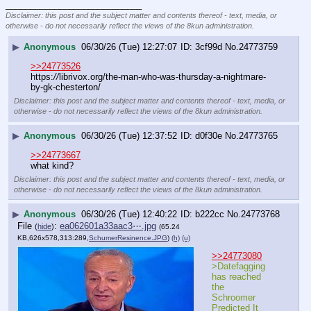
____________________________
Disclaimer: this post and the subject matter and contents thereof - text, media, or
otherwise - do not necessarily reflect the views of the 8kun administration.
▶
Anonymous
06/30/26 (Tue) 12:27:07
3cf99d
No.
24773759
>>24773526
https:
//
librivox.org/the-man-who-was-thursday-a-nightmare-
by-gk-chesterton/
Disclaimer: this post and the subject matter and contents thereof - text, media, or
otherwise - do not necessarily reflect the views of the 8kun administration.
▶
Anonymous
06/30/26 (Tue) 12:37:52
d0f30e
No.
24773765
>>24773667
what kind?
Disclaimer: this post and the subject matter and contents thereof - text, media, or
otherwise - do not necessarily reflect the views of the 8kun administration.
▶
Anonymous
06/30/26 (Tue) 12:40:22
b222cc
No.
24773768
File
:
ea062601a33aac3⋯.jpg
(
hide
)
(65.24
KB,626x578,313:289,
SchumerResinence.JPG
)
(h)
(u)
>>24773080
>Datefagging 
has reached 
the 
Schroomer 
Predicted It 