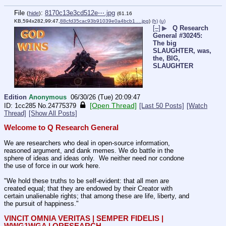
File
:
8170c13e3cd512e⋯.jpg
(
hide
)
(61.16
KB,594x282,99:47,
88cfd35cac93b91039e0a4bcb1….jpg
)
(h)
(u)
[–]
▶
Q Research
General #30245:
The big
SLAUGHTER, was,
the, BIG,
SLAUGHTER
Edition
Anonymous
06/30/26 (Tue) 20:09:47
[Open Thread]
1cc285
No.
24775379
[Last 50 Posts]
[Watch
Thread]
[Show All Posts]
Welcome to Q Research General
We are researchers who deal in open-source information, 
reasoned argument, and dank memes. We do battle in the 
sphere of ideas and ideas only.  We neither need nor condone 
the use of force in our work here.
"We hold these truths to be self-evident: that all men are 
created equal; that they are endowed by their Creator with 
certain unalienable rights; that among these are life, liberty, and 
the pursuit of happiness."
VINCIT OMNIA VERITAS | SEMPER FIDELIS | 
WWG1WGA | QRESEARCH