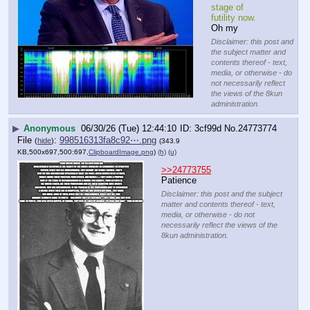
stage of 
futility now.
Oh my
Disclaimer: this post and
the subject matter and
contents thereof - text,
media, or otherwise - do
not necessarily reflect
the views of the 8kun
administration.
▶
Anonymous
06/30/26 (Tue) 12:44:10
3cf99d
No.
24773774
File
:
998516313fa8c92⋯.png
(
hide
)
(343.9
KB,500x697,500:697,
ClipboardImage.png
)
(h)
(u)
>>24773755
Patience
Disclaimer: this post and the subject
matter and contents thereof - text,
media, or otherwise - do not
necessarily reflect the views of the
8kun administration.