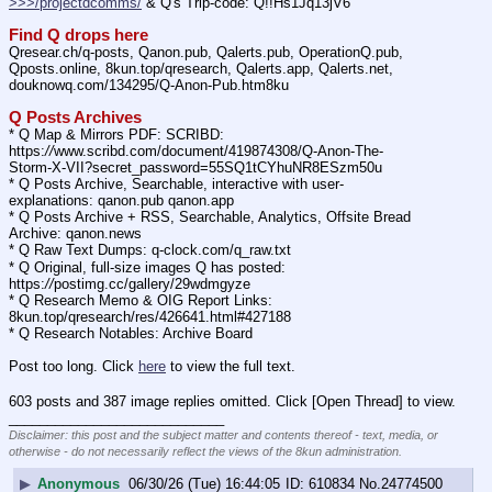
>>>/projectdcomms/
 & Q's Trip-code: Q!!Hs1Jq13jV6
Find Q drops here
Qresear.ch/q-posts, Qanon.pub, Qalerts.pub, OperationQ.pub, 
Qposts.online, 8kun.top/qresearch, Qalerts.app, Qalerts.net, 
douknowq.com/134295/Q-Anon-Pub.htm8ku
Q Posts Archives
* Q Map & Mirrors PDF: SCRIBD: 
https:
//
www.scribd.com/document/419874308/Q-Anon-The-
Storm-X-VII?secret_password=55SQ1tCYhuNR8ESzm50u
* Q Posts Archive, Searchable, interactive with user-
explanations: qanon.pub qanon.app
* Q Posts Archive + RSS, Searchable, Analytics, Offsite Bread 
Archive: qanon.news
* Q Raw Text Dumps: q-clock.com/q_raw.txt
* Q Original, full-size images Q has posted: 
https:
//
postimg.cc/gallery/29wdmgyze
* Q Research Memo & OIG Report Links: 
8kun.top/qresearch/res/426641.html#427188
* Q Research Notables: Archive Board 
Post too long. Click 
here
 to view the full text.
603 posts and 387 image replies omitted. Click [Open Thread] to view.
____________________________
Disclaimer: this post and the subject matter and contents thereof - text, media, or
otherwise - do not necessarily reflect the views of the 8kun administration.
▶
Anonymous
06/30/26 (Tue) 16:44:05
610834
No.
24774500