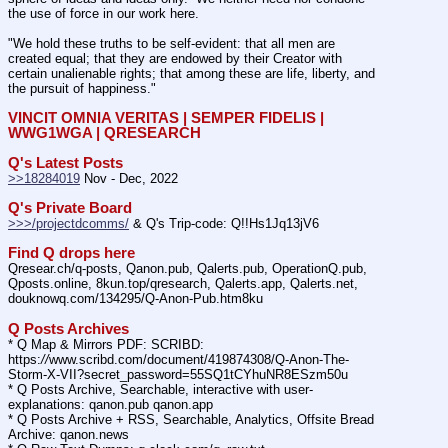
the use of force in our work here.
"We hold these truths to be self-evident: that all men are 
created equal; that they are endowed by their Creator with 
certain unalienable rights; that among these are life, liberty, and 
the pursuit of happiness."
VINCIT OMNIA VERITAS | SEMPER FIDELIS | 
WWG1WGA | QRESEARCH
Q's Latest Posts
>>18284019
 Nov - Dec, 2022
Q's Private Board
>>>/projectdcomms/
 & Q's Trip-code: Q!!Hs1Jq13jV6
Find Q drops here
Qresear.ch/q-posts, Qanon.pub, Qalerts.pub, OperationQ.pub, 
Qposts.online, 8kun.top/qresearch, Qalerts.app, Qalerts.net, 
douknowq.com/134295/Q-Anon-Pub.htm8ku
Q Posts Archives
* Q Map & Mirrors PDF: SCRIBD: 
https:
//
www.scribd.com/document/419874308/Q-Anon-The-
Storm-X-VII?secret_password=55SQ1tCYhuNR8ESzm50u
* Q Posts Archive, Searchable, interactive with user-
explanations: qanon.pub qanon.app
* Q Posts Archive + RSS, Searchable, Analytics, Offsite Bread 
Archive: qanon.news