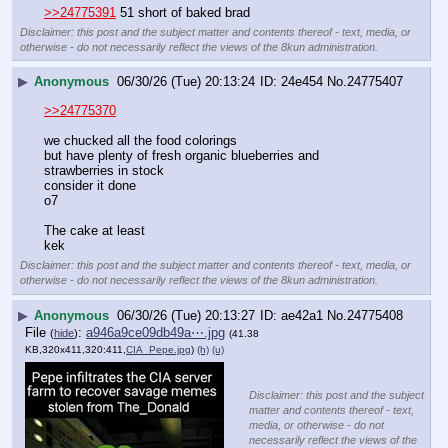
>>24775391
 51 short of baked brad
Disclaimer: this post and the subject matter and contents thereof - text, media, or
otherwise - do not necessarily reflect the views of the 8kun administration.
▶
Anonymous
06/30/26 (Tue) 20:13:24
24e454
No.
24775407
>>24775370
we chucked all the food colorings
but have plenty of fresh organic blueberries and 
strawberries in stock
consider it done  
o7
The cake at least 
kek
Disclaimer: this post and the subject matter and contents thereof - text, media, or
otherwise - do not necessarily reflect the views of the 8kun administration.
▶
Anonymous
06/30/26 (Tue) 20:13:27
ae42a1
No.
24775408
File
:
a946a9ce09db49a⋯.jpg
(
hide
)
(41.38
KB,320x411,320:411,
CIA_Pepe.jpg
)
(h)
(u)
Disclaimer: this post and the subject
matter and contents thereof - text,
media, or otherwise - do not
necessarily reflect the views of the