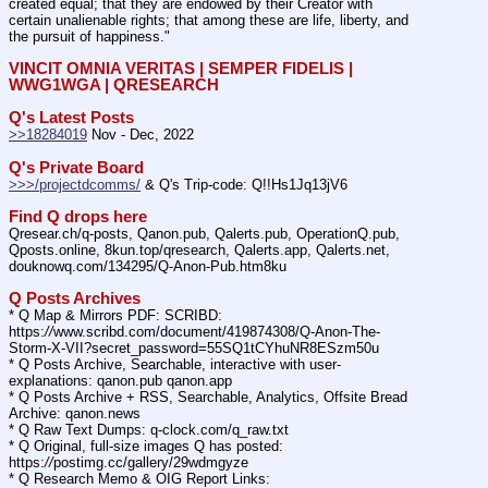
created equal; that they are endowed by their Creator with 
certain unalienable rights; that among these are life, liberty, and 
the pursuit of happiness."
VINCIT OMNIA VERITAS | SEMPER FIDELIS | 
WWG1WGA | QRESEARCH
Q's Latest Posts
>>18284019
 Nov - Dec, 2022
Q's Private Board
>>>/projectdcomms/
 & Q's Trip-code: Q!!Hs1Jq13jV6
Find Q drops here
Qresear.ch/q-posts, Qanon.pub, Qalerts.pub, OperationQ.pub, 
Qposts.online, 8kun.top/qresearch, Qalerts.app, Qalerts.net, 
douknowq.com/134295/Q-Anon-Pub.htm8ku
Q Posts Archives
* Q Map & Mirrors PDF: SCRIBD: 
https:
//
www.scribd.com/document/419874308/Q-Anon-The-
Storm-X-VII?secret_password=55SQ1tCYhuNR8ESzm50u
* Q Posts Archive, Searchable, interactive with user-
explanations: qanon.pub qanon.app
* Q Posts Archive + RSS, Searchable, Analytics, Offsite Bread 
Archive: qanon.news
* Q Raw Text Dumps: q-clock.com/q_raw.txt
* Q Original, full-size images Q has posted: 
https:
//
postimg.cc/gallery/29wdmgyze
* Q Research Memo & OIG Report Links: 