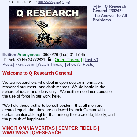
KB,600x335,120:67,
000AAAAqr.jpg
)
(h)
(u)
[–]
▶
Q Research
General #30242:
The Answer To All
Problems
Edition
Anonymous
06/30/26 (Tue) 01:17:45
[Open Thread]
5cfc80
No.
24772831
[Last 50
Posts]
[Watch Thread]
[Show All Posts]
>>24772846
Welcome to Q Research General
We are researchers who deal in open-source information, 
reasoned argument, and dank memes. We do battle in the 
sphere of ideas and ideas only.  We neither need nor condone 
the use of force in our work here.
"We hold these truths to be self-evident: that all men are 
created equal; that they are endowed by their Creator with 
certain unalienable rights; that among these are life, liberty, and 
the pursuit of happiness."
VINCIT OMNIA VERITAS | SEMPER FIDELIS | 
WWG1WGA | QRESEARCH