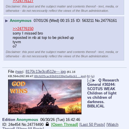
>>24776127
Disclaimer: this post and the subject matter and contents thereof - text, media, or
otherwise - do not necessarily reflect the views of the 8kun administration.
▶
Anonymous
07/01/26 (Wed) 00:15:15
563211
No.
24776161
>>24776150
sorry I missed bro
reposted in nb at top to be picked up
tyvm
o7
Disclaimer: this post and the subject matter and contents thereof - text, media, or
otherwise - do not necessarily reflect the views of the 8kun administration.
File
:
8170c13e3cd512e⋯.jpg
(
hide
)
(61.16
KB,594x282,99:47,
88cfd35cac93b91039e0a4bcb1….jpg
)
(h)
(u)
[–]
▶
Q Research
General #30244:
SCOTUS WEAK
Children of light
vs children of
darkness.
BIBLICAL
Edition
Anonymous
06/30/26 (Tue) 16:42:46
[Open Thread]
24e454
No.
24774490
[Last 50 Posts]
[Watch
Thread]
[Show All Posts]