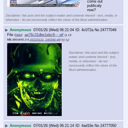
come out 
publicaly 
now?
Disclaimer: this post and the subject matter and contents thereof - text, media, or
otherwise - do not necessarily reflect the views of the 8kun administration.
▶
Anonymous
07/01/26 (Wed) 06:21:04
4c072a
No.
24777049
File
:
ae76c31dbe1ebc9⋯.gif
(
hide
)
(1.13
MB,480x640,3:4,
20210122_140340.gif
)
(h)
(u)
Disclaimer: this post and the subject
matter and contents thereof - text,
media, or otherwise - do not
necessarily reflect the views of the
8kun administration.
▶
Anonymous
07/01/26 (Wed) 06:21:14
4ad16e
No.
24777050