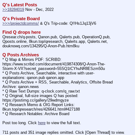
Q's Latest Posts
>>18284019
 Nov - Dec, 2022
Q's Private Board
>>>/projectdcomms/
 & Q's Trip-code: Q!!Hs1Jq13jV6
Find Q drops here
Qresear.ch/q-posts, Qanon.pub, Qalerts.pub, OperationQ.pub, 
Qposts.online, 8kun.top/qresearch, Qalerts.app, Qalerts.net, 
douknowq.com/134295/Q-Anon-Pub.htm8ku
Q Posts Archives
* Q Map & Mirrors PDF: SCRIBD: 
https:
//
www.scribd.com/document/419874308/Q-Anon-The-
Storm-X-VII?secret_password=55SQ1tCYhuNR8ESzm50u
* Q Posts Archive, Searchable, interactive with user-
explanations: qanon.pub qanon.app
* Q Posts Archive + RSS, Searchable, Analytics, Offsite Bread 
Archive: qanon.news
* Q Raw Text Dumps: q-clock.com/q_raw.txt
* Q Original, full-size images Q has posted: 
https:
//
postimg.cc/gallery/29wdmgyze
* Q Research Memo & OIG Report Links: 
8kun.top/qresearch/res/426641.html#427188
* Q Research Notables: Archive Board 
Post too long. Click 
here
 to view the full text.
711 posts and 351 image replies omitted. Click [Open Thread] to view.