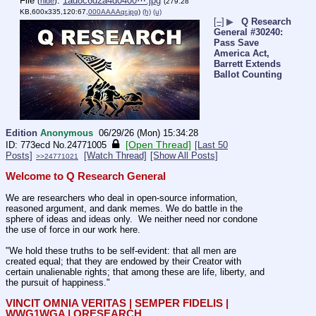
File
:
1ad8c6d2a4d0400⋯.jpg
(
hide
)
(279.28
KB,600x335,120:67,
000AAAAqr.jpg
)
(h)
(u)
[–]
▶
Q Research
General #30240:
Pass Save
America Act,
Barrett Extends
Ballot Counting
Edition
Anonymous
06/29/26 (Mon) 15:34:28
[Open Thread]
773ecd
No.
24771005
[Last 50
Posts]
[Watch Thread]
[Show All Posts]
>>24771021
Welcome to Q Research General
We are researchers who deal in open-source information, 
reasoned argument, and dank memes. We do battle in the 
sphere of ideas and ideas only.  We neither need nor condone 
the use of force in our work here.
"We hold these truths to be self-evident: that all men are 
created equal; that they are endowed by their Creator with 
certain unalienable rights; that among these are life, liberty, and 
the pursuit of happiness."
VINCIT OMNIA VERITAS | SEMPER FIDELIS | 
WWG1WGA | QRESEARCH