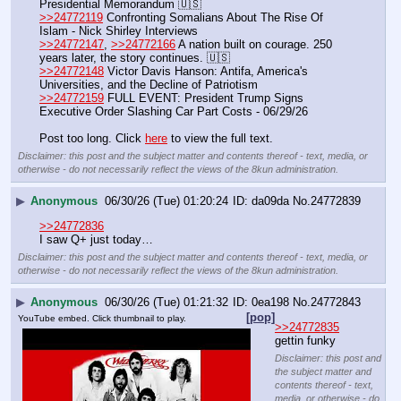
Presidential Memorandum 🇺🇸
>>24772119
 Confronting Somalians About The Rise Of 
Islam - Nick Shirley Interviews
>>24772147
, 
>>24772166
 A nation built on courage. 250 
years later, the story continues. 🇺🇸
>>24772148
 Victor Davis Hanson: Antifa, America's 
Universities, and the Decline of Patriotism
>>24772159
 FULL EVENT: President Trump Signs 
Executive Order Slashing Car Part Costs - 06/29/26
Post too long. Click 
here
 to view the full text.
Disclaimer: this post and the subject matter and contents thereof - text, media, or
otherwise - do not necessarily reflect the views of the 8kun administration.
▶
Anonymous
06/30/26 (Tue) 01:20:24
da09da
No.
24772839
>>24772836
I saw Q+ just today…
Disclaimer: this post and the subject matter and contents thereof - text, media, or
otherwise - do not necessarily reflect the views of the 8kun administration.
▶
Anonymous
06/30/26 (Tue) 01:21:32
0ea198
No.
24772843
[pop]
YouTube embed. Click thumbnail to play.
>>24772835
gettin funky
Disclaimer: this post and
the subject matter and
contents thereof - text,
media, or otherwise - do