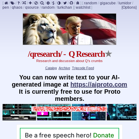
[
/
/
/
/
/
/
/
/
/
/
/
/
]
[
random
/
gigacube
/
lumidor
/
pen
/
qhaos
/
qsource
/
random
/
turkchan
]
[
watchlist
]
[Options]
/qresearch/ - Q Research
★
Research and discussion about Q's crumbs
Catalog
Archive
Tripcode Feed
You can now write text to your AI-
generated image at
https://aiproto.com
It is currently free to use for Proto
members.