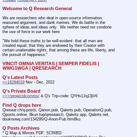
Welcome to Q Research General
We are researchers who deal in open-source information, 
reasoned argument, and dank memes. We do battle in the 
sphere of ideas and ideas only.  We neither need nor condone 
the use of force in our work here.
"We hold these truths to be self-evident: that all men are 
created equal; that they are endowed by their Creator with 
certain unalienable rights; that among these are life, liberty, and 
the pursuit of happiness."
VINCIT OMNIA VERITAS | SEMPER FIDELIS | 
WWG1WGA | QRESEARCH
Q's Latest Posts
>>18284019
 Nov - Dec, 2022
Q's Private Board
>>>/projectdcomms/
 & Q's Trip-code: Q!!Hs1Jq13jV6
Find Q drops here
Qresear.ch/q-posts, Qanon.pub, Qalerts.pub, OperationQ.pub, 
Qposts.online, 8kun.top/qresearch, Qalerts.app, Qalerts.net, 
douknowq.com/134295/Q-Anon-Pub.htm8ku
Q Posts Archives
* Q Map & Mirrors PDF: SCRIBD: 