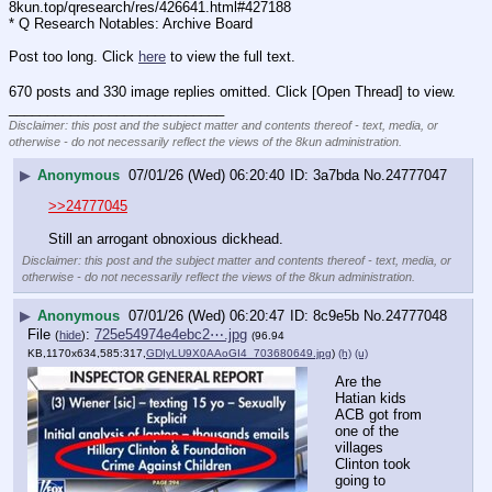
8kun.top/qresearch/res/426641.html#427188
* Q Research Notables: Archive Board 
Post too long. Click 
here
 to view the full text.
670 posts and 330 image replies omitted. Click [Open Thread] to view.
____________________________
Disclaimer: this post and the subject matter and contents thereof - text, media, or
otherwise - do not necessarily reflect the views of the 8kun administration.
▶
Anonymous
07/01/26 (Wed) 06:20:40
3a7bda
No.
24777047
>>24777045
Still an arrogant obnoxious dickhead.
Disclaimer: this post and the subject matter and contents thereof - text, media, or
otherwise - do not necessarily reflect the views of the 8kun administration.
▶
Anonymous
07/01/26 (Wed) 06:20:47
8c9e5b
No.
24777048
File
:
725e54974e4ebc2⋯.jpg
(
hide
)
(96.94
KB,1170x634,585:317,
GDIyLU9X0AAoGI4_703680649.jpg
)
(h)
(u)
Are the 
Hatian kids 
ACB got from 
one of the 
villages 
Clinton took 
going to 