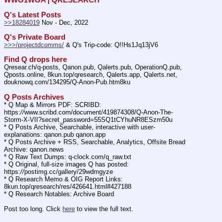
Q's Latest Posts
>>18284019
 Nov - Dec, 2022
Q's Private Board
>>>/projectdcomms/
 & Q's Trip-code: Q!!Hs1Jq13jV6
Find Q drops here
Qresear.ch/q-posts, Qanon.pub, Qalerts.pub, OperationQ.pub, 
Qposts.online, 8kun.top/qresearch, Qalerts.app, Qalerts.net, 
douknowq.com/134295/Q-Anon-Pub.htm8ku
Q Posts Archives
* Q Map & Mirrors PDF: SCRIBD: 
https:
//
www.scribd.com/document/419874308/Q-Anon-The-
Storm-X-VII?secret_password=55SQ1tCYhuNR8ESzm50u
* Q Posts Archive, Searchable, interactive with user-
explanations: qanon.pub qanon.app
* Q Posts Archive + RSS, Searchable, Analytics, Offsite Bread 
Archive: qanon.news
* Q Raw Text Dumps: q-clock.com/q_raw.txt
* Q Original, full-size images Q has posted: 
https:
//
postimg.cc/gallery/29wdmgyze
* Q Research Memo & OIG Report Links: 
8kun.top/qresearch/res/426641.html#427188
* Q Research Notables: Archive Board 
Post too long. Click 
here
 to view the full text.