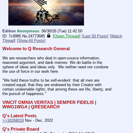
Edition
Anonymous
06/30/26 (Tue) 11:42:50
[Open Thread]
7c9985
No.
24773685
[Last 50 Posts]
[Watch
Thread]
[Show All Posts]
Welcome to Q Research General
We are researchers who deal in open-source information, 
reasoned argument, and dank memes. We do battle in the 
sphere of ideas and ideas only.  We neither need nor condone 
the use of force in our work here.
"We hold these truths to be self-evident: that all men are 
created equal; that they are endowed by their Creator with 
certain unalienable rights; that among these are life, liberty, and 
the pursuit of happiness."
VINCIT OMNIA VERITAS | SEMPER FIDELIS | 
WWG1WGA | QRESEARCH
Q's Latest Posts
>>18284019
 Nov - Dec, 2022
Q's Private Board