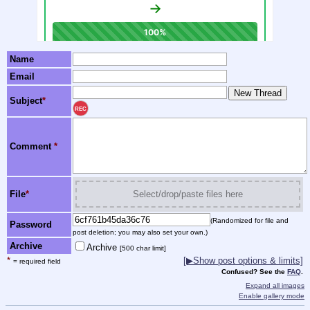
Name
Email
Subject
*
REC
Comment
*
File
*
Select/drop/paste files here
(Randomized for file and
Password
post deletion; you may also set your own.)
Archive
Archive
[500 char limit]
*
[▶Show post options & limits]
= required field
Confused? See the
FAQ
.
Expand all images
Enable gallery mode