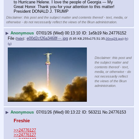
to Hurricane Helene. I love the people of Georgia --- My 
Great Honor. Thank you for your attention to this matter! 
President DONALD J. TRUMP
Disclaimer: this post and the subject matter and contents thereof - text, media, or
otherwise - do not necessarily reflect the views of the 8kun administration.
▶
Anonymous
07/01/26 (Wed) 00:13:10
1e5b19
No.
24776152
File
:
e00d2cf26a3468f⋯.jpg
(
hide
)
(5.95 KB,255x175,51:35,
00nsj29.jpg
)
(h)
(u)
Disclaimer: this post and
the subject matter and
contents thereof - text,
media, or otherwise - do
not necessarily reflect
the views of the 8kun
administration.
▶
Anonymous
07/01/26 (Wed) 00:13:22
563211
No.
24776153
Freshie
>>24776127
>>24776127