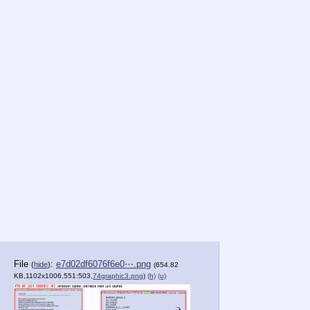
File
:
e7d02df6076f6e0⋯.png
(
hide
)
(654.82
KB,1102x1006,551:503,
74graphic3.png
)
(h)
(u)