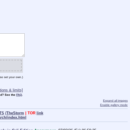
so set your own.)
ions & limits]
d? See the
FAQ
.
Expand all images
Enable gallery mode
TS
/TheStorm
| TOR
link
arch/index.html