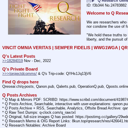
[–]
▶
Q Research Gene
f3b344
No.
24783882
Welcome to Q Resea
We are researchers who d
nor condone the use of fo
"We hold these truths to 
liberty, and the pursuit o
VINCIT OMNIA VERITAS | SEMPER FIDELIS | WWG1WGA | 
Q's Latest Posts
>>18284019
 Nov - Dec, 2022
Q's Private Board
>>>/projectdcomms/
 & Q's Trip-code: Q!!Hs1Jq13jV6
Find Q drops here
Qresear.ch/q-posts, Qanon.pub, Qalerts.pub, OperationQ.pub, Qposts.onli
Q Posts Archives
* Q Map & Mirrors PDF: SCRIBD: https:
//
www.scribd.com/document/4198
* Q Posts Archive, Searchable, interactive with user-explanations: qanon.p
* Q Posts Archive + RSS, Searchable, Analytics, Offsite Bread Archive: q
* Q Raw Text Dumps: q-clock.com/q_raw.txt
* Q Original, full-size images Q has posted: https:
//
postimg.cc/gallery/29w
* Q Research Memo & OIG Report Links: 8kun.top/qresearch/res/426641.h
* Q Research Notables: Archive Board 