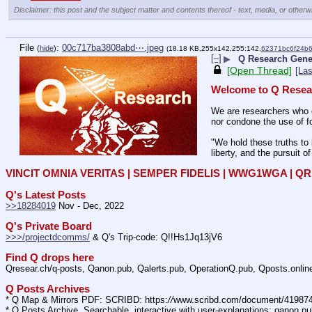
Disclaimer: this post and the subject matter and contents thereof - text, media, or otherwi
File
:
00c717ba3808abd⋯.jpeg
(
hide
)
(18.18 KB,255x142,255:142,
62371bc6f24b
[–]
▶
Q Research Gener
[Open Thread]
[Las
Welcome to Q Resea
We are researchers who d
nor condone the use of fo
"We hold these truths to 
liberty, and the pursuit o
VINCIT OMNIA VERITAS | SEMPER FIDELIS | WWG1WGA | 
Q's Latest Posts
>>18284019
 Nov - Dec, 2022
Q's Private Board
>>>/projectdcomms/
 & Q's Trip-code: Q!!Hs1Jq13jV6
Find Q drops here
Qresear.ch/q-posts, Qanon.pub, Qalerts.pub, OperationQ.pub, Qposts.onli
Q Posts Archives
* Q Map & Mirrors PDF: SCRIBD: https:
//
www.scribd.com/document/4198
* Q Posts Archive, Searchable, interactive with user-explanations: qanon.p