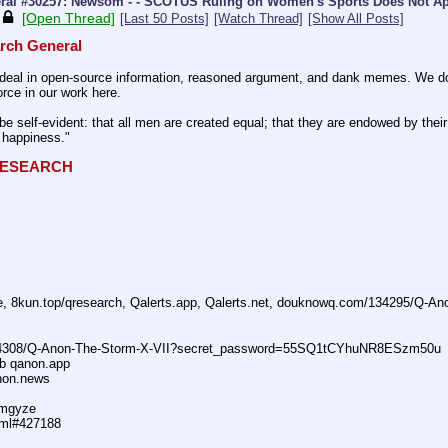
ral #30257: Newsom - - SCOTUS Ruling on Women's Sports Does Not App
[Open Thread]
[Last 50 Posts]
[Watch Thread]
[Show All Posts]
rch General
eal in open-source information, reasoned argument, and dank memes. We do ba
rce in our work here.
be self-evident: that all men are created equal; that they are endowed by their 
f happiness."
QRESEARCH
ne, 8kun.top/qresearch, Qalerts.app, Qalerts.net, douknowq.com/134295/Q-A
74308/Q-Anon-The-Storm-X-VII?secret_password=55SQ1tCYhuNR8ESzm50u
ub qanon.app
anon.news
dmgyze
tml#427188