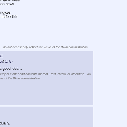
anon.news
dmgyze
tml#427188
 - do not necessarily reflect the views of the 8kun administration.
27
png
)
(h)
(u)
a good idea…
subject matter and contents thereof - text, media, or otherwise - do
ews of the 8kun administration.
dually.