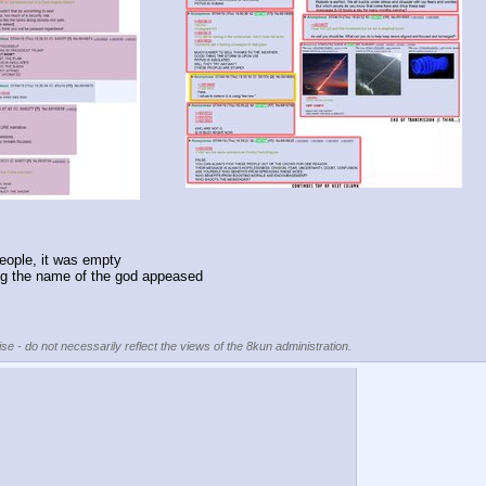
eople, it was empty
ding the name of the god appeased
se - do not necessarily reflect the views of the 8kun administration.