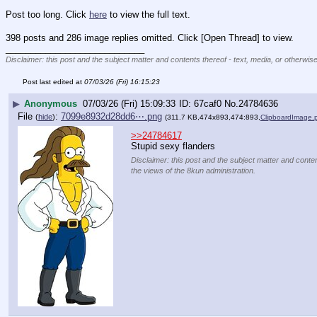
Post too long. Click 
here
 to view the full text.
398 posts and 286 image replies omitted. Click [Open Thread] to view.
____________________________
Disclaimer: this post and the subject matter and contents thereof - text, media, or otherwise
Post last edited at
07/03/26 (Fri) 16:15:23
▶
Anonymous
07/03/26 (Fri) 15:09:33
67caf0
No.
24784636
File
:
7099e8932d28dd6⋯.png
(
hide
)
(311.7 KB,474x893,474:893,
ClipboardImage.
>>24784617
Stupid sexy flanders
Disclaimer: this post and the subject matter and conten
the views of the 8kun administration.