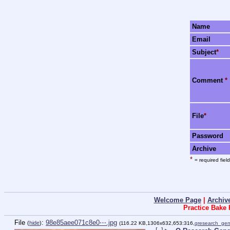
Name
Email
Subject
*
Comment
*
File
*
Password
Archive
*
= required field
Welcome Page
|
Archiv
Practice Bake
File
:
98e85aee071c8e0⋯.jpg
(
hide
)
(116.22 KB,1306x632,653:316,
qresearch_gen