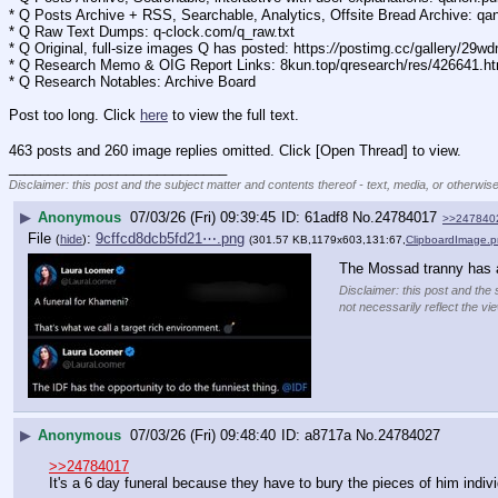
* Q Posts Archive + RSS, Searchable, Analytics, Offsite Bread Archive: q
* Q Raw Text Dumps: q-clock.com/q_raw.txt
* Q Original, full-size images Q has posted: https:
//
postimg.cc/gallery/29w
* Q Research Memo & OIG Report Links: 8kun.top/qresearch/res/426641.h
* Q Research Notables: Archive Board 
Post too long. Click 
here
 to view the full text.
463 posts and 260 image replies omitted. Click [Open Thread] to view.
____________________________
Disclaimer: this post and the subject matter and contents thereof - text, media, or otherwise
▶
Anonymous
07/03/26 (Fri) 09:39:45
61adf8
No.
24784017
>>247840
File
:
9cffcd8dcb5fd21⋯.png
(
hide
)
(301.57 KB,1179x603,131:67,
ClipboardImage.
The Mossad tranny has 
Disclaimer: this post and the 
not necessarily reflect the vi
▶
Anonymous
07/03/26 (Fri) 09:48:40
a8717a
No.
24784027
>>24784017
It's a 6 day funeral because they have to bury the pieces of him indivi