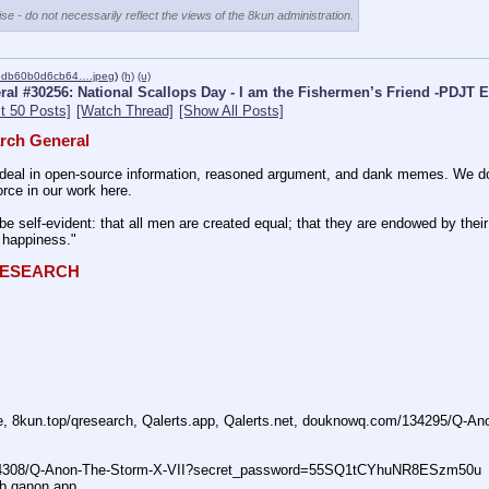
se - do not necessarily reflect the views of the 8kun administration.
6db60b0d6cb64….jpeg
)
(h)
(u)
al #30256: National Scallops Day - I am the Fishermen’s Friend -PDJT E
t 50 Posts]
[Watch Thread]
[Show All Posts]
rch General
eal in open-source information, reasoned argument, and dank memes. We do ba
rce in our work here.
be self-evident: that all men are created equal; that they are endowed by their 
f happiness."
QRESEARCH
ne, 8kun.top/qresearch, Qalerts.app, Qalerts.net, douknowq.com/134295/Q-A
74308/Q-Anon-The-Storm-X-VII?secret_password=55SQ1tCYhuNR8ESzm50u
ub qanon.app