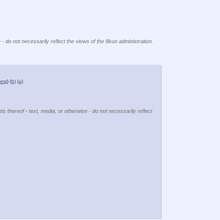
 - do not necessarily reflect the views of the 8kun administration.
png
)
(h)
(u)
ts thereof - text, media, or otherwise - do not necessarily reflect