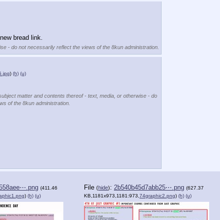
new bread link.
se - do not necessarily reflect the views of the 8kun administration.
.jpg
)
(h)
(u)
subject matter and contents thereof - text, media, or otherwise - do
ews of the 8kun administration.
558aee⋯.png
File
:
2b540b45d7abb25⋯.png
(
hide
)
(411.46
(627.37
aphic1.png
)
(h)
(u)
KB,1181x973,1181:973,
74graphic2.png
)
(h)
(u)