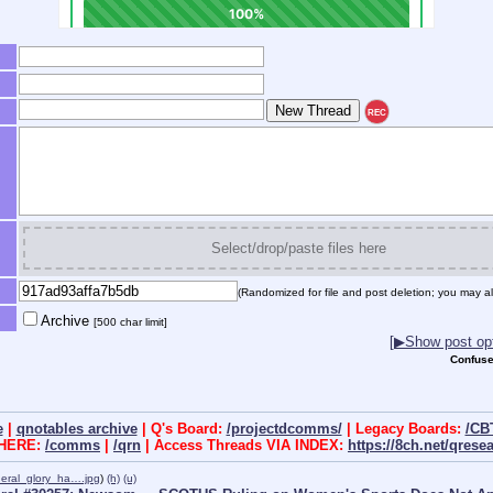
REC
Select/drop/paste files here
(Randomized for file and post deletion; you may al
Archive
[500 char limit]
[▶Show post opt
Confuse
e
|
qnotables archive
| Q's Board:
/projectdcomms/
| Legacy Boards:
/CB
 HERE:
/comms
|
/qrn
| Access Threads VIA INDEX:
https://8ch.net/qrese
eral_glory_ha….jpg
)
(h)
(u)