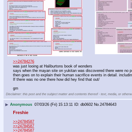
>>24784276
was just looing at Haliburtons book of wonders
says when the mayan site on yukitan was discovered there were no p
then goes on to explain their human sacrifice events in detail. inclu
If there was no one there how did hey find that out/
gm
Disclaimer: this post and the subject matter and contents thereof - text, media, or otherwi
▶
Anonymous
07/03/26 (Fri) 15:13:11
db0602
No.
24784643
Freshie
>>24784587
>>24784587
>>24784587