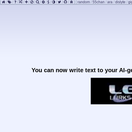
[
/
/
/
/
/
/
/
/
/
/
/
/
]
[
random
/
55chan
/
ara
/
dislyte
/
gi
You can now write text to your AI-