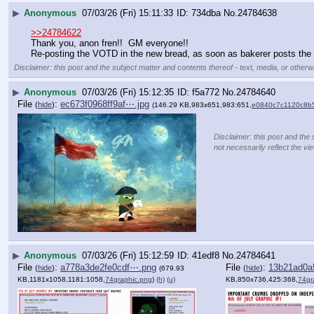
▶
Anonymous
07/03/26 (Fri) 15:11:33
734dba
No.
24784638
>>24784622
Thank you, anon fren!!  GM everyone!!
Re-posting the VOTD in the new bread, as soon as bakerer posts the 
Disclaimer: this post and the subject matter and contents thereof - text, media, or otherwi
▶
Anonymous
07/03/26 (Fri) 15:12:35
f5a772
No.
24784640
File
:
ec673f0968ff9af⋯.jpg
(
hide
)
(146.29 KB,983x651,983:651,
e0840c7c1120c8b5
Disclaimer: this post and the 
not necessarily reflect the vi
▶
Anonymous
07/03/26 (Fri) 15:12:59
41edf8
No.
24784641
File
:
a778a3de2fe0cdf⋯.png
File
:
13b21ad0a
(
hide
)
(
hide
)
(679.93
KB,1181x1058,1181:1058,
74graphic.png
)
(h)
(u)
KB,850x736,425:368,
74gr