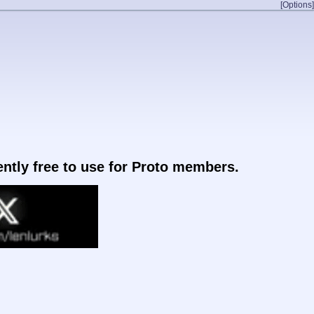
[Options]
rently free to use for Proto members.