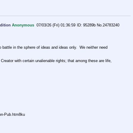
dition
Anonymous
07/03/26 (Fri) 01:36:59
95289b
No.
24783240
ttle in the sphere of ideas and ideas only.  We neither need 
Creator with certain unalienable rights; that among these are life, 
non-Pub.htm8ku