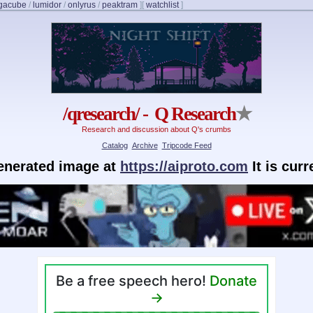
gacube
/
lumidor
/
onlyrus
/
peaktram
]
[
watchlist
]
/qresearch/ - Q Research
★
Research and discussion about Q's crumbs
Catalog
Archive
Tripcode Feed
generated image at
https://aiproto.com
It is cur