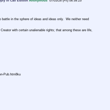
ly in Cali Edition
Anonymous
07/03/26 (Fri) 06:59:25
ttle in the sphere of ideas and ideas only.  We neither need 
Creator with certain unalienable rights; that among these are life, 
non-Pub.htm8ku