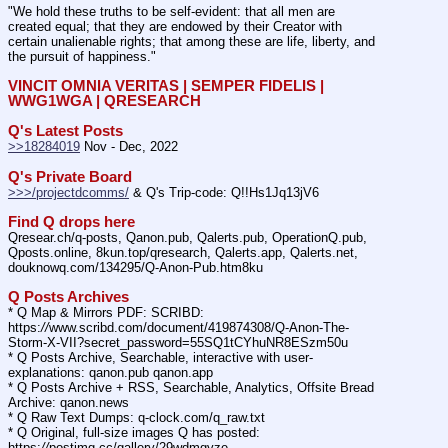
"We hold these truths to be self-evident: that all men are 
created equal; that they are endowed by their Creator with 
certain unalienable rights; that among these are life, liberty, and 
the pursuit of happiness."
VINCIT OMNIA VERITAS | SEMPER FIDELIS | 
WWG1WGA | QRESEARCH
Q's Latest Posts
>>18284019
 Nov - Dec, 2022
Q's Private Board
>>>/projectdcomms/
 & Q's Trip-code: Q!!Hs1Jq13jV6
Find Q drops here
Qresear.ch/q-posts, Qanon.pub, Qalerts.pub, OperationQ.pub, 
Qposts.online, 8kun.top/qresearch, Qalerts.app, Qalerts.net, 
douknowq.com/134295/Q-Anon-Pub.htm8ku
Q Posts Archives
* Q Map & Mirrors PDF: SCRIBD: 
https:
//
www.scribd.com/document/419874308/Q-Anon-The-
Storm-X-VII?secret_password=55SQ1tCYhuNR8ESzm50u
* Q Posts Archive, Searchable, interactive with user-
explanations: qanon.pub qanon.app
* Q Posts Archive + RSS, Searchable, Analytics, Offsite Bread 
Archive: qanon.news
* Q Raw Text Dumps: q-clock.com/q_raw.txt
* Q Original, full-size images Q has posted: 
https:
//
postimg.cc/gallery/29wdmgyze