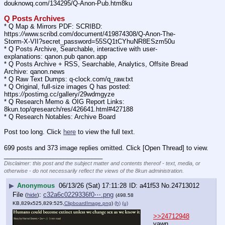
douknowq.com/134295/Q-Anon-Pub.htm8ku
Q Posts Archives
* Q Map & Mirrors PDF: SCRIBD: 
https:
//
www.scribd.com/document/419874308/Q-Anon-The-
Storm-X-VII?secret_password=55SQ1tCYhuNR8ESzm50u
* Q Posts Archive, Searchable, interactive with user-
explanations: qanon.pub qanon.app
* Q Posts Archive + RSS, Searchable, Analytics, Offsite Bread 
Archive: qanon.news
* Q Raw Text Dumps: q-clock.com/q_raw.txt
* Q Original, full-size images Q has posted: 
https:
//
postimg.cc/gallery/29wdmgyze
* Q Research Memo & OIG Report Links: 
8kun.top/qresearch/res/426641.html#427188
* Q Research Notables: Archive Board 
Post too long. Click 
here
 to view the full text.
699 posts and 373 image replies omitted. Click [Open Thread] to view.
____________________________
Disclaimer: this post and the subject matter and contents thereof - text, media, or
otherwise - do not necessarily reflect the views of the 8kun administration.
▶
Anonymous
06/13/26 (Sat) 17:11:28
a41f53
No.
24713012
File
:
c32a6c0229336f0⋯.png
(
hide
)
(498.58
KB,829x525,829:525,
ClipboardImage.png
)
(h)
(u)
>>24712948
yawn