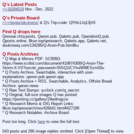
Q's Latest Posts
>>18284019
 Nov - Dec, 2022
Q's Private Board
>>>/projectdcomms/
 & Q's Trip-code: Q!!Hs1Jq13jV6
Find Q drops here
Qresear.ch/q-posts, Qanon.pub, Qalerts.pub, OperationQ.pub, 
Qposts.online, 8kun.top/qresearch, Qalerts.app, Qalerts.net, 
douknowq.com/134295/Q-Anon-Pub.htm8ku
Q Posts Archives
* Q Map & Mirrors PDF: SCRIBD: 
https:
//
www.scribd.com/document/419874308/Q-Anon-The-
Storm-X-VII?secret_password=55SQ1tCYhuNR8ESzm50u
* Q Posts Archive, Searchable, interactive with user-
explanations: qanon.pub qanon.app
* Q Posts Archive + RSS, Searchable, Analytics, Offsite Bread 
Archive: qanon.news
* Q Raw Text Dumps: q-clock.com/q_raw.txt
* Q Original, full-size images Q has posted: 
https:
//
postimg.cc/gallery/29wdmgyze
* Q Research Memo & OIG Report Links: 
8kun.top/qresearch/res/426641.html#427188
* Q Research Notables: Archive Board 
Post too long. Click 
here
 to view the full text.
543 posts and 296 image replies omitted. Click [Open Thread] to view.