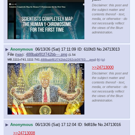
Disclaimer: this post and
the subject matter and
contents thereof - text,
media, or otherwise - do
not necessarily reflect
the views of the 8kun
administration.
▶
Anonymous
06/13/26 (Sat) 17:11:09
610fd3
No.
24713013
File
:
488babf81f742bb⋯.png
(
hide
)
(1.54
MB,1111x741,1111:741,
488babf81f742bb2262cb09763….png
)
(h)
(u)
>>24713000
Disclaimer: this post and
the subject matter and
contents thereof - text,
media, or otherwise - do
not necessarily reflect
the views of the 8kun
administration.
▶
Anonymous
06/13/26 (Sat) 17:12:04
9d818e
No.
24713016
>>24713008