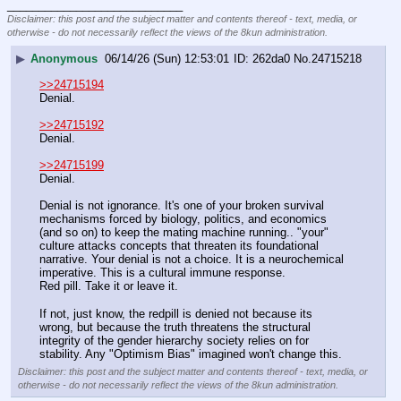
____________________________
Disclaimer: this post and the subject matter and contents thereof - text, media, or
otherwise - do not necessarily reflect the views of the 8kun administration.
▶
Anonymous
06/14/26 (Sun) 12:53:01
262da0
No.
24715218
>>24715194
Denial.
>>24715192
Denial.
>>24715199
Denial.
Denial is not ignorance. It's one of your broken survival 
mechanisms forced by biology, politics, and economics 
(and so on) to keep the mating machine running.. "your" 
culture attacks concepts that threaten its foundational 
narrative. Your denial is not a choice. It is a neurochemical 
imperative. This is a cultural immune response.
Red pill. Take it or leave it. 
If not, just know, the redpill is denied not because its 
wrong, but because the truth threatens the structural 
integrity of the gender hierarchy society relies on for 
stability. Any "Optimism Bias" imagined won't change this.
Disclaimer: this post and the subject matter and contents thereof - text, media, or
otherwise - do not necessarily reflect the views of the 8kun administration.