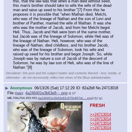
this, that the law was that when a man died without seed, 
this man's brother should take to wife the wife of the dead 
man and raise up seed to his brother."[7] From this he 
proposes it is possible that "when Mathan died, Melchi, 
who was of the lineage of Nathan and the son of Levi and 
brother of Panther, married the wife of Mathan. It was she 
who was the mother of Jacob, and from her Melchi begot 
Heli. Thus, Jacob and Heli were born of the same mother, 
but Jacob was of the lineage of Solomon, while Heli was of 
the lineage of Nathan. Heli, however, who was of the 
lineage of Nathan, died childless, and his brother Jacob, 
who was of the lineage of Solomon, took his wife and 
raised up seed for his brother and begot Joseph. So, while 
Joseph was by nature a son of Jacob of the descent of 
Solomon, he was by law son of Heli, who was of the line of 
Nathan."[8]
Disclaimer: this post and the subject matter and contents thereof - text, media, or
otherwise - do not necessarily reflect the views of the 8kun administration.
▶
Anonymous
06/13/26 (Sat) 17:12:29
82a2b8
No.
24713018
File
:
4a246401e3b63e8⋯.png
(
hide
)
(1.17
MB,706x704,353:352,
4a246401e3b63e82c670e857dc….png
)
(h)
(u)
FRESH
>>24713014
>>24713014
>>24713014
>>24713014