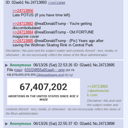
02aeb1
No.
24713893
>>24713898
>>24713856
Late POTUS (if you have time left)
>>24713882
 @realDonaldTrump - You're getting 
discombobulated
>>24713884
 @realDonaldTrump - Old FORTUNE 
magazine cover
>>24713885
 @realDonaldTrump - (Pic) Years ago after 
saving the Wollman Skating Rink in Central Park
Disclaimer: this post and the subject matter and contents thereof - text, media, or
otherwise - do not necessarily reflect the views of the 8kun administration.
▶
Anonymous
06/13/26 (Sat) 22:53:26
02aeb1
No.
24713895
File
:
631f24855a91aa4⋯.png
(
hide
)
(33.79
KB,976x355,976:355,
ClipboardImage.png
)
(h)
(u)
>>24713860
>abortioncloc
k.com
Disclaimer: this post and
the subject matter and
contents thereof - text, media, or otherwise - do not necessarily reflect the views of
the 8kun administration.
▶
Anonymous
06/13/26 (Sat) 22:55:37
02aeb1
No.
24713898