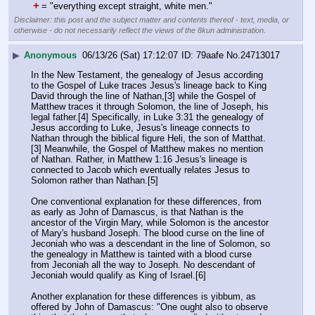
+
= "everything except straight, white men."
Disclaimer: this post and the subject matter and contents thereof - text, media, or
otherwise - do not necessarily reflect the views of the 8kun administration.
▶
Anonymous
06/13/26 (Sat) 17:12:07
79aafe
No.
24713017
In the New Testament, the genealogy of Jesus according 
to the Gospel of Luke traces Jesus's lineage back to King 
David through the line of Nathan,[3] while the Gospel of 
Matthew traces it through Solomon, the line of Joseph, his 
legal father.[4] Specifically, in Luke 3:31 the genealogy of 
Jesus according to Luke, Jesus's lineage connects to 
Nathan through the biblical figure Heli, the son of Matthat.
[3] Meanwhile, the Gospel of Matthew makes no mention 
of Nathan. Rather, in Matthew 1:16 Jesus's lineage is 
connected to Jacob which eventually relates Jesus to 
Solomon rather than Nathan.[5]
One conventional explanation for these differences, from 
as early as John of Damascus, is that Nathan is the 
ancestor of the Virgin Mary, while Solomon is the ancestor 
of Mary's husband Joseph. The blood curse on the line of 
Jeconiah who was a descendant in the line of Solomon, so 
the genealogy in Matthew is tainted with a blood curse 
from Jeconiah all the way to Joseph. No descendant of 
Jeconiah would qualify as King of Israel.[6]
Another explanation for these differences is yibbum, as 
offered by John of Damascus: "One ought also to observe 