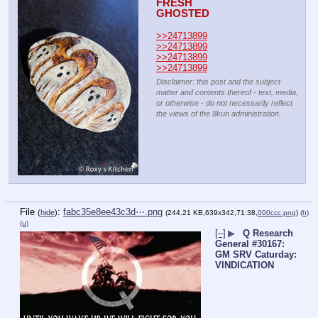
FRESH
GHOSTED
>>24713899
>>24713899
>>24713899
>>24713899
Disclaimer: this post and the subject
matter and contents thereof - text, media,
or otherwise - do not necessarily reflect
the views of the 8kun administration.
File
:
fabc35e8ee43c3d⋯.png
(
hide
)
(244.21 KB,639x342,71:38,
000ccc.png
)
(h)
(u)
[–]
▶
Q Research
General #30167:
GM SRV Caturday:
VINDICATION