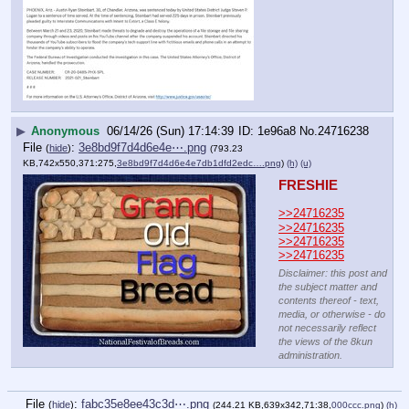
▶
Anonymous
06/14/26 (Sun) 17:14:39
1e96a8
No.
24716238
File
:
3e8bd9f7d4d6e4e⋯.png
(
hide
)
(793.23
KB,742x550,371:275,
3e8bd9f7d4d6e4e7db1dfd2edc….png
)
(h)
(u)
FRESHIE
>>24716235
>>24716235
>>24716235
>>24716235
Disclaimer: this post and
the subject matter and
contents thereof - text,
media, or otherwise - do
not necessarily reflect
the views of the 8kun
administration.
File
:
fabc35e8ee43c3d⋯.png
(
hide
)
(244.21 KB,639x342,71:38,
000ccc.png
)
(h)