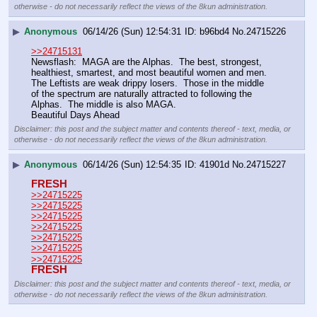
otherwise - do not necessarily reflect the views of the 8kun administration.
▶
Anonymous
06/14/26 (Sun) 12:54:31
b96bd4
No.
24715226
>>24715131
Newsflash:  MAGA are the Alphas.  The best, strongest, 
healthiest, smartest, and most beautiful women and men.  
The Leftists are weak drippy losers.  Those in the middle 
of the spectrum are naturally attracted to following the 
Alphas.  The middle is also MAGA.  
Beautiful Days Ahead
Disclaimer: this post and the subject matter and contents thereof - text, media, or
otherwise - do not necessarily reflect the views of the 8kun administration.
▶
Anonymous
06/14/26 (Sun) 12:54:35
41901d
No.
24715227
FRESH
>>24715225
>>24715225
>>24715225
>>24715225
>>24715225
>>24715225
>>24715225
FRESH
Disclaimer: this post and the subject matter and contents thereof - text, media, or
otherwise - do not necessarily reflect the views of the 8kun administration.