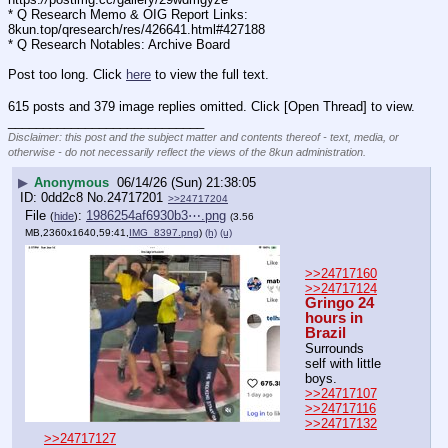
* Q Research Memo & OIG Report Links: 
8kun.top/qresearch/res/426641.html#427188
* Q Research Notables: Archive Board 
Post too long. Click 
here
 to view the full text.
615 posts and 379 image replies omitted. Click [Open Thread] to view.
____________________________
Disclaimer: this post and the subject matter and contents thereof - text, media, or
otherwise - do not necessarily reflect the views of the 8kun administration.
▶
Anonymous
06/14/26 (Sun) 21:38:05
0dd2c8
No.
24717201
>>24717204
File
:
1986254af6930b3⋯.png
(
hide
)
(3.56
MB,2360x1640,59:41,
IMG_8397.png
)
(h)
(u)
>>24717160
>>24717124
Gringo 24 
hours in 
Brazil
Surrounds 
self with little 
boys.
>>24717107
>>24717116
>>24717132
>>24717127