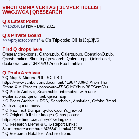
VINCIT OMNIA VERITAS | SEMPER FIDELIS | 
WWG1WGA | QRESEARCH
Q's Latest Posts
>>18284019
 Nov - Dec, 2022
Q's Private Board
>>>/projectdcomms/
 & Q's Trip-code: Q!!Hs1Jq13jV6
Find Q drops here
Qresear.ch/q-posts, Qanon.pub, Qalerts.pub, OperationQ.pub, 
Qposts.online, 8kun.top/qresearch, Qalerts.app, Qalerts.net, 
douknowq.com/134295/Q-Anon-Pub.htm8ku
Q Posts Archives
* Q Map & Mirrors PDF: SCRIBD: 
https:
//
www.scribd.com/document/419874308/Q-Anon-The-
Storm-X-VII?secret_password=55SQ1tCYhuNR8ESzm50u
* Q Posts Archive, Searchable, interactive with user-
explanations: qanon.pub qanon.app
* Q Posts Archive + RSS, Searchable, Analytics, Offsite Bread 
Archive: qanon.news
* Q Raw Text Dumps: q-clock.com/q_raw.txt
* Q Original, full-size images Q has posted: 
https:
//
postimg.cc/gallery/29wdmgyze
* Q Research Memo & OIG Report Links: 
8kun.top/qresearch/res/426641.html#427188
* Q Research Notables: Archive Board 