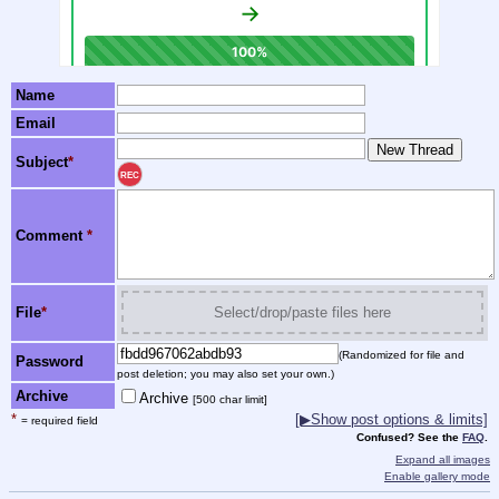
Name
Email
Subject
*
REC
Comment
*
File
*
Select/drop/paste files here
(Randomized for file and
Password
post deletion; you may also set your own.)
Archive
Archive
[500 char limit]
*
[▶Show post options & limits]
= required field
Confused? See the
FAQ
.
Expand all images
Enable gallery mode