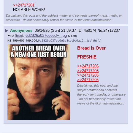
>>24717201
NOTABLE WORK!
Disclaimer: this post and the subject matter and contents thereof - text, media, or
otherwise - do not necessarily reflect the views of the 8kun administration.
▶
Anonymous
06/14/26 (Sun) 21:39:37
4e0174
No.
24717207
File
:
6d2826a037ee6e3⋯.jpg
(
hide
)
(74.56
KB,499x606,499:606,
6d2826a037ee6e3d8cec9c0aa6….jpg
)
(h)
(u)
Bread is Over
FRESHIE
>>24717205
>>24717205
>>24717205
>>24717205
Disclaimer: this post and the
subject matter and contents
thereof - text, media, or otherwise
- do not necessarily reflect the
views of the 8kun administration.