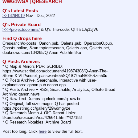
WWG1WGA | QRESEARCH
Q's Latest Posts
>>18284019
 Nov - Dec, 2022
Q's Private Board
>>>/projectdcomms/
 & Q's Trip-code: Q!!Hs1Jq13jV6
Find Q drops here
Qresear.ch/q-posts, Qanon.pub, Qalerts.pub, OperationQ.pub, 
Qposts.online, 8kun.top/qresearch, Qalerts.app, Qalerts.net, 
douknowq.com/134295/Q-Anon-Pub.htm8ku
Q Posts Archives
* Q Map & Mirrors PDF: SCRIBD: 
https:
//
www.scribd.com/document/419874308/Q-Anon-The-
Storm-X-VII?secret_password=55SQ1tCYhuNR8ESzm50u
* Q Posts Archive, Searchable, interactive with user-
explanations: qanon.pub qanon.app
* Q Posts Archive + RSS, Searchable, Analytics, Offsite Bread 
Archive: qanon.news
* Q Raw Text Dumps: q-clock.com/q_raw.txt
* Q Original, full-size images Q has posted: 
https:
//
postimg.cc/gallery/29wdmgyze
* Q Research Memo & OIG Report Links: 
8kun.top/qresearch/res/426641.html#427188
* Q Research Notables: Archive Board 
Post too long. Click 
here
 to view the full text.