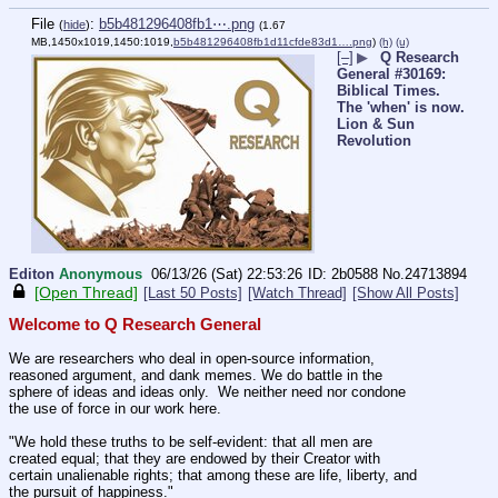
File
:
b5b481296408fb1⋯.png
(
hide
)
(1.67
MB,1450x1019,1450:1019,
b5b481296408fb1d11cfde83d1….png
)
(h)
(u)
[–]
▶
Q Research
General #30169:
Biblical Times.
The 'when' is now.
Lion & Sun
Revolution
Editon
Anonymous
06/13/26 (Sat) 22:53:26
2b0588
No.
24713894
[Open Thread]
[Last 50 Posts]
[Watch Thread]
[Show All Posts]
Welcome to Q Research General
We are researchers who deal in open-source information, 
reasoned argument, and dank memes. We do battle in the 
sphere of ideas and ideas only.  We neither need nor condone 
the use of force in our work here.
"We hold these truths to be self-evident: that all men are 
created equal; that they are endowed by their Creator with 
certain unalienable rights; that among these are life, liberty, and 
the pursuit of happiness."