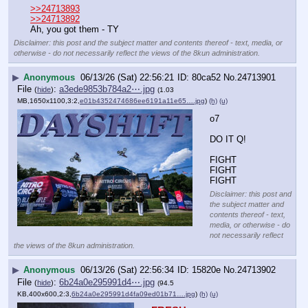
>>24713893
>>24713892
Ah, you got them - TY
Disclaimer: this post and the subject matter and contents thereof - text, media, or
otherwise - do not necessarily reflect the views of the 8kun administration.
▶
Anonymous
06/13/26 (Sat) 22:56:21
80ca52
No.
24713901
File
:
a3ede9853b784a2⋯.jpg
(
hide
)
(1.03
MB,1650x1100,3:2,
e01b4352474686ee6191a11e65….jpg
)
(h)
(u)
o7
DO IT Q!
FIGHT 
FIGHT 
FIGHT
Disclaimer: this post and
the subject matter and
contents thereof - text,
media, or otherwise - do
not necessarily reflect
the views of the 8kun administration.
▶
Anonymous
06/13/26 (Sat) 22:56:34
15820e
No.
24713902
File
:
6b24a0e295991d4⋯.jpg
(
hide
)
(94.5
KB,400x600,2:3,
6b24a0e295991d4fa09ed01b71….jpg
)
(h)
(u)