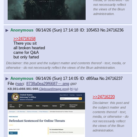
not necessarily reflect
the views of the 8kun
administration.
▶
Anonymous
06/14/26 (Sun) 17:14:18
105453
No.
24716236
>>24716158
There you sit
all broken hearted
came for Q&A
but only farted
Disclaimer: this post and the subject matter and contents thereof - text, media, or
otherwise - do not necessarily reflect the views of the 8kun administration.
▶
Anonymous
06/14/26 (Sun) 17:14:05
d85faa
No.
24716237
File
:
8738a0ea29f6687⋯.png
(
hide
)
(207
KB,981x988,981:988,
ClipboardImage.png
)
(h)
(u)
>>24716220
Disclaimer: this post and
the subject matter and
contents thereof - text,
media, or otherwise - do
not necessarily reflect
the views of the 8kun
administration.