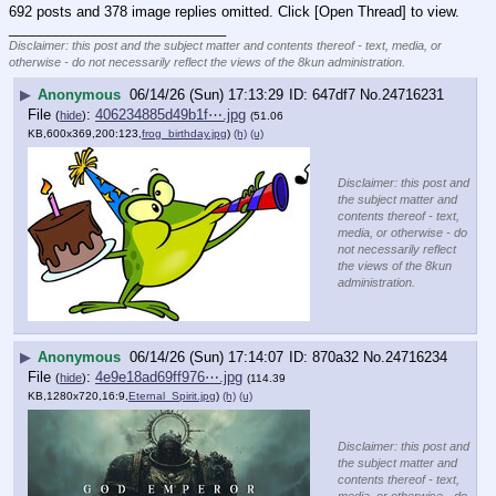
692 posts and 378 image replies omitted. Click [Open Thread] to view.
____________________________
Disclaimer: this post and the subject matter and contents thereof - text, media, or
otherwise - do not necessarily reflect the views of the 8kun administration.
▶
Anonymous
06/14/26 (Sun) 17:13:29
647df7
No.
24716231
File
:
406234885d49b1f⋯.jpg
(
hide
)
(51.06
KB,600x369,200:123,
frog_birthday.jpg
)
(h)
(u)
Disclaimer: this post and
the subject matter and
contents thereof - text,
media, or otherwise - do
not necessarily reflect
the views of the 8kun
administration.
▶
Anonymous
06/14/26 (Sun) 17:14:07
870a32
No.
24716234
File
:
4e9e18ad69ff976⋯.jpg
(
hide
)
(114.39
KB,1280x720,16:9,
Eternal_Spirit.jpg
)
(h)
(u)
Disclaimer: this post and
the subject matter and
contents thereof - text,
media, or otherwise - do