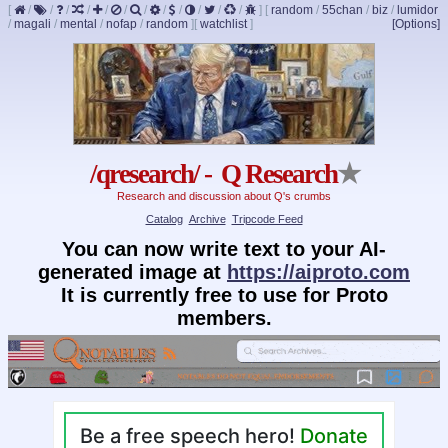
[
/
/
/
/
/
/
/
/
/
/
/
/
]
[
random
/
55chan
/
biz
/
lumidor
/
magali
/
mental
/
nofap
/
random
]
[
watchlist
]
[Options]
/qresearch/ - Q Research
★
Research and discussion about Q's crumbs
Catalog
Archive
Tripcode Feed
You can now write text to your AI-
generated image at
https://aiproto.com
It is currently free to use for Proto
members.