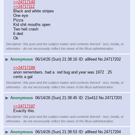
>>24717140
>>24717112
Black and white stripes
One eye
Pizza
Kid shit mouths open
Two heli crash
6 ded
Ok
Disclaimer: this post and the subject matter and contents thereof - text, media, or
otherwise - do not necessarily reflect the views of the 8kun administration.
▶
Anonymous
06/14/26 (Sun) 21:38:16
a9feed
No.
24717202
>>24717189
anon remembers..had a  red bug and year was 1972   25 
cents a gal
Disclaimer: this post and the subject matter and contents thereof - text, media, or
otherwise - do not necessarily reflect the views of the 8kun administration.
▶
Anonymous
06/14/26 (Sun) 21:38:45
21e412
No.
24717203
>>24717197
Exactly this.
Disclaimer: this post and the subject matter and contents thereof - text, media, or
otherwise - do not necessarily reflect the views of the 8kun administration.
▶
Anonymous
06/14/26 (Sun) 21:38:53
a9feed
No.
24717204