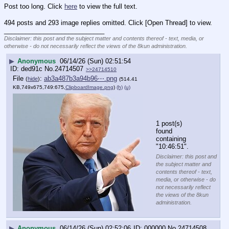
Post too long. Click 
here
 to view the full text.
494 posts and 293 image replies omitted. Click [Open Thread] to view.
____________________________
Disclaimer: this post and the subject matter and contents thereof - text, media, or
otherwise - do not necessarily reflect the views of the 8kun administration.
▶
Anonymous
06/14/26 (Sun) 02:51:54
ded91c
No.
24714507
>>24714510
File
:
ab3a487b3a94b96⋯.png
(
hide
)
(514.41
KB,749x675,749:675,
ClipboardImage.png
)
(h)
(u)
1 post(s) 
found 
containing 
"10:46:51".
Disclaimer: this post and
the subject matter and
contents thereof - text,
media, or otherwise - do
not necessarily reflect
the views of the 8kun
administration.
▶
Anonymous
06/14/26 (Sun) 02:52:06
000000
No.
24714508