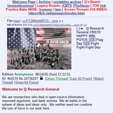
Welcome Page
|
Archive
|
qnotables archive
| Q's Board:
/projectdcomms/
| Legacy Boards:
/CBTS
/TheStorm
| TOR
link
Practice Bake HERE:
/comms
|
/qrn
| Access Threads VIA INDEX:
https://8ch.net/qresearch/index.html
File
:
ccf71398e8d0573⋯.png
(
hide
)
(1.1
MB,928x604,232:151,
ccf71398e8d05734d21f01e09a….png
)
(h)
(u)
[–]
▶
Q Research
General #30172:
HAPPY 80th
POTUS 🇺🇸 Flag
Day 🇺🇸 Fight
Fight Fight Day
Edition
Anonymous
06/14/26 (Sun) 17:12:51
[Open Thread]
4e0174
No.
24716227
[Last 50 Posts]
[Watch
Thread]
[Show All Posts]
Welcome to Q Research General
We are researchers who deal in open-source information, 
reasoned argument, and dank memes. We do battle in the 
sphere of ideas and ideas only.  We neither need nor condone 
the use of force in our work here.