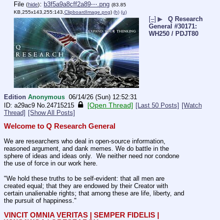
File
:
b3f5a9a8cff2a89⋯.png
(
hide
)
(83.85
KB,255x143,255:143,
ClipboardImage.png
)
(h)
(u)
[–]
▶
Q Research
General #30171:
WH250 / PDJT80
Edition
Anonymous
06/14/26 (Sun) 12:52:31
[Open Thread]
a29ac9
No.
24715215
[Last 50 Posts]
[Watch
Thread]
[Show All Posts]
Welcome to Q Research General
We are researchers who deal in open-source information, 
reasoned argument, and dank memes. We do battle in the 
sphere of ideas and ideas only.  We neither need nor condone 
the use of force in our work here.
"We hold these truths to be self-evident: that all men are 
created equal; that they are endowed by their Creator with 
certain unalienable rights; that among these are life, liberty, and 
the pursuit of happiness."
VINCIT OMNIA VERITAS | SEMPER FIDELIS | 