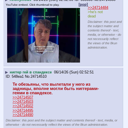
[pop]
YouTube embed. Click thumbnail to play.
>>24714484
>he's not 
dead
Disclaimer: this post and
the subject matter and
contents thereof - text,
media, or otherwise - do
not necessarily reflect
the views of the 8kun
administration.
▶
ниггер гей в спандексе
06/14/26 (Sun) 02:52:51
548ea1
No.
24714510
Те обезьяны, что вылетали у него из 
задницы, вполне могли быть ниггерами-
геями в спандексе.
>>24714507
>>24714503
>>24714502
>>24714495
>>24714490
Disclaimer: this post and the subject matter and contents thereof - text, media, or
otherwise - do not necessarily reflect the views of the 8kun administration.