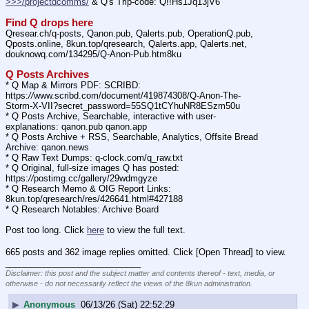
>>>/projectdcomms/
 & Q's Trip-code: Q!!Hs1Jq13jV6
Find Q drops here
Qresear.ch/q-posts, Qanon.pub, Qalerts.pub, OperationQ.pub, 
Qposts.online, 8kun.top/qresearch, Qalerts.app, Qalerts.net, 
douknowq.com/134295/Q-Anon-Pub.htm8ku
Q Posts Archives
* Q Map & Mirrors PDF: SCRIBD: 
https:
//
www.scribd.com/document/419874308/Q-Anon-The-
Storm-X-VII?secret_password=55SQ1tCYhuNR8ESzm50u
* Q Posts Archive, Searchable, interactive with user-
explanations: qanon.pub qanon.app
* Q Posts Archive + RSS, Searchable, Analytics, Offsite Bread 
Archive: qanon.news
* Q Raw Text Dumps: q-clock.com/q_raw.txt
* Q Original, full-size images Q has posted: 
https:
//
postimg.cc/gallery/29wdmgyze
* Q Research Memo & OIG Report Links: 
8kun.top/qresearch/res/426641.html#427188
* Q Research Notables: Archive Board 
Post too long. Click 
here
 to view the full text.
665 posts and 362 image replies omitted. Click [Open Thread] to view.
____________________________
Disclaimer: this post and the subject matter and contents thereof - text, media, or
otherwise - do not necessarily reflect the views of the 8kun administration.
▶
Anonymous
06/13/26 (Sat) 22:52:29