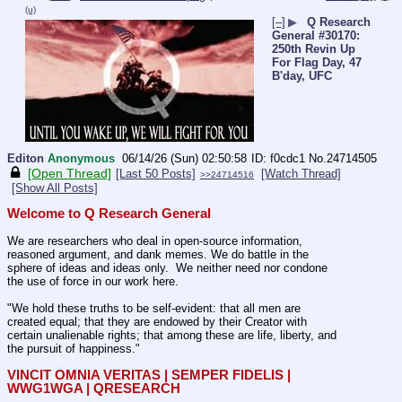
(u)
[–]
▶
Q Research
General #30170:
250th Revin Up
For Flag Day, 47
B'day, UFC
Editon
Anonymous
06/14/26 (Sun) 02:50:58
f0cdc1
No.
24714505
[Open Thread]
[Last 50 Posts]
[Watch Thread]
>>24714516
[Show All Posts]
Welcome to Q Research General
We are researchers who deal in open-source information, 
reasoned argument, and dank memes. We do battle in the 
sphere of ideas and ideas only.  We neither need nor condone 
the use of force in our work here.
"We hold these truths to be self-evident: that all men are 
created equal; that they are endowed by their Creator with 
certain unalienable rights; that among these are life, liberty, and 
the pursuit of happiness."
VINCIT OMNIA VERITAS | SEMPER FIDELIS | 
WWG1WGA | QRESEARCH