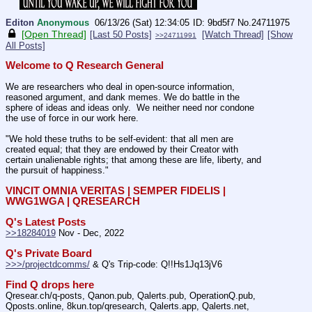
Editon
Anonymous
06/13/26 (Sat) 12:34:05
9bd5f7
No.
24711975
[Open Thread]
[Last 50 Posts]
[Watch Thread]
[Show
>>24711991
All Posts]
Welcome to Q Research General
We are researchers who deal in open-source information, 
reasoned argument, and dank memes. We do battle in the 
sphere of ideas and ideas only.  We neither need nor condone 
the use of force in our work here.
"We hold these truths to be self-evident: that all men are 
created equal; that they are endowed by their Creator with 
certain unalienable rights; that among these are life, liberty, and 
the pursuit of happiness."
VINCIT OMNIA VERITAS | SEMPER FIDELIS | 
WWG1WGA | QRESEARCH
Q's Latest Posts
>>18284019
 Nov - Dec, 2022
Q's Private Board
>>>/projectdcomms/
 & Q's Trip-code: Q!!Hs1Jq13jV6
Find Q drops here
Qresear.ch/q-posts, Qanon.pub, Qalerts.pub, OperationQ.pub, 
Qposts.online, 8kun.top/qresearch, Qalerts.app, Qalerts.net, 