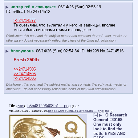
▶
ниггер гей в спандексе
06/14/26 (Sun) 02:53:19
548ea1
No.
24714512
>>24714377
Те обезьяны, что вылетали у него из задницы, вполне 
могли быть ниггерами-геями в спандексе.
Disclaimer: this post and the subject matter and contents thereof - text, media, or
otherwise - do not necessarily reflect the views of the 8kun administration.
▶
Anonymous
06/14/26 (Sun) 02:54:34
bbf298
No.
24714516
Fresh 250th
>>24714505
>>24714505
>>24714505
Disclaimer: this post and the subject matter and contents thereof - text, media, or
otherwise - do not necessarily reflect the views of the 8kun administration.
File
:
b5b481296408fb1⋯.png
(
hide
)
(1.67
MB,1450x1019,1450:1019,
b5b481296408fb1d11cfde83d1….png
)
(h)
(u)
[–]
▶
Q Research
General #30168:
One must only
look to find the
truth. EYES AND