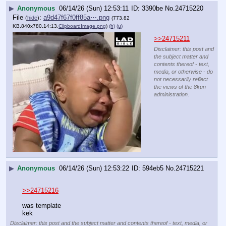
▶
Anonymous
06/14/26 (Sun) 12:53:11
3390be
No.
24715220
File
:
a9d47f67f0ff85a⋯.png
(
hide
)
(773.82
KB,840x780,14:13,
ClipboardImage.png
)
(h)
(u)
>>24715211
Disclaimer: this post and
the subject matter and
contents thereof - text,
media, or otherwise - do
not necessarily reflect
the views of the 8kun
administration.
▶
Anonymous
06/14/26 (Sun) 12:53:22
594eb5
No.
24715221
>>24715216
was template
kek
Disclaimer: this post and the subject matter and contents thereof - text, media, or