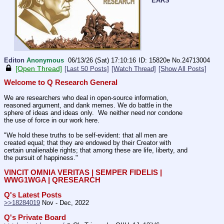
EARS
Editon
Anonymous
06/13/26 (Sat) 17:10:16
15820e
No.
24713004
[Open Thread]
[Last 50 Posts]
[Watch Thread]
[Show All Posts]
Welcome to Q Research General
We are researchers who deal in open-source information, 
reasoned argument, and dank memes. We do battle in the 
sphere of ideas and ideas only.  We neither need nor condone 
the use of force in our work here.
"We hold these truths to be self-evident: that all men are 
created equal; that they are endowed by their Creator with 
certain unalienable rights; that among these are life, liberty, and 
the pursuit of happiness."
VINCIT OMNIA VERITAS | SEMPER FIDELIS | 
WWG1WGA | QRESEARCH
Q's Latest Posts
>>18284019
 Nov - Dec, 2022
Q's Private Board