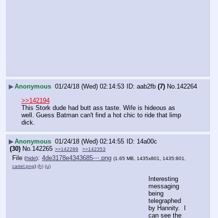
▶
Anonymous
01/24/18 (Wed) 02:14:53
aab2fb
(7)
No.
142264
>>142194
This Stork dude had butt ass taste. Wife is hideous as 
well. Guess Batman can't find a hot chic to ride that limp 
dick.
▶
Anonymous
01/24/18 (Wed) 02:14:55
14a00c
(30)
No.
142265
>>142289
>>142353
File
:
4de3178e4343685⋯.png
(
hide
)
(1.65 MB, 1435x801, 1435:801,
cartel.png
)
(h)
(u)
Interesting 
messaging 
being 
telegraphed 
by Hannity.  I 
can see the 