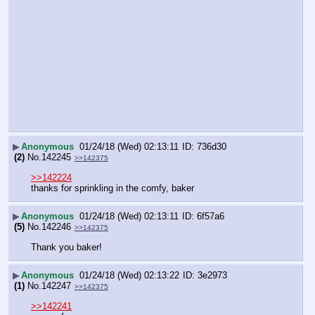
▶
Anonymous
01/24/18 (Wed) 02:13:11
736d30
(2)
No.
142245
>>142375
>>142224
thanks for sprinkling in the comfy, baker
▶
Anonymous
01/24/18 (Wed) 02:13:11
6f57a6
(5)
No.
142246
>>142375
Thank you baker!
▶
Anonymous
01/24/18 (Wed) 02:13:22
3e2973
(1)
No.
142247
>>142375
>>142241