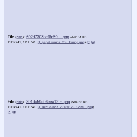
File
:
692d7303bef8e59⋯.png
(
hide
)
(442.34 KB,
1111x741, 1111:741,
Q_pepeCrumbs_You_During.png
)
(h)
(u)
File
:
391dc59de6eea12⋯.png
(
hide
)
(594.63 KB,
1111x741, 1111:741,
Q_BiteCrumbs_20180123_Comi….png
)
(h)
(u)