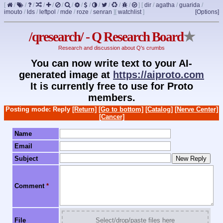
[
/
/
/
/
/
/
/
/
/
/
/
/
/
]
[
dir
/
agatha
/
guarida
/
imouto
/
lds
/
leftpol
/
mde
/
roze
/
senran
]
[
watchlist
]
[Options]
/qresearch/ - Q Research Board
★
Research and discussion about Q's crumbs
You can now write text to your AI-
generated image at
https://aiproto.com
It is currently free to use for Proto
members.
Posting mode: Reply
[Return]
[Go to bottom]
[Catalog]
[Nerve Center]
[Cancer]
Name
Email
Subject
Comment
*
File
Select/drop/paste files here