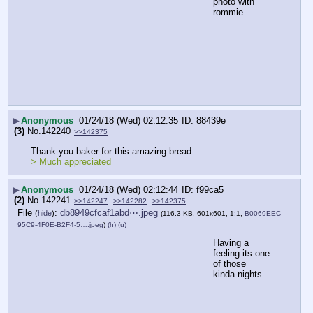
photo with 
rommie
▶
Anonymous
01/24/18 (Wed) 02:12:35
88439e
(3)
No.
142240
>>142375
Thank you baker for this amazing bread.
> Much appreciated
▶
Anonymous
01/24/18 (Wed) 02:12:44
f99ca5
(2)
No.
142241
>>142247
>>142282
>>142375
File
:
db8949cfcaf1abd⋯.jpeg
(
hide
)
(116.3 KB, 601x601, 1:1,
B0069EEC-
95C9-4F0E-B2F4-5….jpeg
)
(h)
(u)
Having a 
feeling.its one 
of those 
kinda nights.