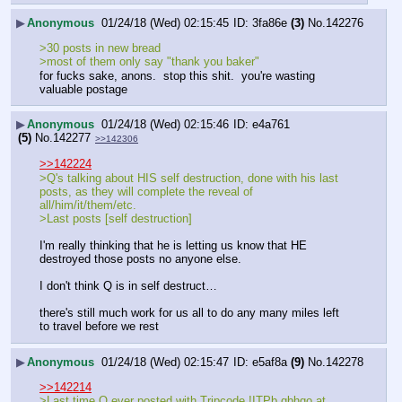
▶
Anonymous
01/24/18 (Wed) 02:15:45
3fa86e
(3)
No.
142276
>30 posts in new bread
>most of them only say "thank you baker"
for fucks sake, anons.  stop this shit.  you're wasting 
valuable postage
▶
Anonymous
01/24/18 (Wed) 02:15:46
e4a761
(5)
No.
142277
>>142306
>>142224
>Q's talking about HIS self destruction, done with his last 
posts, as they will complete the reveal of 
all/him/it/them/etc.
>Last posts [self destruction]
I'm really thinking that he is letting us know that HE 
destroyed those posts no anyone else.
I don't think Q is in self destruct…
there's still much work for us all to do any many miles left 
to travel before we rest
▶
Anonymous
01/24/18 (Wed) 02:15:47
e5af8a
(9)
No.
142278
>>142214
>Last time Q ever posted with Tripcode !ITPb.qbhqo at 