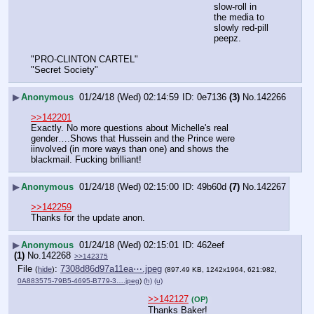
slow-roll in 
the media to 
slowly red-pill 
peepz.
"PRO-CLINTON CARTEL"
"Secret Society"
▶
Anonymous
01/24/18 (Wed) 02:14:59
0e7136
(3)
No.
142266
>>142201
Exactly. No more questions about Michelle's real 
gender….Shows that Hussein and the Prince were 
iinvolved (in more ways than one) and shows the 
blackmail. Fucking brilliant!
▶
Anonymous
01/24/18 (Wed) 02:15:00
49b60d
(7)
No.
142267
>>142259
Thanks for the update anon.
▶
Anonymous
01/24/18 (Wed) 02:15:01
462eef
(1)
No.
142268
>>142375
File
:
7308d86d97a11ea⋯.jpeg
(
hide
)
(897.49 KB, 1242x1964, 621:982,
0A883575-79B5-4695-B779-3….jpeg
)
(h)
(u)
>>142127
(OP)
Thanks Baker!