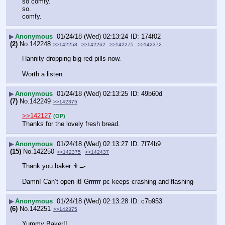
so comfy.
so.
comfy.
▶
Anonymous
01/24/18 (Wed) 02:13:24
174f02
(2)
No.
142248
>>142258
>>142262
>>142275
>>142372
Hannity dropping big red pills now.
Worth a listen.
▶
Anonymous
01/24/18 (Wed) 02:13:25
49b60d
(7)
No.
142249
>>142375
>>142127
(OP)
Thanks for the lovely fresh bread.
▶
Anonymous
01/24/18 (Wed) 02:13:27
7f74b9
(15)
No.
142250
>>142375
>>142437
Thank you baker 👨‍🍳 
Damn! Can’t open it! Grrrrrr pc keeps crashing and flashing
▶
Anonymous
01/24/18 (Wed) 02:13:28
c7b953
(6)
No.
142251
>>142375
Yummy Baker!!