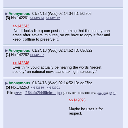
▶
Anonymous
01/24/18 (Wed) 02:14:34
50f2e6
(3)
No.
142261
>>142274
>>142312
>>142242
 No. It looks like q can post something that the enemy can 
erase after several minutes, so we have to copy it fast and 
keep it offline to preserve it.
▶
Anonymous
01/24/18 (Wed) 02:14:52
09d922
(1)
No.
142262
>>142337
>>142248
Ever think you’d actually be hearing the words “secret 
society” on national news…and taking it seriously?
▶
Anonymous
01/24/18 (Wed) 02:14:52
cd27bc
(5)
No.
142263
>>142386
>>142701
File
:
f164cfc2f449b4e⋯.jpg
(
hide
)
(21.07 KB, 300x400, 3:4,
guy.jpg
)
(h)
(u)
>>142095
Maybe he uses it for 
respect.