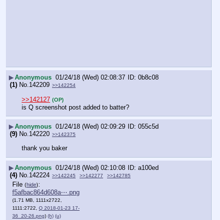
▶
Anonymous
01/24/18 (Wed) 02:08:37
0b8c08
(1)
No.
142209
>>142254
>>142127
(OP)
is Q screenshot post added to batter?
▶
Anonymous
01/24/18 (Wed) 02:09:29
055c5d
(9)
No.
142220
>>142375
thank you baker
▶
Anonymous
01/24/18 (Wed) 02:10:08
a100ed
(4)
No.
142224
>>142245
>>142277
>>142785
File
:
(
hide
)
f5afbac864d608a⋯.png
(1.71 MB, 1111x2722,
1111:2722,
Q 2018-01-23 17-
36_20-26.png
)
(h)
(u)