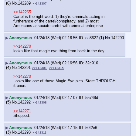
(6)
No.
142289
>>142307
>>142265
Cartel is the right word: 1) they're criminals acting in 
furtherance of the cartel/conspiracy, and 2) most 
Americans associate cartel with criminal enterprise.
▶
Anonymous
01/24/18 (Wed) 02:16:56
ea3627
(1)
No.
142290
>>142270
looks like that magic eye thing from back in the day
▶
Anonymous
01/24/18 (Wed) 02:16:56
32c916
(4)
No.
142291
>>142301
>>142315
>>142270
Looks like one of those Magic Eye pics. Stare THROUGH 
it anon.
▶
Anonymous
01/24/18 (Wed) 02:17:07
55748d
(5)
No.
142292
>>142308
>>142271
Shopped.
▶
Anonymous
01/24/18 (Wed) 02:17:15
50f2e6
(3)
No.
142293
>>142311