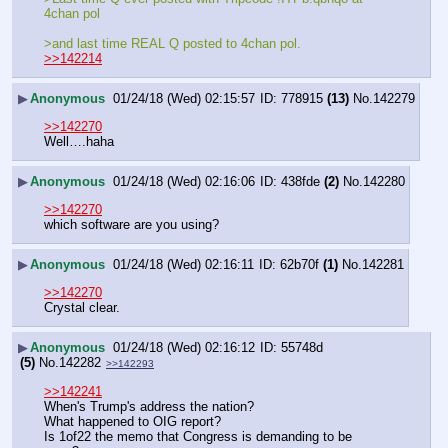
4chan pol 
>and last time REAL Q posted to 4chan pol.
>>142214
▶
Anonymous
01/24/18 (Wed) 02:15:57
778915
(13)
No.
142279
>>142270
Well….haha
▶
Anonymous
01/24/18 (Wed) 02:16:06
438fde
(2)
No.
142280
>>142270
which software are you using?
▶
Anonymous
01/24/18 (Wed) 02:16:11
62b70f
(1)
No.
142281
>>142270
Crystal clear.
▶
Anonymous
01/24/18 (Wed) 02:16:12
55748d
(5)
No.
142282
>>142293
>>142241
When's Trump's address the nation?
What happened to OIG report?
Is 1of22 the memo that Congress is demanding to be 