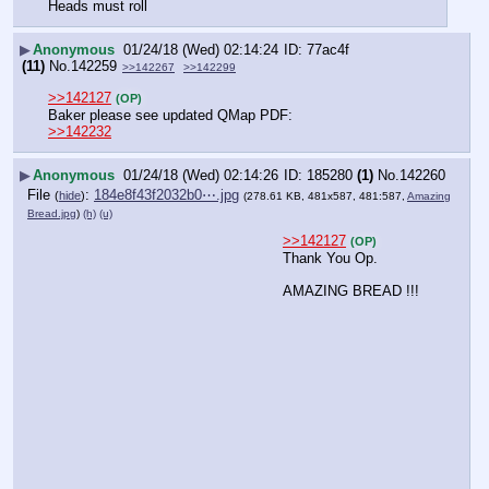
Heads must roll
▶
Anonymous
01/24/18 (Wed) 02:14:24
77ac4f
(11)
No.
142259
>>142267
>>142299
>>142127
(OP)
Baker please see updated QMap PDF:
>>142232
▶
Anonymous
01/24/18 (Wed) 02:14:26
185280
(1)
No.
142260
File
:
184e8f43f2032b0⋯.jpg
(
hide
)
(278.61 KB, 481x587, 481:587,
Amazing
Bread.jpg
)
(h)
(u)
>>142127
(OP)
Thank You Op.
AMAZING BREAD !!!