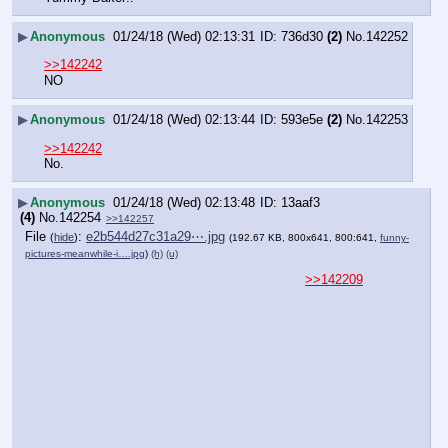
▶
Anonymous
01/24/18 (Wed) 02:13:31
736d30
(2)
No.
142252
>>142242
NO
▶
Anonymous
01/24/18 (Wed) 02:13:44
593e5e
(2)
No.
142253
>>142242
No.
▶
Anonymous
01/24/18 (Wed) 02:13:48
13aaf3
(4)
No.
142254
>>142257
File
:
e2b544d27c31a29⋯.jpg
(
hide
)
(192.67 KB, 800x641, 800:641,
funny-
pictures-meanwhile-i….jpg
)
(h)
(u)
>>142209