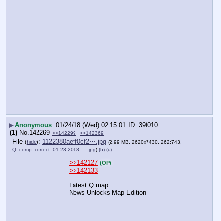
▶
Anonymous
01/24/18 (Wed) 02:15:01
39f010
(1)
No.
142269
>>142299
>>142369
File
:
1122380aeff0cf2⋯.jpg
(
hide
)
(2.99 MB, 2620x7430, 262:743,
Q_comp_correct_01.23.2018_….jpg
)
(h)
(u)
>>142127
(OP)
>>142133
Latest Q map
News Unlocks Map Edition