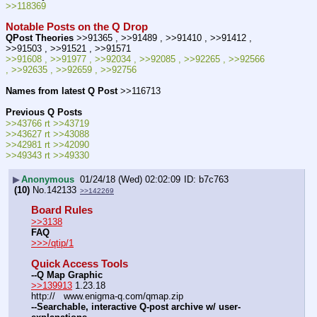
>>118369
Notable Posts on the Q Drop
QPost Theories
 >>91365 , >>91489 , >>91410 , >>91412 , 
>>91503 , >>91521 , >>91571
>>91608 , >>91977 , >>92034 , >>92085 , >>92265 , >>92566 
, >>92635 , >>92659 , >>92756
Names from latest Q Post
 >>116713
Previous Q Posts
>>43766 rt >>43719
>>43627 rt >>43088
>>42981 rt >>42090
>>49343 rt >>49330
▶
Anonymous
01/24/18 (Wed) 02:02:09
b7c763
(10)
No.
142133
>>142269
Board Rules
>>3138
FAQ
>>>/qtip/1
Quick Access Tools
--Q Map Graphic
>>139913
 1.23.18
http://   www.enigma-q.com/qmap.zip
--Searchable, interactive Q-post archive w/ user-