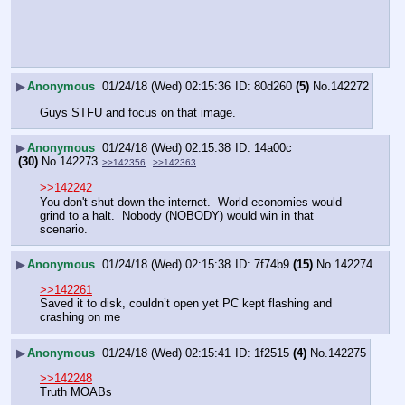
▶
Anonymous
01/24/18 (Wed) 02:15:36
80d260
(5)
No.
142272
Guys STFU and focus on that image.
▶
Anonymous
01/24/18 (Wed) 02:15:38
14a00c
(30)
No.
142273
>>142356
>>142363
>>142242
You don't shut down the internet.  World economies would 
grind to a halt.  Nobody (NOBODY) would win in that 
scenario.
▶
Anonymous
01/24/18 (Wed) 02:15:38
7f74b9
(15)
No.
142274
>>142261
Saved it to disk, couldn’t open yet PC kept flashing and 
crashing on me
▶
Anonymous
01/24/18 (Wed) 02:15:41
1f2515
(4)
No.
142275
>>142248
Truth MOABs