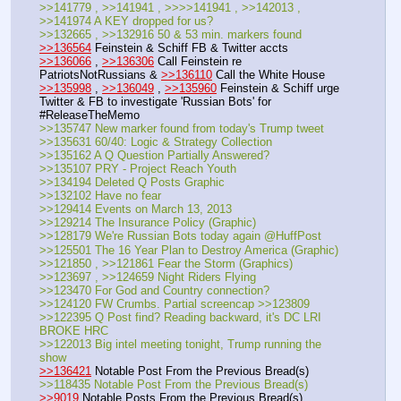
>>141779 , >>141941 , >>>>141941 , >>142013 , 
>>141974 A KEY dropped for us?
>>132665 , >>132916 50 & 53 min. markers found
>>136564
 Feinstein & Schiff FB & Twitter accts
>>136066
 , 
>>136306
 Call Feinstein re 
PatriotsNotRussians & 
>>136110
 Call the White House
>>135998
 , 
>>136049
 , 
>>135960
 Feinstein & Schiff urge 
Twitter & FB to investigate 'Russian Bots' for 
#ReleaseTheMemo
>>135747 New marker found from today's Trump tweet
>>135631 60/40: Logic & Strategy Collection
>>135162 A Q Question Partially Answered?
>>135107 PRY - Project Reach Youth
>>134194 Deleted Q Posts Graphic
>>132102 Have no fear
>>129414 Events on March 13, 2013
>>129214 The Insurance Policy (Graphic)
>>128179 We're Russian Bots today again @HuffPost
>>125501 The 16 Year Plan to Destroy America (Graphic)
>>121850 , >>121861 Fear the Storm (Graphics)
>>123697 , >>124659 Night Riders Flying
>>123470 For God and Country connection?
>>124120 FW Crumbs. Partial screencap >>123809
>>122395 Q Post find? Reading backward, it's DC LRI 
BROKE HRC
>>122013 Big intel meeting tonight, Trump running the 
show
>>136421
 Notable Post From the Previous Bread(s)
>>118435 Notable Post From the Previous Bread(s)
>>9019
 Notable Posts From the Previous Bread(s)