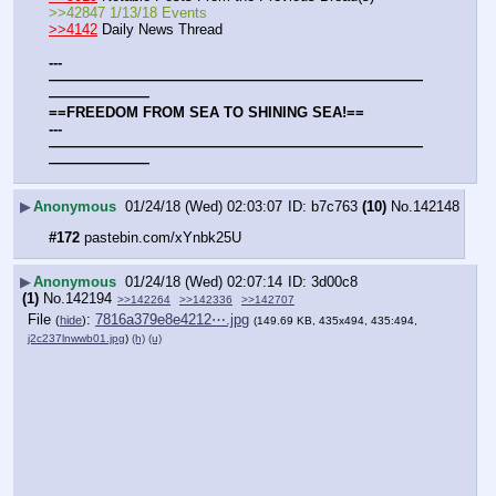
>>42847 1/13/18 Events
>>4142
 Daily News Thread
---
——————————————————————————
———————
==FREEDOM FROM SEA TO SHINING SEA!==
---
——————————————————————————
———————
▶
Anonymous
01/24/18 (Wed) 02:03:07
b7c763
(10)
No.
142148
#172
 pastebin.com/xYnbk25U
▶
Anonymous
01/24/18 (Wed) 02:07:14
3d00c8
(1)
No.
142194
>>142264
>>142336
>>142707
File
:
7816a379e8e4212⋯.jpg
(
hide
)
(149.69 KB, 435x494, 435:494,
j2c237lnwwb01.jpg
)
(h)
(u)