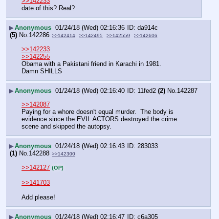
>>142233
date of this? Real?
▶
Anonymous
01/24/18 (Wed) 02:16:36
da914c
(5)
No.
142286
>>142414
>>142495
>>142559
>>142606
>>142233
>>142255
Obama with a Pakistani friend in Karachi in 1981.
Damn SHILLS
▶
Anonymous
01/24/18 (Wed) 02:16:40
11fed2
(2)
No.
142287
>>142087
Paying for a whore doesn't equal murder.  The body is 
evidence since the EVIL ACTORS destroyed the crime 
scene and skipped the autopsy.
▶
Anonymous
01/24/18 (Wed) 02:16:43
283033
(1)
No.
142288
>>142300
>>142127
(OP)
>>141703
Add please!
▶
Anonymous
01/24/18 (Wed) 02:16:47
c6a305