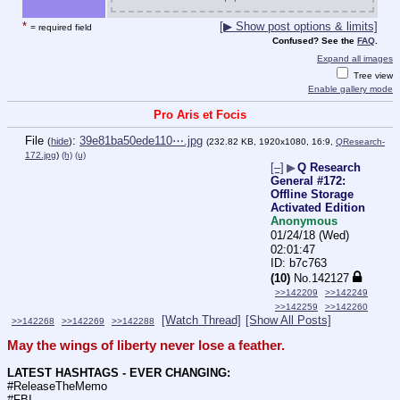
*
[▶ Show post options & limits]
= required field
Confused? See the
FAQ
.
Expand all images
Tree view
Enable gallery mode
Pro Aris et Focis
File
:
39e81ba50ede110⋯.jpg
(
hide
)
(232.82 KB, 1920x1080, 16:9,
QResearch-
172.jpg
)
(h)
(u)
[–]
▶
Q Research
General #172:
Offline Storage
Activated Edition
Anonymous
01/24/18 (Wed)
02:01:47
b7c763
(10)
No.
142127
>>142209
>>142249
>>142259
>>142260
[Watch Thread]
[Show All Posts]
>>142268
>>142269
>>142288
May the wings of liberty never lose a feather.
LATEST HASHTAGS - EVER CHANGING:
#ReleaseTheMemo
#FBI