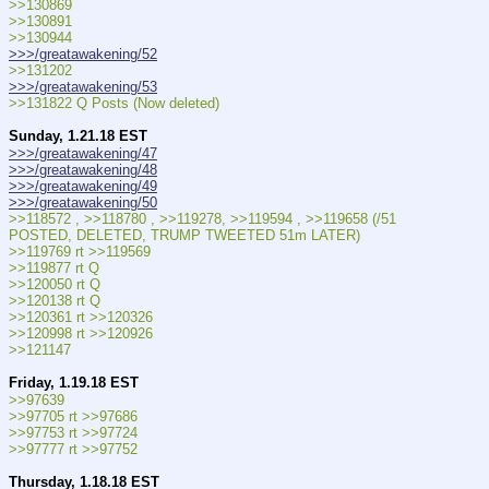
>>130869
>>130891
>>130944
>>>/greatawakening/52
>>131202
>>>/greatawakening/53
>>131822 Q Posts (Now deleted)
Sunday, 1.21.18 EST
>>>/greatawakening/47
>>>/greatawakening/48
>>>/greatawakening/49
>>>/greatawakening/50
>>118572 , >>118780 , >>119278, >>119594 , >>119658 (/51 
POSTED, DELETED, TRUMP TWEETED 51m LATER)
>>119769 rt >>119569
>>119877 rt Q
>>120050 rt Q
>>120138 rt Q
>>120361 rt >>120326
>>120998 rt >>120926
>>121147
Friday, 1.19.18 EST
>>97639
>>97705 rt >>97686
>>97753 rt >>97724
>>97777 rt >>97752
Thursday, 1.18.18 EST