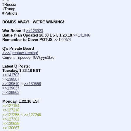
#Russia
#Trump
#Patriots        
BOMBS AWAY! . WE'RE WINNING!
War Room II
>>126923
Battle Plan Updated 20.30 EST, 1.23.18
>>141046
Remember to Cover POTUS
 >>122874
Q's Private Board
>>>/greatawakening/
Current Tripcode: !UW.yye1fxo
Latest Q Posts:
Tuesday, 1.23.18 EST
>>141703
>>139507
>>139610
 rt 
>>139556
>>139637
>>139863
Monday, 1.22.18 EST
>>127154
>>127218
>>127256 rt >>127246
>>127302
>>130638
>>130667