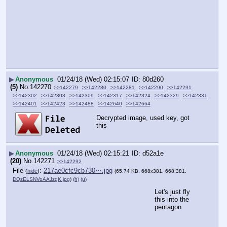
▶
Anonymous
01/24/18 (Wed) 02:15:07
80d260
(5)
No.
142270
>>142279
>>142280
>>142281
>>142290
>>142291
>>142302
>>142303
>>142309
>>142317
>>142324
>>142329
>>142331
>>142401
>>142423
>>142488
>>142640
>>142664
Decrypted image, used key, got 
this
▶
Anonymous
01/24/18 (Wed) 02:15:21
d52a1e
(20)
No.
142271
>>142292
File
:
217ae0cfc9cb730⋯.jpg
(
hide
)
(65.74 KB, 668x381, 668:381,
DQzELSNVoAAJzgK.jpg
)
(h)
(u)
Let's just fly 
this into the 
pentagon