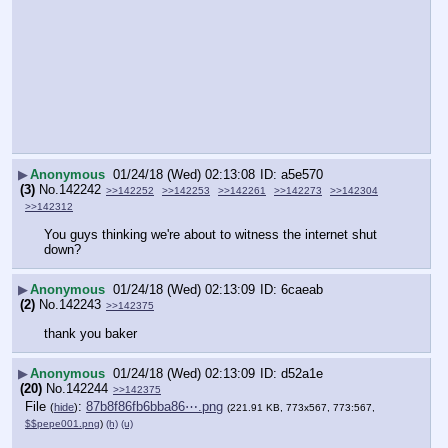
▶
Anonymous
01/24/18 (Wed) 02:13:08
a5e570
(3)
No.
142242
>>142252
>>142253
>>142261
>>142273
>>142304
>>142312
You guys thinking we're about to witness the internet shut 
down?
▶
Anonymous
01/24/18 (Wed) 02:13:09
6caeab
(2)
No.
142243
>>142375
thank you baker
▶
Anonymous
01/24/18 (Wed) 02:13:09
d52a1e
(20)
No.
142244
>>142375
File
:
87b8f86fb6bba86⋯.png
(
hide
)
(221.91 KB, 773x567, 773:567,
$$pepe001.png
)
(h)
(u)