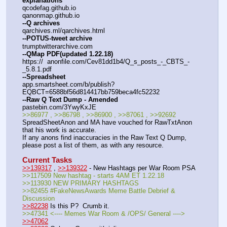
explanations
qcodefag.github.io
qanonmap.github.io
--Q archives
qarchives.ml/qarchives.html
--POTUS-tweet archive
trumptwitterarchive.com
--QMap PDF(updated 1.22.18)
https://  anonfile.com/Cev81dd1b4/Q_s_posts_-_CBTS_-
_5.8.1.pdf
--Spreadsheet
app.smartsheet.com/b/publish?
EQBCT=6588bf56d814417bb759beca4fc52232
--Raw Q Text Dump - Amended
pastebin.com/3YwyKxJE
>>86977 , >>86798 , >>86900 , >>87061 , >>92692
SpreadSheetAnon and MA have vouched for RawTxtAnon 
that his work is accurate.
If any anons find inaccuracies in the Raw Text Q Dump, 
please post a list of them, as with any resource.
Current Tasks
>>139317
 , 
>>139322
 - New Hashtags per War Room PSA
>>117509 New hashtag - starts 4AM ET 1.22.18
>>113930 NEW PRIMARY HASHTAGS
>>82455 #FakeNewsAwards Meme Battle Debrief & 
Discussion
>>82238
 Is this P?  Crumb it.
>>47341 <---- Memes War Room & /OPS/ General ----> 
>>47062