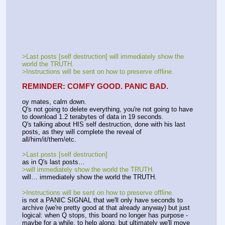
>Last posts [self destruction] will immediately show the 
world the TRUTH.
>Instructions will be sent on how to preserve offline.
REMINDER: COMFY GOOD. PANIC BAD.
oy mates, calm down. 
Q's not going to delete everything, you're not going to have 
to download 1.2 terabytes of data in 19 seconds.
Q's talking about HIS self destruction, done with his last 
posts, as they will complete the reveal of 
all/him/it/them/etc.
>Last posts [self destruction]
as in Q's last posts…
>will immediately show the world the TRUTH.
will… immediately show the world the TRUTH.
>Instructions will be sent on how to preserve offline.
is not a PANIC SIGNAL that we'll only have seconds to 
archive (we're pretty good at that already anyway) but just 
logical: when Q stops, this board no longer has purpose - 
maybe for a while, to help along, but ultimately we'll move 