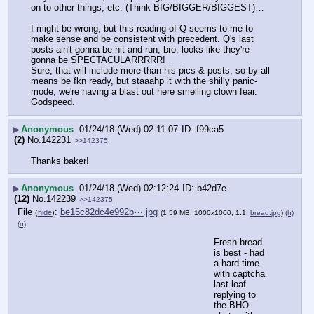
on to other things, etc. (Think BIG/BIGGER/BIGGEST)…
I might be wrong, but this reading of Q seems to me to 
make sense and be consistent with precedent. Q's last 
posts ain't gonna be hit and run, bro, looks like they're 
gonna be SPECTACULARRRRR!
Sure, that will include more than his pics & posts, so by all 
means be fkn ready, but staaahp it with the shilly panic-
mode, we're having a blast out here smelling clown fear.
Godspeed.
▶
Anonymous
01/24/18 (Wed) 02:11:07
f99ca5
(2)
No.
142231
>>142375
Thanks baker!
▶
Anonymous
01/24/18 (Wed) 02:12:24
b42d7e
(12)
No.
142239
>>142375
File
:
be15c82dc4e992b⋯.jpg
(
hide
)
(1.59 MB, 1000x1000, 1:1,
bread.jpg
)
(h)
(u)
Fresh bread 
is best - had 
a hard time 
with captcha 
last loaf 
replying to 
the BHO 