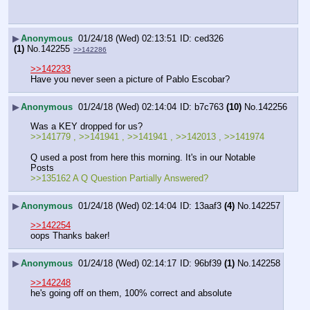
▶
Anonymous
01/24/18 (Wed) 02:13:51
ced326
(1)
No.
142255
>>142286
>>142233
Have you never seen a picture of Pablo Escobar?
▶
Anonymous
01/24/18 (Wed) 02:14:04
b7c763
(10)
No.
142256
Was a KEY dropped for us?
>>141779 , >>141941 , >>141941 , >>142013 , >>141974
Q used a post from here this morning. It's in our Notable 
Posts
>>135162 A Q Question Partially Answered?
▶
Anonymous
01/24/18 (Wed) 02:14:04
13aaf3
(4)
No.
142257
>>142254
oops Thanks baker!
▶
Anonymous
01/24/18 (Wed) 02:14:17
96bf39
(1)
No.
142258
>>142248
he's going off on them, 100% correct and absolute