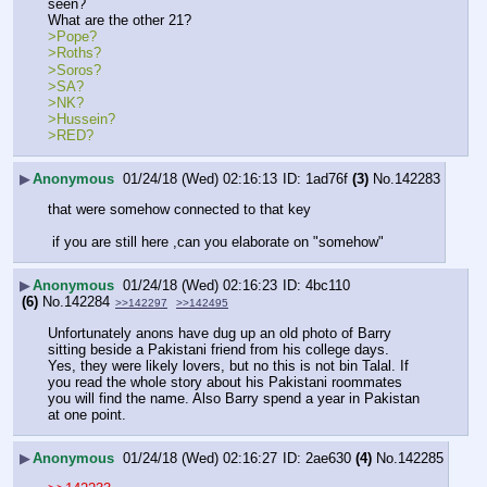
seen?
What are the other 21?
>Pope? 
>Roths? 
>Soros? 
>SA?
>NK?
>Hussein?
>RED?
▶
Anonymous
01/24/18 (Wed) 02:16:13
1ad76f
(3)
No.
142283
that were somehow connected to that key
 if you are still here ,can you elaborate on "somehow"
▶
Anonymous
01/24/18 (Wed) 02:16:23
4bc110
(6)
No.
142284
>>142297
>>142495
Unfortunately anons have dug up an old photo of Barry 
sitting beside a Pakistani friend from his college days. 
Yes, they were likely lovers, but no this is not bin Talal. If 
you read the whole story about his Pakistani roommates 
you will find the name. Also Barry spend a year in Pakistan 
at one point.
▶
Anonymous
01/24/18 (Wed) 02:16:27
2ae630
(4)
No.
142285