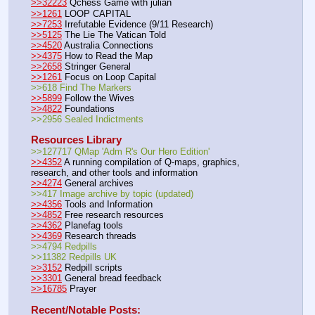
>>32223
 Qchess Game with julian
>>1261
 LOOP CAPITAL
>>7253
 Irrefutable Evidence (9/11 Research)
>>5125
 The Lie The Vatican Told
>>4520
 Australia Connections
>>4375
 How to Read the Map
>>2658
 Stringer General
>>1261
 Focus on Loop Capital
>>618 Find The Markers
>>5899
 Follow the Wives
>>4822
 Foundations
>>2956 Sealed Indictments
Resources Library
>>127717 QMap 'Adm R's Our Hero Edition'
>>4352
 A running compilation of Q-maps, graphics, 
research, and other tools and information
>>4274
 General archives
>>417 Image archive by topic (updated)
>>4356
 Tools and Information
>>4852
 Free research resources
>>4362
 Planefag tools
>>4369
 Research threads
>>4794 Redpills
>>11382 Redpills UK
>>3152
 Redpill scripts
>>3301
 General bread feedback
>>16785
 Prayer
Recent/Notable Posts: