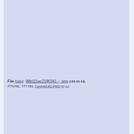
File
:
98b111ec2190341⋯.png
(
hide
)
(185.66 KB,
777x781, 777:781,
Comfy40-60.PNG
)
(h)
(u)