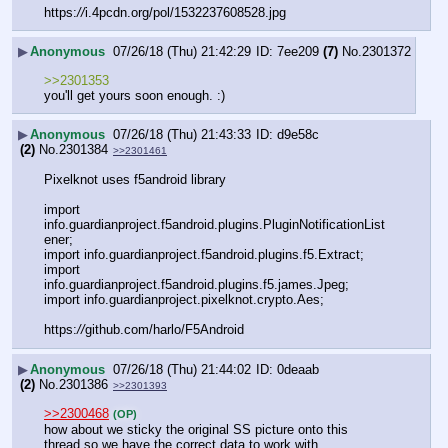
https:
//
i.4pcdn.org/pol/1532237608528.jpg
▶
Anonymous
07/26/18 (Thu) 21:42:29
7ee209
(7)
No.
2301372
>>2301353
you'll get yours soon enough. :)
▶
Anonymous
07/26/18 (Thu) 21:43:33
d9e58c
(2)
No.
2301384
>>2301461
Pixelknot uses f5android library
import 
info.guardianproject.f5android.plugins.PluginNotificationList
ener;
import info.guardianproject.f5android.plugins.f5.Extract;
import 
info.guardianproject.f5android.plugins.f5.james.Jpeg;
import info.guardianproject.pixelknot.crypto.Aes;
https:
//
github.com/harlo/F5Android
▶
Anonymous
07/26/18 (Thu) 21:44:02
0deaab
(2)
No.
2301386
>>2301393
>>2300468
(OP)
how about we sticky the original SS picture onto this 
thread so we have the correct data to work with.