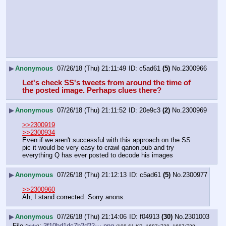
▶
Anonymous
07/26/18 (Thu) 21:11:49
c5ad61
(5)
No.
2300966
Let's check SS's tweets from around the time of 
the posted image. Perhaps clues there?
▶
Anonymous
07/26/18 (Thu) 21:11:52
20e9c3
(2)
No.
2300969
>>2300919
>>2300934
Even if we aren't successful with this approach on the SS 
pic it would be very easy to crawl qanon.pub and try 
everything Q has ever posted to decode his images
▶
Anonymous
07/26/18 (Thu) 21:12:13
c5ad61
(5)
No.
2300977
>>2300960
Ah, I stand corrected. Sorry anons.
▶
Anonymous
07/26/18 (Thu) 21:14:06
f04913
(30)
No.
2301003
File
:
3f10bd1dc7b2d22⋯.png
(
hide
)