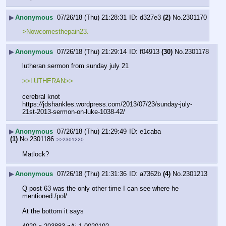
▶
Anonymous
07/26/18 (Thu) 21:28:31
d327e3
(2)
No.
2301170
>Nowcomesthepain23.
▶
Anonymous
07/26/18 (Thu) 21:29:14
f04913
(30)
No.
2301178
lutheran sermon from sunday july 21
>>LUTHERAN>>
cerebral knot
https:
//
jdshankles.wordpress.com/2013/07/23/sunday-july-
21st-2013-sermon-on-luke-1038-42/
▶
Anonymous
07/26/18 (Thu) 21:29:49
e1caba
(1)
No.
2301186
>>2301220
Matlock?
▶
Anonymous
07/26/18 (Thu) 21:31:36
a7362b
(4)
No.
2301213
Q post 63 was the only other time I can see where he 
mentioned /pol/
At the bottom it says