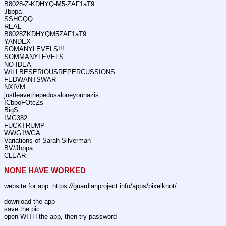
B8028-Z-KDHYQ-M5-ZAF1aT9
Jbppa
SSHGQQ
REAL
B8028ZKDHYQM5ZAF1aT9
YANDEX
SOMANYLEVELS!!!
SOMMANYLEVELS
NO IDEA
WILLBESERIOUSREPERCUSSIONS
FEDWANTSWAR
NXIVM
justleavethepedosaloneyounazis
!CbboFOtcZs
BigS
IMG382
FUCKTRUMP
WWG1WGA
Variations of Sarah Silverman
BV/Jbppa
CLEAR
NONE HAVE WORKED
website for app: https:
//
guardianproject.info/apps/pixelknot/
download the app
save the pic
open WITH the app, then try password