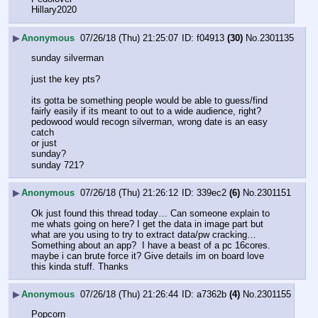
Hillary2020
▶
Anonymous
07/26/18 (Thu) 21:25:07
f04913
(30)
No.
2301135
sunday silverman
just the key pts?
its gotta be something people would be able to guess/find 
fairly easily if its meant to out to a wide audience, right?
pedowood would recogn silverman, wrong date is an easy 
catch
or just
sunday?
sunday 721?
▶
Anonymous
07/26/18 (Thu) 21:26:12
339ec2
(6)
No.
2301151
Ok just found this thread today… Can someone explain to 
me whats going on here? I get the data in image part but 
what are you using to try to extract data/pw cracking… 
Something about an app?  I have a beast of a pc 16cores. 
maybe i can brute force it? Give details im on board love 
this kinda stuff. Thanks
▶
Anonymous
07/26/18 (Thu) 21:26:44
a7362b
(4)
No.
2301155
Popcorn