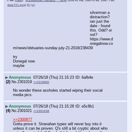
(108.61 KB, 1687x738, 1687:738,
date721.png
)
(h)
(u)
silverman a 
distraction? 
ran just the 
date - found 
this. Odd? or 
not?
https:
//
www.d
onegalnow.co
m/news/obituaries-sunday-july-21-2018/238439
try 
Donegal now 
maybe
▶
Anonymous
07/26/18 (Thu) 21:15:23
6afb4e
(2)
No.
2301019
>>2318660
No wonder these assholes started wiping their social 
media pics.
▶
Anonymous
07/26/18 (Thu) 21:15:28
e5c8b1
(4)
No.
2301021
>>2301038
>>2300877
Gotta prove it. Stranahan types will never buy into it 
unless it can be proven. Q's still a bit cryptic about who 