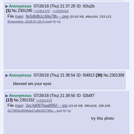
▶
Anonymous
07/26/18 (Thu) 21:37:28
91fa2b
(1)
No.
2301295
>>2301370
>>2305319
File
:
8e5db8b1c69a78b⋯.png
(
hide
)
(10.62 KB, 466x244, 233:122,
Screenshot_2018-07-26 Q.png
)
(h)
(u)
▶
Anonymous
07/26/18 (Thu) 21:38:54
f04913
(30)
No.
2301309
blessed are your eyes
▶
Anonymous
07/26/18 (Thu) 21:39:56
02b0f7
(13)
No.
2301332
>>2301370
File
:
2ec4d0976aa8992⋯.jpg
(
hide
)
(13.42 KB, 380x218, 190:109,
d1758f3cd594eb47a6b301788a….jpg
)
(h)
(u)
try this photo