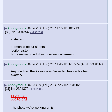
▶
Anonymous
07/26/18 (Thu) 21:41:16
f04913
(30)
No.
2301354
>>2302337
sister act
sermon is about sisters
lucifer sister
https:
//
www.bu.edu/bostonia/web/silverman/
▶
Anonymous
07/26/18 (Thu) 21:41:45
61697a
(4)
No.
2301363
Anyone tried the Assange or Snowden hex codes from 
twatter?
▶
Anonymous
07/26/18 (Thu) 21:42:25
7316b2
(11)
No.
2301370
>>2301405
>>2301332
>>2301295
The photo we're working on is 