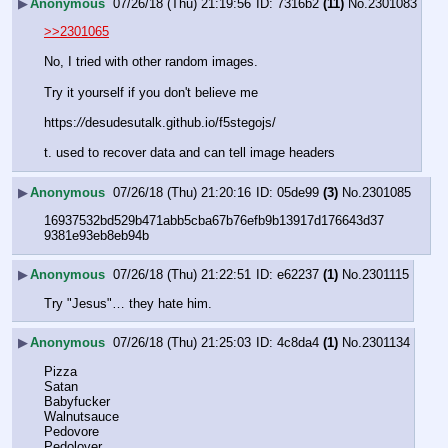
▶
Anonymous
07/26/18 (Thu) 21:19:56
7316b2
(11)
No.
2301083
>>2301065
No, I tried with other random images.  
Try it yourself if you don't believe me
https:
//
desudesutalk.github.io/f5stegojs/
t. used to recover data and can tell image headers
▶
Anonymous
07/26/18 (Thu) 21:20:16
05de99
(3)
No.
2301085
16937532bd529b471abb5cba67b76efb9b13917d176643d37
9381e93eb8eb94b
▶
Anonymous
07/26/18 (Thu) 21:22:51
e62237
(1)
No.
2301115
Try "Jesus"… they hate him.
▶
Anonymous
07/26/18 (Thu) 21:25:03
4c8da4
(1)
No.
2301134
Pizza
Satan
Babyfucker
Walnutsauce
Pedovore
Pedolover