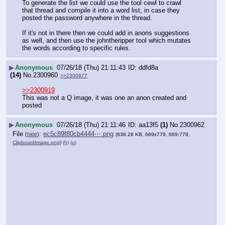
To generate the list we could use the tool cewl to crawl 
that thread and compile it into a word list, in case they 
posted the password anywhere in the thread.  
If it's not in there then we could add in anons suggestions 
as well, and then use the johntheripper tool which mutates 
the words according to specific rules.
▶
Anonymous
07/26/18 (Thu) 21:11:43
ddfd8a
(14)
No.
2300960
>>2300977
>>2300919
This was not a Q image, it was one an anon created and 
posted
▶
Anonymous
07/26/18 (Thu) 21:11:46
aa13f5
(1)
No.
2300962
File
:
ec5c89f80cb4444⋯.png
(
hide
)
(636.28 KB, 669x779, 669:779,
ClipboardImage.png
)
(h)
(u)