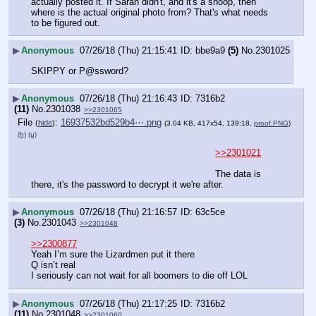
actually posted it. If Sarah didn't, and it's a shoop, then 
where is the actual original photo from? That's what needs 
to be figured out.
▶
Anonymous
07/26/18 (Thu) 21:15:41
bbe9a9
(5)
No.
2301025
SKIPPY or P@ssword?
▶
Anonymous
07/26/18 (Thu) 21:16:43
7316b2
(11)
No.
2301038
>>2301065
File
:
16937532bd529b4⋯.png
(
hide
)
(3.04 KB, 417x54, 139:18,
proof.PNG
)
(h)
(u)
>>2301021
The data is 
there, it's the password to decrypt it we're after.
▶
Anonymous
07/26/18 (Thu) 21:16:57
63c5ce
(3)
No.
2301043
>>2301048
>>2300877
Yeah I’m sure the Lizardmen put it there 
Q isn’t real 
I seriously can not wait for all boomers to die off LOL
▶
Anonymous
07/26/18 (Thu) 21:17:25
7316b2
(11)
No.
2301048
>>2301060