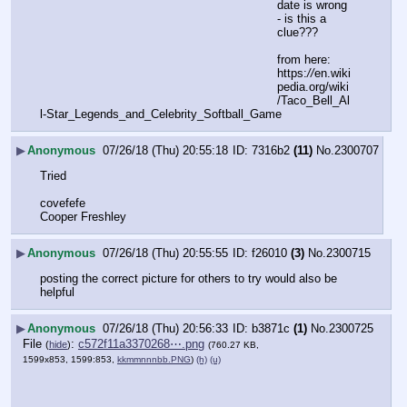
date is wrong 
- is this a 
clue???
from here: 
https:
//
en.wiki
pedia.org/wiki
/Taco_Bell_Al
l-Star_Legends_and_Celebrity_Softball_Game
▶
Anonymous
07/26/18 (Thu) 20:55:18
7316b2
(11)
No.
2300707
Tried 
covefefe
Cooper Freshley
▶
Anonymous
07/26/18 (Thu) 20:55:55
f26010
(3)
No.
2300715
posting the correct picture for others to try would also be 
helpful
▶
Anonymous
07/26/18 (Thu) 20:56:33
b3871c
(1)
No.
2300725
File
:
c572f11a3370268⋯.png
(
hide
)
(760.27 KB,
1599x853, 1599:853,
kkmmnnnbb.PNG
)
(h)
(u)