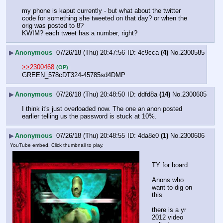
my phone is kaput currently - but what about the twitter 
code for something she tweeted on that day? or when the 
orig was posted to 8?
KWIM? each tweet has a number, right?
▶
Anonymous
07/26/18 (Thu) 20:47:56
4c9cca
(4)
No.
2300585
>>2300468
(OP)
GREEN_578cDT324-45785sd4DMP
▶
Anonymous
07/26/18 (Thu) 20:48:50
ddfd8a
(14)
No.
2300605
I think it's just overloaded now. The one an anon posted 
earlier telling us the password is stuck at 10%.
▶
Anonymous
07/26/18 (Thu) 20:48:55
4da8e0
(1)
No.
2300606
YouTube embed. Click thumbnail to play.
TY for board
Anons who 
want to dig on 
this
there is a yr 
2012 video 