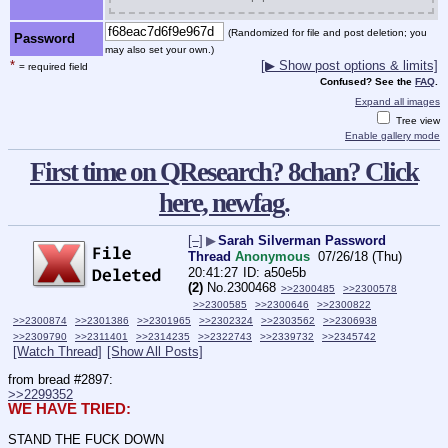
(Randomized for file and post deletion; you
Password
may also set your own.)
*
[▶ Show post options & limits]
= required field
Confused? See the
FAQ
.
Expand all images
Tree view
Enable gallery mode
First time on QResearch? 8chan? Click
here, newfag.
[–]
▶
Sarah Silverman Password
Thread
Anonymous
07/26/18 (Thu)
20:41:27
a50e5b
(2)
No.
2300468
>>2300485
>>2300578
>>2300585
>>2300646
>>2300822
>>2300874
>>2301386
>>2301965
>>2302324
>>2303562
>>2306938
>>2309790
>>2311401
>>2314235
>>2322743
>>2339732
>>2345742
[Watch Thread]
[Show All Posts]
from bread #2897:
>>2299352
WE HAVE TRIED:
STAND THE FUCK DOWN