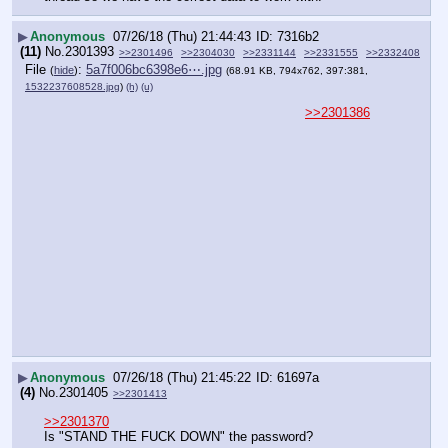
▶
Anonymous
07/26/18 (Thu) 21:44:43
7316b2
(11)
No.
2301393
>>2301496
>>2304030
>>2331144
>>2331555
>>2332408
File
:
5a7f006bc6398e6⋯.jpg
(
hide
)
(68.91 KB, 794x762, 397:381,
1532237608528.jpg
)
(h)
(u)
>>2301386
▶
Anonymous
07/26/18 (Thu) 21:45:22
61697a
(4)
No.
2301405
>>2301413
>>2301370
Is "STAND THE FUCK DOWN" the password?