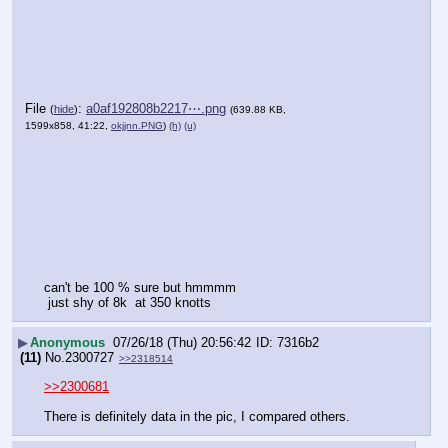
File
:
a0af192808b2217⋯.png
(
hide
)
(639.88 KB,
1599x858, 41:22,
okjjnn.PNG
)
(h)
(u)
can't be 100 % sure but hmmmm
 just shy of 8k  at 350 knotts
▶
Anonymous
07/26/18 (Thu) 20:56:42
7316b2
(11)
No.
2300727
>>2318514
>>2300681
There is definitely data in the pic, I compared others.