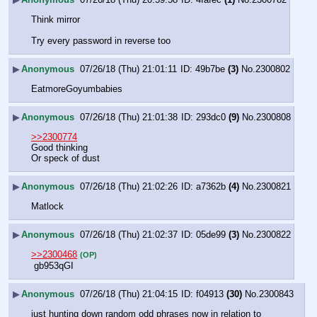
Think mirror
Try every password in reverse too
▶
Anonymous
07/26/18 (Thu) 21:01:11
49b7be
(3)
No.
2300802
EatmoreGoyumbabies
▶
Anonymous
07/26/18 (Thu) 21:01:38
293dc0
(9)
No.
2300808
>>2300774
Good thinking 
Or speck of dust
▶
Anonymous
07/26/18 (Thu) 21:02:26
a7362b
(4)
No.
2300821
Matlock
▶
Anonymous
07/26/18 (Thu) 21:02:37
05de99
(3)
No.
2300822
>>2300468
(OP)
 gb953qGI
▶
Anonymous
07/26/18 (Thu) 21:04:15
f04913
(30)
No.
2300843
just hunting down random odd phrases now in relation to 