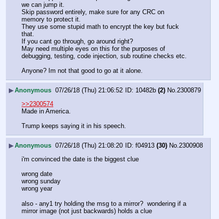
we can jump it.
Skip password entirely, make sure for any CRC on 
memory to protect it.
They use some stupid math to encrypt the key but fuck 
that.
If you cant go through, go around right?
May need multiple eyes on this for the purposes of 
debugging, testing, code injection, sub routine checks etc.
Anyone? Im not that good to go at it alone.
▶
Anonymous
07/26/18 (Thu) 21:06:52
10482b
(2)
No.
2300879
>>2300574
Made in America.
Trump keeps saying it in his speech.
▶
Anonymous
07/26/18 (Thu) 21:08:20
f04913
(30)
No.
2300908
i'm convinced the date is the biggest clue 
wrong date
wrong sunday
wrong year
also - any1 try holding the msg to a mirror?  wondering if a 
mirror image (not just backwards) holds a clue