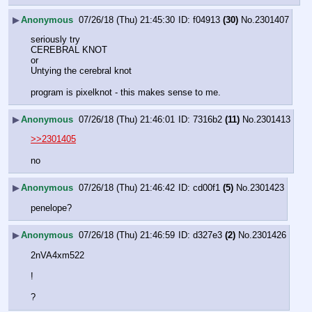
▶
Anonymous
07/26/18 (Thu) 21:45:30
f04913
(30)
No.
2301407
seriously try 
CEREBRAL KNOT
or
Untying the cerebral knot
program is pixelknot - this makes sense to me.
▶
Anonymous
07/26/18 (Thu) 21:46:01
7316b2
(11)
No.
2301413
>>2301405
no
▶
Anonymous
07/26/18 (Thu) 21:46:42
cd00f1
(5)
No.
2301423
penelope?
▶
Anonymous
07/26/18 (Thu) 21:46:59
d327e3
(2)
No.
2301426
2nVA4xm522
!
?