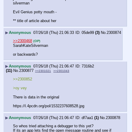
silverman 
Evil Genius potty mouth -
** title of article about her
▶
Anonymous
07/26/18 (Thu) 21:06:33
05de99
(3)
No.
2300874
>>2300468
(OP)
SarahKateSilverman
or backwards?
▶
Anonymous
07/26/18 (Thu) 21:06:47
7316b2
(11)
No.
2300877
>>2301021
>>2301043
>>2300852
>oy vey
There is data in the original
https:
//
i.4pcdn.org/pol/1532237608528.jpg
▶
Anonymous
07/26/18 (Thu) 21:06:47
df7aa1
(1)
No.
2300878
So whos tried attaching a debugger to this yet?
If its an app lets find the open message routine and see if 