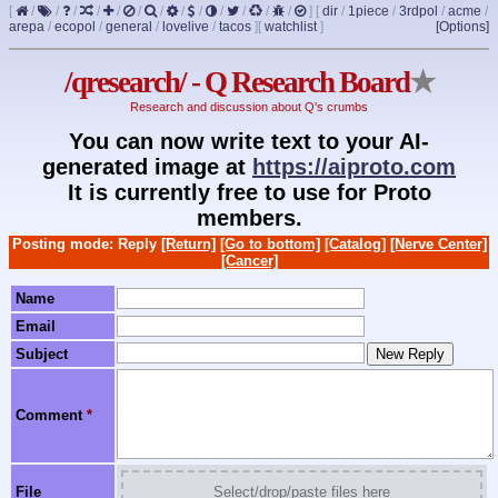
[
/
/
/
/
/
/
/
/
/
/
/
/
/
]
[
dir
/
1piece
/
3rdpol
/
acme
/
arepa
/
ecopol
/
general
/
lovelive
/
tacos
]
[
watchlist
]
[Options]
/qresearch/ - Q Research Board
★
Research and discussion about Q's crumbs
You can now write text to your AI-
generated image at
https://aiproto.com
It is currently free to use for Proto
members.
Posting mode: Reply
[Return]
[Go to bottom]
[Catalog]
[Nerve Center]
[Cancer]
Name
Email
Subject
Comment
*
File
Select/drop/paste files here