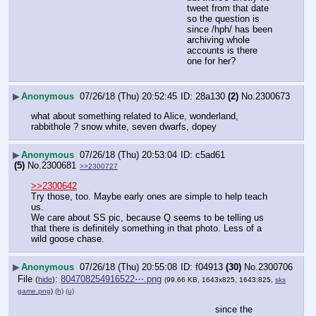
tweet from that date 
so the question is 
since /hph/ has been 
archiving whole 
accounts is there 
one for her?
▶
Anonymous
07/26/18 (Thu) 20:52:45
28a130
(2)
No.
2300673
what about something related to Alice, wonderland, 
rabbithole ? snow white, seven dwarfs, dopey
▶
Anonymous
07/26/18 (Thu) 20:53:04
c5ad61
(5)
No.
2300681
>>2300727
>>2300642
Try those, too. Maybe early ones are simple to help teach 
us.  
We care about SS pic, because Q seems to be telling us 
that there is definitely something in that photo. Less of a 
wild goose chase.
▶
Anonymous
07/26/18 (Thu) 20:55:08
f04913
(30)
No.
2300706
File
:
804708254916522⋯.png
(
hide
)
(99.66 KB, 1643x825, 1643:825,
sks
game.png
)
(h)
(u)
since the 