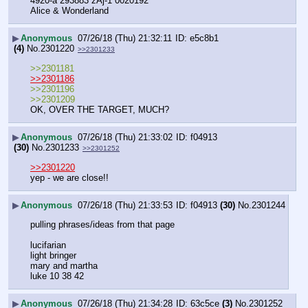
4920-a 293883 zAj-1 0020192
Alice & Wonderland
▶
Anonymous
07/26/18 (Thu) 21:32:11
e5c8b1
(4)
No.
2301220
>>2301233
>>2301181
>>2301186
>>2301196
>>2301209
OK, OVER THE TARGET, MUCH?
▶
Anonymous
07/26/18 (Thu) 21:33:02
f04913
(30)
No.
2301233
>>2301252
>>2301220
yep - we are close!!
▶
Anonymous
07/26/18 (Thu) 21:33:53
f04913
(30)
No.
2301244
pulling phrases/ideas from that page
lucifarian
light bringer
mary and martha
luke 10 38 42
▶
Anonymous
07/26/18 (Thu) 21:34:28
63c5ce
(3)
No.
2301252