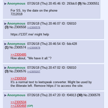
▶
Anonymous
07/26/18 (Thu) 20:45:46
293dc0
(9)
No.
2300551
For SS, try the date on the phone
7212018
▶
Anonymous
07/26/18 (Thu) 20:46:07
f26010
(3)
No.
2300558
>>2300576
https:
//
1337.me/ might help
▶
Anonymous
07/26/18 (Thu) 20:46:54
6dc428
(1)
No.
2300574
>>2300879
>>2300485
How about, "We have it all."?
▶
Anonymous
07/26/18 (Thu) 20:47:02
f26010
(3)
No.
2300576
>>2305207
>>2300558
It's a normal text to leetspeak converter. Might be used by 
the illiterate left. Remove https:// to access the site.
▶
Anonymous
07/26/18 (Thu) 20:47:20
f04913
(30)
No.
2300578
>>2300504
>>2300468
(OP)