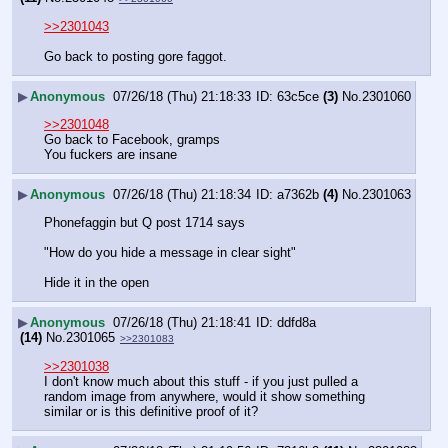
>>2301043
Go back to posting gore faggot.
▶
Anonymous
07/26/18 (Thu) 21:18:33
63c5ce
(3)
No.
2301060
>>2301048
Go back to Facebook, gramps
You fuckers are insane
▶
Anonymous
07/26/18 (Thu) 21:18:34
a7362b
(4)
No.
2301063
Phonefaggin but Q post 1714 says
"How do you hide a message in clear sight"
Hide it in the open
▶
Anonymous
07/26/18 (Thu) 21:18:41
ddfd8a
(14)
No.
2301065
>>2301083
>>2301038
I don't know much about this stuff - if you just pulled a 
random image from anywhere, would it show something 
similar or is this definitive proof of it?