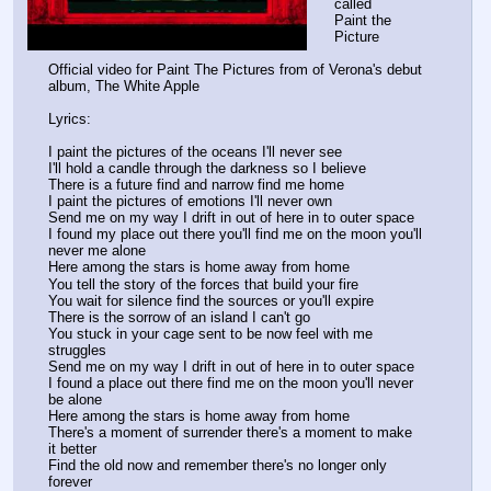
called
Paint the 
Picture
Official video for Paint The Pictures from of Verona's debut 
album, The White Apple
Lyrics:
I paint the pictures of the oceans I'll never see
I'll hold a candle through the darkness so I believe
There is a future find and narrow find me home
I paint the pictures of emotions I'll never own
Send me on my way I drift in out of here in to outer space
I found my place out there you'll find me on the moon you'll 
never me alone
Here among the stars is home away from home
You tell the story of the forces that build your fire
You wait for silence find the sources or you'll expire
There is the sorrow of an island I can't go
You stuck in your cage sent to be now feel with me 
struggles
Send me on my way I drift in out of here in to outer space
I found a place out there find me on the moon you'll never 
be alone
Here among the stars is home away from home
There's a moment of surrender there's a moment to make 
it better
Find the old now and remember there's no longer only 
forever