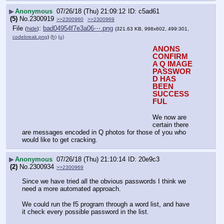
▶
Anonymous
07/26/18 (Thu) 21:09:12
c5ad61
(5)
No.
2300919
>>2300960
>>2300969
File
:
bad04954f7e3a06⋯.png
(
hide
)
(321.63 KB, 998x602, 499:301,
codebreak.png
)
(h)
(u)
ANONS 
CONFIRM 
A Q IMAGE 
PASSWOR
D HAS 
BEEN 
SUCCESS
FUL
We now are 
certain there 
are messages encoded in Q photos for those of you who 
would like to get cracking.
▶
Anonymous
07/26/18 (Thu) 21:10:14
20e9c3
(2)
No.
2300934
>>2300969
Since we have tried all the obvious passwords I think we 
need a more automated approach.
We could run the f5 program through a word list, and have 
it check every possible password in the list.