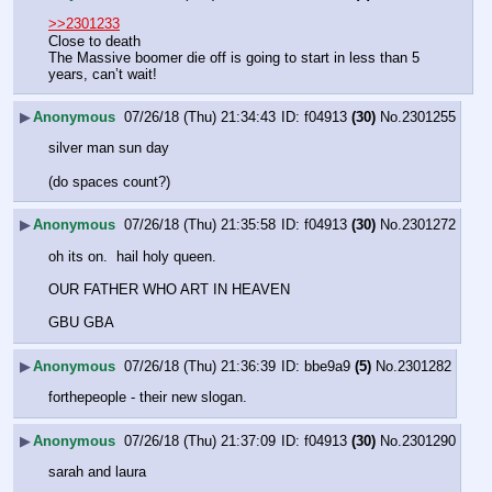
>>2301233
Close to death 
The Massive boomer die off is going to start in less than 5 
years, can’t wait!
▶
Anonymous
07/26/18 (Thu) 21:34:43
f04913
(30)
No.
2301255
silver man sun day
(do spaces count?)
▶
Anonymous
07/26/18 (Thu) 21:35:58
f04913
(30)
No.
2301272
oh its on.  hail holy queen.  
OUR FATHER WHO ART IN HEAVEN
GBU GBA
▶
Anonymous
07/26/18 (Thu) 21:36:39
bbe9a9
(5)
No.
2301282
forthepeople - their new slogan.
▶
Anonymous
07/26/18 (Thu) 21:37:09
f04913
(30)
No.
2301290
sarah and laura