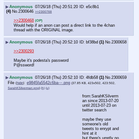
▶
Anonymous
07/26/18 (Thu) 20:51:20
e5c8b1
(4)
No.
2300646
>>2300768
>>2300468
(OP)
Would help if an anon can post a direct link to the 4chan 
thread with the ORIGINAL image.
▶
Anonymous
07/26/18 (Thu) 20:52:10
bf38bd
(1)
No.
2300658
>>2300293
Maybe it's podesta's password
P@ssword!
▶
Anonymous
07/26/18 (Thu) 20:52:10
4fdb58
(1)
No.
2300659
File
:
e9845fa5542c6ba⋯.png
(
hide
)
(37.85 KB, 423x502, 423:502,
SarahKSilverman.png
)
(h)
(u)
from:SarahKSilverm
an since:2013-07-20 
until:2013-07-23 on 
twitter search
maybe they use 
someone's old 
tweets to enrypt and 
hint at it
but there's urretly no 