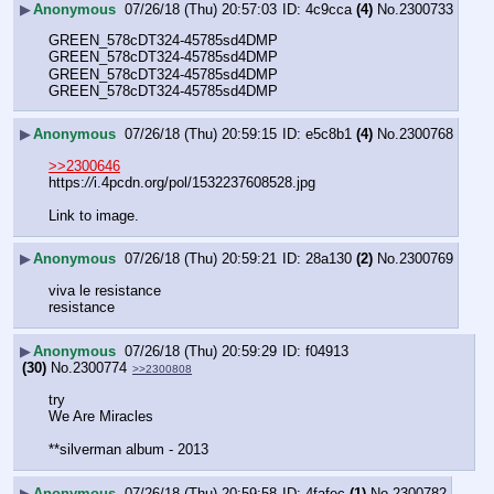
▶
Anonymous
07/26/18 (Thu) 20:57:03
4c9cca
(4)
No.
2300733
GREEN_578cDT324-45785sd4DMP
GREEN_578cDT324-45785sd4DMP
GREEN_578cDT324-45785sd4DMP
GREEN_578cDT324-45785sd4DMP
▶
Anonymous
07/26/18 (Thu) 20:59:15
e5c8b1
(4)
No.
2300768
>>2300646
https:
//
i.4pcdn.org/pol/1532237608528.jpg
Link to image.
▶
Anonymous
07/26/18 (Thu) 20:59:21
28a130
(2)
No.
2300769
viva le resistance
resistance
▶
Anonymous
07/26/18 (Thu) 20:59:29
f04913
(30)
No.
2300774
>>2300808
try 
We Are Miracles 
**silverman album - 2013
▶
Anonymous
07/26/18 (Thu) 20:59:58
4fafec
(1)
No.
2300782