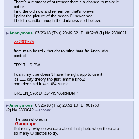
There's a moment of surrender there's a chance to make it 
better
Find the old now and remember that's forever
I paint the picture of the ocean I'll never see
I hold a candle through the darkness so I believe
▶
Anonymous
07/26/18 (Thu) 20:49:52
0f52b8
(1)
No.
2300621
>>2300575
from main board - thought to bring here fro Anon who 
posted:
TRY THIS PW
I can't my cpu doesn't have the right app to use it.
it's 111 day theory tho just lemme know.
one tried said it was 0% stuck
GREEN_578cDT324-45785sd4DMP
▶
Anonymous
07/26/18 (Thu) 20:51:10
901760
(2)
No.
2300642
>>2300681
The passwhored is:
 Gangrape 
But really, why do we care about that photo when there are 
so many Q photos to try.