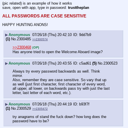
(pic related) is an example of how it works
save, open with app, type in password: 
trusttheplan
ALL PASSWORDS ARE CASE SENSITIVE
HAPPY HUNTING ANONS!
▶
Anonymous
07/26/18 (Thu) 20:42:10
9dd7b9
(1)
No.
2300485
>>2300574
>>2300468
(OP)
Has anyone tried to open the Welcome Aboard image?
▶
Anonymous
07/26/18 (Thu) 20:43:55
c5ad61
(5)
No.
2300523
Always try every password backwards as well. Think 
mirror. 
Also, remember they are case sensitive. So vary that up 
as well (just first character, first character of every word, 
all upper, all lower, on backwards pass try with just the last 
letter, last letter of each word, etc.).
▶
Anonymous
07/26/18 (Thu) 20:44:19
b93f7f
(1)
No.
2300529
>>2305472
try anagrams of stand the fuck down? how long does the 
password have to be?