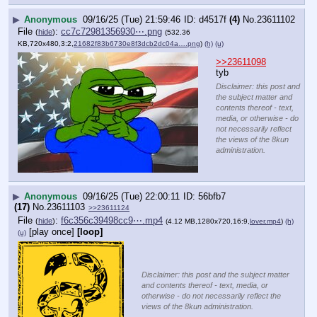
▶
Anonymous
09/16/25 (Tue) 21:59:46
d4517f
(4)
No.
23611102
File
:
cc7c72981356930⋯.png
(
hide
)
(532.36
KB,720x480,3:2,
21682f83b6730e8f3dcb2dc04a….png
)
(h)
(u)
>>23611098
tyb
Disclaimer: this post and
the subject matter and
contents thereof - text,
media, or otherwise - do
not necessarily reflect
the views of the 8kun
administration.
▶
Anonymous
09/16/25 (Tue) 22:00:11
56bfb7
(17)
No.
23611103
>>23611124
File
:
f6c356c39498cc9⋯.mp4
(
hide
)
(4.12 MB,1280x720,16:9,
lover.mp4
)
(h)
[play once]
[loop]
(u)
Disclaimer: this post and the subject matter
and contents thereof - text, media, or
otherwise - do not necessarily reflect the
views of the 8kun administration.