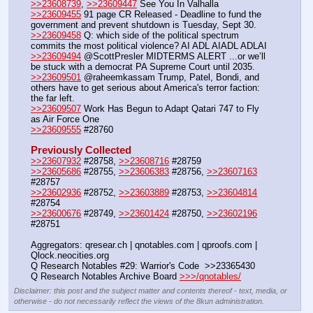
>>23608739
, 
>>23609447
 See You In Valhalla
>>23609455
 91 page CR Released - Deadline to fund the 
government and prevent shutdown is Tuesday, Sept 30.
>>23609458
 Q: which side of the political spectrum 
commits the most political violence? AI ADL AIADL ADLAI
>>23609494
 @ScottPresler MIDTERMS ALERT ...or we’ll 
be stuck with a democrat PA Supreme Court until 2035.
>>23609501
 @raheemkassam Trump, Patel, Bondi, and 
others have to get serious about America's terror faction: 
the far left.
>>23609507
 Work Has Begun to Adapt Qatari 747 to Fly 
as Air Force One
>>23609555
 #28760
Previously Collected
>>23607932
 #28758, 
>>23608716
 #28759
>>23605686
 #28755, 
>>23606383
 #28756, 
>>23607163
#28757
>>23602936
 #28752, 
>>23603889
 #28753, 
>>23604814
#28754
>>23600676
 #28749, 
>>23601424
 #28750, 
>>23602196
#28751
Aggregators: qresear.ch | qnotables.com | qproofs.com | 
Qlock.neocities.org
Q Research Notables #29: Warrior's Code  >>23365430
Q Research Notables Archive Board 
>>>/qnotables/
Disclaimer: this post and the subject matter and contents thereof - text, media, or
otherwise - do not necessarily reflect the views of the 8kun administration.