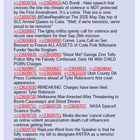
>>23609764
, 
>>23609919
 AG Bondi - Hate speech that 
crosses the line into threats of violence is NOT protected 
by the First Amendment. It’s a crime. That era is over.
>>23609785
 @DataRepublican The 2025 May Day trip of 
SLC Armed Queers to Cuba: "Well, if we're terrorists, we're 
proud to be terrorists"
>>23609847
 The lgbtq militia openly call for violence and 
recruit new members for their Sep 26th mission.
>>23609869
, 
>>23609890
 Comer, Luna Call on Sec 
Bessent to Freeze ALL ASSETS of Code Pink Billionaire 
Funder Neville Singham
>>23609930
, 
>>23609993
 'Shoot Me!' George Zinn Tells 
Police Why He Falsely Confessed, Gets Hit With CHILD 
PORN Charges.
>>23609807
, 
>>23609827
, 
>>23609833
, 
>>23609844
, 
>>23609875
, 
>>23609994
, 
>>23610104
 Utah County DA 
Press Conference ahead of Tyler Robinson's first court 
appearance
>>23610030
 #BREAKING: Charges have been filed 
against Tyler Robinson
>>23609700
 Melbourne Man Arrested After Threatening to 
Bomb Causeways and Shoot Drivers
>>23609711
, 
>>23609728
, 
>>23609767
,  NASA SpaceX 
Science Stuffs
>>23609718
, 
>>23609751
 Media decries 'cancel culture' 
as online violent assassination death cult influencers 
continue getting fired
>>23609750
 RepLuna Word from the Speaker is that he 
fully supports my bill to designate ANTIFA as a terrorist 
organization