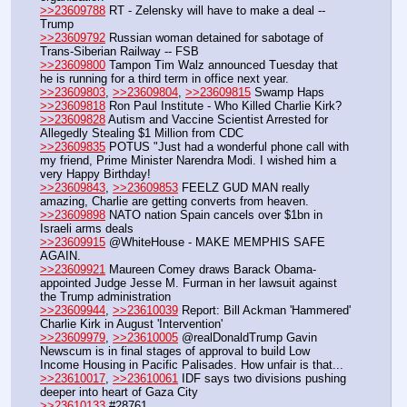
>>23609788
 RT - Zelensky will have to make a deal -- 
Trump
>>23609792
 Russian woman detained for sabotage of 
Trans-Siberian Railway -- FSB
>>23609800
 Tampon Tim Walz announced Tuesday that 
he is running for a third term in office next year.
>>23609803
, 
>>23609804
, 
>>23609815
 Swamp Haps
>>23609818
 Ron Paul Institute - Who Killed Charlie Kirk?
>>23609828
 Autism and Vaccine Scientist Arrested for 
Allegedly Stealing $1 Million from CDC
>>23609835
 POTUS "Just had a wonderful phone call with 
my friend, Prime Minister Narendra Modi. I wished him a 
very Happy Birthday!
>>23609843
, 
>>23609853
 FEELZ GUD MAN really 
amazing, Charlie are getting converts from heaven.
>>23609898
 NATO nation Spain cancels over $1bn in 
Israeli arms deals
>>23609915
 @WhiteHouse - MAKE MEMPHIS SAFE 
AGAIN.
>>23609921
 Maureen Comey draws Barack Obama-
appointed Judge Jesse M. Furman in her lawsuit against 
the Trump administration
>>23609944
, 
>>23610039
 Report: Bill Ackman 'Hammered' 
Charlie Kirk in August 'Intervention'
>>23609979
, 
>>23610005
 @realDonaldTrump Gavin 
Newscum is in final stages of approval to build Low 
Income Housing in Pacific Palisades. How unfair is that...
>>23610017
, 
>>23610061
 IDF says two divisions pushing 
deeper into heart of Gaza City
>>23610133
 #28761