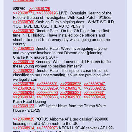
#28760
>>23608729
>>23608771
, 
>>23609196
 LIVE: Oversight Hearing of the 
Federal Bureau of Investigation With Kash Patel - 9/16/25
>>23608760
 Kash on Durbin signing docs - WHAT WOULD 
YOU HAVE ME USE THE AUTO PEN?!!!
>>23608762
 Director Patel: On the 7th Floor, for the first 
time in FBI history, I have installed police officers and 
sheriffs to report to us every day what's going around the 
country,
>>23609013
 Director Patel: We're investigating anyone 
and everyone involved in that Discord chat [planning 
Charlie Kirk murder]. 20++
>>23609176
 Kennedy: Who, if anyone, did Epstein traffic 
these young women to besides himself?
>>23609221
 Director Patel: The Epstein case file is not 
classified to my understanding, so we are providing what 
we legally can
>>23608755
, 
>>23608801
, 
>>23608928
, 
>>23608947
, 
>>23609263
, 
>>23609269
, 
>>23609270
, 
>>23609272
, 
>>23609284
, 
>>23609290
, 
>>23609321
, 
>>23609331
, 
>>23609342
, 
>>23609356
, 
>>23609360
, 
>>23609459
,  
Kash Patel Hearing
>>23609123
 LIVE: Latest News from the Trump White 
House - 9/16/25
- - - - - - - - 
>>23608825
 POTUS Airborne AF1 (no callsign) 92-9000 
heading out of JBA en route to the UK
>>23608914
, 
>>23609076
 KECK11 KC-46 tanker / AF1 92-