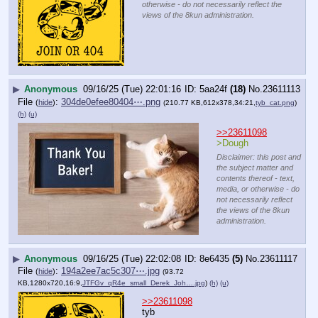
otherwise - do not necessarily reflect the
views of the 8kun administration.
▶
Anonymous
09/16/25 (Tue) 22:01:16
5aa24f
(18)
No.
23611113
File
:
304de0efee80404⋯.png
(
hide
)
(210.77 KB,612x378,34:21,
tyb_cat.png
)
(h)
(u)
>>23611098
>Dough
Disclaimer: this post and
the subject matter and
contents thereof - text,
media, or otherwise - do
not necessarily reflect
the views of the 8kun
administration.
▶
Anonymous
09/16/25 (Tue) 22:02:08
8e6435
(5)
No.
23611117
File
:
194a2ee7ac5c307⋯.jpg
(
hide
)
(93.72
KB,1280x720,16:9,
JTFGv_qR4e_small_Derek_Joh….jpg
)
(h)
(u)
>>23611098
tyb