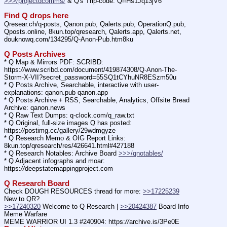
>>>/projectdcomms/
 & Q's Trip-code: Q!!Hs1Jq13jV6
Find Q drops here
Qresear.ch/q-posts, Qanon.pub, Qalerts.pub, OperationQ.pub, 
Qposts.online, 8kun.top/qresearch, Qalerts.app, Qalerts.net, 
douknowq.com/134295/Q-Anon-Pub.htm8ku
Q Posts Archives
* Q Map & Mirrors PDF: SCRIBD: 
https:
//
www.scribd.com/document/419874308/Q-Anon-The-
Storm-X-VII?secret_password=55SQ1tCYhuNR8ESzm50u
* Q Posts Archive, Searchable, interactive with user-
explanations: qanon.pub qanon.app
* Q Posts Archive + RSS, Searchable, Analytics, Offsite Bread 
Archive: qanon.news
* Q Raw Text Dumps: q-clock.com/q_raw.txt
* Q Original, full-size images Q has posted: 
https:
//
postimg.cc/gallery/29wdmgyze
* Q Research Memo & OIG Report Links: 
8kun.top/qresearch/res/426641.html#427188
* Q Research Notables: Archive Board 
>>>/qnotables/
* Q Adjacent infographs and moar: 
https:
//
deepstatemappingproject.com
Q Research Board
Check DOUGH RESOURCES thread for more: 
>>17225239
New to QR?
>>17240320
 Welcome to Q Research | 
>>20424387
 Board Info    
Meme Warfare
MEME WARRIOR UI 1.3 #240904: https:
//
archive.is/3Pe0E