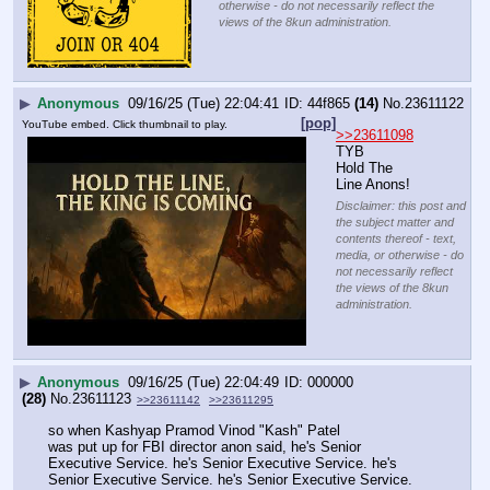
otherwise - do not necessarily reflect the
views of the 8kun administration.
▶
Anonymous
09/16/25 (Tue) 22:04:41
44f865
(14)
No.
23611122
[pop]
YouTube embed. Click thumbnail to play.
>>23611098
TYB
Hold The 
Line Anons!
Disclaimer: this post and
the subject matter and
contents thereof - text,
media, or otherwise - do
not necessarily reflect
the views of the 8kun
administration.
▶
Anonymous
09/16/25 (Tue) 22:04:49
000000
(28)
No.
23611123
>>23611142
>>23611295
so when Kashyap Pramod Vinod "Kash" Patel
was put up for FBI director anon said, he's Senior 
Executive Service. he's Senior Executive Service. he's 
Senior Executive Service. he's Senior Executive Service.