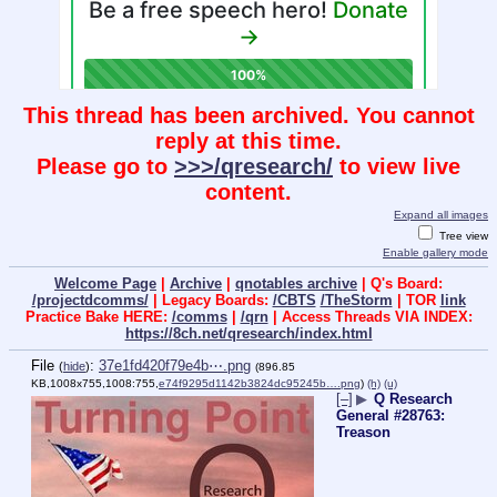
This thread has been archived. You cannot
reply at this time.
Please go to
>>>/qresearch/
to view live
content.
Expand all images
Tree view
Enable gallery mode
Welcome Page
|
Archive
|
qnotables archive
| Q's Board:
/projectdcomms/
| Legacy Boards:
/CBTS
/TheStorm
| TOR
link
Practice Bake HERE:
/comms
|
/qrn
| Access Threads VIA INDEX:
https://8ch.net/qresearch/index.html
File
:
37e1fd420f79e4b⋯.png
(
hide
)
(896.85
KB,1008x755,1008:755,
e74f9295d1142b3824dc95245b….png
)
(h)
(u)
[–]
▶
Q Research
General #28763:
Treason