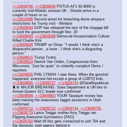
- - - - - - - - 
>>23609756
, 
>>23609836
 POTUS AF1 92-9000 is 
currently mid Atlantic enroute UK - Should arrive in a 
couple of hours or so.
>>23610098
 Second arrest for breaching drone airspace 
restrictions for Trump visit - Windsor
>>23609584
 GOP has released the text of the stopgap bill 
to fund the government through Nov. 20
>>23609593
, 
>>23609599
 Democrat Assassination Culture 
Killed Charlie Kirk
>>23609608
 TRUMP on Omar: "I would. I think she's a 
disgraceful person…a loser…I think she's a disgusting 
person."
>>23609615
 Trump Truths
>>23609624
 Derrick Van Orden, Congressman from 
Wisconsin. 'Just be quiet.' to violently complicit Dems / 
reporters
>>23609655
 PHIL LYMAN: I was there. When the gunshot 
happened, everyone hid except a group of LGBTQ kids.
>>23609665
, 
>>23609727
, 
>>23609743
 @DataRepublican 
🧵🚨 MAJOR BREAKING: State Department & UN ties to 
Armed Queers SLC leader now confirmed
>>23609698
, 
>>23609903
 YOUR Taxpayer money has 
been training the treasonous faggot assassins in Utah. 
confirmed.
>>23609712
, 
>>23609722
, 
>>23609744
, 
>>23609735
, 
>>23609779
 Lance Twiggs mother Amy Twiggs ran 
Flipping Awesome Gymnastics [FAG]
>>23609760
 Wait till this gets connected to unit 764 and 
the domestic intel agency behind it. 