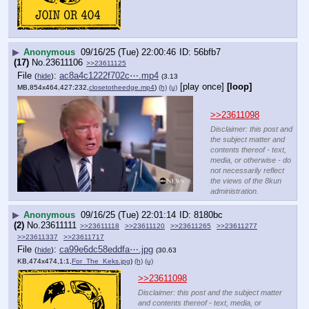
▶
Anonymous
09/16/25 (Tue) 22:00:46
56bfb7
(17)
No.
23611106
>>23611125
File
:
ac8a4c1222f702c⋯.mp4
(
hide
)
(3.13
[play once]
[loop]
MB,854x464,427:232,
closetotheedge.mp4
)
(h)
(u)
>>23611098
Disclaimer: this post and
the subject matter and
contents thereof - text,
media, or otherwise - do
not necessarily reflect
the views of the 8kun
administration.
▶
Anonymous
09/16/25 (Tue) 22:01:14
8180bc
(2)
No.
23611111
>>23611118
>>23611120
>>23611265
>>23611277
>>23611337
>>23611717
File
:
ca99e6dc58eddfa⋯.jpg
(
hide
)
(30.63
KB,474x474,1:1,
For_The_Keks.jpg
)
(h)
(u)
>>23611098
Disclaimer: this post and the subject matter
and contents thereof - text, media, or