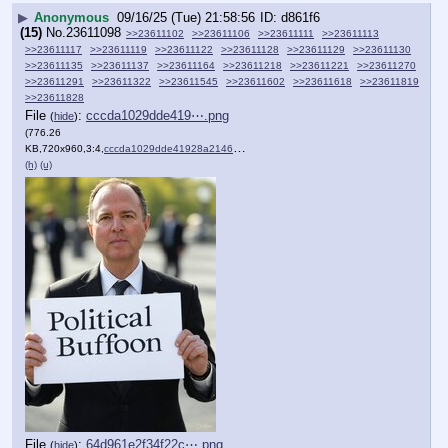
▶
Anonymous
09/16/25 (Tue) 21:58:56
d861f6
(15)
No.
23611098
>>23611102
>>23611106
>>23611111
>>23611113
>>23611117
>>23611119
>>23611122
>>23611128
>>23611129
>>23611130
>>23611135
>>23611137
>>23611164
>>23611218
>>23611221
>>23611270
>>23611291
>>23611322
>>23611545
>>23611602
>>23611618
>>23611819
>>23611828
File
:
cccda1029dde419⋯.png
(
hide
)
(776.26
KB,720x960,3:4,
cccda1029dde41928a214614ee….png
)
(h)
(u)
File
:
64d961e2f34f22c⋯.png
(
hide
)