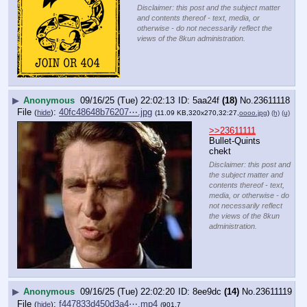
Disclaimer: this post and the subject matter
and contents thereof - text, media, or
otherwise - do not necessarily reflect the
views of the 8kun administration.
▶
Anonymous
09/16/25 (Tue) 22:02:13
5aa24f
(18)
No.
23611118
File
:
40fc48648b76207⋯.jpg
(
hide
)
(11.09 KB,320x270,32:27,
oooo.jpg
)
(h)
(u)
>>23611111
Bullet-Quints 
chekt
Disclaimer: this post and
the subject matter and
contents thereof - text,
media, or otherwise - do
not necessarily reflect
the views of the 8kun
administration.
▶
Anonymous
09/16/25 (Tue) 22:02:20
8ee9dc
(14)
No.
23611119
File
:
f447833d450d3a4⋯.mp4
(
hide
)
(901.7