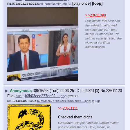
[play once]
[loop]
KB,576x602,288:301,
fake_reporter.mp4
)
(h)
(u)
>>23611098
Disclaimer: this post and
the subject matter and
contents thereof - text,
media, or otherwise - do
not necessarily reflect the
views of the 8kun
administration.
▶
Anonymous
09/16/25 (Tue) 22:03:25
cc402d
(1)
No.
23611120
File
:
b3b03eca277da92⋯.png
(
hide
)
(328.21
KB,1344x1400,24:25,
b3b03eca277da92911c800cd4b….png
)
(h)
(u)
>>23611111
Checked them digits
Disclaimer: this post and the subject matter
and contents thereof - text, media, or