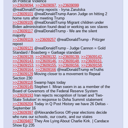
on Political Violence
>>23609094
, 
>>23609097
, 
>>23609099
@realDonaldTrump reposts - Iryna Zarutska
>>23609101
 @realDonaldTrump Aaron Judge on hitting 2 
home runs after meeting Trump
>>23609105
 @realDonaldTrump Migrant children under 
Biden administration found dead or working as sex slaves
>>23609117
 @realDonaldTrump - We are the silent 
majority
>>23609119
, 
>>23609257
 @realDonaldTrump - Pritzger 
repost
>>23609121
 @realDonaldTrump - Judge Cannon = Gold 
Standard / Boasberg = Garbage standard
>>23609128
, 
>>23609132
, 
>>23609139
, 
>>23609142
, 
>>23609143
, 
>>23609146
, 
>>23609148
, 
>>23609151
, 
>>23609153
, 
>>23609155
, 
>>23609156
, 
>>23609158
, 
>>23609164
, 
>>23609166
 @realDonaldTrump reTruths
>>23609129
 Moving closer to a movement to Repeal 
Section 230
>>23609118
 Swamp haps today
>>23609145
 Stephen I. Miran sworn in as a member of the 
Board of Governors of the Federal Reserve System
>>23609193
 Iran rejects recognition of Israel and 'Two-
State Solution' in response to Doha Summit statement
>>23609204
 Today in Q Post History we have 26 Deltas - 
September 16
>>23609397
 @AlexanderSoros Off-year elections decide 
who runs our schools, our courts, and our states
>>23609407
 They Are Lying About Charlie Kirk. | Candace 
Show Ep 235