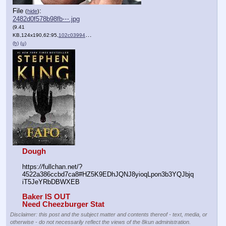
File
:
(
hide
)
2482d0f578b98fb⋯.jpg
(9.41
KB,124x190,62:95,
102c0399487c636861f16afd23….jpg
)
(h)
(u)
Dough
https:
//
fullchan.net/?
4522a386ccbd7ca8#HZ5K9EDhJQNJ8yioqLpon3b3YQJbjq
iT5JeYRbDBWXEB
Baker IS OUT
Need Cheezburger Stat
Disclaimer: this post and the subject matter and contents thereof - text, media, or
otherwise - do not necessarily reflect the views of the 8kun administration.