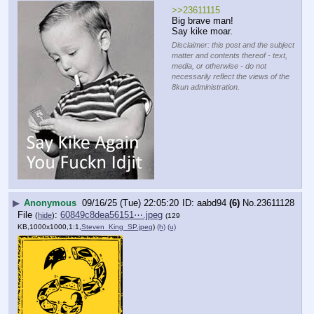
>>23611115
Big brave man!
Say kike moar.
Disclaimer: this post and the subject
matter and contents thereof - text,
media, or otherwise - do not
necessarily reflect the views of the
8kun administration.
▶
Anonymous
09/16/25 (Tue) 22:05:20
aabd94
(6)
No.
23611128
File
:
60849c8dea56151⋯.jpeg
(
hide
)
(129
KB,1000x1000,1:1,
Steven_King_SP.jpeg
)
(h)
(u)