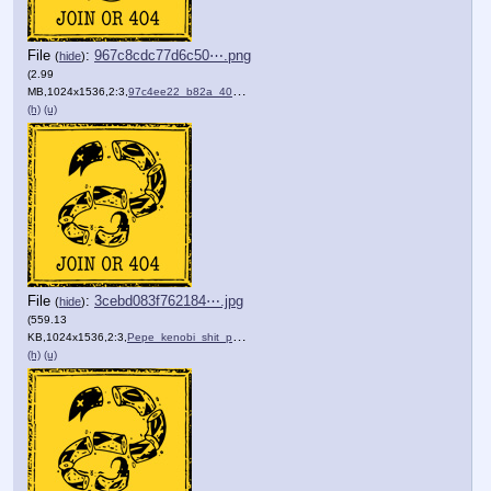
File
:
967c8cdc77d6c50⋯.png
(
hide
)
(2.99
MB,1024x1536,2:3,
97c4ee22_b82a_404b_a16e_61….png
)
(h)
(u)
File
:
3cebd083f762184⋯.jpg
(
hide
)
(559.13
KB,1024x1536,2:3,
Pepe_kenobi_shit_post_lice….jpg
)
(h)
(u)