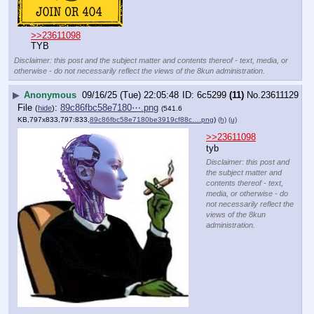
>>23611098
TYB
Disclaimer: this post and the subject matter and contents thereof - text, media, or
otherwise - do not necessarily reflect the views of the 8kun administration.
▶
Anonymous
09/16/25 (Tue) 22:05:48
6c5299
(11)
No.
23611129
File
:
89c86fbc58e7180⋯.png
(
hide
)
(541.6
KB,797x833,797:833,
89c86fbc58e7180be3919cf88c….png
)
(h)
(u)
>>23611098
tyb
Disclaimer: this post and
the subject matter and
contents thereof - text,
media, or otherwise - do
not necessarily reflect the
views of the 8kun
administration.