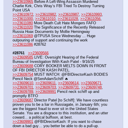
>>23610965
 Before A Left-Wing Assassin Murdered 
Charlie Kirk, Chris Wray’s FBI Tried To Destroy Turning 
Point USA
>>23610972
, 
>>23610982
, 
>>23610987
, 
>>23610993
, 
>>23611000
, 
>>23611010
, 
>>23611028
, 
>>23611056
, 
>>23611080
 More Death Cult Hate Mongers FAFO
>>23611020
 The Significance of the Recently Released 
Russia Hoax Documents by Mollie Hemingway
>>23611069
 @TPUSA Since Wednesday ... Huge 
outpouring of support and continuing the work
>>23611086
 #28762
#28761
>>23609566
>>23609585
 LIVE: Oversight Hearing of the Federal 
Bureau of Investigation With Kash Patel - 9/16/25
>>23609688
 CORY BOOKER MELTS DOWN IN FRONT 
OF FBI DIRECTOR KASH PATEL.
>>23609754
 MUST WATCH: @FBIDirectorKash BODIES 
Pencil Neck @SenAdamSchiff 🔥
>>23609610
, 
>>23609611
, 
>>23609614
, 
>>23609671
, 
>>23609701
, 
>>23609703
, 
>>23609731
, 
>>23609748
, 
>>23609789
, 
>>23609991
 Pencil neck schiff up and 
promptly BTFO
>>23609687
 Director Patel [to Schiff]: We have countless 
proven you to be a liar in Russiagate, in January 6th; you 
are the biggest fraud to ever sit in the United States 
Senate. You are a disgrace to this institution, and an utter 
coward... a political buffoon, at best.
>>23609901
 @FBIDirectorKash: If you want to chase 
down a bad guy… you better be able to do a pull-up.