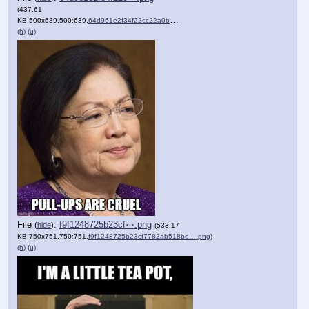
(437.61
KB,500x639,500:639,
64d961e2f34f22cc22a0ba1078….png
)
(h)
(u)
File
:
f9f1248725b23cf⋯.png
(
hide
)
(533.17
KB,750x751,750:751,
f9f1248725b23cf7782ab518bd….png
)
(h)
(u)