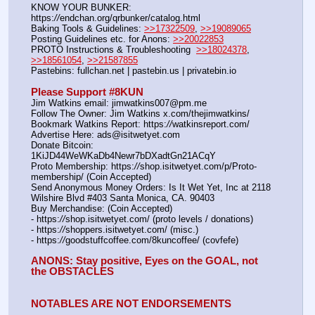
KNOW YOUR BUNKER: 
https:
//
endchan.org/qrbunker/catalog.html   
Baking Tools & Guidelines: 
>>17322509
, 
>>19089065
Posting Guidelines etc. for Anons: 
>>20022853
PROTO Instructions & Troubleshooting  
>>18024378
, 
>>18561054
, 
>>21587855
Pastebins: fullchan.net | pastebin.us | privatebin.io 
Please Support #8KUN 
Jim Watkins email: jimwatkins007@pm.me
Follow The Owner: Jim Watkins x.com/thejimwatkins/
Bookmark Watkins Report: https:
//
watkinsreport.com/
Advertise Here: ads@isitwetyet.com
Donate Bitcoin: 
1KiJD44WeWKaDb4Newr7bDXadtGn21ACqY
Proto Membership: https:
//
shop.isitwetyet.com/p/Proto-
membership/ (Coin Accepted)
Send Anonymous Money Orders: Is It Wet Yet, Inc at 2118 
Wilshire Blvd #403 Santa Monica, CA. 90403
Buy Merchandise: (Coin Accepted)
- https:
//
shop.isitwetyet.com/ (proto levels / donations)
- https:
//
shoppers.isitwetyet.com/ (misc.)
- https:
//
goodstuffcoffee.com/8kuncoffee/ (covfefe)
ANONS: Stay positive, Eyes on the GOAL, not 
the OBSTACLES
NOTABLES ARE NOT ENDORSEMENTS