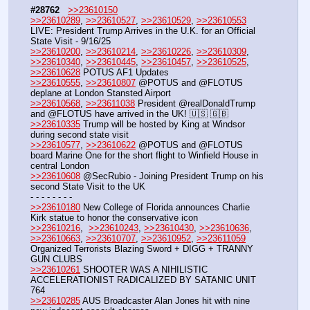
#28762
>>23610150
>>23610289
, 
>>23610527
, 
>>23610529
, 
>>23610553
LIVE: President Trump Arrives in the U.K. for an Official 
State Visit - 9/16/25
>>23610200
, 
>>23610214
, 
>>23610226
, 
>>23610309
, 
>>23610340
, 
>>23610445
, 
>>23610457
, 
>>23610525
, 
>>23610628
 POTUS AF1 Updates 
>>23610555
, 
>>23610807
 @POTUS and @FLOTUS 
deplane at London Stansted Airport
>>23610568
, 
>>23611038
 President @realDonaldTrump 
and @FLOTUS have arrived in the UK! 🇺🇸 🇬🇧
>>23610335
 Trump will be hosted by King at Windsor 
during second state visit
>>23610577
, 
>>23610622
 @POTUS and @FLOTUS 
board Marine One for the short flight to Winfield House in 
central London
>>23610608
 @SecRubio - Joining President Trump on his 
second State Visit to the UK
- - - - - - - - 
>>23610180
 New College of Florida announces Charlie 
Kirk statue to honor the conservative icon
>>23610216
,  
>>23610243
, 
>>23610430
, 
>>23610636
, 
>>23610663
, 
>>23610707
, 
>>23610952
, 
>>23611059
Organized Terrorists Blazing Sword + DIGG + TRANNY 
GUN CLUBS
>>23610261
 SHOOTER WAS A NIHILISTIC 
ACCELERATIONIST RADICALIZED BY SATANIC UNIT 
764
>>23610285
 AUS Broadcaster Alan Jones hit with nine 