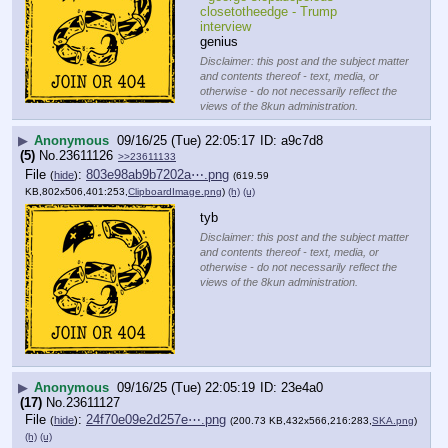
closetotheedge - Trump 
interview
genius
Disclaimer: this post and the subject matter
and contents thereof - text, media, or
otherwise - do not necessarily reflect the
views of the 8kun administration.
▶
Anonymous
09/16/25 (Tue) 22:05:17
a9c7d8
(5)
No.
23611126
>>23611133
File
:
803e98ab9b7202a⋯.png
(
hide
)
(619.59
KB,802x506,401:253,
ClipboardImage.png
)
(h)
(u)
tyb
Disclaimer: this post and the subject matter
and contents thereof - text, media, or
otherwise - do not necessarily reflect the
views of the 8kun administration.
▶
Anonymous
09/16/25 (Tue) 22:05:19
23e4a0
(17)
No.
23611127
File
:
24f70e09e2d257e⋯.png
(
hide
)
(200.73 KB,432x566,216:283,
SKA.png
)
(h)
(u)