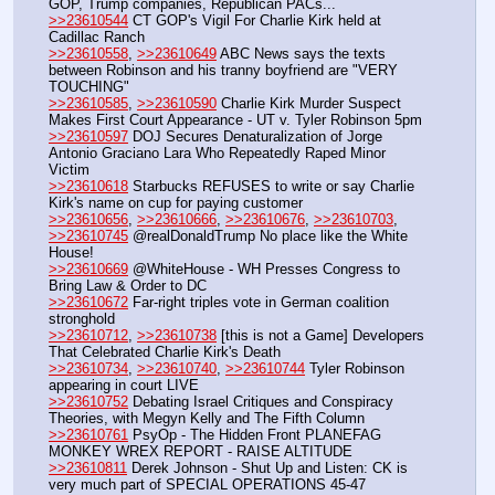
GOP, Trump companies, Republican PACs...
>>23610544
 CT GOP's Vigil For Charlie Kirk held at 
Cadillac Ranch 
>>23610558
, 
>>23610649
 ABC News says the texts 
between Robinson and his tranny boyfriend are "VERY 
TOUCHING"
>>23610585
, 
>>23610590
 Charlie Kirk Murder Suspect 
Makes First Court Appearance - UT v. Tyler Robinson 5pm
>>23610597
 DOJ Secures Denaturalization of Jorge 
Antonio Graciano Lara Who Repeatedly Raped Minor 
Victim
>>23610618
 Starbucks REFUSES to write or say Charlie 
Kirk's name on cup for paying customer
>>23610656
, 
>>23610666
, 
>>23610676
, 
>>23610703
, 
>>23610745
 @realDonaldTrump No place like the White 
House!
>>23610669
 @WhiteHouse - WH Presses Congress to 
Bring Law & Order to DC
>>23610672
 Far-right triples vote in German coalition 
stronghold
>>23610712
, 
>>23610738
 [this is not a Game] Developers 
That Celebrated Charlie Kirk's Death
>>23610734
, 
>>23610740
, 
>>23610744
 Tyler Robinson 
appearing in court LIVE
>>23610752
 Debating Israel Critiques and Conspiracy 
Theories, with Megyn Kelly and The Fifth Column
>>23610761
 PsyOp - The Hidden Front PLANEFAG 
MONKEY WREX REPORT - RAISE ALTITUDE
>>23610811
 Derek Johnson - Shut Up and Listen: CK is 
very much part of SPECIAL OPERATIONS 45-47