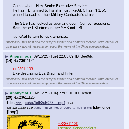
Guess what.  He's Senior Executive Service.
He has FBI pinned to his shirt just like ABC has PRESS 
pinned to each of their Military Contractor's shirts.
The SES has fucked us over and over.  Comey, Sessions, 
Barr, these FBI directors are SES not FBI.  
it's KASH's turn fo fuck america..
Disclaimer: this post and the subject matter and contents thereof - text, media, or
otherwise - do not necessarily reflect the views of the 8kun administration.
▶
Anonymous
09/16/25 (Tue) 22:05:09
8ee9dc
(14)
No.
23611124
>>23611103
Like describing Eva Braun and Hitler
Disclaimer: this post and the subject matter and contents thereof - text, media, or
otherwise - do not necessarily reflect the views of the 8kun administration.
▶
Anonymous
09/16/25 (Tue) 22:05:10
0c9c81
(29)
No.
23611125
File
:
ec5b7fef53a5928⋯.mp4
(
hide
)
(1.44
[play once]
MB,1280x720,16:9,
trump_i_never_forget_come_….mp4
)
(h)
(u)
[loop]
>>23611106
>george slopadopolous - 