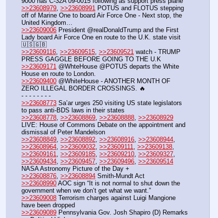
9000 has C-32A 09-0015 following as support press plane
>>23608979
, 
>>23608991
 POTUS and FLOTUS stepping 
off of Marine One to board Air Force One - Next stop, the 
United Kingdom…
>>23609006
 President @realDonaldTrump and the First 
Lady board Air Force One en route to the U.K. state visit 
🇺🇸🇬🇧
>>23609116
, 
>>23609515
, 
>>23609521
 watch - TRUMP 
PRESS GAGGLE BEFORE GOING TO THE U.K
>>23609171
 @WhteHouse @POTUS departs the White 
House en route to London.
>>23609400
 @WhiteHouse - ANOTHER MONTH OF 
ZERO ILLEGAL BORDER CROSSINGS. 🔥
- - - - - - - - 
>>23608773
 Sa’ar urges 250 visiting US state legislators 
to pass anti-BDS laws in their states
>>23608778
, 
>>23608869
, 
>>23608888
, 
>>23608929
LIVE: House of Commons Debate on the appointment and 
dismissal of Peter Mandelson
>>23608849
, 
>>23608892
, 
>>23608916
, 
>>23608944
, 
>>23608964
, 
>>23609032
, 
>>23609111
, 
>>23609138
, 
>>23609161
, 
>>23609185
, 
>>23609210
, 
>>23609327
, 
>>23609434
, 
>>23609457
, 
>>23609496
, 
>>23609514
NASA Astronomy Picture of the Day +
>>23608876
, 
>>23608894
 Smith-Mundt Act
>>23608990
 AOC sign “It is not normal to shut down the 
government when we don’t get what we want.”
>>23609008
 Terrorism charges against Luigi Mangione 
have been dropped
>>23609089
 Pennsylvania Gov. Josh Shapiro (D) Remarks 