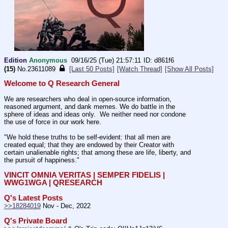
Edition
Anonymous
09/16/25 (Tue) 21:57:11
d861f6
(15)
No.
23611089
[Last 50 Posts]
[Watch Thread]
[Show All Posts]
Welcome to Q Research General
We are researchers who deal in open-source information, 
reasoned argument, and dank memes. We do battle in the 
sphere of ideas and ideas only.  We neither need nor condone 
the use of force in our work here.
"We hold these truths to be self-evident: that all men are 
created equal; that they are endowed by their Creator with 
certain unalienable rights; that among these are life, liberty, and 
the pursuit of happiness." 
VINCIT OMNIA VERITAS | SEMPER FIDELIS | 
WWG1WGA | QRESEARCH
Q's Latest Posts
>>18284019
 Nov - Dec, 2022
Q's Private Board