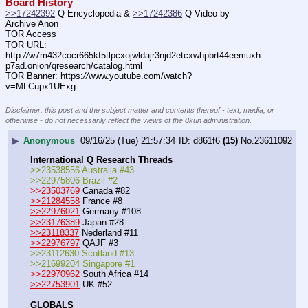
Board History
>>17242392
 Q Encyclopedia & 
>>17242386
 Q Video by 
Archive Anon
TOR Access
TOR URL: 
http:
//
w7m432cocr665kf5tlpcxojwldajr3njd2etcxwhpbrt44eemuxh
p7ad.onion/qresearch/catalog.html
TOR Banner: https:
//
www.youtube.com/watch?
v=MLCupx1UExg
____________________________
Disclaimer: this post and the subject matter and contents thereof - text, media, or
otherwise - do not necessarily reflect the views of the 8kun administration.
▶
Anonymous
09/16/25 (Tue) 21:57:34
d861f6
(15)
No.
23611092
International Q Research Threads
>>23538556 Australia #43
>>22975806 Brazil #2
>>23503769
 Canada #82
>>21284558
 France #8
>>22976021
 Germany #108
>>23176389
 Japan #28
>>23118337
 Nederland #11
>>22976797
 QAJF #3
>>23112630 Scotland #13
>>21699204 Singapore #1
>>22970962
 South Africa #14
>>22753901
 UK #52
GLOBALS