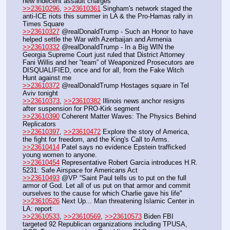
new indecent assault charges
>>23610296
, 
>>23610361
 Singham's network staged the 
anti-ICE riots this summer in LA & the Pro-Hamas rally in 
Times Square
>>23610327
 @realDonaldTrump - Such an Honor to have 
helped settle the War with Azerbaijan and Armenia
>>23610332
 @realDonaldTrump - In a Big WIN the 
Georgia Supreme Court just ruled that District Attorney 
Fani Willis and her “team” of Weaponized Prosecutors are 
DISQUALIFIED, once and for all, from the Fake Witch 
Hunt against me
>>23610372
 @realDonaldTrump Hostages square in Tel 
Aviv tonight
>>23610373
, 
>>23610382
 Illinois news anchor resigns 
after suspension for PRO-Kirk segment
>>23610390
 Coherent Matter Waves: The Physics Behind 
Replicators
>>23610397
, 
>>23610472
 Explore the story of America, 
the fight for freedom, and the King's Call to Arms. 
>>23610414
 Patel says no evidence Epstein trafficked 
young women to anyone.
>>23610454
 Representative Robert Garcia introduces H.R. 
5231: Safe Airspace for Americans Act
>>23610493
 @VP “Saint Paul tells us to put on the full 
armor of God. Let all of us put on that armor and commit 
ourselves to the cause for which Charlie gave his life"
>>23610526
 Next Up... Man threatening Islamic Center in 
LA: report
>>23610533
, 
>>23610569
, 
>>23610573
 Biden FBI 
targeted 92 Republican organizations including TPUSA, 