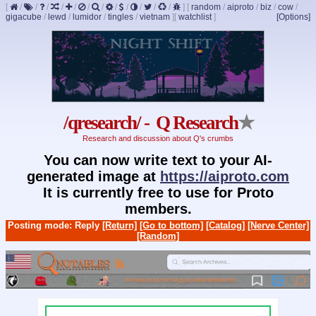
[
/
/
/
/
/
/
/
/
/
/
/
/
]
[
random
/
aiproto
/
biz
/
cow
/
gigacube
/
lewd
/
lumidor
/
tingles
/
vietnam
]
[
watchlist
]
[Options]
/qresearch/ - Q Research
★
Research and discussion about Q's crumbs
You can now write text to your AI-
generated image at
https://aiproto.com
It is currently free to use for Proto
members.
Posting mode: Reply
[Return]
[Go to bottom]
[Catalog]
[Nerve Center]
[Random]