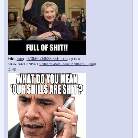
File
:
970b6fb045359ed⋯.png
(
hide
)
(149.6
KB,370x321,370:321,
970b6fb045359edac9570fb1a9….png
)
(h)
(u)