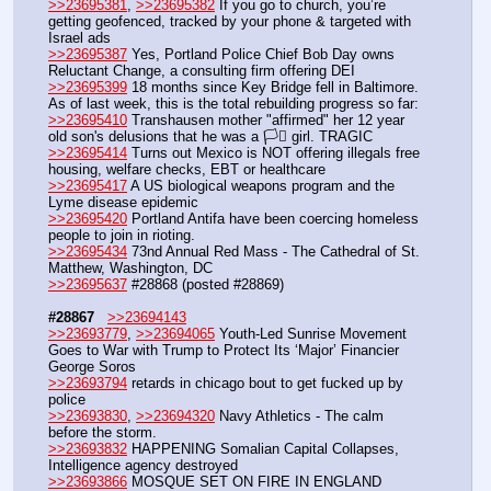
>>23695381
, 
>>23695382
 If you go to church, you’re 
getting geofenced, tracked by your phone & targeted with 
Israel ads
>>23695387
 Yes, Portland Police Chief Bob Day owns 
Reluctant Change, a consulting firm offering DEI 
>>23695399
 18 months since Key Bridge fell in Baltimore. 
As of last week, this is the total rebuilding progress so far:
>>23695410
 Transhausen mother "affirmed" her 12 year 
old son's delusions that he was a 🏳️‍⚧️ girl. TRAGIC
>>23695414
 Turns out Mexico is NOT offering illegals free 
housing, welfare checks, EBT or healthcare
>>23695417
 A US biological weapons program and the 
Lyme disease epidemic
>>23695420
 Portland Antifa have been coercing homeless 
people to join in rioting.
>>23695434
 73nd Annual Red Mass - The Cathedral of St. 
Matthew, Washington, DC
>>23695637
 #28868 (posted #28869)
#28867
>>23694143
>>23693779
, 
>>23694065
 Youth-Led Sunrise Movement 
Goes to War with Trump to Protect Its ‘Major’ Financier 
George Soros
>>23693794
 retards in chicago bout to get fucked up by 
police
>>23693830
, 
>>23694320
 Navy Athletics - The calm 
before the storm.
>>23693832
 HAPPENING Somalian Capital Collapses, 
Intelligence agency destroyed
>>23693866
 MOSQUE SET ON FIRE IN ENGLAND 