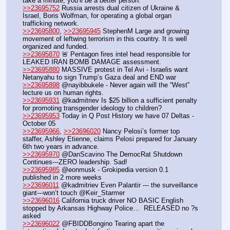
take a minute, you’ll be a better person.
>>23695752
 Russia arrests dual citizen of Ukraine & 
Israel, Boris Wolfman, for operating a global organ 
trafficking network.
>>23695800
, 
>>23695945
 StephenM Large and growing 
movement of leftwing terrorism in this country. It is well 
organized and funded.
>>23695870
 🚨 Pentagon fires intel head responsible for 
LEAKED IRAN BOMB DAMAGE assessment. 
>>23695880
 MASSIVE protest in Tel Avi - Israelis want 
Netanyahu to sign Trump’s Gaza deal and END war
>>23695898
 @nayibbukele - Never again will the “West” 
lecture us on human rights.
>>23695931
 @kadmitriev Is $25 billion a sufficient penalty 
for promoting transgender ideology to children?
>>23695953
 Today in Q Post History we have 07 Deltas - 
October 05
>>23695966
, 
>>23696020
 Nancy Pelosi’s former top 
staffer, Ashley Etienne, claims Pelosi prepared for January 
6th two years in advance.
>>23695970
 @DanScavino The DemocRat Shutdown 
Continues---ZERO leadership. Sad!
>>23695985
 @eonmusk - Grokipedia version 0.1 
published in 2 more weeks
>>23696011
 @kadmitriev Even Palantir --- the surveillance 
giant---won’t touch @Keir_Starmer
>>23696016
 California truck driver NO BASIC English 
stopped by Arkansas Highway Police…  RELEASED no ?s 
asked
>>23696022
 @FBIDDBongino Tearing apart the 