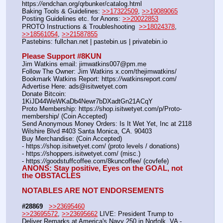
https:
//
endchan.org/qrbunker/catalog.html   
Baking Tools & Guidelines: 
>>17322509
, 
>>19089065
Posting Guidelines etc. for Anons: 
>>20022853
PROTO Instructions & Troubleshooting  
>>18024378
, 
>>18561054
, 
>>21587855
Pastebins: fullchan.net | pastebin.us | privatebin.io 
Please Support #8KUN 
Jim Watkins email: jimwatkins007@pm.me
Follow The Owner: Jim Watkins x.com/thejimwatkins/
Bookmark Watkins Report: https:
//
watkinsreport.com/
Advertise Here: ads@isitwetyet.com
Donate Bitcoin: 
1KiJD44WeWKaDb4Newr7bDXadtGn21ACqY
Proto Membership: https:
//
shop.isitwetyet.com/p/Proto-
membership/ (Coin Accepted)
Send Anonymous Money Orders: Is It Wet Yet, Inc at 2118 
Wilshire Blvd #403 Santa Monica, CA. 90403
Buy Merchandise: (Coin Accepted)
- https:
//
shop.isitwetyet.com/ (proto levels / donations)
- https:
//
shoppers.isitwetyet.com/ (misc.)
- https:
//
goodstuffcoffee.com/8kuncoffee/ (covfefe)
ANONS: Stay positive, Eyes on the GOAL, not 
the OBSTACLES
NOTABLES ARE NOT ENDORSEMENTS
#28869
>>23695460
>>23695572
, 
>>23695662
 LIVE: President Trump to 
Deliver Remarks at America's Navy 250 in Norfolk, VA - 