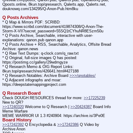
Qposts.online, 8kun.top/qresearch, Qalerts.app, Qalerts.net, 
douknowq.com/134295/Q-Anon-Pub.htm8ku
Q Posts Archives
* Q Map & Mirrors PDF: SCRIBD: 
https:
//
www.scribd.com/document/419874308/Q-Anon-The-
Storm-X-VII?secret_password=55SQ1tCYhuNR8ESzm50u
* Q Posts Archive, Searchable, interactive with user-
explanations: qanon.pub qanon.app
* Q Posts Archive + RSS, Searchable, Analytics, Offsite Bread 
Archive: qanon.news
* Q Raw Text Dumps: q-clock.com/q_raw.txt
* Q Original, full-size images Q has posted: 
https:
//
postimg.cc/gallery/29wdmgyze
* Q Research Memo & OIG Report Links: 
8kun.top/qresearch/res/426641.html#427188
* Q Research Notables: Archive Board 
>>>/qnotables/
* Q Adjacent infographs and moar: 
https:
//
deepstatemappingproject.com
Q Research Board
Check DOUGH RESOURCES thread for more: 
>>17225239
New to QR?
>>17240320
 Welcome to Q Research | 
>>20424387
 Board Info    
Meme Warfare
MEME WARRIOR UI 1.3 #240904: https:
//
archive.is/3Pe0E
Board History
>>17242392
 Q Encyclopedia & 
>>17242386
 Q Video by 
Archive Anon