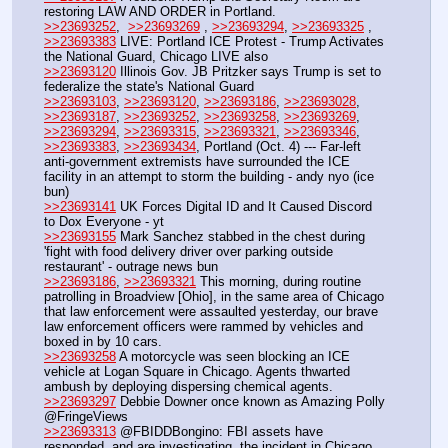
restoring LAW AND ORDER in Portland.
>>23693252
,  
>>23693269
 , 
>>23693294
, 
>>23693325
 , 
>>23693383
 LIVE: Portland ICE Protest - Trump Activates 
the National Guard, Chicago LIVE also
>>23693120
 Illinois Gov. JB Pritzker says Trump is set to 
federalize the state's National Guard
>>23693103
, 
>>23693120
, 
>>23693186
, 
>>23693028
, 
>>23693187
, 
>>23693252
, 
>>23693258
, 
>>23693269
, 
>>23693294
, 
>>23693315
, 
>>23693321
, 
>>23693346
, 
>>23693383
, 
>>23693434
, Portland (Oct. 4) --- Far-left 
anti-government extremists have surrounded the ICE 
facility in an attempt to storm the building - andy nyo (ice 
bun)
>>23693141
 UK Forces Digital ID and It Caused Discord 
to Dox Everyone - yt
>>23693155
 Mark Sanchez stabbed in the chest during 
'fight with food delivery driver over parking outside 
restaurant' - outrage news bun
>>23693186
, 
>>23693321
 This morning, during routine 
patrolling in Broadview [Ohio], in the same area of Chicago 
that law enforcement were assaulted yesterday, our brave 
law enforcement officers were rammed by vehicles and 
boxed in by 10 cars.
>>23693258
 A motorcycle was seen blocking an ICE 
vehicle at Logan Square in Chicago. Agents thwarted 
ambush by deploying dispersing chemical agents.
>>23693297
 Debbie Downer once known as Amazing Polly 
@FringeViews
>>23693313
 @FBIDDBongino: FBI assets have 
responded, and are investigating, the incident in Chicago. 