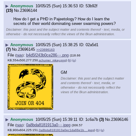
▶
Anonymous
10/05/25 (Sun) 15:36:53
53b92f
(15)
No.
23696144
How do I get a PHD in Pajeetology? How do I learn the 
secrets of their world dominating sewer swarming powers?
Disclaimer: this post and the subject matter and contents thereof - text, media, or
otherwise - do not necessarily reflect the views of the 8kun administration.
▶
Anonymous
10/05/25 (Sun) 15:38:25
02a5d1
(7)
No.
23696145
>>23696163
File
:
b4d5f243b0ce286⋯.png
(
hide
)
(118.66
KB,554x500,277:250,
schumer_mkay.png
)
(h)
(u)
GM
Disclaimer: this post and the subject matter
and contents thereof - text, media, or
otherwise - do not necessarily reflect the
views of the 8kun administration.
▶
Anonymous
10/05/25 (Sun) 15:39:11
1c6a7b
(3)
No.
23696146
File
:
0a8bda8181913a0⋯.jpeg
(
hide
)
(306.57
KB,900x604,225:151,
0a8bda8181913a0ec1da66e1b….jpeg
)
(h)
(u)