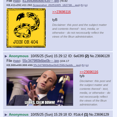
File
:
81344088068c435⋯.jpg
(
hide
)
(78.82
KB,411x292,411:292,
Screenshot_20251005_162738….jpg
)
(h)
(u)
>>23696116
tyB
Disclaimer: this post and the subject matter
and contents thereof - text, media, or
otherwise - do not necessarily reflect the
views of the 8kun administration.
▶
Anonymous
10/05/25 (Sun) 15:29:12
6e63f9
(2)
No.
23696128
File
:
55c347980b6be0b⋯.jpg
(
hide
)
(104.17
KB,888x499,888:499,
55c347980b6be0b61596cfaddb….jpg
)
(h)
(u)
>>23696116
tyb
Disclaimer: this post and
the subject matter and
contents thereof - text,
media, or otherwise - do
not necessarily reflect
the views of the 8kun
administration.
▶
Anonymous
10/05/25 (Sun) 15:29:18
ff1dc4
(1)
No.
23696129