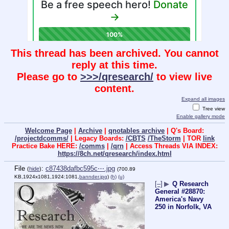
This thread has been archived. You cannot
reply at this time.
Please go to
>>>/qresearch/
to view live
content.
Expand all images
Tree view
Enable gallery mode
Welcome Page
|
Archive
|
qnotables archive
| Q's Board:
/projectdcomms/
| Legacy Boards:
/CBTS
/TheStorm
| TOR
link
Practice Bake HERE:
/comms
|
/qrn
| Access Threads VIA INDEX:
https://8ch.net/qresearch/index.html
File
:
c87438dafbc595c⋯.jpg
(
hide
)
(700.89
KB,1924x1081,1924:1081,
bannder.jpg
)
(h)
(u)
[–]
▶
Q Research
General #28870:
America's Navy
250 in Norfolk, VA