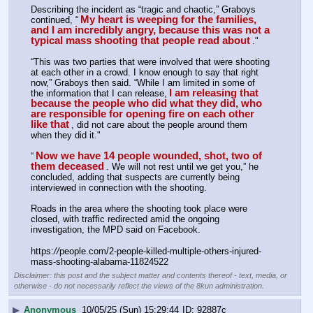
Describing the incident as “tragic and chaotic,” Graboys 
My heart is weeping for the families, 
continued, “
and I am incredibly angry, because this was not a 
typical mass shooting that people read about
."
“This was two parties that were involved that were shooting 
at each other in a crowd. I know enough to say that right 
now,” Graboys then said. “While I am limited in some of 
I am releasing that 
the information that I can release,
because the people who did what they did, who 
are responsible for opening fire on each other 
like that
, did not care about the people around them 
when they did it."
Now we have 14 people wounded, shot, two of 
“
them deceased
. We will not rest until we get you,” he 
concluded, adding that suspects are currently being 
interviewed in connection with the shooting.
Roads in the area where the shooting took place were 
closed, with traffic redirected amid the ongoing 
investigation, the MPD said on Facebook.
https:
//
people.com/2-people-killed-multiple-others-injured-
mass-shooting-alabama-11824522
Disclaimer: this post and the subject matter and contents thereof - text, media, or
otherwise - do not necessarily reflect the views of the 8kun administration.
▶
Anonymous
10/05/25 (Sun) 15:29:44
92887c