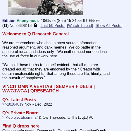
Edition
Anonymous
10/05/25 (Sun) 15:24:55
65576c
(11)
No.
23696113
[Last 50 Posts]
[Watch Thread]
[Show All Posts]
Welcome to Q Research General
We are researchers who deal in open-source information, 
reasoned argument, and dank memes. We do battle in the 
sphere of ideas and ideas only.  We neither need nor condone 
the use of force in our work here.
"We hold these truths to be self-evident: that all men are 
created equal; that they are endowed by their Creator with 
certain unalienable rights; that among these are life, liberty, and 
the pursuit of happiness." 
VINCIT OMNIA VERITAS | SEMPER FIDELIS | 
WWG1WGA | QRESEARCH
Q's Latest Posts
>>18284019
 Nov - Dec, 2022
Q's Private Board
>>>/projectdcomms/
 & Q's Trip-code: Q!!Hs1Jq13jV6
Find Q drops here
Qresear.ch/q-posts, Qanon.pub, Qalerts.pub, OperationQ.pub, 