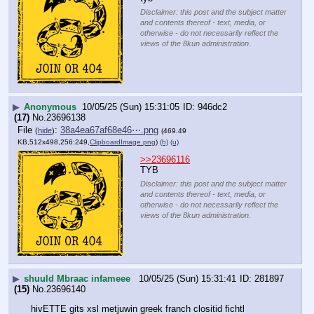
Disclaimer: this post and the subject matter
and contents thereof - text, media, or
otherwise - do not necessarily reflect the
views of the 8kun administration.
▶
Anonymous
10/05/25 (Sun) 15:31:05
946dc2
(17)
No.
23696138
File
:
38a4ea67af68e46⋯.png
(
hide
)
(469.49
KB,512x498,256:249,
ClipboardImage.png
)
(h)
(u)
>>23696116
TYB
Disclaimer: this post and the subject matter
and contents thereof - text, media, or
otherwise - do not necessarily reflect the
views of the 8kun administration.
▶
shuuld Mbraac infameee
10/05/25 (Sun) 15:31:41
281897
(15)
No.
23696140
hivETTE gits xsl metjuwin greek franch clositid fichtl 