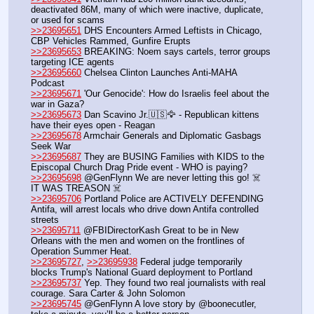
deactivated 86M, many of which were inactive, duplicate, 
or used for scams
>>23695651
 DHS Encounters Armed Leftists in Chicago, 
CBP Vehicles Rammed, Gunfire Erupts
>>23695653
 BREAKING: Noem says cartels, terror groups 
targeting ICE agents
>>23695660
 Chelsea Clinton Launches Anti-MAHA 
Podcast
>>23695671
 'Our Genocide': How do Israelis feel about the 
war in Gaza? 
>>23695673
 Dan Scavino Jr.🇺🇸🦅 - Republican kittens 
have their eyes open - Reagan
>>23695678
 Armchair Generals and Diplomatic Gasbags 
Seek War
>>23695687
 They are BUSING Families with KIDS to the 
Episcopal Church Drag Pride event - WHO is paying?
>>23695698
 @GenFlynn We are never letting this go! ☠️  
IT WAS TREASON ☠️
>>23695706
 Portland Police are ACTIVELY DEFENDING 
Antifa, will arrest locals who drive down Antifa controlled 
streets
>>23695711
 @FBIDirectorKash Great to be in New 
Orleans with the men and women on the frontlines of 
Operation Summer Heat. 
>>23695727
, 
>>23695938
 Federal judge temporarily 
blocks Trump's National Guard deployment to Portland
>>23695737
 Yep. They found two real journalists with real 
courage. Sara Carter & John Solomon
>>23695745
 @GenFlynn A love story by @boonecutler, 