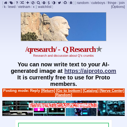
[
/
/
/
/
/
/
/
/
/
/
/
/
]
[
random
/
cuteboys
/
fringe
/
join
/
k
/
lewd
/
vietnam
/
x
]
[
watchlist
]
[Options]
/qresearch/ - Q Research
★
Research and discussion about Q's crumbs
You can now write text to your AI-
generated image at
https://aiproto.com
It is currently free to use for Proto
members.
Posting mode: Reply
[Return]
[Go to bottom]
[Catalog]
[Nerve Center]
[Random]