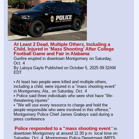
At Least 2 Dead, Multiple Others, Including a 
Child, Injured in ‘Mass Shooting' After College 
Football Game and Fair in Alabama
Gunfire erupted in downtown Montgomery on Saturday, 
Oct. 4
By Latoya Gayle Published on October 5, 2025 09:32AM 
EDT
• At least two people were killed and multiple others, 
including a child, were injured in a "mass shooting event" 
in Montgomery, Ala., on Saturday, Oct. 4
• Police said three individuals who were shot have "life-
threatening injuries"
• "We will use every resource to charge and hold the 
people responsible who were involved in this offense," 
Montgomery Police Chief James Graboys said during a 
press conference
Police responded to a “mass shooting event
” in 
downtown Montgomery at around 11:30 p.m. local time on 
Saturday, Oct. 4, Montgomery Police Department (MPD) 