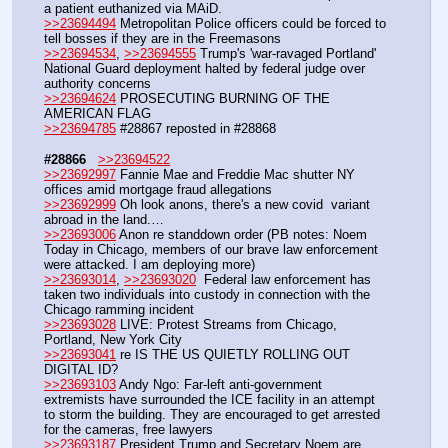
a patient euthanized via MAiD.
>>23694494
 Metropolitan Police officers could be forced to 
tell bosses if they are in the Freemasons
>>23694534
, 
>>23694555
 Trump's 'war-ravaged Portland' 
National Guard deployment halted by federal judge over 
authority concerns
>>23694624
 PROSECUTING BURNING OF THE 
AMERICAN FLAG
>>23694785
 #28867 reposted in #28868
#28866
>>23694522
>>23692997
 Fannie Mae and Freddie Mac shutter NY 
offices amid mortgage fraud allegations
>>23692999
 Oh look anons, there's a new covid  variant 
abroad in the land.…
>>23693006
 Anon re standdown order (PB notes: Noem 
Today in Chicago, members of our brave law enforcement 
were attacked. I am deploying more)
>>23693014
, 
>>23693020
  Federal law enforcement has 
taken two individuals into custody in connection with the 
Chicago ramming incident
>>23693028
 LIVE: Protest Streams from Chicago, 
Portland, New York City
>>23693041
 re IS THE US QUIETLY ROLLING OUT 
DIGITAL ID?
>>23693103
 Andy Ngo: Far-left anti-government 
extremists have surrounded the ICE facility in an attempt 
to storm the building. They are encouraged to get arrested 
for the cameras, free lawyers
>>23693187
 President Trump and Secretary Noem are 