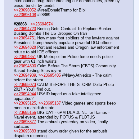
international drug trade infecting our communities, piece by 
piece, tendril by tendril.
>>23696052
 @realDonaldTrump for Bibi
>>23696108
 #28869
#28868
>>23694674
>>23694723
 Boeing Gets Contract To Replace Bunker 
Busting Bombs The US Dropped On Iran
>>23694751
 How many foot soldiers of the lawfare against 
President Trump heavily populate powerful DOJ offices.
>>23694828
 Portland leaders and Oregon law enforcement 
refuse to aid ICE officers
>>23694851
 UK Metropolitan Police force needs police 
gear with 61 inch waists
>>23694890
 Calm Before The Storm [CBTS] Community 
Based Testing Sites icymi
>>23694939
, 
>>23695405
 @NavyAthletics - The calm 
before the storm.
>>23695073
 CALM BEFORE THE STORM Delta Photo 
2017 - You'll find out.
>>23694944
 USAID larped as a fake intelligence 
apparatus?
>>23695125
, 
>>23695137
 Video games and sports keep 
men in a childish state.
>>23695156
 BIG DAY - 6PM DEADLINE for Hamas - 
Naval event, attended by POTUS & FLOTUS
>>23695377
 The ambush yesterday on video, finally 
surfaces
>>23695383
 stand down order given for the ambush 
dispatch recording