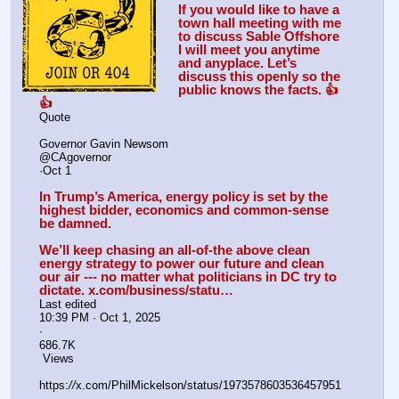
If you would like to have a 
town hall meeting with me 
to discuss Sable Offshore 
I will meet you anytime 
and anyplace. Let’s 
discuss this openly so the 
public knows the facts. 👍
👍
Quote
Governor Gavin Newsom
@CAgovernor
·Oct 1
In Trump’s America, energy policy is set by the 
highest bidder, economics and common-sense 
be damned.
We’ll keep chasing an all-of-the above clean 
energy strategy to power our future and clean 
our air --- no matter what politicians in DC try to 
dictate. x.com/business/statu…
Last edited
10:39 PM · Oct 1, 2025
·
686.7K
 Views
https:
//
x.com/PhilMickelson/status/1973578603536457951