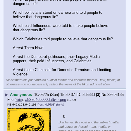
dangerous lie? 
Which politicians stood on camera and told people to 
believe that dangerous lie? 
Which paid Influencers were told to make people believe 
that dangerous lie? 
Which Celebrities told people to believe that dangerous lie? 
Arrest Them Now!
Arrest the Democrat politicians, their Legacy Media 
puppets, their paid Influencers, and Celebrities. 
Arrest these Criminals for Domestic Terrorism and Inciting 
Violence.
Disclaimer: this post and the subject matter and contents thereof - text, media, or
otherwise - do not necessarily reflect the views of the 8kun administration.
▶
Anonymous
10/05/25 (Sun) 15:30:37
3d533d
(3)
No.
23696135
File
:
a827e4de090dafb⋯.png
(
hide
)
(13.09
KB,646x193,646:193,
Post_0.PNG
)
(h)
(u)
    0
Disclaimer: this post and the subject matter
and contents thereof - text, media, or
otherwise - do not necessarily reflect the