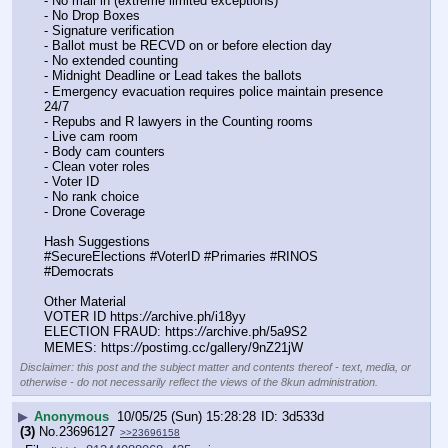
- No mail in (extreme limited exceptions)
- No Drop Boxes
- Signature verification
- Ballot must be RECVD on or before election day
- No extended counting
- Midnight Deadline or Lead takes the ballots
- Emergency evacuation requires police maintain presence 
24/7
- Repubs and R lawyers in the Counting rooms
- Live cam room
- Body cam counters
- Clean voter roles
- Voter ID
- No rank choice
- Drone Coverage
Hash Suggestions
#SecureElections #VoterID #Primaries #RINOS 
#Democrats
Other Material
VOTER ID https:
//
archive.ph/i18yy
ELECTION FRAUD: https:
//
archive.ph/5a9S2
MEMES: https:
//
postimg.cc/gallery/9nZ21jW
Disclaimer: this post and the subject matter and contents thereof - text, media, or
otherwise - do not necessarily reflect the views of the 8kun administration.
▶
Anonymous
10/05/25 (Sun) 15:28:28
3d533d
(3)
No.
23696127
>>23696158