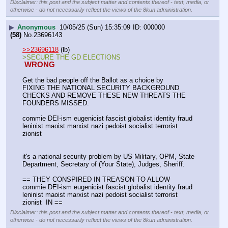
Disclaimer: this post and the subject matter and contents thereof - text, media, or
otherwise - do not necessarily reflect the views of the 8kun administration.
▶
Anonymous
10/05/25 (Sun) 15:35:09
000000
(58)
No.
23696143
>>23696118
 (lb)
>SECURE THE GD ELECTIONS
 WRONG 
Get the bad people off the Ballot as a choice by 
FIXING THE NATIONAL SECURITY BACKGROUND 
CHECKS AND REMOVE THESE NEW THREATS THE 
FOUNDERS MISSED.
commie DEI-ism eugenicist fascist globalist identity fraud 
leninist maoist marxist nazi pedoist socialist terrorist 
zionist 
it's a national security problem by US Military, OPM, State 
Department, Secretary of (Your State), Judges, Sheriff.
== THEY CONSPIRED IN TREASON TO ALLOW
commie DEI-ism eugenicist fascist globalist identity fraud 
leninist maoist marxist nazi pedoist socialist terrorist 
zionist  IN ==
Disclaimer: this post and the subject matter and contents thereof - text, media, or
otherwise - do not necessarily reflect the views of the 8kun administration.