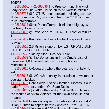
10/5/25
>>23695565
, 
>>23695586
 The President and The First 
Lady depart The White House en route Norfolk, Virginia
>>23695723
 @FLOTUS I look forward to visiting our brave 
Sailors tomorrow.  My memories from the 2018 visit are 
truly unforgettable.
>>23695814
 @realDonaldTrump - It will be a big day with 
the Navy. Leaving now.
>>23696018
 @PressSec’s MUST-WATCH MAGA Minute 
⬇️
>>23695479
 Keir Starmer Hosts Global Progress Action 
Summit
>>23695516
 2.8 Million Signers - LATEST UPDATE SUN 
5TH OCT - NO I.D TICKER
>>23695562
 Side by Side - Real vs. Fake
>>23695582
 🚨 The Somalians in Ilhan Omar's district 
have over 1,000 investigations for corruption in 
Minneapolis 
>>23695610
 QResearch, where the bots are mentally ill. 
kek
>>23695615
 @LAGovJeffLandry In Louisiana, laws matter. 
Louisiana Lockup!
>>23695618
 Here’s why Justice Clarence Thomas is our 
nation’s greatest Justice. On Stare Decisis.
>>23695628
 @PortlandPolice Sgt Andrew Braun blames 
the victims of Antifa violence for their own assaults and 
attacks.
>>23695634
 Comey arraigned Thursday in felony court & 
Hillary Clinton to appear before Congress SAME WEEK
>>23695641
 Vietnam had 200 million bank accounts, 