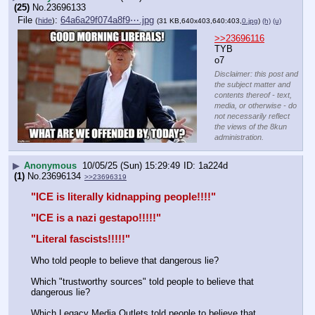
(25)
No.
23696133
File
:
64a6a29f074a8f9⋯.jpg
(
hide
)
(31 KB,640x403,640:403,
0.jpg
)
(h)
(u)
>>23696116
TYB 
o7
Disclaimer: this post and
the subject matter and
contents thereof - text,
media, or otherwise - do
not necessarily reflect
the views of the 8kun
administration.
▶
Anonymous
10/05/25 (Sun) 15:29:49
1a224d
(1)
No.
23696134
>>23696319
"ICE is literally kidnapping people!!!!"
"ICE is a nazi gestapo!!!!!"
"Literal fascists!!!!!"
Who told people to believe that dangerous lie? 
Which "trustworthy sources" told people to believe that 
dangerous lie? 
Which Legacy Media Outlets told people to believe that 