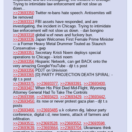
Trying to intimidate law enforcement will not slow us 
down...
>>23693350
 Twitter re-bans hate speech. Antisemites will 
be removed
>>23693313
 FBI assets have responded, and are 
investigating, the incident in Chicago. Trying to intimidate 
law enforcement will not slow us down. - dan bongino 
>>23693318
 global w.ef news and fuckery bun.
>>23693336
 Japan Welcomes First Female Prime Minister 
--- a Former Heavy Metal Drummer Touted as Staunch 
Conservative - gwp
>>23693351
 Secretary Kristi Noem deploys special 
operations to Chicago - kristi noem 
>>23693356
 Hispanic Network, can get BACK onto the 
very amazing Google/YouTube - djt t.s post
>>23693356
 PDJT on Univision
>>23693365
 [D] PARTY PROJECTION DEATH SPIRAL: - 
djt t.s post
>>23693375
, 
>>23693377
, 
>>23693391
, 
>>23693400
, 
>>23693407
 When His Pilot Died Mid-Flight, Wyoming 
Attorney General Had To Take The Controls
>>23693398
, 
>>23693423
, 
>>23693429
, 
>>23693442
, 
>>23693450
, its now or never protest gaza plan - djt t.s 
posts
>>23693466
, 
>>23693485
 u.k column dig, labour party 
conference, digital i.d, new towns, attack of farmers and 
infiltration.
>>23693511
, 
>>23693528
, 
>>23693552
, 
>>23693598
, 
>>23693639
, 
>>23693664
, 
>>23693704
, Ukrainians think 