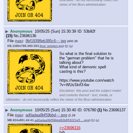
views of the 8kun administration.
▶
Anonymous
10/05/25 (Sun) 15:30:39
53b92f
(15)
No.
23696136
File
:
9bf19398eb385c6⋯.jpg
(
hide
)
(400.36
KB,1080x789,360:263,
final_solution.jpg
)
(h)
(u)
So what is the final solution to 
the "german problem" that he is 
talking about? 
What kind of demonic spell 
casting is this?
https:
//
www.youtube.com/watch
?v=WUsSkif3-6w
Disclaimer: this post and the subject matter
and contents thereof - text, media, or
otherwise - do not necessarily reflect the views of the 8kun administration.
▶
Anonymous
10/05/25 (Sun) 15:30:40
076780
(1)
No.
23696137
File
:
ad0adaa9bf59bbd⋯.png
(
hide
)
(2.28
MB,924x861,44:41,
ad0adaa9bf59bbd62b853221e5….png
)
(h)
(u)
>>23696116
tyb