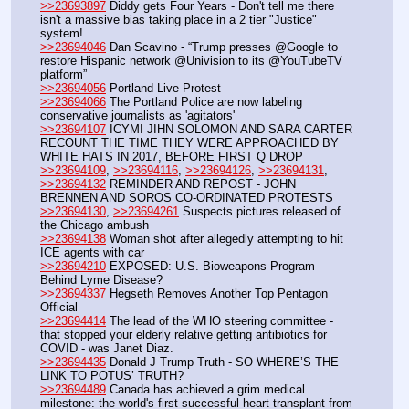
>>23693897
 Diddy gets Four Years - Don't tell me there 
isn't a massive bias taking place in a 2 tier "Justice" 
system!
>>23694046
 Dan Scavino - “Trump presses @Google to 
restore Hispanic network @Univision to its @YouTubeTV 
platform”
>>23694056
 Portland Live Protest 
>>23694066
 The Portland Police are now labeling 
conservative journalists as 'agitators'
>>23694107
 ICYMI JIHN SOLOMON AND SARA CARTER 
RECOUNT THE TIME THEY WERE APPROACHED BY 
WHITE HATS IN 2017, BEFORE FIRST Q DROP
>>23694109
, 
>>23694116
, 
>>23694126
, 
>>23694131
, 
>>23694132
 REMINDER AND REPOST - JOHN 
BRENNEN AND SOROS CO-ORDINATED PROTESTS
>>23694130
, 
>>23694261
 Suspects pictures released of 
the Chicago ambush
>>23694138
 Woman shot after allegedly attempting to hit 
ICE agents with car
>>23694210
 EXPOSED: U.S. Bioweapons Program 
Behind Lyme Disease?
>>23694337
 Hegseth Removes Another Top Pentagon 
Official
>>23694414
 The lead of the WHO steering committee - 
that stopped your elderly relative getting antibiotics for 
COVID - was Janet Diaz. 
>>23694435
 Donald J Trump Truth - SO WHERE’S THE 
LINK TO POTUS’ TRUTH? 
>>23694489
 Canada has achieved a grim medical 
milestone: the world's first successful heart transplant from 