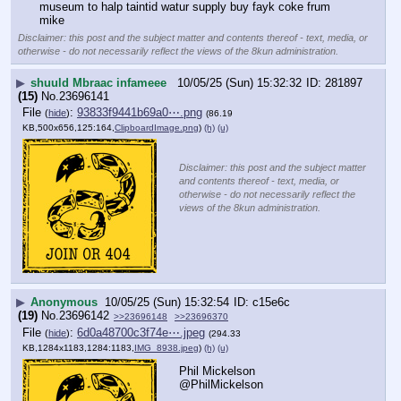
museum to halp taintid watur supply buy fayk coke frum 
mike
Disclaimer: this post and the subject matter and contents thereof - text, media, or
otherwise - do not necessarily reflect the views of the 8kun administration.
▶
shuuld Mbraac infameee
10/05/25 (Sun) 15:32:32
281897
(15)
No.
23696141
File
:
93833f9441b69a0⋯.png
(
hide
)
(86.19
KB,500x656,125:164,
ClipboardImage.png
)
(h)
(u)
Disclaimer: this post and the subject matter
and contents thereof - text, media, or
otherwise - do not necessarily reflect the
views of the 8kun administration.
▶
Anonymous
10/05/25 (Sun) 15:32:54
c15e6c
(19)
No.
23696142
>>23696148
>>23696370
File
:
6d0a48700c3f74e⋯.jpeg
(
hide
)
(294.33
KB,1284x1183,1284:1183,
IMG_8938.jpeg
)
(h)
(u)
Phil Mickelson
@PhilMickelson