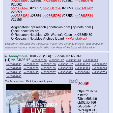
>>23688960
 #28860, 
>>23689571
 #28861, 
>>23690376
#28862
>>23686678
 #28857, 
>>23687426
 #28858, 
>>23688282
#28859
>>23684084
 #28854, 
>>23685039
 #28855, 
>>23685834
#28856
Aggregators: qresear.ch | qnotables.com | qproofs.com | 
Qlock.neocities.org
Q Research Notables #29: Warrior's Code  >>23365430
Q Research Notables Archive Board 
>>>/qnotables/
Disclaimer: this post and the subject matter and contents thereof - text, media, or
otherwise - do not necessarily reflect the views of the 8kun administration.
▶
Anonymous
10/05/25 (Sun) 15:25:44
65576c
(11)
No.
23696116
>>23696126
>>23696127
>>23696128
>>23696129
>>23696133
>>23696137
>>23696138
>>23696147
>>23696153
>>23696155
>>23696167
>>23696172
>>23696189
>>23696275
>>23696329
>>23696399
>>23696433
>>23696495
>>23696537
>>23696611
>>23696694
>>23696759
>>23696780
[pop]
YouTube embed. Click thumbnail to play.
Dough
https:
//
fullcha
n.net/?
73bac696ab9
ebf02#DjT66
GGSG4vmV
Nkp6rgBEuG