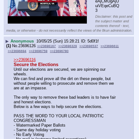
eAjCMUgAjU
uiVEqeCuBQ
3
Disclaimer: this post and
the subject matter and
contents thereof - text,
media, or otherwise - do not necessarily reflect the views of the 8kun administration.
▶
Anonymous
10/05/25 (Sun) 15:28:21
5d0f1f
(1)
No.
23696126
>>23696167
>>23696329
>>23696537
>>23696611
>>23696694
>>23696759
>>23696780
>>23696116
Secure the Elections
Until our elections are secured, we are spinning our 
wheels.
We can find and prove all the dirt on these people, but 
without people willing to prosecute and remove them we 
are at an impasse.
The only way to remove these bad leaders is to have fair 
and honest elections.
Below is a few ways to help secure the elections.
PASS THE WORD TO YOUR LOCAL PATRIOTIC 
CONGRESSMAN
- Watermarked Paper Ballots
- Same day holiday voting
- No Early Voting