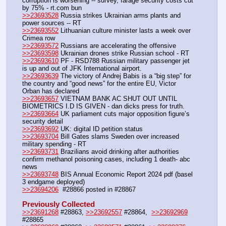
corruption is worsening -- survey, farage security costs cut 
by 75% - rt.com bun
>>23693528
 Russia strikes Ukrainian arms plants and 
power sources -- RT
>>23693552
 Lithuanian culture minister lasts a week over 
Crimea row
>>23693572
 Russians are accelerating the offensive
>>23693598
 Ukrainian drones strike Russian school - RT
>>23693610
 PF - RSD788 Russian military passenger jet 
is up and out of JFK International airport.
>>23693639
 The victory of Andrej Babis is a “big step” for 
the country and “good news” for the entire EU, Victor 
Orban has declared
>>23693657
 VIETNAM BANK AC SHUT OUT UNTIL 
BIOMETRICS I.D IS GIVEN - dan dicks press for truth.
>>23693664
 UK parliament cuts major opposition figure’s 
security detail
>>23693692
 UK: digital ID petition status
>>23693704
 Bill Gates slams Sweden over increased 
military spending - RT
>>23693731
 Brazilians avoid drinking after authorities 
confirm methanol poisoning cases, including 1 death- abc 
news
>>23693748
 BIS Annual Economic Report 2024 pdf (basel 
3 endgame deployed)
>>23694206
  #28866 posted in #28867
Previously Collected
>>23691268
 #28863, 
>>23692557
 #28864,  
>>23692969
#28865