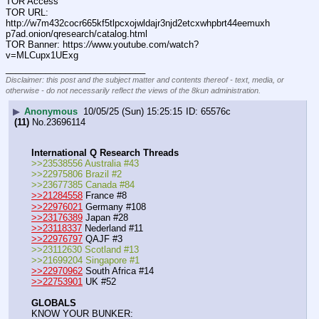
TOR Access
TOR URL: 
http:
//
w7m432cocr665kf5tlpcxojwldajr3njd2etcxwhpbrt44eemuxh
p7ad.onion/qresearch/catalog.html
TOR Banner: https:
//
www.youtube.com/watch?
v=MLCupx1UExg
____________________________
Disclaimer: this post and the subject matter and contents thereof - text, media, or
otherwise - do not necessarily reflect the views of the 8kun administration.
▶
Anonymous
10/05/25 (Sun) 15:25:15
65576c
(11)
No.
23696114
International Q Research Threads
>>23538556 Australia #43
>>22975806 Brazil #2
>>23677385 Canada #84
>>21284558
 France #8
>>22976021
 Germany #108
>>23176389
 Japan #28
>>23118337
 Nederland #11
>>22976797
 QAJF #3
>>23112630 Scotland #13
>>21699204 Singapore #1
>>22970962
 South Africa #14
>>22753901
 UK #52
GLOBALS
KNOW YOUR BUNKER: 