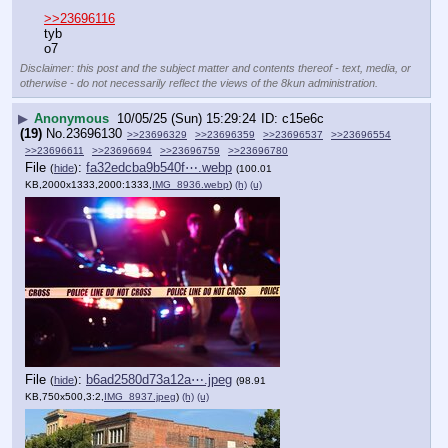
>>23696116
tyb
o7
Disclaimer: this post and the subject matter and contents thereof - text, media, or
otherwise - do not necessarily reflect the views of the 8kun administration.
▶
Anonymous
10/05/25 (Sun) 15:29:24
c15e6c
(19)
No.
23696130
>>23696329
>>23696359
>>23696537
>>23696554
>>23696611
>>23696694
>>23696759
>>23696780
File
:
fa32edcba9b540f⋯.webp
(
hide
)
(100.01
KB,2000x1333,2000:1333,
IMG_8936.webp
)
(h)
(u)
File
:
b6ad2580d73a12a⋯.jpeg
(
hide
)
(98.91
KB,750x500,3:2,
IMG_8937.jpeg
)
(h)
(u)