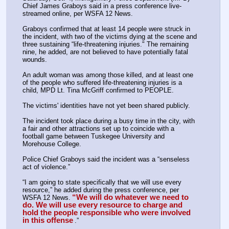
Chief James Graboys said in a press conference live-
streamed online, per WSFA 12 News.
Graboys confirmed that at least 14 people were struck in 
the incident, with two of the victims dying at the scene and 
three sustaining “life-threatening injuries." The remaining 
nine, he added, are not believed to have potentially fatal 
wounds.
An adult woman was among those killed, and at least one 
of the people who suffered life-threatening injuries is a 
child, MPD Lt. Tina McGriff confirmed to PEOPLE.
The victims' identities have not yet been shared publicly.
The incident took place during a busy time in the city, with 
a fair and other attractions set up to coincide with a 
football game between Tuskegee University and 
Morehouse College.
Police Chief Graboys said the incident was a “senseless 
act of violence.”
“I am going to state specifically that we will use every 
resource,” he added during the press conference, per 
“We will do whatever we need to 
WSFA 12 News.
do. We will use every resource to charge and 
hold the people responsible who were involved 
in this offense
.”